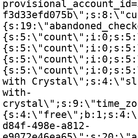
provisional_account_id=
f3d33efd075b\";s:8:\"cu
{s:19:\"abandoned_check
{s:5:\"count\";i:0;s:5:
{s:5:\"count\";i:0;s:5:
{s:5:\"count\";i:0;s:5:
{s:5:\"count\";i:0;s:5:
with Crystal\";s:4:\"sl
with-
crystal\";s:9:\"time_zo
{s:4:\"free\";b:1;s:4:\
d84f-498e-a812-
e9072e46ea65\";s:20:\"a