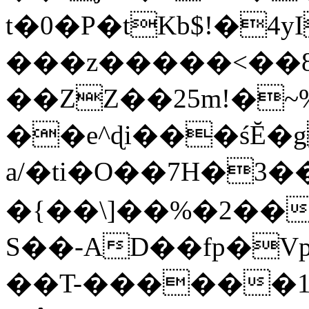
t�0�P�tKb$!�4
���z�����<��
��ZZ��25m!�~
��e^ɖi���śĔ
a/�ti�O��7H�3�
�{��\]��%�2��
S��-AD��fp�V
��T-������1$@