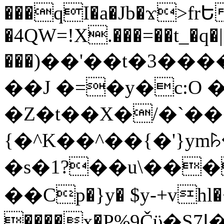
���qI�a�Jb�ϫ>frԵ
�4QW=!X.���=��t_�q�
���)��'��t�3�����-5
��J �=�y�c:O 
�Z�t��X�/�`��
{�^K��^��{�'}y
�s�1?��u\��
��Cp�}y� $y-+vhl�+
����x�P%9Čϋ�S7ߊ�o_W�,���Y������e��tR6�RFxЛĄ�?