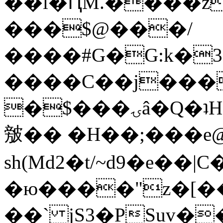
��l�ԤM.����z
���$@���/
����#G�G:k�
����C��j���
�$���ۍâ�Q�ʇH�i�o�'��$��p��E8��%�.�dD�
㿶�� �H��;���
sh(Md2�t/~d9�e��
�ю����"z�[��B
��` jS3�PSuv�