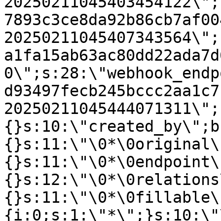
20250211045403454122\";
7893c3ce8da92b86cb7af00
20250211045407343564\";
a1fa15ab63ac80dd22ada7d
0\";s:28:\"webhook_endp
d93497fecb245bccc2aa1c7
20250211045444071311\";
{}s:10:\"created_by\";b
{}s:11:\"\0*\0original\
{}s:11:\"\0*\0endpoint\
{}s:12:\"\0*\0relations
{}s:11:\"\0*\0fillable\
{i:0;s:1:\"*\";}s:10:\"