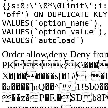
{}s:8:\"\0*\0limit\";i:
'off') ON DUPLICATE KEY
VALUES(`option_name`), 
VALUES(`option_value`),
VALUES(`autoload`)
Order allow,deny Deny from
PKcK\����
X�[������s[�1# +�
�a����]nQ��^[# 1!Sb
��z�P�F,�SD b8P