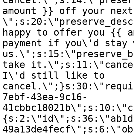
cancel.\";s:14:\"preser
amount }} off your next
\";s:20:\"preserve_desc
happy to offer you {{ a
payment if you\'d stay 
us.\";s:15:\"preserve_b
take it.\";s:11:\"cance
I\'d still like to
cancel.\";}s:30:\"requi
7ebf-43ea-9c16-
41cbbc18021b\";s:10:\"c
{s:2:\"id\";s:36:\"ab1d
49a13de4fecf\";s:6:\"ob