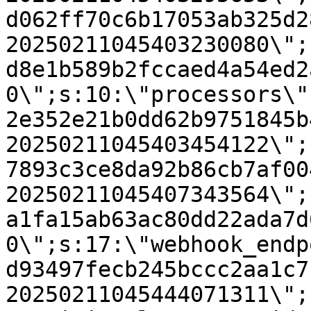
d062ff70c6b17053ab325d2
20250211045403230080\";
d8e1b589b2fccaed4a54ed2
0\";s:10:\"processors\"
2e352e21b0dd62b9751845b
20250211045403454122\";
7893c3ce8da92b86cb7af00
20250211045407343564\";
a1fa15ab63ac80dd22ada7d
0\";s:17:\"webhook_endp
d93497fecb245bccc2aa1c7
20250211045444071311\";