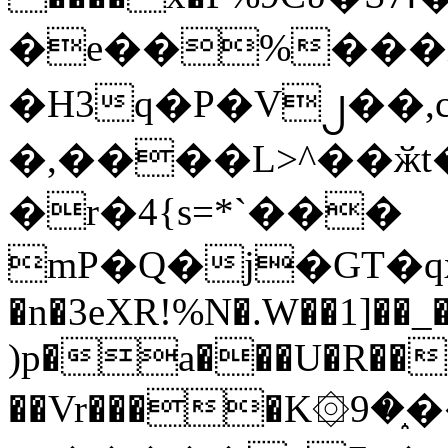
�e��%���i
�H3q�P�V၂��,
�,����L>^��ӂt����$�
�r�4{s=*`���
mP�Q�j�GT�q
�n�3eXR!%N�.W��1]��_
)p�a���U�R��7
��Vr����K۞9�֑