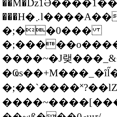
��M�ǲ1Ә����1�
���H�܇l����A������?�gP��?
�;��0���
�;�����o����
����~�J랮���_
�Ҩs��+M���_�ȋl̋
�;��`��� �˟?��lZ�
����~����[����
��~;ß���0މuҥ/