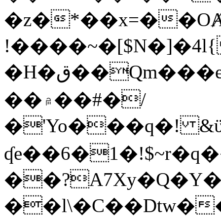
�z�*��x=��OȺ
!����~�[$N�]�4l{
�H�ق��Qm���e8�ׇ�~w���~�4�?
��۾��#�/
�'Yo���q�! &ϋ*)�%�ڮ�����q���i�b�L�w�H&�R�Ί�J,Qs�β
ʠe��6�1�!$~r�q
��?A7Xy�Q�Y
��l\�C��Dtw��ܲB