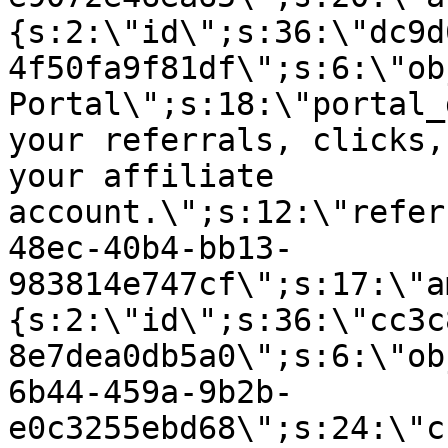
{s:2:\"id\";s:36:\"dc9d
4f50fa9f81df\";s:6:\"ob
Portal\";s:18:\"portal_
your referrals, clicks,
your affiliate
account.\";s:12:\"refer
48ec-40b4-bb13-
983814e747cf\";s:17:\"a
{s:2:\"id\";s:36:\"cc3c
8e7dea0db5a0\";s:6:\"ob
6b44-459a-9b2b-
e0c3255ebd68\";s:24:\"c