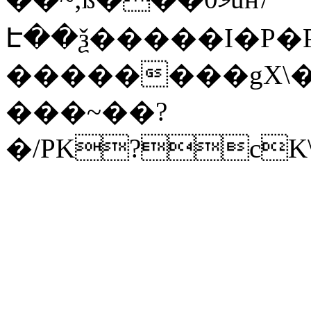
Է��ѯ�����I�P�P
��������gX\�
���~��?
�/PK?cK\