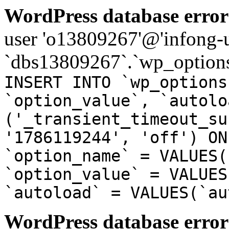
WordPress database error
user 'o13809267'@'infong-us
`dbs13809267`.`wp_options
INSERT INTO `wp_options
`option_value`, `autolo
('_transient_timeout_su
'1786119244', 'off') ON
`option_name` = VALUES(
`option_value` = VALUES
`autoload` = VALUES(`au
WordPress database error