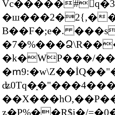
Vc�����#񙜧q�
�ш���2�2{,��
B��F�;e�. ���s
�7�%���Ձ\R���
�k�WP���/��
�ՠ9:�w\Z��İQ��"�
ʥ0Tq�֑�"���4��
��X���hO,��P��
ʑ�P%��R$i�/=�