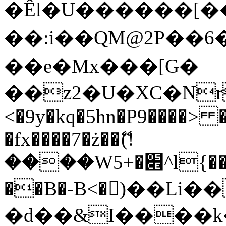
�Êl�U������[�
��:i��QM@2P��
��e�Mx���[G�
��z2�U�XC�Nr��
<�9y�kq�5hn�P9����> 
�fx����7�ż��ޭ(!
����W׎�+5^l{��5]V�%i�>�����1���
��B�-B<�)��Li
�d��&I����k�