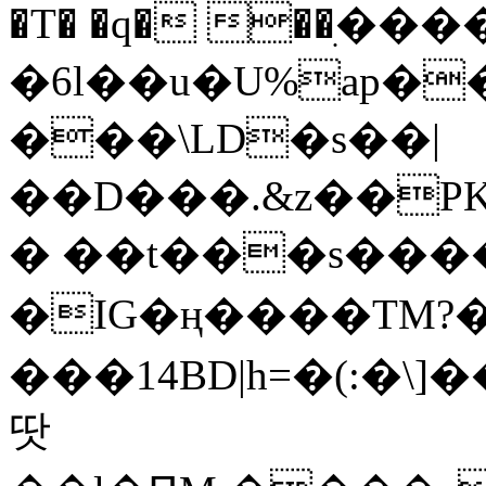
�T� �q� ��ׅ��
�6l��u�U%ap�
���\LD�s��|
��D���.&z��PK
� ��t���s���
�IG�ң����TM?
���14BD|h=�(:�\
땃