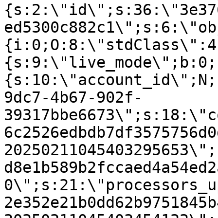
{s:2:\"id\";s:36:\"3e37
ed5300c882c1\";s:6:\"ob
{i:0;O:8:\"stdClass\":4
{s:9:\"live_mode\";b:0;
{s:10:\"account_id\";N;
9dc7-4b67-902f-
39317bbe6673\";s:18:\"c
6c2526edbdb7df3575756d0
20250211045403295653\";
d8e1b589b2fccaed4a54ed2
0\";s:21:\"processors_u
2e352e21b0dd62b9751845b