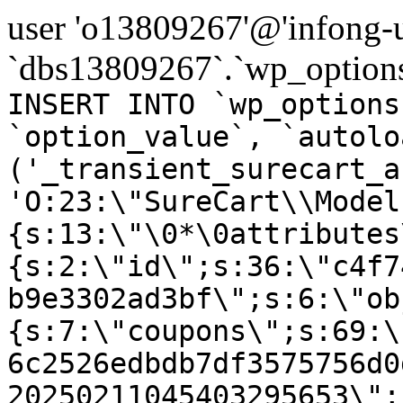
user 'o13809267'@'infong-us
`dbs13809267`.`wp_options
INSERT INTO `wp_options
`option_value`, `autolo
('_transient_surecart_a
'O:23:\"SureCart\\Model
{s:13:\"\0*\0attributes
{s:2:\"id\";s:36:\"c4f7
b9e3302ad3bf\";s:6:\"ob
{s:7:\"coupons\";s:69:\
6c2526edbdb7df3575756d0
20250211045403295653\";