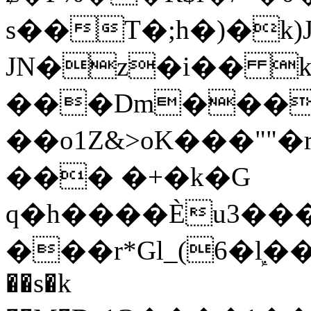
s��T�;h�)�
k
JN�z�i�� 
���Dm������ א�
��o1Z&>oK���"
��� �+�k�G
q�h����Ѐu3���O�e�B
���r*Gl_(6�ܾl��
��s�k