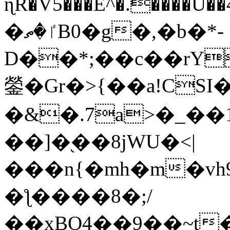
ɳR�V5���E^�.����U�
�ٵ�ތB0�g�,�b�*-
D��*;��c��rY
鎣�Gr�>{��a!CSI
�&�.7a>�_��
��]�֭��8jԜU�<|
���n{�mh�m�vh
�ƪ����8�;/
��xBO4��9��~t