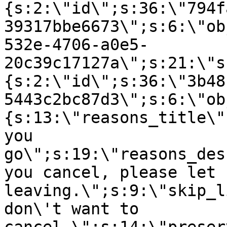
{s:2:\"id\";s:36:\"794f
39317bbe6673\";s:6:\"ob
532e-4706-a0e5-
20c39c17127a\";s:21:\"s
{s:2:\"id\";s:36:\"3b48
5443c2bc87d3\";s:6:\"ob
{s:13:\"reasons_title\"
you
go\";s:19:\"reasons_des
you cancel, please let 
leaving.\";s:9:\"skip_l
don\'t want to