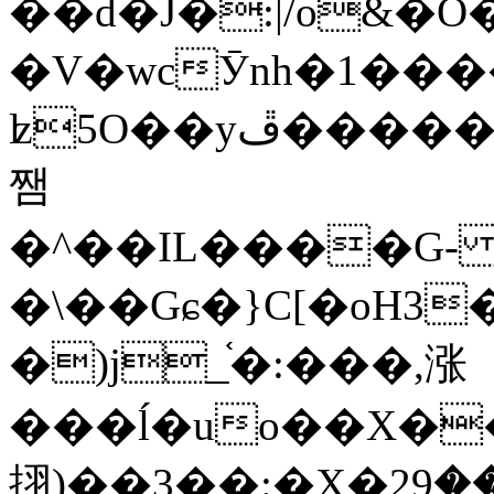
��d�J�:|/o&
�V�wcӮnh�1���
ʫ
5O��yײ�����ڦ%ջ�IQ�wrGV�ڮ~_o��А�N��{�Œ���&�m�v��ֶI������S��q�#�D�M�R&"��
쨈
�^��IL����G
�\��Gɕ�}C[�oH3
�)j_֫�:���,涨
���ĺ�uo��X��
挧)��3��:�X�ޣ<���29�!