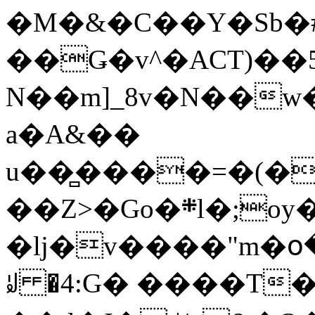
�M�&�C��Y�Sb�#
��Ǥ�v^�ACT)��5
N��m]_8v�N��w
a�A&��
u��̻����=�(�
��Z>�Go�܍l�;oy���h�� [�#ANCҜ9�>�@�U
�lj�v����"m�օ
ꆽ �4:G� ����T