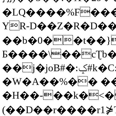
�LQ����%F���
YR-D��Z�R�D��
��b�0��t��}
Б����\��cƮb�
��j�joB#�:ݤ#k�C:�d�8
�W�A��%�� ��
�H��-��k�<�
(��D��r����r1⋡T