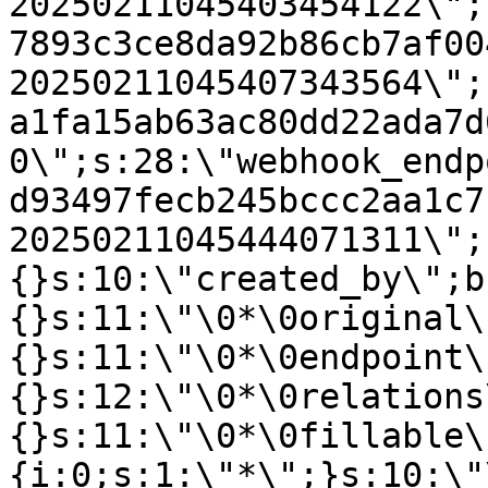
20250211045403454122\";
7893c3ce8da92b86cb7af00
20250211045407343564\";
a1fa15ab63ac80dd22ada7d
0\";s:28:\"webhook_endp
d93497fecb245bccc2aa1c7
20250211045444071311\";
{}s:10:\"created_by\";b
{}s:11:\"\0*\0original\
{}s:11:\"\0*\0endpoint\
{}s:12:\"\0*\0relations
{}s:11:\"\0*\0fillable\
{i:0;s:1:\"*\";}s:10:\"