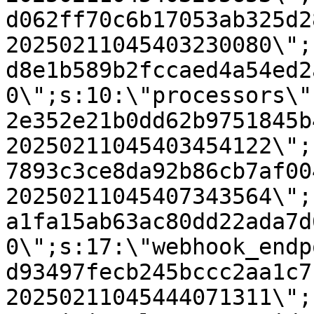
d062ff70c6b17053ab325d2
20250211045403230080\";
d8e1b589b2fccaed4a54ed2
0\";s:10:\"processors\"
2e352e21b0dd62b9751845b
20250211045403454122\";
7893c3ce8da92b86cb7af00
20250211045407343564\";
a1fa15ab63ac80dd22ada7d
0\";s:17:\"webhook_endp
d93497fecb245bccc2aa1c7
20250211045444071311\";