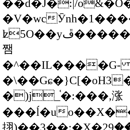
��d�J�:|/o&
�V�wcӮnh�1���
ʫ
5O��yײ�����ڦ%ջ�IQ�wrGV�ڮ~_o��А�N��{�Œ���&�m�v��ֶI������S��q�#�D�M�R&"��
쨈
�^��IL����G
�\��Gɕ�}C[�oH3
�)j_֫�:���,涨
���ĺ�uo��X��
挧)��3��:�X�ޣ<���29�!