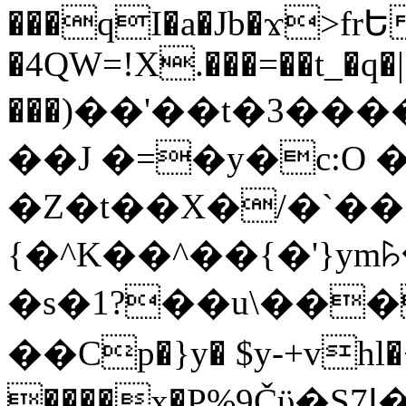
���qI�a�Jb�ϫ>frԵ
�4QW=!X.���=��t_�q�
���)��'��t�3�����-5
��J �=�y�c:O 
�Z�t��X�/�`��
{�^K��^��{�'}y
�s�1?��u\��
��Cp�}y� $y-+vhl�+
����x�P%9Čϋ�S7ߊ�o_W�,���Y������e��tR6�RFxЛĄ�?