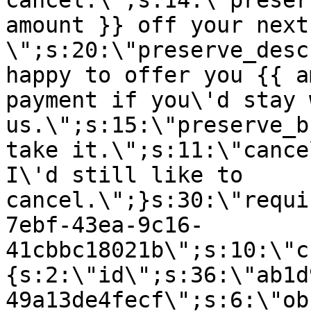
cancel.\";s:14:\"preser
amount }} off your next
\";s:20:\"preserve_desc
happy to offer you {{ a
payment if you\'d stay 
us.\";s:15:\"preserve_b
take it.\";s:11:\"cance
I\'d still like to
cancel.\";}s:30:\"requi
7ebf-43ea-9c16-
41cbbc18021b\";s:10:\"c
{s:2:\"id\";s:36:\"ab1d
49a13de4fecf\";s:6:\"ob