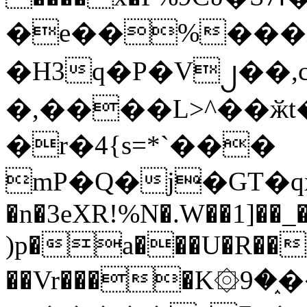
�e��%���i
�H3q�P�V၂��,
�,����L>^��ӂt����$�
�r�4{s=*`���
mP�Q�j�GT�q
�n�3eXR!%N�.W��1]��_
)p�a���U�R��7
��Vr����K۞9�֑