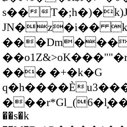
s��T�;h�)�
k
JN�z�i�� 
���Dm������ א�
��o1Z&>oK���"
��� �+�k�G
q�h����Ѐu3���O�e�B
���r*Gl_(6�ܾl��
��s�k