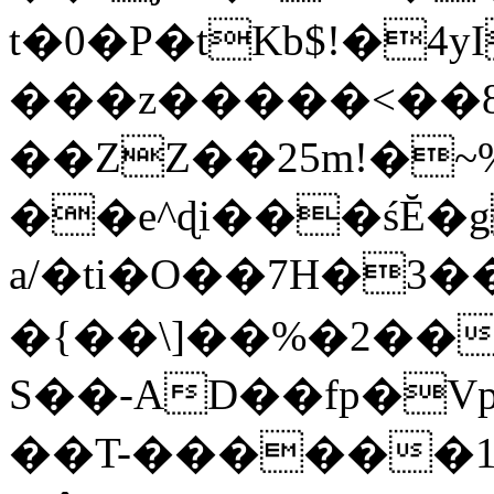
t�0�P�tKb$!�4
���z�����<��
��ZZ��25m!�~
��e^ɖi���śĔ
a/�ti�O��7H�3�
�{��\]��%�2��
S��-AD��fp�V
��T-������1$@