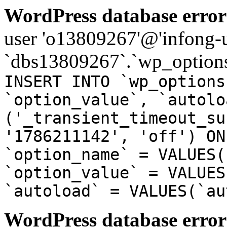
WordPress database error
user 'o13809267'@'infong-us
`dbs13809267`.`wp_options
INSERT INTO `wp_options
`option_value`, `autolo
('_transient_timeout_su
'1786211142', 'off') ON
`option_name` = VALUES(
`option_value` = VALUES
`autoload` = VALUES(`au
WordPress database error