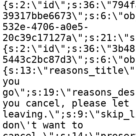
{s:2:\"id\";s:36:\"794f
39317bbe6673\";s:6:\"ob
532e-4706-a0e5-
20c39c17127a\";s:21:\"s
{s:2:\"id\";s:36:\"3b48
5443c2bc87d3\";s:6:\"ob
{s:13:\"reasons_title\"
you
go\";s:19:\"reasons_des
you cancel, please let 
leaving.\";s:9:\"skip_l
don\'t want to