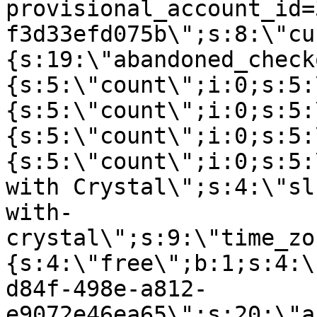
provisional_account_id=
f3d33efd075b\";s:8:\"cu
{s:19:\"abandoned_check
{s:5:\"count\";i:0;s:5:
{s:5:\"count\";i:0;s:5:
{s:5:\"count\";i:0;s:5:
{s:5:\"count\";i:0;s:5:
with Crystal\";s:4:\"sl
with-
crystal\";s:9:\"time_zo
{s:4:\"free\";b:1;s:4:\
d84f-498e-a812-
e9072e46ea65\";s:20:\"a