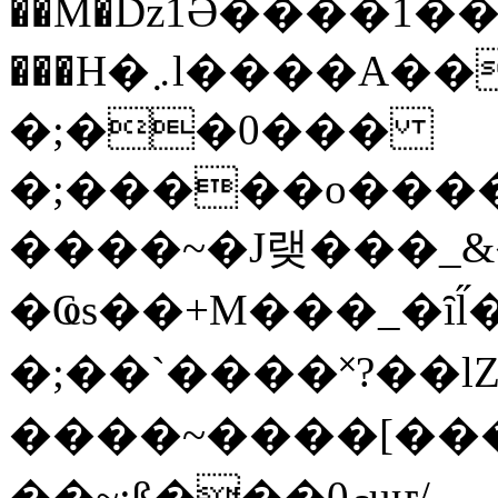
��M�ǲ1Ә����1�
���H�܇l����A������?�gP��?
�;��0���
�;�����o����
����~�J랮���_
�Ҩs��+M���_�ȋl̋
�;��`��� �˟?��lZ�
����~����[����
��~;ß���0މuҥ/