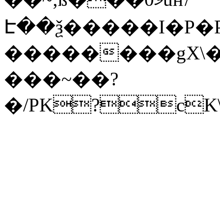
Է��ѯ�����I�P�P
��������gX\�
���~��?
�/PK?cK\