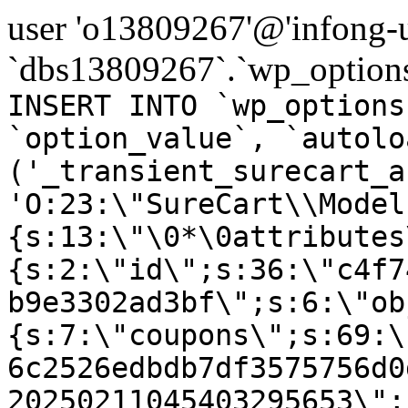
user 'o13809267'@'infong-us
`dbs13809267`.`wp_options
INSERT INTO `wp_options
`option_value`, `autolo
('_transient_surecart_a
'O:23:\"SureCart\\Model
{s:13:\"\0*\0attributes
{s:2:\"id\";s:36:\"c4f7
b9e3302ad3bf\";s:6:\"ob
{s:7:\"coupons\";s:69:\
6c2526edbdb7df3575756d0
20250211045403295653\";