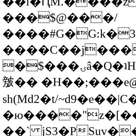
��l�ԤM.����z
���$@���/
����#G�G:k�
����C��j���
�$���ۍâ�Q�ʇH�i�o�'��$��p��E8��%�.�dD�
㿶�� �H��;���
sh(Md2�t/~d9�e��
�ю����"z�[��B
��` jS3�PSuv�