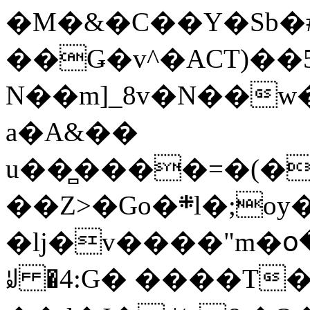
�M�&�C��Y�Sb�#
��Ǥ�v^�ACT)��5
N��m]_8v�N��w
a�A&��
u��̻����=�(�
��Z>�Go�܍l�;oy���h�� [�#ANCҜ9�>�@�U
�lj�v����"m�օ
ꆽ �4:G� ����T