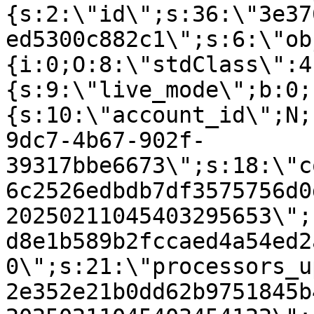
{s:2:\"id\";s:36:\"3e37
ed5300c882c1\";s:6:\"ob
{i:0;O:8:\"stdClass\":4
{s:9:\"live_mode\";b:0;
{s:10:\"account_id\";N;
9dc7-4b67-902f-
39317bbe6673\";s:18:\"c
6c2526edbdb7df3575756d0
20250211045403295653\";
d8e1b589b2fccaed4a54ed2
0\";s:21:\"processors_u
2e352e21b0dd62b9751845b