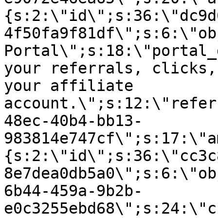
{s:2:\"id\";s:36:\"dc9d
4f50fa9f81df\";s:6:\"ob
Portal\";s:18:\"portal_
your referrals, clicks,
your affiliate
account.\";s:12:\"refer
48ec-40b4-bb13-
983814e747cf\";s:17:\"a
{s:2:\"id\";s:36:\"cc3c
8e7dea0db5a0\";s:6:\"ob
6b44-459a-9b2b-
e0c3255ebd68\";s:24:\"c