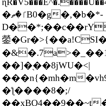
ɳR�V5���E^�.����U�
�ٵ�ތB0�g�,�b�*-
D��*;��c��rY
鎣�Gr�>{��a!CSI
�&�.7a>�_��
��]�֭��8jԜU�<|
���n{�mh�m�vh
�ƪ����8�;/
��xBO4��9��~t