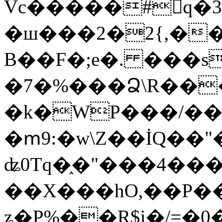
Vc�����#񙜧q�
�ш���2�2{,��
B��F�;e�. ���s
�7�%���Ձ\R���
�k�WP���/��
�ՠ9:�w\Z��İQ��"�
ʥ0Tq�֑�"���4��
��X���hO,��P��
ʑ�P%��R$i�/=�