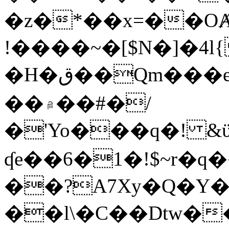
�z�*��x=��OȺ
!����~�[$N�]�4l{
�H�ق��Qm���e8�ׇ�~w���~�4�?
��۾��#�/
�'Yo���q�! &ϋ*)�%�ڮ�����q���i�b�L�w�H&�R�Ί�J,Qs�β
ʠe��6�1�!$~r�q
��?A7Xy�Q�Y
��l\�C��Dtw��ܲB