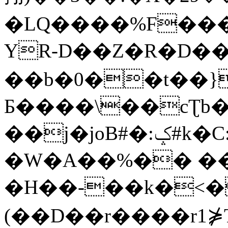
�LQ����%F���
YR-D��Z�R�D��
��b�0��t��}
Б����\��cƮb�
��j�joB#�:ݤ#k�C:�d�8
�W�A��%�� ��
�H��-��k�<�
(��D��r����r1⋡T