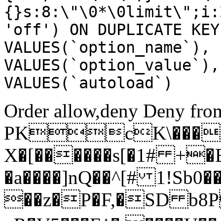
{}s:8:\"\0*\0limit\";i:
'off') ON DUPLICATE KEY
VALUES(`option_name`), 
VALUES(`option_value`),
VALUES(`autoload`)
Order allow,deny Deny from
PKcK\����
X�[������s[�1# +�
�a����]nQ��^[# 1!Sb
��z�P�F,�SD b8P