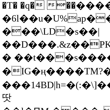
�T� �q� ��ׅ��
�6l��u�U%ap�
���\LD�s��|
��D���.&z��PK
� ��t���s���
�IG�ң����TM?
���14BD|h=�(:�\
땃