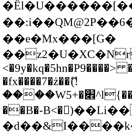
�Êl�U������[�
��:i��QM@2P��
��e�Mx���[G�
��z2�U�XC�Nr��
<�9y�kq�5hn�P9����> 
�fx����7�ż��ޭ(!
����W׎�+5^l{��5]V�%i�>�����1���
��B�-B<�)��Li
�d��&I����k�