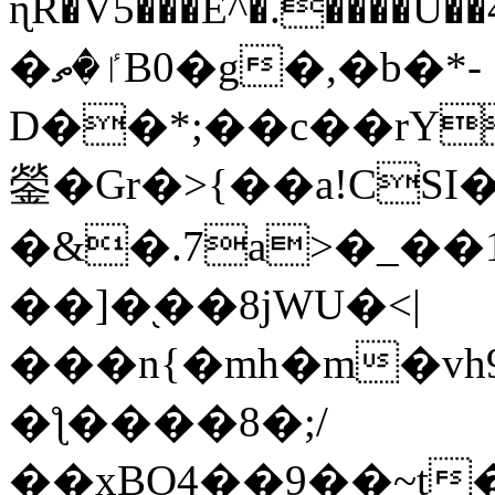
ɳR�V5���E^�.����U�
�ٵ�ތB0�g�,�b�*-
D��*;��c��rY
鎣�Gr�>{��a!CSI
�&�.7a>�_��
��]�֭��8jԜU�<|
���n{�mh�m�vh
�ƪ����8�;/
��xBO4��9��~t