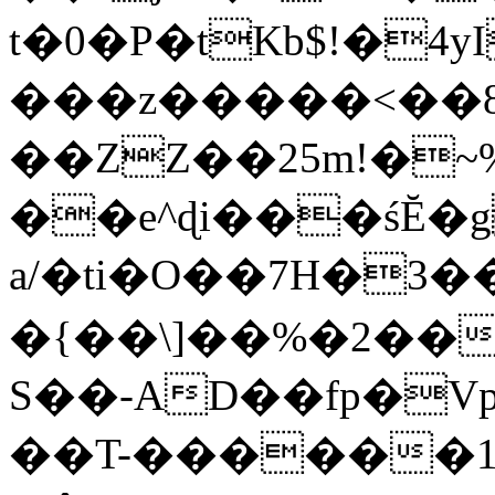
t�0�P�tKb$!�4
���z�����<��
��ZZ��25m!�~
��e^ɖi���śĔ
a/�ti�O��7H�3�
�{��\]��%�2��
S��-AD��fp�V
��T-������1$@