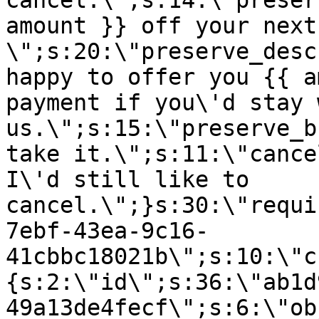
cancel.\";s:14:\"preser
amount }} off your next
\";s:20:\"preserve_desc
happy to offer you {{ a
payment if you\'d stay 
us.\";s:15:\"preserve_b
take it.\";s:11:\"cance
I\'d still like to
cancel.\";}s:30:\"requi
7ebf-43ea-9c16-
41cbbc18021b\";s:10:\"c
{s:2:\"id\";s:36:\"ab1d
49a13de4fecf\";s:6:\"ob