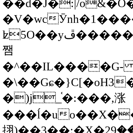
��d�J�:|/o&
�V�wcӮnh�1���
ʫ
5O��yײ�����ڦ%ջ�IQ�wrGV�ڮ~_o��А�N��{�Œ���&�m�v��ֶI������S��q�#�D�M�R&"��
쨈
�^��IL����G
�\��Gɕ�}C[�oH3
�)j_֫�:���,涨
���ĺ�uo��X��
挧)��3��:�X�ޣ<���29�!