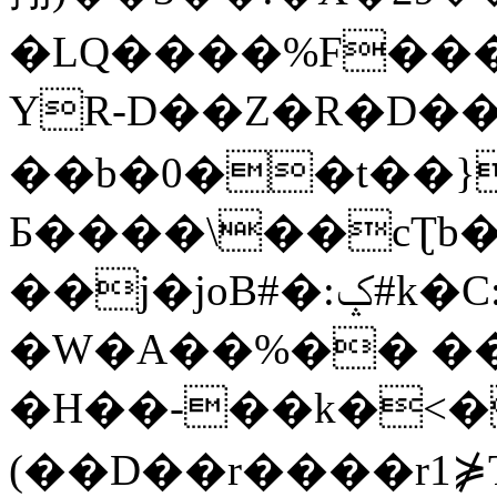
�LQ����%F���
YR-D��Z�R�D��
��b�0��t��}
Б����\��cƮb�
��j�joB#�:ݤ#k�C:�d�8
�W�A��%�� ��
�H��-��k�<�
(��D��r����r1⋡T