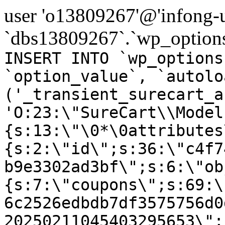
user 'o13809267'@'infong-us
`dbs13809267`.`wp_options
INSERT INTO `wp_options
`option_value`, `autolo
('_transient_surecart_a
'O:23:\"SureCart\\Model
{s:13:\"\0*\0attributes
{s:2:\"id\";s:36:\"c4f7
b9e3302ad3bf\";s:6:\"ob
{s:7:\"coupons\";s:69:\
6c2526edbdb7df3575756d0
20250211045403295653\";