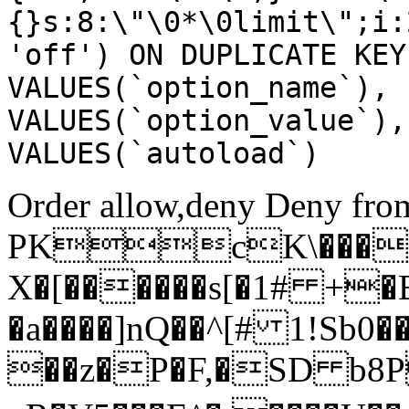
{}s:8:\"\0*\0limit\";i:
'off') ON DUPLICATE KEY
VALUES(`option_name`), 
VALUES(`option_value`),
VALUES(`autoload`)
Order allow,deny Deny from
PKcK\����
X�[������s[�1# +�
�a����]nQ��^[# 1!Sb
��z�P�F,�SD b8P