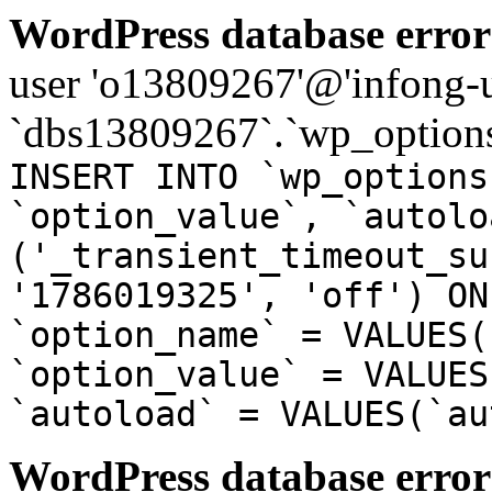
WordPress database error
user 'o13809267'@'infong-us
`dbs13809267`.`wp_options
INSERT INTO `wp_options
`option_value`, `autolo
('_transient_timeout_su
'1786019325', 'off') ON
`option_name` = VALUES(
`option_value` = VALUES
`autoload` = VALUES(`au
WordPress database error