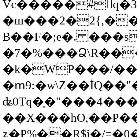
Vc�����#񙜧q�
�ш���2�2{,��
B��F�;e�. ���s
�7�%���Ձ\R���
�k�WP���/��
�ՠ9:�w\Z��İQ��"�
ʥ0Tq�֑�"���4��
��X���hO,��P��
ʑ�P%��R$i�/=�