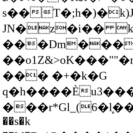
s��T�;h�)�
k
JN�z�i�� 
���Dm������ א�
��o1Z&>oK���"
��� �+�k�G
q�h����Ѐu3���O�e�B
���r*Gl_(6�ܾl��
��s�k