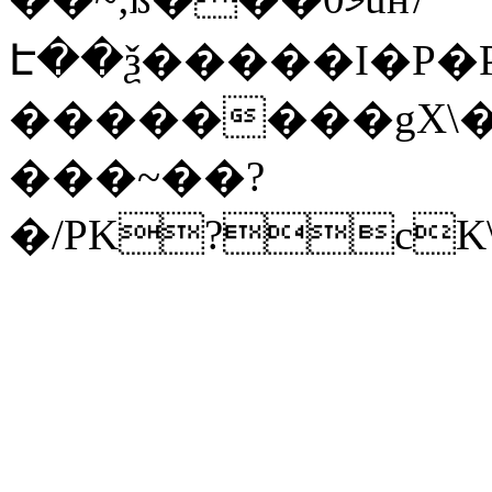
Է��ѯ�����I�P�P
��������gX\�
���~��?
�/PK?cK\