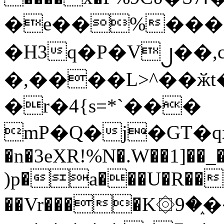
�e��%���i
�H3q�P�V၂��,
�,����L>^��ӂt����$�
�r�4{s=*`���
mP�Q�j�GT�q
�n�3eXR!%N�.W��1]��_
)p�a���U�R��7
��Vr����K۞9�֑