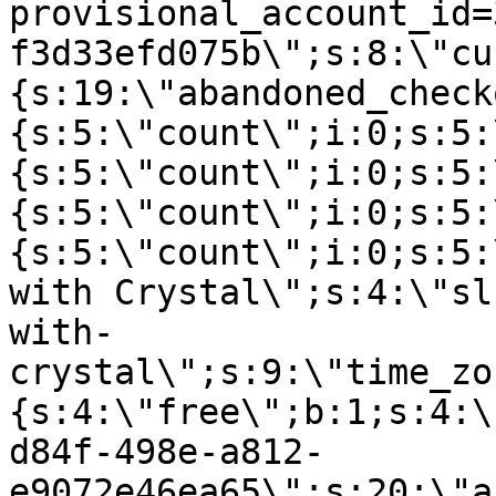
provisional_account_id=
f3d33efd075b\";s:8:\"cu
{s:19:\"abandoned_check
{s:5:\"count\";i:0;s:5:
{s:5:\"count\";i:0;s:5:
{s:5:\"count\";i:0;s:5:
{s:5:\"count\";i:0;s:5:
with Crystal\";s:4:\"sl
with-
crystal\";s:9:\"time_zo
{s:4:\"free\";b:1;s:4:\
d84f-498e-a812-
e9072e46ea65\";s:20:\"a