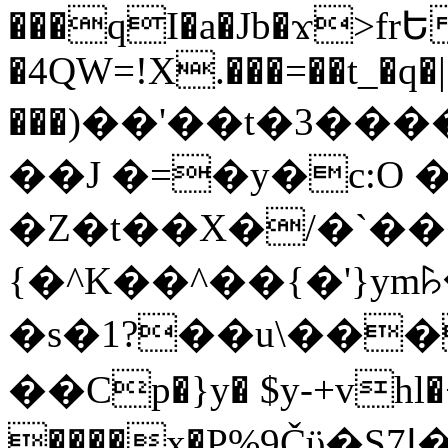
���qI�a�Jb�ϫ>frԵ
�4QW=!X.���=��t_�q�
���)��'��t�3�����-5
��J �=�y�c:O 
�Z�t��X�/�`��
{�^K��^��{�'}y
�s�1?��u\��
��Cp�}y� $y-+vhl�+
����x�P%9Čϋ�S7ߊ�o_W�,���Y������e��tR6�RFxЛĄ�?