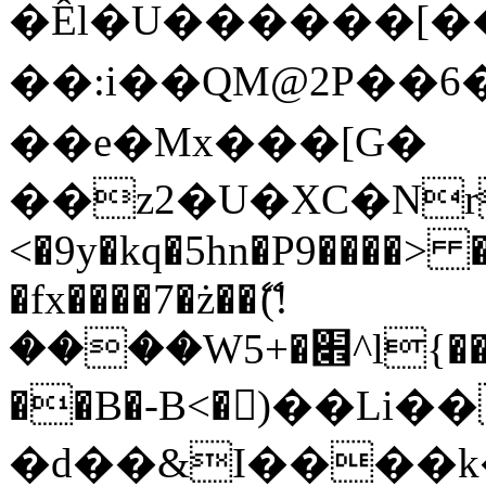
�Êl�U������[�
��:i��QM@2P��
��e�Mx���[G�
��z2�U�XC�Nr��
<�9y�kq�5hn�P9����> 
�fx����7�ż��ޭ(!
����W׎�+5^l{��5]V�%i�>�����1���
��B�-B<�)��Li
�d��&I����k�