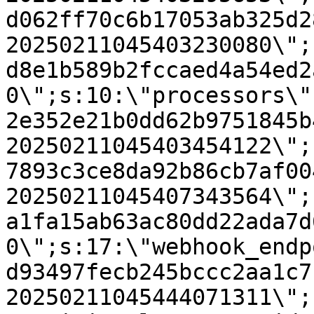
d062ff70c6b17053ab325d2
20250211045403230080\";
d8e1b589b2fccaed4a54ed2
0\";s:10:\"processors\"
2e352e21b0dd62b9751845b
20250211045403454122\";
7893c3ce8da92b86cb7af00
20250211045407343564\";
a1fa15ab63ac80dd22ada7d
0\";s:17:\"webhook_endp
d93497fecb245bccc2aa1c7
20250211045444071311\";