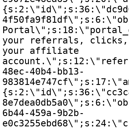
{s:2:\"id\";s:36:\"dc9d
4f50fa9f81df\";s:6:\"ob
Portal\";s:18:\"portal_
your referrals, clicks,
your affiliate
account.\";s:12:\"refer
48ec-40b4-bb13-
983814e747cf\";s:17:\"a
{s:2:\"id\";s:36:\"cc3c
8e7dea0db5a0\";s:6:\"ob
6b44-459a-9b2b-
e0c3255ebd68\";s:24:\"c