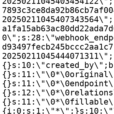
20250211045403454122\";
7893c3ce8da92b86cb7af00
20250211045407343564\";
a1fa15ab63ac80dd22ada7d
0\";s:28:\"webhook_endp
d93497fecb245bccc2aa1c7
20250211045444071311\";
{}s:10:\"created_by\";b
{}s:11:\"\0*\0original\
{}s:11:\"\0*\0endpoint\
{}s:12:\"\0*\0relations
{}s:11:\"\0*\0fillable\
{i:0;s:1:\"*\";}s:10:\"