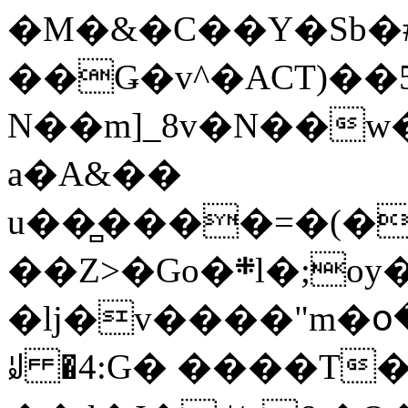
�M�&�C��Y�Sb�#
��Ǥ�v^�ACT)��5
N��m]_8v�N��w
a�A&��
u��̻����=�(�
��Z>�Go�܍l�;oy���h�� [�#ANCҜ9�>�@�U
�lj�v����"m�օ
ꆽ �4:G� ����T