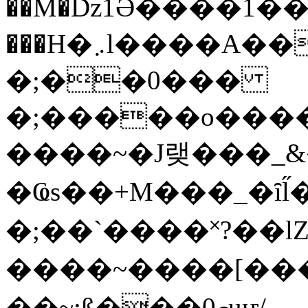
��M�ǲ1Ә����1�
���H�܇l����A������?�gP��?
�;��0���
�;�����o����
����~�J랮���_
�Ҩs��+M���_�ȋl̋
�;��`��� �˟?��lZ�
����~����[����
��~;ß���0މuҥ/