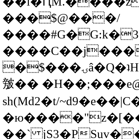
��l�ԤM.����z
���$@���/
����#G�G:k�
����C��j���
�$���ۍâ�Q�ʇH�i�o�'��$��p��E8��%�.�dD�
㿶�� �H��;���
sh(Md2�t/~d9�e��
�ю����"z�[��B
��` jS3�PSuv�