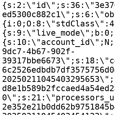
{s:2:\"id\";s:36:\"3e37
ed5300c882c1\";s:6:\"ob
{i:0;O:8:\"stdClass\":4
{s:9:\"live_mode\";b:0;
{s:10:\"account_id\";N;
9dc7-4b67-902f-
39317bbe6673\";s:18:\"c
6c2526edbdb7df3575756d0
20250211045403295653\";
d8e1b589b2fccaed4a54ed2
0\";s:21:\"processors_u
2e352e21b0dd62b9751845b