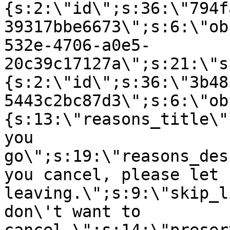
{s:2:\"id\";s:36:\"794f
39317bbe6673\";s:6:\"ob
532e-4706-a0e5-
20c39c17127a\";s:21:\"s
{s:2:\"id\";s:36:\"3b48
5443c2bc87d3\";s:6:\"ob
{s:13:\"reasons_title\"
you
go\";s:19:\"reasons_des
you cancel, please let 
leaving.\";s:9:\"skip_l
don\'t want to