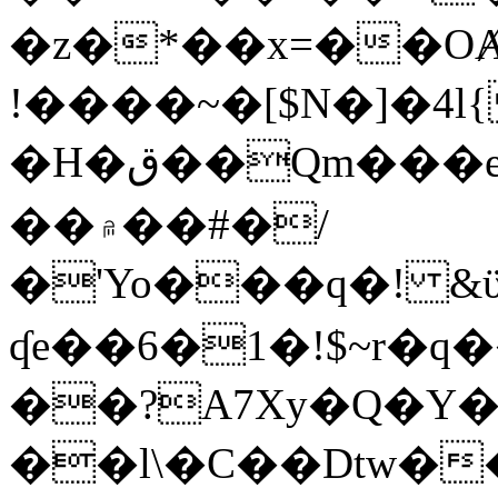
�z�*��x=��OȺ
!����~�[$N�]�4l{
�H�ق��Qm���e8�ׇ�~w���~�4�?
��۾��#�/
�'Yo���q�! &ϋ*)�%�ڮ�����q���i�b�L�w�H&�R�Ί�J,Qs�β
ʠe��6�1�!$~r�q
��?A7Xy�Q�Y
��l\�C��Dtw��ܲB