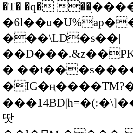
�T� �q� ��ׅ��
�6l��u�U%ap�
���\LD�s��|
��D���.&z��PK
� ��t���s���
�IG�ң����TM?
���14BD|h=�(:�\
땃