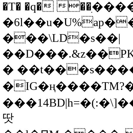
�T� �q� ��ׅ��
�6l��u�U%ap�
���\LD�s��|
��D���.&z��PK
� ��t���s���
�IG�ң����TM?
���14BD|h=�(:�\
땃