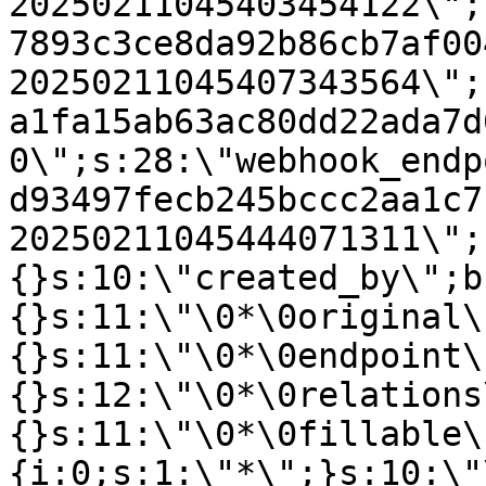
20250211045403454122\";
7893c3ce8da92b86cb7af00
20250211045407343564\";
a1fa15ab63ac80dd22ada7d
0\";s:28:\"webhook_endp
d93497fecb245bccc2aa1c7
20250211045444071311\";
{}s:10:\"created_by\";b
{}s:11:\"\0*\0original\
{}s:11:\"\0*\0endpoint\
{}s:12:\"\0*\0relations
{}s:11:\"\0*\0fillable\
{i:0;s:1:\"*\";}s:10:\"