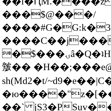
��l�ԤM.����z
���$@���/
����#G�G:k�
����C��j���
�$���ۍâ�Q�ʇH�i�o�'��$��p��E8��%�.�dD�
㿶�� �H��;���
sh(Md2�t/~d9�e��
�ю����"z�[��B
��` jS3�PSuv�