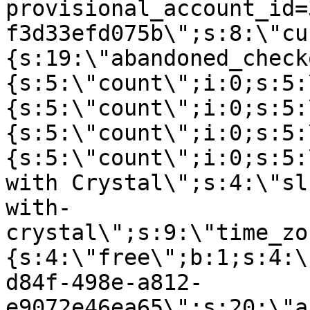
provisional_account_id=
f3d33efd075b\";s:8:\"cu
{s:19:\"abandoned_check
{s:5:\"count\";i:0;s:5:
{s:5:\"count\";i:0;s:5:
{s:5:\"count\";i:0;s:5:
{s:5:\"count\";i:0;s:5:
with Crystal\";s:4:\"sl
with-
crystal\";s:9:\"time_zo
{s:4:\"free\";b:1;s:4:\
d84f-498e-a812-
e9072e46ea65\";s:20:\"a