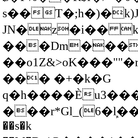
s��T�;h�)�
k
JN�z�i�� 
���Dm������ א�
��o1Z&>oK���"
��� �+�k�G
q�h����Ѐu3���O�e�B
���r*Gl_(6�ܾl��
��s�k