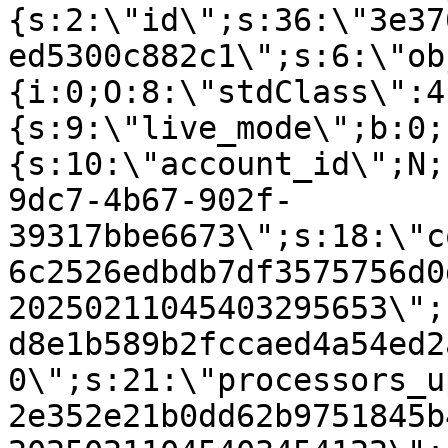
{s:2:\"id\";s:36:\"3e37
ed5300c882c1\";s:6:\"ob
{i:0;O:8:\"stdClass\":4
{s:9:\"live_mode\";b:0;
{s:10:\"account_id\";N;
9dc7-4b67-902f-
39317bbe6673\";s:18:\"c
6c2526edbdb7df3575756d0
20250211045403295653\";
d8e1b589b2fccaed4a54ed2
0\";s:21:\"processors_u
2e352e21b0dd62b9751845b