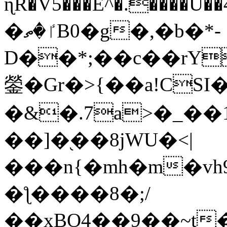
ɳR�V5���E^�.����U�
�ٵ�ތB0�g�,�b�*-
D��*;��c��rY
鎣�Gr�>{��a!CSI
�&�.7a>�_��
��]�֭��8jԜU�<|
���n{�mh�m�vh
�ƪ����8�;/
��xBO4��9��~t