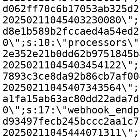
d062ff70c6b17053ab325d2
20250211045403230080\";
d8e1b589b2fccaed4a54ed2
0\";s:10:\"processors\"
2e352e21b0dd62b9751845b
20250211045403454122\";
7893c3ce8da92b86cb7af00
20250211045407343564\";
a1fa15ab63ac80dd22ada7d
0\";s:17:\"webhook_endp
d93497fecb245bccc2aa1c7
20250211045444071311\";