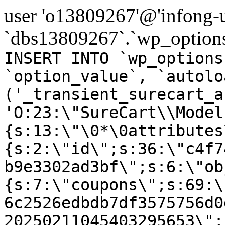
user 'o13809267'@'infong-us
`dbs13809267`.`wp_options
INSERT INTO `wp_options
`option_value`, `autolo
('_transient_surecart_a
'O:23:\"SureCart\\Model
{s:13:\"\0*\0attributes
{s:2:\"id\";s:36:\"c4f7
b9e3302ad3bf\";s:6:\"ob
{s:7:\"coupons\";s:69:\
6c2526edbdb7df3575756d0
20250211045403295653\";