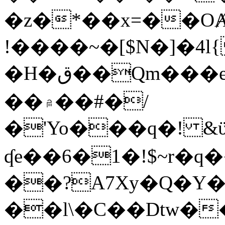
�z�*��x=��OȺ
!����~�[$N�]�4l{
�H�ق��Qm���e8�ׇ�~w���~�4�?
��۾��#�/
�'Yo���q�! &ϋ*)�%�ڮ�����q���i�b�L�w�H&�R�Ί�J,Qs�β
ʠe��6�1�!$~r�q
��?A7Xy�Q�Y
��l\�C��Dtw��ܲB