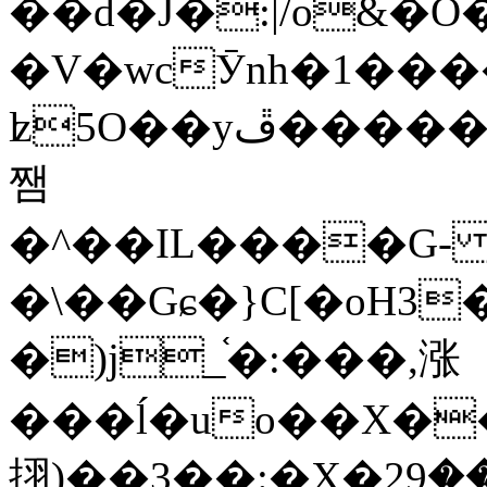
��d�J�:|/o&
�V�wcӮnh�1���
ʫ
5O��yײ�����ڦ%ջ�IQ�wrGV�ڮ~_o��А�N��{�Œ���&�m�v��ֶI������S��q�#�D�M�R&"��
쨈
�^��IL����G
�\��Gɕ�}C[�oH3
�)j_֫�:���,涨
���ĺ�uo��X��
挧)��3��:�X�ޣ<���29�!