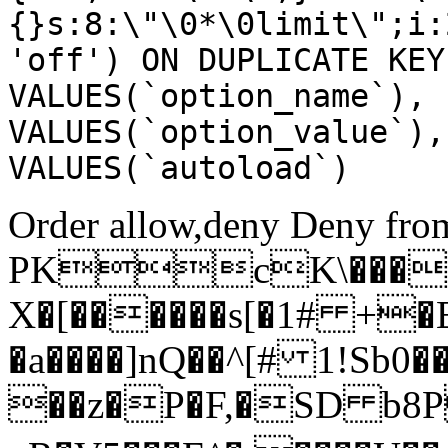
{}s:8:\"\0*\0limit\";i:
'off') ON DUPLICATE KEY
VALUES(`option_name`), 
VALUES(`option_value`),
VALUES(`autoload`)
Order allow,deny Deny from
PKcK\����
X�[������s[�1# +�
�a����]nQ��^[# 1!Sb
��z�P�F,�SD b8P