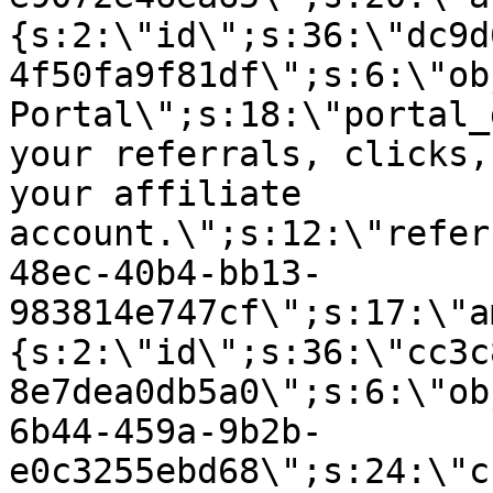
{s:2:\"id\";s:36:\"dc9d
4f50fa9f81df\";s:6:\"ob
Portal\";s:18:\"portal_
your referrals, clicks,
your affiliate
account.\";s:12:\"refer
48ec-40b4-bb13-
983814e747cf\";s:17:\"a
{s:2:\"id\";s:36:\"cc3c
8e7dea0db5a0\";s:6:\"ob
6b44-459a-9b2b-
e0c3255ebd68\";s:24:\"c