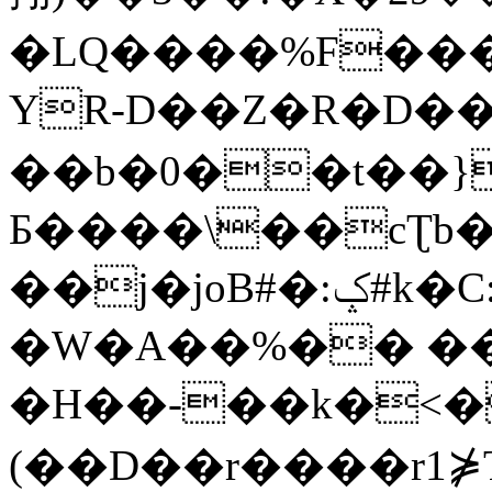
�LQ����%F���
YR-D��Z�R�D��
��b�0��t��}
Б����\��cƮb�
��j�joB#�:ݤ#k�C:�d�8
�W�A��%�� ��
�H��-��k�<�
(��D��r����r1⋡T