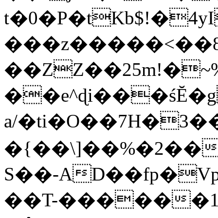
t�0�P�tKb$!�4
���z�����<��
��ZZ��25m!�~
��e^ɖi���śĔ
a/�ti�O��7H�3�
�{��\]��%�2��
S��-AD��fp�V
��T-������1$@