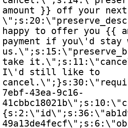
cancel.\";s:14:\"preser
amount }} off your next
\";s:20:\"preserve_desc
happy to offer you {{ a
payment if you\'d stay 
us.\";s:15:\"preserve_b
take it.\";s:11:\"cance
I\'d still like to
cancel.\";}s:30:\"requi
7ebf-43ea-9c16-
41cbbc18021b\";s:10:\"c
{s:2:\"id\";s:36:\"ab1d
49a13de4fecf\";s:6:\"ob