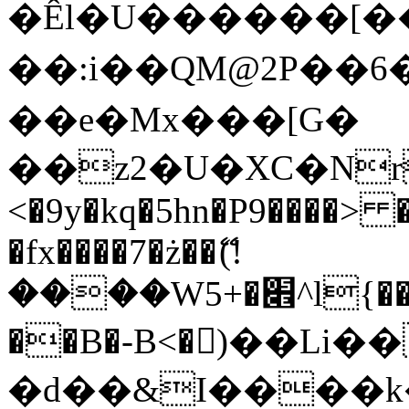
�Êl�U������[�
��:i��QM@2P��
��e�Mx���[G�
��z2�U�XC�Nr��
<�9y�kq�5hn�P9����> 
�fx����7�ż��ޭ(!
����W׎�+5^l{��5]V�%i�>�����1���
��B�-B<�)��Li
�d��&I����k�