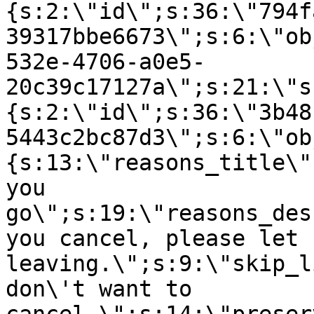
{s:2:\"id\";s:36:\"794f
39317bbe6673\";s:6:\"ob
532e-4706-a0e5-
20c39c17127a\";s:21:\"s
{s:2:\"id\";s:36:\"3b48
5443c2bc87d3\";s:6:\"ob
{s:13:\"reasons_title\"
you
go\";s:19:\"reasons_des
you cancel, please let 
leaving.\";s:9:\"skip_l
don\'t want to