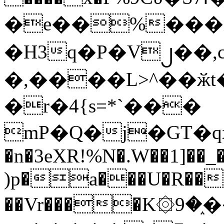
�e��%���i
�H3q�P�V၂��,
�,����L>^��ӂt����$�
�r�4{s=*`���
mP�Q�j�GT�q
�n�3eXR!%N�.W��1]��_
)p�a���U�R��7
��Vr����K۞9�֑