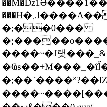
��M�ǲ1Ә����1�
���H�܇l����A������?�gP��?
�;��0���
�;�����o����
����~�J랮���_
�Ҩs��+M���_�ȋl̋
�;��`��� �˟?��lZ�
����~����[����
��~;ß���0މuҥ/