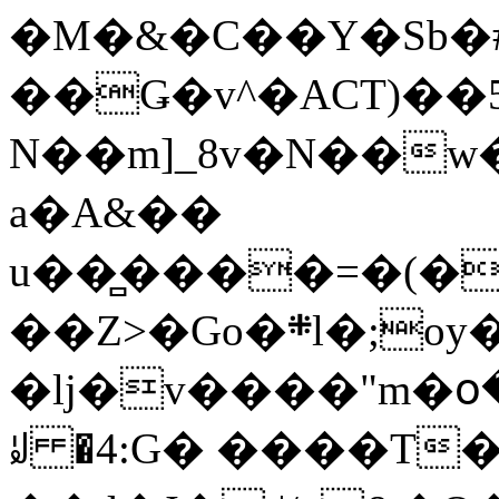
�M�&�C��Y�Sb�#
��Ǥ�v^�ACT)��5
N��m]_8v�N��w
a�A&��
u��̻����=�(�
��Z>�Go�܍l�;oy���h�� [�#ANCҜ9�>�@�U
�lj�v����"m�օ
ꆽ �4:G� ����T