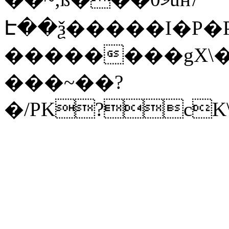
Է��ѯ�����I�P�P
��������gX\�
���~��?
�/PK?cK\