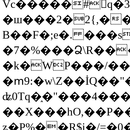
Vc�����#񙜧q�
�ш���2�2{,��
B��F�;e�. ���s
�7�%���Ձ\R���
�k�WP���/��
�ՠ9:�w\Z��İQ��"�
ʥ0Tq�֑�"���4��
��X���hO,��P��
ʑ�P%��R$i�/=�