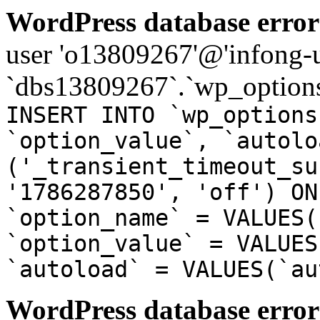
WordPress database error
user 'o13809267'@'infong-us
`dbs13809267`.`wp_options
INSERT INTO `wp_options
`option_value`, `autolo
('_transient_timeout_su
'1786287850', 'off') ON
`option_name` = VALUES(
`option_value` = VALUES
`autoload` = VALUES(`au
WordPress database error