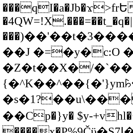
���qI�a�Jb�ϫ>frԵ
�4QW=!X.���=��t_�q�
���)��'��t�3�����-5
��J �=�y�c:O 
�Z�t��X�/�`��
{�^K��^��{�'}y
�s�1?��u\��
��Cp�}y� $y-+vhl�+
����x�P%9Čϋ�S7ߊ�o_W�,���Y������e��tR6�RFxЛĄ�?