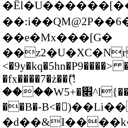
�Êl�U������[�
��:i��QM@2P��
��e�Mx���[G�
��z2�U�XC�Nr��
<�9y�kq�5hn�P9����> 
�fx����7�ż��ޭ(!
����W׎�+5^l{��5]V�%i�>�����1���
��B�-B<�)��Li
�d��&I����k�