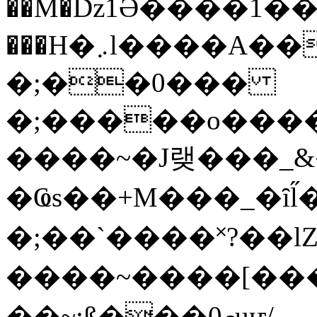
��M�ǲ1Ә����1�
���H�܇l����A������?�gP��?
�;��0���
�;�����o����
����~�J랮���_
�Ҩs��+M���_�ȋl̋
�;��`��� �˟?��lZ�
����~����[����
��~;ß���0މuҥ/