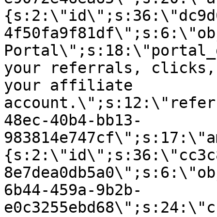
{s:2:\"id\";s:36:\"dc9d
4f50fa9f81df\";s:6:\"ob
Portal\";s:18:\"portal_
your referrals, clicks,
your affiliate
account.\";s:12:\"refer
48ec-40b4-bb13-
983814e747cf\";s:17:\"a
{s:2:\"id\";s:36:\"cc3c
8e7dea0db5a0\";s:6:\"ob
6b44-459a-9b2b-
e0c3255ebd68\";s:24:\"c