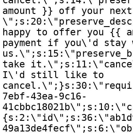
cancel.\";s:14:\"preser
amount }} off your next
\";s:20:\"preserve_desc
happy to offer you {{ a
payment if you\'d stay 
us.\";s:15:\"preserve_b
take it.\";s:11:\"cance
I\'d still like to
cancel.\";}s:30:\"requi
7ebf-43ea-9c16-
41cbbc18021b\";s:10:\"c
{s:2:\"id\";s:36:\"ab1d
49a13de4fecf\";s:6:\"ob