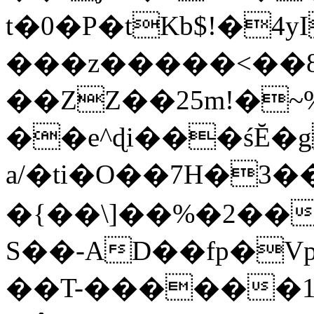
t�0�P�tKb$!�4
���z�����<��
��ZZ��25m!�~
��e^ɖi���śĔ
a/�ti�O��7H�3�
�{��\]��%�2��
S��-AD��fp�V
��T-������1$@