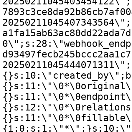
20250211045403454122\";
7893c3ce8da92b86cb7af00
20250211045407343564\";
a1fa15ab63ac80dd22ada7d
0\";s:28:\"webhook_endp
d93497fecb245bccc2aa1c7
20250211045444071311\";
{}s:10:\"created_by\";b
{}s:11:\"\0*\0original\
{}s:11:\"\0*\0endpoint\
{}s:12:\"\0*\0relations
{}s:11:\"\0*\0fillable\
{i:0;s:1:\"*\";}s:10:\"