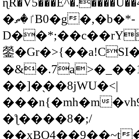
ɳR�V5���E^�.����U�
�ٵ�ތB0�g�,�b�*-
D��*;��c��rY
鎣�Gr�>{��a!CSI
�&�.7a>�_��
��]�֭��8jԜU�<|
���n{�mh�m�vh
�ƪ����8�;/
��xBO4��9��~t