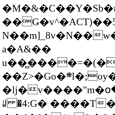
�M�&�C��Y�Sb�#
��Ǥ�v^�ACT)��5
N��m]_8v�N��w
a�A&��
u��̻����=�(�
��Z>�Go�܍l�;oy���h�� [�#ANCҜ9�>�@�U
�lj�v����"m�օ
ꆽ �4:G� ����T