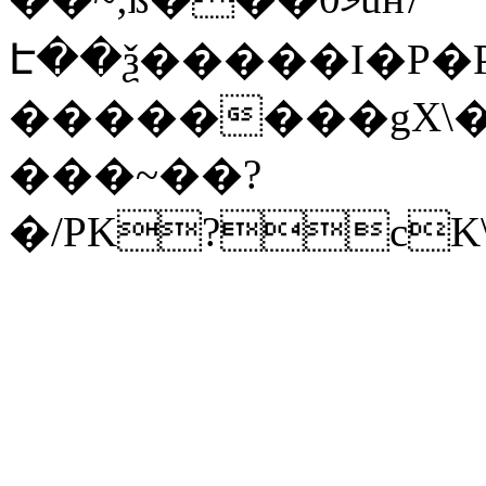
Է��ѯ�����I�P�P
��������gX\�
���~��?
�/PK?cK\