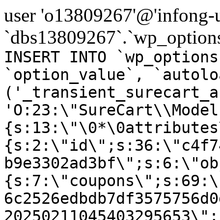
user 'o13809267'@'infong-us
`dbs13809267`.`wp_options
INSERT INTO `wp_options
`option_value`, `autolo
('_transient_surecart_a
'O:23:\"SureCart\\Model
{s:13:\"\0*\0attributes
{s:2:\"id\";s:36:\"c4f7
b9e3302ad3bf\";s:6:\"ob
{s:7:\"coupons\";s:69:\
6c2526edbdb7df3575756d0
20250211045403295653\";