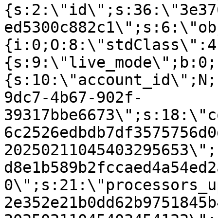
{s:2:\"id\";s:36:\"3e37
ed5300c882c1\";s:6:\"ob
{i:0;O:8:\"stdClass\":4
{s:9:\"live_mode\";b:0;
{s:10:\"account_id\";N;
9dc7-4b67-902f-
39317bbe6673\";s:18:\"c
6c2526edbdb7df3575756d0
20250211045403295653\";
d8e1b589b2fccaed4a54ed2
0\";s:21:\"processors_u
2e352e21b0dd62b9751845b