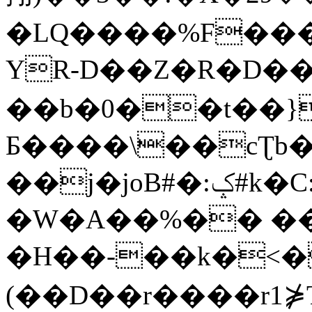
�LQ����%F���
YR-D��Z�R�D��
��b�0��t��}
Б����\��cƮb�
��j�joB#�:ݤ#k�C:�d�8
�W�A��%�� ��
�H��-��k�<�
(��D��r����r1⋡T