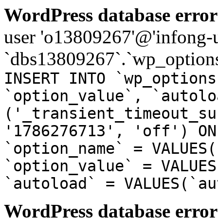
WordPress database error
user 'o13809267'@'infong-us
`dbs13809267`.`wp_options
INSERT INTO `wp_options
`option_value`, `autolo
('_transient_timeout_su
'1786276713', 'off') ON
`option_name` = VALUES(
`option_value` = VALUES
`autoload` = VALUES(`au
WordPress database error