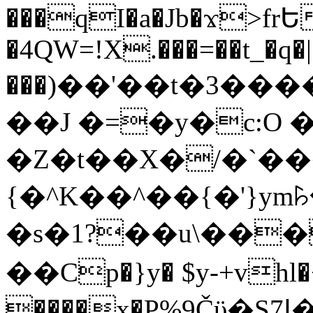
���qI�a�Jb�ϫ>frԵ
�4QW=!X.���=��t_�q�
���)��'��t�3�����-5
��J �=�y�c:O 
�Z�t��X�/�`��
{�^K��^��{�'}y
�s�1?��u\��
��Cp�}y� $y-+vhl�+
����x�P%9Čϋ�S7ߊ�o_W�,���Y������e��tR6�RFxЛĄ�?