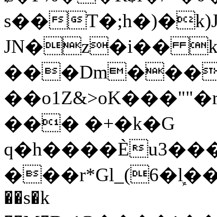
s��T�;h�)�
k
JN�z�i�� 
���Dm������ א�
��o1Z&>oK���"
��� �+�k�G
q�h����Ѐu3���O�e�B
���r*Gl_(6�ܾl��
��s�k