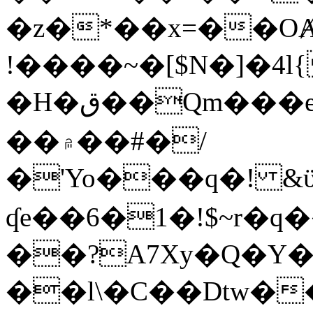
�z�*��x=��OȺ
!����~�[$N�]�4l{
�H�ق��Qm���e8�ׇ�~w���~�4�?
��۾��#�/
�'Yo���q�! &ϋ*)�%�ڮ�����q���i�b�L�w�H&�R�Ί�J,Qs�β
ʠe��6�1�!$~r�q
��?A7Xy�Q�Y
��l\�C��Dtw��ܲB