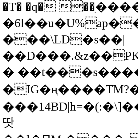
�T� �q� ��ׅ��
�6l��u�U%ap�
���\LD�s��|
��D���.&z��PK
� ��t���s���
�IG�ң����TM?
���14BD|h=�(:�\
땃