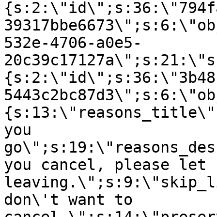
{s:2:\"id\";s:36:\"794f
39317bbe6673\";s:6:\"ob
532e-4706-a0e5-
20c39c17127a\";s:21:\"s
{s:2:\"id\";s:36:\"3b48
5443c2bc87d3\";s:6:\"ob
{s:13:\"reasons_title\"
you
go\";s:19:\"reasons_des
you cancel, please let 
leaving.\";s:9:\"skip_l
don\'t want to