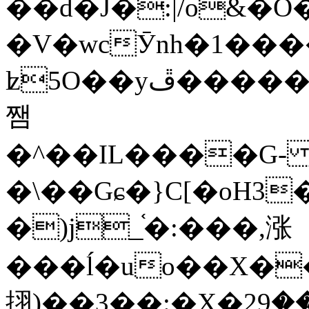
��d�J�:|/o&
�V�wcӮnh�1���
ʫ
5O��yײ�����ڦ%ջ�IQ�wrGV�ڮ~_o��А�N��{�Œ���&�m�v��ֶI������S��q�#�D�M�R&"��
쨈
�^��IL����G
�\��Gɕ�}C[�oH3
�)j_֫�:���,涨
���ĺ�uo��X��
挧)��3��:�X�ޣ<���29�!