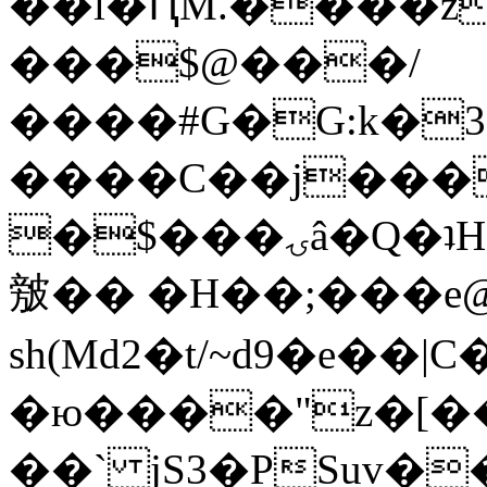
��l�ԤM.����z
���$@���/
����#G�G:k�
����C��j���
�$���ۍâ�Q�ʇH�i�o�'��$��p��E8��%�.�dD�
㿶�� �H��;���
sh(Md2�t/~d9�e��
�ю����"z�[��B
��` jS3�PSuv�