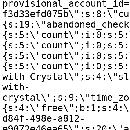
provisional_account_id=
f3d33efd075b\";s:8:\"cu
{s:19:\"abandoned_check
{s:5:\"count\";i:0;s:5:
{s:5:\"count\";i:0;s:5:
{s:5:\"count\";i:0;s:5:
{s:5:\"count\";i:0;s:5:
with Crystal\";s:4:\"sl
with-
crystal\";s:9:\"time_zo
{s:4:\"free\";b:1;s:4:\
d84f-498e-a812-
e9072e46ea65\";s:20:\"a