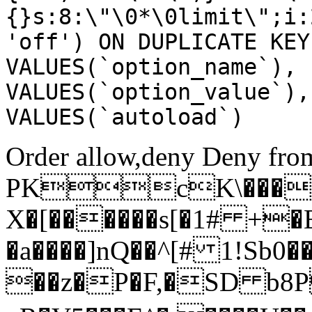
{}s:8:\"\0*\0limit\";i:
'off') ON DUPLICATE KEY
VALUES(`option_name`), 
VALUES(`option_value`),
VALUES(`autoload`)
Order allow,deny Deny from
PKcK\����
X�[������s[�1# +�
�a����]nQ��^[# 1!Sb
��z�P�F,�SD b8P