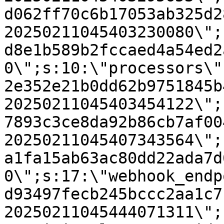
d062ff70c6b17053ab325d2
20250211045403230080\";
d8e1b589b2fccaed4a54ed2
0\";s:10:\"processors\"
2e352e21b0dd62b9751845b
20250211045403454122\";
7893c3ce8da92b86cb7af00
20250211045407343564\";
a1fa15ab63ac80dd22ada7d
0\";s:17:\"webhook_endp
d93497fecb245bccc2aa1c7
20250211045444071311\";