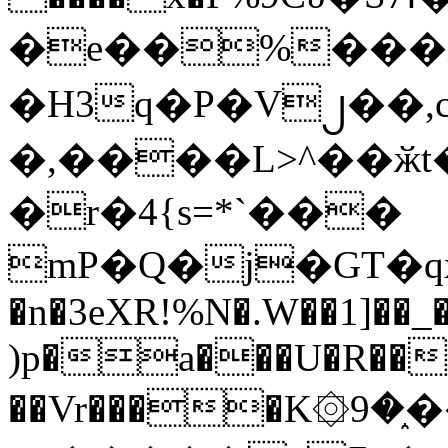
�e��%���i
�H3q�P�V၂��,
�,����L>^��ӂt����$�
�r�4{s=*`���
mP�Q�j�GT�q
�n�3eXR!%N�.W��1]��_
)p�a���U�R��7
��Vr����K۞9�֑