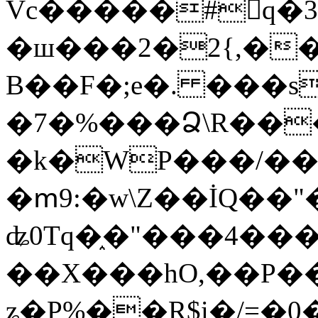
Vc�����#񙜧q�
�ш���2�2{,��
B��F�;e�. ���s
�7�%���Ձ\R���
�k�WP���/��
�ՠ9:�w\Z��İQ��"�
ʥ0Tq�֑�"���4��
��X���hO,��P��
ʑ�P%��R$i�/=�