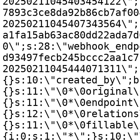
20250211045403454122\";
7893c3ce8da92b86cb7af00
20250211045407343564\";
a1fa15ab63ac80dd22ada7d
0\";s:28:\"webhook_endp
d93497fecb245bccc2aa1c7
20250211045444071311\";
{}s:10:\"created_by\";b
{}s:11:\"\0*\0original\
{}s:11:\"\0*\0endpoint\
{}s:12:\"\0*\0relations
{}s:11:\"\0*\0fillable\
{i:0;s:1:\"*\";}s:10:\"