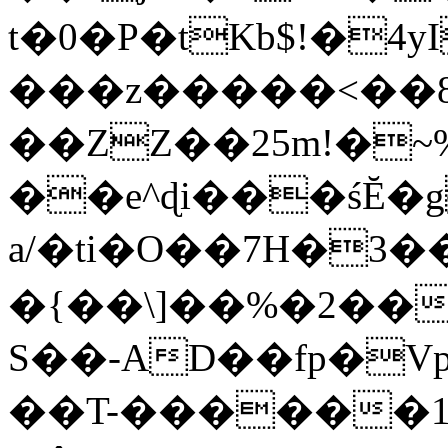
t�0�P�tKb$!�4
���z�����<��
��ZZ��25m!�~
��e^ɖi���śĔ
a/�ti�O��7H�3�
�{��\]��%�2��
S��-AD��fp�V
��T-������1$@