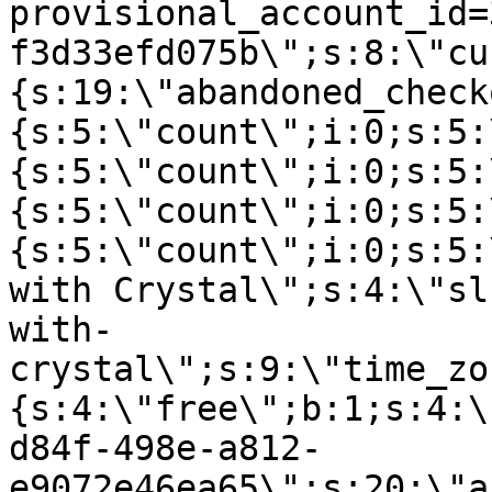
provisional_account_id=
f3d33efd075b\";s:8:\"cu
{s:19:\"abandoned_check
{s:5:\"count\";i:0;s:5:
{s:5:\"count\";i:0;s:5:
{s:5:\"count\";i:0;s:5:
{s:5:\"count\";i:0;s:5:
with Crystal\";s:4:\"sl
with-
crystal\";s:9:\"time_zo
{s:4:\"free\";b:1;s:4:\
d84f-498e-a812-
e9072e46ea65\";s:20:\"a