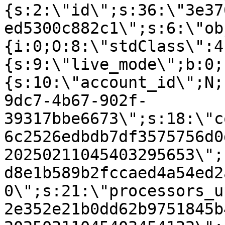
{s:2:\"id\";s:36:\"3e37
ed5300c882c1\";s:6:\"ob
{i:0;O:8:\"stdClass\":4
{s:9:\"live_mode\";b:0;
{s:10:\"account_id\";N;
9dc7-4b67-902f-
39317bbe6673\";s:18:\"c
6c2526edbdb7df3575756d0
20250211045403295653\";
d8e1b589b2fccaed4a54ed2
0\";s:21:\"processors_u
2e352e21b0dd62b9751845b