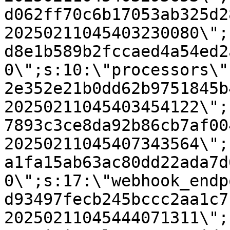
d062ff70c6b17053ab325d2
20250211045403230080\";
d8e1b589b2fccaed4a54ed2
0\";s:10:\"processors\"
2e352e21b0dd62b9751845b
20250211045403454122\";
7893c3ce8da92b86cb7af00
20250211045407343564\";
a1fa15ab63ac80dd22ada7d
0\";s:17:\"webhook_endp
d93497fecb245bccc2aa1c7
20250211045444071311\";