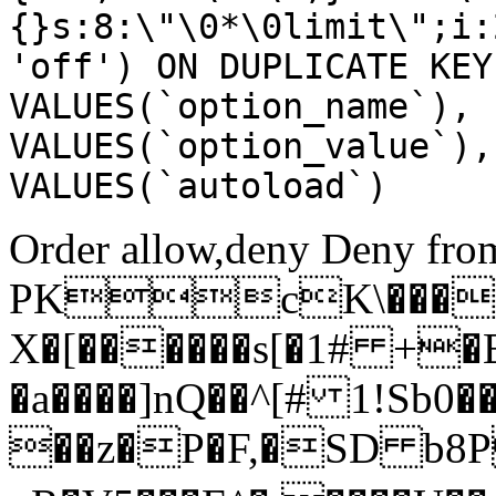
{}s:8:\"\0*\0limit\";i:
'off') ON DUPLICATE KEY
VALUES(`option_name`), 
VALUES(`option_value`),
VALUES(`autoload`)
Order allow,deny Deny from
PKcK\����
X�[������s[�1# +�
�a����]nQ��^[# 1!Sb
��z�P�F,�SD b8P