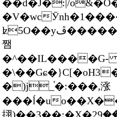
��d�J�:|/o&
�V�wcӮnh�1���
ʫ
5O��yײ�����ڦ%ջ�IQ�wrGV�ڮ~_o��А�N��{�Œ���&�m�v��ֶI������S��q�#�D�M�R&"��
쨈
�^��IL����G
�\��Gɕ�}C[�oH3
�)j_֫�:���,涨
���ĺ�uo��X��
挧)��3��:�X�ޣ<���29�!