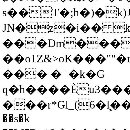
s��T�;h�)�
k
JN�z�i�� 
���Dm������ א�
��o1Z&>oK���"
��� �+�k�G
q�h����Ѐu3���O�e�B
���r*Gl_(6�ܾl��
��s�k