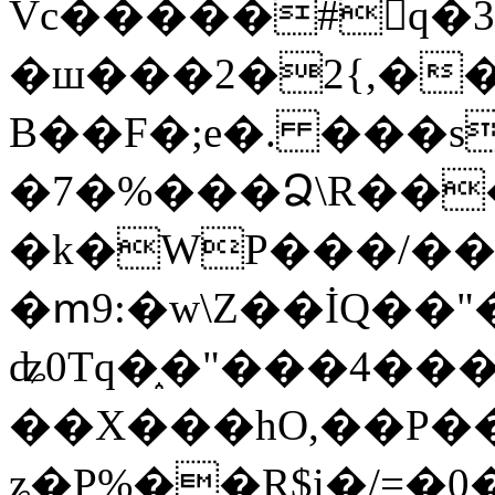
Vc�����#񙜧q�
�ш���2�2{,��
B��F�;e�. ���s
�7�%���Ձ\R���
�k�WP���/��
�ՠ9:�w\Z��İQ��"�
ʥ0Tq�֑�"���4��
��X���hO,��P��
ʑ�P%��R$i�/=�