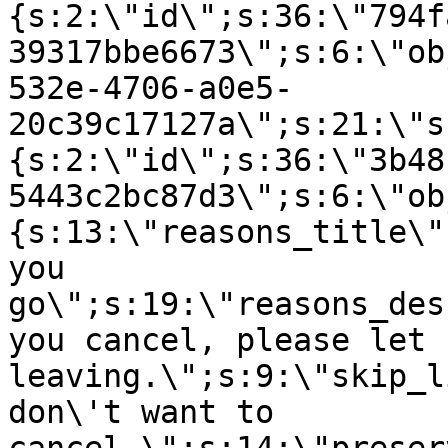
{s:2:\"id\";s:36:\"794f
39317bbe6673\";s:6:\"ob
532e-4706-a0e5-
20c39c17127a\";s:21:\"s
{s:2:\"id\";s:36:\"3b48
5443c2bc87d3\";s:6:\"ob
{s:13:\"reasons_title\"
you
go\";s:19:\"reasons_des
you cancel, please let 
leaving.\";s:9:\"skip_l
don\'t want to