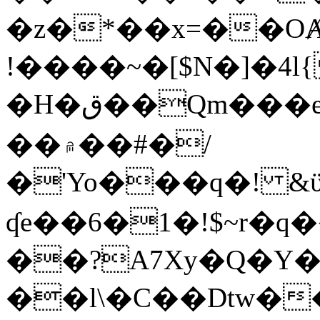
�z�*��x=��OȺ
!����~�[$N�]�4l{
�H�ق��Qm���e8�ׇ�~w���~�4�?
��۾��#�/
�'Yo���q�! &ϋ*)�%�ڮ�����q���i�b�L�w�H&�R�Ί�J,Qs�β
ʠe��6�1�!$~r�q
��?A7Xy�Q�Y
��l\�C��Dtw��ܲB