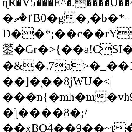
ɳR�V5���E^�.����U�
�ٵ�ތB0�g�,�b�*-
D��*;��c��rY
鎣�Gr�>{��a!CSI
�&�.7a>�_��
��]�֭��8jԜU�<|
���n{�mh�m�vh
�ƪ����8�;/
��xBO4��9��~t