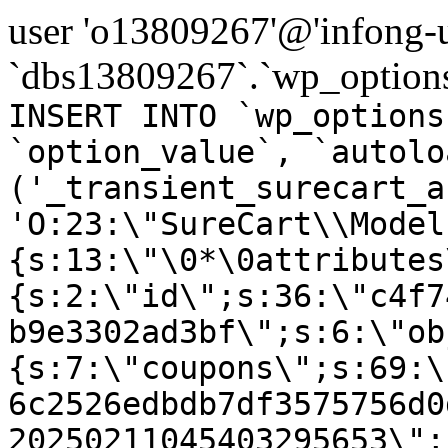
user 'o13809267'@'infong-us
`dbs13809267`.`wp_options
INSERT INTO `wp_options
`option_value`, `autolo
('_transient_surecart_a
'O:23:\"SureCart\\Model
{s:13:\"\0*\0attributes
{s:2:\"id\";s:36:\"c4f7
b9e3302ad3bf\";s:6:\"ob
{s:7:\"coupons\";s:69:\
6c2526edbdb7df3575756d0
20250211045403295653\";