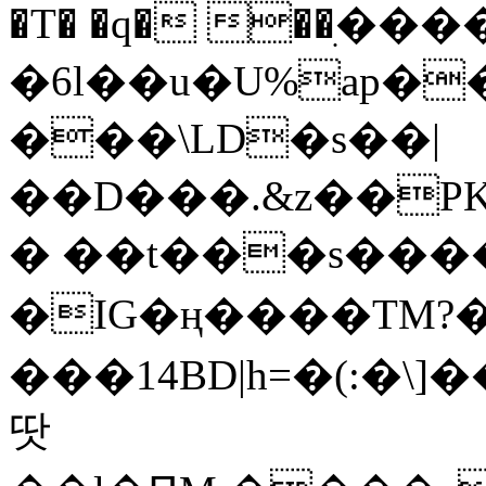
�T� �q� ��ׅ��
�6l��u�U%ap�
���\LD�s��|
��D���.&z��PK
� ��t���s���
�IG�ң����TM?
���14BD|h=�(:�\
땃