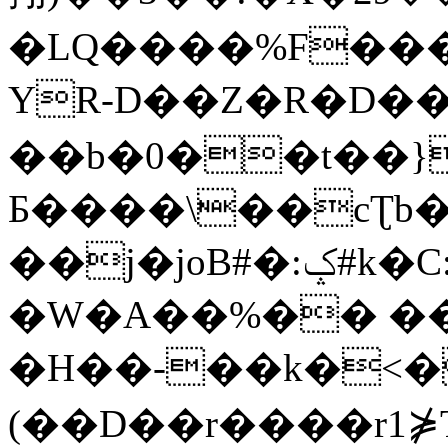
�LQ����%F���
YR-D��Z�R�D��
��b�0��t��}
Б����\��cƮb�
��j�joB#�:ݤ#k�C:�d�8
�W�A��%�� ��
�H��-��k�<�
(��D��r����r1⋡T