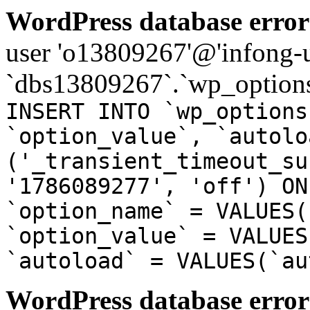
WordPress database error
user 'o13809267'@'infong-us
`dbs13809267`.`wp_options
INSERT INTO `wp_options
`option_value`, `autolo
('_transient_timeout_su
'1786089277', 'off') ON
`option_name` = VALUES(
`option_value` = VALUES
`autoload` = VALUES(`au
WordPress database error