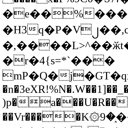
�e��%���i
�H3q�P�V၂��,
�,����L>^��ӂt����$�
�r�4{s=*`���
mP�Q�j�GT�q
�n�3eXR!%N�.W��1]��_
)p�a���U�R��7
��Vr����K۞9�֑