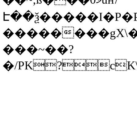
Է��ѯ�����I�P�P
��������gX\�
���~��?
�/PK?cK\