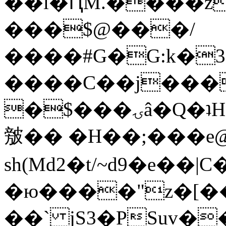
��l�ԤM.����z
���$@���/
����#G�G:k�
����C��j���
�$���ۍâ�Q�ʇH�i�o�'��$��p��E8��%�.�dD�
㿶�� �H��;���
sh(Md2�t/~d9�e��
�ю����"z�[��B
��` jS3�PSuv�