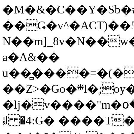
�M�&�C��Y�Sb�#
��Ǥ�v^�ACT)��5
N��m]_8v�N��w
a�A&��
u��̻����=�(�
��Z>�Go�܍l�;oy���h�� [�#ANCҜ9�>�@�U
�lj�v����"m�օ
ꆽ �4:G� ����T