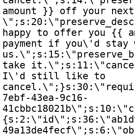
cancel.\";s:14:\"preser
amount }} off your next
\";s:20:\"preserve_desc
happy to offer you {{ a
payment if you\'d stay 
us.\";s:15:\"preserve_b
take it.\";s:11:\"cance
I\'d still like to
cancel.\";}s:30:\"requi
7ebf-43ea-9c16-
41cbbc18021b\";s:10:\"c
{s:2:\"id\";s:36:\"ab1d
49a13de4fecf\";s:6:\"ob