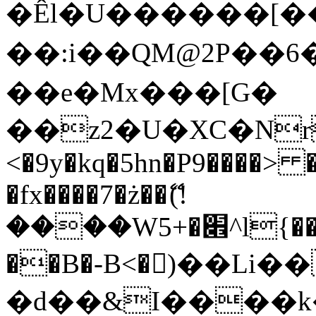
�Êl�U������[�
��:i��QM@2P��
��e�Mx���[G�
��z2�U�XC�Nr��
<�9y�kq�5hn�P9����> 
�fx����7�ż��ޭ(!
����W׎�+5^l{��5]V�%i�>�����1���
��B�-B<�)��Li
�d��&I����k�