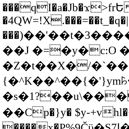
���qI�a�Jb�ϫ>frԵ
�4QW=!X.���=��t_�q�
���)��'��t�3�����-5
��J �=�y�c:O 
�Z�t��X�/�`��
{�^K��^��{�'}y
�s�1?��u\��
��Cp�}y� $y-+vhl�+
����x�P%9Čϋ�S7ߊ�o_W�,���Y������e��tR6�RFxЛĄ�?