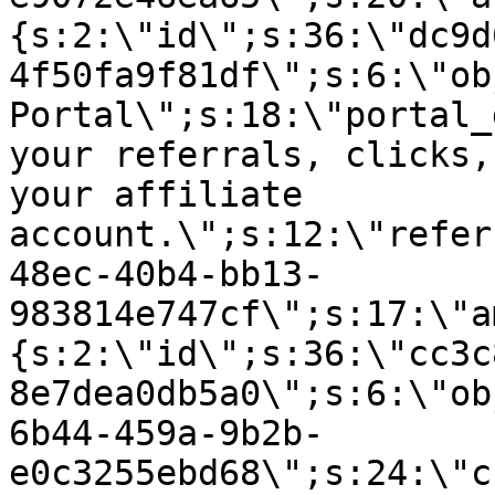
{s:2:\"id\";s:36:\"dc9d
4f50fa9f81df\";s:6:\"ob
Portal\";s:18:\"portal_
your referrals, clicks,
your affiliate
account.\";s:12:\"refer
48ec-40b4-bb13-
983814e747cf\";s:17:\"a
{s:2:\"id\";s:36:\"cc3c
8e7dea0db5a0\";s:6:\"ob
6b44-459a-9b2b-
e0c3255ebd68\";s:24:\"c