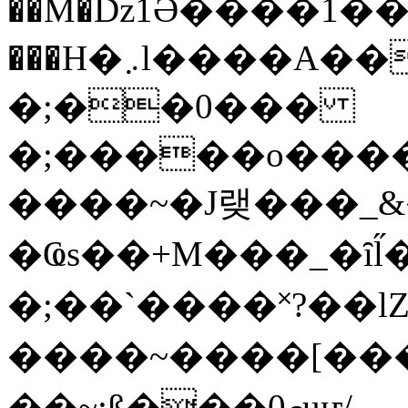
��M�ǲ1Ә����1�
���H�܇l����A������?�gP��?
�;��0���
�;�����o����
����~�J랮���_
�Ҩs��+M���_�ȋl̋
�;��`��� �˟?��lZ�
����~����[����
��~;ß���0މuҥ/