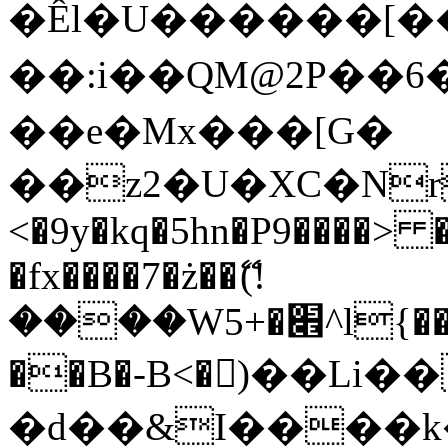
�Êl�U������[�
��:i��QM@2P��
��e�Mx���[G�
��z2�U�XC�Nr��
<�9y�kq�5hn�P9����> 
�fx����7�ż��ޭ(!
����W׎�+5^l{��5]V�%i�>�����1���
��B�-B<�)��Li
�d��&I����k�