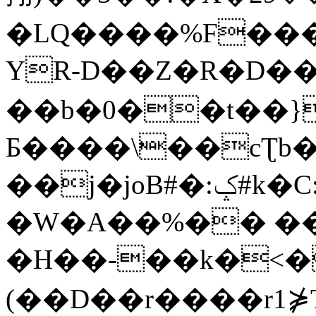
�LQ����%F���
YR-D��Z�R�D��
��b�0��t��}
Б����\��cƮb�
��j�joB#�:ݤ#k�C:�d�8
�W�A��%�� ��
�H��-��k�<�
(��D��r����r1⋡T