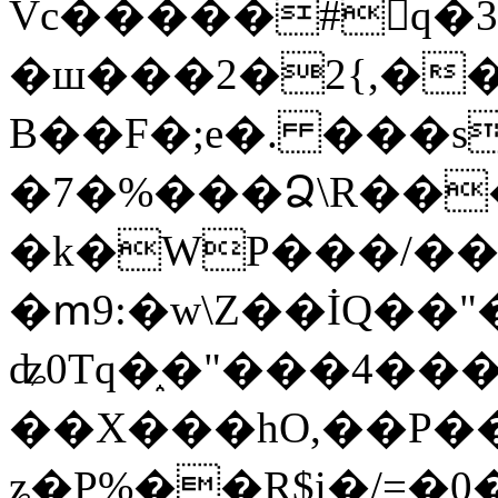
Vc�����#񙜧q�
�ш���2�2{,��
B��F�;e�. ���s
�7�%���Ձ\R���
�k�WP���/��
�ՠ9:�w\Z��İQ��"�
ʥ0Tq�֑�"���4��
��X���hO,��P��
ʑ�P%��R$i�/=�