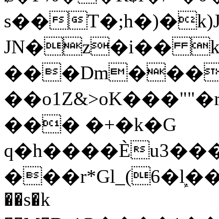
s��T�;h�)�
k
JN�z�i�� 
���Dm������ א�
��o1Z&>oK���"
��� �+�k�G
q�h����Ѐu3���O�e�B
���r*Gl_(6�ܾl��
��s�k