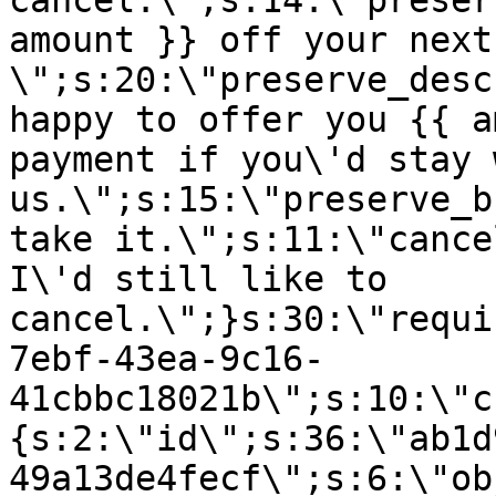
cancel.\";s:14:\"preser
amount }} off your next
\";s:20:\"preserve_desc
happy to offer you {{ a
payment if you\'d stay 
us.\";s:15:\"preserve_b
take it.\";s:11:\"cance
I\'d still like to
cancel.\";}s:30:\"requi
7ebf-43ea-9c16-
41cbbc18021b\";s:10:\"c
{s:2:\"id\";s:36:\"ab1d
49a13de4fecf\";s:6:\"ob