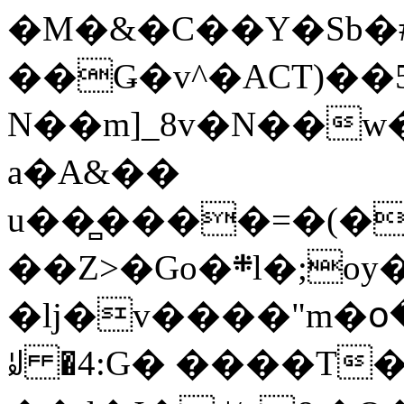
�M�&�C��Y�Sb�#
��Ǥ�v^�ACT)��5
N��m]_8v�N��w
a�A&��
u��̻����=�(�
��Z>�Go�܍l�;oy���h�� [�#ANCҜ9�>�@�U
�lj�v����"m�օ
ꆽ �4:G� ����T