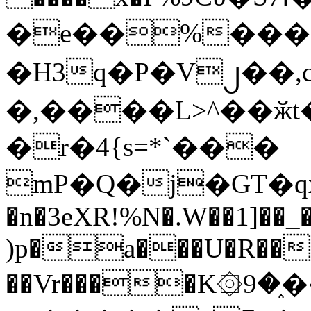
�e��%���i
�H3q�P�V၂��,
�,����L>^��ӂt����$�
�r�4{s=*`���
mP�Q�j�GT�q
�n�3eXR!%N�.W��1]��_
)p�a���U�R��7
��Vr����K۞9�֑