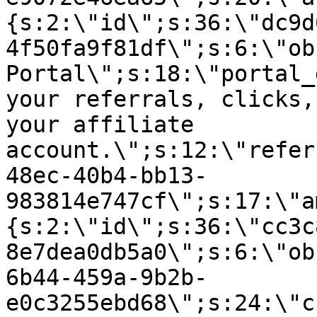
{s:2:\"id\";s:36:\"dc9d
4f50fa9f81df\";s:6:\"ob
Portal\";s:18:\"portal_
your referrals, clicks,
your affiliate
account.\";s:12:\"refer
48ec-40b4-bb13-
983814e747cf\";s:17:\"a
{s:2:\"id\";s:36:\"cc3c
8e7dea0db5a0\";s:6:\"ob
6b44-459a-9b2b-
e0c3255ebd68\";s:24:\"c