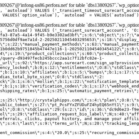
9267'@'infong-us86.perfora.net' for table `dbs13809267`.`wp_option
, `autoload`) VALUES ('_transient_timeout_surecart_accou
 VALUES(`option_value`), `autoload` = VALUES(`autoload`)
9267'@'infong-us86.perfora.net' for table `dbs13809267`.`wp_option
, `autoload`) VALUES ('_transient_surecart_account', 'O
fa3-87a5-4a14-9f45-b9e3302ad3bf\";s:6:\"object\";s:7:\"a
5756d0df9ae7a1d-2-20250211045403295653\";s:18:\"display_
\";s:22:\"manual_payment_methods\";s:63:\"manual_payment
1b0dd62b9751845b47447e116-1-20250211045403454122\";s:8:\
4\";s:19:\"product_collections\";s:60:\"product_collecti
/query-d93497fecb245bccc2aa1c7f12bfc82e-1-
_url\";s:92:\"https://app.surecart.com/sign_up?provision
ency_locked\";b:0;s:12:\"entitlements\";O:8:\"stdClass\"
";b:1;s:10:\"affiliates\";b:1;s:5:\"bumps\";b:1;s:17:\"c
dias_total_byte_size\";O:8:\"stdClass\":2:
ck\";b:1;s:6:\"mollie\";b:1;s:22:\"notification_template
";b:1;s:18:\"verification_codes\";b:1;s:17:\"webhook_end
shipping_rates\";b:1;s:25:\"automatic_payment_retries\";
;s:25:\"http://crystalphipps.com/\";s:4:\"plan\";O:8:\"s
ublic_token\";s:27:\"pt_PcsFYxZFUDuFZ4hyEQ65nYt1\";s:9:\
ol\";O:8:\"stdClass\":29:{s:2:\"id\";s:36:\"dc9d6e23-f9e
ol\";s:29:\"affiliation_request_bio_label\";N;s:40:\"aff
eferrals, clicks, payout history, and manage your affili
\";s:4:\"last\";s:9:\"terms_url\";N;s:20:\"tracking_leng
ent_commission\";s:4:\"20.0\";s:25:\"recurring_commissi