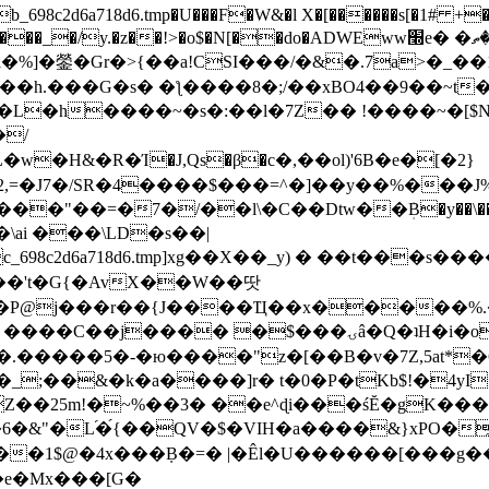
8c2d6a718d6.tmp�U���F�W&�l X�[������s[�1# +�E
y.�z��!>�o$�N[��do�ADWEww׭e� �ٵ�ތB0�g�,�b�*-
]�鎣�Gr�>{��a!CSI���/�&�.7a>�_��1i
��h.���G�s� �ƪ����8�;/��xBO4��9��~t
�L�h����~�s�:��l�7Z�� !����~�[$N�]
�2,=�J7�/SR�4����$���=^�]��y��%
���J%
��=�7�/��l\�C��Dtw��ܲB�y��\��i���
ai ���\LD�s��|
8c2d6a718d6.tmp]xg��X��_y) � ��t���s�
�N��'t�G{�AvX��W��땃
��P@j���r��{J����Ҵ��x�����%
ۍâ�Q�ʇH�i�o�'��$��p��E8��%�.�dD�㿶��
C�.�����5�-�ю����"z�[��B�v�7Z,5at*�6
�_;��&�k�a����]r� t�0�P�tKb$!�4yI
�25m!�~%��3� ��e^ɖi���śĔ�gK���
�&"�L֜�{́��QV�$�VIH�a����&}xPO�҈
�1$@�4x���ܼB�=� |�Êl�U������[���g��
�e�Mx���[G�