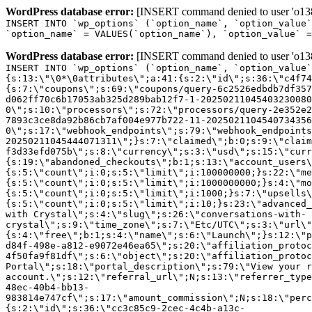
WordPress database error:
[INSERT command denied to user 'o1380
INSERT INTO `wp_options` (`option_name`, `option_value`
`option_name` = VALUES(`option_name`), `option_value` =
WordPress database error:
[INSERT command denied to user 'o1380
INSERT INTO `wp_options` (`option_name`, `option_value`
{s:13:\"\0*\0attributes\";a:41:{s:2:\"id\";s:36:\"c4f74
{s:7:\"coupons\";s:69:\"coupons/query-6c2526edbdb7df357
d062ff70c6b17053ab325d289bab12f7-1-20250211045403230080
0\";s:10:\"processors\";s:72:\"processors/query-2e352e2
7893c3ce8da92b86cb7af004e977b722-11-2025021104540734356
0\";s:17:\"webhook_endpoints\";s:79:\"webhook_endpoints
20250211045444071311\";}s:7:\"claimed\";b:0;s:9:\"claim
f3d33efd075b\";s:8:\"currency\";s:3:\"usd\";s:15:\"curr
{s:19:\"abandoned_checkouts\";b:1;s:13:\"account_users\
{s:5:\"count\";i:0;s:5:\"limit\";i:100000000;}s:22:\"me
{s:5:\"count\";i:0;s:5:\"limit\";i:1000000000;}s:4:\"mo
{s:5:\"count\";i:0;s:5:\"limit\";i:1000;}s:7:\"upsells\
{s:5:\"count\";i:0;s:5:\"limit\";i:10;}s:23:\"advanced_
with Crystal\";s:4:\"slug\";s:26:\"conversations-with-
crystal\";s:9:\"time_zone\";s:7:\"Etc/UTC\";s:3:\"url\"
{s:4:\"free\";b:1;s:4:\"name\";s:6:\"Launch\";}s:12:\"p
d84f-498e-a812-e9072e46ea65\";s:20:\"affiliation_protoc
4f50fa9f81df\";s:6:\"object\";s:20:\"affiliation_protoc
Portal\";s:18:\"portal_description\";s:79:\"View your r
account.\";s:12:\"referral_url\";N;s:13:\"referrer_type
48ec-40b4-bb13-
983814e747cf\";s:17:\"amount_commission\";N;s:18:\"perc
{s:2:\"id\";s:36:\"cc3c85c9-2cec-4c4b-a13c-