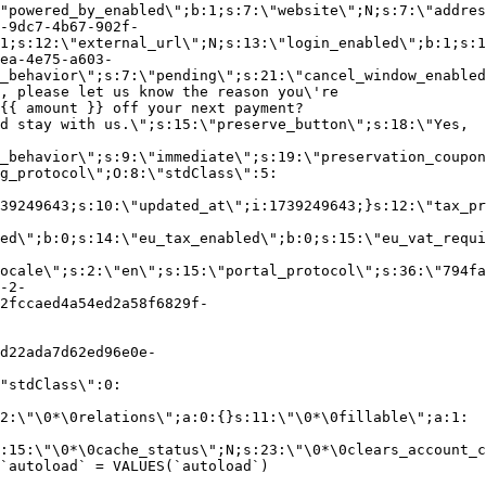
"powered_by_enabled\";b:1;s:7:\"website\";N;s:7:\"addres
-9dc7-4b67-902f-
1;s:12:\"external_url\";N;s:13:\"login_enabled\";b:1;s:1
ea-4e75-a603-
_behavior\";s:7:\"pending\";s:21:\"cancel_window_enabled
, please let us know the reason you\'re
{{ amount }} off your next payment?
d stay with us.\";s:15:\"preserve_button\";s:18:\"Yes,
_behavior\";s:9:\"immediate\";s:19:\"preservation_coupon
g_protocol\";O:8:\"stdClass\":5:
39249643;s:10:\"updated_at\";i:1739249643;}s:12:\"tax_pr
led\";b:0;s:14:\"eu_tax_enabled\";b:0;s:15:\"eu_vat_requi
ocale\";s:2:\"en\";s:15:\"portal_protocol\";s:36:\"794fa
-2-
2fccaed4a54ed2a58f6829f-
d22ada7d62ed96e0e-
"stdClass\":0:
2:\"\0*\0relations\";a:0:{}s:11:\"\0*\0fillable\";a:1:
:15:\"\0*\0cache_status\";N;s:23:\"\0*\0clears_account_c
`autoload` = VALUES(`autoload`)