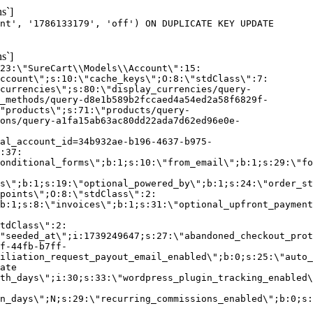
s`]
nt', '1786133179', 'off') ON DUPLICATE KEY UPDATE
s`]
:23:\"SureCart\\Models\\Account\":15:
ccount\";s:10:\"cache_keys\";O:8:\"stdClass\":7:
currencies\";s:80:\"display_currencies/query-
_methods/query-d8e1b589b2fccaed4a54ed2a58f6829f-
"products\";s:71:\"products/query-
ons/query-a1fa15ab63ac80dd22ada7d62ed96e0e-
al_account_id=34b932ae-b196-4637-b975-
:37:
onditional_forms\";b:1;s:10:\"from_email\";b:1;s:29:\"fo
s\";b:1;s:19:\"optional_powered_by\";b:1;s:24:\"order_st
points\";O:8:\"stdClass\":2:
b:1;s:8:\"invoices\";b:1;s:31:\"optional_upfront_payment
tdClass\":2:
"seeded_at\";i:1739249647;s:27:\"abandoned_checkout_prot
f-44fb-b7ff-
iliation_request_payout_email_enabled\";b:0;s:25:\"auto_
ate
th_days\";i:30;s:33:\"wordpress_plugin_tracking_enabled\
on_days\";N;s:29:\"recurring_commissions_enabled\";b:0;s: