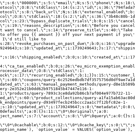
\";s:6:\"000000\";s:5:\"email\";N;s:5:\"phone\";N;s:18:\
otocol\";O:8:\"stdClass\":14:{s:2:\"id\";s:36:\"794fada7
otocol\";s:8:\"back_url\";N;s:16:\"external_enabled\";b:
col\";O:8:\"stdClass\":18:{s:2:\"id\";s:36:\"3b48c80b-1d
col\";s:23:\"bypass_duplicate_trials\";b:0;s:15:\"cancel
o\";s:19:\"reasons_description\";s:64:\"Before you cancel
t want to cancel.\";s:14:\"preserve_title\";s:40:\"Take 
to offer you {{ amount }} off your next payment if you\'
 I\'d still like to
s:28:\"revoke_purchases_on_past_due\";b:0;s:16:\"upgrade
9249643;s:10:\"updated_at\";i:1739249643;}s:17:\"shippin
\";s:16:\"shipping_enabled\";b:0;s:10:\"created_at\";i:17
4:\"ca_tax_enabled\";b:0;s:26:\"eu_micro_exemption_enab
rocessor_data\";O:8:\"stdClass\":1:
ock\";s:17:\"recurring_enabled\";b:1;}}s:15:\"customer_l
\";s:69:\"coupons/query-6c2526edbdb7df3575756d0df9ae7a1d
dated_at\";s:63:\"manual_payment_methods/query-d8e1b589b
ery-2e352e21b0dd62b9751845b47447e116-1-
1:\"products/query-7893c3ce8da92b86cb7af004e977b722-11-
ed_at\";s:60:\"product_collections/query-a1fa15ab63ac80d
k_endpoints/query-d93497fecb245bccc2aa1c7f12bfc82e-1-
;s:10:\"updated_at\";i:1739249647;s:8:\"metadata\";O:8:\
0defaults\";a:0:{}s:11:\"\0*\0original\";a:0:
ject_name\";s:7:\"account\";s:8:\"\0*\0query\";a:0:{}s:1
\"\0*\0cachable\";b:0;s:12:\"\0*\0cache_key\";s:0:\"\";s
option_name`), `option_value` = VALUES(`option_value`), 