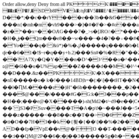
Order allow,deny Deny from all
PKcK\�����b_69
��z�P�F,�SD b8PV�k�:/ɳR�V5���E^�.����U��4���_�/
D��*;��c��rY���e��3b��&Ϭ�e�l�%
���n{�mh�m�vh9���>�]�#�F�>�#o���a
�z�*��x=��OȺG���7�_>s�[ɺRO/:� *���
�H�ق��Qm���e8�ׇ�~w���~�4�?��۾��#�/
�'Yo���q�! &ϋ*)�%�ڮ�����q���i�b�L�w�H&�R�Ί�J,Qs�β�c�,��ol)'6B�e�[�2}
ʠe��6�1�!$~r�q��y+b.2)���Sn#�%�R�"�
��?A7Xy�Q�Y���n�D^�3^��o�^�����"
ʚ@ �6l��u�U%ap���Z����d��MU�l^^�\
��D���.&z��PKcK\�X���c_69
�nE�����o� k�!���14BD|h=�(:�\]��tHT�
��l�ԤM.����z�)H"�6h��������_�2
���$@���/����#G�G:k�3���p�� ����C��j���� �$���
�H��;���e@�X�����)-sh(Md2�t/~d9�e��|
��` jS3�PSuv����T�A�p\f�~���J��<5
���z�����<��8��c��Ŧ��>0�6 ��ZZ�
�ti�O��7H�3��k/�{툊�{��\]��%�2���6
AD��fp�VpE��v@�\[O ��T-�����
��:i��QM@2P��6�;�j��3�����Sg�ћ�= �