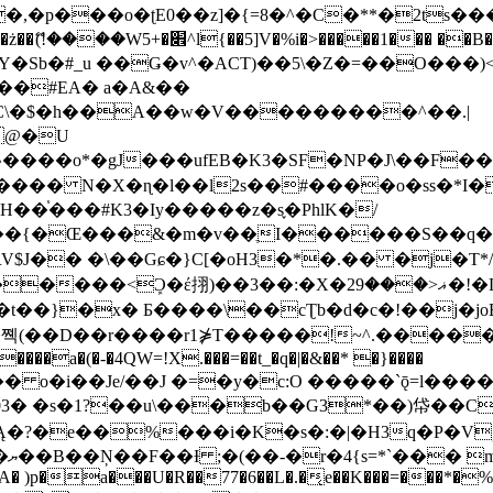
�ʈE0��z]�{=8�^�C�**�2ts�����$��\W��4��0�
��B�-B<�)��Li���IV��=�G��?
Sb�#_u ��Ǥ�v^�ACT)��5\�Z�=��O���)<
��#EA� a�A&��
n�C\�$�h��A��w�V���������^��.|
����o*�gJ���ufEB�K3�SF�NP�J\��F�
���� N�X�ɳ�l��l2s��#����o�ss�*I�
��֓���#K3�Iy�����z�s֢�PhlK�/
V$J�� �\��Gɕ�}C[�oH3�*�.�� �j�T*/
�ޣ<���29�!�LQ����%F���{k� �?U���Vl YR-
����\��cƮb�d�c�!��j�joB#�:ݤ#k�C:�d�8 �W�A��
�D��r����r1⋡T�����!~^.�����yKrQܺ
����a�(�-�4QW=!X.���=��t_�q�|�&��* �}����
�s�1?��u\���b��G3*��)帒��Cp�}y� $y-
�!
T��A� )p�a���U�R��77�6��L�.�͔e��K���=���*�