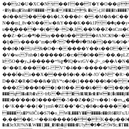
��z2�U�XC�Nr��F��T�Y�O��@�,�p���o
<�9y�kq�5hn�P9����> �o�#�l�2zk �k-(;H\��|�fx����7�ż��ޭ(!����W׎�+5^l{��5]V�%i�>�����1��� 
�d��&I����k�LX���d< �-�M�&�C��Y�
N��m]_8v�N��w�&Y���K��k1P�ٛ�q��y
u��̻����=�(��~2�,I(,��N��Z�nCz
��Z>�Go�܍l�;oy���h�� [�#ANCҜ9�>�@�U
�lj�v����"m�օ�77���#�!M�]��%�9�^
��d�J�:|/o&�O�+�����Y��x��D�
�V�wcӮnh�1�����G�r;��0��+��,�pLZH
ʫ
5O��yײ�����ڦ%ջ�IQ�wrGV�ڮ~_o��А�N��{�Œ���&�m�v��ֶI������S��q�#�D�M�R&"��쨈
�^��IL����G- V7�4��>�����
%]�R
���ĺ�uo��X����$�r�.�δ�-!O`�N"�R>�����<ܾϽ�έ挧)��3��:�X
D��Z�R�D��&�'由V*o�d�(}���!��b�0��t��}�x� Б
���Zї���8��}�H��-��k�<�[��j�쪡(�
���qI�a�Jb�ϫ>frԵ�e�d�J�[�e�:�W�{�̾d���jI�
���)��'��t�3�����-5��Z��j2=v��1<�ՠݷ�� o�i��Je/��J �=�y�c:O �����`ǭ=l����V?� �Z�t��X�/�`���K�br�0����#�7
{�^K��^��{�'}ym꘥�ZE��"�Cy�8�o�����03� 
����x�P%9Čϋ�S7ߊ�o_W�,���Y������e��tR6�RFxЛĄ�?�e��%���i�K�s�:�|�H3q�P�V၂��,c�@V_6��$}
�,����L>^��ӂt����$��K��p��J�ޔ��B��Ņ��F��Ɨ ;�(��-�r�4{s=*`��� mP�Q�j�GT�qx<��7�gΟ�h$O
�n�3eXR!%N�.W��1]��_�9�b�@���r�U!yۧ�̛$�GW$r,:�