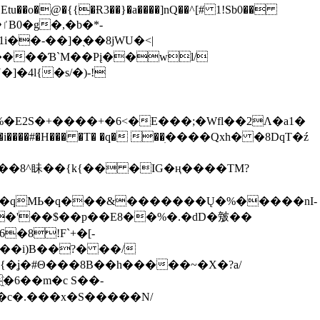
tu��o�@�{{�Ɍ3��}�a����]nQ��^[# 1!Sb0��
��-��]�֭��8jԜU�<|
����Ɓ`M��Рį��wl/
�4l{�s/�)-!
�E2S�+����+�6<�E���;�Wfl��2Λ�a1�
�#�H��� �T� �q� ��ׅ����Qxh� �8DqT�ź
����8^眛��{k{�� �IG�ң����TM?
.�qMЬ�q���&�������Ų�%�����nI-
�8!F`+�[-
��i)B��?� ��/
{�ʝ�#Θ���8B��h�����~�X�?a/
�6��m�c S��-
c�.���x�S�����N/