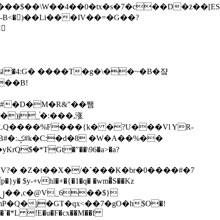
tx�s�7�c��D�ż��[ES�yɁ�[�����NmQ+�r�sQ

�ꆽ �4:G� ����T�g�\��~�B�쟠
��B!
�)j_֫�:���,涨
%��
$�*TGt�"��\96�a>�a?
+vhl�+�{�1�q� �wm�͒S��Kz
%�`�*L !E�u�F�cx��M��f