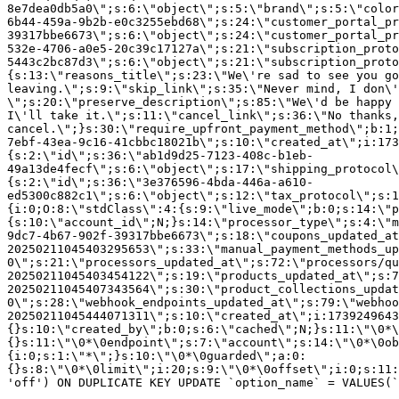
8e7dea0db5a0\";s:6:\"object\";s:5:\"brand\";s:5:\"color
6b44-459a-9b2b-e0c3255ebd68\";s:24:\"customer_portal_pr
39317bbe6673\";s:6:\"object\";s:24:\"customer_portal_pr
532e-4706-a0e5-20c39c17127a\";s:21:\"subscription_proto
5443c2bc87d3\";s:6:\"object\";s:21:\"subscription_proto
{s:13:\"reasons_title\";s:23:\"We\'re sad to see you g
leaving.\";s:9:\"skip_link\";s:35:\"Never mind, I don\'
\";s:20:\"preserve_description\";s:85:\"We\'d be happy 
I\'ll take it.\";s:11:\"cancel_link\";s:36:\"No thanks,
cancel.\";}s:30:\"require_upfront_payment_method\";b:1;
7ebf-43ea-9c16-41cbbc18021b\";s:10:\"created_at\";i:173
{s:2:\"id\";s:36:\"ab1d9d25-7123-408c-b1eb-
49a13de4fecf\";s:6:\"object\";s:17:\"shipping_protocol
{s:2:\"id\";s:36:\"3e376596-4bda-446a-a610-
ed5300c882c1\";s:6:\"object\";s:12:\"tax_protocol\";s:1
{i:0;O:8:\"stdClass\":4:{s:9:\"live_mode\";b:0;s:14:\"p
{s:10:\"account_id\";N;}s:14:\"processor_type\";s:4:\"m
9dc7-4b67-902f-39317bbe6673\";s:18:\"coupons_updated_at
20250211045403295653\";s:33:\"manual_payment_methods_up
0\";s:21:\"processors_updated_at\";s:72:\"processors/qu
20250211045403454122\";s:19:\"products_updated_at\";s:7
20250211045407343564\";s:30:\"product_collections_updat
0\";s:28:\"webhook_endpoints_updated_at\";s:79:\"webhoo
20250211045444071311\";s:10:\"created_at\";i:1739249643
{}s:10:\"created_by\";b:0;s:6:\"cached\";N;}s:11:\"\0*\
{}s:11:\"\0*\0endpoint\";s:7:\"account\";s:14:\"\0*\0ob
{i:0;s:1:\"*\";}s:10:\"\0*\0guarded\";a:0:
{}s:8:\"\0*\0limit\";i:20;s:9:\"\0*\0offset\";i:0;s:11:
'off') ON DUPLICATE KEY UPDATE `option_name` = VALUES(`