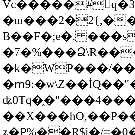
Vc�����#񙜧q�
�ш���2�2{,��
B��F�;e�. ���s
�7�%���Ձ\R���
�k�WP���/��
�ՠ9:�w\Z��İQ��"�
ʥ0Tq�֑�"���4��
��X���hO,��P��
ʑ�P%��R$i�/=�