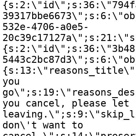
{s:2:\"id\";s:36:\"794f
39317bbe6673\";s:6:\"ob
532e-4706-a0e5-
20c39c17127a\";s:21:\"s
{s:2:\"id\";s:36:\"3b48
5443c2bc87d3\";s:6:\"ob
{s:13:\"reasons_title\"
you
go\";s:19:\"reasons_des
you cancel, please let 
leaving.\";s:9:\"skip_l
don\'t want to