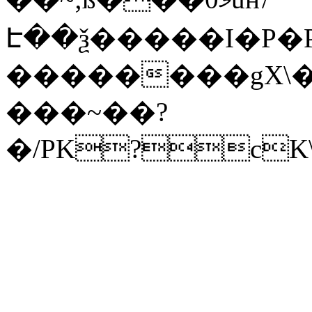
Է��ѯ�����I�P�P
��������gX\�
���~��?
�/PK?cK\