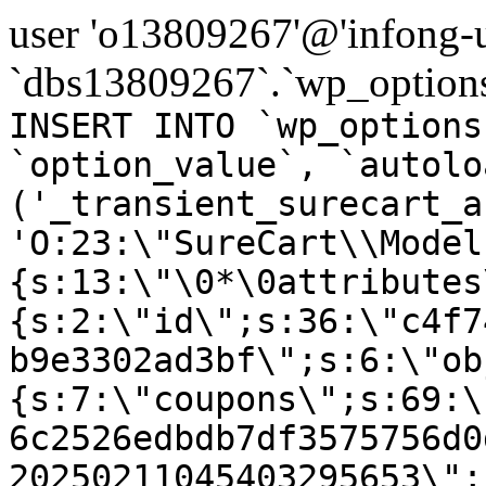
user 'o13809267'@'infong-us
`dbs13809267`.`wp_options
INSERT INTO `wp_options
`option_value`, `autolo
('_transient_surecart_a
'O:23:\"SureCart\\Model
{s:13:\"\0*\0attributes
{s:2:\"id\";s:36:\"c4f7
b9e3302ad3bf\";s:6:\"ob
{s:7:\"coupons\";s:69:\
6c2526edbdb7df3575756d0
20250211045403295653\";