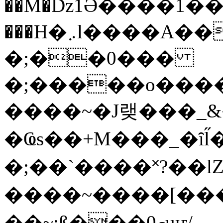
��M�ǲ1Ә����1�
���H�܇l����A������?�gP��?
�;��0���
�;�����o����
����~�J랮���_
�Ҩs��+M���_�ȋl̋
�;��`��� �˟?��lZ�
����~����[����
��~;ß���0މuҥ/