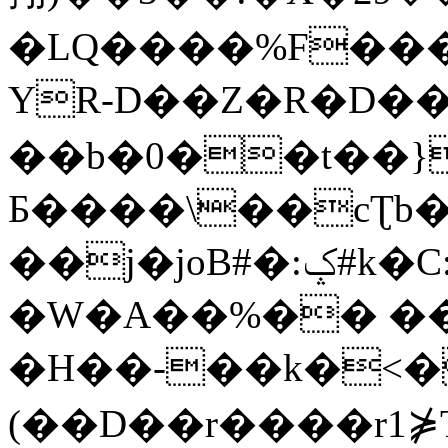
�LQ����%F���
YR-D��Z�R�D��
��b�0��t��}
Б����\��cƮb�
��j�joB#�:ݤ#k�C:�d�8
�W�A��%�� ��
�H��-��k�<�
(��D��r����r1⋡T