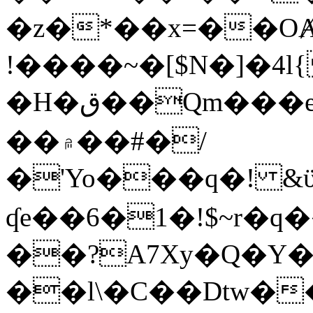
�z�*��x=��OȺ
!����~�[$N�]�4l{
�H�ق��Qm���e8�ׇ�~w���~�4�?
��۾��#�/
�'Yo���q�! &ϋ*)�%�ڮ�����q���i�b�L�w�H&�R�Ί�J,Qs�β
ʠe��6�1�!$~r�q
��?A7Xy�Q�Y
��l\�C��Dtw��ܲB