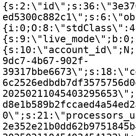
{s:2:\"id\";s:36:\"3e37
ed5300c882c1\";s:6:\"ob
{i:0;O:8:\"stdClass\":4
{s:9:\"live_mode\";b:0;
{s:10:\"account_id\";N;
9dc7-4b67-902f-
39317bbe6673\";s:18:\"c
6c2526edbdb7df3575756d0
20250211045403295653\";
d8e1b589b2fccaed4a54ed2
0\";s:21:\"processors_u
2e352e21b0dd62b9751845b