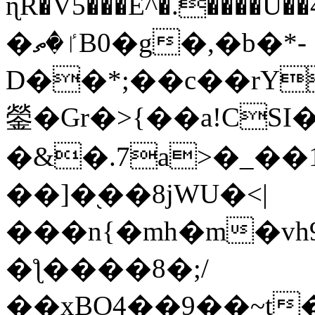
ɳR�V5���E^�.����U�
�ٵ�ތB0�g�,�b�*-
D��*;��c��rY
鎣�Gr�>{��a!CSI
�&�.7a>�_��
��]�֭��8jԜU�<|
���n{�mh�m�vh
�ƪ����8�;/
��xBO4��9��~t