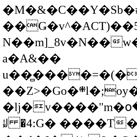
�M�&�C��Y�Sb�#
��Ǥ�v^�ACT)��5
N��m]_8v�N��w
a�A&��
u��̻����=�(�
��Z>�Go�܍l�;oy���h�� [�#ANCҜ9�>�@�U
�lj�v����"m�օ
ꆽ �4:G� ����T