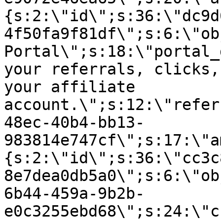
{s:2:\"id\";s:36:\"dc9d
4f50fa9f81df\";s:6:\"ob
Portal\";s:18:\"portal_
your referrals, clicks,
your affiliate
account.\";s:12:\"refer
48ec-40b4-bb13-
983814e747cf\";s:17:\"a
{s:2:\"id\";s:36:\"cc3c
8e7dea0db5a0\";s:6:\"ob
6b44-459a-9b2b-
e0c3255ebd68\";s:24:\"c