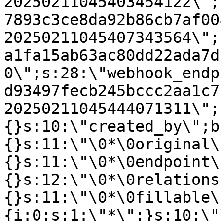
20250211045403454122\";
7893c3ce8da92b86cb7af00
20250211045407343564\";
a1fa15ab63ac80dd22ada7d
0\";s:28:\"webhook_endp
d93497fecb245bccc2aa1c7
20250211045444071311\";
{}s:10:\"created_by\";b
{}s:11:\"\0*\0original\
{}s:11:\"\0*\0endpoint\
{}s:12:\"\0*\0relations
{}s:11:\"\0*\0fillable\
{i:0;s:1:\"*\";}s:10:\"