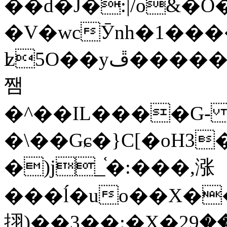
��d�J�:|/o&
�V�wcӮnh�1���
ʫ
5O��yײ�����ڦ%ջ�IQ�wrGV�ڮ~_o��А�N��{�Œ���&�m�v��ֶI������S��q�#�D�M�R&"��
쨈
�^��IL����G
�\��Gɕ�}C[�oH3
�)j_֫�:���,涨
���ĺ�uo��X��
挧)��3��:�X�ޣ<���29�!