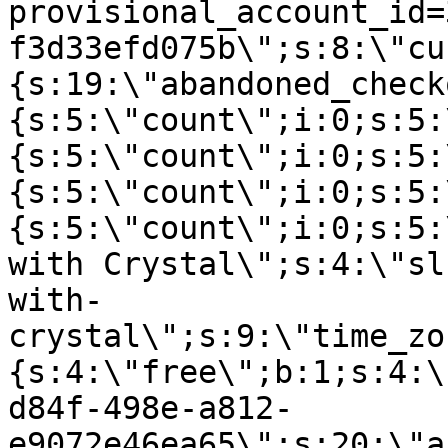
provisional_account_id=
f3d33efd075b\";s:8:\"cu
{s:19:\"abandoned_check
{s:5:\"count\";i:0;s:5:
{s:5:\"count\";i:0;s:5:
{s:5:\"count\";i:0;s:5:
{s:5:\"count\";i:0;s:5:
with Crystal\";s:4:\"sl
with-
crystal\";s:9:\"time_zo
{s:4:\"free\";b:1;s:4:\
d84f-498e-a812-
e9072e46ea65\";s:20:\"a