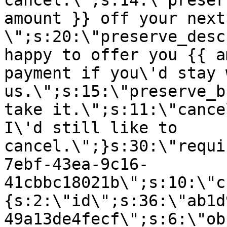
cancel.\";s:14:\"preser
amount }} off your next
\";s:20:\"preserve_desc
happy to offer you {{ a
payment if you\'d stay 
us.\";s:15:\"preserve_b
take it.\";s:11:\"cance
I\'d still like to
cancel.\";}s:30:\"requi
7ebf-43ea-9c16-
41cbbc18021b\";s:10:\"c
{s:2:\"id\";s:36:\"ab1d
49a13de4fecf\";s:6:\"ob