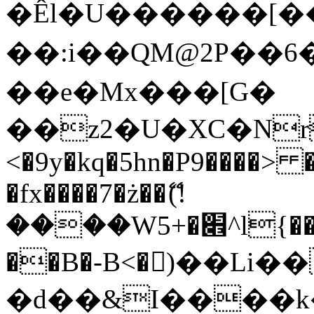
�Êl�U������[�
��:i��QM@2P��
��e�Mx���[G�
��z2�U�XC�Nr��
<�9y�kq�5hn�P9����> 
�fx����7�ż��ޭ(!
����W׎�+5^l{��5]V�%i�>�����1���
��B�-B<�)��Li
�d��&I����k�