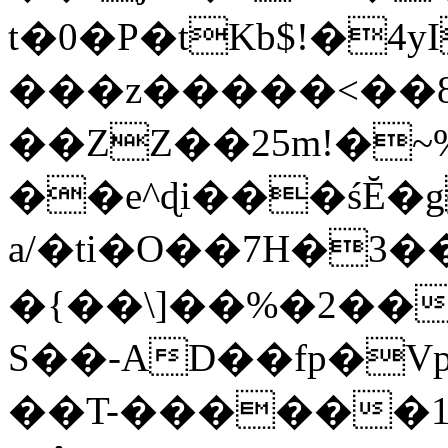
t�0�P�tKb$!�4
���z�����<��
��ZZ��25m!�~
��e^ɖi���śĔ
a/�ti�O��7H�3�
�{��\]��%�2��
S��-AD��fp�V
��T-������1$@