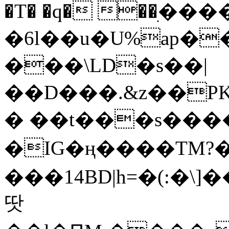
�T� �q� ��ׅ��
�6l��u�U%ap�
���\LD�s��|
��D���.&z��PK
� ��t���s���
�IG�ң����TM?
���14BD|h=�(:�\
땃