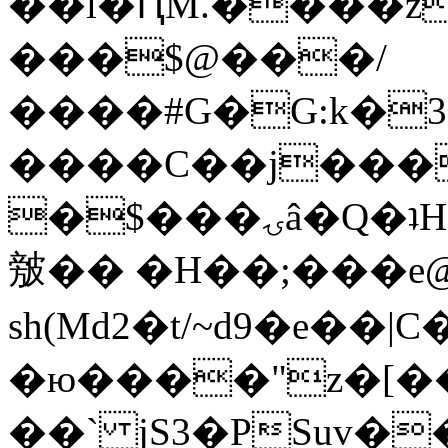
��l�ԤM.����z
���$@���/
����#G�G:k�
����C��j���
�$���ۍâ�Q�ʇH�i�o�'��$��p��E8��%�.�dD�
㿶�� �H��;���
sh(Md2�t/~d9�e��
�ю����"z�[��B
��` jS3�PSuv�