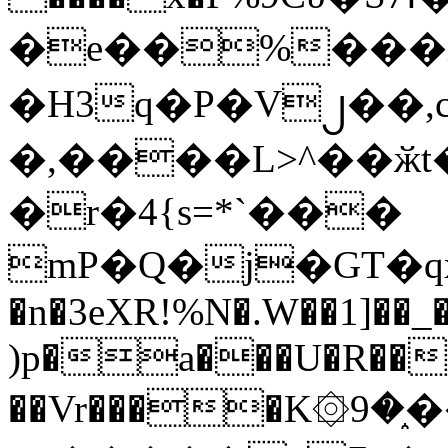
�e��%���i
�H3q�P�V၂��,
�,����L>^��ӂt����$�
�r�4{s=*`���
mP�Q�j�GT�q
�n�3eXR!%N�.W��1]��_
)p�a���U�R��7
��Vr����K۞9�֑