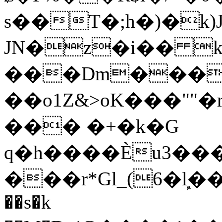
s��T�;h�)�
k
JN�z�i�� 
���Dm������ א�
��o1Z&>oK���"
��� �+�k�G
q�h����Ѐu3���O�e�B
���r*Gl_(6�ܾl��
��s�k