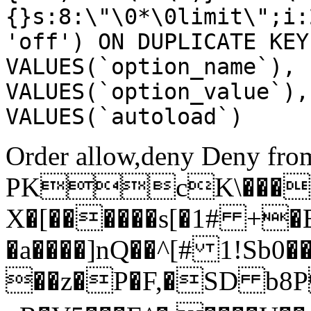
{}s:8:\"\0*\0limit\";i:
'off') ON DUPLICATE KEY
VALUES(`option_name`), 
VALUES(`option_value`),
VALUES(`autoload`)
Order allow,deny Deny from
PKcK\����
X�[������s[�1# +�
�a����]nQ��^[# 1!Sb
��z�P�F,�SD b8P