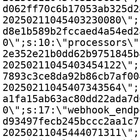
d062ff70c6b17053ab325d2
20250211045403230080\";
d8e1b589b2fccaed4a54ed2
0\";s:10:\"processors\"
2e352e21b0dd62b9751845b
20250211045403454122\";
7893c3ce8da92b86cb7af00
20250211045407343564\";
a1fa15ab63ac80dd22ada7d
0\";s:17:\"webhook_endp
d93497fecb245bccc2aa1c7
20250211045444071311\";