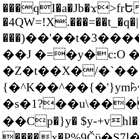
���qI�a�Jb�ϫ>frԵ
�4QW=!X.���=��t_�q�
���)��'��t�3�����-5
��J �=�y�c:O 
�Z�t��X�/�`��
{�^K��^��{�'}y
�s�1?��u\��
��Cp�}y� $y-+vhl�+
����x�P%9Čϋ�S7ߊ�o_W�,���Y������e��tR6�RFxЛĄ�?