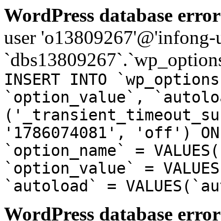
WordPress database error
user 'o13809267'@'infong-us
`dbs13809267`.`wp_options
INSERT INTO `wp_options
`option_value`, `autolo
('_transient_timeout_su
'1786074081', 'off') ON
`option_name` = VALUES(
`option_value` = VALUES
`autoload` = VALUES(`au
WordPress database error