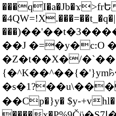
���qI�a�Jb�ϫ>frԵ
�4QW=!X.���=��t_�q�
���)��'��t�3�����-5
��J �=�y�c:O 
�Z�t��X�/�`��
{�^K��^��{�'}y
�s�1?��u\��
��Cp�}y� $y-+vhl�+
����x�P%9Čϋ�S7ߊ�o_W�,���Y������e��tR6�RFxЛĄ�?