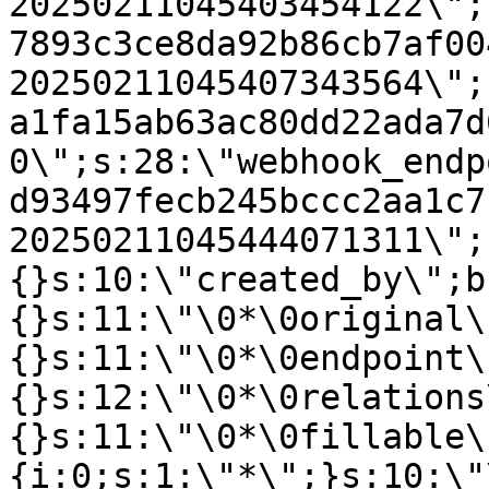
20250211045403454122\";
7893c3ce8da92b86cb7af00
20250211045407343564\";
a1fa15ab63ac80dd22ada7d
0\";s:28:\"webhook_endp
d93497fecb245bccc2aa1c7
20250211045444071311\";
{}s:10:\"created_by\";b
{}s:11:\"\0*\0original\
{}s:11:\"\0*\0endpoint\
{}s:12:\"\0*\0relations
{}s:11:\"\0*\0fillable\
{i:0;s:1:\"*\";}s:10:\"