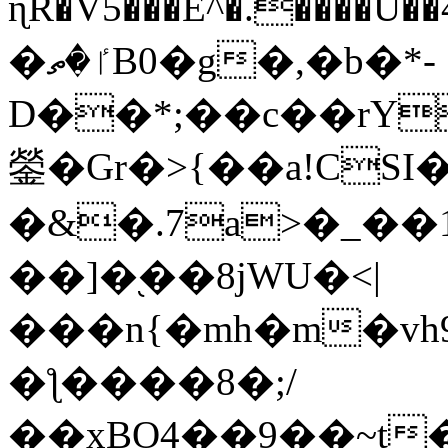
ɳR�V5���E^�.����U�
�ٵ�ތB0�g�,�b�*-
D��*;��c��rY
鎣�Gr�>{��a!CSI
�&�.7a>�_��
��]�֭��8jԜU�<|
���n{�mh�m�vh
�ƪ����8�;/
��xBO4��9��~t