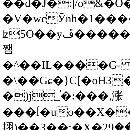
��d�J�:|/o&
�V�wcӮnh�1���
ʫ
5O��yײ�����ڦ%ջ�IQ�wrGV�ڮ~_o��А�N��{�Œ���&�m�v��ֶI������S��q�#�D�M�R&"��
쨈
�^��IL����G
�\��Gɕ�}C[�oH3
�)j_֫�:���,涨
���ĺ�uo��X��
挧)��3��:�X�ޣ<���29�!