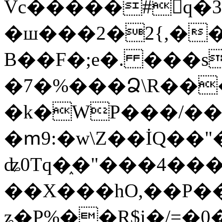
Vc�����#񙜧q�
�ш���2�2{,��
B��F�;e�. ���s
�7�%���Ձ\R���
�k�WP���/��
�ՠ9:�w\Z��İQ��"�
ʥ0Tq�֑�"���4��
��X���hO,��P��
ʑ�P%��R$i�/=�