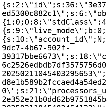
{s:2:\"id\";s:36:\"3e37
ed5300c882c1\";s:6:\"ob
{i:0;O:8:\"stdClass\":4
{s:9:\"live_mode\";b:0;
{s:10:\"account_id\";N;
9dc7-4b67-902f-
39317bbe6673\";s:18:\"c
6c2526edbdb7df3575756d0
20250211045403295653\";
d8e1b589b2fccaed4a54ed2
0\";s:21:\"processors_u
2e352e21b0dd62b9751845b