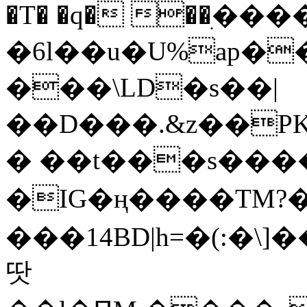
�T� �q� ��ׅ��
�6l��u�U%ap�
���\LD�s��|
��D���.&z��PK
� ��t���s���
�IG�ң����TM?
���14BD|h=�(:�\
땃