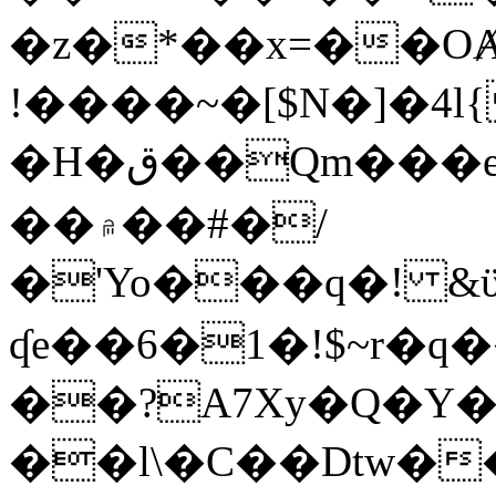
�z�*��x=��OȺ
!����~�[$N�]�4l{
�H�ق��Qm���e8�ׇ�~w���~�4�?
��۾��#�/
�'Yo���q�! &ϋ*)�%�ڮ�����q���i�b�L�w�H&�R�Ί�J,Qs�β
ʠe��6�1�!$~r�q
��?A7Xy�Q�Y
��l\�C��Dtw��ܲB