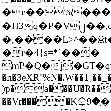
�e��%���i
�H3q�P�V၂��,
�,����L>^��ӂt����$�
�r�4{s=*`���
mP�Q�j�GT�q
�n�3eXR!%N�.W��1]��_
)p�a���U�R��7
��Vr����K۞9�֑