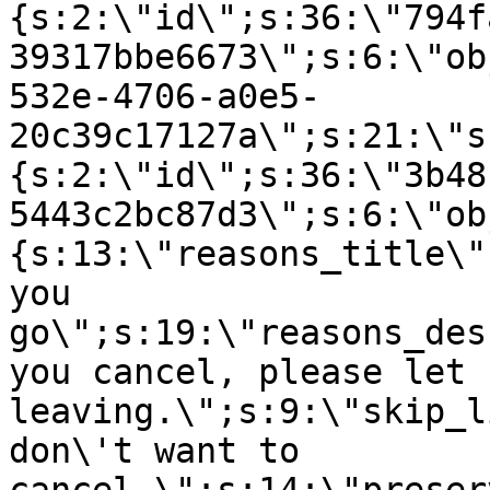
{s:2:\"id\";s:36:\"794f
39317bbe6673\";s:6:\"ob
532e-4706-a0e5-
20c39c17127a\";s:21:\"s
{s:2:\"id\";s:36:\"3b48
5443c2bc87d3\";s:6:\"ob
{s:13:\"reasons_title\"
you
go\";s:19:\"reasons_des
you cancel, please let 
leaving.\";s:9:\"skip_l
don\'t want to