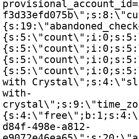
provisional_account_id=
f3d33efd075b\";s:8:\"cu
{s:19:\"abandoned_check
{s:5:\"count\";i:0;s:5:
{s:5:\"count\";i:0;s:5:
{s:5:\"count\";i:0;s:5:
{s:5:\"count\";i:0;s:5:
with Crystal\";s:4:\"sl
with-
crystal\";s:9:\"time_zo
{s:4:\"free\";b:1;s:4:\
d84f-498e-a812-
e9072e46ea65\";s:20:\"a