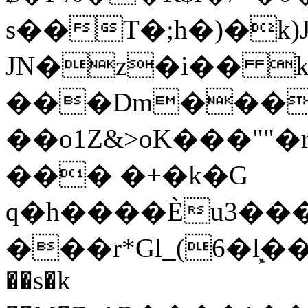
s��T�;h�)�
k
JN�z�i�� 
���Dm������ א�
��o1Z&>oK���"
��� �+�k�G
q�h����Ѐu3���O�e�B
���r*Gl_(6�ܾl��
��s�k