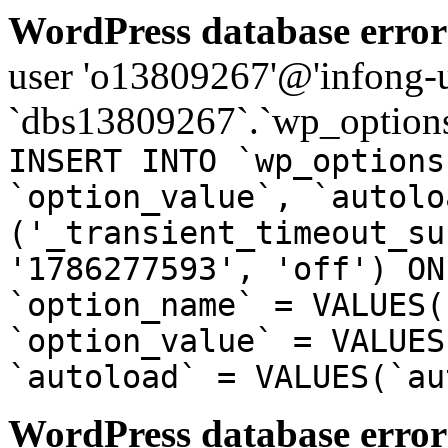
WordPress database error
user 'o13809267'@'infong-us
`dbs13809267`.`wp_options
INSERT INTO `wp_options
`option_value`, `autolo
('_transient_timeout_su
'1786277593', 'off') ON
`option_name` = VALUES(
`option_value` = VALUES
`autoload` = VALUES(`au
WordPress database error