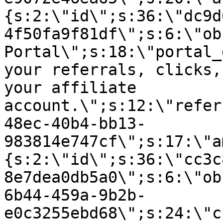
{s:2:\"id\";s:36:\"dc9d
4f50fa9f81df\";s:6:\"ob
Portal\";s:18:\"portal_
your referrals, clicks,
your affiliate
account.\";s:12:\"refer
48ec-40b4-bb13-
983814e747cf\";s:17:\"a
{s:2:\"id\";s:36:\"cc3c
8e7dea0db5a0\";s:6:\"ob
6b44-459a-9b2b-
e0c3255ebd68\";s:24:\"c