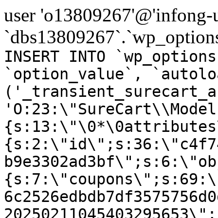
user 'o13809267'@'infong-us
`dbs13809267`.`wp_options
INSERT INTO `wp_options
`option_value`, `autolo
('_transient_surecart_a
'O:23:\"SureCart\\Model
{s:13:\"\0*\0attributes
{s:2:\"id\";s:36:\"c4f7
b9e3302ad3bf\";s:6:\"ob
{s:7:\"coupons\";s:69:\
6c2526edbdb7df3575756d0
20250211045403295653\";