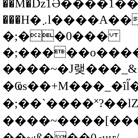
��M�ǲ1Ә����1�
���H�܇l����A������?�gP��?
�;��0���
�;�����o����
����~�J랮���_
�Ҩs��+M���_�ȋl̋
�;��`��� �˟?��lZ�
����~����[����
��~;ß���0މuҥ/