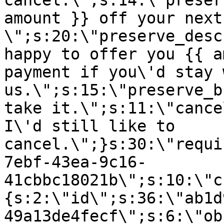
cancel.\";s:14:\"preser
amount }} off your next
\";s:20:\"preserve_desc
happy to offer you {{ a
payment if you\'d stay 
us.\";s:15:\"preserve_b
take it.\";s:11:\"cance
I\'d still like to
cancel.\";}s:30:\"requi
7ebf-43ea-9c16-
41cbbc18021b\";s:10:\"c
{s:2:\"id\";s:36:\"ab1d
49a13de4fecf\";s:6:\"ob