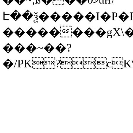
Է��ѯ�����I�P�P
��������gX\�
���~��?
�/PK?cK\