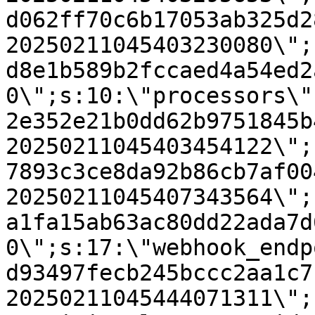
d062ff70c6b17053ab325d2
20250211045403230080\";
d8e1b589b2fccaed4a54ed2
0\";s:10:\"processors\"
2e352e21b0dd62b9751845b
20250211045403454122\";
7893c3ce8da92b86cb7af00
20250211045407343564\";
a1fa15ab63ac80dd22ada7d
0\";s:17:\"webhook_endp
d93497fecb245bccc2aa1c7
20250211045444071311\";