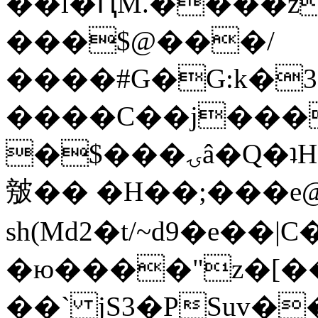
��l�ԤM.����z
���$@���/
����#G�G:k�
����C��j���
�$���ۍâ�Q�ʇH�i�o�'��$��p��E8��%�.�dD�
㿶�� �H��;���
sh(Md2�t/~d9�e��
�ю����"z�[��B
��` jS3�PSuv�