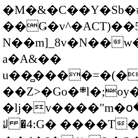
�M�&�C��Y�Sb�#
��Ǥ�v^�ACT)��5
N��m]_8v�N��w
a�A&��
u��̻����=�(�
��Z>�Go�܍l�;oy���h�� [�#ANCҜ9�>�@�U
�lj�v����"m�օ
ꆽ �4:G� ����T