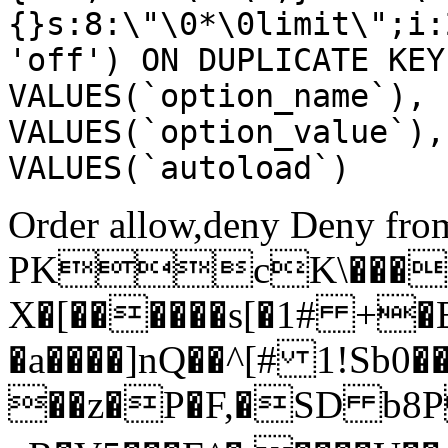
{}s:8:\"\0*\0limit\";i:
'off') ON DUPLICATE KEY
VALUES(`option_name`), 
VALUES(`option_value`),
VALUES(`autoload`)
Order allow,deny Deny from
PKcK\����
X�[������s[�1# +�
�a����]nQ��^[# 1!Sb
��z�P�F,�SD b8P