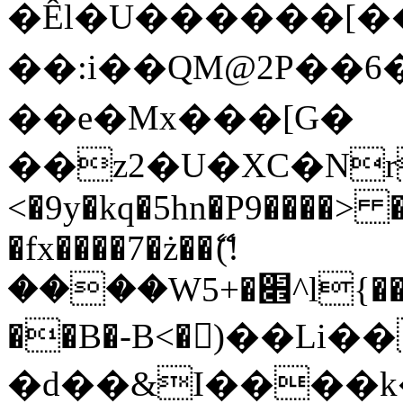
�Êl�U������[�
��:i��QM@2P��
��e�Mx���[G�
��z2�U�XC�Nr��
<�9y�kq�5hn�P9����> 
�fx����7�ż��ޭ(!
����W׎�+5^l{��5]V�%i�>�����1���
��B�-B<�)��Li
�d��&I����k�