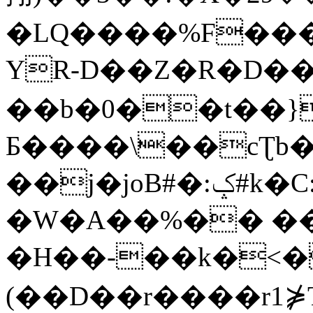
�LQ����%F���
YR-D��Z�R�D��
��b�0��t��}
Б����\��cƮb�
��j�joB#�:ݤ#k�C:�d�8
�W�A��%�� ��
�H��-��k�<�
(��D��r����r1⋡T