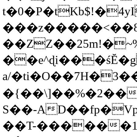
t�0�P�tKb$!�4
���z�����<��
��ZZ��25m!�~
��e^ɖi���śĔ
a/�ti�O��7H�3�
�{��\]��%�2��
S��-AD��fp�V
��T-������1$@