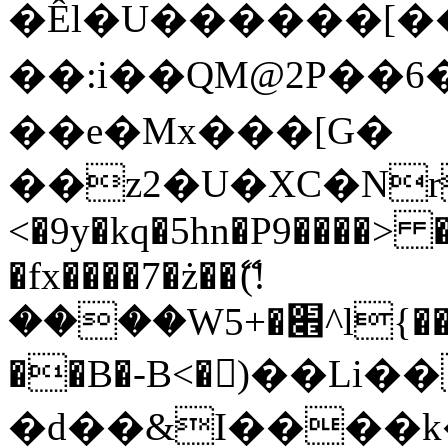
�Êl�U������[�
��:i��QM@2P��
��e�Mx���[G�
��z2�U�XC�Nr��
<�9y�kq�5hn�P9����> 
�fx����7�ż��ޭ(!
����W׎�+5^l{��5]V�%i�>�����1���
��B�-B<�)��Li
�d��&I����k�