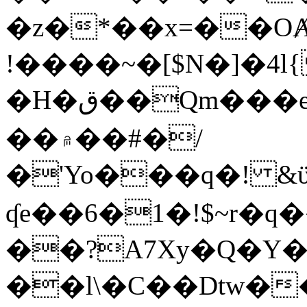
�z�*��x=��OȺ
!����~�[$N�]�4l{
�H�ق��Qm���e8�ׇ�~w���~�4�?
��۾��#�/
�'Yo���q�! &ϋ*)�%�ڮ�����q���i�b�L�w�H&�R�Ί�J,Qs�β
ʠe��6�1�!$~r�q
��?A7Xy�Q�Y
��l\�C��Dtw��ܲB