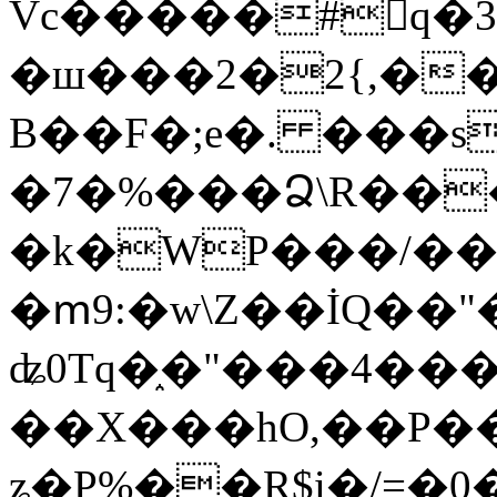
Vc�����#񙜧q�
�ш���2�2{,��
B��F�;e�. ���s
�7�%���Ձ\R���
�k�WP���/��
�ՠ9:�w\Z��İQ��"�
ʥ0Tq�֑�"���4��
��X���hO,��P��
ʑ�P%��R$i�/=�