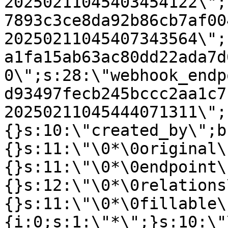
20250211045403454122\";
7893c3ce8da92b86cb7af00
20250211045407343564\";
a1fa15ab63ac80dd22ada7d
0\";s:28:\"webhook_endp
d93497fecb245bccc2aa1c7
20250211045444071311\";
{}s:10:\"created_by\";b
{}s:11:\"\0*\0original\
{}s:11:\"\0*\0endpoint\
{}s:12:\"\0*\0relations
{}s:11:\"\0*\0fillable\
{i:0;s:1:\"*\";}s:10:\"