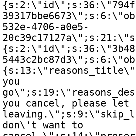
{s:2:\"id\";s:36:\"794f
39317bbe6673\";s:6:\"ob
532e-4706-a0e5-
20c39c17127a\";s:21:\"s
{s:2:\"id\";s:36:\"3b48
5443c2bc87d3\";s:6:\"ob
{s:13:\"reasons_title\"
you
go\";s:19:\"reasons_des
you cancel, please let 
leaving.\";s:9:\"skip_l
don\'t want to