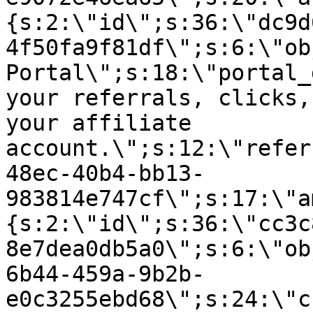
{s:2:\"id\";s:36:\"dc9d
4f50fa9f81df\";s:6:\"ob
Portal\";s:18:\"portal_
your referrals, clicks,
your affiliate
account.\";s:12:\"refer
48ec-40b4-bb13-
983814e747cf\";s:17:\"a
{s:2:\"id\";s:36:\"cc3c
8e7dea0db5a0\";s:6:\"ob
6b44-459a-9b2b-
e0c3255ebd68\";s:24:\"c