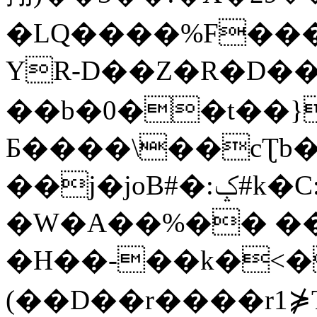
�LQ����%F���
YR-D��Z�R�D��
��b�0��t��}
Б����\��cƮb�
��j�joB#�:ݤ#k�C:�d�8
�W�A��%�� ��
�H��-��k�<�
(��D��r����r1⋡T