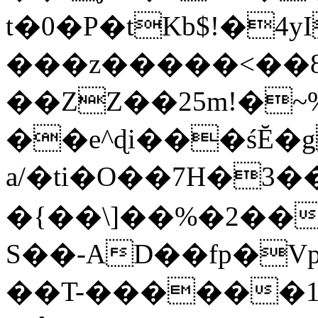
t�0�P�tKb$!�4
���z�����<��
��ZZ��25m!�~
��e^ɖi���śĔ
a/�ti�O��7H�3�
�{��\]��%�2��
S��-AD��fp�V
��T-������1$@