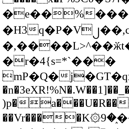
�e��%���i
�H3q�P�V၂��,
�,����L>^��ӂt����$�
�r�4{s=*`���
mP�Q�j�GT�q
�n�3eXR!%N�.W��1]��_
)p�a���U�R��7
��Vr����K۞9�֑