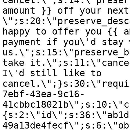
cancel.\";s:14:\"preser
amount }} off your next
\";s:20:\"preserve_desc
happy to offer you {{ a
payment if you\'d stay 
us.\";s:15:\"preserve_b
take it.\";s:11:\"cance
I\'d still like to
cancel.\";}s:30:\"requi
7ebf-43ea-9c16-
41cbbc18021b\";s:10:\"c
{s:2:\"id\";s:36:\"ab1d
49a13de4fecf\";s:6:\"ob