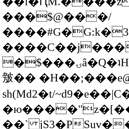
��l�ԤM.����z
���$@���/
����#G�G:k�
����C��j���
�$���ۍâ�Q�ʇH�i�o�'��$��p��E8��%�.�dD�
㿶�� �H��;���
sh(Md2�t/~d9�e��
�ю����"z�[��B
��` jS3�PSuv�