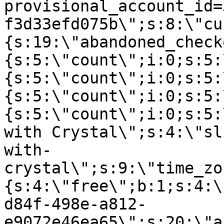
provisional_account_id=
f3d33efd075b\";s:8:\"cu
{s:19:\"abandoned_check
{s:5:\"count\";i:0;s:5:
{s:5:\"count\";i:0;s:5:
{s:5:\"count\";i:0;s:5:
{s:5:\"count\";i:0;s:5:
with Crystal\";s:4:\"sl
with-
crystal\";s:9:\"time_zo
{s:4:\"free\";b:1;s:4:\
d84f-498e-a812-
e9072e46ea65\";s:20:\"a