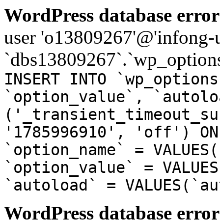
WordPress database error
user 'o13809267'@'infong-us
`dbs13809267`.`wp_options
INSERT INTO `wp_options
`option_value`, `autolo
('_transient_timeout_su
'1785996910', 'off') ON
`option_name` = VALUES(
`option_value` = VALUES
`autoload` = VALUES(`au
WordPress database error