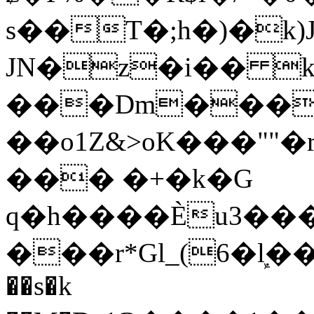
s��T�;h�)�
k
JN�z�i�� 
���Dm������ א�
��o1Z&>oK���"
��� �+�k�G
q�h����Ѐu3���O�e�B
���r*Gl_(6�ܾl��
��s�k