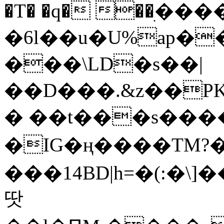
�T� �q� ��ׅ��
�6l��u�U%ap�
���\LD�s��|
��D���.&z��PK
� ��t���s���
�IG�ң����TM?
���14BD|h=�(:�\
땃