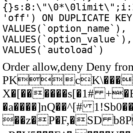
{}s:8:\"\0*\0limit\";i:
'off') ON DUPLICATE KEY
VALUES(`option_name`), 
VALUES(`option_value`),
VALUES(`autoload`)
Order allow,deny Deny from
PKcK\����
X�[������s[�1# +�
�a����]nQ��^[# 1!Sb
��z�P�F,�SD b8P