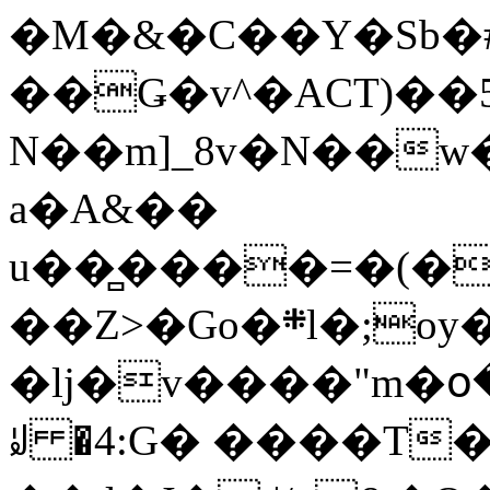
�M�&�C��Y�Sb�#
��Ǥ�v^�ACT)��5
N��m]_8v�N��w
a�A&��
u��̻����=�(�
��Z>�Go�܍l�;oy���h�� [�#ANCҜ9�>�@�U
�lj�v����"m�օ
ꆽ �4:G� ����T