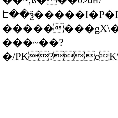
Է��ѯ�����I�P�P
��������gX\�
���~��?
�/PK?cK\