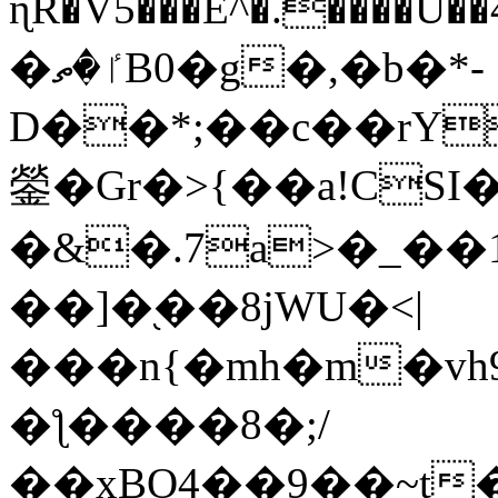
ɳR�V5���E^�.����U�
�ٵ�ތB0�g�,�b�*-
D��*;��c��rY
鎣�Gr�>{��a!CSI
�&�.7a>�_��
��]�֭��8jԜU�<|
���n{�mh�m�vh
�ƪ����8�;/
��xBO4��9��~t