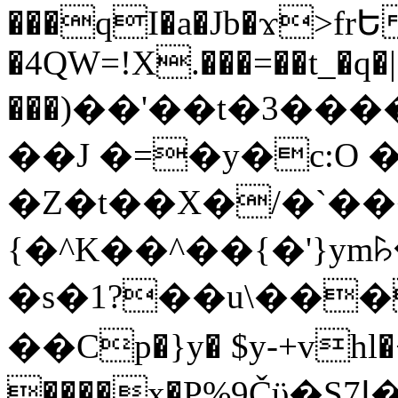
���qI�a�Jb�ϫ>frԵ
�4QW=!X.���=��t_�q�
���)��'��t�3�����-5
��J �=�y�c:O 
�Z�t��X�/�`��
{�^K��^��{�'}y
�s�1?��u\��
��Cp�}y� $y-+vhl�+
����x�P%9Čϋ�S7ߊ�o_W�,���Y������e��tR6�RFxЛĄ�?