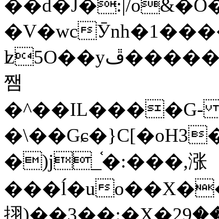
��d�J�:|/o&
�V�wcӮnh�1���
ʫ
5O��yײ�����ڦ%ջ�IQ�wrGV�ڮ~_o��А�N��{�Œ���&�m�v��ֶI������S��q�#�D�M�R&"��
쨈
�^��IL����G
�\��Gɕ�}C[�oH3
�)j_֫�:���,涨
���ĺ�uo��X��
挧)��3��:�X�ޣ<���29�!