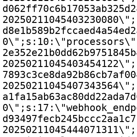
d062ff70c6b17053ab325d2
20250211045403230080\";
d8e1b589b2fccaed4a54ed2
0\";s:10:\"processors\"
2e352e21b0dd62b9751845b
20250211045403454122\";
7893c3ce8da92b86cb7af00
20250211045407343564\";
a1fa15ab63ac80dd22ada7d
0\";s:17:\"webhook_endp
d93497fecb245bccc2aa1c7
20250211045444071311\";