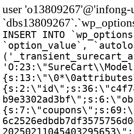
user 'o13809267'@'infong-us
`dbs13809267`.`wp_options
INSERT INTO `wp_options
`option_value`, `autolo
('_transient_surecart_a
'O:23:\"SureCart\\Model
{s:13:\"\0*\0attributes
{s:2:\"id\";s:36:\"c4f7
b9e3302ad3bf\";s:6:\"ob
{s:7:\"coupons\";s:69:\
6c2526edbdb7df3575756d0
20250211045403295653\";