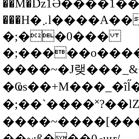
��M�ǲ1Ә����1�
���H�܇l����A������?�gP��?
�;��0���
�;�����o����
����~�J랮���_
�Ҩs��+M���_�ȋl̋
�;��`��� �˟?��lZ�
����~����[����
��~;ß���0މuҥ/