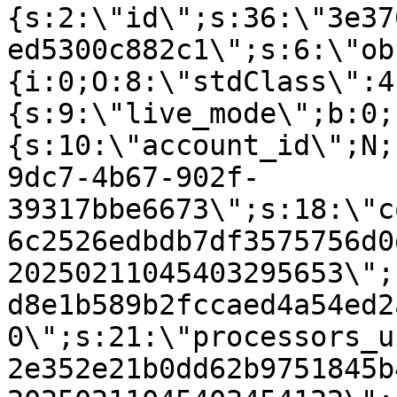
{s:2:\"id\";s:36:\"3e37
ed5300c882c1\";s:6:\"ob
{i:0;O:8:\"stdClass\":4
{s:9:\"live_mode\";b:0;
{s:10:\"account_id\";N;
9dc7-4b67-902f-
39317bbe6673\";s:18:\"c
6c2526edbdb7df3575756d0
20250211045403295653\";
d8e1b589b2fccaed4a54ed2
0\";s:21:\"processors_u
2e352e21b0dd62b9751845b