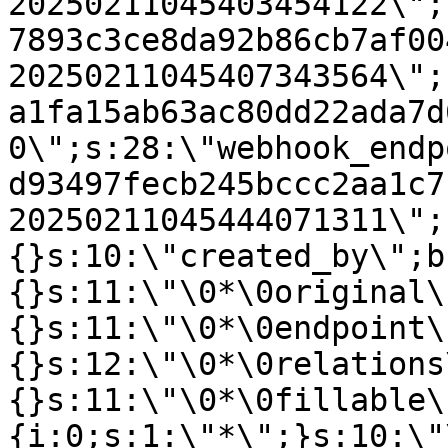
20250211045403454122\";
7893c3ce8da92b86cb7af00
20250211045407343564\";
a1fa15ab63ac80dd22ada7d
0\";s:28:\"webhook_endp
d93497fecb245bccc2aa1c7
20250211045444071311\";
{}s:10:\"created_by\";b
{}s:11:\"\0*\0original\
{}s:11:\"\0*\0endpoint\
{}s:12:\"\0*\0relations
{}s:11:\"\0*\0fillable\
{i:0;s:1:\"*\";}s:10:\"