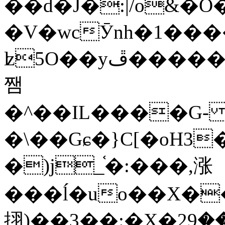
��d�J�:|/o&
�V�wcӮnh�1���
ʫ
5O��yײ�����ڦ%ջ�IQ�wrGV�ڮ~_o��А�N��{�Œ���&�m�v��ֶI������S��q�#�D�M�R&"��
쨈
�^��IL����G
�\��Gɕ�}C[�oH3
�)j_֫�:���,涨
���ĺ�uo��X��
挧)��3��:�X�ޣ<���29�!