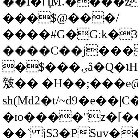
��l�ԤM.����z
���$@���/
����#G�G:k�
����C��j���
�$���ۍâ�Q�ʇH�i�o�'��$��p��E8��%�.�dD�
㿶�� �H��;���
sh(Md2�t/~d9�e��
�ю����"z�[��B
��` jS3�PSuv�