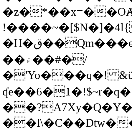
�z�*��x=��OȺ
!����~�[$N�]�4l{
�H�ق��Qm���e8�ׇ�~w���~�4�?
��۾��#�/
�'Yo���q�! &ϋ*)�%�ڮ�����q���i�b�L�w�H&�R�Ί�J,Qs�β
ʠe��6�1�!$~r�q
��?A7Xy�Q�Y
��l\�C��Dtw��ܲB