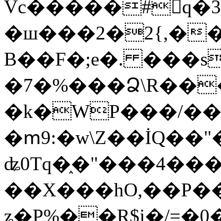
Vc�����#񙜧q�
�ш���2�2{,��
B��F�;e�. ���s
�7�%���Ձ\R���
�k�WP���/��
�ՠ9:�w\Z��İQ��"�
ʥ0Tq�֑�"���4��
��X���hO,��P��
ʑ�P%��R$i�/=�