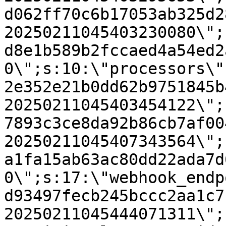
d062ff70c6b17053ab325d2
20250211045403230080\";
d8e1b589b2fccaed4a54ed2
0\";s:10:\"processors\"
2e352e21b0dd62b9751845b
20250211045403454122\";
7893c3ce8da92b86cb7af00
20250211045407343564\";
a1fa15ab63ac80dd22ada7d
0\";s:17:\"webhook_endp
d93497fecb245bccc2aa1c7
20250211045444071311\";