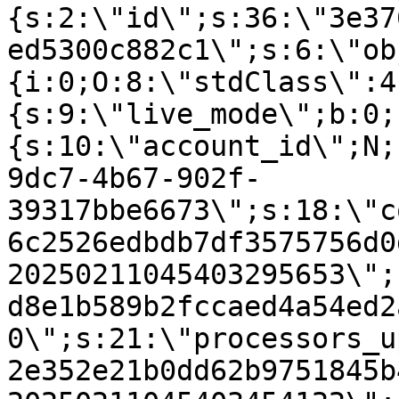
{s:2:\"id\";s:36:\"3e37
ed5300c882c1\";s:6:\"ob
{i:0;O:8:\"stdClass\":4
{s:9:\"live_mode\";b:0;
{s:10:\"account_id\";N;
9dc7-4b67-902f-
39317bbe6673\";s:18:\"c
6c2526edbdb7df3575756d0
20250211045403295653\";
d8e1b589b2fccaed4a54ed2
0\";s:21:\"processors_u
2e352e21b0dd62b9751845b