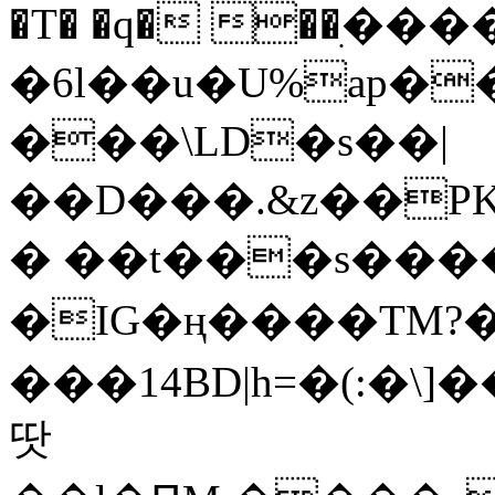
�T� �q� ��ׅ��
�6l��u�U%ap�
���\LD�s��|
��D���.&z��PK
� ��t���s���
�IG�ң����TM?
���14BD|h=�(:�\
땃