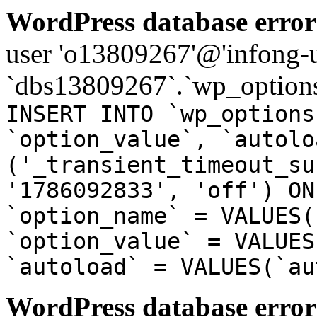
WordPress database error
user 'o13809267'@'infong-us
`dbs13809267`.`wp_options
INSERT INTO `wp_options
`option_value`, `autolo
('_transient_timeout_su
'1786092833', 'off') ON
`option_name` = VALUES(
`option_value` = VALUES
`autoload` = VALUES(`au
WordPress database error