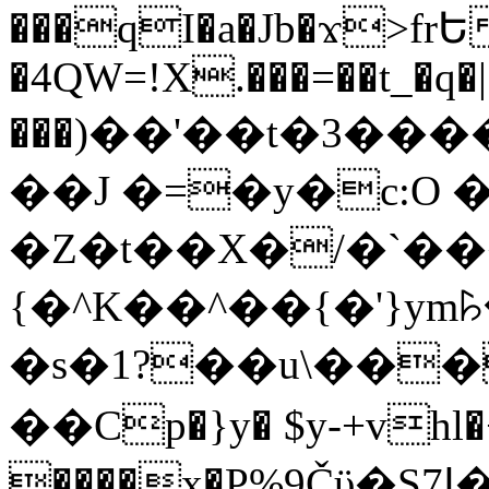
���qI�a�Jb�ϫ>frԵ
�4QW=!X.���=��t_�q�
���)��'��t�3�����-5
��J �=�y�c:O 
�Z�t��X�/�`��
{�^K��^��{�'}y
�s�1?��u\��
��Cp�}y� $y-+vhl�+
����x�P%9Čϋ�S7ߊ�o_W�,���Y������e��tR6�RFxЛĄ�?