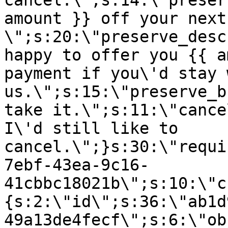
cancel.\";s:14:\"preser
amount }} off your next
\";s:20:\"preserve_desc
happy to offer you {{ a
payment if you\'d stay 
us.\";s:15:\"preserve_b
take it.\";s:11:\"cance
I\'d still like to
cancel.\";}s:30:\"requi
7ebf-43ea-9c16-
41cbbc18021b\";s:10:\"c
{s:2:\"id\";s:36:\"ab1d
49a13de4fecf\";s:6:\"ob