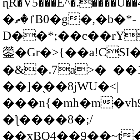
ɳR�V5���E^�.����U�
�ٵ�ތB0�g�,�b�*-
D��*;��c��rY
鎣�Gr�>{��a!CSI
�&�.7a>�_��
��]�֭��8jԜU�<|
���n{�mh�m�vh
�ƪ����8�;/
��xBO4��9��~t