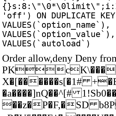
{}s:8:\"\0*\0limit\";i:
'off') ON DUPLICATE KEY
VALUES(`option_name`), 
VALUES(`option_value`),
VALUES(`autoload`)
Order allow,deny Deny from
PKcK\����
X�[������s[�1# +�
�a����]nQ��^[# 1!Sb
��z�P�F,�SD b8P