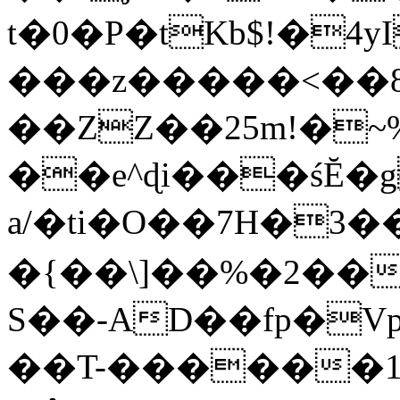
t�0�P�tKb$!�4
���z�����<��
��ZZ��25m!�~
��e^ɖi���śĔ
a/�ti�O��7H�3�
�{��\]��%�2��
S��-AD��fp�V
��T-������1$@