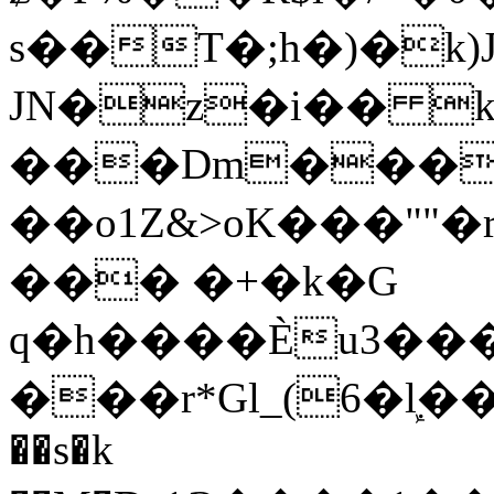
s��T�;h�)�
k
JN�z�i�� 
���Dm������ א�
��o1Z&>oK���"
��� �+�k�G
q�h����Ѐu3���O�e�B
���r*Gl_(6�ܾl��
��s�k