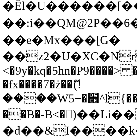
�Êl�U������[�
��:i��QM@2P��
��e�Mx���[G�
��z2�U�XC�Nr��
<�9y�kq�5hn�P9����> 
�fx����7�ż��ޭ(!
����W׎�+5^l{��5]V�%i�>�����1���
��B�-B<�)��Li
�d��&I����k�