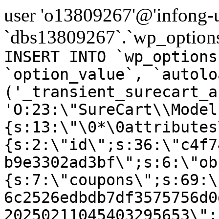
user 'o13809267'@'infong-us
`dbs13809267`.`wp_options
INSERT INTO `wp_options
`option_value`, `autolo
('_transient_surecart_a
'O:23:\"SureCart\\Model
{s:13:\"\0*\0attributes
{s:2:\"id\";s:36:\"c4f7
b9e3302ad3bf\";s:6:\"ob
{s:7:\"coupons\";s:69:\
6c2526edbdb7df3575756d0
20250211045403295653\";