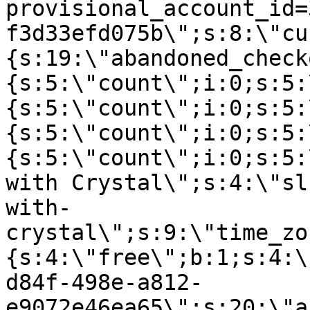
provisional_account_id=
f3d33efd075b\";s:8:\"cu
{s:19:\"abandoned_check
{s:5:\"count\";i:0;s:5:
{s:5:\"count\";i:0;s:5:
{s:5:\"count\";i:0;s:5:
{s:5:\"count\";i:0;s:5:
with Crystal\";s:4:\"sl
with-
crystal\";s:9:\"time_zo
{s:4:\"free\";b:1;s:4:\
d84f-498e-a812-
e9072e46ea65\";s:20:\"a