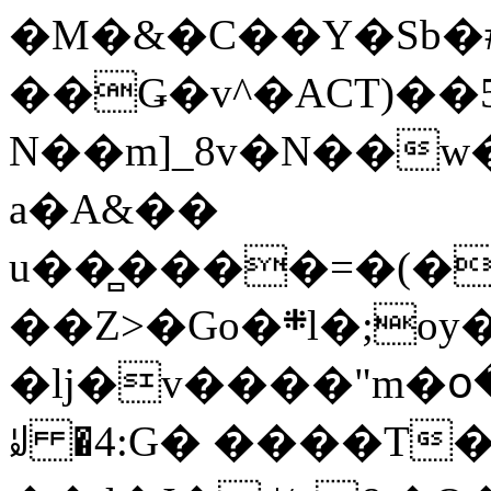
�M�&�C��Y�Sb�#
��Ǥ�v^�ACT)��5
N��m]_8v�N��w
a�A&��
u��̻����=�(�
��Z>�Go�܍l�;oy���h�� [�#ANCҜ9�>�@�U
�lj�v����"m�օ
ꆽ �4:G� ����T