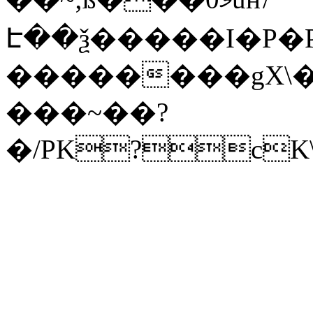
Է��ѯ�����I�P�P
��������gX\�
���~��?
�/PK?cK\