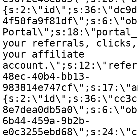
{s:2:\"id\";s:36:\"dc9d
4f50fa9f81df\";s:6:\"ob
Portal\";s:18:\"portal_
your referrals, clicks,
your affiliate
account.\";s:12:\"refer
48ec-40b4-bb13-
983814e747cf\";s:17:\"a
{s:2:\"id\";s:36:\"cc3c
8e7dea0db5a0\";s:6:\"ob
6b44-459a-9b2b-
e0c3255ebd68\";s:24:\"c