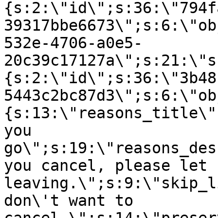
{s:2:\"id\";s:36:\"794f
39317bbe6673\";s:6:\"ob
532e-4706-a0e5-
20c39c17127a\";s:21:\"s
{s:2:\"id\";s:36:\"3b48
5443c2bc87d3\";s:6:\"ob
{s:13:\"reasons_title\"
you
go\";s:19:\"reasons_des
you cancel, please let 
leaving.\";s:9:\"skip_l
don\'t want to