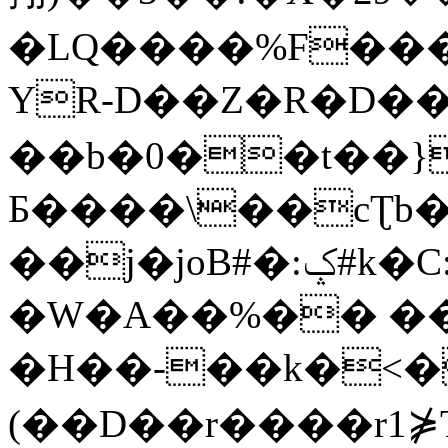
�LQ����%F���
YR-D��Z�R�D��
��b�0��t��}
Б����\��cƮb�
��j�joB#�:ݤ#k�C:�d�8
�W�A��%�� ��
�H��-��k�<�
(��D��r����r1⋡T