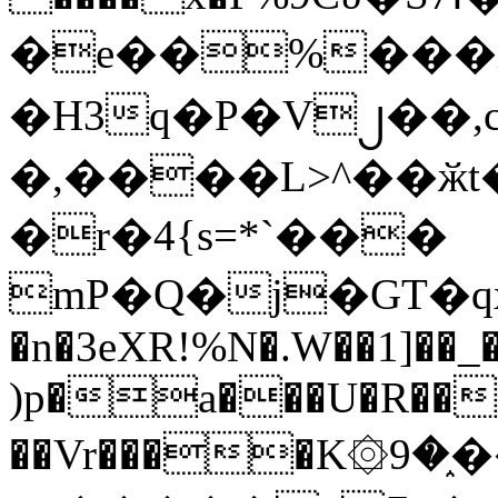
�e��%���i
�H3q�P�V၂��,
�,����L>^��ӂt����$�
�r�4{s=*`���
mP�Q�j�GT�q
�n�3eXR!%N�.W��1]��_
)p�a���U�R��7
��Vr����K۞9�֑