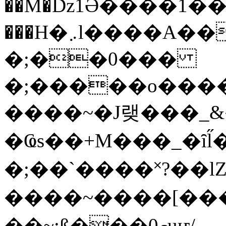
��M�ǲ1Ә����1�
���H�܇l����A������?�gP��?
�;��0���
�;�����o����
����~�J랮���_
�Ҩs��+M���_�ȋl̋
�;��`��� �˟?��lZ�
����~����[����
��~;ß���0މuҥ/