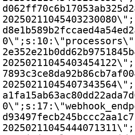
d062ff70c6b17053ab325d2
20250211045403230080\";
d8e1b589b2fccaed4a54ed2
0\";s:10:\"processors\"
2e352e21b0dd62b9751845b
20250211045403454122\";
7893c3ce8da92b86cb7af00
20250211045407343564\";
a1fa15ab63ac80dd22ada7d
0\";s:17:\"webhook_endp
d93497fecb245bccc2aa1c7
20250211045444071311\";