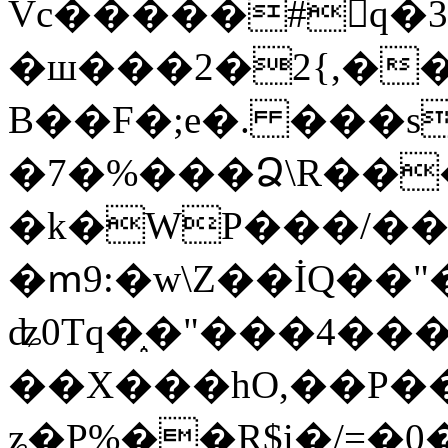
Vc�����#񙜧q�
�ш���2�2{,��
B��F�;e�. ���s
�7�%���Ձ\R���
�k�WP���/��
�ՠ9:�w\Z��İQ��"�
ʥ0Tq�֑�"���4��
��X���hO,��P��
ʑ�P%��R$i�/=�