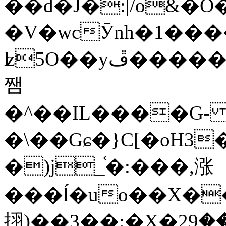
��d�J�:|/o&
�V�wcӮnh�1���
ʫ
5O��yײ�����ڦ%ջ�IQ�wrGV�ڮ~_o��А�N��{�Œ���&�m�v��ֶI������S��q�#�D�M�R&"��
쨈
�^��IL����G
�\��Gɕ�}C[�oH3
�)j_֫�:���,涨
���ĺ�uo��X��
挧)��3��:�X�ޣ<���29�!