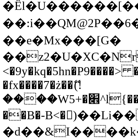
�Êl�U������[�
��:i��QM@2P��
��e�Mx���[G�
��z2�U�XC�Nr��
<�9y�kq�5hn�P9����> 
�fx����7�ż��ޭ(!
����W׎�+5^l{��5]V�%i�>�����1���
��B�-B<�)��Li
�d��&I����k�