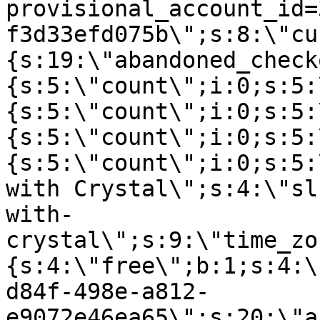
provisional_account_id=
f3d33efd075b\";s:8:\"cu
{s:19:\"abandoned_check
{s:5:\"count\";i:0;s:5:
{s:5:\"count\";i:0;s:5:
{s:5:\"count\";i:0;s:5:
{s:5:\"count\";i:0;s:5:
with Crystal\";s:4:\"sl
with-
crystal\";s:9:\"time_zo
{s:4:\"free\";b:1;s:4:\
d84f-498e-a812-
e9072e46ea65\";s:20:\"a