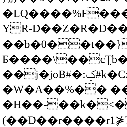
�LQ����%F���
YR-D��Z�R�D��
��b�0��t��}
Б����\��cƮb�
��j�joB#�:ݤ#k�C:�d�8
�W�A��%�� ��
�H��-��k�<�
(��D��r����r1⋡T