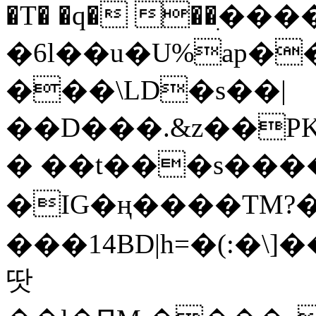
�T� �q� ��ׅ��
�6l��u�U%ap�
���\LD�s��|
��D���.&z��PK
� ��t���s���
�IG�ң����TM?
���14BD|h=�(:�\
땃