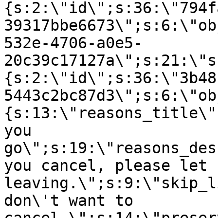
{s:2:\"id\";s:36:\"794f
39317bbe6673\";s:6:\"ob
532e-4706-a0e5-
20c39c17127a\";s:21:\"s
{s:2:\"id\";s:36:\"3b48
5443c2bc87d3\";s:6:\"ob
{s:13:\"reasons_title\"
you
go\";s:19:\"reasons_des
you cancel, please let 
leaving.\";s:9:\"skip_l
don\'t want to