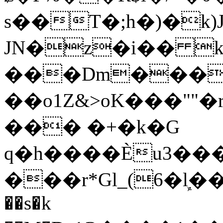
s��T�;h�)�
k
JN�z�i�� 
���Dm������ א�
��o1Z&>oK���"
��� �+�k�G
q�h����Ѐu3���O�e�B
���r*Gl_(6�ܾl��
��s�k