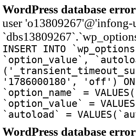
WordPress database error
user 'o13809267'@'infong-us
`dbs13809267`.`wp_options
INSERT INTO `wp_options
`option_value`, `autolo
('_transient_timeout_su
'1786000180', 'off') ON
`option_name` = VALUES(
`option_value` = VALUES
`autoload` = VALUES(`au
WordPress database error