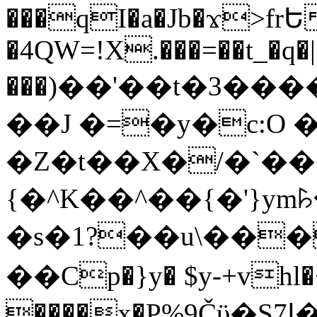
���qI�a�Jb�ϫ>frԵ
�4QW=!X.���=��t_�q�
���)��'��t�3�����-5
��J �=�y�c:O 
�Z�t��X�/�`��
{�^K��^��{�'}y
�s�1?��u\��
��Cp�}y� $y-+vhl�+
����x�P%9Čϋ�S7ߊ�o_W�,���Y������e��tR6�RFxЛĄ�?