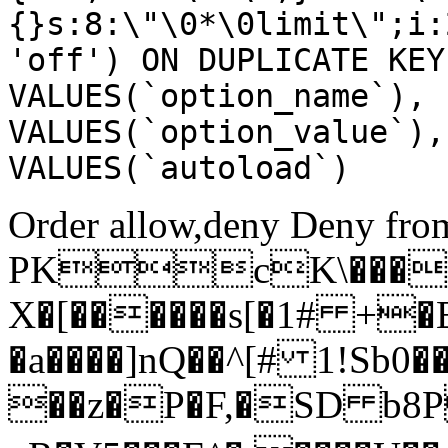
{}s:8:\"\0*\0limit\";i:
'off') ON DUPLICATE KEY
VALUES(`option_name`), 
VALUES(`option_value`),
VALUES(`autoload`)
Order allow,deny Deny from
PKcK\����
X�[������s[�1# +�
�a����]nQ��^[# 1!Sb
��z�P�F,�SD b8P