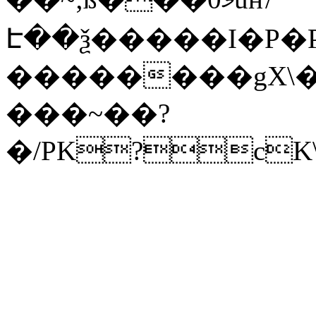
Է��ѯ�����I�P�P
��������gX\�
���~��?
�/PK?cK\