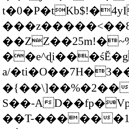
t�0�P�tKb$!�4
���z�����<��
��ZZ��25m!�~
��e^ɖi���śĔ
a/�ti�O��7H�3�
�{��\]��%�2��
S��-AD��fp�V
��T-������1$@