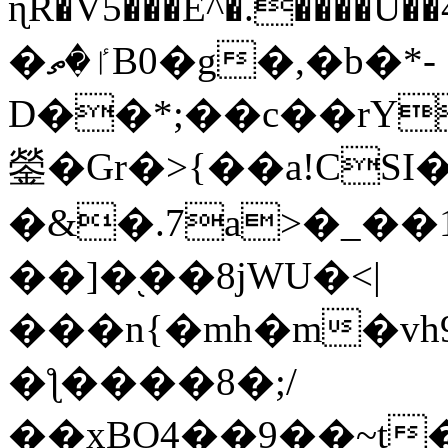
ɳR�V5���E^�.����U�
�ٵ�ތB0�g�,�b�*-
D��*;��c��rY
鎣�Gr�>{��a!CSI
�&�.7a>�_��
��]�֭��8jԜU�<|
���n{�mh�m�vh
�ƪ����8�;/
��xBO4��9��~t