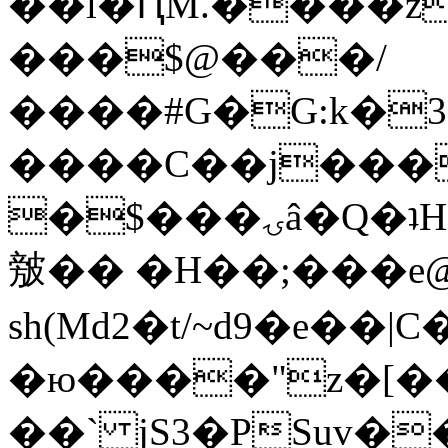
��l�ԤM.����z
���$@���/
����#G�G:k�
����C��j���
�$���ۍâ�Q�ʇH�i�o�'��$��p��E8��%�.�dD�
㿶�� �H��;���
sh(Md2�t/~d9�e��
�ю����"z�[��B
��` jS3�PSuv�