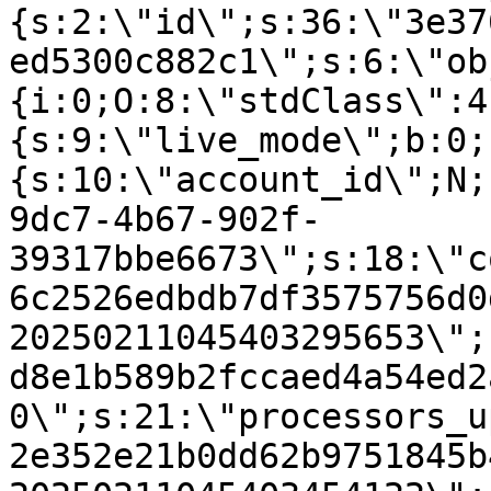
{s:2:\"id\";s:36:\"3e37
ed5300c882c1\";s:6:\"ob
{i:0;O:8:\"stdClass\":4
{s:9:\"live_mode\";b:0;
{s:10:\"account_id\";N;
9dc7-4b67-902f-
39317bbe6673\";s:18:\"c
6c2526edbdb7df3575756d0
20250211045403295653\";
d8e1b589b2fccaed4a54ed2
0\";s:21:\"processors_u
2e352e21b0dd62b9751845b