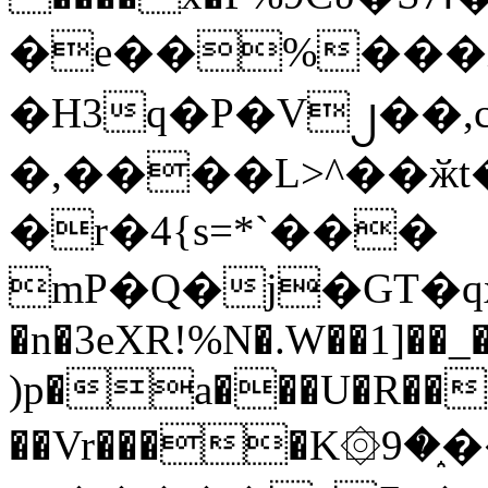
�e��%���i
�H3q�P�V၂��,
�,����L>^��ӂt����$�
�r�4{s=*`���
mP�Q�j�GT�q
�n�3eXR!%N�.W��1]��_
)p�a���U�R��7
��Vr����K۞9�֑