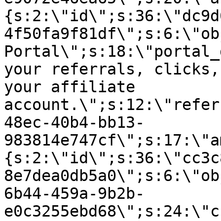
{s:2:\"id\";s:36:\"dc9d
4f50fa9f81df\";s:6:\"ob
Portal\";s:18:\"portal_
your referrals, clicks,
your affiliate
account.\";s:12:\"refer
48ec-40b4-bb13-
983814e747cf\";s:17:\"a
{s:2:\"id\";s:36:\"cc3c
8e7dea0db5a0\";s:6:\"ob
6b44-459a-9b2b-
e0c3255ebd68\";s:24:\"c