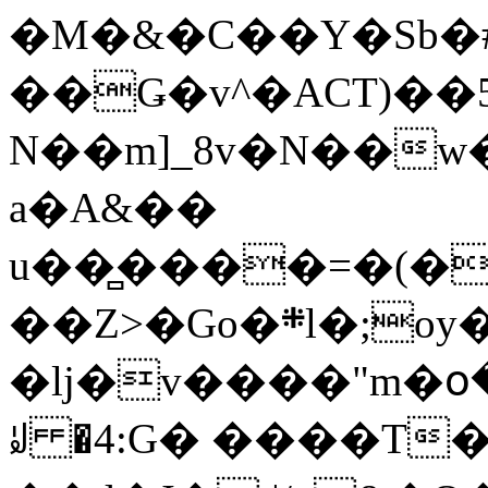
�M�&�C��Y�Sb�#
��Ǥ�v^�ACT)��5
N��m]_8v�N��w
a�A&��
u��̻����=�(�
��Z>�Go�܍l�;oy���h�� [�#ANCҜ9�>�@�U
�lj�v����"m�օ
ꆽ �4:G� ����T