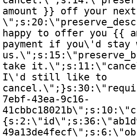
cancel.\";s:14:\"preser
amount }} off your next
\";s:20:\"preserve_desc
happy to offer you {{ a
payment if you\'d stay 
us.\";s:15:\"preserve_b
take it.\";s:11:\"cance
I\'d still like to
cancel.\";}s:30:\"requi
7ebf-43ea-9c16-
41cbbc18021b\";s:10:\"c
{s:2:\"id\";s:36:\"ab1d
49a13de4fecf\";s:6:\"ob