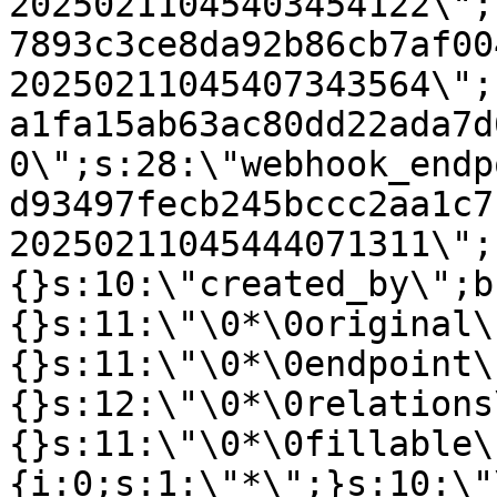
20250211045403454122\";
7893c3ce8da92b86cb7af00
20250211045407343564\";
a1fa15ab63ac80dd22ada7d
0\";s:28:\"webhook_endp
d93497fecb245bccc2aa1c7
20250211045444071311\";
{}s:10:\"created_by\";b
{}s:11:\"\0*\0original\
{}s:11:\"\0*\0endpoint\
{}s:12:\"\0*\0relations
{}s:11:\"\0*\0fillable\
{i:0;s:1:\"*\";}s:10:\"