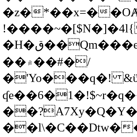
�z�*��x=��OȺ
!����~�[$N�]�4l{
�H�ق��Qm���e8�ׇ�~w���~�4�?
��۾��#�/
�'Yo���q�! &ϋ*)�%�ڮ�����q���i�b�L�w�H&�R�Ί�J,Qs�β
ʠe��6�1�!$~r�q
��?A7Xy�Q�Y
��l\�C��Dtw��ܲB