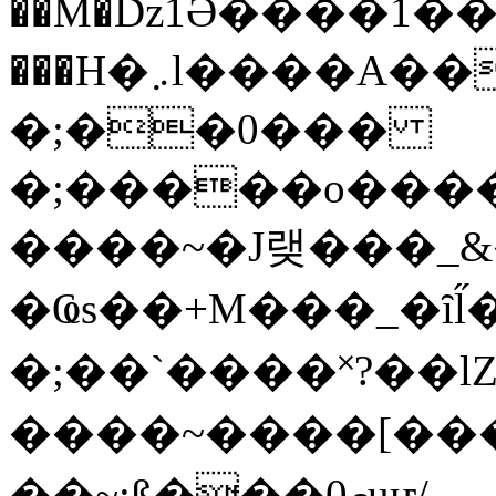
��M�ǲ1Ә����1�
���H�܇l����A������?�gP��?
�;��0���
�;�����o����
����~�J랮���_
�Ҩs��+M���_�ȋl̋
�;��`��� �˟?��lZ�
����~����[����
��~;ß���0މuҥ/