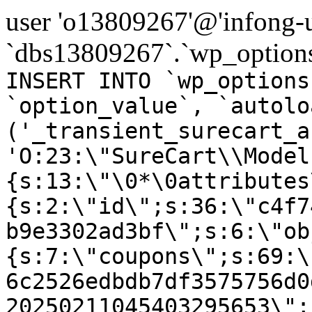
user 'o13809267'@'infong-us
`dbs13809267`.`wp_options
INSERT INTO `wp_options
`option_value`, `autolo
('_transient_surecart_a
'O:23:\"SureCart\\Model
{s:13:\"\0*\0attributes
{s:2:\"id\";s:36:\"c4f7
b9e3302ad3bf\";s:6:\"ob
{s:7:\"coupons\";s:69:\
6c2526edbdb7df3575756d0
20250211045403295653\";