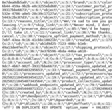
8e7dea0db5a0\";s:6:\"object\";s:5:\"brand\";s:5:\"color
6b44-459a-9b2b-e0c3255ebd68\";s:24:\"customer_portal_pr
39317bbe6673\";s:6:\"object\";s:24:\"customer_portal_pr
532e-4706-a0e5-20c39c17127a\";s:21:\"subscription_proto
5443c2bc87d3\";s:6:\"object\";s:21:\"subscription_proto
{s:13:\"reasons_title\";s:23:\"We\'re sad to see you g
leaving.\";s:9:\"skip_link\";s:35:\"Never mind, I don\'
\";s:20:\"preserve_description\";s:85:\"We\'d be happy 
I\'ll take it.\";s:11:\"cancel_link\";s:36:\"No thanks,
cancel.\";}s:30:\"require_upfront_payment_method\";b:1;
7ebf-43ea-9c16-41cbbc18021b\";s:10:\"created_at\";i:173
{s:2:\"id\";s:36:\"ab1d9d25-7123-408c-b1eb-
49a13de4fecf\";s:6:\"object\";s:17:\"shipping_protocol
{s:2:\"id\";s:36:\"3e376596-4bda-446a-a610-
ed5300c882c1\";s:6:\"object\";s:12:\"tax_protocol\";s:1
{i:0;O:8:\"stdClass\":4:{s:9:\"live_mode\";b:0;s:14:\"p
{s:10:\"account_id\";N;}s:14:\"processor_type\";s:4:\"m
9dc7-4b67-902f-39317bbe6673\";s:18:\"coupons_updated_at
20250211045403295653\";s:33:\"manual_payment_methods_up
0\";s:21:\"processors_updated_at\";s:72:\"processors/qu
20250211045403454122\";s:19:\"products_updated_at\";s:7
20250211045407343564\";s:30:\"product_collections_updat
0\";s:28:\"webhook_endpoints_updated_at\";s:79:\"webhoo
20250211045444071311\";s:10:\"created_at\";i:1739249643
{}s:10:\"created_by\";b:0;s:6:\"cached\";N;}s:11:\"\0*\
{}s:11:\"\0*\0endpoint\";s:7:\"account\";s:14:\"\0*\0ob
{i:0;s:1:\"*\";}s:10:\"\0*\0guarded\";a:0:
{}s:8:\"\0*\0limit\";i:20;s:9:\"\0*\0offset\";i:0;s:11:
'off') ON DUPLICATE KEY UPDATE `option_name` = VALUES(`