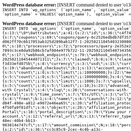
WordPress database error:
[INSERT command denied to user 'o1380
INSERT INTO `wp_options` (`option_name`, `option_value`
`option_name` = VALUES(`option_name`), `option_value` =
WordPress database error:
[INSERT command denied to user 'o1380
INSERT INTO `wp_options` (`option_name`, `option_value`
{s:13:\"\0*\0attributes\";a:41:{s:2:\"id\";s:36:\"c4f74
{s:7:\"coupons\";s:69:\"coupons/query-6c2526edbdb7df357
d062ff70c6b17053ab325d289bab12f7-1-20250211045403230080
0\";s:10:\"processors\";s:72:\"processors/query-2e352e2
7893c3ce8da92b86cb7af004e977b722-11-2025021104540734356
0\";s:17:\"webhook_endpoints\";s:79:\"webhook_endpoints
20250211045444071311\";}s:7:\"claimed\";b:0;s:9:\"claim
f3d33efd075b\";s:8:\"currency\";s:3:\"usd\";s:15:\"curr
{s:19:\"abandoned_checkouts\";b:1;s:13:\"account_users\
{s:5:\"count\";i:0;s:5:\"limit\";i:100000000;}s:22:\"me
{s:5:\"count\";i:0;s:5:\"limit\";i:1000000000;}s:4:\"mo
{s:5:\"count\";i:0;s:5:\"limit\";i:1000;}s:7:\"upsells\
{s:5:\"count\";i:0;s:5:\"limit\";i:10;}s:23:\"advanced_
with Crystal\";s:4:\"slug\";s:26:\"conversations-with-
crystal\";s:9:\"time_zone\";s:7:\"Etc/UTC\";s:3:\"url\"
{s:4:\"free\";b:1;s:4:\"name\";s:6:\"Launch\";}s:12:\"p
d84f-498e-a812-e9072e46ea65\";s:20:\"affiliation_protoc
4f50fa9f81df\";s:6:\"object\";s:20:\"affiliation_protoc
Portal\";s:18:\"portal_description\";s:79:\"View your r
account.\";s:12:\"referral_url\";N;s:13:\"referrer_type
48ec-40b4-bb13-
983814e747cf\";s:17:\"amount_commission\";N;s:18:\"perc
{s:2:\"id\";s:36:\"cc3c85c9-2cec-4c4b-a13c-