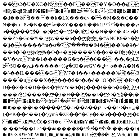
��z2�U�XC�Nr��F��T�Y�O��@�,�p���o
<�9y�kq�5hn�P9����> �o�#�l�2zk �k-(;H\��|�fx����7�ż��ޭ(!����W׎�+5^l{��5]V�%i�>�����1��� 
�d��&I����k�LX���d< �-�M�&�C��Y�
N��m]_8v�N��w�&Y���K��k1P�ٛ�q��y
u��̻����=�(��~2�,I(,��N��Z�nCz
��Z>�Go�܍l�;oy���h�� [�#ANCҜ9�>�@�U
�lj�v����"m�օ�77���#�!M�]��%�9�^
��d�J�:|/o&�O�+�����Y��x��D�
�V�wcӮnh�1�����G�r;��0��+��,�pLZH
ʫ
5O��yײ�����ڦ%ջ�IQ�wrGV�ڮ~_o��А�N��{�Œ���&�m�v��ֶI������S��q�#�D�M�R&"��쨈
�^��IL����G- V7�4��>�����
%]�R
���ĺ�uo��X����$�r�.�δ�-!O`�N"�R>�����<ܾϽ�έ挧)��3��:�X
D��Z�R�D��&�'由V*o�d�(}���!��b�0��t��}�x� Б
���Zї���8��}�H��-��k�<�[��j�쪡(�
���qI�a�Jb�ϫ>frԵ�e�d�J�[�e�:�W�{�̾d���jI�
���)��'��t�3�����-5��Z��j2=v��1<�ՠݷ�� o�i��Je/��J �=�y�c:O �����`ǭ=l����V?� �Z�t��X�/�`���K�br�0����#�7
{�^K��^��{�'}ym꘥�ZE��"�Cy�8�o�����03� 
����x�P%9Čϋ�S7ߊ�o_W�,���Y������e��tR6�RFxЛĄ�?�e��%���i�K�s�:�|�H3q�P�V၂��,c�@V_6��$}
�,����L>^��ӂt����$��K��p��J�ޔ��B��Ņ��F��Ɨ ;�(��-�r�4{s=*`��� mP�Q�j�GT�qx<��7�gΟ�h$O
�n�3eXR!%N�.W��1]��_�9�b�@���r�U!yۧ�̛$�GW$r,:�