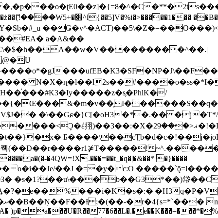
�ʈE0��z]�{=8�^�C�**�2ts�����$��\W��4��0�
��B�-B<�)��Li���IV��=�G��?
Sb�#_u ��Ǥ�v^�ACT)��5\�Z�=��O���)<
��#EA� a�A&��
n�C\�$�h��A��w�V���������^��.|
����o*�gJ���ufEB�K3�SF�NP�J\��F�
���� N�X�ɳ�l��l2s��#����o�ss�*I�
��֓���#K3�Iy�����z�s֢�PhlK�/
V$J�� �\��Gɕ�}C[�oH3�*�.�� �j�T*/
�ޣ<���29�!�LQ����%F���{k� �?U���Vl YR-
����\��cƮb�d�c�!��j�joB#�:ݤ#k�C:�d�8 �W�A��
�D��r����r1⋡T�����!~^.�����yKrQܺ
����a�(�-�4QW=!X.���=��t_�q�|�&��* �}����
�s�1?��u\���b��G3*��)帒��Cp�}y� $y-
�!
T��A� )p�a���U�R��77�6��L�.�͔e��K���=���*�