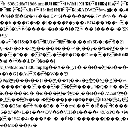
8c2d6a718d6.tmp�U���F�W&�l X�[������s[�1# +�E
y.�z��!>�o$�N[��do�ADWEww׭e� �ٵ�ތB0�g�,�b�*-
]�鎣�Gr�>{��a!CSI���/�&�.7a>�_��1i
��h.���G�s� �ƪ����8�;/��xBO4��9��~t
�L�h����~�s�:��l�7Z�� !����~�[$N�]
�2,=�J7�/SR�4����$���=^�]��y��%
���J%
��=�7�/��l\�C��Dtw��ܲB�y��\��i���
ai ���\LD�s��|
8c2d6a718d6.tmp]xg��X��_y) � ��t���s�
�N��'t�G{�AvX��W��땃
��P@j���r��{J����Ҵ��x�����%
ۍâ�Q�ʇH�i�o�'��$��p��E8��%�.�dD�㿶��
C�.�����5�-�ю����"z�[��B�v�7Z,5at*�6
�_;��&�k�a����]r� t�0�P�tKb$!�4yI
�25m!�~%��3� ��e^ɖi���śĔ�gK���
�&"�L֜�{́��QV�$�VIH�a����&}xPO�҈
�1$@�4x���ܼB�=� |�Êl�U������[���g��
�e�Mx���[G�