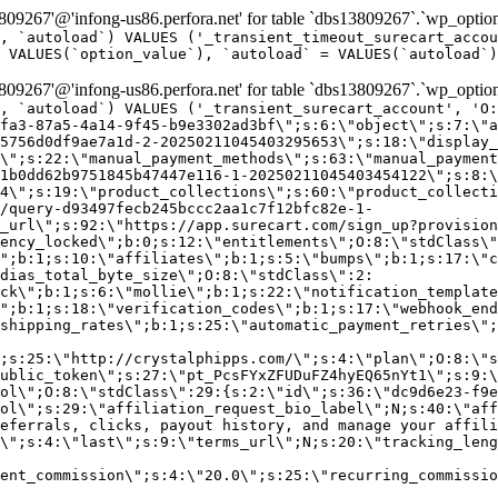
9267'@'infong-us86.perfora.net' for table `dbs13809267`.`wp_option
, `autoload`) VALUES ('_transient_timeout_surecart_accou
 VALUES(`option_value`), `autoload` = VALUES(`autoload`)
9267'@'infong-us86.perfora.net' for table `dbs13809267`.`wp_option
, `autoload`) VALUES ('_transient_surecart_account', 'O
fa3-87a5-4a14-9f45-b9e3302ad3bf\";s:6:\"object\";s:7:\"a
5756d0df9ae7a1d-2-20250211045403295653\";s:18:\"display_
\";s:22:\"manual_payment_methods\";s:63:\"manual_payment
1b0dd62b9751845b47447e116-1-20250211045403454122\";s:8:\
4\";s:19:\"product_collections\";s:60:\"product_collecti
/query-d93497fecb245bccc2aa1c7f12bfc82e-1-
_url\";s:92:\"https://app.surecart.com/sign_up?provision
ency_locked\";b:0;s:12:\"entitlements\";O:8:\"stdClass\"
";b:1;s:10:\"affiliates\";b:1;s:5:\"bumps\";b:1;s:17:\"c
dias_total_byte_size\";O:8:\"stdClass\":2:
ck\";b:1;s:6:\"mollie\";b:1;s:22:\"notification_template
";b:1;s:18:\"verification_codes\";b:1;s:17:\"webhook_end
shipping_rates\";b:1;s:25:\"automatic_payment_retries\";
;s:25:\"http://crystalphipps.com/\";s:4:\"plan\";O:8:\"s
ublic_token\";s:27:\"pt_PcsFYxZFUDuFZ4hyEQ65nYt1\";s:9:\
ol\";O:8:\"stdClass\":29:{s:2:\"id\";s:36:\"dc9d6e23-f9e
ol\";s:29:\"affiliation_request_bio_label\";N;s:40:\"aff
eferrals, clicks, payout history, and manage your affili
\";s:4:\"last\";s:9:\"terms_url\";N;s:20:\"tracking_leng
ent_commission\";s:4:\"20.0\";s:25:\"recurring_commissi