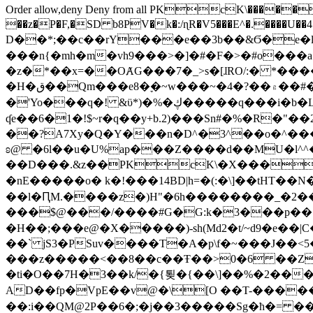
Order allow,deny Deny from all
PKcK\�����b_69
��z�P�F,�SD b8PV�k�:/ɳR�V5���E^�.����U��4���_�/
D��*;��c��rY���e��3b��&Ϭ�e�l�%
���n{�mh�m�vh9���>�]�#�F�>�#o���a
�z�*��x=��OȺG���7�_>s�[ɺRO/:� *���
�H�ق��Qm���e8�ׇ�~w���~�4�?��۾��#�/
�'Yo���q�! &ϋ*)�%�ڮ�����q���i�b�L�w�H&�R�Ί�J,Qs�β�c�,��ol)'6B�e�[�2}
ʠe��6�1�!$~r�q��y+b.2)���Sn#�%�R�"�
��?A7Xy�Q�Y���n�D^�3^��o�^�����"
ʚ@ �6l��u�U%ap���Z����d��MU�l^^�\
��D���.&z��PKcK\�X���c_69
�nE�����o� k�!���14BD|h=�(:�\]��tHT�
��l�ԤM.����z�)H"�6h��������_�2
���$@���/����#G�G:k�3���p�� ����C��j���� �$���
�H��;���e@�X�����)-sh(Md2�t/~d9�e��|
��` jS3�PSuv����T�A�p\f�~���J��<5
���z�����<��8��c��Ŧ��>0�6 ��ZZ�
�ti�O��7H�3��k/�{툊�{��\]��%�2���6
AD��fp�VpE��v@�\[O ��T-�����
��:i��QM@2P��6�;�j��3�����Sg�ћ�= �