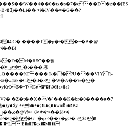
tx�s�7�c��D�ż��[ES�yɁ�[�����NmQ+�r�sQ

�ꆽ �4:G� ����T�g�\��~�B�쟠
��B!
�)j_֫�:���,涨
%��
$�*TGt�"��\96�a>�a?
+vhl�+�{�1�q� �wm�͒S��Kz
%�`�*L !E�u�F�cx��M��f