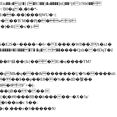
tu��o�@�{{�Ɍ3��}�a����]nQ��^[# 1!Sb0��
��-��]�֭��8jԜU�<|
����Ɓ`M��Рį��wl/
�4l{�s/�)-!
�E2S�+����+�6<�E���;�Wfl��2Λ�a1�
�#�H��� �T� �q� ��ׅ����Qxh� �8DqT�ź
����8^眛��{k{�� �IG�ң����TM?
.�qMЬ�q���&�������Ų�%�����nI-
�8!F`+�[-
��i)B��?� ��/
{�ʝ�#Θ���8B��h�����~�X�?a/
�6��m�c S��-
c�.���x�S�����N/