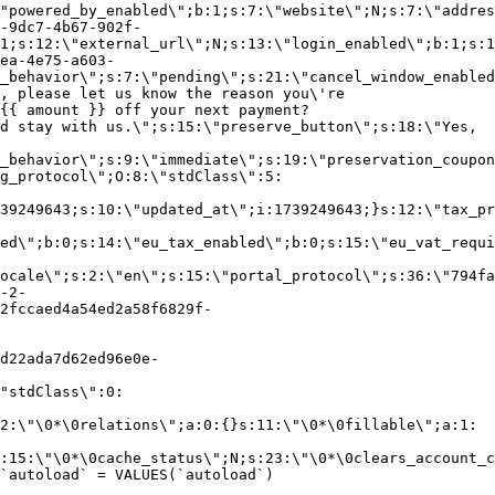
"powered_by_enabled\";b:1;s:7:\"website\";N;s:7:\"addres
-9dc7-4b67-902f-
1;s:12:\"external_url\";N;s:13:\"login_enabled\";b:1;s:1
ea-4e75-a603-
_behavior\";s:7:\"pending\";s:21:\"cancel_window_enabled
, please let us know the reason you\'re
{{ amount }} off your next payment?
d stay with us.\";s:15:\"preserve_button\";s:18:\"Yes,
_behavior\";s:9:\"immediate\";s:19:\"preservation_coupon
g_protocol\";O:8:\"stdClass\":5:
39249643;s:10:\"updated_at\";i:1739249643;}s:12:\"tax_pr
led\";b:0;s:14:\"eu_tax_enabled\";b:0;s:15:\"eu_vat_requi
ocale\";s:2:\"en\";s:15:\"portal_protocol\";s:36:\"794fa
-2-
2fccaed4a54ed2a58f6829f-
d22ada7d62ed96e0e-
"stdClass\":0:
2:\"\0*\0relations\";a:0:{}s:11:\"\0*\0fillable\";a:1:
:15:\"\0*\0cache_status\";N;s:23:\"\0*\0clears_account_c
`autoload` = VALUES(`autoload`)