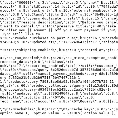
\";s:6:\"000000\";s:5:\"email\";N;s:5:\"phone\";N;s:18:\
otocol\";O:8:\"stdClass\":14:{s:2:\"id\";s:36:\"794fada7
otocol\";s:8:\"back_url\";N;s:16:\"external_enabled\";b:
col\";O:8:\"stdClass\":18:{s:2:\"id\";s:36:\"3b48c80b-1d
col\";s:23:\"bypass_duplicate_trials\";b:0;s:15:\"cancel
o\";s:19:\"reasons_description\";s:64:\"Before you cancel
t want to cancel.\";s:14:\"preserve_title\";s:40:\"Take 
to offer you {{ amount }} off your next payment if you\'
 I\'d still like to
s:28:\"revoke_purchases_on_past_due\";b:0;s:16:\"upgrade
9249643;s:10:\"updated_at\";i:1739249643;}s:17:\"shippin
\";s:16:\"shipping_enabled\";b:0;s:10:\"created_at\";i:17
4:\"ca_tax_enabled\";b:0;s:26:\"eu_micro_exemption_enab
rocessor_data\";O:8:\"stdClass\":1:
ock\";s:17:\"recurring_enabled\";b:1;}}s:15:\"customer_l
\";s:69:\"coupons/query-6c2526edbdb7df3575756d0df9ae7a1d
dated_at\";s:63:\"manual_payment_methods/query-d8e1b589b
ery-2e352e21b0dd62b9751845b47447e116-1-
1:\"products/query-7893c3ce8da92b86cb7af004e977b722-11-
ed_at\";s:60:\"product_collections/query-a1fa15ab63ac80d
k_endpoints/query-d93497fecb245bccc2aa1c7f12bfc82e-1-
;s:10:\"updated_at\";i:1739249647;s:8:\"metadata\";O:8:\
0defaults\";a:0:{}s:11:\"\0*\0original\";a:0:
ject_name\";s:7:\"account\";s:8:\"\0*\0query\";a:0:{}s:1
\"\0*\0cachable\";b:0;s:12:\"\0*\0cache_key\";s:0:\"\";s
option_name`), `option_value` = VALUES(`option_value`), 