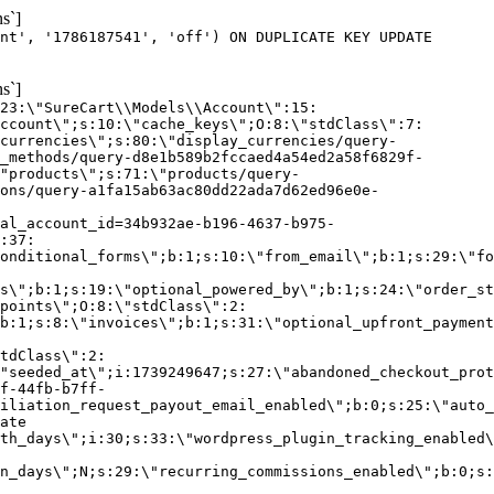
s`]
nt', '1786187541', 'off') ON DUPLICATE KEY UPDATE
s`]
:23:\"SureCart\\Models\\Account\":15:
ccount\";s:10:\"cache_keys\";O:8:\"stdClass\":7:
currencies\";s:80:\"display_currencies/query-
_methods/query-d8e1b589b2fccaed4a54ed2a58f6829f-
"products\";s:71:\"products/query-
ons/query-a1fa15ab63ac80dd22ada7d62ed96e0e-
al_account_id=34b932ae-b196-4637-b975-
:37:
onditional_forms\";b:1;s:10:\"from_email\";b:1;s:29:\"fo
s\";b:1;s:19:\"optional_powered_by\";b:1;s:24:\"order_st
points\";O:8:\"stdClass\":2:
b:1;s:8:\"invoices\";b:1;s:31:\"optional_upfront_payment
tdClass\":2:
"seeded_at\";i:1739249647;s:27:\"abandoned_checkout_prot
f-44fb-b7ff-
iliation_request_payout_email_enabled\";b:0;s:25:\"auto_
ate
th_days\";i:30;s:33:\"wordpress_plugin_tracking_enabled\
on_days\";N;s:29:\"recurring_commissions_enabled\";b:0;s: