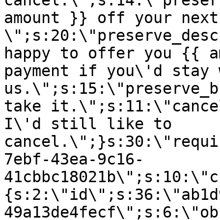
cancel.\";s:14:\"preser
amount }} off your next
\";s:20:\"preserve_desc
happy to offer you {{ a
payment if you\'d stay 
us.\";s:15:\"preserve_b
take it.\";s:11:\"cance
I\'d still like to
cancel.\";}s:30:\"requi
7ebf-43ea-9c16-
41cbbc18021b\";s:10:\"c
{s:2:\"id\";s:36:\"ab1d
49a13de4fecf\";s:6:\"ob