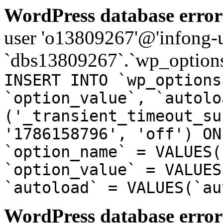
WordPress database error
user 'o13809267'@'infong-us
`dbs13809267`.`wp_options
INSERT INTO `wp_options
`option_value`, `autolo
('_transient_timeout_su
'1786158796', 'off') ON
`option_name` = VALUES(
`option_value` = VALUES
`autoload` = VALUES(`au
WordPress database error