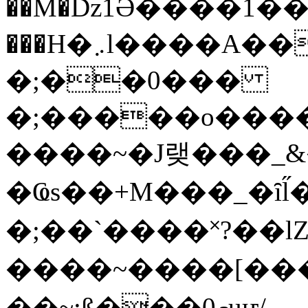
��M�ǲ1Ә����1�
���H�܇l����A������?�gP��?
�;��0���
�;�����o����
����~�J랮���_
�Ҩs��+M���_�ȋl̋
�;��`��� �˟?��lZ�
����~����[����
��~;ß���0މuҥ/