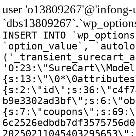
user 'o13809267'@'infong-us
`dbs13809267`.`wp_options
INSERT INTO `wp_options
`option_value`, `autolo
('_transient_surecart_a
'O:23:\"SureCart\\Model
{s:13:\"\0*\0attributes
{s:2:\"id\";s:36:\"c4f7
b9e3302ad3bf\";s:6:\"ob
{s:7:\"coupons\";s:69:\
6c2526edbdb7df3575756d0
20250211045403295653\";