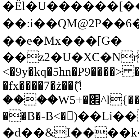
�Êl�U������[�
��:i��QM@2P��
��e�Mx���[G�
��z2�U�XC�Nr��
<�9y�kq�5hn�P9����> 
�fx����7�ż��ޭ(!
����W׎�+5^l{��5]V�%i�>�����1���
��B�-B<�)��Li
�d��&I����k�