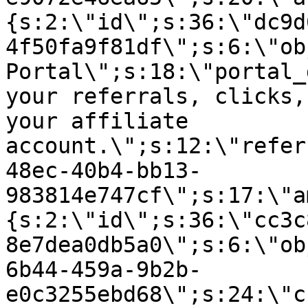
{s:2:\"id\";s:36:\"dc9d
4f50fa9f81df\";s:6:\"ob
Portal\";s:18:\"portal_
your referrals, clicks,
your affiliate
account.\";s:12:\"refer
48ec-40b4-bb13-
983814e747cf\";s:17:\"a
{s:2:\"id\";s:36:\"cc3c
8e7dea0db5a0\";s:6:\"ob
6b44-459a-9b2b-
e0c3255ebd68\";s:24:\"c