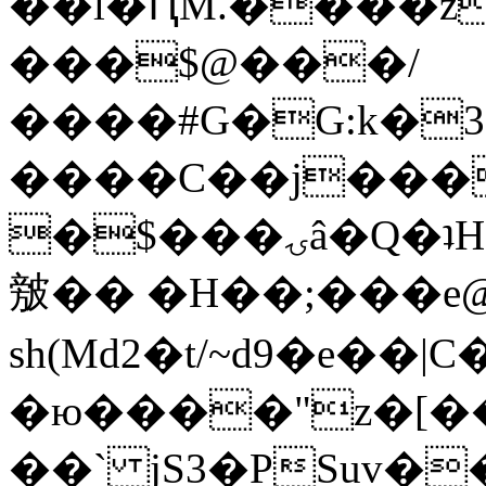
��l�ԤM.����z
���$@���/
����#G�G:k�
����C��j���
�$���ۍâ�Q�ʇH�i�o�'��$��p��E8��%�.�dD�
㿶�� �H��;���
sh(Md2�t/~d9�e��
�ю����"z�[��B
��` jS3�PSuv�