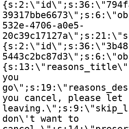
{s:2:\"id\";s:36:\"794f
39317bbe6673\";s:6:\"ob
532e-4706-a0e5-
20c39c17127a\";s:21:\"s
{s:2:\"id\";s:36:\"3b48
5443c2bc87d3\";s:6:\"ob
{s:13:\"reasons_title\"
you
go\";s:19:\"reasons_des
you cancel, please let 
leaving.\";s:9:\"skip_l
don\'t want to