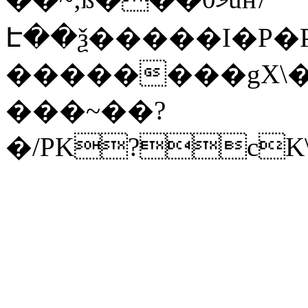
Է��ѯ�����I�P�P
��������gX\�
���~��?
�/PK?cK\