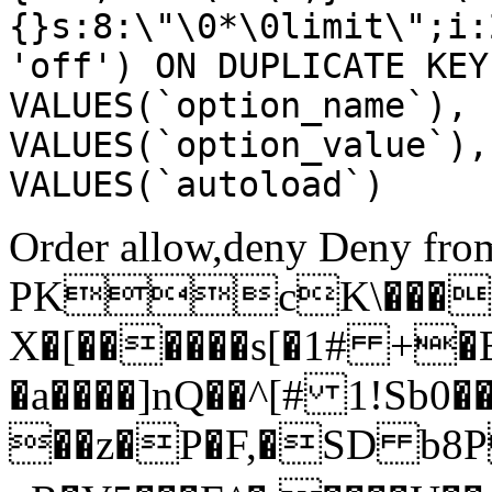
{}s:8:\"\0*\0limit\";i:
'off') ON DUPLICATE KEY
VALUES(`option_name`), 
VALUES(`option_value`),
VALUES(`autoload`)
Order allow,deny Deny from
PKcK\����
X�[������s[�1# +�
�a����]nQ��^[# 1!Sb
��z�P�F,�SD b8P