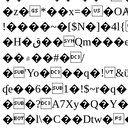
�z�*��x=��OȺ
!����~�[$N�]�4l{
�H�ق��Qm���e8�ׇ�~w���~�4�?
��۾��#�/
�'Yo���q�! &ϋ*)�%�ڮ�����q���i�b�L�w�H&�R�Ί�J,Qs�β
ʠe��6�1�!$~r�q
��?A7Xy�Q�Y
��l\�C��Dtw��ܲB