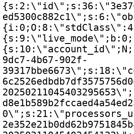
{s:2:\"id\";s:36:\"3e37
ed5300c882c1\";s:6:\"ob
{i:0;O:8:\"stdClass\":4
{s:9:\"live_mode\";b:0;
{s:10:\"account_id\";N;
9dc7-4b67-902f-
39317bbe6673\";s:18:\"c
6c2526edbdb7df3575756d0
20250211045403295653\";
d8e1b589b2fccaed4a54ed2
0\";s:21:\"processors_u
2e352e21b0dd62b9751845b