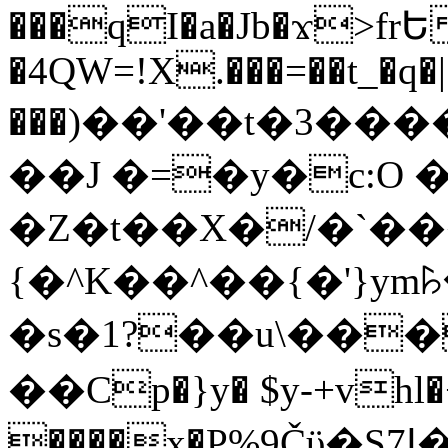
���qI�a�Jb�ϫ>frԵ
�4QW=!X.���=��t_�q�
���)��'��t�3�����-5
��J �=�y�c:O 
�Z�t��X�/�`��
{�^K��^��{�'}y
�s�1?��u\��
��Cp�}y� $y-+vhl�+
����x�P%9Čϋ�S7ߊ�o_W�,���Y������e��tR6�RFxЛĄ�?