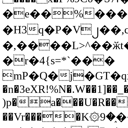
�e��%���i
�H3q�P�V၂��,
�,����L>^��ӂt����$�
�r�4{s=*`���
mP�Q�j�GT�q
�n�3eXR!%N�.W��1]��_
)p�a���U�R��7
��Vr����K۞9�֑