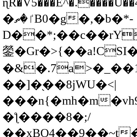
ɳR�V5���E^�.����U�
�ٵ�ތB0�g�,�b�*-
D��*;��c��rY
鎣�Gr�>{��a!CSI
�&�.7a>�_��
��]�֭��8jԜU�<|
���n{�mh�m�vh
�ƪ����8�;/
��xBO4��9��~t