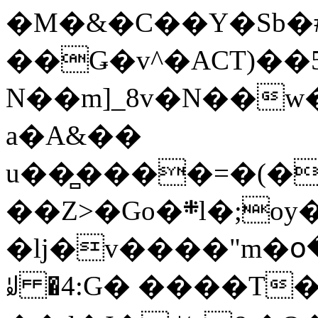
�M�&�C��Y�Sb�#
��Ǥ�v^�ACT)��5
N��m]_8v�N��w
a�A&��
u��̻����=�(�
��Z>�Go�܍l�;oy���h�� [�#ANCҜ9�>�@�U
�lj�v����"m�օ
ꆽ �4:G� ����T