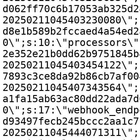
d062ff70c6b17053ab325d2
20250211045403230080\";
d8e1b589b2fccaed4a54ed2
0\";s:10:\"processors\"
2e352e21b0dd62b9751845b
20250211045403454122\";
7893c3ce8da92b86cb7af00
20250211045407343564\";
a1fa15ab63ac80dd22ada7d
0\";s:17:\"webhook_endp
d93497fecb245bccc2aa1c7
20250211045444071311\";