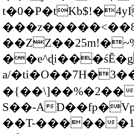
t�0�P�tKb$!�4
���z�����<��
��ZZ��25m!�~
��e^ɖi���śĔ
a/�ti�O��7H�3�
�{��\]��%�2��
S��-AD��fp�V
��T-������1$@