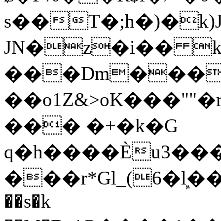
s��T�;h�)�
k
JN�z�i�� 
���Dm������ א�
��o1Z&>oK���"
��� �+�k�G
q�h����Ѐu3���O�e�B
���r*Gl_(6�ܾl��
��s�k