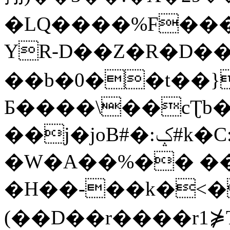
�LQ����%F���
YR-D��Z�R�D��
��b�0��t��}
Б����\��cƮb�
��j�joB#�:ݤ#k�C:�d�8
�W�A��%�� ��
�H��-��k�<�
(��D��r����r1⋡T