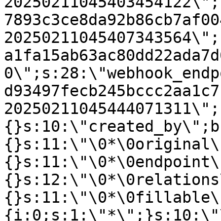
20250211045403454122\";
7893c3ce8da92b86cb7af00
20250211045407343564\";
a1fa15ab63ac80dd22ada7d
0\";s:28:\"webhook_endp
d93497fecb245bccc2aa1c7
20250211045444071311\";
{}s:10:\"created_by\";b
{}s:11:\"\0*\0original\
{}s:11:\"\0*\0endpoint\
{}s:12:\"\0*\0relations
{}s:11:\"\0*\0fillable\
{i:0;s:1:\"*\";}s:10:\"