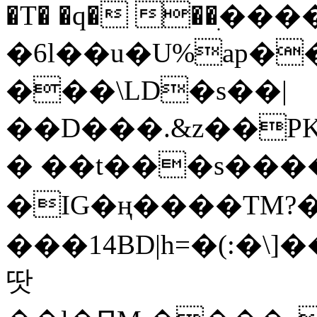
�T� �q� ��ׅ��
�6l��u�U%ap�
���\LD�s��|
��D���.&z��PK
� ��t���s���
�IG�ң����TM?
���14BD|h=�(:�\
땃