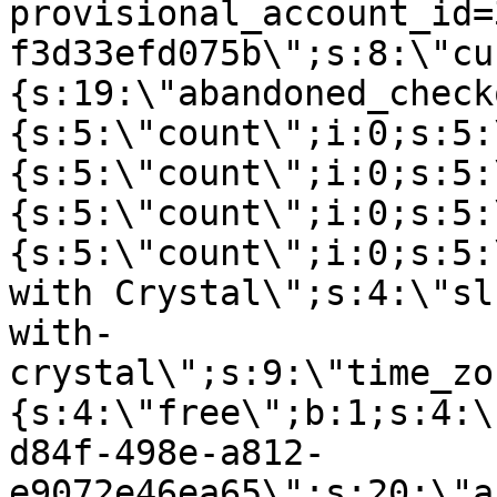
provisional_account_id=
f3d33efd075b\";s:8:\"cu
{s:19:\"abandoned_check
{s:5:\"count\";i:0;s:5:
{s:5:\"count\";i:0;s:5:
{s:5:\"count\";i:0;s:5:
{s:5:\"count\";i:0;s:5:
with Crystal\";s:4:\"sl
with-
crystal\";s:9:\"time_zo
{s:4:\"free\";b:1;s:4:\
d84f-498e-a812-
e9072e46ea65\";s:20:\"a