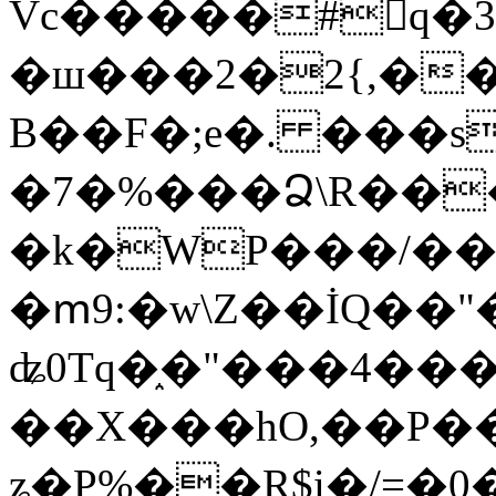
Vc�����#񙜧q�
�ш���2�2{,��
B��F�;e�. ���s
�7�%���Ձ\R���
�k�WP���/��
�ՠ9:�w\Z��İQ��"�
ʥ0Tq�֑�"���4��
��X���hO,��P��
ʑ�P%��R$i�/=�