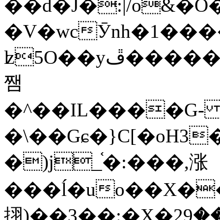
��d�J�:|/o&
�V�wcӮnh�1���
ʫ
5O��yײ�����ڦ%ջ�IQ�wrGV�ڮ~_o��А�N��{�Œ���&�m�v��ֶI������S��q�#�D�M�R&"��
쨈
�^��IL����G
�\��Gɕ�}C[�oH3
�)j_֫�:���,涨
���ĺ�uo��X��
挧)��3��:�X�ޣ<���29�!