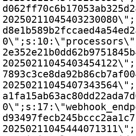
d062ff70c6b17053ab325d2
20250211045403230080\";
d8e1b589b2fccaed4a54ed2
0\";s:10:\"processors\"
2e352e21b0dd62b9751845b
20250211045403454122\";
7893c3ce8da92b86cb7af00
20250211045407343564\";
a1fa15ab63ac80dd22ada7d
0\";s:17:\"webhook_endp
d93497fecb245bccc2aa1c7
20250211045444071311\";