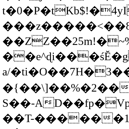
t�0�P�tKb$!�4
���z�����<��
��ZZ��25m!�~
��e^ɖi���śĔ
a/�ti�O��7H�3�
�{��\]��%�2��
S��-AD��fp�V
��T-������1$@