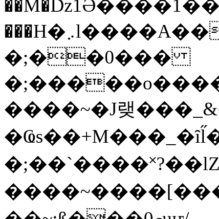
��M�ǲ1Ә����1�
���H�܇l����A������?�gP��?
�;��0���
�;�����o����
����~�J랮���_
�Ҩs��+M���_�ȋl̋
�;��`��� �˟?��lZ�
����~����[����
��~;ß���0މuҥ/