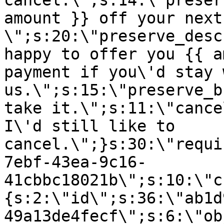
cancel.\";s:14:\"preser
amount }} off your next
\";s:20:\"preserve_desc
happy to offer you {{ a
payment if you\'d stay 
us.\";s:15:\"preserve_b
take it.\";s:11:\"cance
I\'d still like to
cancel.\";}s:30:\"requi
7ebf-43ea-9c16-
41cbbc18021b\";s:10:\"c
{s:2:\"id\";s:36:\"ab1d
49a13de4fecf\";s:6:\"ob