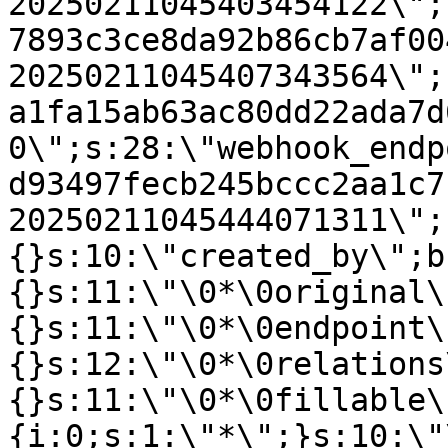
20250211045403454122\";
7893c3ce8da92b86cb7af00
20250211045407343564\";
a1fa15ab63ac80dd22ada7d
0\";s:28:\"webhook_endp
d93497fecb245bccc2aa1c7
20250211045444071311\";
{}s:10:\"created_by\";b
{}s:11:\"\0*\0original\
{}s:11:\"\0*\0endpoint\
{}s:12:\"\0*\0relations
{}s:11:\"\0*\0fillable\
{i:0;s:1:\"*\";}s:10:\"