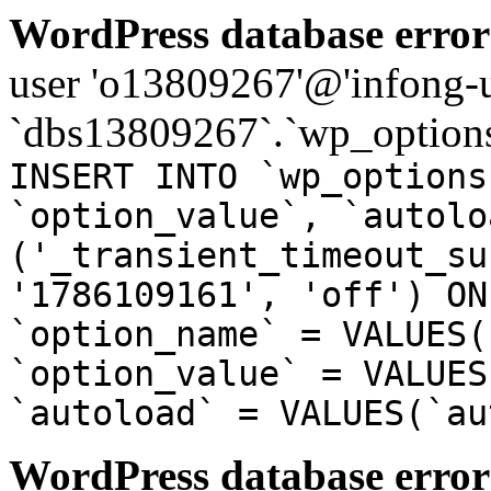
WordPress database error
user 'o13809267'@'infong-us
`dbs13809267`.`wp_options
INSERT INTO `wp_options
`option_value`, `autolo
('_transient_timeout_su
'1786109161', 'off') ON
`option_name` = VALUES(
`option_value` = VALUES
`autoload` = VALUES(`au
WordPress database error