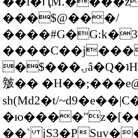
��l�ԤM.����z
���$@���/
����#G�G:k�
����C��j���
�$���ۍâ�Q�ʇH�i�o�'��$��p��E8��%�.�dD�
㿶�� �H��;���
sh(Md2�t/~d9�e��
�ю����"z�[��B
��` jS3�PSuv�