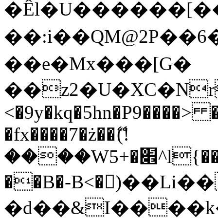
�Êl�U������[�
��:i��QM@2P��
��e�Mx���[G�
��z2�U�XC�Nr��
<�9y�kq�5hn�P9����> 
�fx����7�ż��ޭ(!
����W׎�+5^l{��5]V�%i�>�����1���
��B�-B<�)��Li
�d��&I����k�