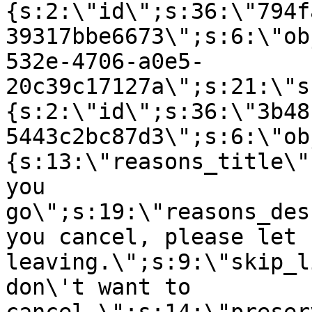
{s:2:\"id\";s:36:\"794f
39317bbe6673\";s:6:\"ob
532e-4706-a0e5-
20c39c17127a\";s:21:\"s
{s:2:\"id\";s:36:\"3b48
5443c2bc87d3\";s:6:\"ob
{s:13:\"reasons_title\"
you
go\";s:19:\"reasons_des
you cancel, please let 
leaving.\";s:9:\"skip_l
don\'t want to