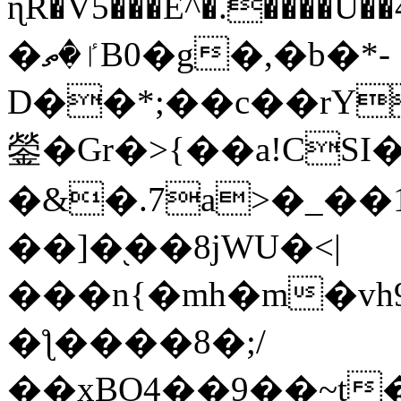
ɳR�V5���E^�.����U�
�ٵ�ތB0�g�,�b�*-
D��*;��c��rY
鎣�Gr�>{��a!CSI
�&�.7a>�_��
��]�֭��8jԜU�<|
���n{�mh�m�vh
�ƪ����8�;/
��xBO4��9��~t