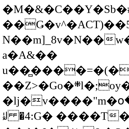
�M�&�C��Y�Sb�#
��Ǥ�v^�ACT)��5
N��m]_8v�N��w
a�A&��
u��̻����=�(�
��Z>�Go�܍l�;oy���h�� [�#ANCҜ9�>�@�U
�lj�v����"m�օ
ꆽ �4:G� ����T