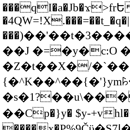
���qI�a�Jb�ϫ>frԵ
�4QW=!X.���=��t_�q�
���)��'��t�3�����-5
��J �=�y�c:O 
�Z�t��X�/�`��
{�^K��^��{�'}y
�s�1?��u\��
��Cp�}y� $y-+vhl�+
����x�P%9Čϋ�S7ߊ�o_W�,���Y������e��tR6�RFxЛĄ�?