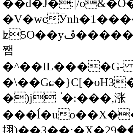
��d�J�:|/o&
�V�wcӮnh�1���
ʫ
5O��yײ�����ڦ%ջ�IQ�wrGV�ڮ~_o��А�N��{�Œ���&�m�v��ֶI������S��q�#�D�M�R&"��
쨈
�^��IL����G
�\��Gɕ�}C[�oH3
�)j_֫�:���,涨
���ĺ�uo��X��
挧)��3��:�X�ޣ<���29�!