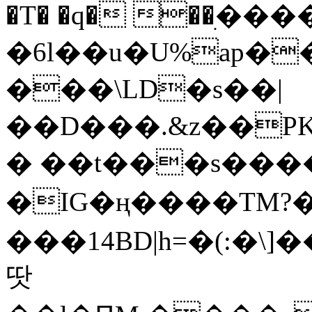
�T� �q� ��ׅ��
�6l��u�U%ap�
���\LD�s��|
��D���.&z��PK
� ��t���s���
�IG�ң����TM?
���14BD|h=�(:�\
땃