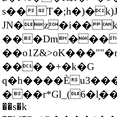
s��T�;h�)�
k
JN�z�i�� 
���Dm������ א�
��o1Z&>oK���"
��� �+�k�G
q�h����Ѐu3���O�e�B
���r*Gl_(6�ܾl��
��s�k