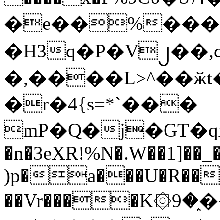
�e��%���i
�H3q�P�V၂��,
�,����L>^��ӂt����$�
�r�4{s=*`���
mP�Q�j�GT�q
�n�3eXR!%N�.W��1]��_
)p�a���U�R��7
��Vr����K۞9�֑