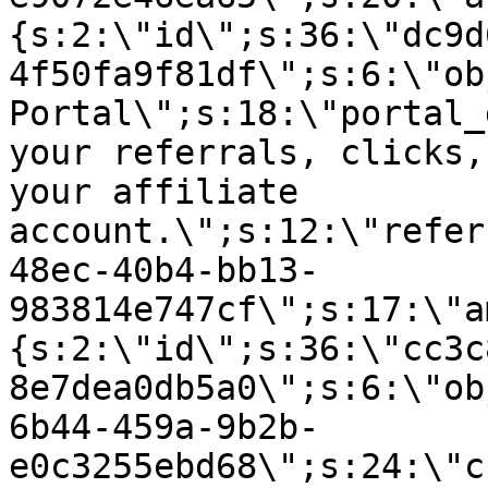
{s:2:\"id\";s:36:\"dc9d
4f50fa9f81df\";s:6:\"ob
Portal\";s:18:\"portal_
your referrals, clicks,
your affiliate
account.\";s:12:\"refer
48ec-40b4-bb13-
983814e747cf\";s:17:\"a
{s:2:\"id\";s:36:\"cc3c
8e7dea0db5a0\";s:6:\"ob
6b44-459a-9b2b-
e0c3255ebd68\";s:24:\"c