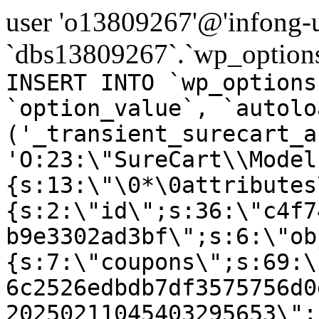
user 'o13809267'@'infong-us
`dbs13809267`.`wp_options
INSERT INTO `wp_options
`option_value`, `autolo
('_transient_surecart_a
'O:23:\"SureCart\\Model
{s:13:\"\0*\0attributes
{s:2:\"id\";s:36:\"c4f7
b9e3302ad3bf\";s:6:\"ob
{s:7:\"coupons\";s:69:\
6c2526edbdb7df3575756d0
20250211045403295653\";