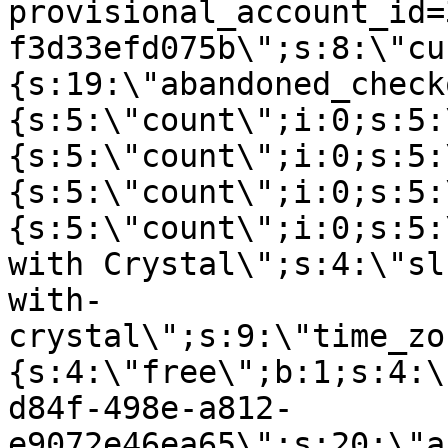
provisional_account_id=
f3d33efd075b\";s:8:\"cu
{s:19:\"abandoned_check
{s:5:\"count\";i:0;s:5:
{s:5:\"count\";i:0;s:5:
{s:5:\"count\";i:0;s:5:
{s:5:\"count\";i:0;s:5:
with Crystal\";s:4:\"sl
with-
crystal\";s:9:\"time_zo
{s:4:\"free\";b:1;s:4:\
d84f-498e-a812-
e9072e46ea65\";s:20:\"a