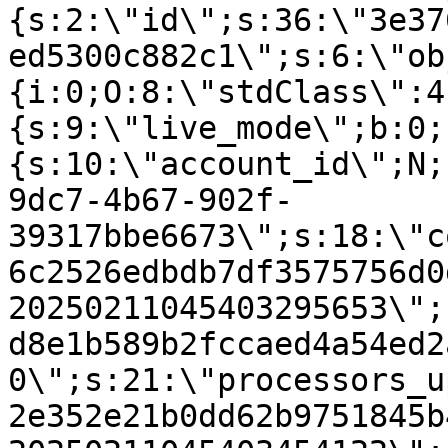
{s:2:\"id\";s:36:\"3e37
ed5300c882c1\";s:6:\"ob
{i:0;O:8:\"stdClass\":4
{s:9:\"live_mode\";b:0;
{s:10:\"account_id\";N;
9dc7-4b67-902f-
39317bbe6673\";s:18:\"c
6c2526edbdb7df3575756d0
20250211045403295653\";
d8e1b589b2fccaed4a54ed2
0\";s:21:\"processors_u
2e352e21b0dd62b9751845b