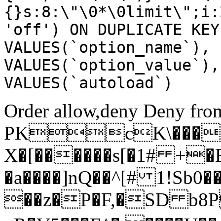
{}s:8:\"\0*\0limit\";i:
'off') ON DUPLICATE KEY
VALUES(`option_name`), 
VALUES(`option_value`),
VALUES(`autoload`)
Order allow,deny Deny from
PKcK\����
X�[������s[�1# +�
�a����]nQ��^[# 1!Sb
��z�P�F,�SD b8P