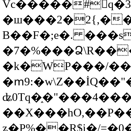
Vc�����#񙜧q�
�ш���2�2{,��
B��F�;e�. ���s
�7�%���Ձ\R���
�k�WP���/��
�ՠ9:�w\Z��İQ��"�
ʥ0Tq�֑�"���4��
��X���hO,��P��
ʑ�P%��R$i�/=�