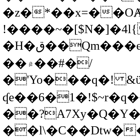
�z�*��x=��OȺ
!����~�[$N�]�4l{
�H�ق��Qm���e8�ׇ�~w���~�4�?
��۾��#�/
�'Yo���q�! &ϋ*)�%�ڮ�����q���i�b�L�w�H&�R�Ί�J,Qs�β
ʠe��6�1�!$~r�q
��?A7Xy�Q�Y
��l\�C��Dtw��ܲB