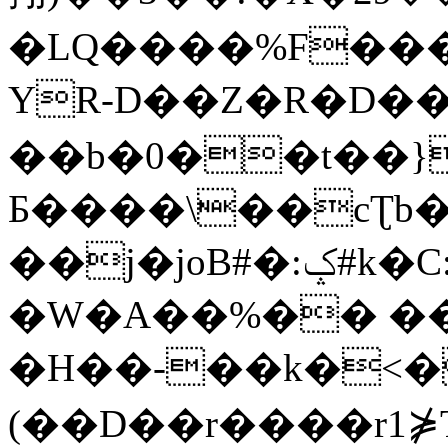
�LQ����%F���
YR-D��Z�R�D��
��b�0��t��}
Б����\��cƮb�
��j�joB#�:ݤ#k�C:�d�8
�W�A��%�� ��
�H��-��k�<�
(��D��r����r1⋡T