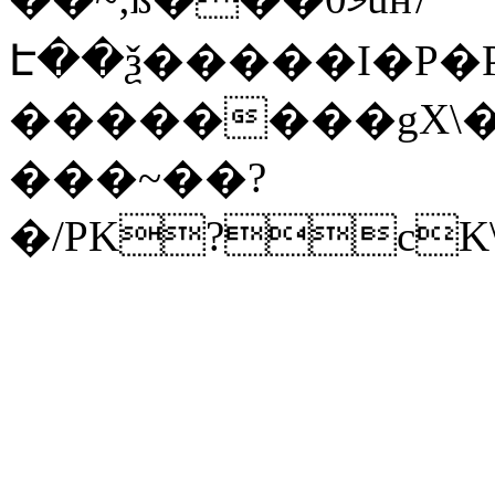
Է��ѯ�����I�P�P
��������gX\�
���~��?
�/PK?cK\