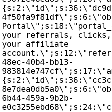
{s:2:\"id\";s:36:\"dc9d
4f50fa9f81df\";s:6:\"ob
Portal\";s:18:\"portal_
your referrals, clicks,
your affiliate
account.\";s:12:\"refer
48ec-40b4-bb13-
983814e747cf\";s:17:\"a
{s:2:\"id\";s:36:\"cc3c
8e7dea0db5a0\";s:6:\"ob
6b44-459a-9b2b-
e0c3255ebd68\";s:24:\"c