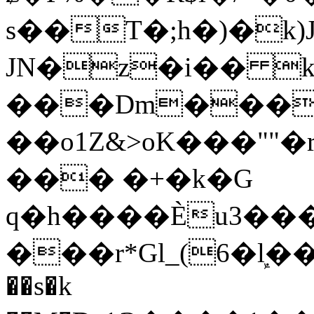
s��T�;h�)�
k
JN�z�i�� 
���Dm������ א�
��o1Z&>oK���"
��� �+�k�G
q�h����Ѐu3���O�e�B
���r*Gl_(6�ܾl��
��s�k