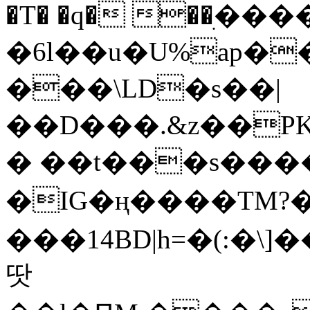
�T� �q� ��ׅ��
�6l��u�U%ap�
���\LD�s��|
��D���.&z��PK
� ��t���s���
�IG�ң����TM?
���14BD|h=�(:�\
땃