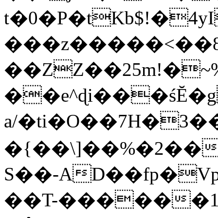
t�0�P�tKb$!�4
���z�����<��
��ZZ��25m!�~
��e^ɖi���śĔ
a/�ti�O��7H�3�
�{��\]��%�2��
S��-AD��fp�V
��T-������1$@