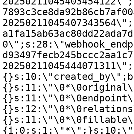
20250211045403454122\";
7893c3ce8da92b86cb7af00
20250211045407343564\";
a1fa15ab63ac80dd22ada7d
0\";s:28:\"webhook_endp
d93497fecb245bccc2aa1c7
20250211045444071311\";
{}s:10:\"created_by\";b
{}s:11:\"\0*\0original\
{}s:11:\"\0*\0endpoint\
{}s:12:\"\0*\0relations
{}s:11:\"\0*\0fillable\
{i:0;s:1:\"*\";}s:10:\"