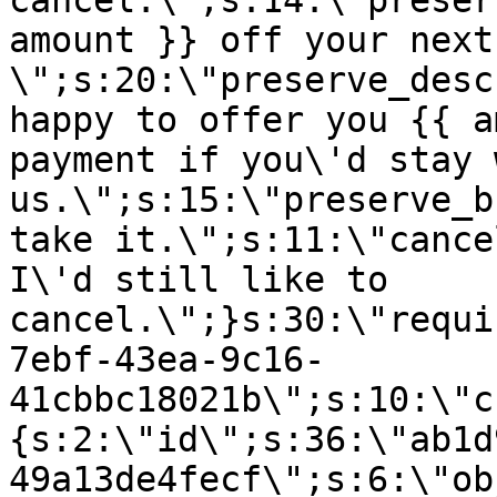
cancel.\";s:14:\"preser
amount }} off your next
\";s:20:\"preserve_desc
happy to offer you {{ a
payment if you\'d stay 
us.\";s:15:\"preserve_b
take it.\";s:11:\"cance
I\'d still like to
cancel.\";}s:30:\"requi
7ebf-43ea-9c16-
41cbbc18021b\";s:10:\"c
{s:2:\"id\";s:36:\"ab1d
49a13de4fecf\";s:6:\"ob