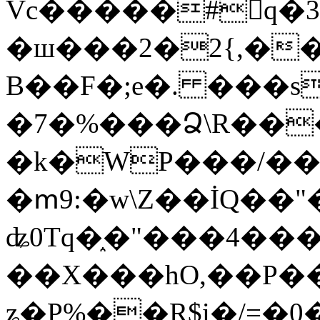
Vc�����#񙜧q�
�ш���2�2{,��
B��F�;e�. ���s
�7�%���Ձ\R���
�k�WP���/��
�ՠ9:�w\Z��İQ��"�
ʥ0Tq�֑�"���4��
��X���hO,��P��
ʑ�P%��R$i�/=�