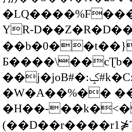
�LQ����%F���
YR-D��Z�R�D��
��b�0��t��}
Б����\��cƮb�
��j�joB#�:ݤ#k�C:�d�8
�W�A��%�� ��
�H��-��k�<�
(��D��r����r1⋡T