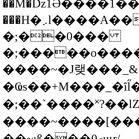
��M�ǲ1Ә����1�
���H�܇l����A������?�gP��?
�;��0���
�;�����o����
����~�J랮���_
�Ҩs��+M���_�ȋl̋
�;��`��� �˟?��lZ�
����~����[����
��~;ß���0މuҥ/