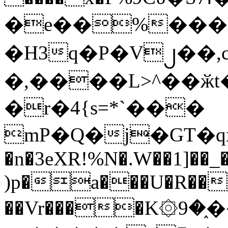
�e��%���i
�H3q�P�V၂��,
�,����L>^��ӂt����$�
�r�4{s=*`���
mP�Q�j�GT�q
�n�3eXR!%N�.W��1]��_
)p�a���U�R��7
��Vr����K۞9�֑