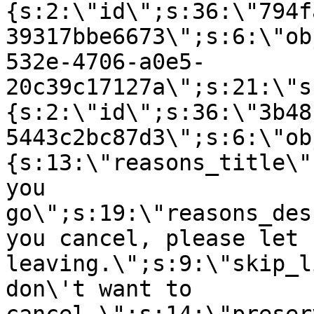
{s:2:\"id\";s:36:\"794f
39317bbe6673\";s:6:\"ob
532e-4706-a0e5-
20c39c17127a\";s:21:\"s
{s:2:\"id\";s:36:\"3b48
5443c2bc87d3\";s:6:\"ob
{s:13:\"reasons_title\"
you
go\";s:19:\"reasons_des
you cancel, please let 
leaving.\";s:9:\"skip_l
don\'t want to