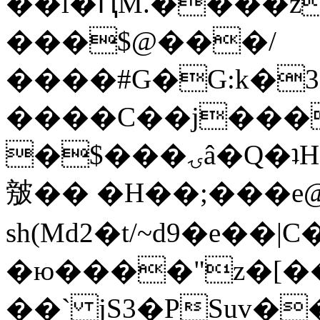
��l�ԤM.����z
���$@���/
����#G�G:k�
����C��j���
�$���ۍâ�Q�ʇH�i�o�'��$��p��E8��%�.�dD�
㿶�� �H��;���
sh(Md2�t/~d9�e��
�ю����"z�[��B
��` jS3�PSuv�