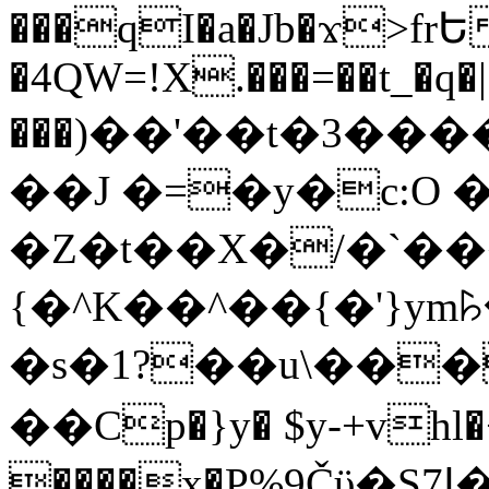
���qI�a�Jb�ϫ>frԵ
�4QW=!X.���=��t_�q�
���)��'��t�3�����-5
��J �=�y�c:O 
�Z�t��X�/�`��
{�^K��^��{�'}y
�s�1?��u\��
��Cp�}y� $y-+vhl�+
����x�P%9Čϋ�S7ߊ�o_W�,���Y������e��tR6�RFxЛĄ�?