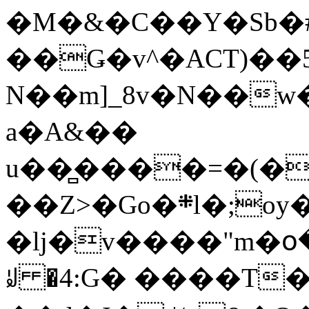
�M�&�C��Y�Sb�#
��Ǥ�v^�ACT)��5
N��m]_8v�N��w
a�A&��
u��̻����=�(�
��Z>�Go�܍l�;oy���h�� [�#ANCҜ9�>�@�U
�lj�v����"m�օ
ꆽ �4:G� ����T