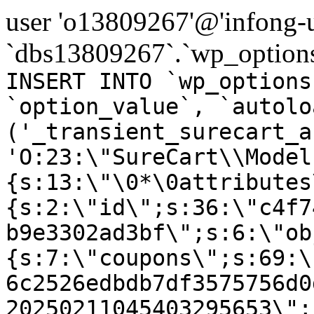
user 'o13809267'@'infong-us
`dbs13809267`.`wp_options
INSERT INTO `wp_options
`option_value`, `autolo
('_transient_surecart_a
'O:23:\"SureCart\\Model
{s:13:\"\0*\0attributes
{s:2:\"id\";s:36:\"c4f7
b9e3302ad3bf\";s:6:\"ob
{s:7:\"coupons\";s:69:\
6c2526edbdb7df3575756d0
20250211045403295653\";