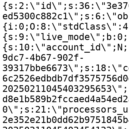
{s:2:\"id\";s:36:\"3e37
ed5300c882c1\";s:6:\"ob
{i:0;O:8:\"stdClass\":4
{s:9:\"live_mode\";b:0;
{s:10:\"account_id\";N;
9dc7-4b67-902f-
39317bbe6673\";s:18:\"c
6c2526edbdb7df3575756d0
20250211045403295653\";
d8e1b589b2fccaed4a54ed2
0\";s:21:\"processors_u
2e352e21b0dd62b9751845b