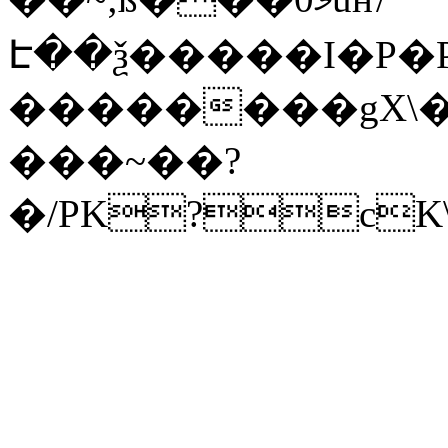
Է��ѯ�����I�P�P
��������gX\�
���~��?
�/PK?cK\