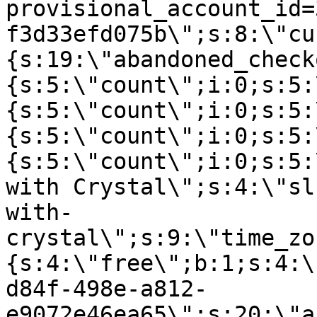
provisional_account_id=
f3d33efd075b\";s:8:\"cu
{s:19:\"abandoned_check
{s:5:\"count\";i:0;s:5:
{s:5:\"count\";i:0;s:5:
{s:5:\"count\";i:0;s:5:
{s:5:\"count\";i:0;s:5:
with Crystal\";s:4:\"sl
with-
crystal\";s:9:\"time_zo
{s:4:\"free\";b:1;s:4:\
d84f-498e-a812-
e9072e46ea65\";s:20:\"a