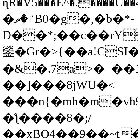
ɳR�V5���E^�.����U�
�ٵ�ތB0�g�,�b�*-
D��*;��c��rY
鎣�Gr�>{��a!CSI
�&�.7a>�_��
��]�֭��8jԜU�<|
���n{�mh�m�vh
�ƪ����8�;/
��xBO4��9��~t