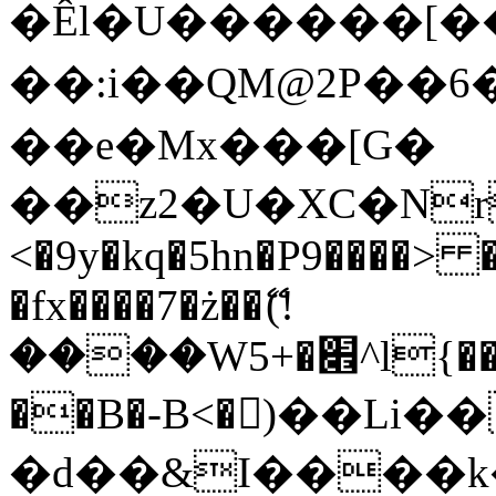
�Êl�U������[�
��:i��QM@2P��
��e�Mx���[G�
��z2�U�XC�Nr��
<�9y�kq�5hn�P9����> 
�fx����7�ż��ޭ(!
����W׎�+5^l{��5]V�%i�>�����1���
��B�-B<�)��Li
�d��&I����k�