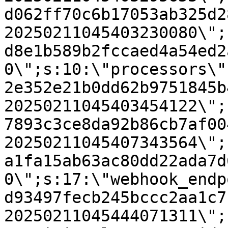
d062ff70c6b17053ab325d2
20250211045403230080\";
d8e1b589b2fccaed4a54ed2
0\";s:10:\"processors\"
2e352e21b0dd62b9751845b
20250211045403454122\";
7893c3ce8da92b86cb7af00
20250211045407343564\";
a1fa15ab63ac80dd22ada7d
0\";s:17:\"webhook_endp
d93497fecb245bccc2aa1c7
20250211045444071311\";