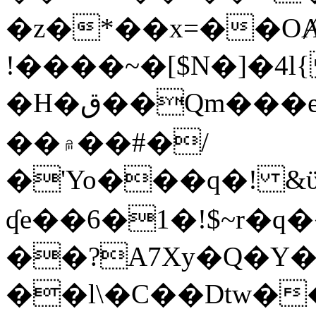
�z�*��x=��OȺ
!����~�[$N�]�4l{
�H�ق��Qm���e8�ׇ�~w���~�4�?
��۾��#�/
�'Yo���q�! &ϋ*)�%�ڮ�����q���i�b�L�w�H&�R�Ί�J,Qs�β
ʠe��6�1�!$~r�q
��?A7Xy�Q�Y
��l\�C��Dtw��ܲB