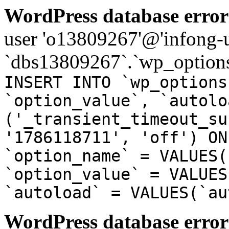
WordPress database error
user 'o13809267'@'infong-us
`dbs13809267`.`wp_options
INSERT INTO `wp_options
`option_value`, `autolo
('_transient_timeout_su
'1786118711', 'off') ON
`option_name` = VALUES(
`option_value` = VALUES
`autoload` = VALUES(`au
WordPress database error