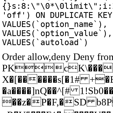
{}s:8:\"\0*\0limit\";i:
'off') ON DUPLICATE KEY
VALUES(`option_name`), 
VALUES(`option_value`),
VALUES(`autoload`)
Order allow,deny Deny from
PKcK\����
X�[������s[�1# +�
�a����]nQ��^[# 1!Sb
��z�P�F,�SD b8P