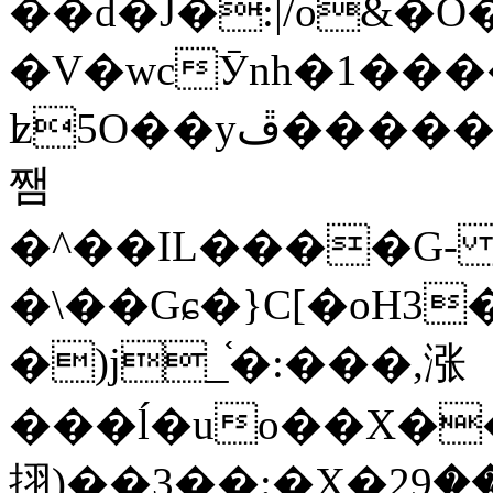
��d�J�:|/o&
�V�wcӮnh�1���
ʫ
5O��yײ�����ڦ%ջ�IQ�wrGV�ڮ~_o��А�N��{�Œ���&�m�v��ֶI������S��q�#�D�M�R&"��
쨈
�^��IL����G
�\��Gɕ�}C[�oH3
�)j_֫�:���,涨
���ĺ�uo��X��
挧)��3��:�X�ޣ<���29�!