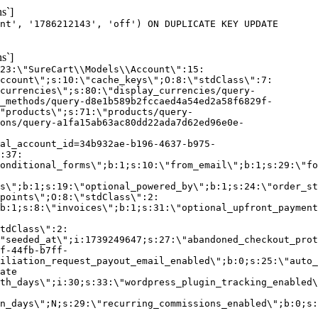
s`]
nt', '1786212143', 'off') ON DUPLICATE KEY UPDATE
s`]
:23:\"SureCart\\Models\\Account\":15:
ccount\";s:10:\"cache_keys\";O:8:\"stdClass\":7:
currencies\";s:80:\"display_currencies/query-
_methods/query-d8e1b589b2fccaed4a54ed2a58f6829f-
"products\";s:71:\"products/query-
ons/query-a1fa15ab63ac80dd22ada7d62ed96e0e-
al_account_id=34b932ae-b196-4637-b975-
:37:
onditional_forms\";b:1;s:10:\"from_email\";b:1;s:29:\"fo
s\";b:1;s:19:\"optional_powered_by\";b:1;s:24:\"order_st
points\";O:8:\"stdClass\":2:
b:1;s:8:\"invoices\";b:1;s:31:\"optional_upfront_payment
tdClass\":2:
"seeded_at\";i:1739249647;s:27:\"abandoned_checkout_prot
f-44fb-b7ff-
iliation_request_payout_email_enabled\";b:0;s:25:\"auto_
ate
th_days\";i:30;s:33:\"wordpress_plugin_tracking_enabled\
on_days\";N;s:29:\"recurring_commissions_enabled\";b:0;s: