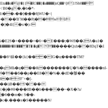
tu��o�@�{{�Ɍ3��}�a����]nQ��^[# 1!Sb0��
��-��]�֭��8jԜU�<|
����Ɓ`M��Рį��wl/
�4l{�s/�)-!
�E2S�+����+�6<�E���;�Wfl��2Λ�a1�
�#�H��� �T� �q� ��ׅ����Qxh� �8DqT�ź
����8^眛��{k{�� �IG�ң����TM?
.�qMЬ�q���&�������Ų�%�����nI-
�8!F`+�[-
��i)B��?� ��/
{�ʝ�#Θ���8B��h�����~�X�?a/
�6��m�c S��-
c�.���x�S�����N/