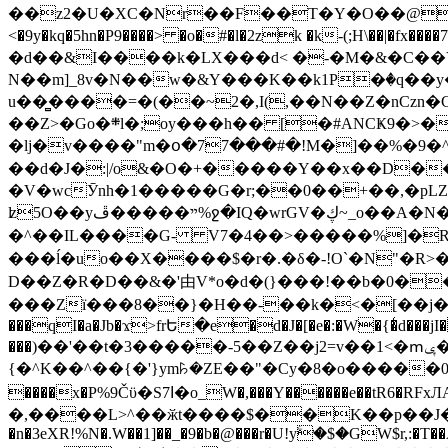
��z2�U�XC�Nr��F��T�Y�O��@�,�p���o
<�9y�kq�5hn�P9����> �o�#�l�2zk �k-(;H\��|�fx����7�ż��ޭ(!����W׎�+5^l{��5]V�%i�>�����1��� 
�d��&I����k�LX���d< �-�M�&�C��Y�
N��m]_8v�N��w�&Y���K��k1P�ٛ�q��y
u��̻����=�(��~2�,I(,��N��Z�nCz
��Z>�Go�܍l�;oy���h�� [�#ANCҜ9�>�@�U
�lj�v����"m�օ�77���#�!M�]��%�9�^
��d�J�:|/o&�O�+�����Y��x��D�
�V�wcӮnh�1�����G�r;��0��+��,�pLZH
ʫ
5O��yײ�����ڦ%ջ�IQ�wrGV�ڮ~_o��А�N��{�Œ���&�m�v��ֶI������S��q�#�D�M�R&"��쨈
�^��IL����G- V7�4��>�����
%]�R
���ĺ�uo��X����$�r�.�δ�-!O`�N"�R>�����<ܾϽ�έ挧)��3��:�X
D��Z�R�D��&�'由V*o�d�(}���!��b�0��t��}�x� Б
���Zї���8��}�H��-��k�<�[��j�쪡(�
���qI�a�Jb�ϫ>frԵ�e�d�J�[�e�:�W�{�̾d���jI�
���)��'��t�3�����-5��Z��j2=v��1<�ՠݷ�� o�i��Je/��J �=�y�c:O �����`ǭ=l����V?� �Z�t��X�/�`���K�br�0����#�7
{�^K��^��{�'}ym꘥�ZE��"�Cy�8�o�����03� 
����x�P%9Čϋ�S7ߊ�o_W�,���Y������e��tR6�RFxЛĄ�?�e��%���i�K�s�:�|�H3q�P�V၂��,c�@V_6��$}
�,����L>^��ӂt����$��K��p��J�ޔ��B��Ņ��F��Ɨ ;�(��-�r�4{s=*`��� mP�Q�j�GT�qx<��7�gΟ�h$O
�n�3eXR!%N�.W��1]��_�9�b�@���r�U!yۧ�̛$�GW$r,:�