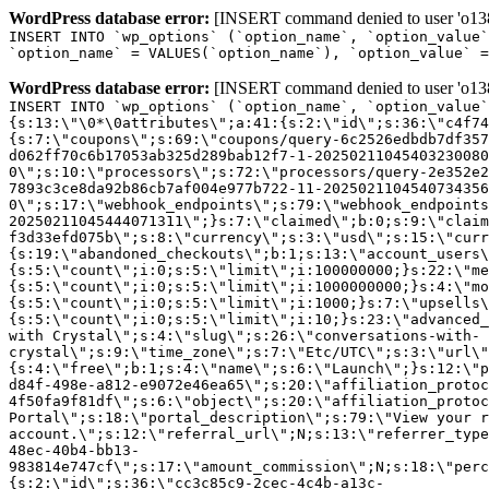
WordPress database error:
[INSERT command denied to user 'o1380
INSERT INTO `wp_options` (`option_name`, `option_value`
`option_name` = VALUES(`option_name`), `option_value` =
WordPress database error:
[INSERT command denied to user 'o1380
INSERT INTO `wp_options` (`option_name`, `option_value`
{s:13:\"\0*\0attributes\";a:41:{s:2:\"id\";s:36:\"c4f74
{s:7:\"coupons\";s:69:\"coupons/query-6c2526edbdb7df357
d062ff70c6b17053ab325d289bab12f7-1-20250211045403230080
0\";s:10:\"processors\";s:72:\"processors/query-2e352e2
7893c3ce8da92b86cb7af004e977b722-11-2025021104540734356
0\";s:17:\"webhook_endpoints\";s:79:\"webhook_endpoints
20250211045444071311\";}s:7:\"claimed\";b:0;s:9:\"claim
f3d33efd075b\";s:8:\"currency\";s:3:\"usd\";s:15:\"curr
{s:19:\"abandoned_checkouts\";b:1;s:13:\"account_users\
{s:5:\"count\";i:0;s:5:\"limit\";i:100000000;}s:22:\"me
{s:5:\"count\";i:0;s:5:\"limit\";i:1000000000;}s:4:\"mo
{s:5:\"count\";i:0;s:5:\"limit\";i:1000;}s:7:\"upsells\
{s:5:\"count\";i:0;s:5:\"limit\";i:10;}s:23:\"advanced_
with Crystal\";s:4:\"slug\";s:26:\"conversations-with-
crystal\";s:9:\"time_zone\";s:7:\"Etc/UTC\";s:3:\"url\"
{s:4:\"free\";b:1;s:4:\"name\";s:6:\"Launch\";}s:12:\"p
d84f-498e-a812-e9072e46ea65\";s:20:\"affiliation_protoc
4f50fa9f81df\";s:6:\"object\";s:20:\"affiliation_protoc
Portal\";s:18:\"portal_description\";s:79:\"View your r
account.\";s:12:\"referral_url\";N;s:13:\"referrer_type
48ec-40b4-bb13-
983814e747cf\";s:17:\"amount_commission\";N;s:18:\"perc
{s:2:\"id\";s:36:\"cc3c85c9-2cec-4c4b-a13c-