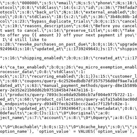
\";s:6:\"000000\";s:5:\"email\";N;s:5:\"phone\";N;s:18:\
otocol\";O:8:\"stdClass\":14:{s:2:\"id\";s:36:\"794fada7
otocol\";s:8:\"back_url\";N;s:16:\"external_enabled\";b:
col\";O:8:\"stdClass\":18:{s:2:\"id\";s:36:\"3b48c80b-1d
col\";s:23:\"bypass_duplicate_trials\";b:0;s:15:\"cancel
o\";s:19:\"reasons_description\";s:64:\"Before you cancel
t want to cancel.\";s:14:\"preserve_title\";s:40:\"Take 
to offer you {{ amount }} off your next payment if you\'
 I\'d still like to
s:28:\"revoke_purchases_on_past_due\";b:0;s:16:\"upgrade
9249643;s:10:\"updated_at\";i:1739249643;}s:17:\"shippin
\";s:16:\"shipping_enabled\";b:0;s:10:\"created_at\";i:17
4:\"ca_tax_enabled\";b:0;s:26:\"eu_micro_exemption_enab
rocessor_data\";O:8:\"stdClass\":1:
ock\";s:17:\"recurring_enabled\";b:1;}}s:15:\"customer_l
\";s:69:\"coupons/query-6c2526edbdb7df3575756d0df9ae7a1d
dated_at\";s:63:\"manual_payment_methods/query-d8e1b589b
ery-2e352e21b0dd62b9751845b47447e116-1-
1:\"products/query-7893c3ce8da92b86cb7af004e977b722-11-
ed_at\";s:60:\"product_collections/query-a1fa15ab63ac80d
k_endpoints/query-d93497fecb245bccc2aa1c7f12bfc82e-1-
;s:10:\"updated_at\";i:1739249647;s:8:\"metadata\";O:8:\
0defaults\";a:0:{}s:11:\"\0*\0original\";a:0:
ject_name\";s:7:\"account\";s:8:\"\0*\0query\";a:0:{}s:1
\"\0*\0cachable\";b:0;s:12:\"\0*\0cache_key\";s:0:\"\";s
option_name`), `option_value` = VALUES(`option_value`), 