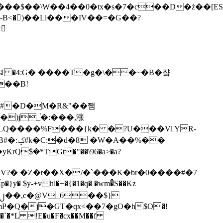
tx�s�7�c��D�ż��[ES�yɁ�[�����NmQ+�r�sQ

�ꆽ �4:G� ����T�g�\��~�B�쟠
��B!
�)j_֫�:���,涨
%��
$�*TGt�"��\96�a>�a?
+vhl�+�{�1�q� �wm�͒S��Kz
%�`�*L !E�u�F�cx��M��f