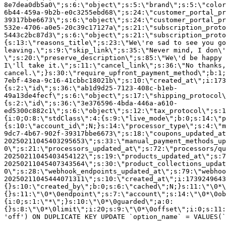
8e7dea0db5a0\";s:6:\"object\";s:5:\"brand\";s:5:\"color
6b44-459a-9b2b-e0c3255ebd68\";s:24:\"customer_portal_pr
39317bbe6673\";s:6:\"object\";s:24:\"customer_portal_pr
532e-4706-a0e5-20c39c17127a\";s:21:\"subscription_proto
5443c2bc87d3\";s:6:\"object\";s:21:\"subscription_proto
{s:13:\"reasons_title\";s:23:\"We\'re sad to see you g
leaving.\";s:9:\"skip_link\";s:35:\"Never mind, I don\'
\";s:20:\"preserve_description\";s:85:\"We\'d be happy 
I\'ll take it.\";s:11:\"cancel_link\";s:36:\"No thanks,
cancel.\";}s:30:\"require_upfront_payment_method\";b:1;
7ebf-43ea-9c16-41cbbc18021b\";s:10:\"created_at\";i:173
{s:2:\"id\";s:36:\"ab1d9d25-7123-408c-b1eb-
49a13de4fecf\";s:6:\"object\";s:17:\"shipping_protocol
{s:2:\"id\";s:36:\"3e376596-4bda-446a-a610-
ed5300c882c1\";s:6:\"object\";s:12:\"tax_protocol\";s:1
{i:0;O:8:\"stdClass\":4:{s:9:\"live_mode\";b:0;s:14:\"p
{s:10:\"account_id\";N;}s:14:\"processor_type\";s:4:\"m
9dc7-4b67-902f-39317bbe6673\";s:18:\"coupons_updated_at
20250211045403295653\";s:33:\"manual_payment_methods_up
0\";s:21:\"processors_updated_at\";s:72:\"processors/qu
20250211045403454122\";s:19:\"products_updated_at\";s:7
20250211045407343564\";s:30:\"product_collections_updat
0\";s:28:\"webhook_endpoints_updated_at\";s:79:\"webhoo
20250211045444071311\";s:10:\"created_at\";i:1739249643
{}s:10:\"created_by\";b:0;s:6:\"cached\";N;}s:11:\"\0*\
{}s:11:\"\0*\0endpoint\";s:7:\"account\";s:14:\"\0*\0ob
{i:0;s:1:\"*\";}s:10:\"\0*\0guarded\";a:0:
{}s:8:\"\0*\0limit\";i:20;s:9:\"\0*\0offset\";i:0;s:11:
'off') ON DUPLICATE KEY UPDATE `option_name` = VALUES(`