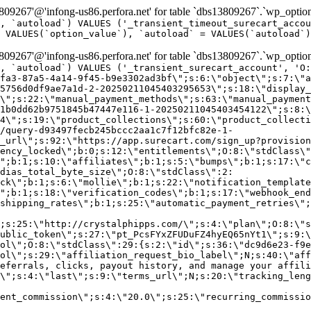
9267'@'infong-us86.perfora.net' for table `dbs13809267`.`wp_option
, `autoload`) VALUES ('_transient_timeout_surecart_accou
 VALUES(`option_value`), `autoload` = VALUES(`autoload`)
9267'@'infong-us86.perfora.net' for table `dbs13809267`.`wp_option
, `autoload`) VALUES ('_transient_surecart_account', 'O
fa3-87a5-4a14-9f45-b9e3302ad3bf\";s:6:\"object\";s:7:\"a
5756d0df9ae7a1d-2-20250211045403295653\";s:18:\"display_
\";s:22:\"manual_payment_methods\";s:63:\"manual_payment
1b0dd62b9751845b47447e116-1-20250211045403454122\";s:8:\
4\";s:19:\"product_collections\";s:60:\"product_collecti
/query-d93497fecb245bccc2aa1c7f12bfc82e-1-
_url\";s:92:\"https://app.surecart.com/sign_up?provision
ency_locked\";b:0;s:12:\"entitlements\";O:8:\"stdClass\"
";b:1;s:10:\"affiliates\";b:1;s:5:\"bumps\";b:1;s:17:\"c
dias_total_byte_size\";O:8:\"stdClass\":2:
ck\";b:1;s:6:\"mollie\";b:1;s:22:\"notification_template
";b:1;s:18:\"verification_codes\";b:1;s:17:\"webhook_end
shipping_rates\";b:1;s:25:\"automatic_payment_retries\";
;s:25:\"http://crystalphipps.com/\";s:4:\"plan\";O:8:\"s
ublic_token\";s:27:\"pt_PcsFYxZFUDuFZ4hyEQ65nYt1\";s:9:\
ol\";O:8:\"stdClass\":29:{s:2:\"id\";s:36:\"dc9d6e23-f9e
ol\";s:29:\"affiliation_request_bio_label\";N;s:40:\"aff
eferrals, clicks, payout history, and manage your affili
\";s:4:\"last\";s:9:\"terms_url\";N;s:20:\"tracking_leng
ent_commission\";s:4:\"20.0\";s:25:\"recurring_commissi