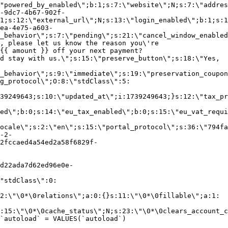
"powered_by_enabled\";b:1;s:7:\"website\";N;s:7:\"addres
-9dc7-4b67-902f-
1;s:12:\"external_url\";N;s:13:\"login_enabled\";b:1;s:1
ea-4e75-a603-
_behavior\";s:7:\"pending\";s:21:\"cancel_window_enabled
, please let us know the reason you\'re
{{ amount }} off your next payment?
d stay with us.\";s:15:\"preserve_button\";s:18:\"Yes,
_behavior\";s:9:\"immediate\";s:19:\"preservation_coupon
g_protocol\";O:8:\"stdClass\":5:
39249643;s:10:\"updated_at\";i:1739249643;}s:12:\"tax_pr
led\";b:0;s:14:\"eu_tax_enabled\";b:0;s:15:\"eu_vat_requi
ocale\";s:2:\"en\";s:15:\"portal_protocol\";s:36:\"794fa
-2-
2fccaed4a54ed2a58f6829f-
d22ada7d62ed96e0e-
"stdClass\":0:
2:\"\0*\0relations\";a:0:{}s:11:\"\0*\0fillable\";a:1:
:15:\"\0*\0cache_status\";N;s:23:\"\0*\0clears_account_c
`autoload` = VALUES(`autoload`)