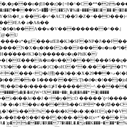
�ʈE0��z]�{=8�^�C�**�2ts�����$��\W��4��0�
��B�-B<�)��Li���IV��=�G��?
Sb�#_u ��Ǥ�v^�ACT)��5\�Z�=��O���)<
��#EA� a�A&��
n�C\�$�h��A��w�V���������^��.|
����o*�gJ���ufEB�K3�SF�NP�J\��F�
���� N�X�ɳ�l��l2s��#����o�ss�*I�
��֓���#K3�Iy�����z�s֢�PhlK�/
V$J�� �\��Gɕ�}C[�oH3�*�.�� �j�T*/
�ޣ<���29�!�LQ����%F���{k� �?U���Vl YR-
����\��cƮb�d�c�!��j�joB#�:ݤ#k�C:�d�8 �W�A��
�D��r����r1⋡T�����!~^.�����yKrQܺ
����a�(�-�4QW=!X.���=��t_�q�|�&��* �}����
�s�1?��u\���b��G3*��)帒��Cp�}y� $y-
�!
T��A� )p�a���U�R��77�6��L�.�͔e��K���=���*�