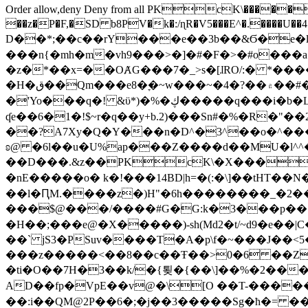
Order allow,deny Deny from all
PKcK\�����b_69
��z�P�F,�SD b8PV�k�:/ɳR�V5���E^�.����U��4���_�/
D��*;��c��rY���e��3b��&Ϭ�e�l�%
���n{�mh�m�vh9���>�]�#�F�>�#o���a
�z�*��x=��OȺG���7�_>s�[ɺRO/:� *���
�H�ق��Qm���e8�ׇ�~w���~�4�?��۾��#�/
�'Yo���q�! &ϋ*)�%�ڮ�����q���i�b�L�w�H&�R�Ί�J,Qs�β�c�,��ol)'6B�e�[�2}
ʠe��6�1�!$~r�q��y+b.2)���Sn#�%�R�"�
��?A7Xy�Q�Y���n�D^�3^��o�^�����"
ʚ@ �6l��u�U%ap���Z����d��MU�l^^�\
��D���.&z��PKcK\�X���c_69
�nE�����o� k�!���14BD|h=�(:�\]��tHT�
��l�ԤM.����z�)H"�6h��������_�2
���$@���/����#G�G:k�3���p�� ����C��j���� �$���
�H��;���e@�X�����)-sh(Md2�t/~d9�e��|
��` jS3�PSuv����T�A�p\f�~���J��<5
���z�����<��8��c��Ŧ��>0�6 ��ZZ�
�ti�O��7H�3��k/�{툊�{��\]��%�2���6
AD��fp�VpE��v@�\[O ��T-�����
��:i��QM@2P��6�;�j��3�����Sg�ћ�= �