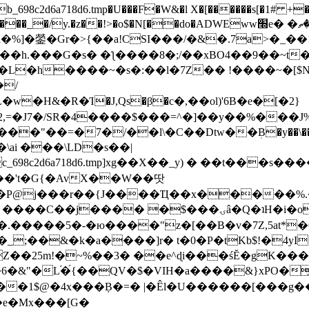
8c2d6a718d6.tmp�U���F�W&�l X�[������s[�1# +�E
y.�z��!>�o$�N[��do�ADWEww׭e� �ٵ�ތB0�g�,�b�*-
]�鎣�Gr�>{��a!CSI���/�&�.7a>�_��1i
��h.���G�s� �ƪ����8�;/��xBO4��9��~t
�L�h����~�s�:��l�7Z�� !����~�[$N�]
�2,=�J7�/SR�4����$���=^�]��y��%
���J%
��=�7�/��l\�C��Dtw��ܲB�y��\��i���
ai ���\LD�s��|
8c2d6a718d6.tmp]xg��X��_y) � ��t���s�
�N��'t�G{�AvX��W��땃
��P@j���r��{J����Ҵ��x�����%
ۍâ�Q�ʇH�i�o�'��$��p��E8��%�.�dD�㿶��
C�.�����5�-�ю����"z�[��B�v�7Z,5at*�6
�_;��&�k�a����]r� t�0�P�tKb$!�4yI
�25m!�~%��3� ��e^ɖi���śĔ�gK���
�&"�L֜�{́��QV�$�VIH�a����&}xPO�҈
�1$@�4x���ܼB�=� |�Êl�U������[���g��
�e�Mx���[G�