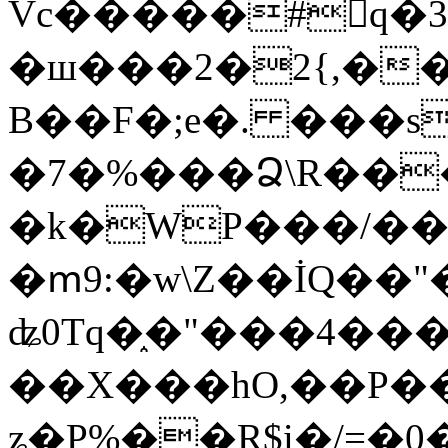
Vc�����#񙜧q�
�ш���2�2{,��
B��F�;e�. ���s
�7�%���Ձ\R���
�k�WP���/��
�ՠ9:�w\Z��İQ��"�
ʥ0Tq�֑�"���4��
��X���hO,��P��
ʑ�P%��R$i�/=�