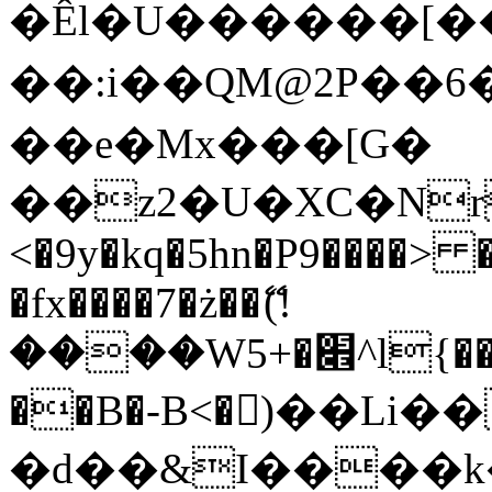
�Êl�U������[�
��:i��QM@2P��
��e�Mx���[G�
��z2�U�XC�Nr��
<�9y�kq�5hn�P9����> 
�fx����7�ż��ޭ(!
����W׎�+5^l{��5]V�%i�>�����1���
��B�-B<�)��Li
�d��&I����k�