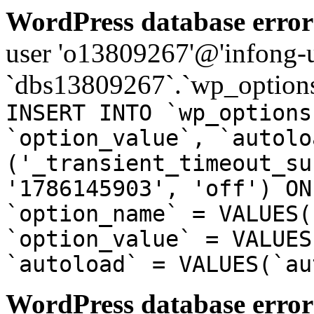
WordPress database error
user 'o13809267'@'infong-us
`dbs13809267`.`wp_options
INSERT INTO `wp_options
`option_value`, `autolo
('_transient_timeout_su
'1786145903', 'off') ON
`option_name` = VALUES(
`option_value` = VALUES
`autoload` = VALUES(`au
WordPress database error