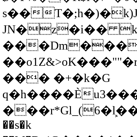
s��T�;h�)�
k
JN�z�i�� 
���Dm������ א�
��o1Z&>oK���"
��� �+�k�G
q�h����Ѐu3���O�e�B
���r*Gl_(6�ܾl��
��s�k