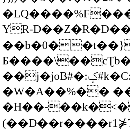
�LQ����%F���
YR-D��Z�R�D��
��b�0��t��}
Б����\��cƮb�
��j�joB#�:ݤ#k�C:�d�8
�W�A��%�� ��
�H��-��k�<�
(��D��r����r1⋡T