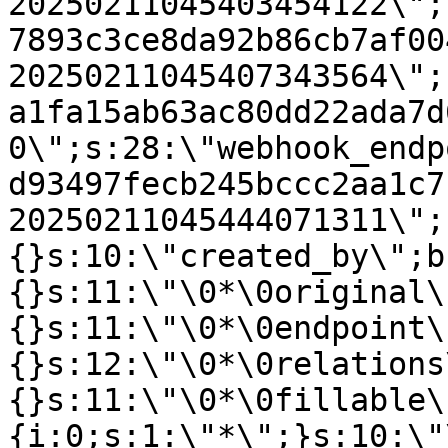
20250211045403454122\";
7893c3ce8da92b86cb7af00
20250211045407343564\";
a1fa15ab63ac80dd22ada7d
0\";s:28:\"webhook_endp
d93497fecb245bccc2aa1c7
20250211045444071311\";
{}s:10:\"created_by\";b
{}s:11:\"\0*\0original\
{}s:11:\"\0*\0endpoint\
{}s:12:\"\0*\0relations
{}s:11:\"\0*\0fillable\
{i:0;s:1:\"*\";}s:10:\"