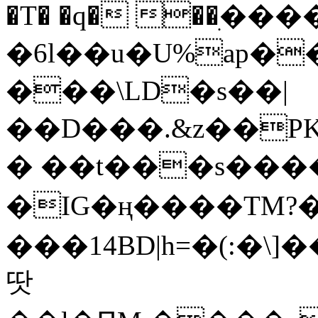
�T� �q� ��ׅ��
�6l��u�U%ap�
���\LD�s��|
��D���.&z��PK
� ��t���s���
�IG�ң����TM?
���14BD|h=�(:�\
땃