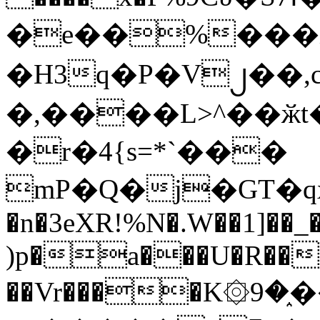
�e��%���i
�H3q�P�V၂��,
�,����L>^��ӂt����$�
�r�4{s=*`���
mP�Q�j�GT�q
�n�3eXR!%N�.W��1]��_
)p�a���U�R��7
��Vr����K۞9�֑