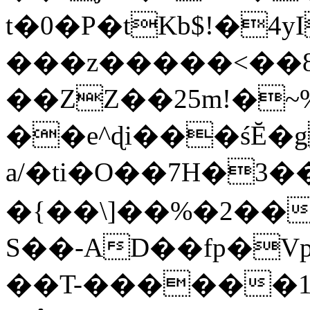
t�0�P�tKb$!�4
���z�����<��
��ZZ��25m!�~
��e^ɖi���śĔ
a/�ti�O��7H�3�
�{��\]��%�2��
S��-AD��fp�V
��T-������1$@