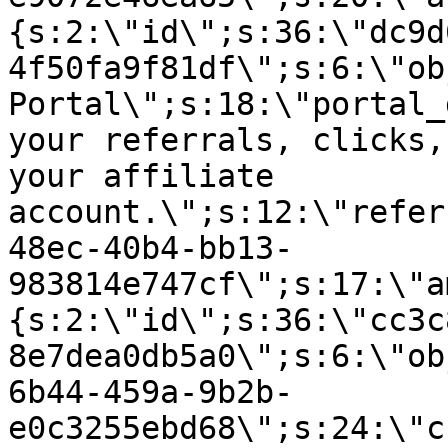
{s:2:\"id\";s:36:\"dc9d
4f50fa9f81df\";s:6:\"ob
Portal\";s:18:\"portal_
your referrals, clicks,
your affiliate
account.\";s:12:\"refer
48ec-40b4-bb13-
983814e747cf\";s:17:\"a
{s:2:\"id\";s:36:\"cc3c
8e7dea0db5a0\";s:6:\"ob
6b44-459a-9b2b-
e0c3255ebd68\";s:24:\"c