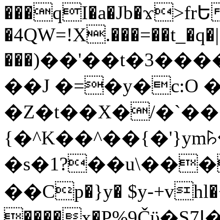
���qI�a�Jb�ϫ>frԵ
�4QW=!X.���=��t_�q�
���)��'��t�3�����-5
��J �=�y�c:O 
�Z�t��X�/�`��
{�^K��^��{�'}y
�s�1?��u\��
��Cp�}y� $y-+vhl�+
����x�P%9Čϋ�S7ߊ�o_W�,���Y������e��tR6�RFxЛĄ�?