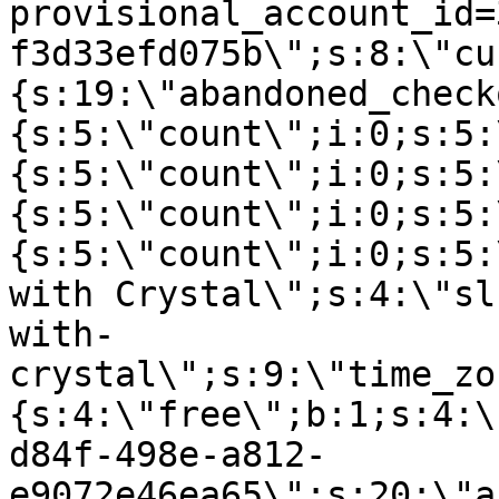
provisional_account_id=
f3d33efd075b\";s:8:\"cu
{s:19:\"abandoned_check
{s:5:\"count\";i:0;s:5:
{s:5:\"count\";i:0;s:5:
{s:5:\"count\";i:0;s:5:
{s:5:\"count\";i:0;s:5:
with Crystal\";s:4:\"sl
with-
crystal\";s:9:\"time_zo
{s:4:\"free\";b:1;s:4:\
d84f-498e-a812-
e9072e46ea65\";s:20:\"a