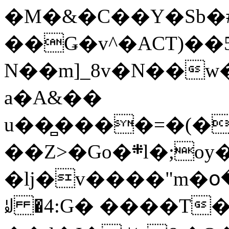
�M�&�C��Y�Sb�#
��Ǥ�v^�ACT)��5
N��m]_8v�N��w
a�A&��
u��̻����=�(�
��Z>�Go�܍l�;oy���h�� [�#ANCҜ9�>�@�U
�lj�v����"m�օ
ꆽ �4:G� ����T