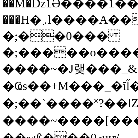
��M�ǲ1Ә����1�
���H�܇l����A������?�gP��?
�;��0���
�;�����o����
����~�J랮���_
�Ҩs��+M���_�ȋl̋
�;��`��� �˟?��lZ�
����~����[����
��~;ß���0މuҥ/