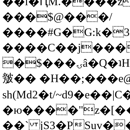
��l�ԤM.����z
���$@���/
����#G�G:k�
����C��j���
�$���ۍâ�Q�ʇH�i�o�'��$��p��E8��%�.�dD�
㿶�� �H��;���
sh(Md2�t/~d9�e��
�ю����"z�[��B
��` jS3�PSuv�