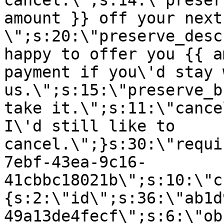
cancel.\";s:14:\"preser
amount }} off your next
\";s:20:\"preserve_desc
happy to offer you {{ a
payment if you\'d stay 
us.\";s:15:\"preserve_b
take it.\";s:11:\"cance
I\'d still like to
cancel.\";}s:30:\"requi
7ebf-43ea-9c16-
41cbbc18021b\";s:10:\"c
{s:2:\"id\";s:36:\"ab1d
49a13de4fecf\";s:6:\"ob