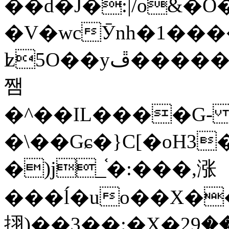
��d�J�:|/o&
�V�wcӮnh�1���
ʫ
5O��yײ�����ڦ%ջ�IQ�wrGV�ڮ~_o��А�N��{�Œ���&�m�v��ֶI������S��q�#�D�M�R&"��
쨈
�^��IL����G
�\��Gɕ�}C[�oH3
�)j_֫�:���,涨
���ĺ�uo��X��
挧)��3��:�X�ޣ<���29�!