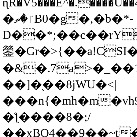
ɳR�V5���E^�.����U�
�ٵ�ތB0�g�,�b�*-
D��*;��c��rY
鎣�Gr�>{��a!CSI
�&�.7a>�_��
��]�֭��8jԜU�<|
���n{�mh�m�vh
�ƪ����8�;/
��xBO4��9��~t