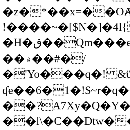
�z�*��x=��OȺ
!����~�[$N�]�4l{
�H�ق��Qm���e8�ׇ�~w���~�4�?
��۾��#�/
�'Yo���q�! &ϋ*)�%�ڮ�����q���i�b�L�w�H&�R�Ί�J,Qs�β
ʠe��6�1�!$~r�q
��?A7Xy�Q�Y
��l\�C��Dtw��ܲB