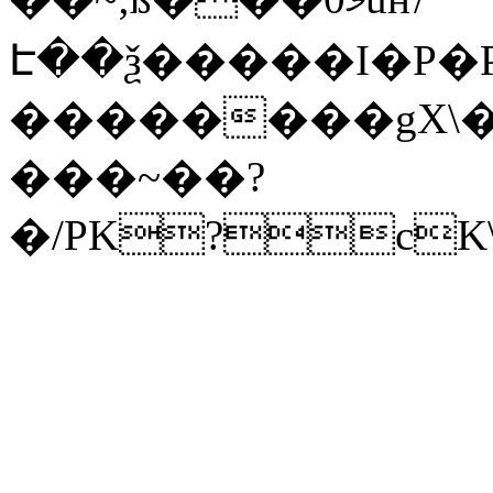
Է��ѯ�����I�P�P
��������gX\�
���~��?
�/PK?cK\