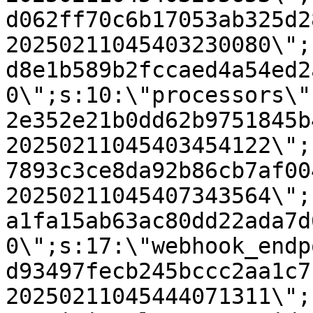
d062ff70c6b17053ab325d2
20250211045403230080\";
d8e1b589b2fccaed4a54ed2
0\";s:10:\"processors\"
2e352e21b0dd62b9751845b
20250211045403454122\";
7893c3ce8da92b86cb7af00
20250211045407343564\";
a1fa15ab63ac80dd22ada7d
0\";s:17:\"webhook_endp
d93497fecb245bccc2aa1c7
20250211045444071311\";