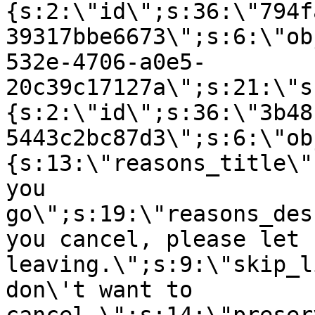
{s:2:\"id\";s:36:\"794f
39317bbe6673\";s:6:\"ob
532e-4706-a0e5-
20c39c17127a\";s:21:\"s
{s:2:\"id\";s:36:\"3b48
5443c2bc87d3\";s:6:\"ob
{s:13:\"reasons_title\"
you
go\";s:19:\"reasons_des
you cancel, please let 
leaving.\";s:9:\"skip_l
don\'t want to