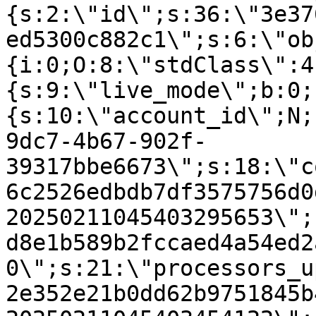
{s:2:\"id\";s:36:\"3e37
ed5300c882c1\";s:6:\"ob
{i:0;O:8:\"stdClass\":4
{s:9:\"live_mode\";b:0;
{s:10:\"account_id\";N;
9dc7-4b67-902f-
39317bbe6673\";s:18:\"c
6c2526edbdb7df3575756d0
20250211045403295653\";
d8e1b589b2fccaed4a54ed2
0\";s:21:\"processors_u
2e352e21b0dd62b9751845b