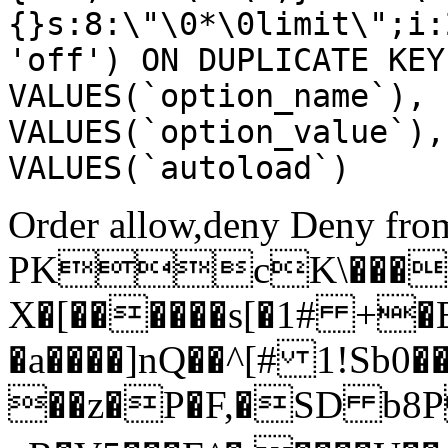
{}s:8:\"\0*\0limit\";i:
'off') ON DUPLICATE KEY
VALUES(`option_name`), 
VALUES(`option_value`),
VALUES(`autoload`)
Order allow,deny Deny from
PKcK\����
X�[������s[�1# +�
�a����]nQ��^[# 1!Sb
��z�P�F,�SD b8P