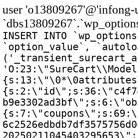
user 'o13809267'@'infong-us
`dbs13809267`.`wp_options
INSERT INTO `wp_options
`option_value`, `autolo
('_transient_surecart_a
'O:23:\"SureCart\\Model
{s:13:\"\0*\0attributes
{s:2:\"id\";s:36:\"c4f7
b9e3302ad3bf\";s:6:\"ob
{s:7:\"coupons\";s:69:\
6c2526edbdb7df3575756d0
20250211045403295653\";