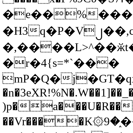
�e��%���i
�H3q�P�V၂��,
�,����L>^��ӂt����$�
�r�4{s=*`���
mP�Q�j�GT�q
�n�3eXR!%N�.W��1]��_
)p�a���U�R��7
��Vr����K۞9�֑