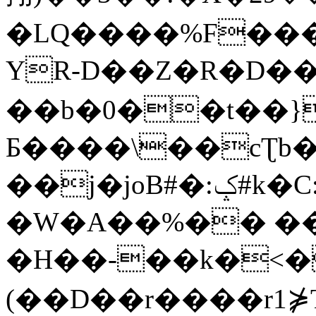
�LQ����%F���
YR-D��Z�R�D��
��b�0��t��}
Б����\��cƮb�
��j�joB#�:ݤ#k�C:�d�8
�W�A��%�� ��
�H��-��k�<�
(��D��r����r1⋡T