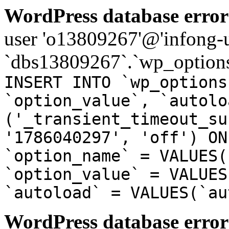
WordPress database error
user 'o13809267'@'infong-us
`dbs13809267`.`wp_options
INSERT INTO `wp_options
`option_value`, `autolo
('_transient_timeout_su
'1786040297', 'off') ON
`option_name` = VALUES(
`option_value` = VALUES
`autoload` = VALUES(`au
WordPress database error