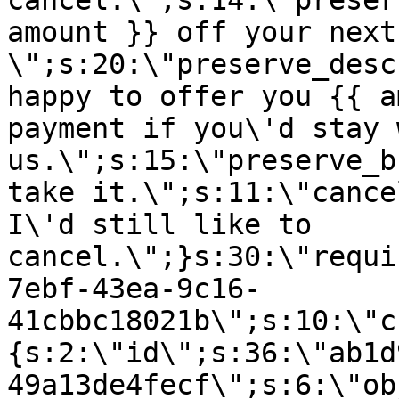
cancel.\";s:14:\"preser
amount }} off your next
\";s:20:\"preserve_desc
happy to offer you {{ a
payment if you\'d stay 
us.\";s:15:\"preserve_b
take it.\";s:11:\"cance
I\'d still like to
cancel.\";}s:30:\"requi
7ebf-43ea-9c16-
41cbbc18021b\";s:10:\"c
{s:2:\"id\";s:36:\"ab1d
49a13de4fecf\";s:6:\"ob