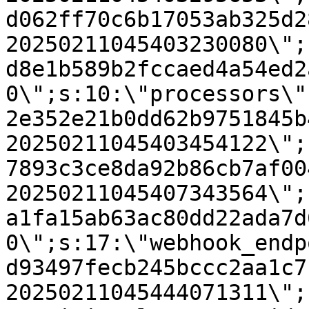
d062ff70c6b17053ab325d2
20250211045403230080\";
d8e1b589b2fccaed4a54ed2
0\";s:10:\"processors\"
2e352e21b0dd62b9751845b
20250211045403454122\";
7893c3ce8da92b86cb7af00
20250211045407343564\";
a1fa15ab63ac80dd22ada7d
0\";s:17:\"webhook_endp
d93497fecb245bccc2aa1c7
20250211045444071311\";