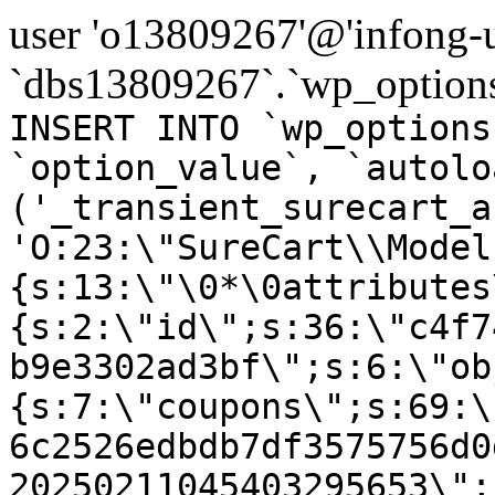
user 'o13809267'@'infong-us
`dbs13809267`.`wp_options
INSERT INTO `wp_options
`option_value`, `autolo
('_transient_surecart_a
'O:23:\"SureCart\\Model
{s:13:\"\0*\0attributes
{s:2:\"id\";s:36:\"c4f7
b9e3302ad3bf\";s:6:\"ob
{s:7:\"coupons\";s:69:\
6c2526edbdb7df3575756d0
20250211045403295653\";