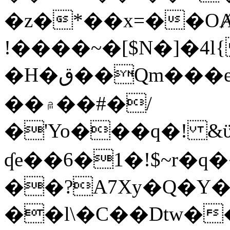
�z�*��x=��OȺ
!����~�[$N�]�4l{
�H�ق��Qm���e8�ׇ�~w���~�4�?
��۾��#�/
�'Yo���q�! &ϋ*)�%�ڮ�����q���i�b�L�w�H&�R�Ί�J,Qs�β
ʠe��6�1�!$~r�q
��?A7Xy�Q�Y
��l\�C��Dtw��ܲB