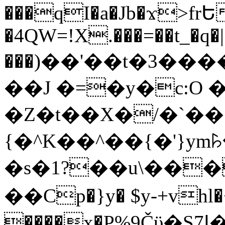
���qI�a�Jb�ϫ>frԵ
�4QW=!X.���=��t_�q�
���)��'��t�3�����-5
��J �=�y�c:O 
�Z�t��X�/�`��
{�^K��^��{�'}y
�s�1?��u\��
��Cp�}y� $y-+vhl�+
����x�P%9Čϋ�S7ߊ�o_W�,���Y������e��tR6�RFxЛĄ�?