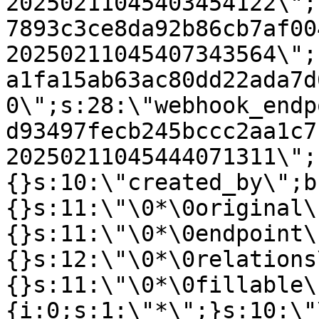
20250211045403454122\";
7893c3ce8da92b86cb7af00
20250211045407343564\";
a1fa15ab63ac80dd22ada7d
0\";s:28:\"webhook_endp
d93497fecb245bccc2aa1c7
20250211045444071311\";
{}s:10:\"created_by\";b
{}s:11:\"\0*\0original\
{}s:11:\"\0*\0endpoint\
{}s:12:\"\0*\0relations
{}s:11:\"\0*\0fillable\
{i:0;s:1:\"*\";}s:10:\"