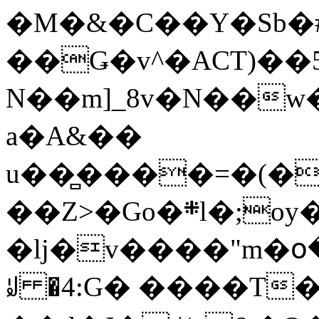
�M�&�C��Y�Sb�#
��Ǥ�v^�ACT)��5
N��m]_8v�N��w
a�A&��
u��̻����=�(�
��Z>�Go�܍l�;oy���h�� [�#ANCҜ9�>�@�U
�lj�v����"m�օ
ꆽ �4:G� ����T