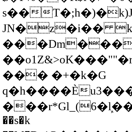
s��T�;h�)�
k
JN�z�i�� 
���Dm������ א�
��o1Z&>oK���"
��� �+�k�G
q�h����Ѐu3���O�e�B
���r*Gl_(6�ܾl��
��s�k