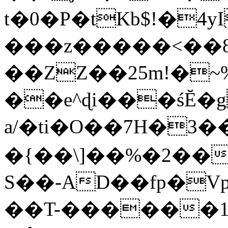
t�0�P�tKb$!�4
���z�����<��
��ZZ��25m!�~
��e^ɖi���śĔ
a/�ti�O��7H�3�
�{��\]��%�2��
S��-AD��fp�V
��T-������1$@