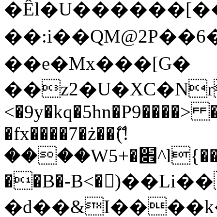
�Êl�U������[�
��:i��QM@2P��
��e�Mx���[G�
��z2�U�XC�Nr��
<�9y�kq�5hn�P9����> 
�fx����7�ż��ޭ(!
����W׎�+5^l{��5]V�%i�>�����1���
��B�-B<�)��Li
�d��&I����k�