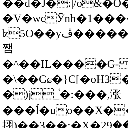
��d�J�:|/o&
�V�wcӮnh�1���
ʫ
5O��yײ�����ڦ%ջ�IQ�wrGV�ڮ~_o��А�N��{�Œ���&�m�v��ֶI������S��q�#�D�M�R&"��
쨈
�^��IL����G
�\��Gɕ�}C[�oH3
�)j_֫�:���,涨
���ĺ�uo��X��
挧)��3��:�X�ޣ<���29�!