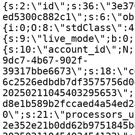
{s:2:\"id\";s:36:\"3e37
ed5300c882c1\";s:6:\"ob
{i:0;O:8:\"stdClass\":4
{s:9:\"live_mode\";b:0;
{s:10:\"account_id\";N;
9dc7-4b67-902f-
39317bbe6673\";s:18:\"c
6c2526edbdb7df3575756d0
20250211045403295653\";
d8e1b589b2fccaed4a54ed2
0\";s:21:\"processors_u
2e352e21b0dd62b9751845b