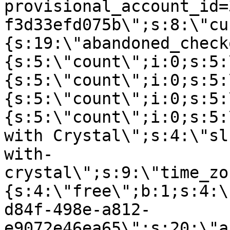
provisional_account_id=
f3d33efd075b\";s:8:\"cu
{s:19:\"abandoned_check
{s:5:\"count\";i:0;s:5:
{s:5:\"count\";i:0;s:5:
{s:5:\"count\";i:0;s:5:
{s:5:\"count\";i:0;s:5:
with Crystal\";s:4:\"sl
with-
crystal\";s:9:\"time_zo
{s:4:\"free\";b:1;s:4:\
d84f-498e-a812-
e9072e46ea65\";s:20:\"a