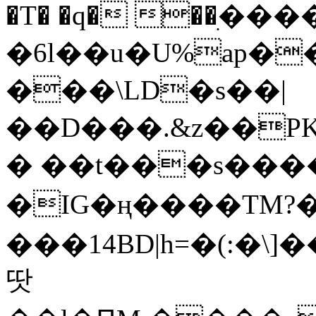
�T� �q� ��ׅ��
�6l��u�U%ap�
���\LD�s��|
��D���.&z��PK
� ��t���s���
�IG�ң����TM?
���14BD|h=�(:�\
땃