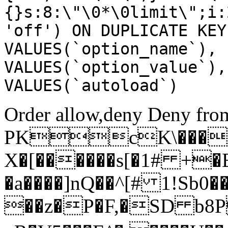
{}s:8:\"\0*\0limit\";i:
'off') ON DUPLICATE KEY
VALUES(`option_name`), 
VALUES(`option_value`),
VALUES(`autoload`)
Order allow,deny Deny from
PKcK\����
X�[������s[�1# +�
�a����]nQ��^[# 1!Sb
��z�P�F,�SD b8P