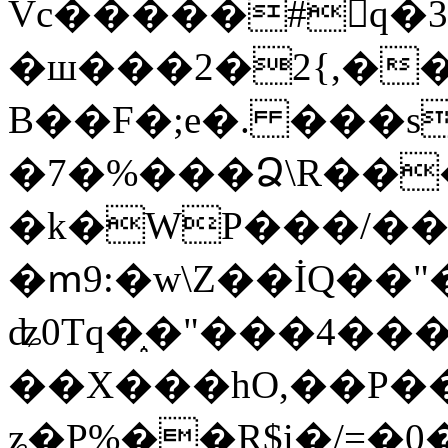
Vc�����#񙜧q�
�ш���2�2{,��
B��F�;e�. ���s
�7�%���Ձ\R���
�k�WP���/��
�ՠ9:�w\Z��İQ��"�
ʥ0Tq�֑�"���4��
��X���hO,��P��
ʑ�P%��R$i�/=�