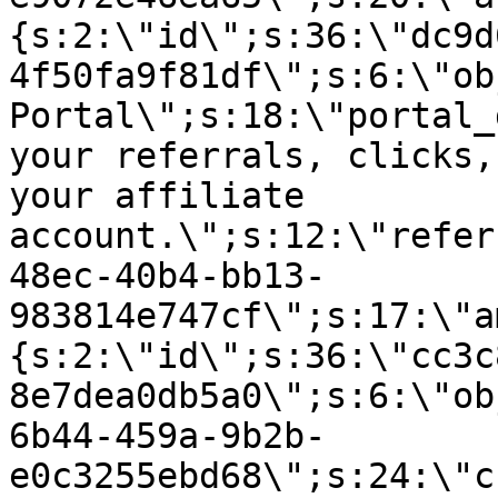
{s:2:\"id\";s:36:\"dc9d
4f50fa9f81df\";s:6:\"ob
Portal\";s:18:\"portal_
your referrals, clicks,
your affiliate
account.\";s:12:\"refer
48ec-40b4-bb13-
983814e747cf\";s:17:\"a
{s:2:\"id\";s:36:\"cc3c
8e7dea0db5a0\";s:6:\"ob
6b44-459a-9b2b-
e0c3255ebd68\";s:24:\"c