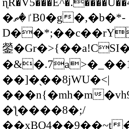
ɳR�V5���E^�.����U�
�ٵ�ތB0�g�,�b�*-
D��*;��c��rY
鎣�Gr�>{��a!CSI
�&�.7a>�_��
��]�֭��8jԜU�<|
���n{�mh�m�vh
�ƪ����8�;/
��xBO4��9��~t