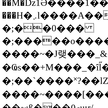
��M�ǲ1Ә����1�
���H�܇l����A������?�gP��?
�;��0���
�;�����o����
����~�J랮���_
�Ҩs��+M���_�ȋl̋
�;��`��� �˟?��lZ�
����~����[����
��~;ß���0މuҥ/