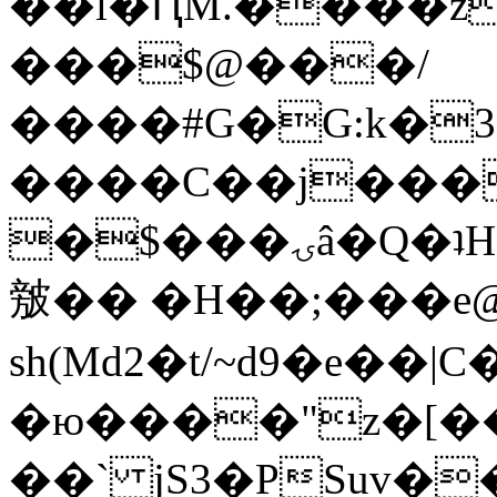
��l�ԤM.����z
���$@���/
����#G�G:k�
����C��j���
�$���ۍâ�Q�ʇH�i�o�'��$��p��E8��%�.�dD�
㿶�� �H��;���
sh(Md2�t/~d9�e��
�ю����"z�[��B
��` jS3�PSuv�