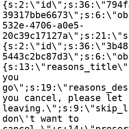
{s:2:\"id\";s:36:\"794f
39317bbe6673\";s:6:\"ob
532e-4706-a0e5-
20c39c17127a\";s:21:\"s
{s:2:\"id\";s:36:\"3b48
5443c2bc87d3\";s:6:\"ob
{s:13:\"reasons_title\"
you
go\";s:19:\"reasons_des
you cancel, please let 
leaving.\";s:9:\"skip_l
don\'t want to