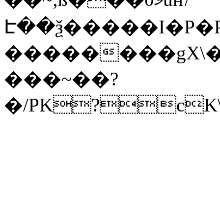
Է��ѯ�����I�P�P
��������gX\�
���~��?
�/PK?cK\