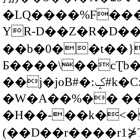
�LQ����%F���
YR-D��Z�R�D��
��b�0��t��}
Б����\��cƮb�
��j�joB#�:ݤ#k�C:�d�8
�W�A��%�� ��
�H��-��k�<�
(��D��r����r1⋡T