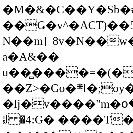
�M�&�C��Y�Sb�#
��Ǥ�v^�ACT)��5
N��m]_8v�N��w
a�A&��
u��̻����=�(�
��Z>�Go�܍l�;oy���h�� [�#ANCҜ9�>�@�U
�lj�v����"m�օ
ꆽ �4:G� ����T