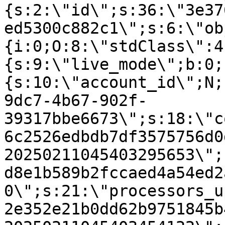
{s:2:\"id\";s:36:\"3e37
ed5300c882c1\";s:6:\"ob
{i:0;O:8:\"stdClass\":4
{s:9:\"live_mode\";b:0;
{s:10:\"account_id\";N;
9dc7-4b67-902f-
39317bbe6673\";s:18:\"c
6c2526edbdb7df3575756d0
20250211045403295653\";
d8e1b589b2fccaed4a54ed2
0\";s:21:\"processors_u
2e352e21b0dd62b9751845b