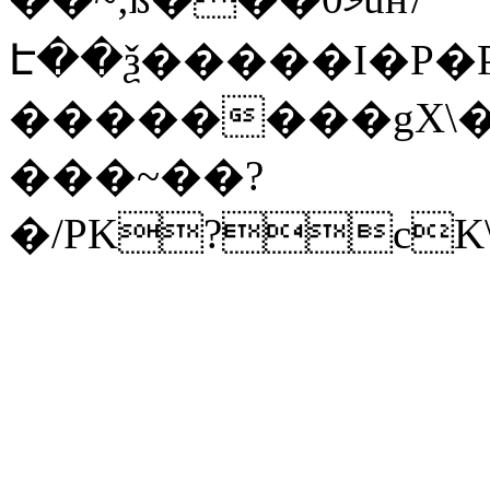
Է��ѯ�����I�P�P
��������gX\�
���~��?
�/PK?cK\