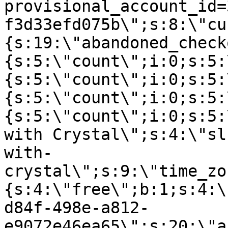
provisional_account_id=
f3d33efd075b\";s:8:\"cu
{s:19:\"abandoned_check
{s:5:\"count\";i:0;s:5:
{s:5:\"count\";i:0;s:5:
{s:5:\"count\";i:0;s:5:
{s:5:\"count\";i:0;s:5:
with Crystal\";s:4:\"sl
with-
crystal\";s:9:\"time_zo
{s:4:\"free\";b:1;s:4:\
d84f-498e-a812-
e9072e46ea65\";s:20:\"a