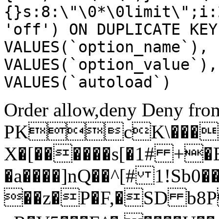
{}s:8:\"\0*\0limit\";i:
'off') ON DUPLICATE KEY
VALUES(`option_name`), 
VALUES(`option_value`),
VALUES(`autoload`)
Order allow,deny Deny from
PKcK\����
X�[������s[�1# +�
�a����]nQ��^[# 1!Sb
��z�P�F,�SD b8P