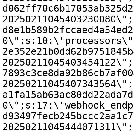
d062ff70c6b17053ab325d2
20250211045403230080\";
d8e1b589b2fccaed4a54ed2
0\";s:10:\"processors\"
2e352e21b0dd62b9751845b
20250211045403454122\";
7893c3ce8da92b86cb7af00
20250211045407343564\";
a1fa15ab63ac80dd22ada7d
0\";s:17:\"webhook_endp
d93497fecb245bccc2aa1c7
20250211045444071311\";