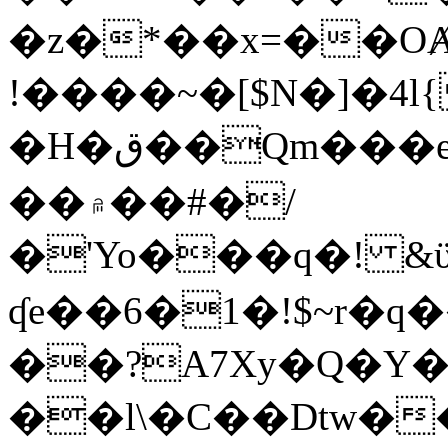
�z�*��x=��OȺ
!����~�[$N�]�4l{
�H�ق��Qm���e8�ׇ�~w���~�4�?
��۾��#�/
�'Yo���q�! &ϋ*)�%�ڮ�����q���i�b�L�w�H&�R�Ί�J,Qs�β
ʠe��6�1�!$~r�q
��?A7Xy�Q�Y
��l\�C��Dtw��ܲB