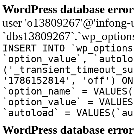
WordPress database error
user 'o13809267'@'infong-us
`dbs13809267`.`wp_options
INSERT INTO `wp_options
`option_value`, `autolo
('_transient_timeout_su
'1786152814', 'off') ON
`option_name` = VALUES(
`option_value` = VALUES
`autoload` = VALUES(`au
WordPress database error