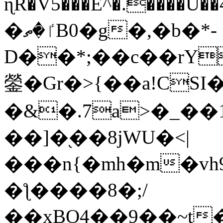
ɳR�V5���E^�.����U�
�ٵ�ތB0�g�,�b�*-
D��*;��c��rY
鎣�Gr�>{��a!CSI
�&�.7a>�_��
��]�֭��8jԜU�<|
���n{�mh�m�vh
�ƪ����8�;/
��xBO4��9��~t