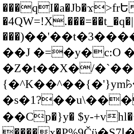
���qI�a�Jb�ϫ>frԵ
�4QW=!X.���=��t_�q�
���)��'��t�3�����-5
��J �=�y�c:O 
�Z�t��X�/�`��
{�^K��^��{�'}y
�s�1?��u\��
��Cp�}y� $y-+vhl�+
����x�P%9Čϋ�S7ߊ�o_W�,���Y������e��tR6�RFxЛĄ�?