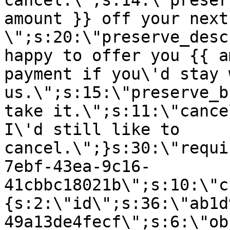
cancel.\";s:14:\"preser
amount }} off your next
\";s:20:\"preserve_desc
happy to offer you {{ a
payment if you\'d stay 
us.\";s:15:\"preserve_b
take it.\";s:11:\"cance
I\'d still like to
cancel.\";}s:30:\"requi
7ebf-43ea-9c16-
41cbbc18021b\";s:10:\"c
{s:2:\"id\";s:36:\"ab1d
49a13de4fecf\";s:6:\"ob