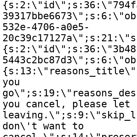
{s:2:\"id\";s:36:\"794f
39317bbe6673\";s:6:\"ob
532e-4706-a0e5-
20c39c17127a\";s:21:\"s
{s:2:\"id\";s:36:\"3b48
5443c2bc87d3\";s:6:\"ob
{s:13:\"reasons_title\"
you
go\";s:19:\"reasons_des
you cancel, please let 
leaving.\";s:9:\"skip_l
don\'t want to