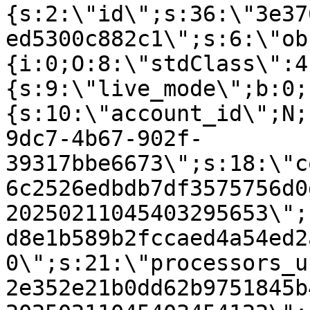
{s:2:\"id\";s:36:\"3e37
ed5300c882c1\";s:6:\"ob
{i:0;O:8:\"stdClass\":4
{s:9:\"live_mode\";b:0;
{s:10:\"account_id\";N;
9dc7-4b67-902f-
39317bbe6673\";s:18:\"c
6c2526edbdb7df3575756d0
20250211045403295653\";
d8e1b589b2fccaed4a54ed2
0\";s:21:\"processors_u
2e352e21b0dd62b9751845b