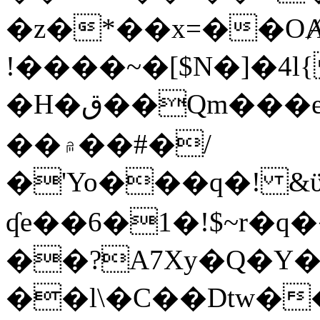
�z�*��x=��OȺ
!����~�[$N�]�4l{
�H�ق��Qm���e8�ׇ�~w���~�4�?
��۾��#�/
�'Yo���q�! &ϋ*)�%�ڮ�����q���i�b�L�w�H&�R�Ί�J,Qs�β
ʠe��6�1�!$~r�q
��?A7Xy�Q�Y
��l\�C��Dtw��ܲB