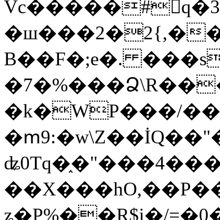
Vc�����#񙜧q�
�ш���2�2{,��
B��F�;e�. ���s
�7�%���Ձ\R���
�k�WP���/��
�ՠ9:�w\Z��İQ��"�
ʥ0Tq�֑�"���4��
��X���hO,��P��
ʑ�P%��R$i�/=�