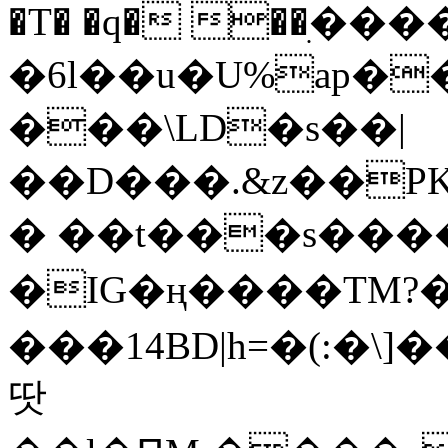
�T� �q� ��ׅ��
�6l��u�U%ap�
���\LD�s��|
��D���.&z��PK
� ��t���s���
�IG�ң����TM?
���14BD|h=�(:�\
땃