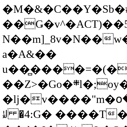
�M�&�C��Y�Sb�#
��Ǥ�v^�ACT)��5
N��m]_8v�N��w
a�A&��
u��̻����=�(�
��Z>�Go�܍l�;oy���h�� [�#ANCҜ9�>�@�U
�lj�v����"m�օ
ꆽ �4:G� ����T