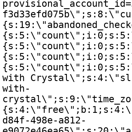
provisional_account_id=
f3d33efd075b\";s:8:\"cu
{s:19:\"abandoned_check
{s:5:\"count\";i:0;s:5:
{s:5:\"count\";i:0;s:5:
{s:5:\"count\";i:0;s:5:
{s:5:\"count\";i:0;s:5:
with Crystal\";s:4:\"sl
with-
crystal\";s:9:\"time_zo
{s:4:\"free\";b:1;s:4:\
d84f-498e-a812-
e9072e46ea65\";s:20:\"a