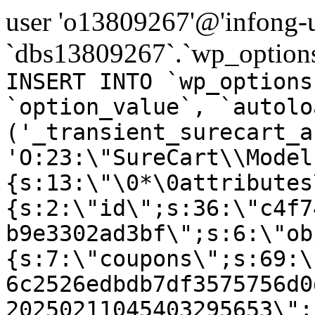
user 'o13809267'@'infong-us
`dbs13809267`.`wp_options
INSERT INTO `wp_options
`option_value`, `autolo
('_transient_surecart_a
'O:23:\"SureCart\\Model
{s:13:\"\0*\0attributes
{s:2:\"id\";s:36:\"c4f7
b9e3302ad3bf\";s:6:\"ob
{s:7:\"coupons\";s:69:\
6c2526edbdb7df3575756d0
20250211045403295653\";