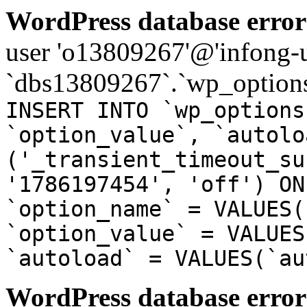
WordPress database error
user 'o13809267'@'infong-us
`dbs13809267`.`wp_options
INSERT INTO `wp_options
`option_value`, `autolo
('_transient_timeout_su
'1786197454', 'off') ON
`option_name` = VALUES(
`option_value` = VALUES
`autoload` = VALUES(`au
WordPress database error