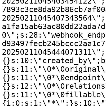
20250211045403454122\";
7893c3ce8da92b86cb7af00
20250211045407343564\";
a1fa15ab63ac80dd22ada7d
0\";s:28:\"webhook_endp
d93497fecb245bccc2aa1c7
20250211045444071311\";
{}s:10:\"created_by\";b
{}s:11:\"\0*\0original\
{}s:11:\"\0*\0endpoint\
{}s:12:\"\0*\0relations
{}s:11:\"\0*\0fillable\
{i:0;s:1:\"*\";}s:10:\"