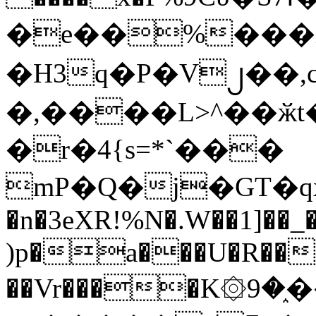
�e��%���i
�H3q�P�V၂��,
�,����L>^��ӂt����$�
�r�4{s=*`���
mP�Q�j�GT�q
�n�3eXR!%N�.W��1]��_
)p�a���U�R��7
��Vr����K۞9�֑