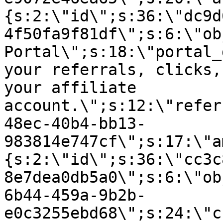
{s:2:\"id\";s:36:\"dc9d
4f50fa9f81df\";s:6:\"ob
Portal\";s:18:\"portal_
your referrals, clicks,
your affiliate
account.\";s:12:\"refer
48ec-40b4-bb13-
983814e747cf\";s:17:\"a
{s:2:\"id\";s:36:\"cc3c
8e7dea0db5a0\";s:6:\"ob
6b44-459a-9b2b-
e0c3255ebd68\";s:24:\"c