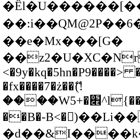
�Êl�U������[�
��:i��QM@2P��
��e�Mx���[G�
��z2�U�XC�Nr��
<�9y�kq�5hn�P9����> 
�fx����7�ż��ޭ(!
����W׎�+5^l{��5]V�%i�>�����1���
��B�-B<�)��Li
�d��&I����k�