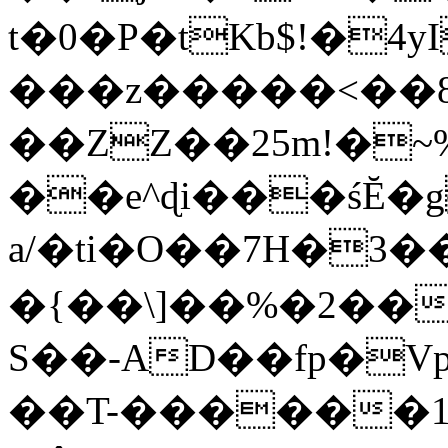
t�0�P�tKb$!�4
���z�����<��
��ZZ��25m!�~
��e^ɖi���śĔ
a/�ti�O��7H�3�
�{��\]��%�2��
S��-AD��fp�V
��T-������1$@