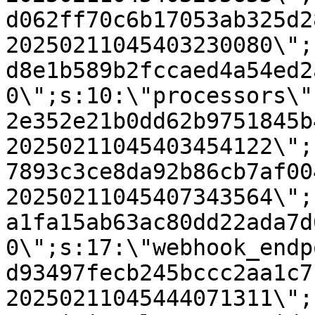
d062ff70c6b17053ab325d2
20250211045403230080\";
d8e1b589b2fccaed4a54ed2
0\";s:10:\"processors\"
2e352e21b0dd62b9751845b
20250211045403454122\";
7893c3ce8da92b86cb7af00
20250211045407343564\";
a1fa15ab63ac80dd22ada7d
0\";s:17:\"webhook_endp
d93497fecb245bccc2aa1c7
20250211045444071311\";