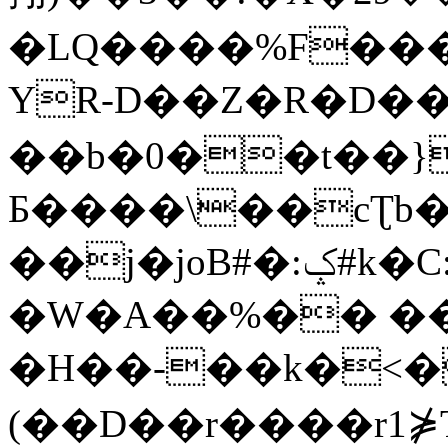
�LQ����%F���
YR-D��Z�R�D��
��b�0��t��}
Б����\��cƮb�
��j�joB#�:ݤ#k�C:�d�8
�W�A��%�� ��
�H��-��k�<�
(��D��r����r1⋡T