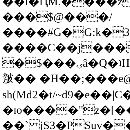
��l�ԤM.����z
���$@���/
����#G�G:k�
����C��j���
�$���ۍâ�Q�ʇH�i�o�'��$��p��E8��%�.�dD�
㿶�� �H��;���
sh(Md2�t/~d9�e��
�ю����"z�[��B
��` jS3�PSuv�