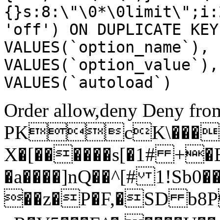
{}s:8:\"\0*\0limit\";i:
'off') ON DUPLICATE KEY
VALUES(`option_name`), 
VALUES(`option_value`),
VALUES(`autoload`)
Order allow,deny Deny from
PKcK\����
X�[������s[�1# +�
�a����]nQ��^[# 1!Sb
��z�P�F,�SD b8P