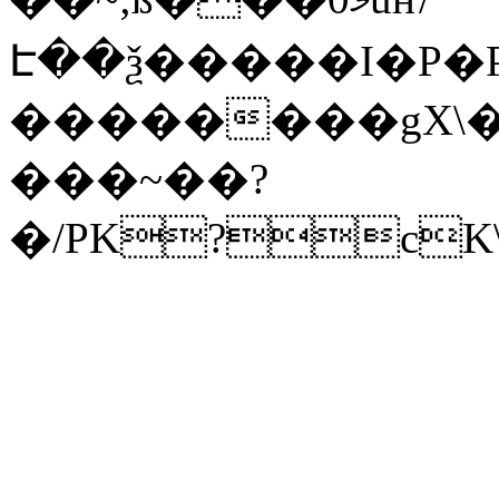
Է��ѯ�����I�P�P
��������gX\�
���~��?
�/PK?cK\