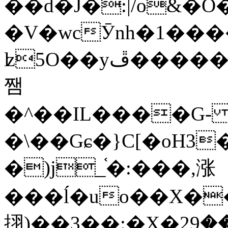
��d�J�:|/o&
�V�wcӮnh�1���
ʫ
5O��yײ�����ڦ%ջ�IQ�wrGV�ڮ~_o��А�N��{�Œ���&�m�v��ֶI������S��q�#�D�M�R&"��
쨈
�^��IL����G
�\��Gɕ�}C[�oH3
�)j_֫�:���,涨
���ĺ�uo��X��
挧)��3��:�X�ޣ<���29�!