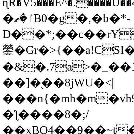
ɳR�V5���E^�.����U�
�ٵ�ތB0�g�,�b�*-
D��*;��c��rY
鎣�Gr�>{��a!CSI
�&�.7a>�_��
��]�֭��8jԜU�<|
���n{�mh�m�vh
�ƪ����8�;/
��xBO4��9��~t