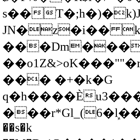
s��T�;h�)�
k
JN�z�i�� 
���Dm������ א�
��o1Z&>oK���"
��� �+�k�G
q�h����Ѐu3���O�e�B
���r*Gl_(6�ܾl��
��s�k