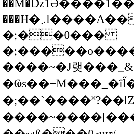
��M�ǲ1Ә����1�
���H�܇l����A������?�gP��?
�;��0���
�;�����o����
����~�J랮���_
�Ҩs��+M���_�ȋl̋
�;��`��� �˟?��lZ�
����~����[����
��~;ß���0މuҥ/