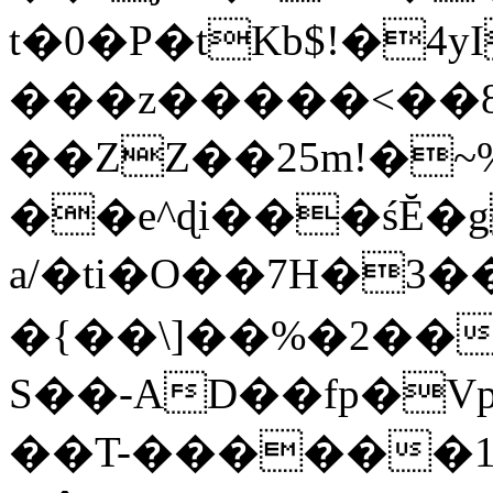
t�0�P�tKb$!�4
���z�����<��
��ZZ��25m!�~
��e^ɖi���śĔ
a/�ti�O��7H�3�
�{��\]��%�2��
S��-AD��fp�V
��T-������1$@