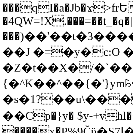
���qI�a�Jb�ϫ>frԵ
�4QW=!X.���=��t_�q�
���)��'��t�3�����-5
��J �=�y�c:O 
�Z�t��X�/�`��
{�^K��^��{�'}y
�s�1?��u\��
��Cp�}y� $y-+vhl�+
����x�P%9Čϋ�S7ߊ�o_W�,���Y������e��tR6�RFxЛĄ�?