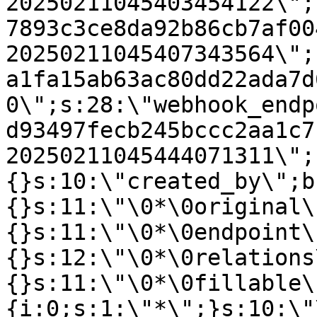
20250211045403454122\";
7893c3ce8da92b86cb7af00
20250211045407343564\";
a1fa15ab63ac80dd22ada7d
0\";s:28:\"webhook_endp
d93497fecb245bccc2aa1c7
20250211045444071311\";
{}s:10:\"created_by\";b
{}s:11:\"\0*\0original\
{}s:11:\"\0*\0endpoint\
{}s:12:\"\0*\0relations
{}s:11:\"\0*\0fillable\
{i:0;s:1:\"*\";}s:10:\"