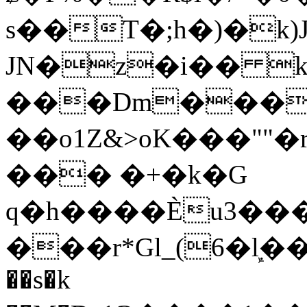
s��T�;h�)�
k
JN�z�i�� 
���Dm������ א�
��o1Z&>oK���"
��� �+�k�G
q�h����Ѐu3���O�e�B
���r*Gl_(6�ܾl��
��s�k