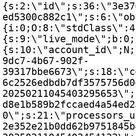
{s:2:\"id\";s:36:\"3e37
ed5300c882c1\";s:6:\"ob
{i:0;O:8:\"stdClass\":4
{s:9:\"live_mode\";b:0;
{s:10:\"account_id\";N;
9dc7-4b67-902f-
39317bbe6673\";s:18:\"c
6c2526edbdb7df3575756d0
20250211045403295653\";
d8e1b589b2fccaed4a54ed2
0\";s:21:\"processors_u
2e352e21b0dd62b9751845b