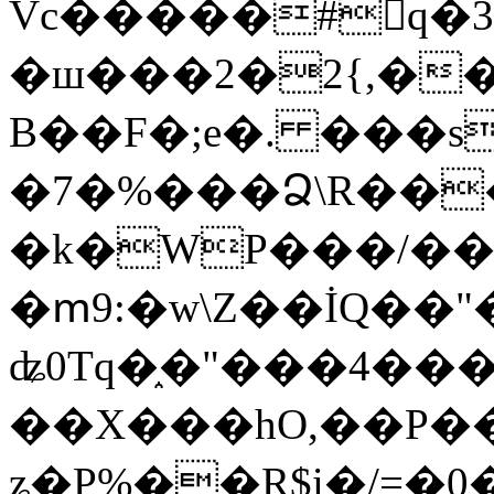
Vc�����#񙜧q�
�ш���2�2{,��
B��F�;e�. ���s
�7�%���Ձ\R���
�k�WP���/��
�ՠ9:�w\Z��İQ��"�
ʥ0Tq�֑�"���4��
��X���hO,��P��
ʑ�P%��R$i�/=�