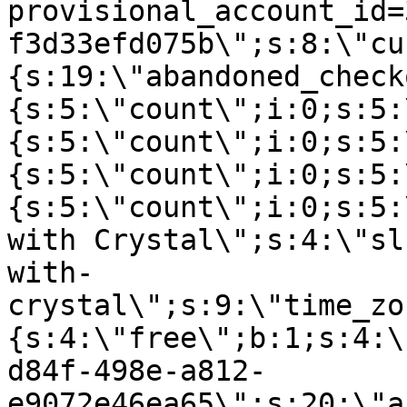
provisional_account_id=
f3d33efd075b\";s:8:\"cu
{s:19:\"abandoned_check
{s:5:\"count\";i:0;s:5:
{s:5:\"count\";i:0;s:5:
{s:5:\"count\";i:0;s:5:
{s:5:\"count\";i:0;s:5:
with Crystal\";s:4:\"sl
with-
crystal\";s:9:\"time_zo
{s:4:\"free\";b:1;s:4:\
d84f-498e-a812-
e9072e46ea65\";s:20:\"a