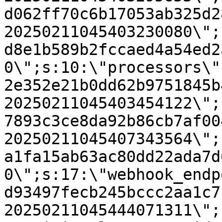
d062ff70c6b17053ab325d2
20250211045403230080\";
d8e1b589b2fccaed4a54ed2
0\";s:10:\"processors\"
2e352e21b0dd62b9751845b
20250211045403454122\";
7893c3ce8da92b86cb7af00
20250211045407343564\";
a1fa15ab63ac80dd22ada7d
0\";s:17:\"webhook_endp
d93497fecb245bccc2aa1c7
20250211045444071311\";