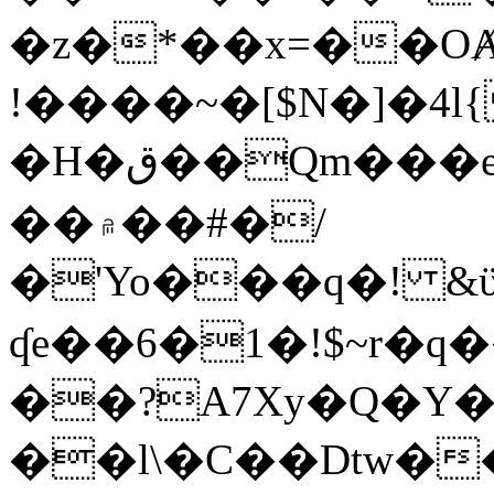
�z�*��x=��OȺ
!����~�[$N�]�4l{
�H�ق��Qm���e8�ׇ�~w���~�4�?
��۾��#�/
�'Yo���q�! &ϋ*)�%�ڮ�����q���i�b�L�w�H&�R�Ί�J,Qs�β
ʠe��6�1�!$~r�q
��?A7Xy�Q�Y
��l\�C��Dtw��ܲB