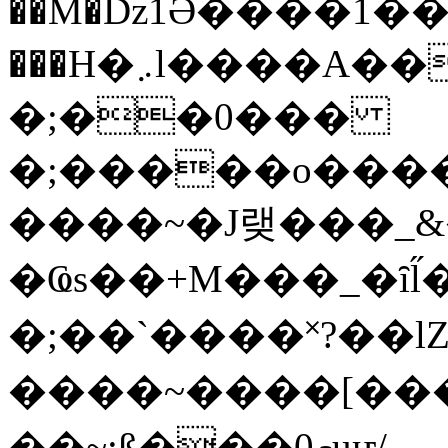
��M�ǲ1Ә����1�
���H�܇l����A������?�gP��?
�;��0���
�;�����o����
����~�J랮���_
�Ҩs��+M���_�ȋl̋
�;��`��� �˟?��lZ�
����~����[����
��~;ß���0މuҥ/