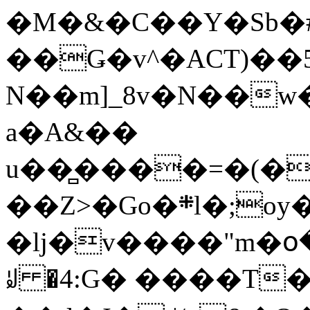
�M�&�C��Y�Sb�#
��Ǥ�v^�ACT)��5
N��m]_8v�N��w
a�A&��
u��̻����=�(�
��Z>�Go�܍l�;oy���h�� [�#ANCҜ9�>�@�U
�lj�v����"m�օ
ꆽ �4:G� ����T