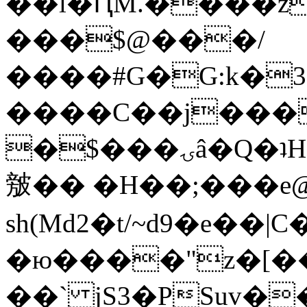
��l�ԤM.����z
���$@���/
����#G�G:k�
����C��j���
�$���ۍâ�Q�ʇH�i�o�'��$��p��E8��%�.�dD�
㿶�� �H��;���
sh(Md2�t/~d9�e��
�ю����"z�[��B
��` jS3�PSuv�