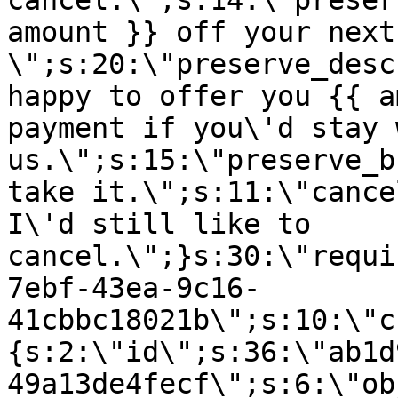
cancel.\";s:14:\"preser
amount }} off your next
\";s:20:\"preserve_desc
happy to offer you {{ a
payment if you\'d stay 
us.\";s:15:\"preserve_b
take it.\";s:11:\"cance
I\'d still like to
cancel.\";}s:30:\"requi
7ebf-43ea-9c16-
41cbbc18021b\";s:10:\"c
{s:2:\"id\";s:36:\"ab1d
49a13de4fecf\";s:6:\"ob