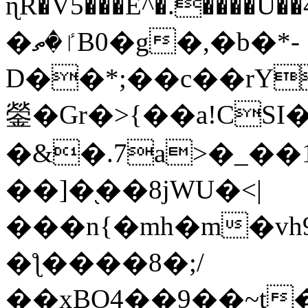
ɳR�V5���E^�.����U�
�ٵ�ތB0�g�,�b�*-
D��*;��c��rY
鎣�Gr�>{��a!CSI
�&�.7a>�_��
��]�֭��8jԜU�<|
���n{�mh�m�vh
�ƪ����8�;/
��xBO4��9��~t