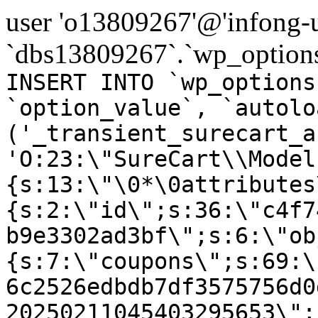
user 'o13809267'@'infong-us
`dbs13809267`.`wp_options
INSERT INTO `wp_options
`option_value`, `autolo
('_transient_surecart_a
'O:23:\"SureCart\\Model
{s:13:\"\0*\0attributes
{s:2:\"id\";s:36:\"c4f7
b9e3302ad3bf\";s:6:\"ob
{s:7:\"coupons\";s:69:\
6c2526edbdb7df3575756d0
20250211045403295653\";