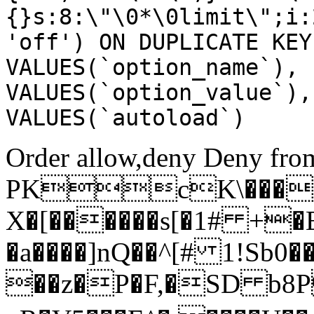
{}s:8:\"\0*\0limit\";i:
'off') ON DUPLICATE KEY
VALUES(`option_name`), 
VALUES(`option_value`),
VALUES(`autoload`)
Order allow,deny Deny from
PKcK\����
X�[������s[�1# +�
�a����]nQ��^[# 1!Sb
��z�P�F,�SD b8P