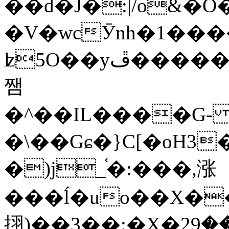
��d�J�:|/o&
�V�wcӮnh�1���
ʫ
5O��yײ�����ڦ%ջ�IQ�wrGV�ڮ~_o��А�N��{�Œ���&�m�v��ֶI������S��q�#�D�M�R&"��
쨈
�^��IL����G
�\��Gɕ�}C[�oH3
�)j_֫�:���,涨
���ĺ�uo��X��
挧)��3��:�X�ޣ<���29�!