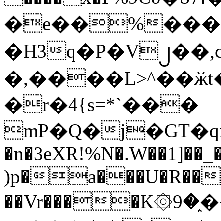
�e��%���i
�H3q�P�V၂��,
�,����L>^��ӂt����$�
�r�4{s=*`���
mP�Q�j�GT�q
�n�3eXR!%N�.W��1]��_
)p�a���U�R��7
��Vr����K۞9�֑