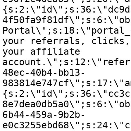
{s:2:\"id\";s:36:\"dc9d
4f50fa9f81df\";s:6:\"ob
Portal\";s:18:\"portal_
your referrals, clicks,
your affiliate
account.\";s:12:\"refer
48ec-40b4-bb13-
983814e747cf\";s:17:\"a
{s:2:\"id\";s:36:\"cc3c
8e7dea0db5a0\";s:6:\"ob
6b44-459a-9b2b-
e0c3255ebd68\";s:24:\"c