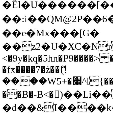
�Êl�U������[�
��:i��QM@2P��
��e�Mx���[G�
��z2�U�XC�Nr��
<�9y�kq�5hn�P9����> 
�fx����7�ż��ޭ(!
����W׎�+5^l{��5]V�%i�>�����1���
��B�-B<�)��Li
�d��&I����k�