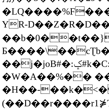
�LQ����%F���
YR-D��Z�R�D��
��b�0��t��}
Б����\��cƮb�
��j�joB#�:ݤ#k�C:�d�8
�W�A��%�� ��
�H��-��k�<�
(��D��r����r1⋡T