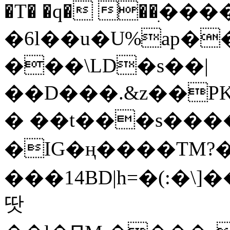
�T� �q� ��ׅ��
�6l��u�U%ap�
���\LD�s��|
��D���.&z��PK
� ��t���s���
�IG�ң����TM?
���14BD|h=�(:�\
땃