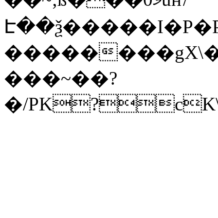
Է��ѯ�����I�P�P
��������gX\�
���~��?
�/PK?cK\