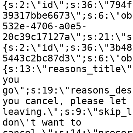
{s:2:\"id\";s:36:\"794f
39317bbe6673\";s:6:\"ob
532e-4706-a0e5-
20c39c17127a\";s:21:\"s
{s:2:\"id\";s:36:\"3b48
5443c2bc87d3\";s:6:\"ob
{s:13:\"reasons_title\"
you
go\";s:19:\"reasons_des
you cancel, please let 
leaving.\";s:9:\"skip_l
don\'t want to