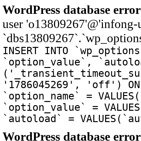
WordPress database error
user 'o13809267'@'infong-us
`dbs13809267`.`wp_options
INSERT INTO `wp_options
`option_value`, `autolo
('_transient_timeout_su
'1786045269', 'off') ON
`option_name` = VALUES(
`option_value` = VALUES
`autoload` = VALUES(`au
WordPress database error