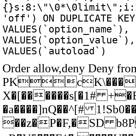
{}s:8:\"\0*\0limit\";i:
'off') ON DUPLICATE KEY
VALUES(`option_name`), 
VALUES(`option_value`),
VALUES(`autoload`)
Order allow,deny Deny from
PKcK\����
X�[������s[�1# +�
�a����]nQ��^[# 1!Sb
��z�P�F,�SD b8P