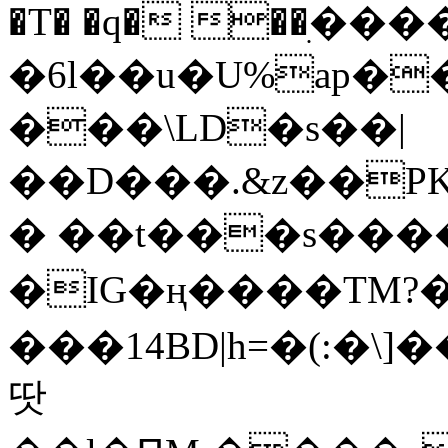
�T� �q� ��ׅ��
�6l��u�U%ap�
���\LD�s��|
��D���.&z��PK
� ��t���s���
�IG�ң����TM?
���14BD|h=�(:�\
땃