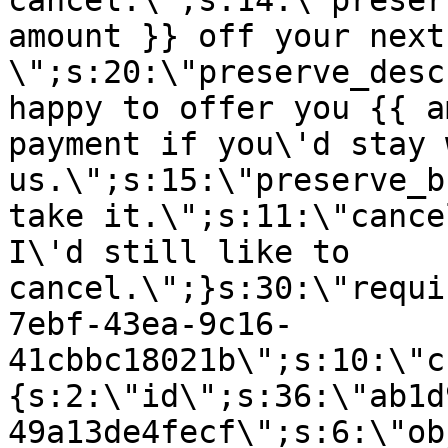
cancel.\";s:14:\"preser
amount }} off your next
\";s:20:\"preserve_desc
happy to offer you {{ a
payment if you\'d stay 
us.\";s:15:\"preserve_b
take it.\";s:11:\"cance
I\'d still like to
cancel.\";}s:30:\"requi
7ebf-43ea-9c16-
41cbbc18021b\";s:10:\"c
{s:2:\"id\";s:36:\"ab1d
49a13de4fecf\";s:6:\"ob