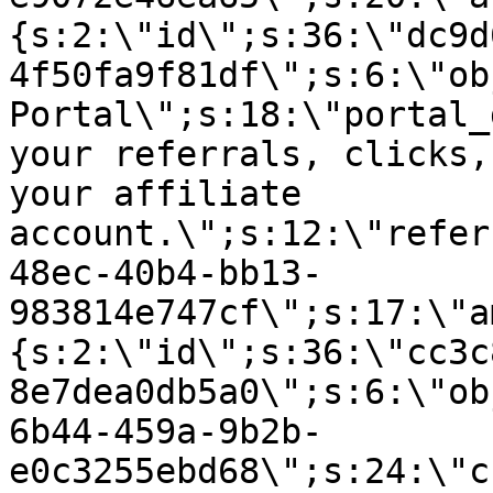
{s:2:\"id\";s:36:\"dc9d
4f50fa9f81df\";s:6:\"ob
Portal\";s:18:\"portal_
your referrals, clicks,
your affiliate
account.\";s:12:\"refer
48ec-40b4-bb13-
983814e747cf\";s:17:\"a
{s:2:\"id\";s:36:\"cc3c
8e7dea0db5a0\";s:6:\"ob
6b44-459a-9b2b-
e0c3255ebd68\";s:24:\"c