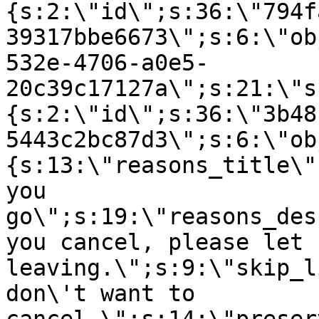
{s:2:\"id\";s:36:\"794f
39317bbe6673\";s:6:\"ob
532e-4706-a0e5-
20c39c17127a\";s:21:\"s
{s:2:\"id\";s:36:\"3b48
5443c2bc87d3\";s:6:\"ob
{s:13:\"reasons_title\"
you
go\";s:19:\"reasons_des
you cancel, please let 
leaving.\";s:9:\"skip_l
don\'t want to