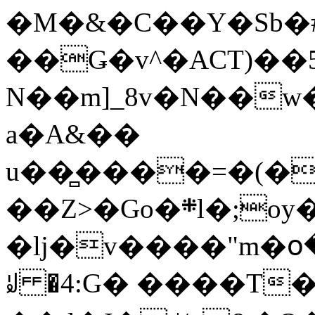
�M�&�C��Y�Sb�#
��Ǥ�v^�ACT)��5
N��m]_8v�N��w
a�A&��
u��̻����=�(�
��Z>�Go�܍l�;oy���h�� [�#ANCҜ9�>�@�U
�lj�v����"m�օ
ꆽ �4:G� ����T