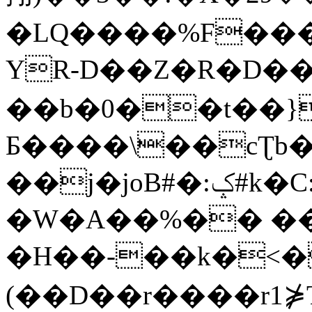
�LQ����%F���
YR-D��Z�R�D��
��b�0��t��}
Б����\��cƮb�
��j�joB#�:ݤ#k�C:�d�8
�W�A��%�� ��
�H��-��k�<�
(��D��r����r1⋡T