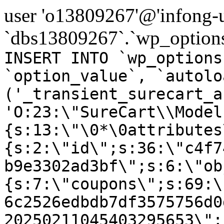
user 'o13809267'@'infong-us
`dbs13809267`.`wp_options
INSERT INTO `wp_options
`option_value`, `autolo
('_transient_surecart_a
'O:23:\"SureCart\\Model
{s:13:\"\0*\0attributes
{s:2:\"id\";s:36:\"c4f7
b9e3302ad3bf\";s:6:\"ob
{s:7:\"coupons\";s:69:\
6c2526edbdb7df3575756d0
20250211045403295653\";