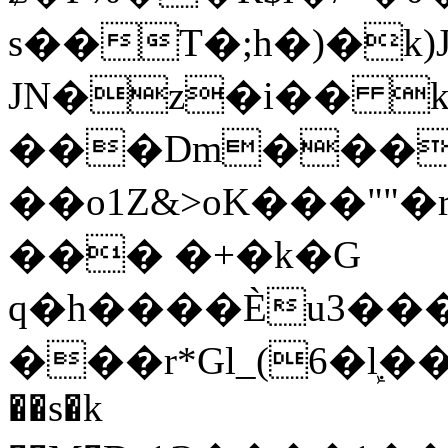
s��T�;h�)�
k
JN�z�i�� 
���Dm������ א�
��o1Z&>oK���"
��� �+�k�G
q�h����Ѐu3���O�e�B
���r*Gl_(6�ܾl��
��s�k