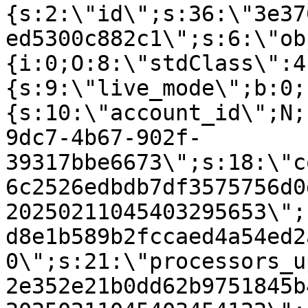
{s:2:\"id\";s:36:\"3e37
ed5300c882c1\";s:6:\"ob
{i:0;O:8:\"stdClass\":4
{s:9:\"live_mode\";b:0;
{s:10:\"account_id\";N;
9dc7-4b67-902f-
39317bbe6673\";s:18:\"c
6c2526edbdb7df3575756d0
20250211045403295653\";
d8e1b589b2fccaed4a54ed2
0\";s:21:\"processors_u
2e352e21b0dd62b9751845b