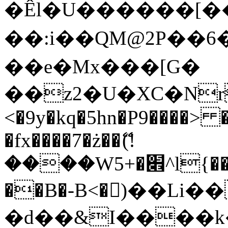
�Êl�U������[�
��:i��QM@2P��
��e�Mx���[G�
��z2�U�XC�Nr��
<�9y�kq�5hn�P9����> 
�fx����7�ż��ޭ(!
����W׎�+5^l{��5]V�%i�>�����1���
��B�-B<�)��Li
�d��&I����k�