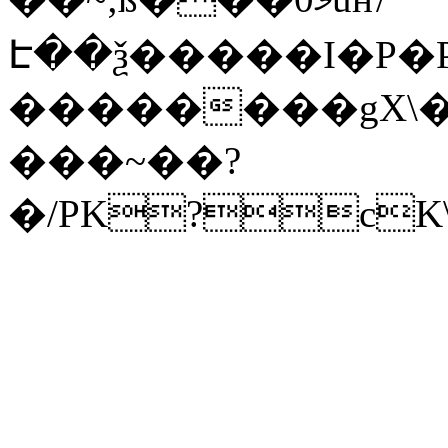
Է��ѯ�����I�P�P
��������gX\�
���~��?
�/PK?cK\