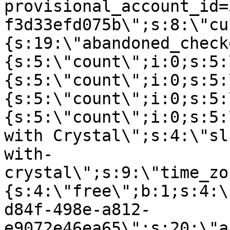
provisional_account_id=
f3d33efd075b\";s:8:\"cu
{s:19:\"abandoned_check
{s:5:\"count\";i:0;s:5:
{s:5:\"count\";i:0;s:5:
{s:5:\"count\";i:0;s:5:
{s:5:\"count\";i:0;s:5:
with Crystal\";s:4:\"sl
with-
crystal\";s:9:\"time_zo
{s:4:\"free\";b:1;s:4:\
d84f-498e-a812-
e9072e46ea65\";s:20:\"a