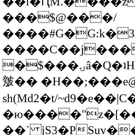
��l�ԤM.����z
���$@���/
����#G�G:k�
����C��j���
�$���ۍâ�Q�ʇH�i�o�'��$��p��E8��%�.�dD�
㿶�� �H��;���
sh(Md2�t/~d9�e��
�ю����"z�[��B
��` jS3�PSuv�