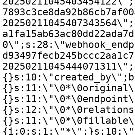
20250211045403454122\";
7893c3ce8da92b86cb7af00
20250211045407343564\";
a1fa15ab63ac80dd22ada7d
0\";s:28:\"webhook_endp
d93497fecb245bccc2aa1c7
20250211045444071311\";
{}s:10:\"created_by\";b
{}s:11:\"\0*\0original\
{}s:11:\"\0*\0endpoint\
{}s:12:\"\0*\0relations
{}s:11:\"\0*\0fillable\
{i:0;s:1:\"*\";}s:10:\"