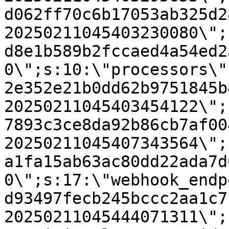
d062ff70c6b17053ab325d2
20250211045403230080\";
d8e1b589b2fccaed4a54ed2
0\";s:10:\"processors\"
2e352e21b0dd62b9751845b
20250211045403454122\";
7893c3ce8da92b86cb7af00
20250211045407343564\";
a1fa15ab63ac80dd22ada7d
0\";s:17:\"webhook_endp
d93497fecb245bccc2aa1c7
20250211045444071311\";