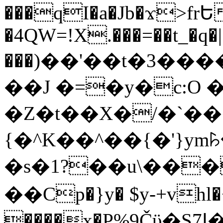
���qI�a�Jb�ϫ>frԵ
�4QW=!X.���=��t_�q�
���)��'��t�3�����-5
��J �=�y�c:O 
�Z�t��X�/�`��
{�^K��^��{�'}y
�s�1?��u\��
��Cp�}y� $y-+vhl�+
����x�P%9Čϋ�S7ߊ�o_W�,���Y������e��tR6�RFxЛĄ�?