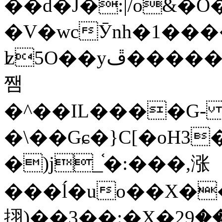
��d�J�:|/o&
�V�wcӮnh�1���
ʫ
5O��yײ�����ڦ%ջ�IQ�wrGV�ڮ~_o��А�N��{�Œ���&�m�v��ֶI������S��q�#�D�M�R&"��
쨈
�^��IL����G
�\��Gɕ�}C[�oH3
�)j_֫�:���,涨
���ĺ�uo��X��
挧)��3��:�X�ޣ<���29�!