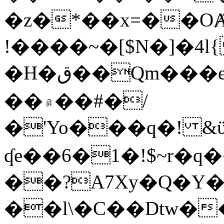
�z�*��x=��OȺ
!����~�[$N�]�4l{
�H�ق��Qm���e8�ׇ�~w���~�4�?
��۾��#�/
�'Yo���q�! &ϋ*)�%�ڮ�����q���i�b�L�w�H&�R�Ί�J,Qs�β
ʠe��6�1�!$~r�q
��?A7Xy�Q�Y
��l\�C��Dtw��ܲB