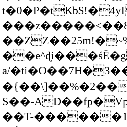
t�0�P�tKb$!�4
���z�����<��
��ZZ��25m!�~
��e^ɖi���śĔ
a/�ti�O��7H�3�
�{��\]��%�2��
S��-AD��fp�V
��T-������1$@