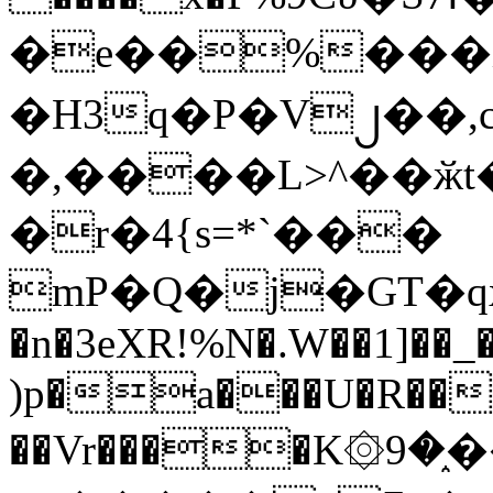
�e��%���i
�H3q�P�V၂��,
�,����L>^��ӂt����$�
�r�4{s=*`���
mP�Q�j�GT�q
�n�3eXR!%N�.W��1]��_
)p�a���U�R��7
��Vr����K۞9�֑