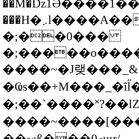
��M�ǲ1Ә����1�
���H�܇l����A������?�gP��?
�;��0���
�;�����o����
����~�J랮���_
�Ҩs��+M���_�ȋl̋
�;��`��� �˟?��lZ�
����~����[����
��~;ß���0މuҥ/