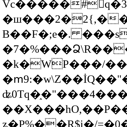
Vc�����#񙜧q�
�ш���2�2{,��
B��F�;e�. ���s
�7�%���Ձ\R���
�k�WP���/��
�ՠ9:�w\Z��İQ��"�
ʥ0Tq�֑�"���4��
��X���hO,��P��
ʑ�P%��R$i�/=�