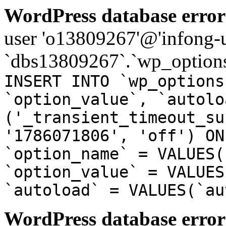
WordPress database error
user 'o13809267'@'infong-us
`dbs13809267`.`wp_options
INSERT INTO `wp_options
`option_value`, `autolo
('_transient_timeout_su
'1786071806', 'off') ON
`option_name` = VALUES(
`option_value` = VALUES
`autoload` = VALUES(`au
WordPress database error