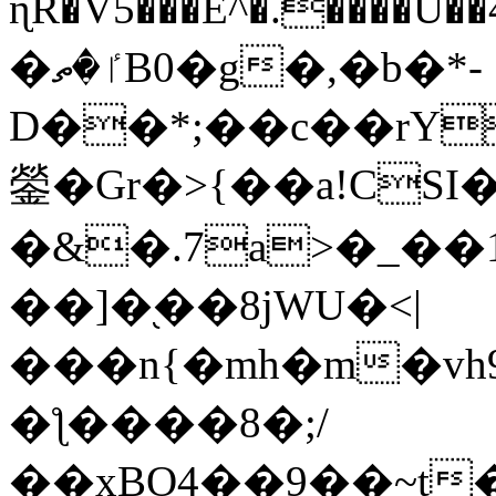
ɳR�V5���E^�.����U�
�ٵ�ތB0�g�,�b�*-
D��*;��c��rY
鎣�Gr�>{��a!CSI
�&�.7a>�_��
��]�֭��8jԜU�<|
���n{�mh�m�vh
�ƪ����8�;/
��xBO4��9��~t