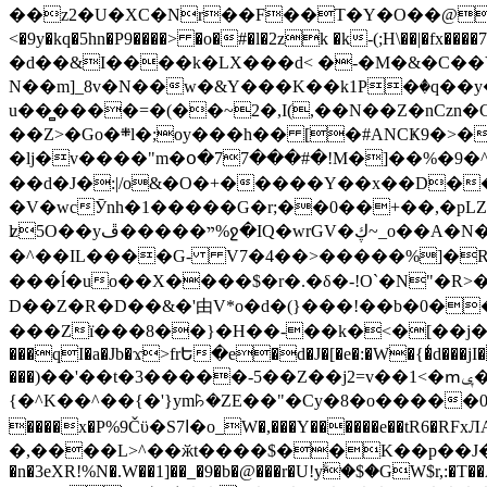
��z2�U�XC�Nr��F��T�Y�O��@�,�p���o
<�9y�kq�5hn�P9����> �o�#�l�2zk �k-(;H\��|�fx����7�ż��ޭ(!����W׎�+5^l{��5]V�%i�>�����1��� 
�d��&I����k�LX���d< �-�M�&�C��Y�
N��m]_8v�N��w�&Y���K��k1P�ٛ�q��y
u��̻����=�(��~2�,I(,��N��Z�nCz
��Z>�Go�܍l�;oy���h�� [�#ANCҜ9�>�@�U
�lj�v����"m�օ�77���#�!M�]��%�9�^
��d�J�:|/o&�O�+�����Y��x��D�
�V�wcӮnh�1�����G�r;��0��+��,�pLZH
ʫ
5O��yײ�����ڦ%ջ�IQ�wrGV�ڮ~_o��А�N��{�Œ���&�m�v��ֶI������S��q�#�D�M�R&"��쨈
�^��IL����G- V7�4��>�����
%]�R
���ĺ�uo��X����$�r�.�δ�-!O`�N"�R>�����<ܾϽ�έ挧)��3��:�X
D��Z�R�D��&�'由V*o�d�(}���!��b�0��t��}�x� Б
���Zї���8��}�H��-��k�<�[��j�쪡(�
���qI�a�Jb�ϫ>frԵ�e�d�J�[�e�:�W�{�̾d���jI�
���)��'��t�3�����-5��Z��j2=v��1<�ՠݷ�� o�i��Je/��J �=�y�c:O �����`ǭ=l����V?� �Z�t��X�/�`���K�br�0����#�7
{�^K��^��{�'}ym꘥�ZE��"�Cy�8�o�����03� 
����x�P%9Čϋ�S7ߊ�o_W�,���Y������e��tR6�RFxЛĄ�?�e��%���i�K�s�:�|�H3q�P�V၂��,c�@V_6��$}
�,����L>^��ӂt����$��K��p��J�ޔ��B��Ņ��F��Ɨ ;�(��-�r�4{s=*`��� mP�Q�j�GT�qx<��7�gΟ�h$O
�n�3eXR!%N�.W��1]��_�9�b�@���r�U!yۧ�̛$�GW$r,:�