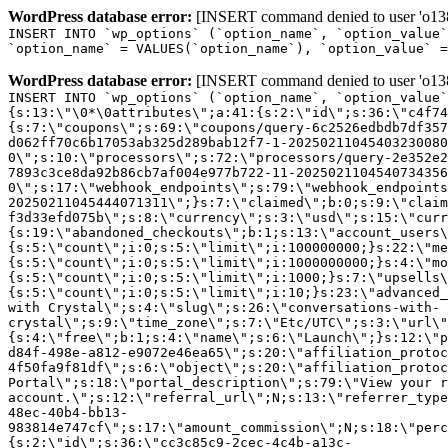
WordPress database error:
[INSERT command denied to user 'o1380
INSERT INTO `wp_options` (`option_name`, `option_value`
`option_name` = VALUES(`option_name`), `option_value` =
WordPress database error:
[INSERT command denied to user 'o1380
INSERT INTO `wp_options` (`option_name`, `option_value`
{s:13:\"\0*\0attributes\";a:41:{s:2:\"id\";s:36:\"c4f74
{s:7:\"coupons\";s:69:\"coupons/query-6c2526edbdb7df357
d062ff70c6b17053ab325d289bab12f7-1-20250211045403230080
0\";s:10:\"processors\";s:72:\"processors/query-2e352e2
7893c3ce8da92b86cb7af004e977b722-11-2025021104540734356
0\";s:17:\"webhook_endpoints\";s:79:\"webhook_endpoints
20250211045444071311\";}s:7:\"claimed\";b:0;s:9:\"claim
f3d33efd075b\";s:8:\"currency\";s:3:\"usd\";s:15:\"curr
{s:19:\"abandoned_checkouts\";b:1;s:13:\"account_users\
{s:5:\"count\";i:0;s:5:\"limit\";i:100000000;}s:22:\"me
{s:5:\"count\";i:0;s:5:\"limit\";i:1000000000;}s:4:\"mo
{s:5:\"count\";i:0;s:5:\"limit\";i:1000;}s:7:\"upsells\
{s:5:\"count\";i:0;s:5:\"limit\";i:10;}s:23:\"advanced_
with Crystal\";s:4:\"slug\";s:26:\"conversations-with-
crystal\";s:9:\"time_zone\";s:7:\"Etc/UTC\";s:3:\"url\"
{s:4:\"free\";b:1;s:4:\"name\";s:6:\"Launch\";}s:12:\"p
d84f-498e-a812-e9072e46ea65\";s:20:\"affiliation_protoc
4f50fa9f81df\";s:6:\"object\";s:20:\"affiliation_protoc
Portal\";s:18:\"portal_description\";s:79:\"View your r
account.\";s:12:\"referral_url\";N;s:13:\"referrer_type
48ec-40b4-bb13-
983814e747cf\";s:17:\"amount_commission\";N;s:18:\"perc
{s:2:\"id\";s:36:\"cc3c85c9-2cec-4c4b-a13c-