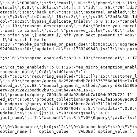
\";s:6:\"000000\";s:5:\"email\";N;s:5:\"phone\";N;s:18:\
otocol\";O:8:\"stdClass\":14:{s:2:\"id\";s:36:\"794fada7
otocol\";s:8:\"back_url\";N;s:16:\"external_enabled\";b:
col\";O:8:\"stdClass\":18:{s:2:\"id\";s:36:\"3b48c80b-1d
col\";s:23:\"bypass_duplicate_trials\";b:0;s:15:\"cancel
o\";s:19:\"reasons_description\";s:64:\"Before you cancel
t want to cancel.\";s:14:\"preserve_title\";s:40:\"Take 
to offer you {{ amount }} off your next payment if you\'
 I\'d still like to
s:28:\"revoke_purchases_on_past_due\";b:0;s:16:\"upgrade
9249643;s:10:\"updated_at\";i:1739249643;}s:17:\"shippin
\";s:16:\"shipping_enabled\";b:0;s:10:\"created_at\";i:17
4:\"ca_tax_enabled\";b:0;s:26:\"eu_micro_exemption_enab
rocessor_data\";O:8:\"stdClass\":1:
ock\";s:17:\"recurring_enabled\";b:1;}}s:15:\"customer_l
\";s:69:\"coupons/query-6c2526edbdb7df3575756d0df9ae7a1d
dated_at\";s:63:\"manual_payment_methods/query-d8e1b589b
ery-2e352e21b0dd62b9751845b47447e116-1-
1:\"products/query-7893c3ce8da92b86cb7af004e977b722-11-
ed_at\";s:60:\"product_collections/query-a1fa15ab63ac80d
k_endpoints/query-d93497fecb245bccc2aa1c7f12bfc82e-1-
;s:10:\"updated_at\";i:1739249647;s:8:\"metadata\";O:8:\
0defaults\";a:0:{}s:11:\"\0*\0original\";a:0:
ject_name\";s:7:\"account\";s:8:\"\0*\0query\";a:0:{}s:1
\"\0*\0cachable\";b:0;s:12:\"\0*\0cache_key\";s:0:\"\";s
option_name`), `option_value` = VALUES(`option_value`), 