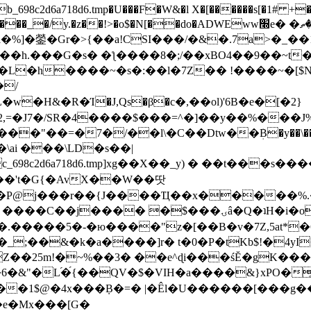
8c2d6a718d6.tmp�U���F�W&�l X�[������s[�1# +�E
y.�z��!>�o$�N[��do�ADWEww׭e� �ٵ�ތB0�g�,�b�*-
]�鎣�Gr�>{��a!CSI���/�&�.7a>�_��1i
��h.���G�s� �ƪ����8�;/��xBO4��9��~t
�L�h����~�s�:��l�7Z�� !����~�[$N�]
�2,=�J7�/SR�4����$���=^�]��y��%
���J%
��=�7�/��l\�C��Dtw��ܲB�y��\��i���
ai ���\LD�s��|
8c2d6a718d6.tmp]xg��X��_y) � ��t���s�
�N��'t�G{�AvX��W��땃
��P@j���r��{J����Ҵ��x�����%
ۍâ�Q�ʇH�i�o�'��$��p��E8��%�.�dD�㿶��
C�.�����5�-�ю����"z�[��B�v�7Z,5at*�6
�_;��&�k�a����]r� t�0�P�tKb$!�4yI
�25m!�~%��3� ��e^ɖi���śĔ�gK���
�&"�L֜�{́��QV�$�VIH�a����&}xPO�҈
�1$@�4x���ܼB�=� |�Êl�U������[���g��
�e�Mx���[G�