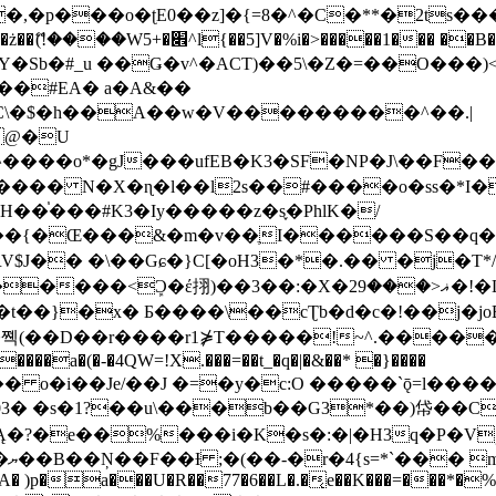
�ʈE0��z]�{=8�^�C�**�2ts�����$��\W��4��0�
��B�-B<�)��Li���IV��=�G��?
Sb�#_u ��Ǥ�v^�ACT)��5\�Z�=��O���)<
��#EA� a�A&��
n�C\�$�h��A��w�V���������^��.|
����o*�gJ���ufEB�K3�SF�NP�J\��F�
���� N�X�ɳ�l��l2s��#����o�ss�*I�
��֓���#K3�Iy�����z�s֢�PhlK�/
V$J�� �\��Gɕ�}C[�oH3�*�.�� �j�T*/
�ޣ<���29�!�LQ����%F���{k� �?U���Vl YR-
����\��cƮb�d�c�!��j�joB#�:ݤ#k�C:�d�8 �W�A��
�D��r����r1⋡T�����!~^.�����yKrQܺ
����a�(�-�4QW=!X.���=��t_�q�|�&��* �}����
�s�1?��u\���b��G3*��)帒��Cp�}y� $y-
�!
T��A� )p�a���U�R��77�6��L�.�͔e��K���=���*�