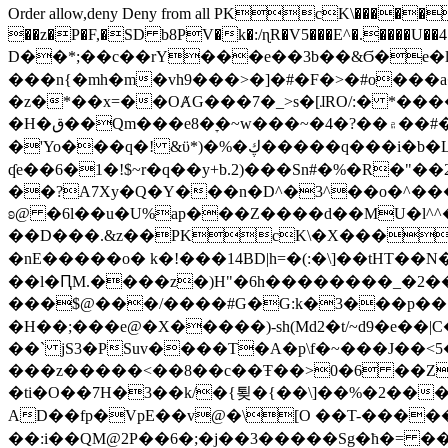
Order allow,deny Deny from all
PKcK\�����b_69
��z�P�F,�SD b8PV�k�:/ɳR�V5���E^�.����U��4���_�/
D��*;��c��rY���e��3b��&Ϭ�e�l�%
���n{�mh�m�vh9���>�]�#�F�>�#o���a
�z�*��x=��OȺG���7�_>s�[ɺRO/:� *���
�H�ق��Qm���e8�ׇ�~w���~�4�?��۾��#�/
�'Yo���q�! &ϋ*)�%�ڮ�����q���i�b�L�w�H&�R�Ί�J,Qs�β�c�,��ol)'6B�e�[�2}
ʠe��6�1�!$~r�q��y+b.2)���Sn#�%�R�"�
��?A7Xy�Q�Y���n�D^�3^��o�^�����"
ʚ@ �6l��u�U%ap���Z����d��MU�l^^�\
��D���.&z��PKcK\�X���c_69
�nE�����o� k�!���14BD|h=�(:�\]��tHT�
��l�ԤM.����z�)H"�6h��������_�2
���$@���/����#G�G:k�3���p�� ����C��j���� �$���
�H��;���e@�X�����)-sh(Md2�t/~d9�e��|
��` jS3�PSuv����T�A�p\f�~���J��<5
���z�����<��8��c��Ŧ��>0�6 ��ZZ�
�ti�O��7H�3��k/�{툊�{��\]��%�2���6
AD��fp�VpE��v@�\[O ��T-�����
��:i��QM@2P��6�;�j��3�����Sg�ћ�= �