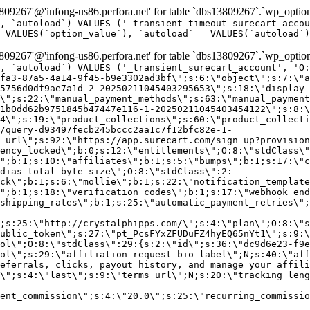
9267'@'infong-us86.perfora.net' for table `dbs13809267`.`wp_option
, `autoload`) VALUES ('_transient_timeout_surecart_accou
 VALUES(`option_value`), `autoload` = VALUES(`autoload`)
9267'@'infong-us86.perfora.net' for table `dbs13809267`.`wp_option
, `autoload`) VALUES ('_transient_surecart_account', 'O
fa3-87a5-4a14-9f45-b9e3302ad3bf\";s:6:\"object\";s:7:\"a
5756d0df9ae7a1d-2-20250211045403295653\";s:18:\"display_
\";s:22:\"manual_payment_methods\";s:63:\"manual_payment
1b0dd62b9751845b47447e116-1-20250211045403454122\";s:8:\
4\";s:19:\"product_collections\";s:60:\"product_collecti
/query-d93497fecb245bccc2aa1c7f12bfc82e-1-
_url\";s:92:\"https://app.surecart.com/sign_up?provision
ency_locked\";b:0;s:12:\"entitlements\";O:8:\"stdClass\"
";b:1;s:10:\"affiliates\";b:1;s:5:\"bumps\";b:1;s:17:\"c
dias_total_byte_size\";O:8:\"stdClass\":2:
ck\";b:1;s:6:\"mollie\";b:1;s:22:\"notification_template
";b:1;s:18:\"verification_codes\";b:1;s:17:\"webhook_end
shipping_rates\";b:1;s:25:\"automatic_payment_retries\";
;s:25:\"http://crystalphipps.com/\";s:4:\"plan\";O:8:\"s
ublic_token\";s:27:\"pt_PcsFYxZFUDuFZ4hyEQ65nYt1\";s:9:\
ol\";O:8:\"stdClass\":29:{s:2:\"id\";s:36:\"dc9d6e23-f9e
ol\";s:29:\"affiliation_request_bio_label\";N;s:40:\"aff
eferrals, clicks, payout history, and manage your affili
\";s:4:\"last\";s:9:\"terms_url\";N;s:20:\"tracking_leng
ent_commission\";s:4:\"20.0\";s:25:\"recurring_commissi