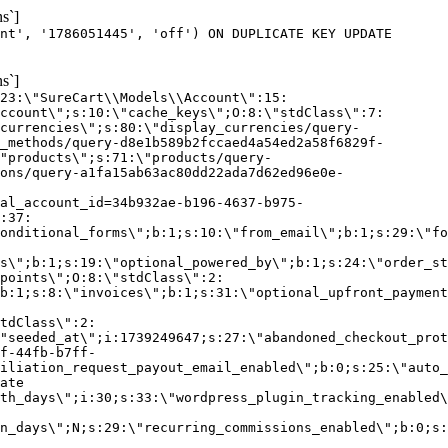
s`]
nt', '1786051445', 'off') ON DUPLICATE KEY UPDATE
s`]
:23:\"SureCart\\Models\\Account\":15:
ccount\";s:10:\"cache_keys\";O:8:\"stdClass\":7:
currencies\";s:80:\"display_currencies/query-
_methods/query-d8e1b589b2fccaed4a54ed2a58f6829f-
"products\";s:71:\"products/query-
ons/query-a1fa15ab63ac80dd22ada7d62ed96e0e-
al_account_id=34b932ae-b196-4637-b975-
:37:
onditional_forms\";b:1;s:10:\"from_email\";b:1;s:29:\"fo
s\";b:1;s:19:\"optional_powered_by\";b:1;s:24:\"order_st
points\";O:8:\"stdClass\":2:
b:1;s:8:\"invoices\";b:1;s:31:\"optional_upfront_payment
tdClass\":2:
"seeded_at\";i:1739249647;s:27:\"abandoned_checkout_prot
f-44fb-b7ff-
iliation_request_payout_email_enabled\";b:0;s:25:\"auto_
ate
th_days\";i:30;s:33:\"wordpress_plugin_tracking_enabled\
on_days\";N;s:29:\"recurring_commissions_enabled\";b:0;s: