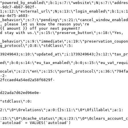
"powered_by_enabled\";b:1;s:7:\"website\";N;s:7:\"addres
-9dc7-4b67-902f-
1;s:12:\"external_url\";N;s:13:\"login_enabled\";b:1;s:1
ea-4e75-a603-
_behavior\";s:7:\"pending\";s:21:\"cancel_window_enabled
, please let us know the reason you\'re
{{ amount }} off your next payment?
d stay with us.\";s:15:\"preserve_button\";s:18:\"Yes,
_behavior\";s:9:\"immediate\";s:19:\"preservation_coupon
g_protocol\";O:8:\"stdClass\":5:
39249643;s:10:\"updated_at\";i:1739249643;}s:12:\"tax_pr
led\";b:0;s:14:\"eu_tax_enabled\";b:0;s:15:\"eu_vat_requi
ocale\";s:2:\"en\";s:15:\"portal_protocol\";s:36:\"794fa
-2-
2fccaed4a54ed2a58f6829f-
d22ada7d62ed96e0e-
"stdClass\":0:
2:\"\0*\0relations\";a:0:{}s:11:\"\0*\0fillable\";a:1:
:15:\"\0*\0cache_status\";N;s:23:\"\0*\0clears_account_c
`autoload` = VALUES(`autoload`)