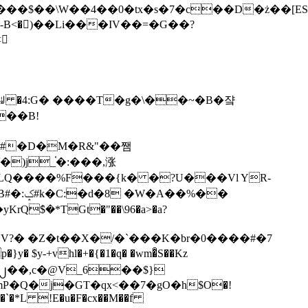
tx�s�7�c��D�ż��[ES�yɁ�[�����NmQ+�r�sQ

�ꆽ �4:G� ����T�g�\��~�B�쟠
��B!
�)j_֫�:���,涨
%��
$�*TGt�"��\96�a>�a?
+vhl�+�{�1�q� �wm�͒S��Kz
%�`�*L !E�u�F�cx��M��f