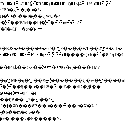
tu��o�@�{{�Ɍ3��}�a����]nQ��^[# 1!Sb0��
��-��]�֭��8jԜU�<|
����Ɓ`M��Рį��wl/
�4l{�s/�)-!
�E2S�+����+�6<�E���;�Wfl��2Λ�a1�
�#�H��� �T� �q� ��ׅ����Qxh� �8DqT�ź
����8^眛��{k{�� �IG�ң����TM?
.�qMЬ�q���&�������Ų�%�����nI-
�8!F`+�[-
��i)B��?� ��/
{�ʝ�#Θ���8B��h�����~�X�?a/
�6��m�c S��-
c�.���x�S�����N/