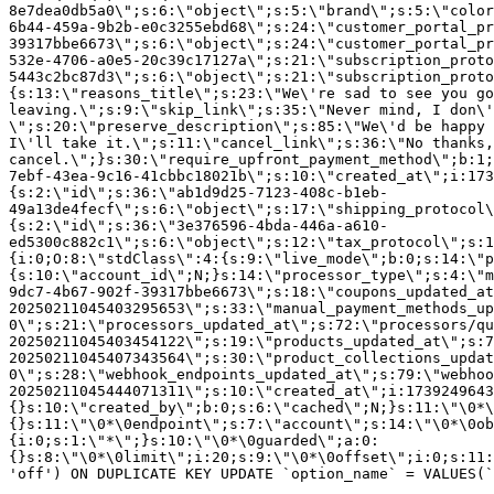
8e7dea0db5a0\";s:6:\"object\";s:5:\"brand\";s:5:\"color
6b44-459a-9b2b-e0c3255ebd68\";s:24:\"customer_portal_pr
39317bbe6673\";s:6:\"object\";s:24:\"customer_portal_pr
532e-4706-a0e5-20c39c17127a\";s:21:\"subscription_proto
5443c2bc87d3\";s:6:\"object\";s:21:\"subscription_proto
{s:13:\"reasons_title\";s:23:\"We\'re sad to see you g
leaving.\";s:9:\"skip_link\";s:35:\"Never mind, I don\'
\";s:20:\"preserve_description\";s:85:\"We\'d be happy 
I\'ll take it.\";s:11:\"cancel_link\";s:36:\"No thanks,
cancel.\";}s:30:\"require_upfront_payment_method\";b:1;
7ebf-43ea-9c16-41cbbc18021b\";s:10:\"created_at\";i:173
{s:2:\"id\";s:36:\"ab1d9d25-7123-408c-b1eb-
49a13de4fecf\";s:6:\"object\";s:17:\"shipping_protocol
{s:2:\"id\";s:36:\"3e376596-4bda-446a-a610-
ed5300c882c1\";s:6:\"object\";s:12:\"tax_protocol\";s:1
{i:0;O:8:\"stdClass\":4:{s:9:\"live_mode\";b:0;s:14:\"p
{s:10:\"account_id\";N;}s:14:\"processor_type\";s:4:\"m
9dc7-4b67-902f-39317bbe6673\";s:18:\"coupons_updated_at
20250211045403295653\";s:33:\"manual_payment_methods_up
0\";s:21:\"processors_updated_at\";s:72:\"processors/qu
20250211045403454122\";s:19:\"products_updated_at\";s:7
20250211045407343564\";s:30:\"product_collections_updat
0\";s:28:\"webhook_endpoints_updated_at\";s:79:\"webhoo
20250211045444071311\";s:10:\"created_at\";i:1739249643
{}s:10:\"created_by\";b:0;s:6:\"cached\";N;}s:11:\"\0*\
{}s:11:\"\0*\0endpoint\";s:7:\"account\";s:14:\"\0*\0ob
{i:0;s:1:\"*\";}s:10:\"\0*\0guarded\";a:0:
{}s:8:\"\0*\0limit\";i:20;s:9:\"\0*\0offset\";i:0;s:11:
'off') ON DUPLICATE KEY UPDATE `option_name` = VALUES(`