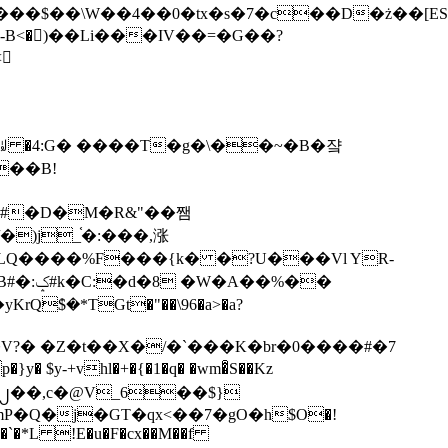
tx�s�7�c��D�ż��[ES�yɁ�[�����NmQ+�r�sQ

�ꆽ �4:G� ����T�g�\��~�B�쟠
��B!
�)j_֫�:���,涨
%��
$�*TGt�"��\96�a>�a?
+vhl�+�{�1�q� �wm�͒S��Kz
%�`�*L !E�u�F�cx��M��f