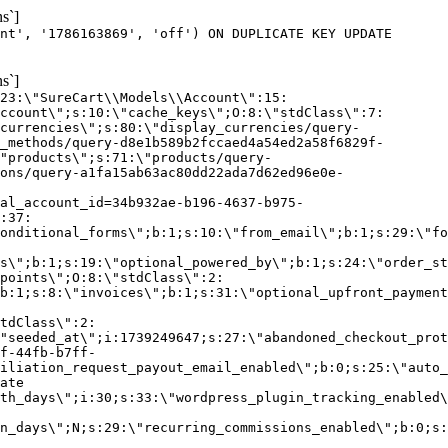
s`]
nt', '1786163869', 'off') ON DUPLICATE KEY UPDATE
s`]
:23:\"SureCart\\Models\\Account\":15:
ccount\";s:10:\"cache_keys\";O:8:\"stdClass\":7:
currencies\";s:80:\"display_currencies/query-
_methods/query-d8e1b589b2fccaed4a54ed2a58f6829f-
"products\";s:71:\"products/query-
ons/query-a1fa15ab63ac80dd22ada7d62ed96e0e-
al_account_id=34b932ae-b196-4637-b975-
:37:
onditional_forms\";b:1;s:10:\"from_email\";b:1;s:29:\"fo
s\";b:1;s:19:\"optional_powered_by\";b:1;s:24:\"order_st
points\";O:8:\"stdClass\":2:
b:1;s:8:\"invoices\";b:1;s:31:\"optional_upfront_payment
tdClass\":2:
"seeded_at\";i:1739249647;s:27:\"abandoned_checkout_prot
f-44fb-b7ff-
iliation_request_payout_email_enabled\";b:0;s:25:\"auto_
ate
th_days\";i:30;s:33:\"wordpress_plugin_tracking_enabled\
on_days\";N;s:29:\"recurring_commissions_enabled\";b:0;s: