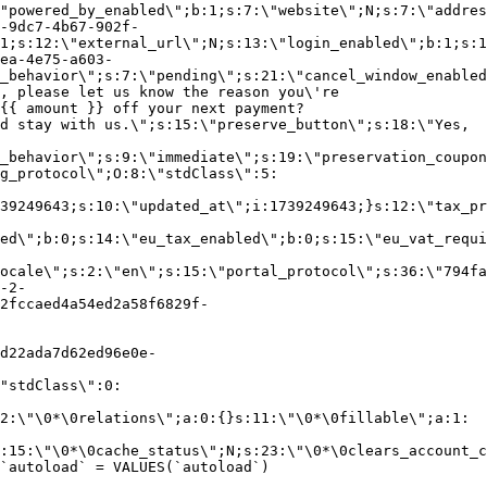
"powered_by_enabled\";b:1;s:7:\"website\";N;s:7:\"addres
-9dc7-4b67-902f-
1;s:12:\"external_url\";N;s:13:\"login_enabled\";b:1;s:1
ea-4e75-a603-
_behavior\";s:7:\"pending\";s:21:\"cancel_window_enabled
, please let us know the reason you\'re
{{ amount }} off your next payment?
d stay with us.\";s:15:\"preserve_button\";s:18:\"Yes,
_behavior\";s:9:\"immediate\";s:19:\"preservation_coupon
g_protocol\";O:8:\"stdClass\":5:
39249643;s:10:\"updated_at\";i:1739249643;}s:12:\"tax_pr
led\";b:0;s:14:\"eu_tax_enabled\";b:0;s:15:\"eu_vat_requi
ocale\";s:2:\"en\";s:15:\"portal_protocol\";s:36:\"794fa
-2-
2fccaed4a54ed2a58f6829f-
d22ada7d62ed96e0e-
"stdClass\":0:
2:\"\0*\0relations\";a:0:{}s:11:\"\0*\0fillable\";a:1:
:15:\"\0*\0cache_status\";N;s:23:\"\0*\0clears_account_c
`autoload` = VALUES(`autoload`)