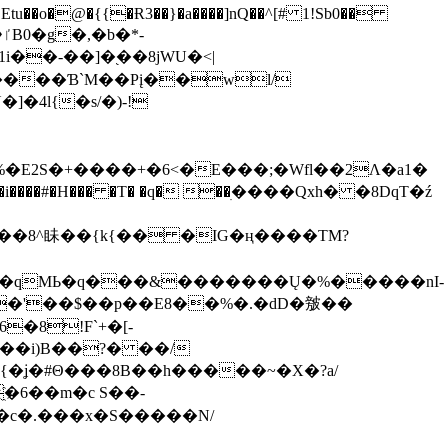
tu��o�@�{{�Ɍ3��}�a����]nQ��^[# 1!Sb0��
��-��]�֭��8jԜU�<|
����Ɓ`M��Рį��wl/
�4l{�s/�)-!
�E2S�+����+�6<�E���;�Wfl��2Λ�a1�
�#�H��� �T� �q� ��ׅ����Qxh� �8DqT�ź
����8^眛��{k{�� �IG�ң����TM?
.�qMЬ�q���&�������Ų�%�����nI-
�8!F`+�[-
��i)B��?� ��/
{�ʝ�#Θ���8B��h�����~�X�?a/
�6��m�c S��-
c�.���x�S�����N/