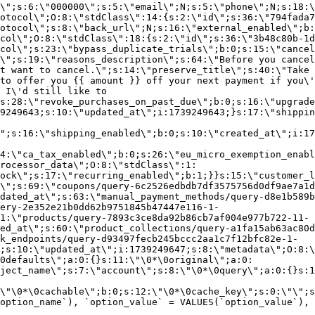
\";s:6:\"000000\";s:5:\"email\";N;s:5:\"phone\";N;s:18:\
otocol\";O:8:\"stdClass\":14:{s:2:\"id\";s:36:\"794fada7
otocol\";s:8:\"back_url\";N;s:16:\"external_enabled\";b:
col\";O:8:\"stdClass\":18:{s:2:\"id\";s:36:\"3b48c80b-1d
col\";s:23:\"bypass_duplicate_trials\";b:0;s:15:\"cancel
o\";s:19:\"reasons_description\";s:64:\"Before you cancel
t want to cancel.\";s:14:\"preserve_title\";s:40:\"Take 
to offer you {{ amount }} off your next payment if you\'
 I\'d still like to
s:28:\"revoke_purchases_on_past_due\";b:0;s:16:\"upgrade
9249643;s:10:\"updated_at\";i:1739249643;}s:17:\"shippin
\";s:16:\"shipping_enabled\";b:0;s:10:\"created_at\";i:17
4:\"ca_tax_enabled\";b:0;s:26:\"eu_micro_exemption_enab
rocessor_data\";O:8:\"stdClass\":1:
ock\";s:17:\"recurring_enabled\";b:1;}}s:15:\"customer_l
\";s:69:\"coupons/query-6c2526edbdb7df3575756d0df9ae7a1d
dated_at\";s:63:\"manual_payment_methods/query-d8e1b589b
ery-2e352e21b0dd62b9751845b47447e116-1-
1:\"products/query-7893c3ce8da92b86cb7af004e977b722-11-
ed_at\";s:60:\"product_collections/query-a1fa15ab63ac80d
k_endpoints/query-d93497fecb245bccc2aa1c7f12bfc82e-1-
;s:10:\"updated_at\";i:1739249647;s:8:\"metadata\";O:8:\
0defaults\";a:0:{}s:11:\"\0*\0original\";a:0:
ject_name\";s:7:\"account\";s:8:\"\0*\0query\";a:0:{}s:1
\"\0*\0cachable\";b:0;s:12:\"\0*\0cache_key\";s:0:\"\";s
option_name`), `option_value` = VALUES(`option_value`), 