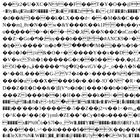
��z2�U�XC�Nr��F��T�Y�O��@�,�p���o
<�9y�kq�5hn�P9����> �o�#�l�2zk �k-(;H\��|�fx����7�ż��ޭ(!����W׎�+5^l{��5]V�%i�>�����1��� 
�d��&I����k�LX���d< �-�M�&�C��Y�
N��m]_8v�N��w�&Y���K��k1P�ٛ�q��y
u��̻����=�(��~2�,I(,��N��Z�nCz
��Z>�Go�܍l�;oy���h�� [�#ANCҜ9�>�@�U
�lj�v����"m�օ�77���#�!M�]��%�9�^
��d�J�:|/o&�O�+�����Y��x��D�
�V�wcӮnh�1�����G�r;��0��+��,�pLZH
ʫ
5O��yײ�����ڦ%ջ�IQ�wrGV�ڮ~_o��А�N��{�Œ���&�m�v��ֶI������S��q�#�D�M�R&"��쨈
�^��IL����G- V7�4��>�����
%]�R
���ĺ�uo��X����$�r�.�δ�-!O`�N"�R>�����<ܾϽ�έ挧)��3��:�X
D��Z�R�D��&�'由V*o�d�(}���!��b�0��t��}�x� Б
���Zї���8��}�H��-��k�<�[��j�쪡(�
���qI�a�Jb�ϫ>frԵ�e�d�J�[�e�:�W�{�̾d���jI�
���)��'��t�3�����-5��Z��j2=v��1<�ՠݷ�� o�i��Je/��J �=�y�c:O �����`ǭ=l����V?� �Z�t��X�/�`���K�br�0����#�7
{�^K��^��{�'}ym꘥�ZE��"�Cy�8�o�����03� 
����x�P%9Čϋ�S7ߊ�o_W�,���Y������e��tR6�RFxЛĄ�?�e��%���i�K�s�:�|�H3q�P�V၂��,c�@V_6��$}
�,����L>^��ӂt����$��K��p��J�ޔ��B��Ņ��F��Ɨ ;�(��-�r�4{s=*`��� mP�Q�j�GT�qx<��7�gΟ�h$O
�n�3eXR!%N�.W��1]��_�9�b�@���r�U!yۧ�̛$�GW$r,:�