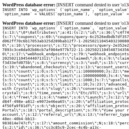
WordPress database error:
[INSERT command denied to user 'o1380
INSERT INTO `wp_options` (`option_name`, `option_value`
`option_name` = VALUES(`option_name`), `option_value` =
WordPress database error:
[INSERT command denied to user 'o1380
INSERT INTO `wp_options` (`option_name`, `option_value`
{s:13:\"\0*\0attributes\";a:41:{s:2:\"id\";s:36:\"c4f74
{s:7:\"coupons\";s:69:\"coupons/query-6c2526edbdb7df357
d062ff70c6b17053ab325d289bab12f7-1-20250211045403230080
0\";s:10:\"processors\";s:72:\"processors/query-2e352e2
7893c3ce8da92b86cb7af004e977b722-11-2025021104540734356
0\";s:17:\"webhook_endpoints\";s:79:\"webhook_endpoints
20250211045444071311\";}s:7:\"claimed\";b:0;s:9:\"claim
f3d33efd075b\";s:8:\"currency\";s:3:\"usd\";s:15:\"curr
{s:19:\"abandoned_checkouts\";b:1;s:13:\"account_users\
{s:5:\"count\";i:0;s:5:\"limit\";i:100000000;}s:22:\"me
{s:5:\"count\";i:0;s:5:\"limit\";i:1000000000;}s:4:\"mo
{s:5:\"count\";i:0;s:5:\"limit\";i:1000;}s:7:\"upsells\
{s:5:\"count\";i:0;s:5:\"limit\";i:10;}s:23:\"advanced_
with Crystal\";s:4:\"slug\";s:26:\"conversations-with-
crystal\";s:9:\"time_zone\";s:7:\"Etc/UTC\";s:3:\"url\"
{s:4:\"free\";b:1;s:4:\"name\";s:6:\"Launch\";}s:12:\"p
d84f-498e-a812-e9072e46ea65\";s:20:\"affiliation_protoc
4f50fa9f81df\";s:6:\"object\";s:20:\"affiliation_protoc
Portal\";s:18:\"portal_description\";s:79:\"View your r
account.\";s:12:\"referral_url\";N;s:13:\"referrer_type
48ec-40b4-bb13-
983814e747cf\";s:17:\"amount_commission\";N;s:18:\"perc
{s:2:\"id\";s:36:\"cc3c85c9-2cec-4c4b-a13c-