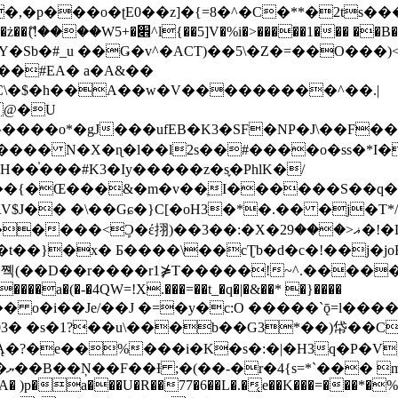
�ʈE0��z]�{=8�^�C�**�2ts�����$��\W��4��0�
��B�-B<�)��Li���IV��=�G��?
Sb�#_u ��Ǥ�v^�ACT)��5\�Z�=��O���)<
��#EA� a�A&��
n�C\�$�h��A��w�V���������^��.|
����o*�gJ���ufEB�K3�SF�NP�J\��F�
���� N�X�ɳ�l��l2s��#����o�ss�*I�
��֓���#K3�Iy�����z�s֢�PhlK�/
V$J�� �\��Gɕ�}C[�oH3�*�.�� �j�T*/
�ޣ<���29�!�LQ����%F���{k� �?U���Vl YR-
����\��cƮb�d�c�!��j�joB#�:ݤ#k�C:�d�8 �W�A��
�D��r����r1⋡T�����!~^.�����yKrQܺ
����a�(�-�4QW=!X.���=��t_�q�|�&��* �}����
�s�1?��u\���b��G3*��)帒��Cp�}y� $y-
�!
T��A� )p�a���U�R��77�6��L�.�͔e��K���=���*�