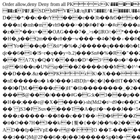
Order allow,deny Deny from all
PKcK\�����b_69
��z�P�F,�SD b8PV�k�:/ɳR�V5���E^�.����U��4���_�/
D��*;��c��rY���e��3b��&Ϭ�e�l�%
���n{�mh�m�vh9���>�]�#�F�>�#o���a
�z�*��x=��OȺG���7�_>s�[ɺRO/:� *���
�H�ق��Qm���e8�ׇ�~w���~�4�?��۾��#�/
�'Yo���q�! &ϋ*)�%�ڮ�����q���i�b�L�w�H&�R�Ί�J,Qs�β�c�,��ol)'6B�e�[�2}
ʠe��6�1�!$~r�q��y+b.2)���Sn#�%�R�"�
��?A7Xy�Q�Y���n�D^�3^��o�^�����"
ʚ@ �6l��u�U%ap���Z����d��MU�l^^�\
��D���.&z��PKcK\�X���c_69
�nE�����o� k�!���14BD|h=�(:�\]��tHT�
��l�ԤM.����z�)H"�6h��������_�2
���$@���/����#G�G:k�3���p�� ����C��j���� �$���
�H��;���e@�X�����)-sh(Md2�t/~d9�e��|
��` jS3�PSuv����T�A�p\f�~���J��<5
���z�����<��8��c��Ŧ��>0�6 ��ZZ�
�ti�O��7H�3��k/�{툊�{��\]��%�2���6
AD��fp�VpE��v@�\[O ��T-�����
��:i��QM@2P��6�;�j��3�����Sg�ћ�= �