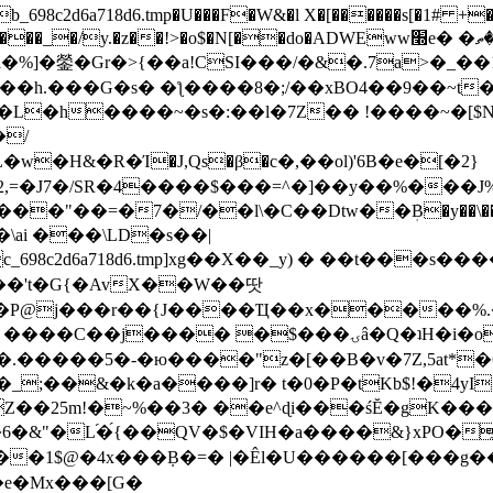
8c2d6a718d6.tmp�U���F�W&�l X�[������s[�1# +�E
y.�z��!>�o$�N[��do�ADWEww׭e� �ٵ�ތB0�g�,�b�*-
]�鎣�Gr�>{��a!CSI���/�&�.7a>�_��1i
��h.���G�s� �ƪ����8�;/��xBO4��9��~t
�L�h����~�s�:��l�7Z�� !����~�[$N�]
�2,=�J7�/SR�4����$���=^�]��y��%
���J%
��=�7�/��l\�C��Dtw��ܲB�y��\��i���
ai ���\LD�s��|
8c2d6a718d6.tmp]xg��X��_y) � ��t���s�
�N��'t�G{�AvX��W��땃
��P@j���r��{J����Ҵ��x�����%
ۍâ�Q�ʇH�i�o�'��$��p��E8��%�.�dD�㿶��
C�.�����5�-�ю����"z�[��B�v�7Z,5at*�6
�_;��&�k�a����]r� t�0�P�tKb$!�4yI
�25m!�~%��3� ��e^ɖi���śĔ�gK���
�&"�L֜�{́��QV�$�VIH�a����&}xPO�҈
�1$@�4x���ܼB�=� |�Êl�U������[���g��
�e�Mx���[G�