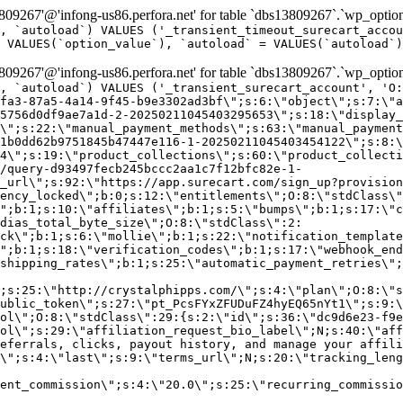
9267'@'infong-us86.perfora.net' for table `dbs13809267`.`wp_option
, `autoload`) VALUES ('_transient_timeout_surecart_accou
 VALUES(`option_value`), `autoload` = VALUES(`autoload`)
9267'@'infong-us86.perfora.net' for table `dbs13809267`.`wp_option
, `autoload`) VALUES ('_transient_surecart_account', 'O
fa3-87a5-4a14-9f45-b9e3302ad3bf\";s:6:\"object\";s:7:\"a
5756d0df9ae7a1d-2-20250211045403295653\";s:18:\"display_
\";s:22:\"manual_payment_methods\";s:63:\"manual_payment
1b0dd62b9751845b47447e116-1-20250211045403454122\";s:8:\
4\";s:19:\"product_collections\";s:60:\"product_collecti
/query-d93497fecb245bccc2aa1c7f12bfc82e-1-
_url\";s:92:\"https://app.surecart.com/sign_up?provision
ency_locked\";b:0;s:12:\"entitlements\";O:8:\"stdClass\"
";b:1;s:10:\"affiliates\";b:1;s:5:\"bumps\";b:1;s:17:\"c
dias_total_byte_size\";O:8:\"stdClass\":2:
ck\";b:1;s:6:\"mollie\";b:1;s:22:\"notification_template
";b:1;s:18:\"verification_codes\";b:1;s:17:\"webhook_end
shipping_rates\";b:1;s:25:\"automatic_payment_retries\";
;s:25:\"http://crystalphipps.com/\";s:4:\"plan\";O:8:\"s
ublic_token\";s:27:\"pt_PcsFYxZFUDuFZ4hyEQ65nYt1\";s:9:\
ol\";O:8:\"stdClass\":29:{s:2:\"id\";s:36:\"dc9d6e23-f9e
ol\";s:29:\"affiliation_request_bio_label\";N;s:40:\"aff
eferrals, clicks, payout history, and manage your affili
\";s:4:\"last\";s:9:\"terms_url\";N;s:20:\"tracking_leng
ent_commission\";s:4:\"20.0\";s:25:\"recurring_commissi