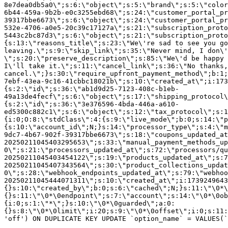
8e7dea0db5a0\";s:6:\"object\";s:5:\"brand\";s:5:\"color
6b44-459a-9b2b-e0c3255ebd68\";s:24:\"customer_portal_pr
39317bbe6673\";s:6:\"object\";s:24:\"customer_portal_pr
532e-4706-a0e5-20c39c17127a\";s:21:\"subscription_proto
5443c2bc87d3\";s:6:\"object\";s:21:\"subscription_proto
{s:13:\"reasons_title\";s:23:\"We\'re sad to see you g
leaving.\";s:9:\"skip_link\";s:35:\"Never mind, I don\'
\";s:20:\"preserve_description\";s:85:\"We\'d be happy 
I\'ll take it.\";s:11:\"cancel_link\";s:36:\"No thanks,
cancel.\";}s:30:\"require_upfront_payment_method\";b:1;
7ebf-43ea-9c16-41cbbc18021b\";s:10:\"created_at\";i:173
{s:2:\"id\";s:36:\"ab1d9d25-7123-408c-b1eb-
49a13de4fecf\";s:6:\"object\";s:17:\"shipping_protocol
{s:2:\"id\";s:36:\"3e376596-4bda-446a-a610-
ed5300c882c1\";s:6:\"object\";s:12:\"tax_protocol\";s:1
{i:0;O:8:\"stdClass\":4:{s:9:\"live_mode\";b:0;s:14:\"p
{s:10:\"account_id\";N;}s:14:\"processor_type\";s:4:\"m
9dc7-4b67-902f-39317bbe6673\";s:18:\"coupons_updated_at
20250211045403295653\";s:33:\"manual_payment_methods_up
0\";s:21:\"processors_updated_at\";s:72:\"processors/qu
20250211045403454122\";s:19:\"products_updated_at\";s:7
20250211045407343564\";s:30:\"product_collections_updat
0\";s:28:\"webhook_endpoints_updated_at\";s:79:\"webhoo
20250211045444071311\";s:10:\"created_at\";i:1739249643
{}s:10:\"created_by\";b:0;s:6:\"cached\";N;}s:11:\"\0*\
{}s:11:\"\0*\0endpoint\";s:7:\"account\";s:14:\"\0*\0ob
{i:0;s:1:\"*\";}s:10:\"\0*\0guarded\";a:0:
{}s:8:\"\0*\0limit\";i:20;s:9:\"\0*\0offset\";i:0;s:11:
'off') ON DUPLICATE KEY UPDATE `option_name` = VALUES(`