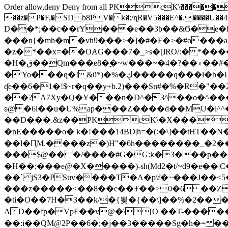
Order allow,deny Deny from all
PKcK\�����b_69
��z�P�F,�SD b8PV�k�:/ɳR�V5���E^�.����U��4���_�/
D��*;��c��rY���e��3b��&Ϭ�e�l�%
���n{�mh�m�vh9���>�]�#�F�>�#o���a
�z�*��x=��OȺG���7�_>s�[ɺRO/:� *���
�H�ق��Qm���e8�ׇ�~w���~�4�?��۾��#�/
�'Yo���q�! &ϋ*)�%�ڮ�����q���i�b�L�w�H&�R�Ί�J,Qs�β�c�,��ol)'6B�e�[�2}
ʠe��6�1�!$~r�q��y+b.2)���Sn#�%�R�"�
��?A7Xy�Q�Y���n�D^�3^��o�^�����"
ʚ@ �6l��u�U%ap���Z����d��MU�l^^�\
��D���.&z��PKcK\�X���c_69
�nE�����o� k�!���14BD|h=�(:�\]��tHT�
��l�ԤM.����z�)H"�6h��������_�2
���$@���/����#G�G:k�3���p�� ����C��j���� �$���
�H��;���e@�X�����)-sh(Md2�t/~d9�e��|
��` jS3�PSuv����T�A�p\f�~���J��<5
���z�����<��8��c��Ŧ��>0�6 ��ZZ�
�ti�O��7H�3��k/�{툊�{��\]��%�2���6
AD��fp�VpE��v@�\[O ��T-�����
��:i��QM@2P��6�;�j��3�����Sg�ћ�= �