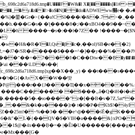
8c2d6a718d6.tmp�U���F�W&�l X�[������s[�1# +�E
y.�z��!>�o$�N[��do�ADWEww׭e� �ٵ�ތB0�g�,�b�*-
]�鎣�Gr�>{��a!CSI���/�&�.7a>�_��1i
��h.���G�s� �ƪ����8�;/��xBO4��9��~t
�L�h����~�s�:��l�7Z�� !����~�[$N�]
�2,=�J7�/SR�4����$���=^�]��y��%
���J%
��=�7�/��l\�C��Dtw��ܲB�y��\��i���
ai ���\LD�s��|
8c2d6a718d6.tmp]xg��X��_y) � ��t���s�
�N��'t�G{�AvX��W��땃
��P@j���r��{J����Ҵ��x�����%
ۍâ�Q�ʇH�i�o�'��$��p��E8��%�.�dD�㿶��
C�.�����5�-�ю����"z�[��B�v�7Z,5at*�6
�_;��&�k�a����]r� t�0�P�tKb$!�4yI
�25m!�~%��3� ��e^ɖi���śĔ�gK���
�&"�L֜�{́��QV�$�VIH�a����&}xPO�҈
�1$@�4x���ܼB�=� |�Êl�U������[���g��
�e�Mx���[G�