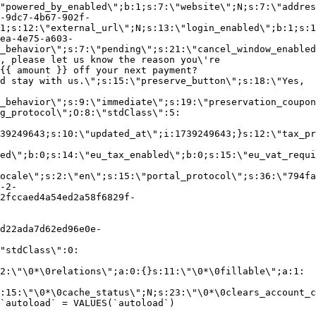
"powered_by_enabled\";b:1;s:7:\"website\";N;s:7:\"addres
-9dc7-4b67-902f-
1;s:12:\"external_url\";N;s:13:\"login_enabled\";b:1;s:1
ea-4e75-a603-
_behavior\";s:7:\"pending\";s:21:\"cancel_window_enabled
, please let us know the reason you\'re
{{ amount }} off your next payment?
d stay with us.\";s:15:\"preserve_button\";s:18:\"Yes,
_behavior\";s:9:\"immediate\";s:19:\"preservation_coupon
g_protocol\";O:8:\"stdClass\":5:
39249643;s:10:\"updated_at\";i:1739249643;}s:12:\"tax_pr
led\";b:0;s:14:\"eu_tax_enabled\";b:0;s:15:\"eu_vat_requi
ocale\";s:2:\"en\";s:15:\"portal_protocol\";s:36:\"794fa
-2-
2fccaed4a54ed2a58f6829f-
d22ada7d62ed96e0e-
"stdClass\":0:
2:\"\0*\0relations\";a:0:{}s:11:\"\0*\0fillable\";a:1:
:15:\"\0*\0cache_status\";N;s:23:\"\0*\0clears_account_c
`autoload` = VALUES(`autoload`)