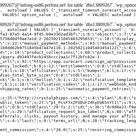
9267'@'infong-us86.perfora.net' for table `dbs13809267`.`wp_option
, `autoload`) VALUES ('_transient_timeout_surecart_accou
 VALUES(`option_value`), `autoload` = VALUES(`autoload`)
9267'@'infong-us86.perfora.net' for table `dbs13809267`.`wp_option
, `autoload`) VALUES ('_transient_surecart_account', 'O
fa3-87a5-4a14-9f45-b9e3302ad3bf\";s:6:\"object\";s:7:\"a
5756d0df9ae7a1d-2-20250211045403295653\";s:18:\"display_
\";s:22:\"manual_payment_methods\";s:63:\"manual_payment
1b0dd62b9751845b47447e116-1-20250211045403454122\";s:8:\
4\";s:19:\"product_collections\";s:60:\"product_collecti
/query-d93497fecb245bccc2aa1c7f12bfc82e-1-
_url\";s:92:\"https://app.surecart.com/sign_up?provision
ency_locked\";b:0;s:12:\"entitlements\";O:8:\"stdClass\"
";b:1;s:10:\"affiliates\";b:1;s:5:\"bumps\";b:1;s:17:\"c
dias_total_byte_size\";O:8:\"stdClass\":2:
ck\";b:1;s:6:\"mollie\";b:1;s:22:\"notification_template
";b:1;s:18:\"verification_codes\";b:1;s:17:\"webhook_end
shipping_rates\";b:1;s:25:\"automatic_payment_retries\";
;s:25:\"http://crystalphipps.com/\";s:4:\"plan\";O:8:\"s
ublic_token\";s:27:\"pt_PcsFYxZFUDuFZ4hyEQ65nYt1\";s:9:\
ol\";O:8:\"stdClass\":29:{s:2:\"id\";s:36:\"dc9d6e23-f9e
ol\";s:29:\"affiliation_request_bio_label\";N;s:40:\"aff
eferrals, clicks, payout history, and manage your affili
\";s:4:\"last\";s:9:\"terms_url\";N;s:20:\"tracking_leng
ent_commission\";s:4:\"20.0\";s:25:\"recurring_commissi