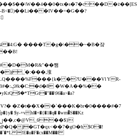
tx�s�7�c��D�ż��[ES�yɁ�[�����NmQ+�r�sQ

�ꆽ �4:G� ����T�g�\��~�B�쟠
��B!
�)j_֫�:���,涨
%��
$�*TGt�"��\96�a>�a?
+vhl�+�{�1�q� �wm�͒S��Kz
%�`�*L !E�u�F�cx��M��f