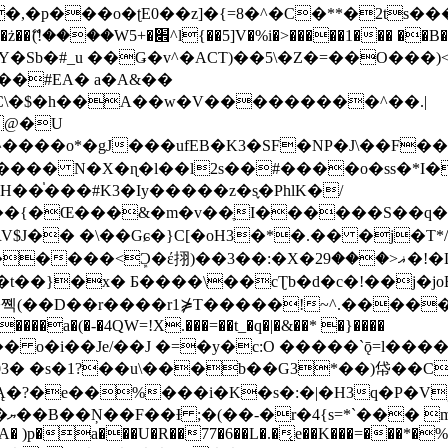
�ʈE0��z]�{=8�^�C�**�2ts�����$��\W��4��0�
��B�-B<�)��Li���IV��=�G��?
Sb�#_u ��Ǥ�v^�ACT)��5\�Z�=��O���)<
��#EA� a�A&��
n�C\�$�h��A��w�V���������^��.|
����o*�gJ���ufEB�K3�SF�NP�J\��F�
���� N�X�ɳ�l��l2s��#����o�ss�*I�
��֓���#K3�Iy�����z�s֢�PhlK�/
V$J�� �\��Gɕ�}C[�oH3�*�.�� �j�T*/
�ޣ<���29�!�LQ����%F���{k� �?U���Vl YR-
����\��cƮb�d�c�!��j�joB#�:ݤ#k�C:�d�8 �W�A��
�D��r����r1⋡T�����!~^.�����yKrQܺ
����a�(�-�4QW=!X.���=��t_�q�|�&��* �}����
�s�1?��u\���b��G3*��)帒��Cp�}y� $y-
�!
T��A� )p�a���U�R��77�6��L�.�͔e��K���=���*�