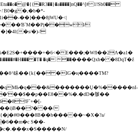
tu��o�@�{{�Ɍ3��}�a����]nQ��^[# 1!Sb0��
��-��]�֭��8jԜU�<|
����Ɓ`M��Рį��wl/
�4l{�s/�)-!
�E2S�+����+�6<�E���;�Wfl��2Λ�a1�
�#�H��� �T� �q� ��ׅ����Qxh� �8DqT�ź
����8^眛��{k{�� �IG�ң����TM?
.�qMЬ�q���&�������Ų�%�����nI-
�8!F`+�[-
��i)B��?� ��/
{�ʝ�#Θ���8B��h�����~�X�?a/
�6��m�c S��-
c�.���x�S�����N/