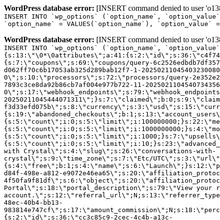
WordPress database error:
[INSERT command denied to user 'o1380
INSERT INTO `wp_options` (`option_name`, `option_value`
`option_name` = VALUES(`option_name`), `option_value` =
WordPress database error:
[INSERT command denied to user 'o1380
INSERT INTO `wp_options` (`option_name`, `option_value`
{s:13:\"\0*\0attributes\";a:41:{s:2:\"id\";s:36:\"c4f74
{s:7:\"coupons\";s:69:\"coupons/query-6c2526edbdb7df357
d062ff70c6b17053ab325d289bab12f7-1-20250211045403230080
0\";s:10:\"processors\";s:72:\"processors/query-2e352e2
7893c3ce8da92b86cb7af004e977b722-11-2025021104540734356
0\";s:17:\"webhook_endpoints\";s:79:\"webhook_endpoints
20250211045444071311\";}s:7:\"claimed\";b:0;s:9:\"claim
f3d33efd075b\";s:8:\"currency\";s:3:\"usd\";s:15:\"curr
{s:19:\"abandoned_checkouts\";b:1;s:13:\"account_users\
{s:5:\"count\";i:0;s:5:\"limit\";i:100000000;}s:22:\"me
{s:5:\"count\";i:0;s:5:\"limit\";i:1000000000;}s:4:\"mo
{s:5:\"count\";i:0;s:5:\"limit\";i:1000;}s:7:\"upsells\
{s:5:\"count\";i:0;s:5:\"limit\";i:10;}s:23:\"advanced_
with Crystal\";s:4:\"slug\";s:26:\"conversations-with-
crystal\";s:9:\"time_zone\";s:7:\"Etc/UTC\";s:3:\"url\"
{s:4:\"free\";b:1;s:4:\"name\";s:6:\"Launch\";}s:12:\"p
d84f-498e-a812-e9072e46ea65\";s:20:\"affiliation_protoc
4f50fa9f81df\";s:6:\"object\";s:20:\"affiliation_protoc
Portal\";s:18:\"portal_description\";s:79:\"View your r
account.\";s:12:\"referral_url\";N;s:13:\"referrer_type
48ec-40b4-bb13-
983814e747cf\";s:17:\"amount_commission\";N;s:18:\"perc
{s:2:\"id\";s:36:\"cc3c85c9-2cec-4c4b-a13c-