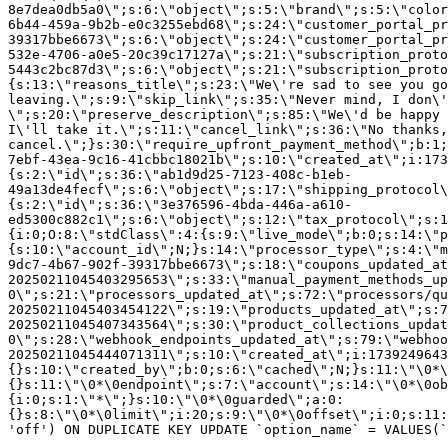
8e7dea0db5a0\";s:6:\"object\";s:5:\"brand\";s:5:\"color
6b44-459a-9b2b-e0c3255ebd68\";s:24:\"customer_portal_pr
39317bbe6673\";s:6:\"object\";s:24:\"customer_portal_pr
532e-4706-a0e5-20c39c17127a\";s:21:\"subscription_proto
5443c2bc87d3\";s:6:\"object\";s:21:\"subscription_proto
{s:13:\"reasons_title\";s:23:\"We\'re sad to see you g
leaving.\";s:9:\"skip_link\";s:35:\"Never mind, I don\'
\";s:20:\"preserve_description\";s:85:\"We\'d be happy 
I\'ll take it.\";s:11:\"cancel_link\";s:36:\"No thanks,
cancel.\";}s:30:\"require_upfront_payment_method\";b:1;
7ebf-43ea-9c16-41cbbc18021b\";s:10:\"created_at\";i:173
{s:2:\"id\";s:36:\"ab1d9d25-7123-408c-b1eb-
49a13de4fecf\";s:6:\"object\";s:17:\"shipping_protocol
{s:2:\"id\";s:36:\"3e376596-4bda-446a-a610-
ed5300c882c1\";s:6:\"object\";s:12:\"tax_protocol\";s:1
{i:0;O:8:\"stdClass\":4:{s:9:\"live_mode\";b:0;s:14:\"p
{s:10:\"account_id\";N;}s:14:\"processor_type\";s:4:\"m
9dc7-4b67-902f-39317bbe6673\";s:18:\"coupons_updated_at
20250211045403295653\";s:33:\"manual_payment_methods_up
0\";s:21:\"processors_updated_at\";s:72:\"processors/qu
20250211045403454122\";s:19:\"products_updated_at\";s:7
20250211045407343564\";s:30:\"product_collections_updat
0\";s:28:\"webhook_endpoints_updated_at\";s:79:\"webhoo
20250211045444071311\";s:10:\"created_at\";i:1739249643
{}s:10:\"created_by\";b:0;s:6:\"cached\";N;}s:11:\"\0*\
{}s:11:\"\0*\0endpoint\";s:7:\"account\";s:14:\"\0*\0ob
{i:0;s:1:\"*\";}s:10:\"\0*\0guarded\";a:0:
{}s:8:\"\0*\0limit\";i:20;s:9:\"\0*\0offset\";i:0;s:11:
'off') ON DUPLICATE KEY UPDATE `option_name` = VALUES(`