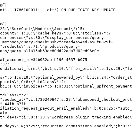
s`]
nt', '1786100011', 'off') ON DUPLICATE KEY UPDATE
s`]
:23:\"SureCart\\Models\\Account\":15:
ccount\";s:10:\"cache_keys\";O:8:\"stdClass\":7:
currencies\";s:80:\"display_currencies/query-
_methods/query-d8e1b589b2fccaed4a54ed2a58f6829f-
"products\";s:71:\"products/query-
ons/query-a1fa15ab63ac80dd22ada7d62ed96e0e-
al_account_id=34b932ae-b196-4637-b975-
:37:
onditional_forms\";b:1;s:10:\"from_email\";b:1;s:29:\"fo
s\";b:1;s:19:\"optional_powered_by\";b:1;s:24:\"order_st
points\";O:8:\"stdClass\":2:
b:1;s:8:\"invoices\";b:1;s:31:\"optional_upfront_payment
tdClass\":2:
"seeded_at\";i:1739249647;s:27:\"abandoned_checkout_prot
f-44fb-b7ff-
iliation_request_payout_email_enabled\";b:0;s:25:\"auto_
ate
th_days\";i:30;s:33:\"wordpress_plugin_tracking_enabled\
on_days\";N;s:29:\"recurring_commissions_enabled\";b:0;s: