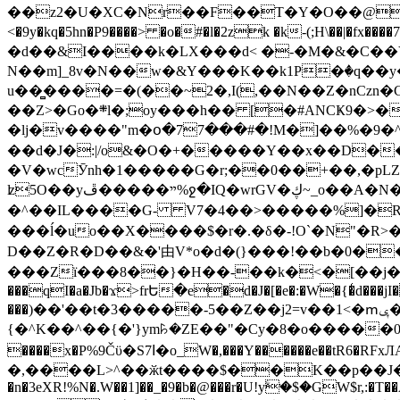
��z2�U�XC�Nr��F��T�Y�O��@�,�p���o
<�9y�kq�5hn�P9����> �o�#�l�2zk �k-(;H\��|�fx����7�ż��ޭ(!����W׎�+5^l{��5]V�%i�>�����1��� 
�d��&I����k�LX���d< �-�M�&�C��Y�
N��m]_8v�N��w�&Y���K��k1P�ٛ�q��y
u��̻����=�(��~2�,I(,��N��Z�nCz
��Z>�Go�܍l�;oy���h�� [�#ANCҜ9�>�@�U
�lj�v����"m�օ�77���#�!M�]��%�9�^
��d�J�:|/o&�O�+�����Y��x��D�
�V�wcӮnh�1�����G�r;��0��+��,�pLZH
ʫ
5O��yײ�����ڦ%ջ�IQ�wrGV�ڮ~_o��А�N��{�Œ���&�m�v��ֶI������S��q�#�D�M�R&"��쨈
�^��IL����G- V7�4��>�����
%]�R
���ĺ�uo��X����$�r�.�δ�-!O`�N"�R>�����<ܾϽ�έ挧)��3��:�X
D��Z�R�D��&�'由V*o�d�(}���!��b�0��t��}�x� Б
���Zї���8��}�H��-��k�<�[��j�쪡(�
���qI�a�Jb�ϫ>frԵ�e�d�J�[�e�:�W�{�̾d���jI�
���)��'��t�3�����-5��Z��j2=v��1<�ՠݷ�� o�i��Je/��J �=�y�c:O �����`ǭ=l����V?� �Z�t��X�/�`���K�br�0����#�7
{�^K��^��{�'}ym꘥�ZE��"�Cy�8�o�����03� 
����x�P%9Čϋ�S7ߊ�o_W�,���Y������e��tR6�RFxЛĄ�?�e��%���i�K�s�:�|�H3q�P�V၂��,c�@V_6��$}
�,����L>^��ӂt����$��K��p��J�ޔ��B��Ņ��F��Ɨ ;�(��-�r�4{s=*`��� mP�Q�j�GT�qx<��7�gΟ�h$O
�n�3eXR!%N�.W��1]��_�9�b�@���r�U!yۧ�̛$�GW$r,:�