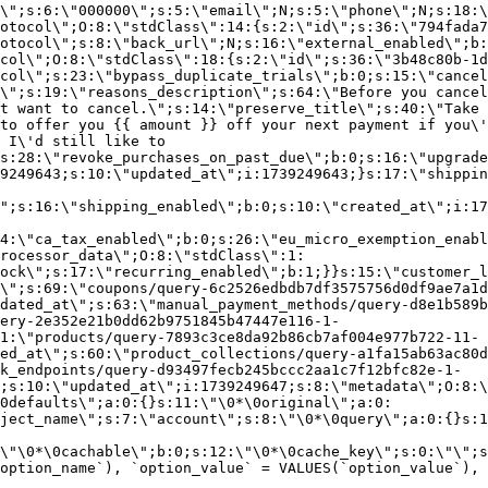
\";s:6:\"000000\";s:5:\"email\";N;s:5:\"phone\";N;s:18:\
otocol\";O:8:\"stdClass\":14:{s:2:\"id\";s:36:\"794fada7
otocol\";s:8:\"back_url\";N;s:16:\"external_enabled\";b:
col\";O:8:\"stdClass\":18:{s:2:\"id\";s:36:\"3b48c80b-1d
col\";s:23:\"bypass_duplicate_trials\";b:0;s:15:\"cancel
o\";s:19:\"reasons_description\";s:64:\"Before you cancel
t want to cancel.\";s:14:\"preserve_title\";s:40:\"Take 
to offer you {{ amount }} off your next payment if you\'
 I\'d still like to
s:28:\"revoke_purchases_on_past_due\";b:0;s:16:\"upgrade
9249643;s:10:\"updated_at\";i:1739249643;}s:17:\"shippin
\";s:16:\"shipping_enabled\";b:0;s:10:\"created_at\";i:17
4:\"ca_tax_enabled\";b:0;s:26:\"eu_micro_exemption_enab
rocessor_data\";O:8:\"stdClass\":1:
ock\";s:17:\"recurring_enabled\";b:1;}}s:15:\"customer_l
\";s:69:\"coupons/query-6c2526edbdb7df3575756d0df9ae7a1d
dated_at\";s:63:\"manual_payment_methods/query-d8e1b589b
ery-2e352e21b0dd62b9751845b47447e116-1-
1:\"products/query-7893c3ce8da92b86cb7af004e977b722-11-
ed_at\";s:60:\"product_collections/query-a1fa15ab63ac80d
k_endpoints/query-d93497fecb245bccc2aa1c7f12bfc82e-1-
;s:10:\"updated_at\";i:1739249647;s:8:\"metadata\";O:8:\
0defaults\";a:0:{}s:11:\"\0*\0original\";a:0:
ject_name\";s:7:\"account\";s:8:\"\0*\0query\";a:0:{}s:1
\"\0*\0cachable\";b:0;s:12:\"\0*\0cache_key\";s:0:\"\";s
option_name`), `option_value` = VALUES(`option_value`), 