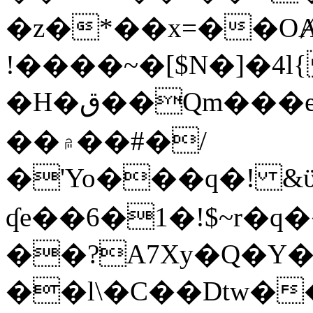
�z�*��x=��OȺ
!����~�[$N�]�4l{
�H�ق��Qm���e8�ׇ�~w���~�4�?
��۾��#�/
�'Yo���q�! &ϋ*)�%�ڮ�����q���i�b�L�w�H&�R�Ί�J,Qs�β
ʠe��6�1�!$~r�q
��?A7Xy�Q�Y
��l\�C��Dtw��ܲB