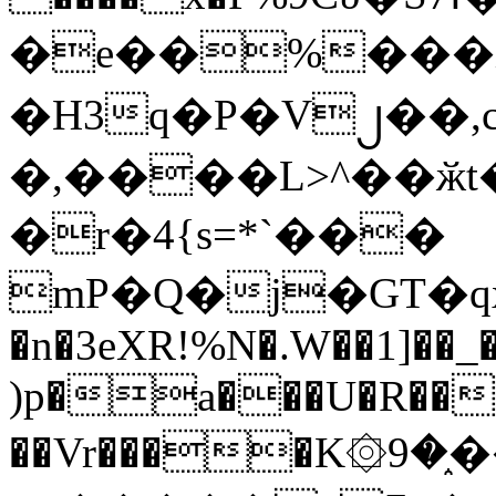
�e��%���i
�H3q�P�V၂��,
�,����L>^��ӂt����$�
�r�4{s=*`���
mP�Q�j�GT�q
�n�3eXR!%N�.W��1]��_
)p�a���U�R��7
��Vr����K۞9�֑