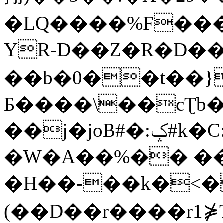
�LQ����%F���
YR-D��Z�R�D��
��b�0��t��}
Б����\��cƮb�
��j�joB#�:ݤ#k�C:�d�8
�W�A��%�� ��
�H��-��k�<�
(��D��r����r1⋡T