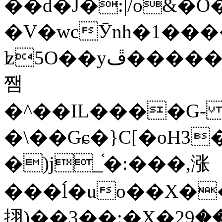
��d�J�:|/o&
�V�wcӮnh�1���
ʫ
5O��yײ�����ڦ%ջ�IQ�wrGV�ڮ~_o��А�N��{�Œ���&�m�v��ֶI������S��q�#�D�M�R&"��
쨈
�^��IL����G
�\��Gɕ�}C[�oH3
�)j_֫�:���,涨
���ĺ�uo��X��
挧)��3��:�X�ޣ<���29�!