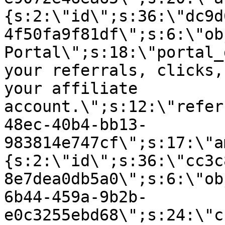
{s:2:\"id\";s:36:\"dc9d
4f50fa9f81df\";s:6:\"ob
Portal\";s:18:\"portal_
your referrals, clicks,
your affiliate
account.\";s:12:\"refer
48ec-40b4-bb13-
983814e747cf\";s:17:\"a
{s:2:\"id\";s:36:\"cc3c
8e7dea0db5a0\";s:6:\"ob
6b44-459a-9b2b-
e0c3255ebd68\";s:24:\"c