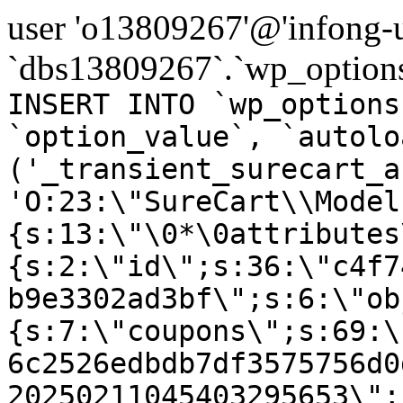
user 'o13809267'@'infong-us
`dbs13809267`.`wp_options
INSERT INTO `wp_options
`option_value`, `autolo
('_transient_surecart_a
'O:23:\"SureCart\\Model
{s:13:\"\0*\0attributes
{s:2:\"id\";s:36:\"c4f7
b9e3302ad3bf\";s:6:\"ob
{s:7:\"coupons\";s:69:\
6c2526edbdb7df3575756d0
20250211045403295653\";