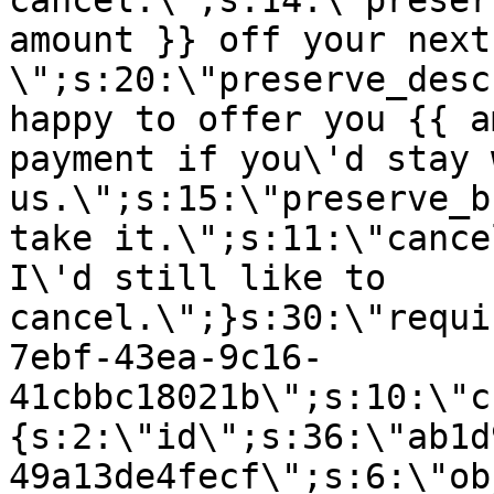
cancel.\";s:14:\"preser
amount }} off your next
\";s:20:\"preserve_desc
happy to offer you {{ a
payment if you\'d stay 
us.\";s:15:\"preserve_b
take it.\";s:11:\"cance
I\'d still like to
cancel.\";}s:30:\"requi
7ebf-43ea-9c16-
41cbbc18021b\";s:10:\"c
{s:2:\"id\";s:36:\"ab1d
49a13de4fecf\";s:6:\"ob