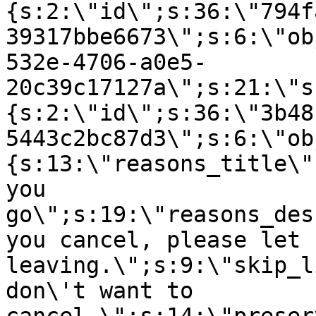
{s:2:\"id\";s:36:\"794f
39317bbe6673\";s:6:\"ob
532e-4706-a0e5-
20c39c17127a\";s:21:\"s
{s:2:\"id\";s:36:\"3b48
5443c2bc87d3\";s:6:\"ob
{s:13:\"reasons_title\"
you
go\";s:19:\"reasons_des
you cancel, please let 
leaving.\";s:9:\"skip_l
don\'t want to