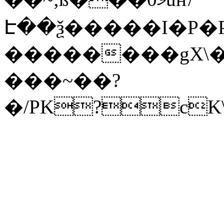
Է��ѯ�����I�P�P
��������gX\�
���~��?
�/PK?cK\