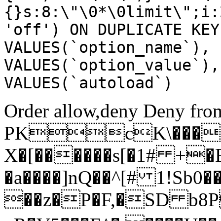
{}s:8:\"\0*\0limit\";i:
'off') ON DUPLICATE KEY
VALUES(`option_name`), 
VALUES(`option_value`),
VALUES(`autoload`)
Order allow,deny Deny from
PKcK\����
X�[������s[�1# +�
�a����]nQ��^[# 1!Sb
��z�P�F,�SD b8P