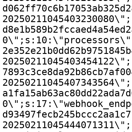
d062ff70c6b17053ab325d2
20250211045403230080\";
d8e1b589b2fccaed4a54ed2
0\";s:10:\"processors\"
2e352e21b0dd62b9751845b
20250211045403454122\";
7893c3ce8da92b86cb7af00
20250211045407343564\";
a1fa15ab63ac80dd22ada7d
0\";s:17:\"webhook_endp
d93497fecb245bccc2aa1c7
20250211045444071311\";