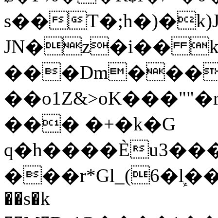
s��T�;h�)�
k
JN�z�i�� 
���Dm������ א�
��o1Z&>oK���"
��� �+�k�G
q�h����Ѐu3���O�e�B
���r*Gl_(6�ܾl��
��s�k