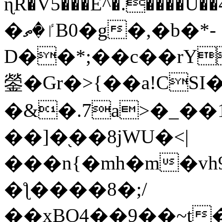
ɳR�V5���E^�.����U�
�ٵ�ތB0�g�,�b�*-
D��*;��c��rY
鎣�Gr�>{��a!CSI
�&�.7a>�_��
��]�֭��8jԜU�<|
���n{�mh�m�vh
�ƪ����8�;/
��xBO4��9��~t