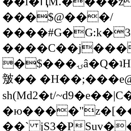
��l�ԤM.����z
���$@���/
����#G�G:k�
����C��j���
�$���ۍâ�Q�ʇH�i�o�'��$��p��E8��%�.�dD�
㿶�� �H��;���
sh(Md2�t/~d9�e��
�ю����"z�[��B
��` jS3�PSuv�