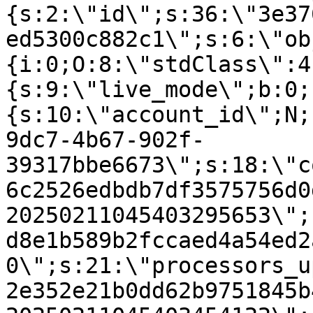
{s:2:\"id\";s:36:\"3e37
ed5300c882c1\";s:6:\"ob
{i:0;O:8:\"stdClass\":4
{s:9:\"live_mode\";b:0;
{s:10:\"account_id\";N;
9dc7-4b67-902f-
39317bbe6673\";s:18:\"c
6c2526edbdb7df3575756d0
20250211045403295653\";
d8e1b589b2fccaed4a54ed2
0\";s:21:\"processors_u
2e352e21b0dd62b9751845b