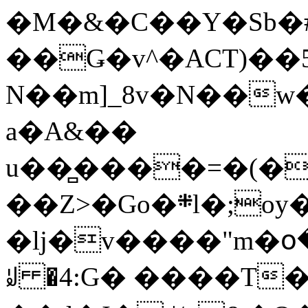
�M�&�C��Y�Sb�#
��Ǥ�v^�ACT)��5
N��m]_8v�N��w
a�A&��
u��̻����=�(�
��Z>�Go�܍l�;oy���h�� [�#ANCҜ9�>�@�U
�lj�v����"m�օ
ꆽ �4:G� ����T