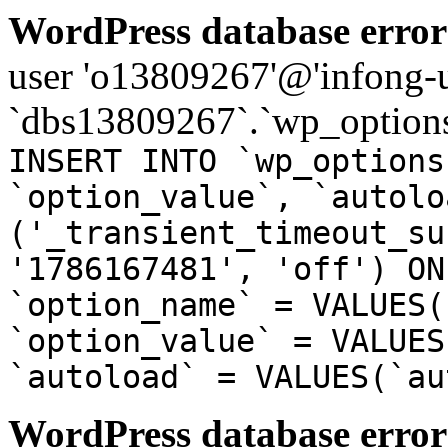
WordPress database error
user 'o13809267'@'infong-us
`dbs13809267`.`wp_options
INSERT INTO `wp_options
`option_value`, `autolo
('_transient_timeout_su
'1786167481', 'off') ON
`option_name` = VALUES(
`option_value` = VALUES
`autoload` = VALUES(`au
WordPress database error