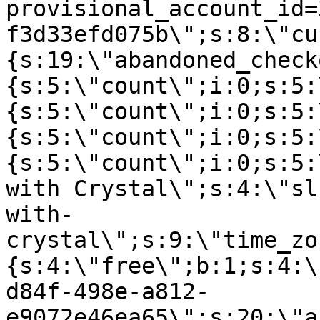
provisional_account_id=
f3d33efd075b\";s:8:\"cu
{s:19:\"abandoned_check
{s:5:\"count\";i:0;s:5:
{s:5:\"count\";i:0;s:5:
{s:5:\"count\";i:0;s:5:
{s:5:\"count\";i:0;s:5:
with Crystal\";s:4:\"sl
with-
crystal\";s:9:\"time_zo
{s:4:\"free\";b:1;s:4:\
d84f-498e-a812-
e9072e46ea65\";s:20:\"a