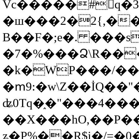
Vc�����#񙜧q�
�ш���2�2{,��
B��F�;e�. ���s
�7�%���Ձ\R���
�k�WP���/��
�ՠ9:�w\Z��İQ��"�
ʥ0Tq�֑�"���4��
��X���hO,��P��
ʑ�P%��R$i�/=�