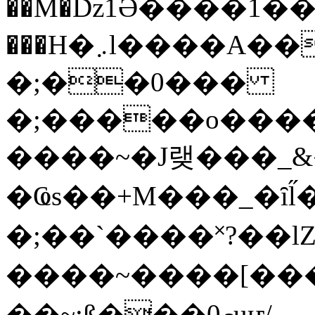
��M�ǲ1Ә����1�
���H�܇l����A������?�gP��?
�;��0���
�;�����o����
����~�J랮���_
�Ҩs��+M���_�ȋl̋
�;��`��� �˟?��lZ�
����~����[����
��~;ß���0މuҥ/