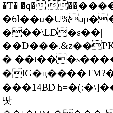
�T� �q� ��ׅ��
�6l��u�U%ap�
���\LD�s��|
��D���.&z��PK
� ��t���s���
�IG�ң����TM?
���14BD|h=�(:�\
땃