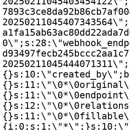
20250211045403454122\";
7893c3ce8da92b86cb7af00
20250211045407343564\";
a1fa15ab63ac80dd22ada7d
0\";s:28:\"webhook_endp
d93497fecb245bccc2aa1c7
20250211045444071311\";
{}s:10:\"created_by\";b
{}s:11:\"\0*\0original\
{}s:11:\"\0*\0endpoint\
{}s:12:\"\0*\0relations
{}s:11:\"\0*\0fillable\
{i:0;s:1:\"*\";}s:10:\"