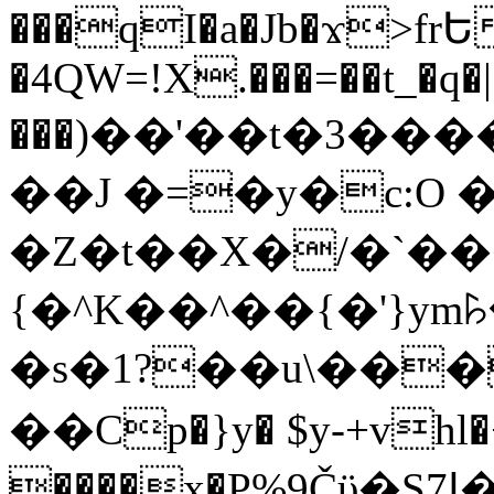
���qI�a�Jb�ϫ>frԵ
�4QW=!X.���=��t_�q�
���)��'��t�3�����-5
��J �=�y�c:O 
�Z�t��X�/�`��
{�^K��^��{�'}y
�s�1?��u\��
��Cp�}y� $y-+vhl�+
����x�P%9Čϋ�S7ߊ�o_W�,���Y������e��tR6�RFxЛĄ�?