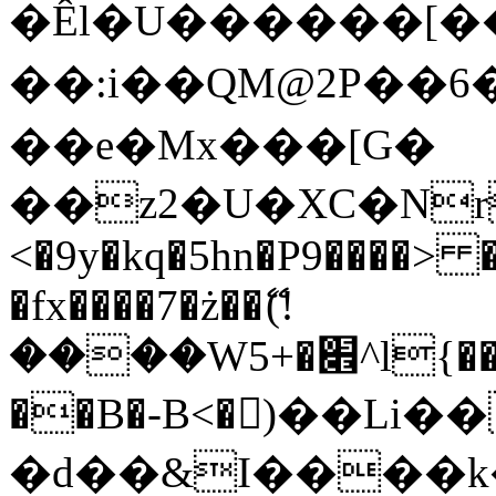
�Êl�U������[�
��:i��QM@2P��
��e�Mx���[G�
��z2�U�XC�Nr��
<�9y�kq�5hn�P9����> 
�fx����7�ż��ޭ(!
����W׎�+5^l{��5]V�%i�>�����1���
��B�-B<�)��Li
�d��&I����k�