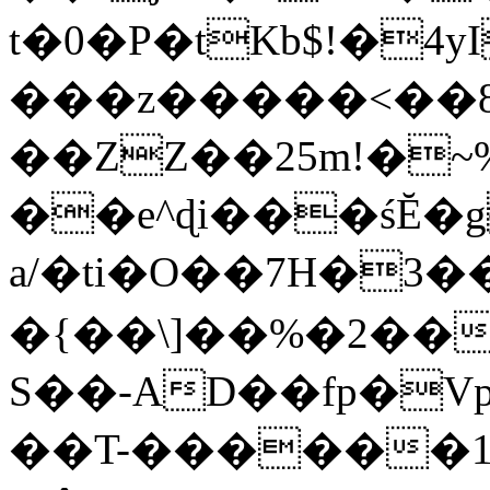
t�0�P�tKb$!�4
���z�����<��
��ZZ��25m!�~
��e^ɖi���śĔ
a/�ti�O��7H�3�
�{��\]��%�2��
S��-AD��fp�V
��T-������1$@