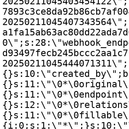
20250211045403454122\";
7893c3ce8da92b86cb7af00
20250211045407343564\";
a1fa15ab63ac80dd22ada7d
0\";s:28:\"webhook_endp
d93497fecb245bccc2aa1c7
20250211045444071311\";
{}s:10:\"created_by\";b
{}s:11:\"\0*\0original\
{}s:11:\"\0*\0endpoint\
{}s:12:\"\0*\0relations
{}s:11:\"\0*\0fillable\
{i:0;s:1:\"*\";}s:10:\"