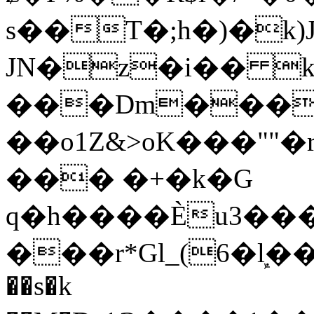
s��T�;h�)�
k
JN�z�i�� 
���Dm������ א�
��o1Z&>oK���"
��� �+�k�G
q�h����Ѐu3���O�e�B
���r*Gl_(6�ܾl��
��s�k