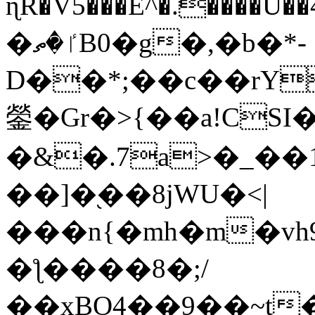
ɳR�V5���E^�.����U�
�ٵ�ތB0�g�,�b�*-
D��*;��c��rY
鎣�Gr�>{��a!CSI
�&�.7a>�_��
��]�֭��8jԜU�<|
���n{�mh�m�vh
�ƪ����8�;/
��xBO4��9��~t