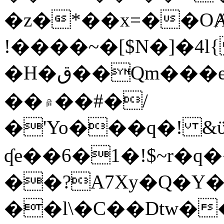
�z�*��x=��OȺ
!����~�[$N�]�4l{
�H�ق��Qm���e8�ׇ�~w���~�4�?
��۾��#�/
�'Yo���q�! &ϋ*)�%�ڮ�����q���i�b�L�w�H&�R�Ί�J,Qs�β
ʠe��6�1�!$~r�q
��?A7Xy�Q�Y
��l\�C��Dtw��ܲB