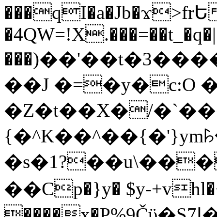
���qI�a�Jb�ϫ>frԵ
�4QW=!X.���=��t_�q�
���)��'��t�3�����-5
��J �=�y�c:O 
�Z�t��X�/�`��
{�^K��^��{�'}y
�s�1?��u\��
��Cp�}y� $y-+vhl�+
����x�P%9Čϋ�S7ߊ�o_W�,���Y������e��tR6�RFxЛĄ�?