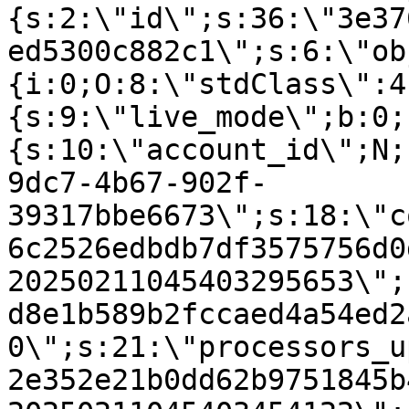
{s:2:\"id\";s:36:\"3e37
ed5300c882c1\";s:6:\"ob
{i:0;O:8:\"stdClass\":4
{s:9:\"live_mode\";b:0;
{s:10:\"account_id\";N;
9dc7-4b67-902f-
39317bbe6673\";s:18:\"c
6c2526edbdb7df3575756d0
20250211045403295653\";
d8e1b589b2fccaed4a54ed2
0\";s:21:\"processors_u
2e352e21b0dd62b9751845b