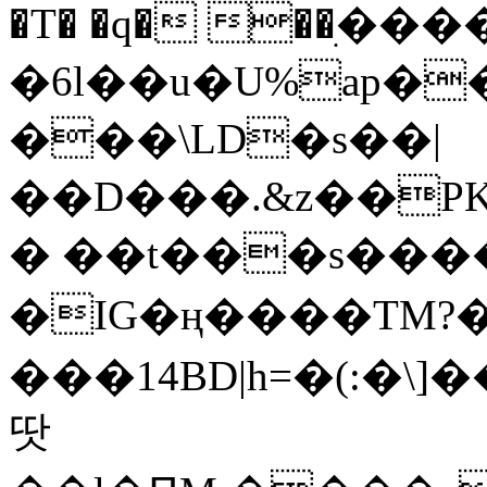
�T� �q� ��ׅ��
�6l��u�U%ap�
���\LD�s��|
��D���.&z��PK
� ��t���s���
�IG�ң����TM?
���14BD|h=�(:�\
땃