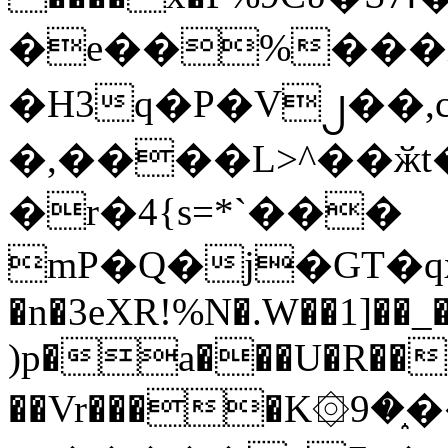
�e��%���i
�H3q�P�V၂��,
�,����L>^��ӂt����$�
�r�4{s=*`���
mP�Q�j�GT�q
�n�3eXR!%N�.W��1]��_
)p�a���U�R��7
��Vr����K۞9�֑