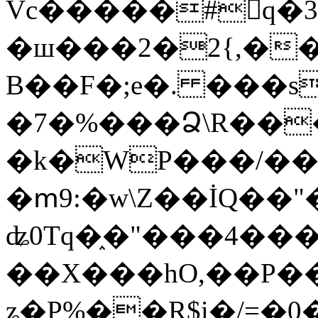
Vc�����#񙜧q�
�ш���2�2{,��
B��F�;e�. ���s
�7�%���Ձ\R���
�k�WP���/��
�ՠ9:�w\Z��İQ��"�
ʥ0Tq�֑�"���4��
��X���hO,��P��
ʑ�P%��R$i�/=�