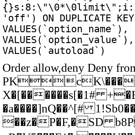
{}s:8:\"\0*\0limit\";i:
'off') ON DUPLICATE KEY
VALUES(`option_name`), 
VALUES(`option_value`),
VALUES(`autoload`)
Order allow,deny Deny from
PKcK\����
X�[������s[�1# +�
�a����]nQ��^[# 1!Sb
��z�P�F,�SD b8P