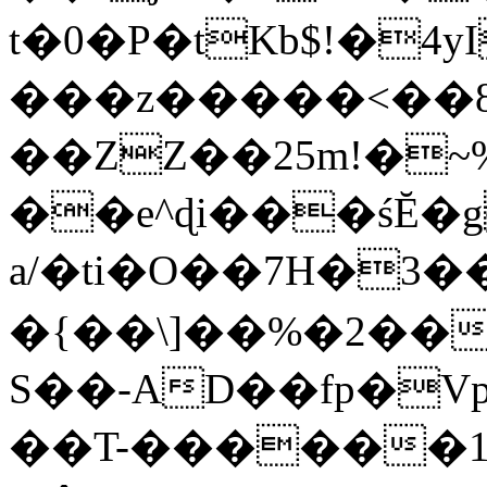
t�0�P�tKb$!�4
���z�����<��
��ZZ��25m!�~
��e^ɖi���śĔ
a/�ti�O��7H�3�
�{��\]��%�2��
S��-AD��fp�V
��T-������1$@