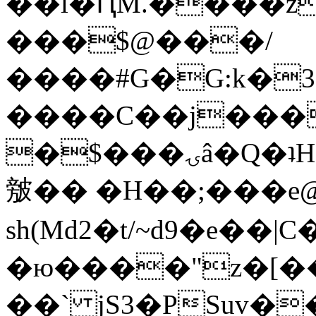
��l�ԤM.����z
���$@���/
����#G�G:k�
����C��j���
�$���ۍâ�Q�ʇH�i�o�'��$��p��E8��%�.�dD�
㿶�� �H��;���
sh(Md2�t/~d9�e��
�ю����"z�[��B
��` jS3�PSuv�