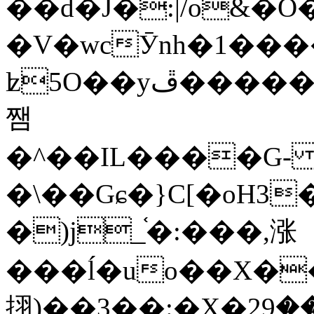
��d�J�:|/o&
�V�wcӮnh�1���
ʫ
5O��yײ�����ڦ%ջ�IQ�wrGV�ڮ~_o��А�N��{�Œ���&�m�v��ֶI������S��q�#�D�M�R&"��
쨈
�^��IL����G
�\��Gɕ�}C[�oH3
�)j_֫�:���,涨
���ĺ�uo��X��
挧)��3��:�X�ޣ<���29�!