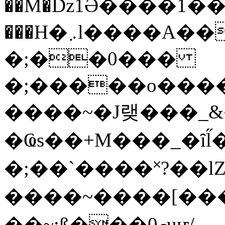
��M�ǲ1Ә����1�
���H�܇l����A������?�gP��?
�;��0���
�;�����o����
����~�J랮���_
�Ҩs��+M���_�ȋl̋
�;��`��� �˟?��lZ�
����~����[����
��~;ß���0މuҥ/