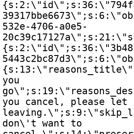
{s:2:\"id\";s:36:\"794f
39317bbe6673\";s:6:\"ob
532e-4706-a0e5-
20c39c17127a\";s:21:\"s
{s:2:\"id\";s:36:\"3b48
5443c2bc87d3\";s:6:\"ob
{s:13:\"reasons_title\"
you
go\";s:19:\"reasons_des
you cancel, please let 
leaving.\";s:9:\"skip_l
don\'t want to