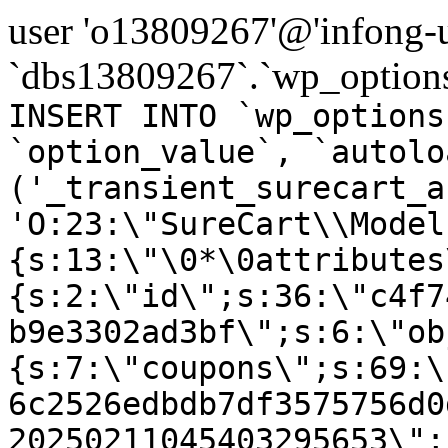
user 'o13809267'@'infong-us
`dbs13809267`.`wp_options
INSERT INTO `wp_options
`option_value`, `autolo
('_transient_surecart_a
'O:23:\"SureCart\\Model
{s:13:\"\0*\0attributes
{s:2:\"id\";s:36:\"c4f7
b9e3302ad3bf\";s:6:\"ob
{s:7:\"coupons\";s:69:\
6c2526edbdb7df3575756d0
20250211045403295653\";