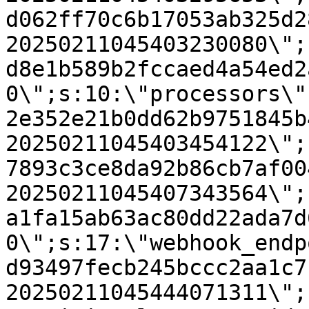
d062ff70c6b17053ab325d2
20250211045403230080\";
d8e1b589b2fccaed4a54ed2
0\";s:10:\"processors\"
2e352e21b0dd62b9751845b
20250211045403454122\";
7893c3ce8da92b86cb7af00
20250211045407343564\";
a1fa15ab63ac80dd22ada7d
0\";s:17:\"webhook_endp
d93497fecb245bccc2aa1c7
20250211045444071311\";