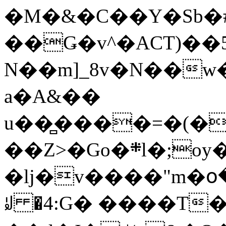
�M�&�C��Y�Sb�#
��Ǥ�v^�ACT)��5
N��m]_8v�N��w
a�A&��
u��̻����=�(�
��Z>�Go�܍l�;oy���h�� [�#ANCҜ9�>�@�U
�lj�v����"m�օ
ꆽ �4:G� ����T