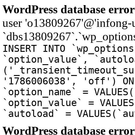
WordPress database error
user 'o13809267'@'infong-us
`dbs13809267`.`wp_options
INSERT INTO `wp_options
`option_value`, `autolo
('_transient_timeout_su
'1786006038', 'off') ON
`option_name` = VALUES(
`option_value` = VALUES
`autoload` = VALUES(`au
WordPress database error