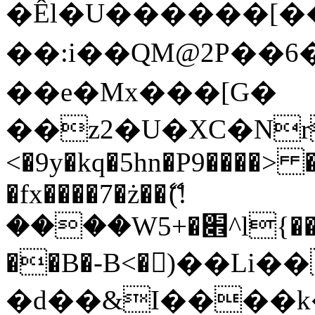
�Êl�U������[�
��:i��QM@2P��
��e�Mx���[G�
��z2�U�XC�Nr��
<�9y�kq�5hn�P9����> 
�fx����7�ż��ޭ(!
����W׎�+5^l{��5]V�%i�>�����1���
��B�-B<�)��Li
�d��&I����k�