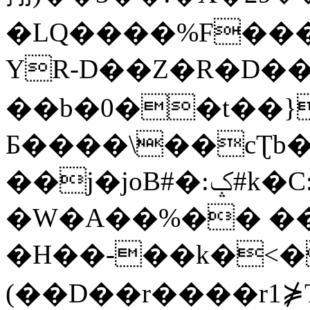
�LQ����%F���
YR-D��Z�R�D��
��b�0��t��}
Б����\��cƮb�
��j�joB#�:ݤ#k�C:�d�8
�W�A��%�� ��
�H��-��k�<�
(��D��r����r1⋡T