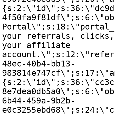
{s:2:\"id\";s:36:\"dc9d
4f50fa9f81df\";s:6:\"ob
Portal\";s:18:\"portal_
your referrals, clicks,
your affiliate
account.\";s:12:\"refer
48ec-40b4-bb13-
983814e747cf\";s:17:\"a
{s:2:\"id\";s:36:\"cc3c
8e7dea0db5a0\";s:6:\"ob
6b44-459a-9b2b-
e0c3255ebd68\";s:24:\"c