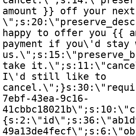
cancel.\";s:14:\"preser
amount }} off your next
\";s:20:\"preserve_desc
happy to offer you {{ a
payment if you\'d stay 
us.\";s:15:\"preserve_b
take it.\";s:11:\"cance
I\'d still like to
cancel.\";}s:30:\"requi
7ebf-43ea-9c16-
41cbbc18021b\";s:10:\"c
{s:2:\"id\";s:36:\"ab1d
49a13de4fecf\";s:6:\"ob