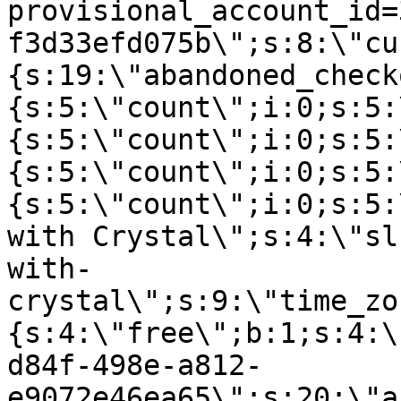
provisional_account_id=
f3d33efd075b\";s:8:\"cu
{s:19:\"abandoned_check
{s:5:\"count\";i:0;s:5:
{s:5:\"count\";i:0;s:5:
{s:5:\"count\";i:0;s:5:
{s:5:\"count\";i:0;s:5:
with Crystal\";s:4:\"sl
with-
crystal\";s:9:\"time_zo
{s:4:\"free\";b:1;s:4:\
d84f-498e-a812-
e9072e46ea65\";s:20:\"a