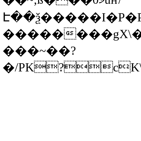
Է��ѯ�����I�P�P
��������gX\�
���~��?
�/PK?cK\