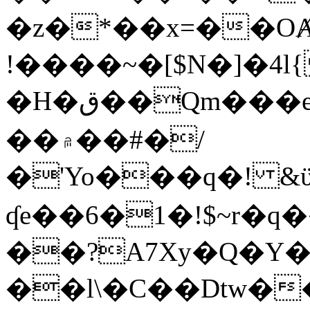
�z�*��x=��OȺ
!����~�[$N�]�4l{
�H�ق��Qm���e8�ׇ�~w���~�4�?
��۾��#�/
�'Yo���q�! &ϋ*)�%�ڮ�����q���i�b�L�w�H&�R�Ί�J,Qs�β
ʠe��6�1�!$~r�q
��?A7Xy�Q�Y
��l\�C��Dtw��ܲB