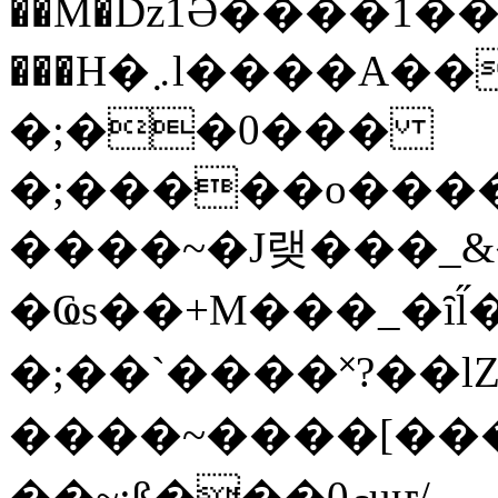
��M�ǲ1Ә����1�
���H�܇l����A������?�gP��?
�;��0���
�;�����o����
����~�J랮���_
�Ҩs��+M���_�ȋl̋
�;��`��� �˟?��lZ�
����~����[����
��~;ß���0މuҥ/