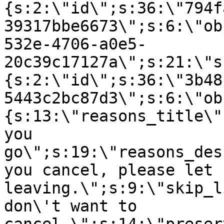
{s:2:\"id\";s:36:\"794f
39317bbe6673\";s:6:\"ob
532e-4706-a0e5-
20c39c17127a\";s:21:\"s
{s:2:\"id\";s:36:\"3b48
5443c2bc87d3\";s:6:\"ob
{s:13:\"reasons_title\"
you
go\";s:19:\"reasons_des
you cancel, please let 
leaving.\";s:9:\"skip_l
don\'t want to