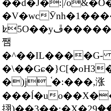
��d�J�:|/o&
�V�wcӮnh�1���
ʫ
5O��yײ�����ڦ%ջ�IQ�wrGV�ڮ~_o��А�N��{�Œ���&�m�v��ֶI������S��q�#�D�M�R&"��
쨈
�^��IL����G
�\��Gɕ�}C[�oH3
�)j_֫�:���,涨
���ĺ�uo��X��
挧)��3��:�X�ޣ<���29�!