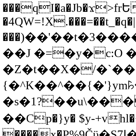
���qI�a�Jb�ϫ>frԵ
�4QW=!X.���=��t_�q�
���)��'��t�3�����-5
��J �=�y�c:O 
�Z�t��X�/�`��
{�^K��^��{�'}y
�s�1?��u\��
��Cp�}y� $y-+vhl�+
����x�P%9Čϋ�S7ߊ�o_W�,���Y������e��tR6�RFxЛĄ�?