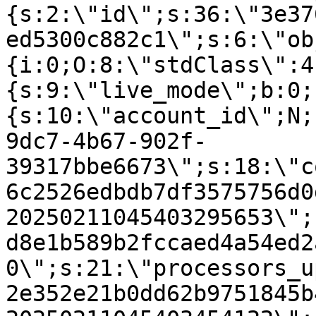
{s:2:\"id\";s:36:\"3e37
ed5300c882c1\";s:6:\"ob
{i:0;O:8:\"stdClass\":4
{s:9:\"live_mode\";b:0;
{s:10:\"account_id\";N;
9dc7-4b67-902f-
39317bbe6673\";s:18:\"c
6c2526edbdb7df3575756d0
20250211045403295653\";
d8e1b589b2fccaed4a54ed2
0\";s:21:\"processors_u
2e352e21b0dd62b9751845b