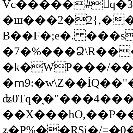
Vc�����#񙜧q�
�ш���2�2{,��
B��F�;e�. ���s
�7�%���Ձ\R���
�k�WP���/��
�ՠ9:�w\Z��İQ��"�
ʥ0Tq�֑�"���4��
��X���hO,��P��
ʑ�P%��R$i�/=�