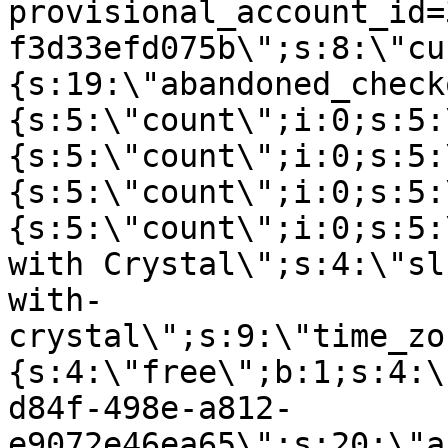
provisional_account_id=
f3d33efd075b\";s:8:\"cu
{s:19:\"abandoned_check
{s:5:\"count\";i:0;s:5:
{s:5:\"count\";i:0;s:5:
{s:5:\"count\";i:0;s:5:
{s:5:\"count\";i:0;s:5:
with Crystal\";s:4:\"sl
with-
crystal\";s:9:\"time_zo
{s:4:\"free\";b:1;s:4:\
d84f-498e-a812-
e9072e46ea65\";s:20:\"a