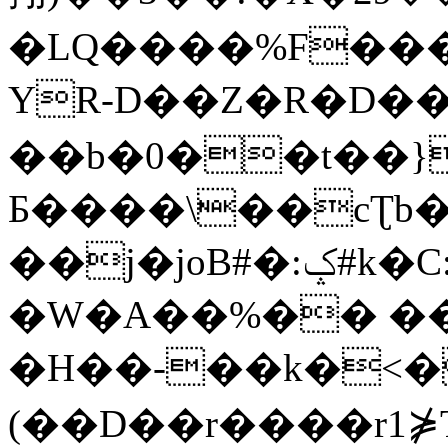
�LQ����%F���
YR-D��Z�R�D��
��b�0��t��}
Б����\��cƮb�
��j�joB#�:ݤ#k�C:�d�8
�W�A��%�� ��
�H��-��k�<�
(��D��r����r1⋡T