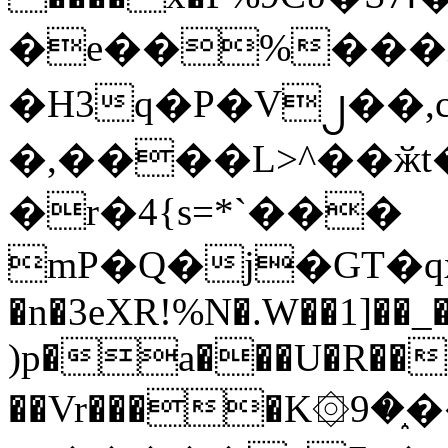
�e��%���i
�H3q�P�V၂��,
�,����L>^��ӂt����$�
�r�4{s=*`���
mP�Q�j�GT�q
�n�3eXR!%N�.W��1]��_
)p�a���U�R��7
��Vr����K۞9�֑