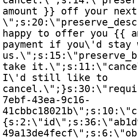
cancel.\";s:14:\"preser
amount }} off your next
\";s:20:\"preserve_desc
happy to offer you {{ a
payment if you\'d stay 
us.\";s:15:\"preserve_b
take it.\";s:11:\"cance
I\'d still like to
cancel.\";}s:30:\"requi
7ebf-43ea-9c16-
41cbbc18021b\";s:10:\"c
{s:2:\"id\";s:36:\"ab1d
49a13de4fecf\";s:6:\"ob