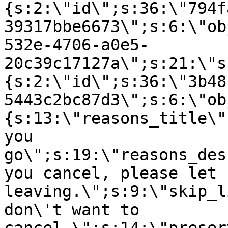
{s:2:\"id\";s:36:\"794f
39317bbe6673\";s:6:\"ob
532e-4706-a0e5-
20c39c17127a\";s:21:\"s
{s:2:\"id\";s:36:\"3b48
5443c2bc87d3\";s:6:\"ob
{s:13:\"reasons_title\"
you
go\";s:19:\"reasons_des
you cancel, please let 
leaving.\";s:9:\"skip_l
don\'t want to