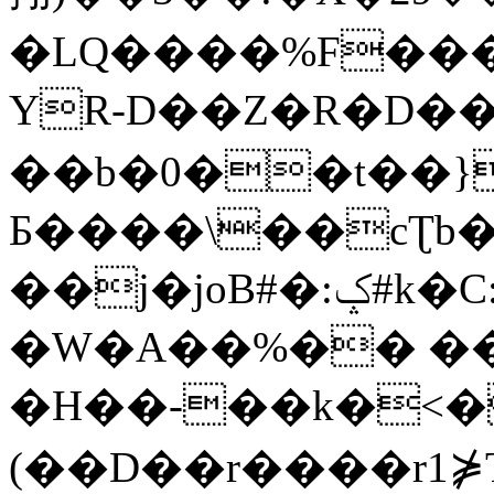
�LQ����%F���
YR-D��Z�R�D��
��b�0��t��}
Б����\��cƮb�
��j�joB#�:ݤ#k�C:�d�8
�W�A��%�� ��
�H��-��k�<�
(��D��r����r1⋡T