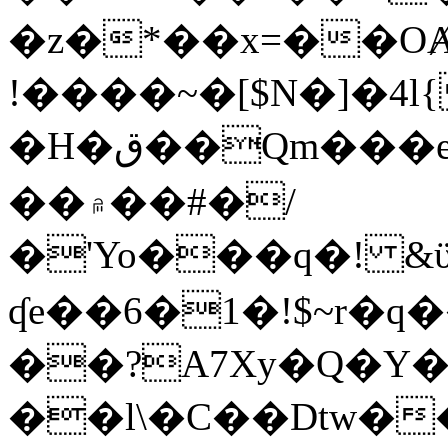
�z�*��x=��OȺ
!����~�[$N�]�4l{
�H�ق��Qm���e8�ׇ�~w���~�4�?
��۾��#�/
�'Yo���q�! &ϋ*)�%�ڮ�����q���i�b�L�w�H&�R�Ί�J,Qs�β
ʠe��6�1�!$~r�q
��?A7Xy�Q�Y
��l\�C��Dtw��ܲB