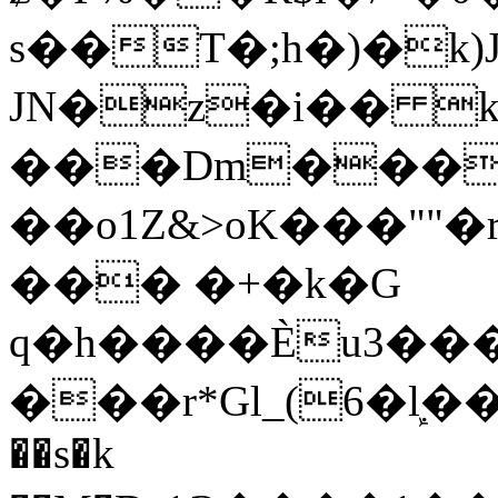
s��T�;h�)�
k
JN�z�i�� 
���Dm������ א�
��o1Z&>oK���"
��� �+�k�G
q�h����Ѐu3���O�e�B
���r*Gl_(6�ܾl��
��s�k