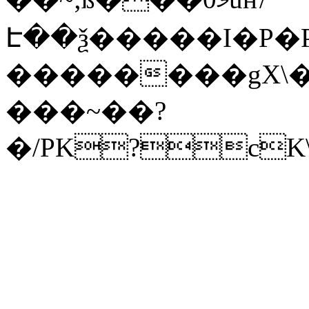
Է��ѯ�����I�P�P
��������gX\�
���~��?
�/PK?cK\