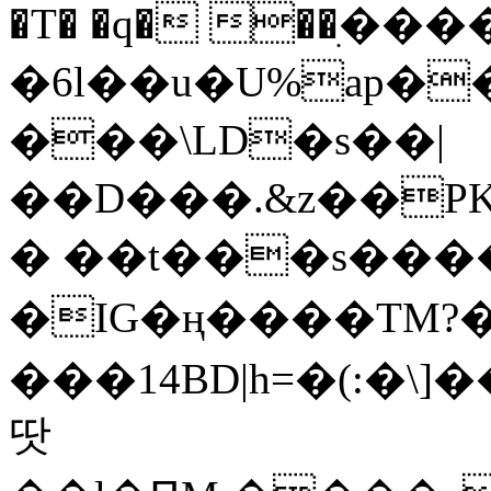
�T� �q� ��ׅ��
�6l��u�U%ap�
���\LD�s��|
��D���.&z��PK
� ��t���s���
�IG�ң����TM?
���14BD|h=�(:�\
땃