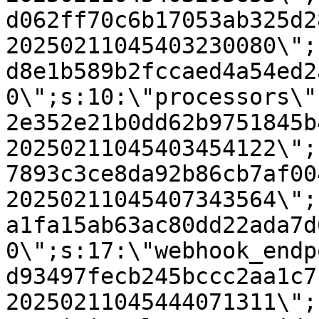
d062ff70c6b17053ab325d2
20250211045403230080\";
d8e1b589b2fccaed4a54ed2
0\";s:10:\"processors\"
2e352e21b0dd62b9751845b
20250211045403454122\";
7893c3ce8da92b86cb7af00
20250211045407343564\";
a1fa15ab63ac80dd22ada7d
0\";s:17:\"webhook_endp
d93497fecb245bccc2aa1c7
20250211045444071311\";