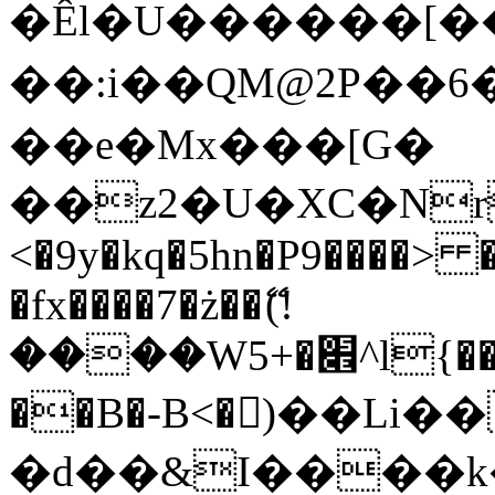
�Êl�U������[�
��:i��QM@2P��
��e�Mx���[G�
��z2�U�XC�Nr��
<�9y�kq�5hn�P9����> 
�fx����7�ż��ޭ(!
����W׎�+5^l{��5]V�%i�>�����1���
��B�-B<�)��Li
�d��&I����k�