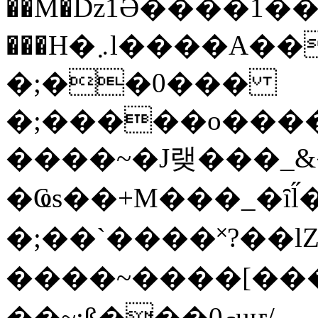
��M�ǲ1Ә����1�
���H�܇l����A������?�gP��?
�;��0���
�;�����o����
����~�J랮���_
�Ҩs��+M���_�ȋl̋
�;��`��� �˟?��lZ�
����~����[����
��~;ß���0މuҥ/