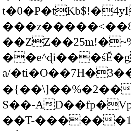
t�0�P�tKb$!�4
���z�����<��
��ZZ��25m!�~
��e^ɖi���śĔ
a/�ti�O��7H�3�
�{��\]��%�2��
S��-AD��fp�V
��T-������1$@