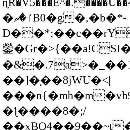
ɳR�V5���E^�.����U�
�ٵ�ތB0�g�,�b�*-
D��*;��c��rY
鎣�Gr�>{��a!CSI
�&�.7a>�_��
��]�֭��8jԜU�<|
���n{�mh�m�vh
�ƪ����8�;/
��xBO4��9��~t