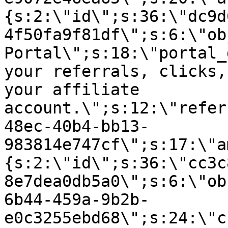
{s:2:\"id\";s:36:\"dc9d
4f50fa9f81df\";s:6:\"ob
Portal\";s:18:\"portal_
your referrals, clicks,
your affiliate
account.\";s:12:\"refer
48ec-40b4-bb13-
983814e747cf\";s:17:\"a
{s:2:\"id\";s:36:\"cc3c
8e7dea0db5a0\";s:6:\"ob
6b44-459a-9b2b-
e0c3255ebd68\";s:24:\"c