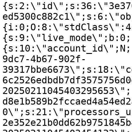
{s:2:\"id\";s:36:\"3e37
ed5300c882c1\";s:6:\"ob
{i:0;O:8:\"stdClass\":4
{s:9:\"live_mode\";b:0;
{s:10:\"account_id\";N;
9dc7-4b67-902f-
39317bbe6673\";s:18:\"c
6c2526edbdb7df3575756d0
20250211045403295653\";
d8e1b589b2fccaed4a54ed2
0\";s:21:\"processors_u
2e352e21b0dd62b9751845b