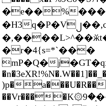
�e��%���i
�H3q�P�V၂��,
�,����L>^��ӂt����$�
�r�4{s=*`���
mP�Q�j�GT�q
�n�3eXR!%N�.W��1]��_
)p�a���U�R��7
��Vr����K۞9�֑