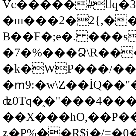
Vc�����#񙜧q�
�ш���2�2{,��
B��F�;e�. ���s
�7�%���Ձ\R���
�k�WP���/��
�ՠ9:�w\Z��İQ��"�
ʥ0Tq�֑�"���4��
��X���hO,��P��
ʑ�P%��R$i�/=�