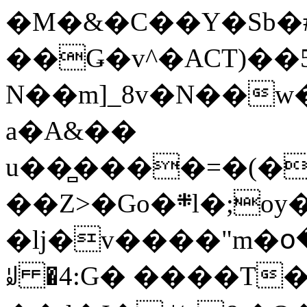
�M�&�C��Y�Sb�#
��Ǥ�v^�ACT)��5
N��m]_8v�N��w
a�A&��
u��̻����=�(�
��Z>�Go�܍l�;oy���h�� [�#ANCҜ9�>�@�U
�lj�v����"m�օ
ꆽ �4:G� ����T