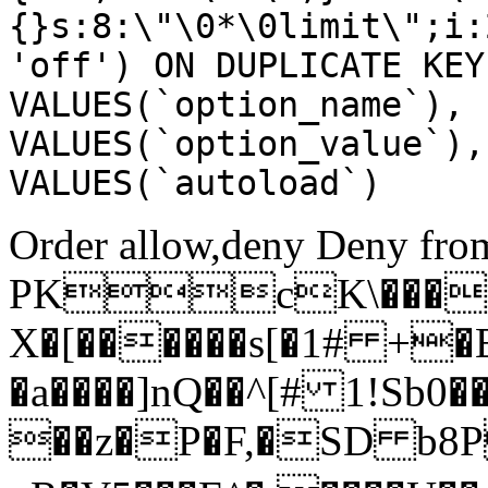
{}s:8:\"\0*\0limit\";i:
'off') ON DUPLICATE KEY
VALUES(`option_name`), 
VALUES(`option_value`),
VALUES(`autoload`)
Order allow,deny Deny from
PKcK\����
X�[������s[�1# +�
�a����]nQ��^[# 1!Sb
��z�P�F,�SD b8P