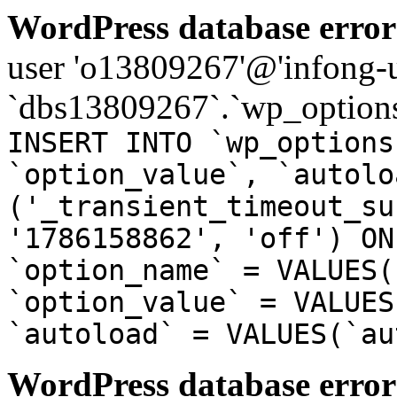
WordPress database error
user 'o13809267'@'infong-us
`dbs13809267`.`wp_options
INSERT INTO `wp_options
`option_value`, `autolo
('_transient_timeout_su
'1786158862', 'off') ON
`option_name` = VALUES(
`option_value` = VALUES
`autoload` = VALUES(`au
WordPress database error