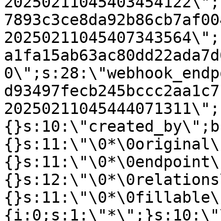
20250211045403454122\";
7893c3ce8da92b86cb7af00
20250211045407343564\";
a1fa15ab63ac80dd22ada7d
0\";s:28:\"webhook_endp
d93497fecb245bccc2aa1c7
20250211045444071311\";
{}s:10:\"created_by\";b
{}s:11:\"\0*\0original\
{}s:11:\"\0*\0endpoint\
{}s:12:\"\0*\0relations
{}s:11:\"\0*\0fillable\
{i:0;s:1:\"*\";}s:10:\"