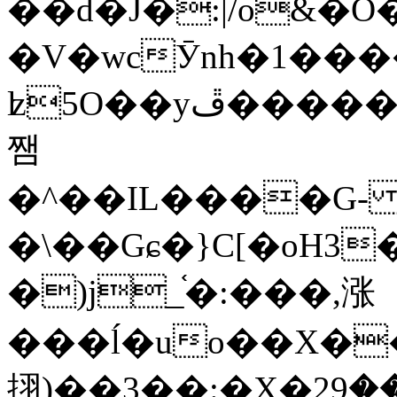
��d�J�:|/o&
�V�wcӮnh�1���
ʫ
5O��yײ�����ڦ%ջ�IQ�wrGV�ڮ~_o��А�N��{�Œ���&�m�v��ֶI������S��q�#�D�M�R&"��
쨈
�^��IL����G
�\��Gɕ�}C[�oH3
�)j_֫�:���,涨
���ĺ�uo��X��
挧)��3��:�X�ޣ<���29�!