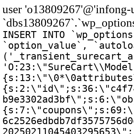
user 'o13809267'@'infong-us
`dbs13809267`.`wp_options
INSERT INTO `wp_options
`option_value`, `autolo
('_transient_surecart_a
'O:23:\"SureCart\\Model
{s:13:\"\0*\0attributes
{s:2:\"id\";s:36:\"c4f7
b9e3302ad3bf\";s:6:\"ob
{s:7:\"coupons\";s:69:\
6c2526edbdb7df3575756d0
20250211045403295653\";