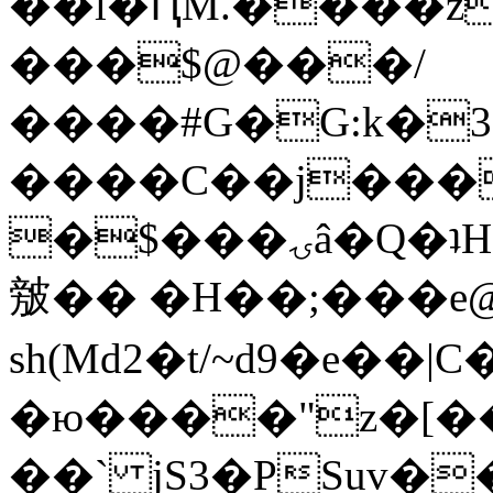
��l�ԤM.����z
���$@���/
����#G�G:k�
����C��j���
�$���ۍâ�Q�ʇH�i�o�'��$��p��E8��%�.�dD�
㿶�� �H��;���
sh(Md2�t/~d9�e��
�ю����"z�[��B
��` jS3�PSuv�