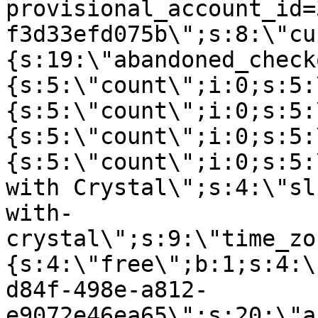
provisional_account_id=
f3d33efd075b\";s:8:\"cu
{s:19:\"abandoned_check
{s:5:\"count\";i:0;s:5:
{s:5:\"count\";i:0;s:5:
{s:5:\"count\";i:0;s:5:
{s:5:\"count\";i:0;s:5:
with Crystal\";s:4:\"sl
with-
crystal\";s:9:\"time_zo
{s:4:\"free\";b:1;s:4:\
d84f-498e-a812-
e9072e46ea65\";s:20:\"a