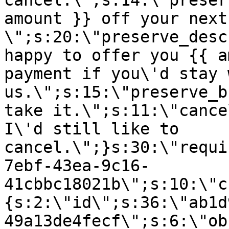
cancel.\";s:14:\"preser
amount }} off your next
\";s:20:\"preserve_desc
happy to offer you {{ a
payment if you\'d stay 
us.\";s:15:\"preserve_b
take it.\";s:11:\"cance
I\'d still like to
cancel.\";}s:30:\"requi
7ebf-43ea-9c16-
41cbbc18021b\";s:10:\"c
{s:2:\"id\";s:36:\"ab1d
49a13de4fecf\";s:6:\"ob