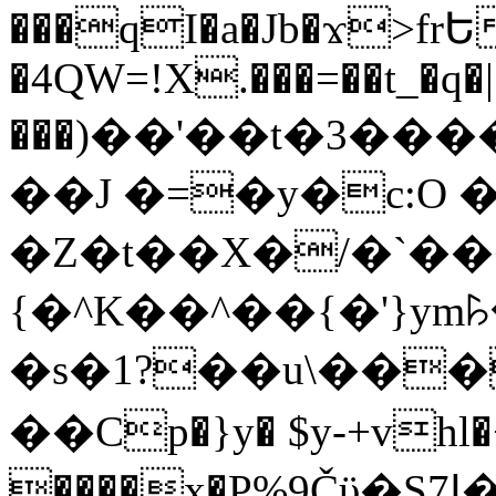
���qI�a�Jb�ϫ>frԵ
�4QW=!X.���=��t_�q�
���)��'��t�3�����-5
��J �=�y�c:O 
�Z�t��X�/�`��
{�^K��^��{�'}y
�s�1?��u\��
��Cp�}y� $y-+vhl�+
����x�P%9Čϋ�S7ߊ�o_W�,���Y������e��tR6�RFxЛĄ�?