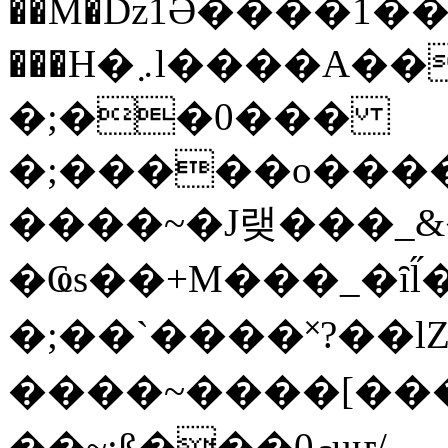
��M�ǲ1Ә����1�
���H�܇l����A������?�gP��?
�;��0���
�;�����o����
����~�J랮���_
�Ҩs��+M���_�ȋl̋
�;��`��� �˟?��lZ�
����~����[����
��~;ß���0މuҥ/