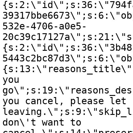
{s:2:\"id\";s:36:\"794f
39317bbe6673\";s:6:\"ob
532e-4706-a0e5-
20c39c17127a\";s:21:\"s
{s:2:\"id\";s:36:\"3b48
5443c2bc87d3\";s:6:\"ob
{s:13:\"reasons_title\"
you
go\";s:19:\"reasons_des
you cancel, please let 
leaving.\";s:9:\"skip_l
don\'t want to