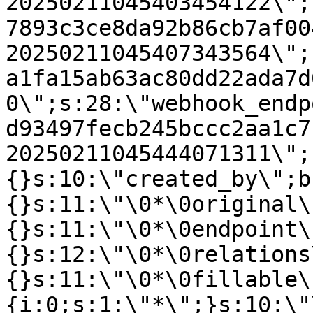
20250211045403454122\";
7893c3ce8da92b86cb7af00
20250211045407343564\";
a1fa15ab63ac80dd22ada7d
0\";s:28:\"webhook_endp
d93497fecb245bccc2aa1c7
20250211045444071311\";
{}s:10:\"created_by\";b
{}s:11:\"\0*\0original\
{}s:11:\"\0*\0endpoint\
{}s:12:\"\0*\0relations
{}s:11:\"\0*\0fillable\
{i:0;s:1:\"*\";}s:10:\"