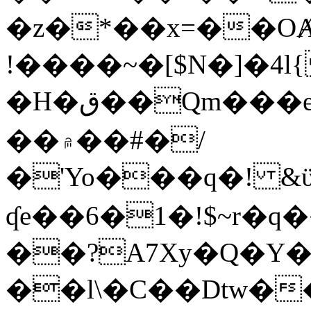
�z�*��x=��OȺ
!����~�[$N�]�4l{
�H�ق��Qm���e8�ׇ�~w���~�4�?
��۾��#�/
�'Yo���q�! &ϋ*)�%�ڮ�����q���i�b�L�w�H&�R�Ί�J,Qs�β
ʠe��6�1�!$~r�q
��?A7Xy�Q�Y
��l\�C��Dtw��ܲB