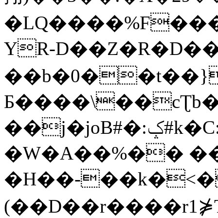
�LQ����%F���
YR-D��Z�R�D��
��b�0��t��}
Б����\��cƮb�
��j�joB#�:ݤ#k�C:�d�8
�W�A��%�� ��
�H��-��k�<�
(��D��r����r1⋡T