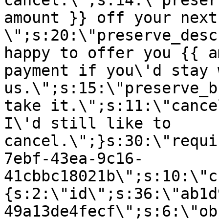
cancel.\";s:14:\"preser
amount }} off your next
\";s:20:\"preserve_desc
happy to offer you {{ a
payment if you\'d stay 
us.\";s:15:\"preserve_b
take it.\";s:11:\"cance
I\'d still like to
cancel.\";}s:30:\"requi
7ebf-43ea-9c16-
41cbbc18021b\";s:10:\"c
{s:2:\"id\";s:36:\"ab1d
49a13de4fecf\";s:6:\"ob