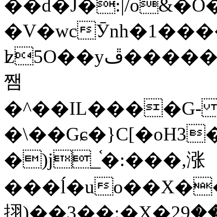
��d�J�:|/o&
�V�wcӮnh�1���
ʫ
5O��yײ�����ڦ%ջ�IQ�wrGV�ڮ~_o��А�N��{�Œ���&�m�v��ֶI������S��q�#�D�M�R&"��
쨈
�^��IL����G
�\��Gɕ�}C[�oH3
�)j_֫�:���,涨
���ĺ�uo��X��
挧)��3��:�X�ޣ<���29�!