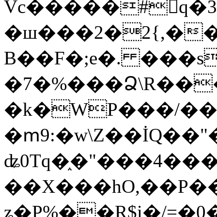
Vc�����#񙜧q�
�ш���2�2{,��
B��F�;e�. ���s
�7�%���Ձ\R���
�k�WP���/��
�ՠ9:�w\Z��İQ��"�
ʥ0Tq�֑�"���4��
��X���hO,��P��
ʑ�P%��R$i�/=�