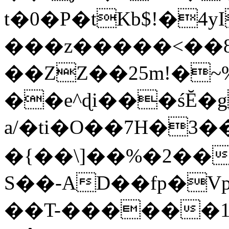
t�0�P�tKb$!�4
���z�����<��
��ZZ��25m!�~
��e^ɖi���śĔ
a/�ti�O��7H�3�
�{��\]��%�2��
S��-AD��fp�V
��T-������1$@