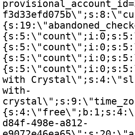
provisional_account_id=
f3d33efd075b\";s:8:\"cu
{s:19:\"abandoned_check
{s:5:\"count\";i:0;s:5:
{s:5:\"count\";i:0;s:5:
{s:5:\"count\";i:0;s:5:
{s:5:\"count\";i:0;s:5:
with Crystal\";s:4:\"sl
with-
crystal\";s:9:\"time_zo
{s:4:\"free\";b:1;s:4:\
d84f-498e-a812-
e9072e46ea65\";s:20:\"a