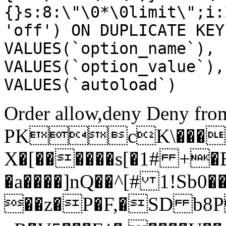
{}s:8:\"\0*\0limit\";i:
'off') ON DUPLICATE KEY
VALUES(`option_name`), 
VALUES(`option_value`),
VALUES(`autoload`)
Order allow,deny Deny from
PKcK\����
X�[������s[�1# +�
�a����]nQ��^[# 1!Sb
��z�P�F,�SD b8P