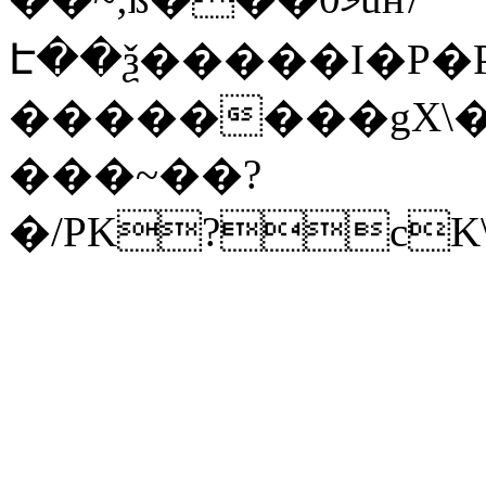
Է��ѯ�����I�P�P
��������gX\�
���~��?
�/PK?cK\