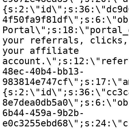
{s:2:\"id\";s:36:\"dc9d
4f50fa9f81df\";s:6:\"ob
Portal\";s:18:\"portal_
your referrals, clicks,
your affiliate
account.\";s:12:\"refer
48ec-40b4-bb13-
983814e747cf\";s:17:\"a
{s:2:\"id\";s:36:\"cc3c
8e7dea0db5a0\";s:6:\"ob
6b44-459a-9b2b-
e0c3255ebd68\";s:24:\"c