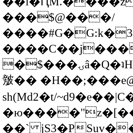
��l�ԤM.����z
���$@���/
����#G�G:k�
����C��j���
�$���ۍâ�Q�ʇH�i�o�'��$��p��E8��%�.�dD�
㿶�� �H��;���
sh(Md2�t/~d9�e��
�ю����"z�[��B
��` jS3�PSuv�