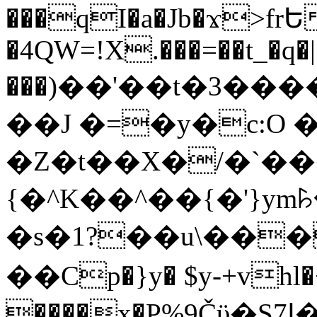
���qI�a�Jb�ϫ>frԵ
�4QW=!X.���=��t_�q�
���)��'��t�3�����-5
��J �=�y�c:O 
�Z�t��X�/�`��
{�^K��^��{�'}y
�s�1?��u\��
��Cp�}y� $y-+vhl�+
����x�P%9Čϋ�S7ߊ�o_W�,���Y������e��tR6�RFxЛĄ�?