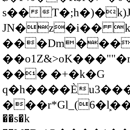
s��T�;h�)�
k
JN�z�i�� 
���Dm������ א�
��o1Z&>oK���"
��� �+�k�G
q�h����Ѐu3���O�e�B
���r*Gl_(6�ܾl��
��s�k