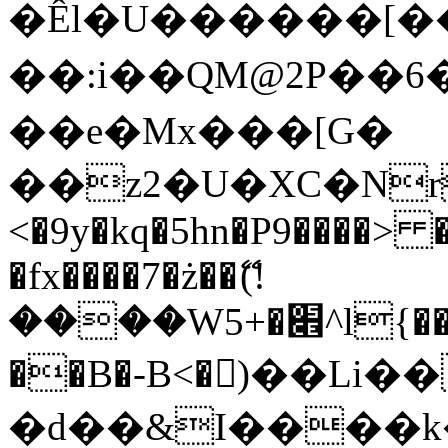
�Êl�U������[�
��:i��QM@2P��
��e�Mx���[G�
��z2�U�XC�Nr��
<�9y�kq�5hn�P9����> 
�fx����7�ż��ޭ(!
����W׎�+5^l{��5]V�%i�>�����1���
��B�-B<�)��Li
�d��&I����k�