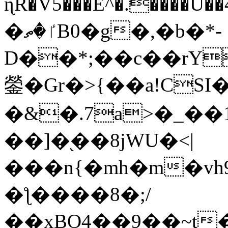
ɳR�V5���E^�.����U�
�ٵ�ތB0�g�,�b�*-
D��*;��c��rY
鎣�Gr�>{��a!CSI
�&�.7a>�_��
��]�֭��8jԜU�<|
���n{�mh�m�vh
�ƪ����8�;/
��xBO4��9��~t