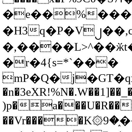
�e��%���i
�H3q�P�V၂��,
�,����L>^��ӂt����$�
�r�4{s=*`���
mP�Q�j�GT�q
�n�3eXR!%N�.W��1]��_
)p�a���U�R��7
��Vr����K۞9�֑