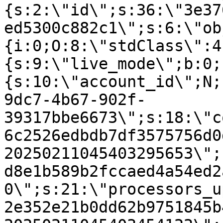
{s:2:\"id\";s:36:\"3e37
ed5300c882c1\";s:6:\"ob
{i:0;O:8:\"stdClass\":4
{s:9:\"live_mode\";b:0;
{s:10:\"account_id\";N;
9dc7-4b67-902f-
39317bbe6673\";s:18:\"c
6c2526edbdb7df3575756d0
20250211045403295653\";
d8e1b589b2fccaed4a54ed2
0\";s:21:\"processors_u
2e352e21b0dd62b9751845b