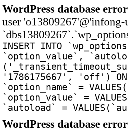
WordPress database error
user 'o13809267'@'infong-us
`dbs13809267`.`wp_options
INSERT INTO `wp_options
`option_value`, `autolo
('_transient_timeout_su
'1786175667', 'off') ON
`option_name` = VALUES(
`option_value` = VALUES
`autoload` = VALUES(`au
WordPress database error