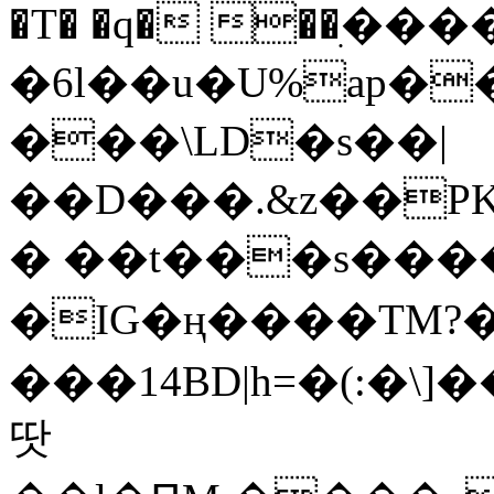
�T� �q� ��ׅ��
�6l��u�U%ap�
���\LD�s��|
��D���.&z��PK
� ��t���s���
�IG�ң����TM?
���14BD|h=�(:�\
땃