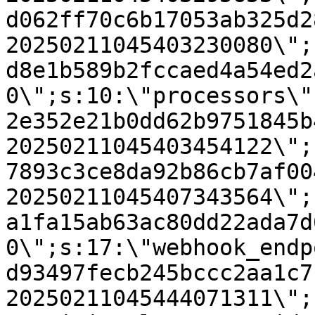
d062ff70c6b17053ab325d2
20250211045403230080\";
d8e1b589b2fccaed4a54ed2
0\";s:10:\"processors\"
2e352e21b0dd62b9751845b
20250211045403454122\";
7893c3ce8da92b86cb7af00
20250211045407343564\";
a1fa15ab63ac80dd22ada7d
0\";s:17:\"webhook_endp
d93497fecb245bccc2aa1c7
20250211045444071311\";