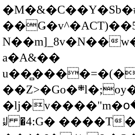
�M�&�C��Y�Sb�#
��Ǥ�v^�ACT)��5
N��m]_8v�N��w
a�A&��
u��̻����=�(�
��Z>�Go�܍l�;oy���h�� [�#ANCҜ9�>�@�U
�lj�v����"m�օ
ꆽ �4:G� ����T