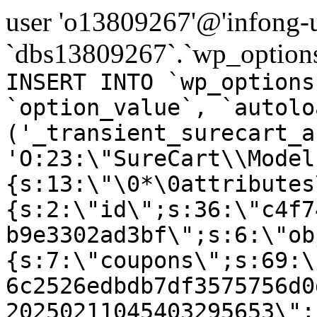
user 'o13809267'@'infong-us
`dbs13809267`.`wp_options
INSERT INTO `wp_options
`option_value`, `autolo
('_transient_surecart_a
'O:23:\"SureCart\\Model
{s:13:\"\0*\0attributes
{s:2:\"id\";s:36:\"c4f7
b9e3302ad3bf\";s:6:\"ob
{s:7:\"coupons\";s:69:\
6c2526edbdb7df3575756d0
20250211045403295653\";