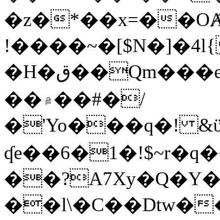
�z�*��x=��OȺ
!����~�[$N�]�4l{
�H�ق��Qm���e8�ׇ�~w���~�4�?
��۾��#�/
�'Yo���q�! &ϋ*)�%�ڮ�����q���i�b�L�w�H&�R�Ί�J,Qs�β
ʠe��6�1�!$~r�q
��?A7Xy�Q�Y
��l\�C��Dtw��ܲB