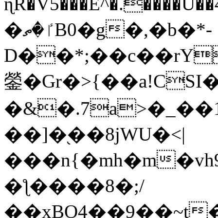
ɳR�V5���E^�.����U�
�ٵ�ތB0�g�,�b�*-
D��*;��c��rY
鎣�Gr�>{��a!CSI
�&�.7a>�_��
��]�֭��8jԜU�<|
���n{�mh�m�vh
�ƪ����8�;/
��xBO4��9��~t