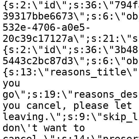
{s:2:\"id\";s:36:\"794f
39317bbe6673\";s:6:\"ob
532e-4706-a0e5-
20c39c17127a\";s:21:\"s
{s:2:\"id\";s:36:\"3b48
5443c2bc87d3\";s:6:\"ob
{s:13:\"reasons_title\"
you
go\";s:19:\"reasons_des
you cancel, please let 
leaving.\";s:9:\"skip_l
don\'t want to