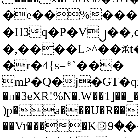
�e��%���i
�H3q�P�V၂��,
�,����L>^��ӂt����$�
�r�4{s=*`���
mP�Q�j�GT�q
�n�3eXR!%N�.W��1]��_
)p�a���U�R��7
��Vr����K۞9�֑