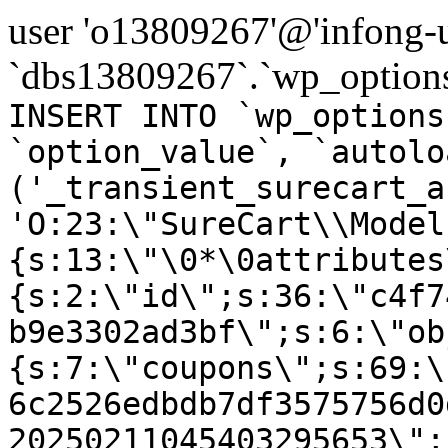
user 'o13809267'@'infong-us
`dbs13809267`.`wp_options
INSERT INTO `wp_options
`option_value`, `autolo
('_transient_surecart_a
'O:23:\"SureCart\\Model
{s:13:\"\0*\0attributes
{s:2:\"id\";s:36:\"c4f7
b9e3302ad3bf\";s:6:\"ob
{s:7:\"coupons\";s:69:\
6c2526edbdb7df3575756d0
20250211045403295653\";