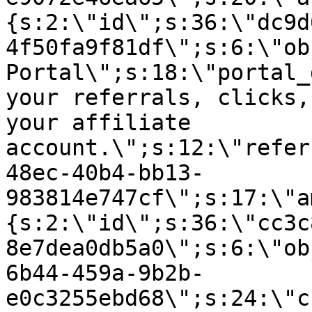
{s:2:\"id\";s:36:\"dc9d
4f50fa9f81df\";s:6:\"ob
Portal\";s:18:\"portal_
your referrals, clicks,
your affiliate
account.\";s:12:\"refer
48ec-40b4-bb13-
983814e747cf\";s:17:\"a
{s:2:\"id\";s:36:\"cc3c
8e7dea0db5a0\";s:6:\"ob
6b44-459a-9b2b-
e0c3255ebd68\";s:24:\"c