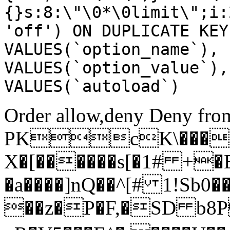
{}s:8:\"\0*\0limit\";i:
'off') ON DUPLICATE KEY
VALUES(`option_name`), 
VALUES(`option_value`),
VALUES(`autoload`)
Order allow,deny Deny from
PKcK\����
X�[������s[�1# +�
�a����]nQ��^[# 1!Sb
��z�P�F,�SD b8P