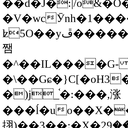
��d�J�:|/o&
�V�wcӮnh�1���
ʫ
5O��yײ�����ڦ%ջ�IQ�wrGV�ڮ~_o��А�N��{�Œ���&�m�v��ֶI������S��q�#�D�M�R&"��
쨈
�^��IL����G
�\��Gɕ�}C[�oH3
�)j_֫�:���,涨
���ĺ�uo��X��
挧)��3��:�X�ޣ<���29�!