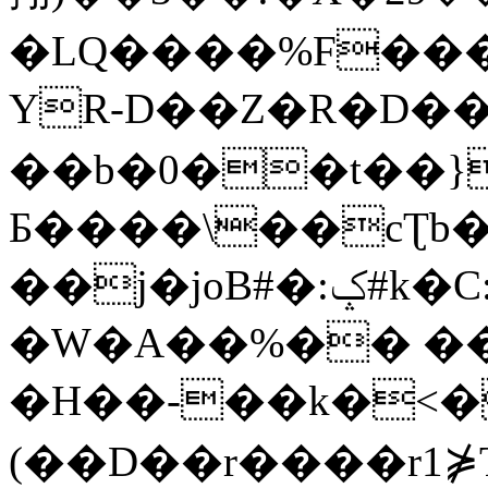
�LQ����%F���
YR-D��Z�R�D��
��b�0��t��}
Б����\��cƮb�
��j�joB#�:ݤ#k�C:�d�8
�W�A��%�� ��
�H��-��k�<�
(��D��r����r1⋡T