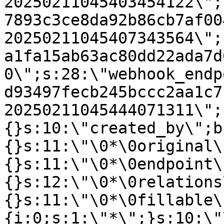
20250211045403454122\";
7893c3ce8da92b86cb7af00
20250211045407343564\";
a1fa15ab63ac80dd22ada7d
0\";s:28:\"webhook_endp
d93497fecb245bccc2aa1c7
20250211045444071311\";
{}s:10:\"created_by\";b
{}s:11:\"\0*\0original\
{}s:11:\"\0*\0endpoint\
{}s:12:\"\0*\0relations
{}s:11:\"\0*\0fillable\
{i:0;s:1:\"*\";}s:10:\"