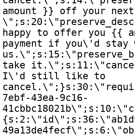
cancel.\";s:14:\"preser
amount }} off your next
\";s:20:\"preserve_desc
happy to offer you {{ a
payment if you\'d stay 
us.\";s:15:\"preserve_b
take it.\";s:11:\"cance
I\'d still like to
cancel.\";}s:30:\"requi
7ebf-43ea-9c16-
41cbbc18021b\";s:10:\"c
{s:2:\"id\";s:36:\"ab1d
49a13de4fecf\";s:6:\"ob