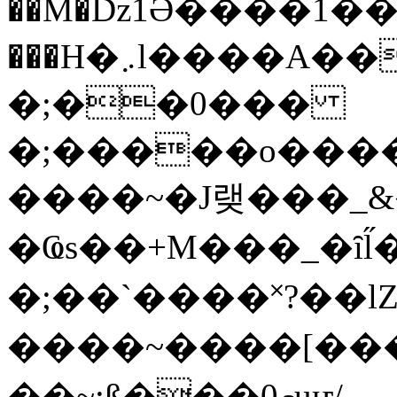
��M�ǲ1Ә����1�
���H�܇l����A������?�gP��?
�;��0���
�;�����o����
����~�J랮���_
�Ҩs��+M���_�ȋl̋
�;��`��� �˟?��lZ�
����~����[����
��~;ß���0މuҥ/