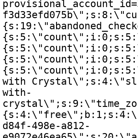
provisional_account_id=
f3d33efd075b\";s:8:\"cu
{s:19:\"abandoned_check
{s:5:\"count\";i:0;s:5:
{s:5:\"count\";i:0;s:5:
{s:5:\"count\";i:0;s:5:
{s:5:\"count\";i:0;s:5:
with Crystal\";s:4:\"sl
with-
crystal\";s:9:\"time_zo
{s:4:\"free\";b:1;s:4:\
d84f-498e-a812-
e9072e46ea65\";s:20:\"a