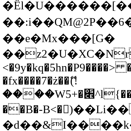
�Êl�U������[�
��:i��QM@2P��
��e�Mx���[G�
��z2�U�XC�Nr��
<�9y�kq�5hn�P9����> 
�fx����7�ż��ޭ(!
����W׎�+5^l{��5]V�%i�>�����1���
��B�-B<�)��Li
�d��&I����k�