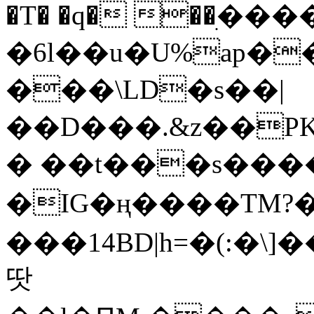
�T� �q� ��ׅ��
�6l��u�U%ap�
���\LD�s��|
��D���.&z��PK
� ��t���s���
�IG�ң����TM?
���14BD|h=�(:�\
땃