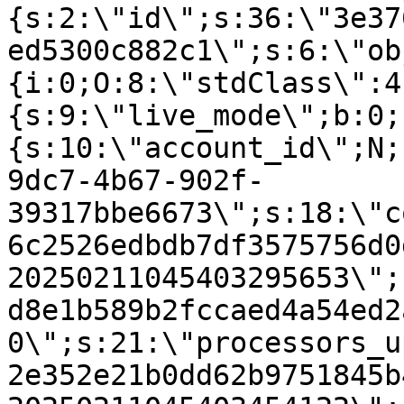
{s:2:\"id\";s:36:\"3e37
ed5300c882c1\";s:6:\"ob
{i:0;O:8:\"stdClass\":4
{s:9:\"live_mode\";b:0;
{s:10:\"account_id\";N;
9dc7-4b67-902f-
39317bbe6673\";s:18:\"c
6c2526edbdb7df3575756d0
20250211045403295653\";
d8e1b589b2fccaed4a54ed2
0\";s:21:\"processors_u
2e352e21b0dd62b9751845b