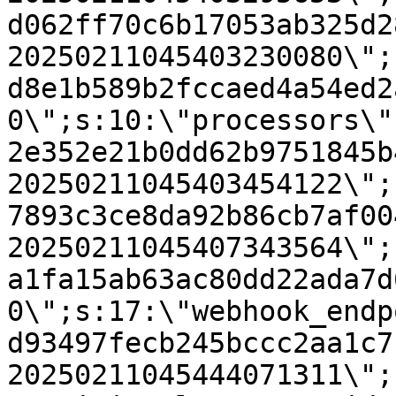
d062ff70c6b17053ab325d2
20250211045403230080\";
d8e1b589b2fccaed4a54ed2
0\";s:10:\"processors\"
2e352e21b0dd62b9751845b
20250211045403454122\";
7893c3ce8da92b86cb7af00
20250211045407343564\";
a1fa15ab63ac80dd22ada7d
0\";s:17:\"webhook_endp
d93497fecb245bccc2aa1c7
20250211045444071311\";