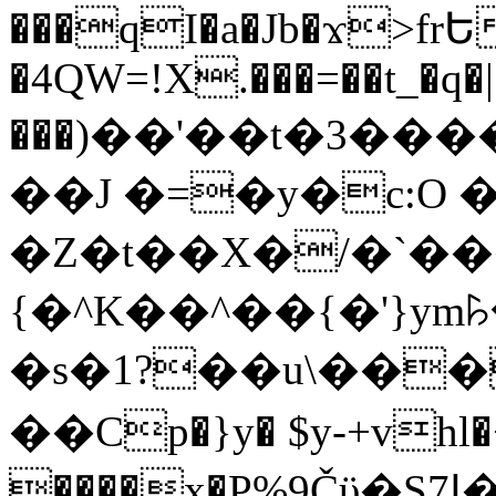
���qI�a�Jb�ϫ>frԵ
�4QW=!X.���=��t_�q�
���)��'��t�3�����-5
��J �=�y�c:O 
�Z�t��X�/�`��
{�^K��^��{�'}y
�s�1?��u\��
��Cp�}y� $y-+vhl�+
����x�P%9Čϋ�S7ߊ�o_W�,���Y������e��tR6�RFxЛĄ�?