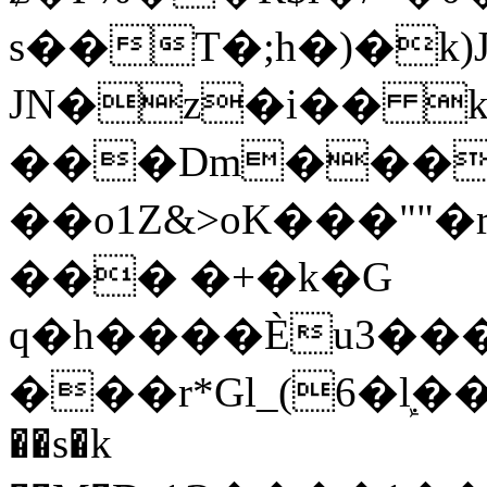
s��T�;h�)�
k
JN�z�i�� 
���Dm������ א�
��o1Z&>oK���"
��� �+�k�G
q�h����Ѐu3���O�e�B
���r*Gl_(6�ܾl��
��s�k