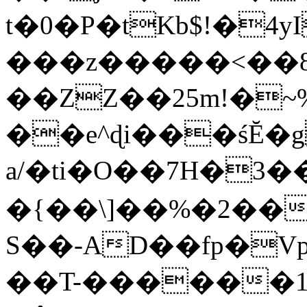
t�0�P�tKb$!�4
���z�����<��
��ZZ��25m!�~
��e^ɖi���śĔ
a/�ti�O��7H�3�
�{��\]��%�2��
S��-AD��fp�V
��T-������1$@