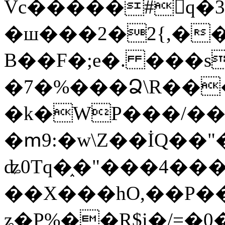
Vc�����#񙜧q�
�ш���2�2{,��
B��F�;e�. ���s
�7�%���Ձ\R���
�k�WP���/��
�ՠ9:�w\Z��İQ��"�
ʥ0Tq�֑�"���4��
��X���hO,��P��
ʑ�P%��R$i�/=�