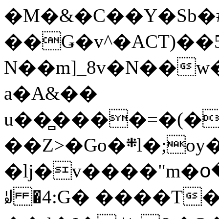
�M�&�C��Y�Sb�#
��Ǥ�v^�ACT)��5
N��m]_8v�N��w
a�A&��
u��̻����=�(�
��Z>�Go�܍l�;oy���h�� [�#ANCҜ9�>�@�U
�lj�v����"m�օ
ꆽ �4:G� ����T