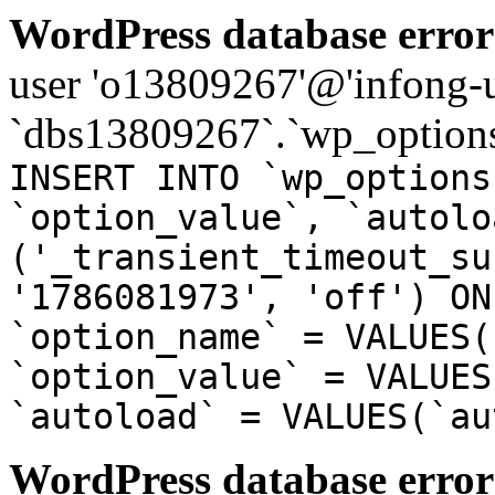
WordPress database error
user 'o13809267'@'infong-us
`dbs13809267`.`wp_options
INSERT INTO `wp_options
`option_value`, `autolo
('_transient_timeout_su
'1786081973', 'off') ON
`option_name` = VALUES(
`option_value` = VALUES
`autoload` = VALUES(`au
WordPress database error