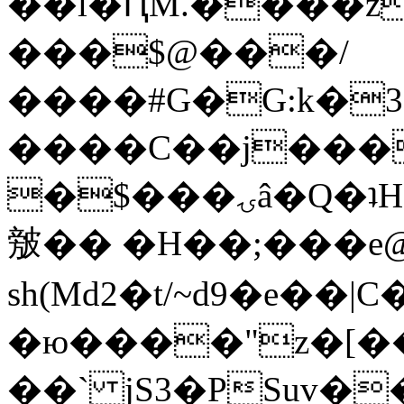
��l�ԤM.����z
���$@���/
����#G�G:k�
����C��j���
�$���ۍâ�Q�ʇH�i�o�'��$��p��E8��%�.�dD�
㿶�� �H��;���
sh(Md2�t/~d9�e��
�ю����"z�[��B
��` jS3�PSuv�