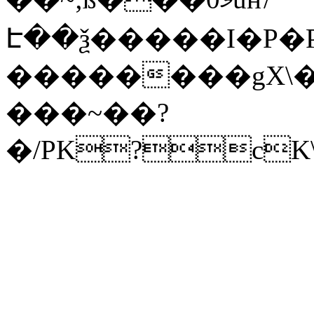
Է��ѯ�����I�P�P
��������gX\�
���~��?
�/PK?cK\