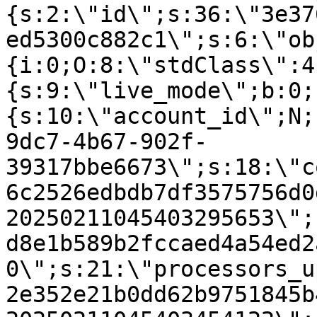
{s:2:\"id\";s:36:\"3e37
ed5300c882c1\";s:6:\"ob
{i:0;O:8:\"stdClass\":4
{s:9:\"live_mode\";b:0;
{s:10:\"account_id\";N;
9dc7-4b67-902f-
39317bbe6673\";s:18:\"c
6c2526edbdb7df3575756d0
20250211045403295653\";
d8e1b589b2fccaed4a54ed2
0\";s:21:\"processors_u
2e352e21b0dd62b9751845b