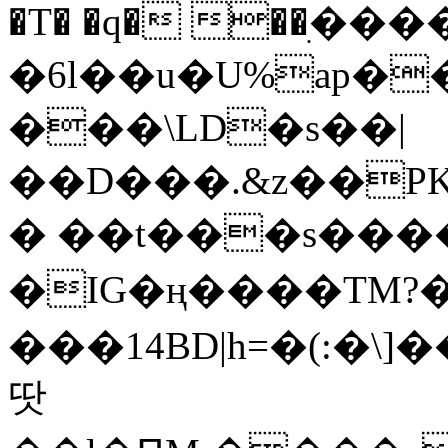
�T� �q� ��ׅ��
�6l��u�U%ap�
���\LD�s��|
��D���.&z��PK
� ��t���s���
�IG�ң����TM?
���14BD|h=�(:�\
땃