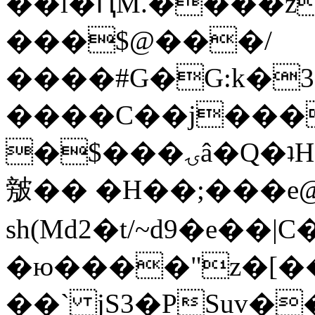
��l�ԤM.����z
���$@���/
����#G�G:k�
����C��j���
�$���ۍâ�Q�ʇH�i�o�'��$��p��E8��%�.�dD�
㿶�� �H��;���
sh(Md2�t/~d9�e��
�ю����"z�[��B
��` jS3�PSuv�