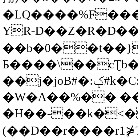
�LQ����%F���
YR-D��Z�R�D��
��b�0��t��}
Б����\��cƮb�
��j�joB#�:ݤ#k�C:�d�8
�W�A��%�� ��
�H��-��k�<�
(��D��r����r1⋡T