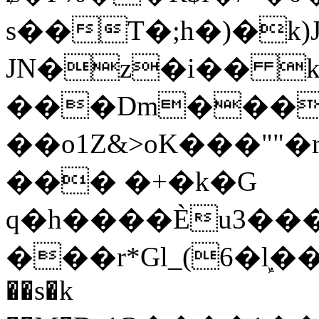
s��T�;h�)�
k
JN�z�i�� 
���Dm������ א�
��o1Z&>oK���"
��� �+�k�G
q�h����Ѐu3���O�e�B
���r*Gl_(6�ܾl��
��s�k