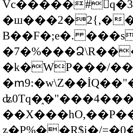
Vc�����#񙜧q�
�ш���2�2{,��
B��F�;e�. ���s
�7�%���Ձ\R���
�k�WP���/��
�ՠ9:�w\Z��İQ��"�
ʥ0Tq�֑�"���4��
��X���hO,��P��
ʑ�P%��R$i�/=�