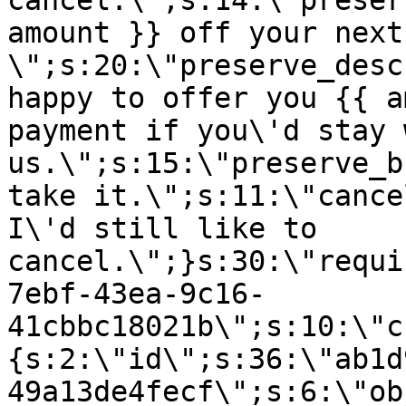
cancel.\";s:14:\"preser
amount }} off your next
\";s:20:\"preserve_desc
happy to offer you {{ a
payment if you\'d stay 
us.\";s:15:\"preserve_b
take it.\";s:11:\"cance
I\'d still like to
cancel.\";}s:30:\"requi
7ebf-43ea-9c16-
41cbbc18021b\";s:10:\"c
{s:2:\"id\";s:36:\"ab1d
49a13de4fecf\";s:6:\"ob