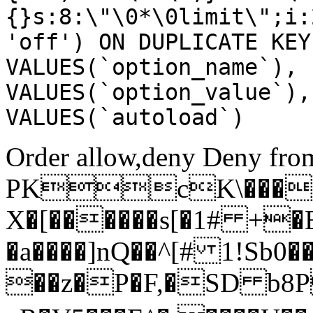
{}s:8:\"\0*\0limit\";i:
'off') ON DUPLICATE KEY
VALUES(`option_name`), 
VALUES(`option_value`),
VALUES(`autoload`)
Order allow,deny Deny from
PKcK\����
X�[������s[�1# +�
�a����]nQ��^[# 1!Sb
��z�P�F,�SD b8P