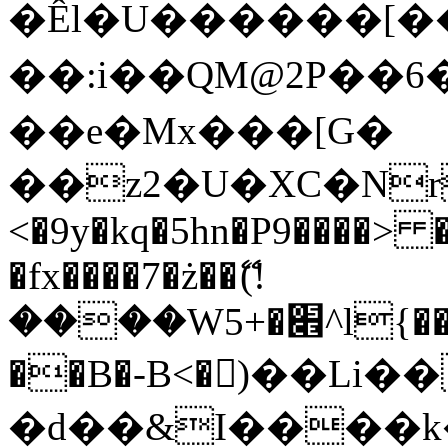
�Êl�U������[�
��:i��QM@2P��
��e�Mx���[G�
��z2�U�XC�Nr��
<�9y�kq�5hn�P9����> 
�fx����7�ż��ޭ(!
����W׎�+5^l{��5]V�%i�>�����1���
��B�-B<�)��Li
�d��&I����k�