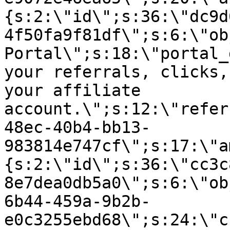
{s:2:\"id\";s:36:\"dc9d
4f50fa9f81df\";s:6:\"ob
Portal\";s:18:\"portal_
your referrals, clicks,
your affiliate
account.\";s:12:\"refer
48ec-40b4-bb13-
983814e747cf\";s:17:\"a
{s:2:\"id\";s:36:\"cc3c
8e7dea0db5a0\";s:6:\"ob
6b44-459a-9b2b-
e0c3255ebd68\";s:24:\"c