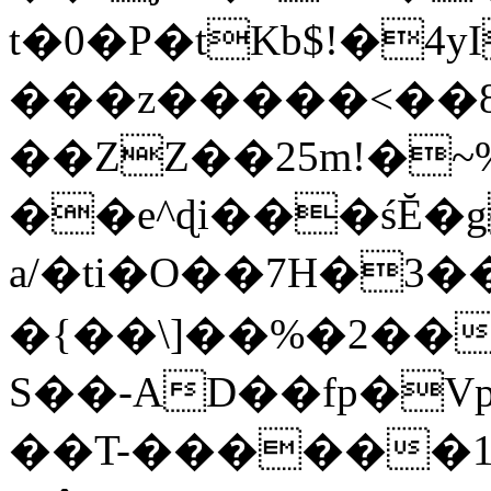
t�0�P�tKb$!�4
���z�����<��
��ZZ��25m!�~
��e^ɖi���śĔ
a/�ti�O��7H�3�
�{��\]��%�2��
S��-AD��fp�V
��T-������1$@