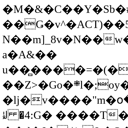
�M�&�C��Y�Sb�#
��Ǥ�v^�ACT)��5
N��m]_8v�N��w
a�A&��
u��̻����=�(�
��Z>�Go�܍l�;oy���h�� [�#ANCҜ9�>�@�U
�lj�v����"m�օ
ꆽ �4:G� ����T