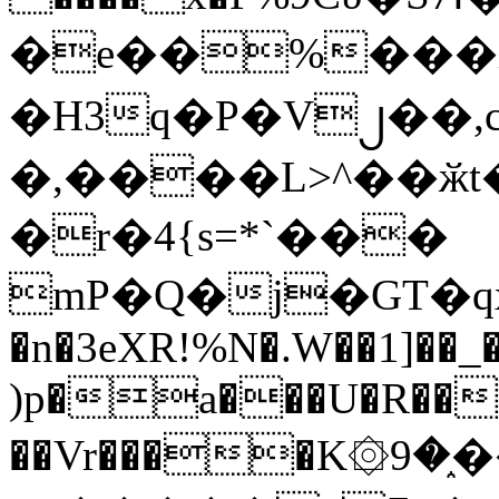
�e��%���i
�H3q�P�V၂��,
�,����L>^��ӂt����$�
�r�4{s=*`���
mP�Q�j�GT�q
�n�3eXR!%N�.W��1]��_
)p�a���U�R��7
��Vr����K۞9�֑