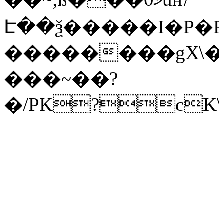
Է��ѯ�����I�P�P
��������gX\�
���~��?
�/PK?cK\