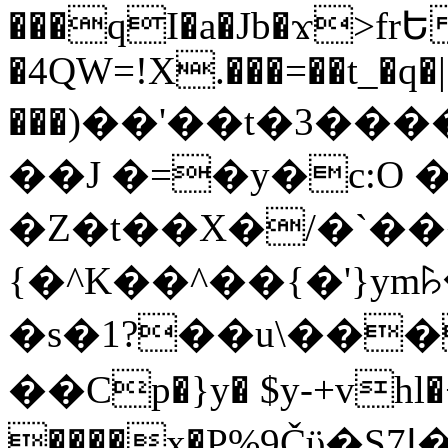
���qI�a�Jb�ϫ>frԵ
�4QW=!X.���=��t_�q�
���)��'��t�3�����-5
��J �=�y�c:O 
�Z�t��X�/�`��
{�^K��^��{�'}y
�s�1?��u\��
��Cp�}y� $y-+vhl�+
����x�P%9Čϋ�S7ߊ�o_W�,���Y������e��tR6�RFxЛĄ�?