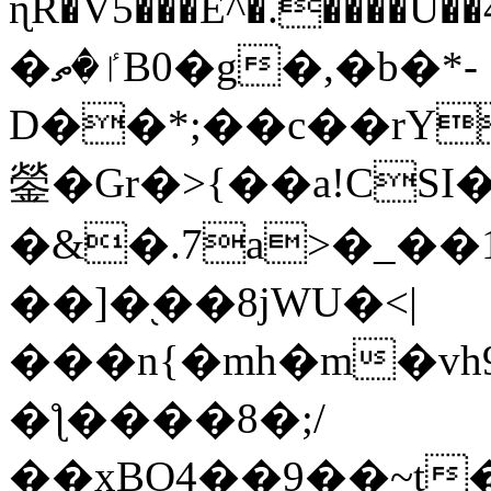
ɳR�V5���E^�.����U�
�ٵ�ތB0�g�,�b�*-
D��*;��c��rY
鎣�Gr�>{��a!CSI
�&�.7a>�_��
��]�֭��8jԜU�<|
���n{�mh�m�vh
�ƪ����8�;/
��xBO4��9��~t