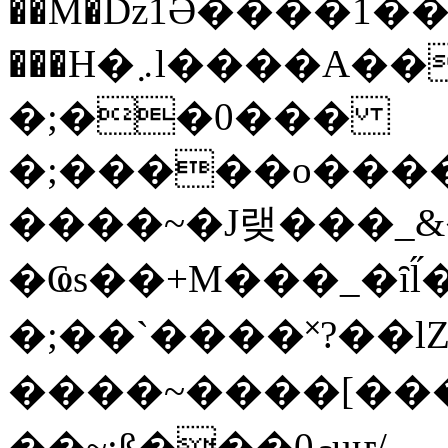
��M�ǲ1Ә����1�
���H�܇l����A������?�gP��?
�;��0���
�;�����o����
����~�J랮���_
�Ҩs��+M���_�ȋl̋
�;��`��� �˟?��lZ�
����~����[����
��~;ß���0މuҥ/