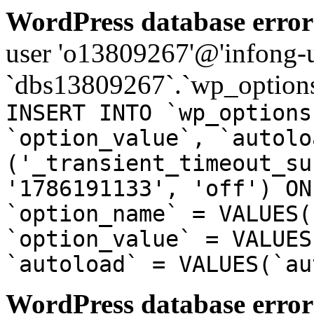
WordPress database error
user 'o13809267'@'infong-us
`dbs13809267`.`wp_options
INSERT INTO `wp_options
`option_value`, `autolo
('_transient_timeout_su
'1786191133', 'off') ON
`option_name` = VALUES(
`option_value` = VALUES
`autoload` = VALUES(`au
WordPress database error