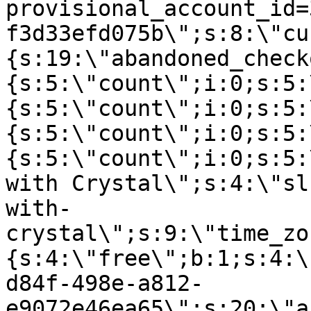
provisional_account_id=
f3d33efd075b\";s:8:\"cu
{s:19:\"abandoned_check
{s:5:\"count\";i:0;s:5:
{s:5:\"count\";i:0;s:5:
{s:5:\"count\";i:0;s:5:
{s:5:\"count\";i:0;s:5:
with Crystal\";s:4:\"sl
with-
crystal\";s:9:\"time_zo
{s:4:\"free\";b:1;s:4:\
d84f-498e-a812-
e9072e46ea65\";s:20:\"a