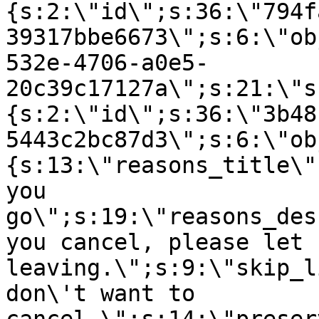
{s:2:\"id\";s:36:\"794f
39317bbe6673\";s:6:\"ob
532e-4706-a0e5-
20c39c17127a\";s:21:\"s
{s:2:\"id\";s:36:\"3b48
5443c2bc87d3\";s:6:\"ob
{s:13:\"reasons_title\"
you
go\";s:19:\"reasons_des
you cancel, please let 
leaving.\";s:9:\"skip_l
don\'t want to