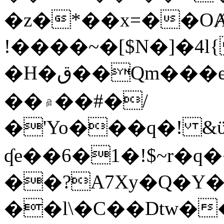
�z�*��x=��OȺ
!����~�[$N�]�4l{
�H�ق��Qm���e8�ׇ�~w���~�4�?
��۾��#�/
�'Yo���q�! &ϋ*)�%�ڮ�����q���i�b�L�w�H&�R�Ί�J,Qs�β
ʠe��6�1�!$~r�q
��?A7Xy�Q�Y
��l\�C��Dtw��ܲB