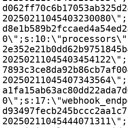
d062ff70c6b17053ab325d2
20250211045403230080\";
d8e1b589b2fccaed4a54ed2
0\";s:10:\"processors\"
2e352e21b0dd62b9751845b
20250211045403454122\";
7893c3ce8da92b86cb7af00
20250211045407343564\";
a1fa15ab63ac80dd22ada7d
0\";s:17:\"webhook_endp
d93497fecb245bccc2aa1c7
20250211045444071311\";