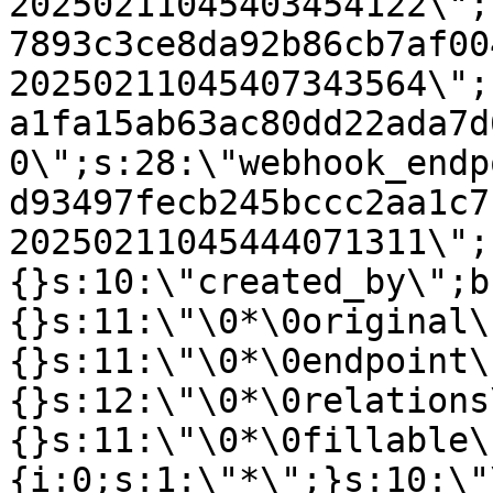
20250211045403454122\";
7893c3ce8da92b86cb7af00
20250211045407343564\";
a1fa15ab63ac80dd22ada7d
0\";s:28:\"webhook_endp
d93497fecb245bccc2aa1c7
20250211045444071311\";
{}s:10:\"created_by\";b
{}s:11:\"\0*\0original\
{}s:11:\"\0*\0endpoint\
{}s:12:\"\0*\0relations
{}s:11:\"\0*\0fillable\
{i:0;s:1:\"*\";}s:10:\"