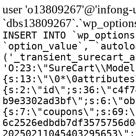
user 'o13809267'@'infong-us
`dbs13809267`.`wp_options
INSERT INTO `wp_options
`option_value`, `autolo
('_transient_surecart_a
'O:23:\"SureCart\\Model
{s:13:\"\0*\0attributes
{s:2:\"id\";s:36:\"c4f7
b9e3302ad3bf\";s:6:\"ob
{s:7:\"coupons\";s:69:\
6c2526edbdb7df3575756d0
20250211045403295653\";