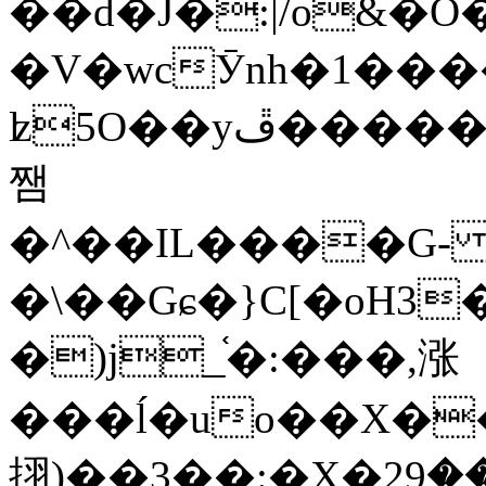
��d�J�:|/o&
�V�wcӮnh�1���
ʫ
5O��yײ�����ڦ%ջ�IQ�wrGV�ڮ~_o��А�N��{�Œ���&�m�v��ֶI������S��q�#�D�M�R&"��
쨈
�^��IL����G
�\��Gɕ�}C[�oH3
�)j_֫�:���,涨
���ĺ�uo��X��
挧)��3��:�X�ޣ<���29�!