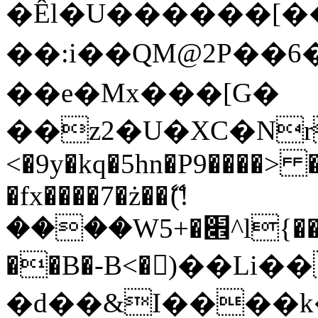
�Êl�U������[�
��:i��QM@2P��
��e�Mx���[G�
��z2�U�XC�Nr��
<�9y�kq�5hn�P9����> 
�fx����7�ż��ޭ(!
����W׎�+5^l{��5]V�%i�>�����1���
��B�-B<�)��Li
�d��&I����k�