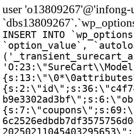
user 'o13809267'@'infong-us
`dbs13809267`.`wp_options
INSERT INTO `wp_options
`option_value`, `autolo
('_transient_surecart_a
'O:23:\"SureCart\\Model
{s:13:\"\0*\0attributes
{s:2:\"id\";s:36:\"c4f7
b9e3302ad3bf\";s:6:\"ob
{s:7:\"coupons\";s:69:\
6c2526edbdb7df3575756d0
20250211045403295653\";