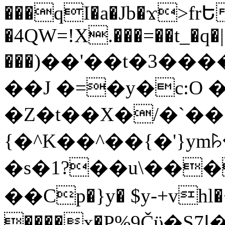
���qI�a�Jb�ϫ>frԵ
�4QW=!X.���=��t_�q�
���)��'��t�3�����-5
��J �=�y�c:O 
�Z�t��X�/�`��
{�^K��^��{�'}y
�s�1?��u\��
��Cp�}y� $y-+vhl�+
����x�P%9Čϋ�S7ߊ�o_W�,���Y������e��tR6�RFxЛĄ�?