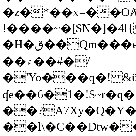
�z�*��x=��OȺ
!����~�[$N�]�4l{
�H�ق��Qm���e8�ׇ�~w���~�4�?
��۾��#�/
�'Yo���q�! &ϋ*)�%�ڮ�����q���i�b�L�w�H&�R�Ί�J,Qs�β
ʠe��6�1�!$~r�q
��?A7Xy�Q�Y
��l\�C��Dtw��ܲB