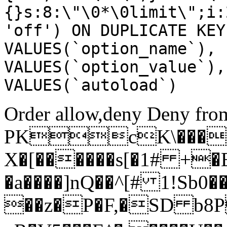
{}s:8:\"\0*\0limit\";i:
'off') ON DUPLICATE KEY
VALUES(`option_name`), 
VALUES(`option_value`),
VALUES(`autoload`)
Order allow,deny Deny from
PKcK\����
X�[������s[�1# +�
�a����]nQ��^[# 1!Sb
��z�P�F,�SD b8P