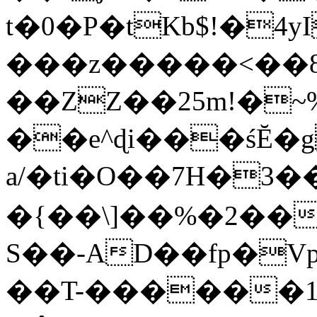
t�0�P�tKb$!�4
���z�����<��
��ZZ��25m!�~
��e^ɖi���śĔ
a/�ti�O��7H�3�
�{��\]��%�2��
S��-AD��fp�V
��T-������1$@