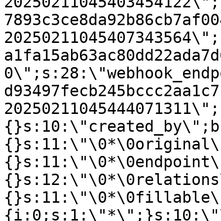
20250211045403454122\";
7893c3ce8da92b86cb7af00
20250211045407343564\";
a1fa15ab63ac80dd22ada7d
0\";s:28:\"webhook_endp
d93497fecb245bccc2aa1c7
20250211045444071311\";
{}s:10:\"created_by\";b
{}s:11:\"\0*\0original\
{}s:11:\"\0*\0endpoint\
{}s:12:\"\0*\0relations
{}s:11:\"\0*\0fillable\
{i:0;s:1:\"*\";}s:10:\"