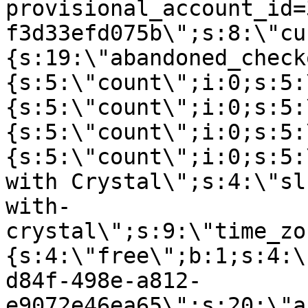
provisional_account_id=
f3d33efd075b\";s:8:\"cu
{s:19:\"abandoned_check
{s:5:\"count\";i:0;s:5:
{s:5:\"count\";i:0;s:5:
{s:5:\"count\";i:0;s:5:
{s:5:\"count\";i:0;s:5:
with Crystal\";s:4:\"sl
with-
crystal\";s:9:\"time_zo
{s:4:\"free\";b:1;s:4:\
d84f-498e-a812-
e9072e46ea65\";s:20:\"a