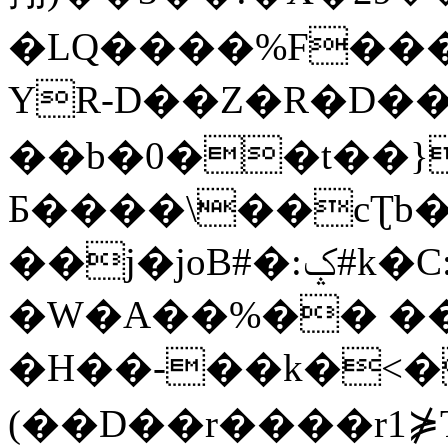
�LQ����%F���
YR-D��Z�R�D��
��b�0��t��}
Б����\��cƮb�
��j�joB#�:ݤ#k�C:�d�8
�W�A��%�� ��
�H��-��k�<�
(��D��r����r1⋡T