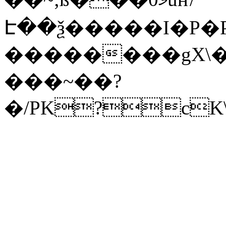
Է��ѯ�����I�P�P
��������gX\�
���~��?
�/PK?cK\