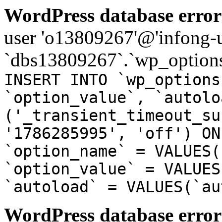
WordPress database error
user 'o13809267'@'infong-us
`dbs13809267`.`wp_options
INSERT INTO `wp_options
`option_value`, `autolo
('_transient_timeout_su
'1786285995', 'off') ON
`option_name` = VALUES(
`option_value` = VALUES
`autoload` = VALUES(`au
WordPress database error