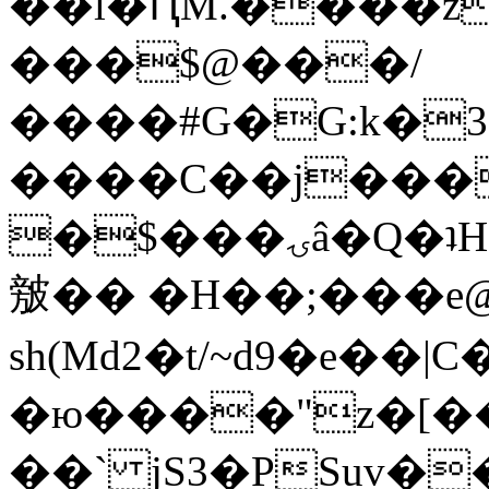
��l�ԤM.����z
���$@���/
����#G�G:k�
����C��j���
�$���ۍâ�Q�ʇH�i�o�'��$��p��E8��%�.�dD�
㿶�� �H��;���
sh(Md2�t/~d9�e��
�ю����"z�[��B
��` jS3�PSuv�