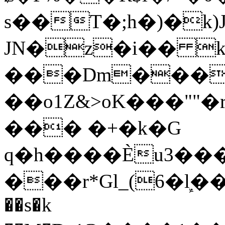
s��T�;h�)�
k
JN�z�i�� 
���Dm������ א�
��o1Z&>oK���"
��� �+�k�G
q�h����Ѐu3���O�e�B
���r*Gl_(6�ܾl��
��s�k