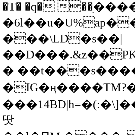
�T� �q� ��ׅ��
�6l��u�U%ap�
���\LD�s��|
��D���.&z��PK
� ��t���s���
�IG�ң����TM?
���14BD|h=�(:�\
땃