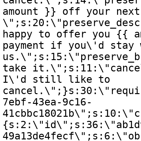
cancel.\";s:14:\"preser
amount }} off your next
\";s:20:\"preserve_desc
happy to offer you {{ a
payment if you\'d stay 
us.\";s:15:\"preserve_b
take it.\";s:11:\"cance
I\'d still like to
cancel.\";}s:30:\"requi
7ebf-43ea-9c16-
41cbbc18021b\";s:10:\"c
{s:2:\"id\";s:36:\"ab1d
49a13de4fecf\";s:6:\"ob