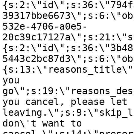
{s:2:\"id\";s:36:\"794f
39317bbe6673\";s:6:\"ob
532e-4706-a0e5-
20c39c17127a\";s:21:\"s
{s:2:\"id\";s:36:\"3b48
5443c2bc87d3\";s:6:\"ob
{s:13:\"reasons_title\"
you
go\";s:19:\"reasons_des
you cancel, please let 
leaving.\";s:9:\"skip_l
don\'t want to