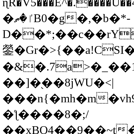
ɳR�V5���E^�.����U�
�ٵ�ތB0�g�,�b�*-
D��*;��c��rY
鎣�Gr�>{��a!CSI
�&�.7a>�_��
��]�֭��8jԜU�<|
���n{�mh�m�vh
�ƪ����8�;/
��xBO4��9��~t