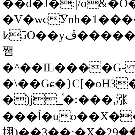
��d�J�:|/o&
�V�wcӮnh�1���
ʫ
5O��yײ�����ڦ%ջ�IQ�wrGV�ڮ~_o��А�N��{�Œ���&�m�v��ֶI������S��q�#�D�M�R&"��
쨈
�^��IL����G
�\��Gɕ�}C[�oH3
�)j_֫�:���,涨
���ĺ�uo��X��
挧)��3��:�X�ޣ<���29�!