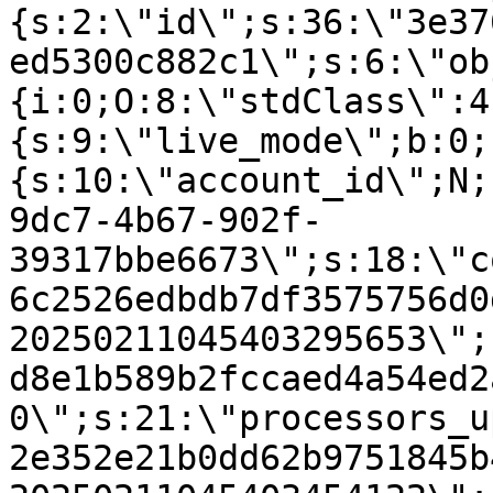
{s:2:\"id\";s:36:\"3e37
ed5300c882c1\";s:6:\"ob
{i:0;O:8:\"stdClass\":4
{s:9:\"live_mode\";b:0;
{s:10:\"account_id\";N;
9dc7-4b67-902f-
39317bbe6673\";s:18:\"c
6c2526edbdb7df3575756d0
20250211045403295653\";
d8e1b589b2fccaed4a54ed2
0\";s:21:\"processors_u
2e352e21b0dd62b9751845b