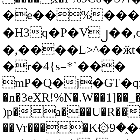
�e��%���i
�H3q�P�V၂��,
�,����L>^��ӂt����$�
�r�4{s=*`���
mP�Q�j�GT�q
�n�3eXR!%N�.W��1]��_
)p�a���U�R��7
��Vr����K۞9�֑