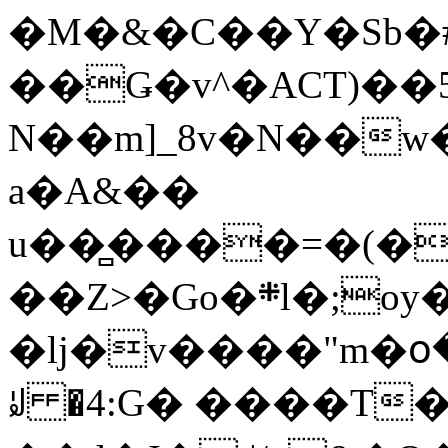
�M�&�C��Y�Sb�#
��Ǥ�v^�ACT)��5
N��m]_8v�N��w
a�A&��
u��̻����=�(�
��Z>�Go�܍l�;oy���h�� [�#ANCҜ9�>�@�U
�lj�v����"m�օ
ꆽ �4:G� ����T