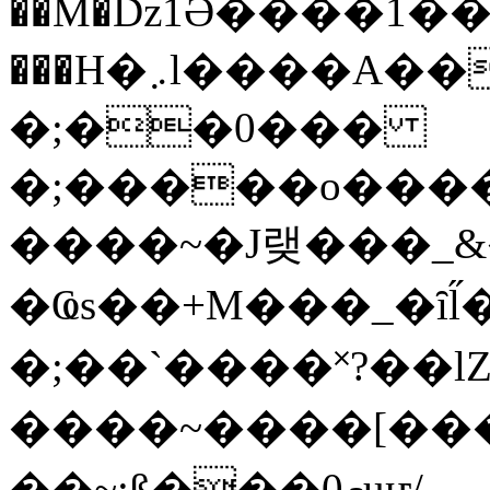
��M�ǲ1Ә����1�
���H�܇l����A������?�gP��?
�;��0���
�;�����o����
����~�J랮���_
�Ҩs��+M���_�ȋl̋
�;��`��� �˟?��lZ�
����~����[����
��~;ß���0މuҥ/