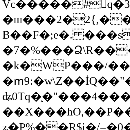
Vc�����#񙜧q�
�ш���2�2{,��
B��F�;e�. ���s
�7�%���Ձ\R���
�k�WP���/��
�ՠ9:�w\Z��İQ��"�
ʥ0Tq�֑�"���4��
��X���hO,��P��
ʑ�P%��R$i�/=�