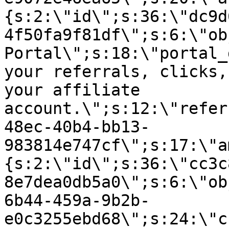
{s:2:\"id\";s:36:\"dc9d
4f50fa9f81df\";s:6:\"ob
Portal\";s:18:\"portal_
your referrals, clicks,
your affiliate
account.\";s:12:\"refer
48ec-40b4-bb13-
983814e747cf\";s:17:\"a
{s:2:\"id\";s:36:\"cc3c
8e7dea0db5a0\";s:6:\"ob
6b44-459a-9b2b-
e0c3255ebd68\";s:24:\"c