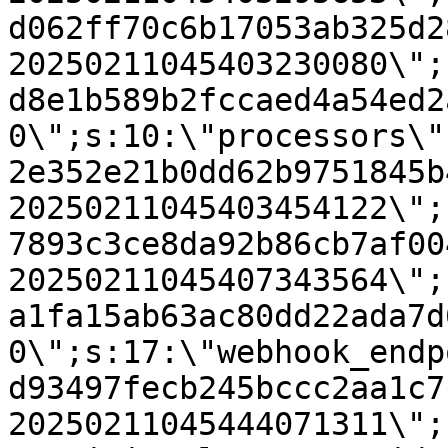
d062ff70c6b17053ab325d2
20250211045403230080\";
d8e1b589b2fccaed4a54ed2
0\";s:10:\"processors\"
2e352e21b0dd62b9751845b
20250211045403454122\";
7893c3ce8da92b86cb7af00
20250211045407343564\";
a1fa15ab63ac80dd22ada7d
0\";s:17:\"webhook_endp
d93497fecb245bccc2aa1c7
20250211045444071311\";