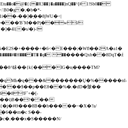
tu��o�@�{{�Ɍ3��}�a����]nQ��^[# 1!Sb0��
��-��]�֭��8jԜU�<|
����Ɓ`M��Рį��wl/
�4l{�s/�)-!
�E2S�+����+�6<�E���;�Wfl��2Λ�a1�
�#�H��� �T� �q� ��ׅ����Qxh� �8DqT�ź
����8^眛��{k{�� �IG�ң����TM?
.�qMЬ�q���&�������Ų�%�����nI-
�8!F`+�[-
��i)B��?� ��/
{�ʝ�#Θ���8B��h�����~�X�?a/
�6��m�c S��-
c�.���x�S�����N/