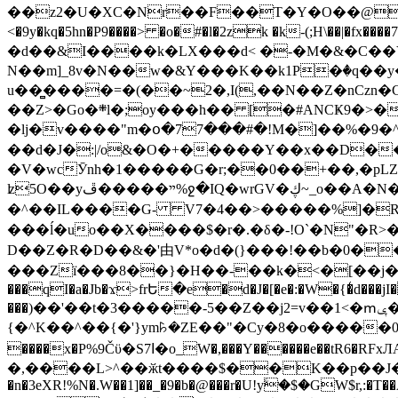
��z2�U�XC�Nr��F��T�Y�O��@�,�p���o
<�9y�kq�5hn�P9����> �o�#�l�2zk �k-(;H\��|�fx����7�ż��ޭ(!����W׎�+5^l{��5]V�%i�>�����1��� 
�d��&I����k�LX���d< �-�M�&�C��Y�
N��m]_8v�N��w�&Y���K��k1P�ٛ�q��y
u��̻����=�(��~2�,I(,��N��Z�nCz
��Z>�Go�܍l�;oy���h�� [�#ANCҜ9�>�@�U
�lj�v����"m�օ�77���#�!M�]��%�9�^
��d�J�:|/o&�O�+�����Y��x��D�
�V�wcӮnh�1�����G�r;��0��+��,�pLZH
ʫ
5O��yײ�����ڦ%ջ�IQ�wrGV�ڮ~_o��А�N��{�Œ���&�m�v��ֶI������S��q�#�D�M�R&"��쨈
�^��IL����G- V7�4��>�����
%]�R
���ĺ�uo��X����$�r�.�δ�-!O`�N"�R>�����<ܾϽ�έ挧)��3��:�X
D��Z�R�D��&�'由V*o�d�(}���!��b�0��t��}�x� Б
���Zї���8��}�H��-��k�<�[��j�쪡(�
���qI�a�Jb�ϫ>frԵ�e�d�J�[�e�:�W�{�̾d���jI�
���)��'��t�3�����-5��Z��j2=v��1<�ՠݷ�� o�i��Je/��J �=�y�c:O �����`ǭ=l����V?� �Z�t��X�/�`���K�br�0����#�7
{�^K��^��{�'}ym꘥�ZE��"�Cy�8�o�����03� 
����x�P%9Čϋ�S7ߊ�o_W�,���Y������e��tR6�RFxЛĄ�?�e��%���i�K�s�:�|�H3q�P�V၂��,c�@V_6��$}
�,����L>^��ӂt����$��K��p��J�ޔ��B��Ņ��F��Ɨ ;�(��-�r�4{s=*`��� mP�Q�j�GT�qx<��7�gΟ�h$O
�n�3eXR!%N�.W��1]��_�9�b�@���r�U!yۧ�̛$�GW$r,:�