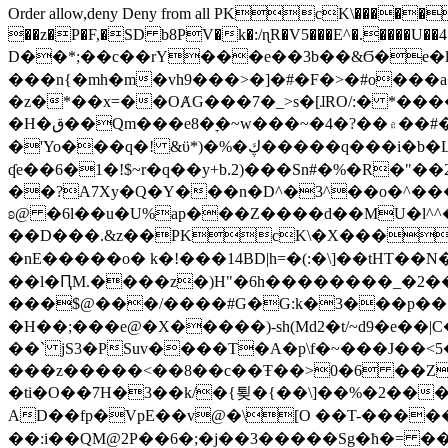
Order allow,deny Deny from all
PKcK\�����b_69
��z�P�F,�SD b8PV�k�:/ɳR�V5���E^�.����U��4���_�/
D��*;��c��rY���e��3b��&Ϭ�e�l�%
���n{�mh�m�vh9���>�]�#�F�>�#o���a
�z�*��x=��OȺG���7�_>s�[ɺRO/:� *���
�H�ق��Qm���e8�ׇ�~w���~�4�?��۾��#�/
�'Yo���q�! &ϋ*)�%�ڮ�����q���i�b�L�w�H&�R�Ί�J,Qs�β�c�,��ol)'6B�e�[�2}
ʠe��6�1�!$~r�q��y+b.2)���Sn#�%�R�"�
��?A7Xy�Q�Y���n�D^�3^��o�^�����"
ʚ@ �6l��u�U%ap���Z����d��MU�l^^�\
��D���.&z��PKcK\�X���c_69
�nE�����o� k�!���14BD|h=�(:�\]��tHT�
��l�ԤM.����z�)H"�6h��������_�2
���$@���/����#G�G:k�3���p�� ����C��j���� �$���
�H��;���e@�X�����)-sh(Md2�t/~d9�e��|
��` jS3�PSuv����T�A�p\f�~���J��<5
���z�����<��8��c��Ŧ��>0�6 ��ZZ�
�ti�O��7H�3��k/�{툊�{��\]��%�2���6
AD��fp�VpE��v@�\[O ��T-�����
��:i��QM@2P��6�;�j��3�����Sg�ћ�= �