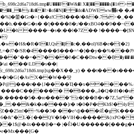
8c2d6a718d6.tmp�U���F�W&�l X�[������s[�1# +�E
y.�z��!>�o$�N[��do�ADWEww׭e� �ٵ�ތB0�g�,�b�*-
]�鎣�Gr�>{��a!CSI���/�&�.7a>�_��1i
��h.���G�s� �ƪ����8�;/��xBO4��9��~t
�L�h����~�s�:��l�7Z�� !����~�[$N�]
�2,=�J7�/SR�4����$���=^�]��y��%
���J%
��=�7�/��l\�C��Dtw��ܲB�y��\��i���
ai ���\LD�s��|
8c2d6a718d6.tmp]xg��X��_y) � ��t���s�
�N��'t�G{�AvX��W��땃
��P@j���r��{J����Ҵ��x�����%
ۍâ�Q�ʇH�i�o�'��$��p��E8��%�.�dD�㿶��
C�.�����5�-�ю����"z�[��B�v�7Z,5at*�6
�_;��&�k�a����]r� t�0�P�tKb$!�4yI
�25m!�~%��3� ��e^ɖi���śĔ�gK���
�&"�L֜�{́��QV�$�VIH�a����&}xPO�҈
�1$@�4x���ܼB�=� |�Êl�U������[���g��
�e�Mx���[G�