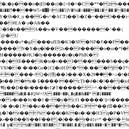
�ʈE0��z]�{=8�^�C�**�2ts�����$��\W��4��0�
��B�-B<�)��Li���IV��=�G��?
Sb�#_u ��Ǥ�v^�ACT)��5\�Z�=��O���)<
��#EA� a�A&��
n�C\�$�h��A��w�V���������^��.|
����o*�gJ���ufEB�K3�SF�NP�J\��F�
���� N�X�ɳ�l��l2s��#����o�ss�*I�
��֓���#K3�Iy�����z�s֢�PhlK�/
V$J�� �\��Gɕ�}C[�oH3�*�.�� �j�T*/
�ޣ<���29�!�LQ����%F���{k� �?U���Vl YR-
����\��cƮb�d�c�!��j�joB#�:ݤ#k�C:�d�8 �W�A��
�D��r����r1⋡T�����!~^.�����yKrQܺ
����a�(�-�4QW=!X.���=��t_�q�|�&��* �}����
�s�1?��u\���b��G3*��)帒��Cp�}y� $y-
�!
T��A� )p�a���U�R��77�6��L�.�͔e��K���=���*�