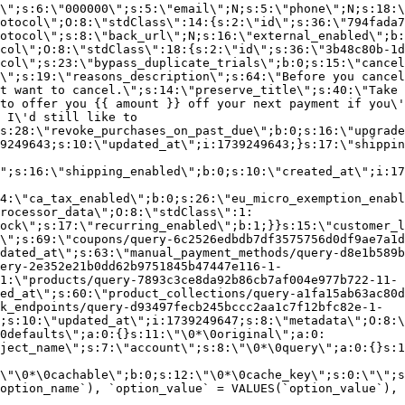
\";s:6:\"000000\";s:5:\"email\";N;s:5:\"phone\";N;s:18:\
otocol\";O:8:\"stdClass\":14:{s:2:\"id\";s:36:\"794fada7
otocol\";s:8:\"back_url\";N;s:16:\"external_enabled\";b:
col\";O:8:\"stdClass\":18:{s:2:\"id\";s:36:\"3b48c80b-1d
col\";s:23:\"bypass_duplicate_trials\";b:0;s:15:\"cancel
o\";s:19:\"reasons_description\";s:64:\"Before you cancel
t want to cancel.\";s:14:\"preserve_title\";s:40:\"Take 
to offer you {{ amount }} off your next payment if you\'
 I\'d still like to
s:28:\"revoke_purchases_on_past_due\";b:0;s:16:\"upgrade
9249643;s:10:\"updated_at\";i:1739249643;}s:17:\"shippin
\";s:16:\"shipping_enabled\";b:0;s:10:\"created_at\";i:17
4:\"ca_tax_enabled\";b:0;s:26:\"eu_micro_exemption_enab
rocessor_data\";O:8:\"stdClass\":1:
ock\";s:17:\"recurring_enabled\";b:1;}}s:15:\"customer_l
\";s:69:\"coupons/query-6c2526edbdb7df3575756d0df9ae7a1d
dated_at\";s:63:\"manual_payment_methods/query-d8e1b589b
ery-2e352e21b0dd62b9751845b47447e116-1-
1:\"products/query-7893c3ce8da92b86cb7af004e977b722-11-
ed_at\";s:60:\"product_collections/query-a1fa15ab63ac80d
k_endpoints/query-d93497fecb245bccc2aa1c7f12bfc82e-1-
;s:10:\"updated_at\";i:1739249647;s:8:\"metadata\";O:8:\
0defaults\";a:0:{}s:11:\"\0*\0original\";a:0:
ject_name\";s:7:\"account\";s:8:\"\0*\0query\";a:0:{}s:1
\"\0*\0cachable\";b:0;s:12:\"\0*\0cache_key\";s:0:\"\";s
option_name`), `option_value` = VALUES(`option_value`), 