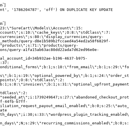
s`]
nt', '1786204787', 'off') ON DUPLICATE KEY UPDATE
s`]
:23:\"SureCart\\Models\\Account\":15:
ccount\";s:10:\"cache_keys\";O:8:\"stdClass\":7:
currencies\";s:80:\"display_currencies/query-
_methods/query-d8e1b589b2fccaed4a54ed2a58f6829f-
"products\";s:71:\"products/query-
ons/query-a1fa15ab63ac80dd22ada7d62ed96e0e-
al_account_id=34b932ae-b196-4637-b975-
:37:
onditional_forms\";b:1;s:10:\"from_email\";b:1;s:29:\"fo
s\";b:1;s:19:\"optional_powered_by\";b:1;s:24:\"order_st
points\";O:8:\"stdClass\":2:
b:1;s:8:\"invoices\";b:1;s:31:\"optional_upfront_payment
tdClass\":2:
"seeded_at\";i:1739249647;s:27:\"abandoned_checkout_prot
f-44fb-b7ff-
iliation_request_payout_email_enabled\";b:0;s:25:\"auto_
ate
th_days\";i:30;s:33:\"wordpress_plugin_tracking_enabled\
on_days\";N;s:29:\"recurring_commissions_enabled\";b:0;s: