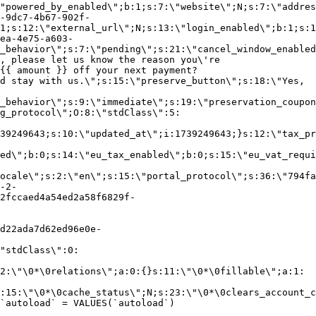
"powered_by_enabled\";b:1;s:7:\"website\";N;s:7:\"addres
-9dc7-4b67-902f-
1;s:12:\"external_url\";N;s:13:\"login_enabled\";b:1;s:1
ea-4e75-a603-
_behavior\";s:7:\"pending\";s:21:\"cancel_window_enabled
, please let us know the reason you\'re
{{ amount }} off your next payment?
d stay with us.\";s:15:\"preserve_button\";s:18:\"Yes,
_behavior\";s:9:\"immediate\";s:19:\"preservation_coupon
g_protocol\";O:8:\"stdClass\":5:
39249643;s:10:\"updated_at\";i:1739249643;}s:12:\"tax_pr
led\";b:0;s:14:\"eu_tax_enabled\";b:0;s:15:\"eu_vat_requi
ocale\";s:2:\"en\";s:15:\"portal_protocol\";s:36:\"794fa
-2-
2fccaed4a54ed2a58f6829f-
d22ada7d62ed96e0e-
"stdClass\":0:
2:\"\0*\0relations\";a:0:{}s:11:\"\0*\0fillable\";a:1:
:15:\"\0*\0cache_status\";N;s:23:\"\0*\0clears_account_c
`autoload` = VALUES(`autoload`)