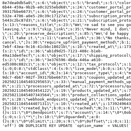
8e7dea0db5a0\";s:6:\"object\";s:5:\"brand\";s:5:\"color
6b44-459a-9b2b-e0c3255ebd68\";s:24:\"customer_portal_pr
39317bbe6673\";s:6:\"object\";s:24:\"customer_portal_pr
532e-4706-a0e5-20c39c17127a\";s:21:\"subscription_proto
5443c2bc87d3\";s:6:\"object\";s:21:\"subscription_proto
{s:13:\"reasons_title\";s:23:\"We\'re sad to see you g
leaving.\";s:9:\"skip_link\";s:35:\"Never mind, I don\'
\";s:20:\"preserve_description\";s:85:\"We\'d be happy 
I\'ll take it.\";s:11:\"cancel_link\";s:36:\"No thanks,
cancel.\";}s:30:\"require_upfront_payment_method\";b:1;
7ebf-43ea-9c16-41cbbc18021b\";s:10:\"created_at\";i:173
{s:2:\"id\";s:36:\"ab1d9d25-7123-408c-b1eb-
49a13de4fecf\";s:6:\"object\";s:17:\"shipping_protocol
{s:2:\"id\";s:36:\"3e376596-4bda-446a-a610-
ed5300c882c1\";s:6:\"object\";s:12:\"tax_protocol\";s:1
{i:0;O:8:\"stdClass\":4:{s:9:\"live_mode\";b:0;s:14:\"p
{s:10:\"account_id\";N;}s:14:\"processor_type\";s:4:\"m
9dc7-4b67-902f-39317bbe6673\";s:18:\"coupons_updated_at
20250211045403295653\";s:33:\"manual_payment_methods_up
0\";s:21:\"processors_updated_at\";s:72:\"processors/qu
20250211045403454122\";s:19:\"products_updated_at\";s:7
20250211045407343564\";s:30:\"product_collections_updat
0\";s:28:\"webhook_endpoints_updated_at\";s:79:\"webhoo
20250211045444071311\";s:10:\"created_at\";i:1739249643
{}s:10:\"created_by\";b:0;s:6:\"cached\";N;}s:11:\"\0*\
{}s:11:\"\0*\0endpoint\";s:7:\"account\";s:14:\"\0*\0ob
{i:0;s:1:\"*\";}s:10:\"\0*\0guarded\";a:0:
{}s:8:\"\0*\0limit\";i:20;s:9:\"\0*\0offset\";i:0;s:11:
'off') ON DUPLICATE KEY UPDATE `option_name` = VALUES(`