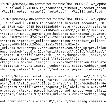
9267'@'infong-us86.perfora.net' for table `dbs13809267`.`wp_option
, `autoload`) VALUES ('_transient_timeout_surecart_accou
 VALUES(`option_value`), `autoload` = VALUES(`autoload`)
9267'@'infong-us86.perfora.net' for table `dbs13809267`.`wp_option
, `autoload`) VALUES ('_transient_surecart_account', 'O
fa3-87a5-4a14-9f45-b9e3302ad3bf\";s:6:\"object\";s:7:\"a
5756d0df9ae7a1d-2-20250211045403295653\";s:18:\"display_
\";s:22:\"manual_payment_methods\";s:63:\"manual_payment
1b0dd62b9751845b47447e116-1-20250211045403454122\";s:8:\
4\";s:19:\"product_collections\";s:60:\"product_collecti
/query-d93497fecb245bccc2aa1c7f12bfc82e-1-
_url\";s:92:\"https://app.surecart.com/sign_up?provision
ency_locked\";b:0;s:12:\"entitlements\";O:8:\"stdClass\"
";b:1;s:10:\"affiliates\";b:1;s:5:\"bumps\";b:1;s:17:\"c
dias_total_byte_size\";O:8:\"stdClass\":2:
ck\";b:1;s:6:\"mollie\";b:1;s:22:\"notification_template
";b:1;s:18:\"verification_codes\";b:1;s:17:\"webhook_end
shipping_rates\";b:1;s:25:\"automatic_payment_retries\";
;s:25:\"http://crystalphipps.com/\";s:4:\"plan\";O:8:\"s
ublic_token\";s:27:\"pt_PcsFYxZFUDuFZ4hyEQ65nYt1\";s:9:\
ol\";O:8:\"stdClass\":29:{s:2:\"id\";s:36:\"dc9d6e23-f9e
ol\";s:29:\"affiliation_request_bio_label\";N;s:40:\"aff
eferrals, clicks, payout history, and manage your affili
\";s:4:\"last\";s:9:\"terms_url\";N;s:20:\"tracking_leng
ent_commission\";s:4:\"20.0\";s:25:\"recurring_commissi