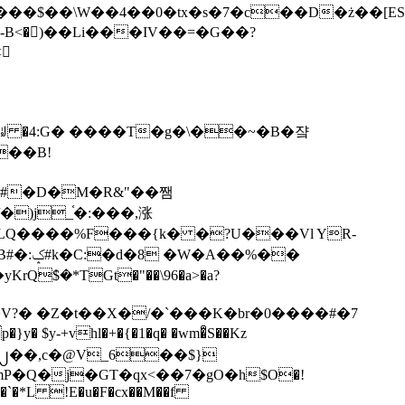
tx�s�7�c��D�ż��[ES�yɁ�[�����NmQ+�r�sQ

�ꆽ �4:G� ����T�g�\��~�B�쟠
��B!
�)j_֫�:���,涨
%��
$�*TGt�"��\96�a>�a?
+vhl�+�{�1�q� �wm�͒S��Kz
%�`�*L !E�u�F�cx��M��f