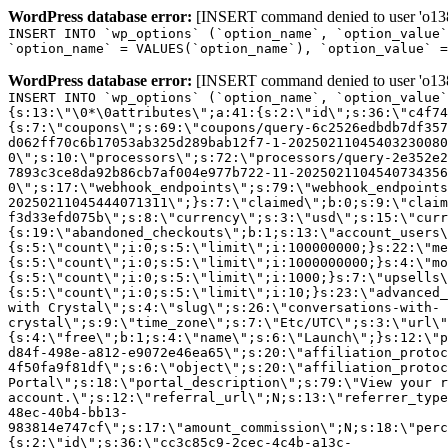
WordPress database error:
[INSERT command denied to user 'o1380
INSERT INTO `wp_options` (`option_name`, `option_value`
`option_name` = VALUES(`option_name`), `option_value` =
WordPress database error:
[INSERT command denied to user 'o1380
INSERT INTO `wp_options` (`option_name`, `option_value`
{s:13:\"\0*\0attributes\";a:41:{s:2:\"id\";s:36:\"c4f74
{s:7:\"coupons\";s:69:\"coupons/query-6c2526edbdb7df357
d062ff70c6b17053ab325d289bab12f7-1-20250211045403230080
0\";s:10:\"processors\";s:72:\"processors/query-2e352e2
7893c3ce8da92b86cb7af004e977b722-11-2025021104540734356
0\";s:17:\"webhook_endpoints\";s:79:\"webhook_endpoints
20250211045444071311\";}s:7:\"claimed\";b:0;s:9:\"claim
f3d33efd075b\";s:8:\"currency\";s:3:\"usd\";s:15:\"curr
{s:19:\"abandoned_checkouts\";b:1;s:13:\"account_users\
{s:5:\"count\";i:0;s:5:\"limit\";i:100000000;}s:22:\"me
{s:5:\"count\";i:0;s:5:\"limit\";i:1000000000;}s:4:\"mo
{s:5:\"count\";i:0;s:5:\"limit\";i:1000;}s:7:\"upsells\
{s:5:\"count\";i:0;s:5:\"limit\";i:10;}s:23:\"advanced_
with Crystal\";s:4:\"slug\";s:26:\"conversations-with-
crystal\";s:9:\"time_zone\";s:7:\"Etc/UTC\";s:3:\"url\"
{s:4:\"free\";b:1;s:4:\"name\";s:6:\"Launch\";}s:12:\"p
d84f-498e-a812-e9072e46ea65\";s:20:\"affiliation_protoc
4f50fa9f81df\";s:6:\"object\";s:20:\"affiliation_protoc
Portal\";s:18:\"portal_description\";s:79:\"View your r
account.\";s:12:\"referral_url\";N;s:13:\"referrer_type
48ec-40b4-bb13-
983814e747cf\";s:17:\"amount_commission\";N;s:18:\"perc
{s:2:\"id\";s:36:\"cc3c85c9-2cec-4c4b-a13c-