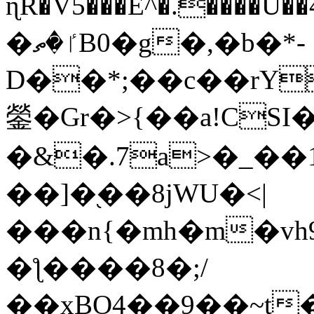
ɳR�V5���E^�.����U�
�ٵ�ތB0�g�,�b�*-
D��*;��c��rY
鎣�Gr�>{��a!CSI
�&�.7a>�_��
��]�֭��8jԜU�<|
���n{�mh�m�vh
�ƪ����8�;/
��xBO4��9��~t