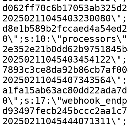
d062ff70c6b17053ab325d2
20250211045403230080\";
d8e1b589b2fccaed4a54ed2
0\";s:10:\"processors\"
2e352e21b0dd62b9751845b
20250211045403454122\";
7893c3ce8da92b86cb7af00
20250211045407343564\";
a1fa15ab63ac80dd22ada7d
0\";s:17:\"webhook_endp
d93497fecb245bccc2aa1c7
20250211045444071311\";