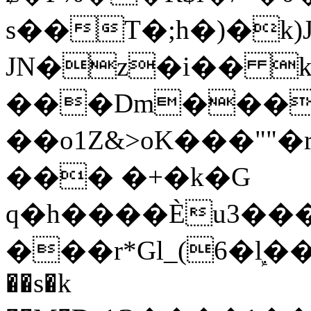
s��T�;h�)�
k
JN�z�i�� 
���Dm������ א�
��o1Z&>oK���"
��� �+�k�G
q�h����Ѐu3���O�e�B
���r*Gl_(6�ܾl��
��s�k