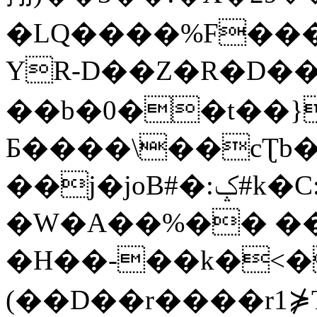
�LQ����%F���
YR-D��Z�R�D��
��b�0��t��}
Б����\��cƮb�
��j�joB#�:ݤ#k�C:�d�8
�W�A��%�� ��
�H��-��k�<�
(��D��r����r1⋡T