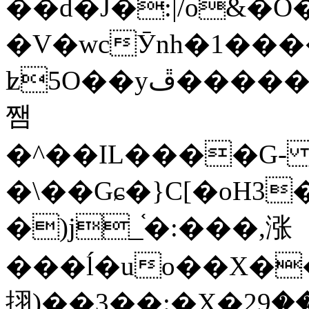
��d�J�:|/o&
�V�wcӮnh�1���
ʫ
5O��yײ�����ڦ%ջ�IQ�wrGV�ڮ~_o��А�N��{�Œ���&�m�v��ֶI������S��q�#�D�M�R&"��
쨈
�^��IL����G
�\��Gɕ�}C[�oH3
�)j_֫�:���,涨
���ĺ�uo��X��
挧)��3��:�X�ޣ<���29�!