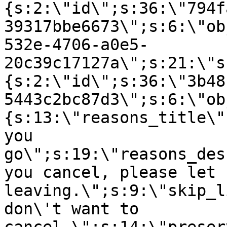
{s:2:\"id\";s:36:\"794f
39317bbe6673\";s:6:\"ob
532e-4706-a0e5-
20c39c17127a\";s:21:\"s
{s:2:\"id\";s:36:\"3b48
5443c2bc87d3\";s:6:\"ob
{s:13:\"reasons_title\"
you
go\";s:19:\"reasons_des
you cancel, please let 
leaving.\";s:9:\"skip_l
don\'t want to