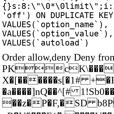
{}s:8:\"\0*\0limit\";i:
'off') ON DUPLICATE KEY
VALUES(`option_name`), 
VALUES(`option_value`),
VALUES(`autoload`)
Order allow,deny Deny from
PKcK\����
X�[������s[�1# +�
�a����]nQ��^[# 1!Sb
��z�P�F,�SD b8P