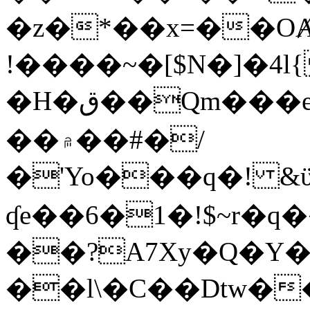
�z�*��x=��OȺ
!����~�[$N�]�4l{
�H�ق��Qm���e8�ׇ�~w���~�4�?
��۾��#�/
�'Yo���q�! &ϋ*)�%�ڮ�����q���i�b�L�w�H&�R�Ί�J,Qs�β
ʠe��6�1�!$~r�q
��?A7Xy�Q�Y
��l\�C��Dtw��ܲB