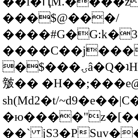
��l�ԤM.����z
���$@���/
����#G�G:k�
����C��j���
�$���ۍâ�Q�ʇH�i�o�'��$��p��E8��%�.�dD�
㿶�� �H��;���
sh(Md2�t/~d9�e��
�ю����"z�[��B
��` jS3�PSuv�