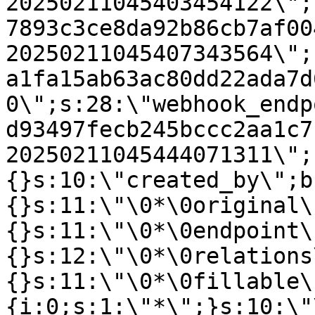
20250211045403454122\";
7893c3ce8da92b86cb7af00
20250211045407343564\";
a1fa15ab63ac80dd22ada7d
0\";s:28:\"webhook_endp
d93497fecb245bccc2aa1c7
20250211045444071311\";
{}s:10:\"created_by\";b
{}s:11:\"\0*\0original\
{}s:11:\"\0*\0endpoint\
{}s:12:\"\0*\0relations
{}s:11:\"\0*\0fillable\
{i:0;s:1:\"*\";}s:10:\"