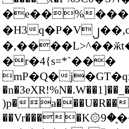
�e��%���i
�H3q�P�V၂��,
�,����L>^��ӂt����$�
�r�4{s=*`���
mP�Q�j�GT�q
�n�3eXR!%N�.W��1]��_
)p�a���U�R��7
��Vr����K۞9�֑