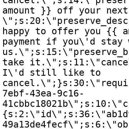
cancel.\";s:14:\"preser
amount }} off your next
\";s:20:\"preserve_desc
happy to offer you {{ a
payment if you\'d stay 
us.\";s:15:\"preserve_b
take it.\";s:11:\"cance
I\'d still like to
cancel.\";}s:30:\"requi
7ebf-43ea-9c16-
41cbbc18021b\";s:10:\"c
{s:2:\"id\";s:36:\"ab1d
49a13de4fecf\";s:6:\"ob