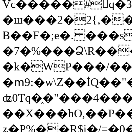
Vc�����#񙜧q�
�ш���2�2{,��
B��F�;e�. ���s
�7�%���Ձ\R���
�k�WP���/��
�ՠ9:�w\Z��İQ��"�
ʥ0Tq�֑�"���4��
��X���hO,��P��
ʑ�P%��R$i�/=�