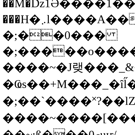
��M�ǲ1Ә����1�
���H�܇l����A������?�gP��?
�;��0���
�;�����o����
����~�J랮���_
�Ҩs��+M���_�ȋl̋
�;��`��� �˟?��lZ�
����~����[����
��~;ß���0މuҥ/