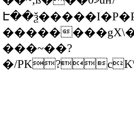
Է��ѯ�����I�P�P
��������gX\�
���~��?
�/PK?cK\