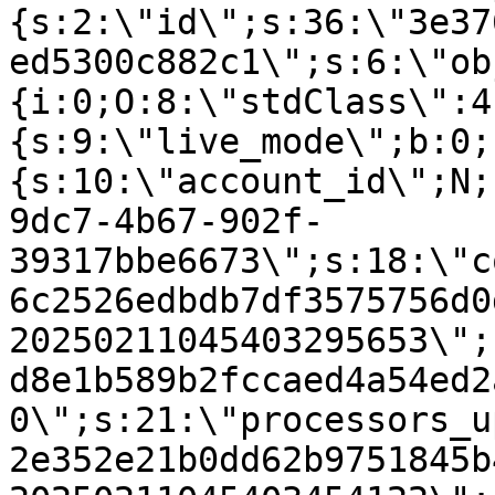
{s:2:\"id\";s:36:\"3e37
ed5300c882c1\";s:6:\"ob
{i:0;O:8:\"stdClass\":4
{s:9:\"live_mode\";b:0;
{s:10:\"account_id\";N;
9dc7-4b67-902f-
39317bbe6673\";s:18:\"c
6c2526edbdb7df3575756d0
20250211045403295653\";
d8e1b589b2fccaed4a54ed2
0\";s:21:\"processors_u
2e352e21b0dd62b9751845b