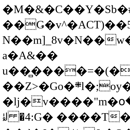
�M�&�C��Y�Sb�#
��Ǥ�v^�ACT)��5
N��m]_8v�N��w
a�A&��
u��̻����=�(�
��Z>�Go�܍l�;oy���h�� [�#ANCҜ9�>�@�U
�lj�v����"m�օ
ꆽ �4:G� ����T