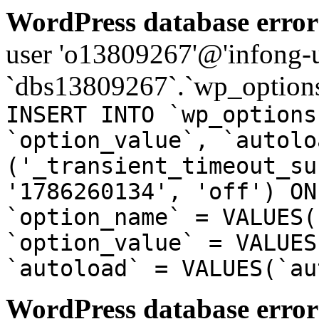
WordPress database error
user 'o13809267'@'infong-us
`dbs13809267`.`wp_options
INSERT INTO `wp_options
`option_value`, `autolo
('_transient_timeout_su
'1786260134', 'off') ON
`option_name` = VALUES(
`option_value` = VALUES
`autoload` = VALUES(`au
WordPress database error