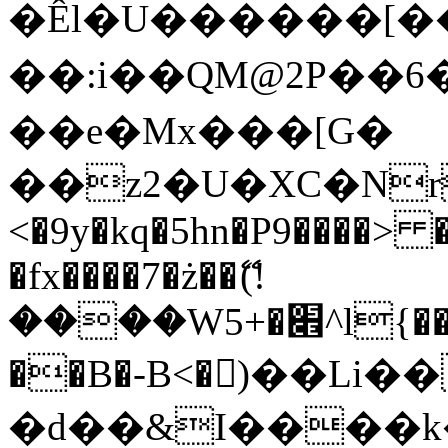
�Êl�U������[�
��:i��QM@2P��
��e�Mx���[G�
��z2�U�XC�Nr��
<�9y�kq�5hn�P9����> 
�fx����7�ż��ޭ(!
����W׎�+5^l{��5]V�%i�>�����1���
��B�-B<�)��Li
�d��&I����k�