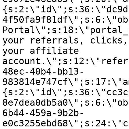
{s:2:\"id\";s:36:\"dc9d
4f50fa9f81df\";s:6:\"ob
Portal\";s:18:\"portal_
your referrals, clicks,
your affiliate
account.\";s:12:\"refer
48ec-40b4-bb13-
983814e747cf\";s:17:\"a
{s:2:\"id\";s:36:\"cc3c
8e7dea0db5a0\";s:6:\"ob
6b44-459a-9b2b-
e0c3255ebd68\";s:24:\"c