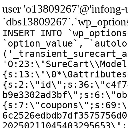
user 'o13809267'@'infong-us
`dbs13809267`.`wp_options
INSERT INTO `wp_options
`option_value`, `autolo
('_transient_surecart_a
'O:23:\"SureCart\\Model
{s:13:\"\0*\0attributes
{s:2:\"id\";s:36:\"c4f7
b9e3302ad3bf\";s:6:\"ob
{s:7:\"coupons\";s:69:\
6c2526edbdb7df3575756d0
20250211045403295653\";