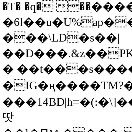
�T� �q� ��ׅ��
�6l��u�U%ap�
���\LD�s��|
��D���.&z��PK
� ��t���s���
�IG�ң����TM?
���14BD|h=�(:�\
땃