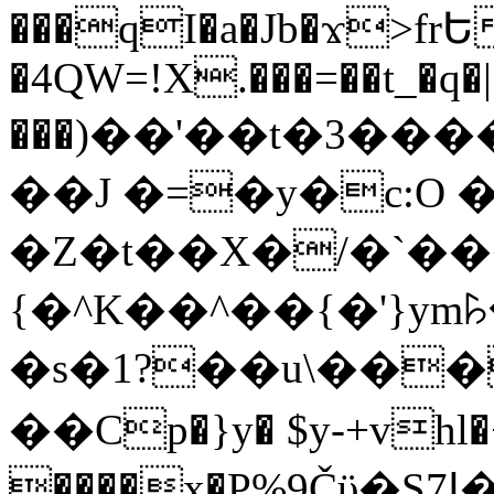
���qI�a�Jb�ϫ>frԵ
�4QW=!X.���=��t_�q�
���)��'��t�3�����-5
��J �=�y�c:O 
�Z�t��X�/�`��
{�^K��^��{�'}y
�s�1?��u\��
��Cp�}y� $y-+vhl�+
����x�P%9Čϋ�S7ߊ�o_W�,���Y������e��tR6�RFxЛĄ�?