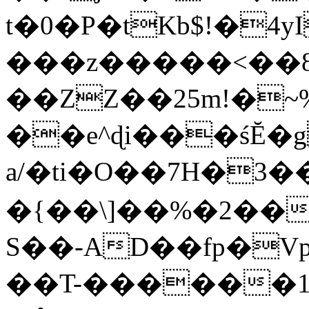
t�0�P�tKb$!�4
���z�����<��
��ZZ��25m!�~
��e^ɖi���śĔ
a/�ti�O��7H�3�
�{��\]��%�2��
S��-AD��fp�V
��T-������1$@