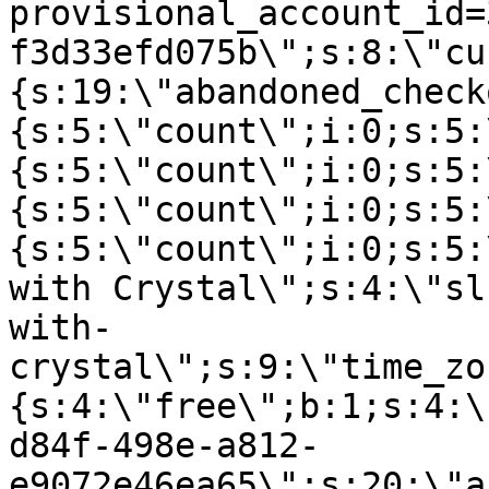
provisional_account_id=
f3d33efd075b\";s:8:\"cu
{s:19:\"abandoned_check
{s:5:\"count\";i:0;s:5:
{s:5:\"count\";i:0;s:5:
{s:5:\"count\";i:0;s:5:
{s:5:\"count\";i:0;s:5:
with Crystal\";s:4:\"sl
with-
crystal\";s:9:\"time_zo
{s:4:\"free\";b:1;s:4:\
d84f-498e-a812-
e9072e46ea65\";s:20:\"a