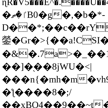
ɳR�V5���E^�.����U�
�ٵ�ތB0�g�,�b�*-
D��*;��c��rY
鎣�Gr�>{��a!CSI
�&�.7a>�_��
��]�֭��8jԜU�<|
���n{�mh�m�vh
�ƪ����8�;/
��xBO4��9��~t