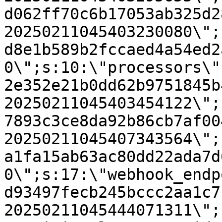
d062ff70c6b17053ab325d2
20250211045403230080\";
d8e1b589b2fccaed4a54ed2
0\";s:10:\"processors\"
2e352e21b0dd62b9751845b
20250211045403454122\";
7893c3ce8da92b86cb7af00
20250211045407343564\";
a1fa15ab63ac80dd22ada7d
0\";s:17:\"webhook_endp
d93497fecb245bccc2aa1c7
20250211045444071311\";