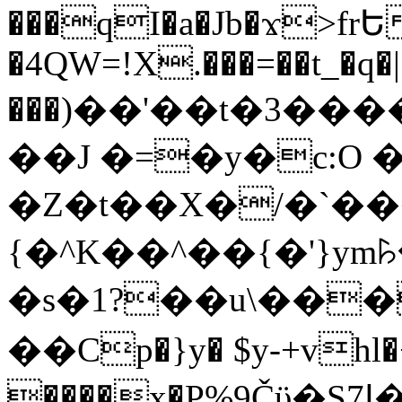
���qI�a�Jb�ϫ>frԵ
�4QW=!X.���=��t_�q�
���)��'��t�3�����-5
��J �=�y�c:O 
�Z�t��X�/�`��
{�^K��^��{�'}y
�s�1?��u\��
��Cp�}y� $y-+vhl�+
����x�P%9Čϋ�S7ߊ�o_W�,���Y������e��tR6�RFxЛĄ�?