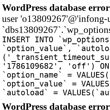
WordPress database error
user 'o13809267'@'infong-us
`dbs13809267`.`wp_options
INSERT INTO `wp_options
`option_value`, `autolo
('_transient_timeout_su
'1786109682', 'off') ON
`option_name` = VALUES(
`option_value` = VALUES
`autoload` = VALUES(`au
WordPress database error