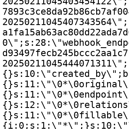
20250211045403454122\";
7893c3ce8da92b86cb7af00
20250211045407343564\";
a1fa15ab63ac80dd22ada7d
0\";s:28:\"webhook_endp
d93497fecb245bccc2aa1c7
20250211045444071311\";
{}s:10:\"created_by\";b
{}s:11:\"\0*\0original\
{}s:11:\"\0*\0endpoint\
{}s:12:\"\0*\0relations
{}s:11:\"\0*\0fillable\
{i:0;s:1:\"*\";}s:10:\"