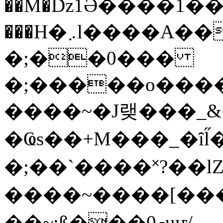
��M�ǲ1Ә����1�
���H�܇l����A������?�gP��?
�;��0���
�;�����o����
����~�J랮���_
�Ҩs��+M���_�ȋl̋
�;��`��� �˟?��lZ�
����~����[����
��~;ß���0މuҥ/