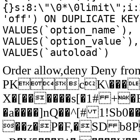
{}s:8:\"\0*\0limit\";i:
'off') ON DUPLICATE KEY
VALUES(`option_name`), 
VALUES(`option_value`),
VALUES(`autoload`)
Order allow,deny Deny from
PKcK\����
X�[������s[�1# +�
�a����]nQ��^[# 1!Sb
��z�P�F,�SD b8P