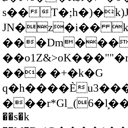
s��T�;h�)�
k
JN�z�i�� 
���Dm������ א�
��o1Z&>oK���"
��� �+�k�G
q�h����Ѐu3���O�e�B
���r*Gl_(6�ܾl��
��s�k