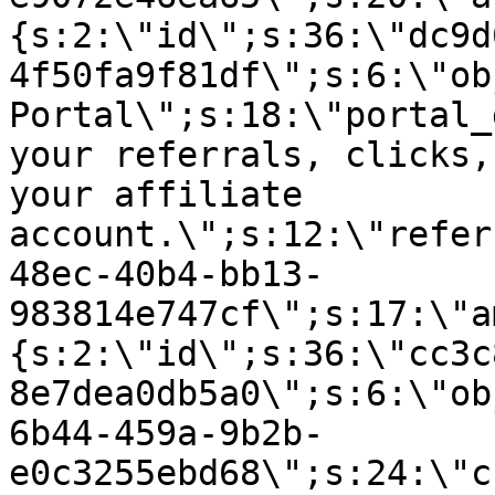
{s:2:\"id\";s:36:\"dc9d
4f50fa9f81df\";s:6:\"ob
Portal\";s:18:\"portal_
your referrals, clicks,
your affiliate
account.\";s:12:\"refer
48ec-40b4-bb13-
983814e747cf\";s:17:\"a
{s:2:\"id\";s:36:\"cc3c
8e7dea0db5a0\";s:6:\"ob
6b44-459a-9b2b-
e0c3255ebd68\";s:24:\"c