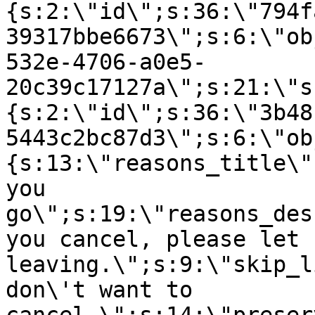
{s:2:\"id\";s:36:\"794f
39317bbe6673\";s:6:\"ob
532e-4706-a0e5-
20c39c17127a\";s:21:\"s
{s:2:\"id\";s:36:\"3b48
5443c2bc87d3\";s:6:\"ob
{s:13:\"reasons_title\"
you
go\";s:19:\"reasons_des
you cancel, please let 
leaving.\";s:9:\"skip_l
don\'t want to