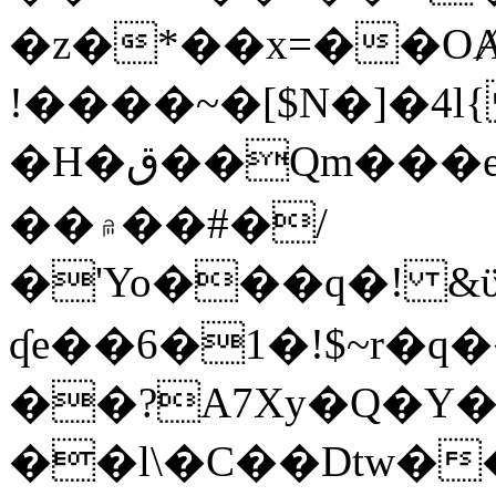
�z�*��x=��OȺ
!����~�[$N�]�4l{
�H�ق��Qm���e8�ׇ�~w���~�4�?
��۾��#�/
�'Yo���q�! &ϋ*)�%�ڮ�����q���i�b�L�w�H&�R�Ί�J,Qs�β
ʠe��6�1�!$~r�q
��?A7Xy�Q�Y
��l\�C��Dtw��ܲB