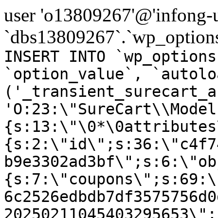
user 'o13809267'@'infong-us
`dbs13809267`.`wp_options
INSERT INTO `wp_options
`option_value`, `autolo
('_transient_surecart_a
'O:23:\"SureCart\\Model
{s:13:\"\0*\0attributes
{s:2:\"id\";s:36:\"c4f7
b9e3302ad3bf\";s:6:\"ob
{s:7:\"coupons\";s:69:\
6c2526edbdb7df3575756d0
20250211045403295653\";