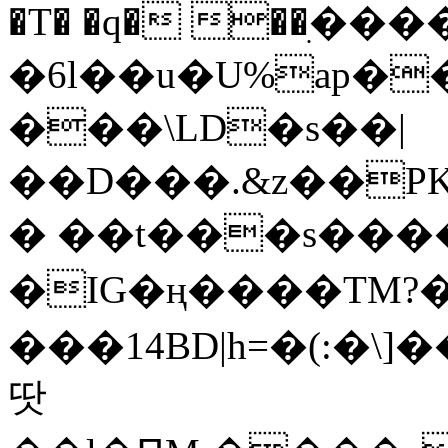
�T� �q� ��ׅ��
�6l��u�U%ap�
���\LD�s��|
��D���.&z��PK
� ��t���s���
�IG�ң����TM?
���14BD|h=�(:�\
땃