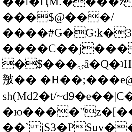
��l�ԤM.����z
���$@���/
����#G�G:k�
����C��j���
�$���ۍâ�Q�ʇH�i�o�'��$��p��E8��%�.�dD�
㿶�� �H��;���
sh(Md2�t/~d9�e��
�ю����"z�[��B
��` jS3�PSuv�