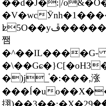
��d�J�:|/o&
�V�wcӮnh�1���
ʫ
5O��yײ�����ڦ%ջ�IQ�wrGV�ڮ~_o��А�N��{�Œ���&�m�v��ֶI������S��q�#�D�M�R&"��
쨈
�^��IL����G
�\��Gɕ�}C[�oH3
�)j_֫�:���,涨
���ĺ�uo��X��
挧)��3��:�X�ޣ<���29�!