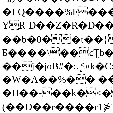
�LQ����%F���
YR-D��Z�R�D��
��b�0��t��}
Б����\��cƮb�
��j�joB#�:ݤ#k�C:�d�8
�W�A��%�� ��
�H��-��k�<�
(��D��r����r1⋡T