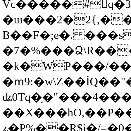
Vc�����#񙜧q�
�ш���2�2{,��
B��F�;e�. ���s
�7�%���Ձ\R���
�k�WP���/��
�ՠ9:�w\Z��İQ��"�
ʥ0Tq�֑�"���4��
��X���hO,��P��
ʑ�P%��R$i�/=�