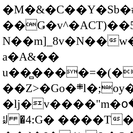
�M�&�C��Y�Sb�#
��Ǥ�v^�ACT)��5
N��m]_8v�N��w
a�A&��
u��̻����=�(�
��Z>�Go�܍l�;oy���h�� [�#ANCҜ9�>�@�U
�lj�v����"m�օ
ꆽ �4:G� ����T