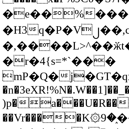
�e��%���i
�H3q�P�V၂��,
�,����L>^��ӂt����$�
�r�4{s=*`���
mP�Q�j�GT�q
�n�3eXR!%N�.W��1]��_
)p�a���U�R��7
��Vr����K۞9�֑