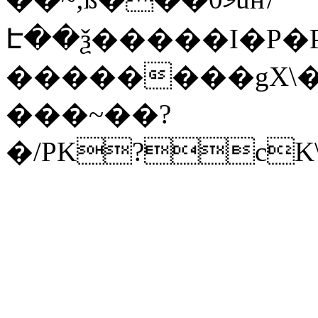
Է��ѯ�����I�P�P
��������gX\�
���~��?
�/PK?cK\