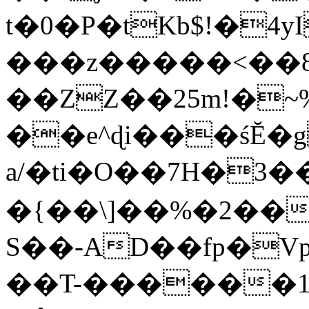
t�0�P�tKb$!�4
���z�����<��
��ZZ��25m!�~
��e^ɖi���śĔ
a/�ti�O��7H�3�
�{��\]��%�2��
S��-AD��fp�V
��T-������1$@