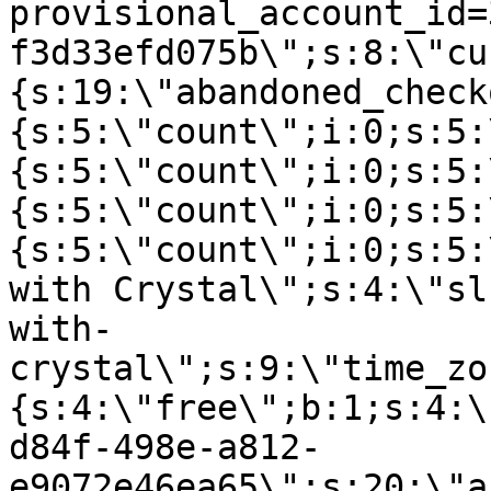
provisional_account_id=
f3d33efd075b\";s:8:\"cu
{s:19:\"abandoned_check
{s:5:\"count\";i:0;s:5:
{s:5:\"count\";i:0;s:5:
{s:5:\"count\";i:0;s:5:
{s:5:\"count\";i:0;s:5:
with Crystal\";s:4:\"sl
with-
crystal\";s:9:\"time_zo
{s:4:\"free\";b:1;s:4:\
d84f-498e-a812-
e9072e46ea65\";s:20:\"a