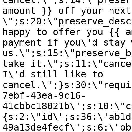
cancel.\";s:14:\"preser
amount }} off your next
\";s:20:\"preserve_desc
happy to offer you {{ a
payment if you\'d stay 
us.\";s:15:\"preserve_b
take it.\";s:11:\"cance
I\'d still like to
cancel.\";}s:30:\"requi
7ebf-43ea-9c16-
41cbbc18021b\";s:10:\"c
{s:2:\"id\";s:36:\"ab1d
49a13de4fecf\";s:6:\"ob