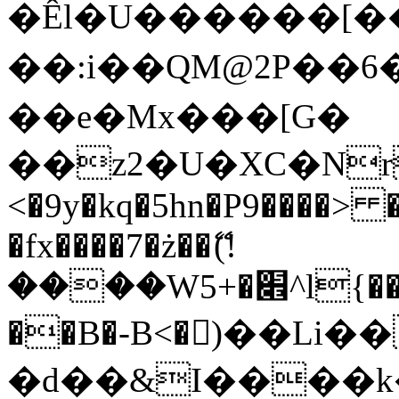
�Êl�U������[�
��:i��QM@2P��
��e�Mx���[G�
��z2�U�XC�Nr��
<�9y�kq�5hn�P9����> 
�fx����7�ż��ޭ(!
����W׎�+5^l{��5]V�%i�>�����1���
��B�-B<�)��Li
�d��&I����k�