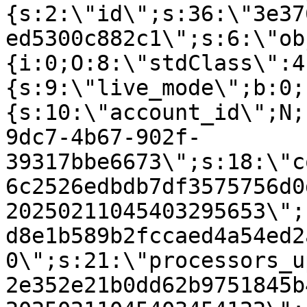
{s:2:\"id\";s:36:\"3e37
ed5300c882c1\";s:6:\"ob
{i:0;O:8:\"stdClass\":4
{s:9:\"live_mode\";b:0;
{s:10:\"account_id\";N;
9dc7-4b67-902f-
39317bbe6673\";s:18:\"c
6c2526edbdb7df3575756d0
20250211045403295653\";
d8e1b589b2fccaed4a54ed2
0\";s:21:\"processors_u
2e352e21b0dd62b9751845b