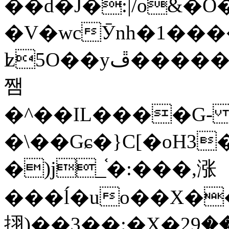
��d�J�:|/o&
�V�wcӮnh�1���
ʫ
5O��yײ�����ڦ%ջ�IQ�wrGV�ڮ~_o��А�N��{�Œ���&�m�v��ֶI������S��q�#�D�M�R&"��
쨈
�^��IL����G
�\��Gɕ�}C[�oH3
�)j_֫�:���,涨
���ĺ�uo��X��
挧)��3��:�X�ޣ<���29�!