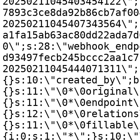
20250211045403454122\";
7893c3ce8da92b86cb7af00
20250211045407343564\";
a1fa15ab63ac80dd22ada7d
0\";s:28:\"webhook_endp
d93497fecb245bccc2aa1c7
20250211045444071311\";
{}s:10:\"created_by\";b
{}s:11:\"\0*\0original\
{}s:11:\"\0*\0endpoint\
{}s:12:\"\0*\0relations
{}s:11:\"\0*\0fillable\
{i:0;s:1:\"*\";}s:10:\"