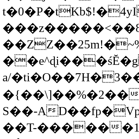
t�0�P�tKb$!�4
���z�����<��
��ZZ��25m!�~
��e^ɖi���śĔ
a/�ti�O��7H�3�
�{��\]��%�2��
S��-AD��fp�V
��T-������1$@