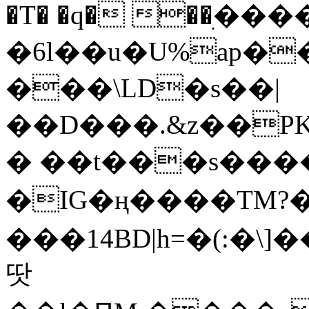
�T� �q� ��ׅ��
�6l��u�U%ap�
���\LD�s��|
��D���.&z��PK
� ��t���s���
�IG�ң����TM?
���14BD|h=�(:�\
땃