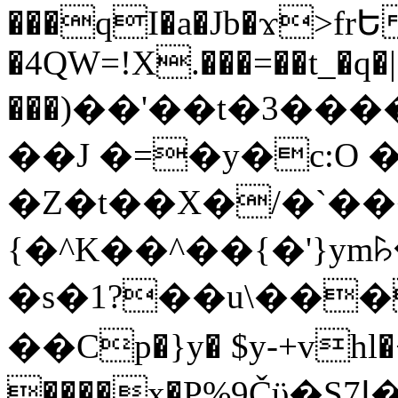
���qI�a�Jb�ϫ>frԵ
�4QW=!X.���=��t_�q�
���)��'��t�3�����-5
��J �=�y�c:O 
�Z�t��X�/�`��
{�^K��^��{�'}y
�s�1?��u\��
��Cp�}y� $y-+vhl�+
����x�P%9Čϋ�S7ߊ�o_W�,���Y������e��tR6�RFxЛĄ�?