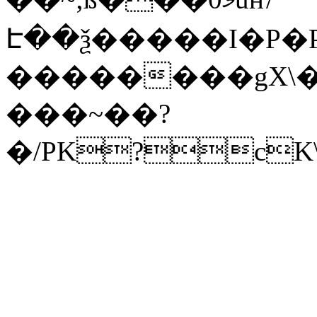
Է��ѯ�����I�P�P
��������gX\�
���~��?
�/PK?cK\