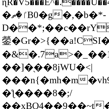
ɳR�V5���E^�.����U�
�ٵ�ތB0�g�,�b�*-
D��*;��c��rY
鎣�Gr�>{��a!CSI
�&�.7a>�_��
��]�֭��8jԜU�<|
���n{�mh�m�vh
�ƪ����8�;/
��xBO4��9��~t