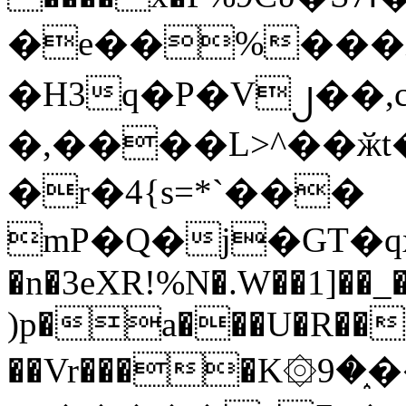
�e��%���i
�H3q�P�V၂��,
�,����L>^��ӂt����$�
�r�4{s=*`���
mP�Q�j�GT�q
�n�3eXR!%N�.W��1]��_
)p�a���U�R��7
��Vr����K۞9�֑