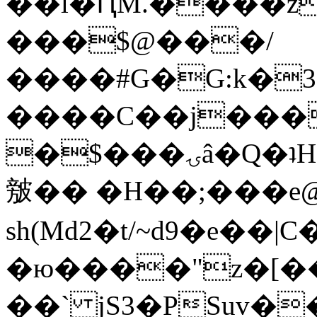
��l�ԤM.����z
���$@���/
����#G�G:k�
����C��j���
�$���ۍâ�Q�ʇH�i�o�'��$��p��E8��%�.�dD�
㿶�� �H��;���
sh(Md2�t/~d9�e��
�ю����"z�[��B
��` jS3�PSuv�