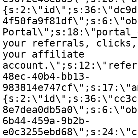
{s:2:\"id\";s:36:\"dc9d
4f50fa9f81df\";s:6:\"ob
Portal\";s:18:\"portal_
your referrals, clicks,
your affiliate
account.\";s:12:\"refer
48ec-40b4-bb13-
983814e747cf\";s:17:\"a
{s:2:\"id\";s:36:\"cc3c
8e7dea0db5a0\";s:6:\"ob
6b44-459a-9b2b-
e0c3255ebd68\";s:24:\"c