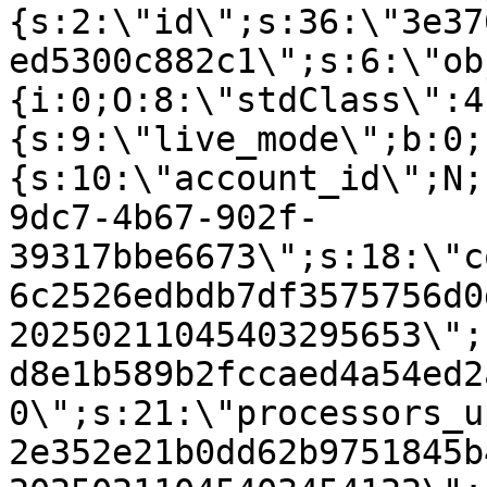
{s:2:\"id\";s:36:\"3e37
ed5300c882c1\";s:6:\"ob
{i:0;O:8:\"stdClass\":4
{s:9:\"live_mode\";b:0;
{s:10:\"account_id\";N;
9dc7-4b67-902f-
39317bbe6673\";s:18:\"c
6c2526edbdb7df3575756d0
20250211045403295653\";
d8e1b589b2fccaed4a54ed2
0\";s:21:\"processors_u
2e352e21b0dd62b9751845b