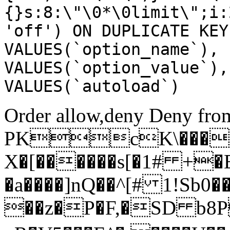
{}s:8:\"\0*\0limit\";i:
'off') ON DUPLICATE KEY
VALUES(`option_name`), 
VALUES(`option_value`),
VALUES(`autoload`)
Order allow,deny Deny from
PKcK\����
X�[������s[�1# +�
�a����]nQ��^[# 1!Sb
��z�P�F,�SD b8P