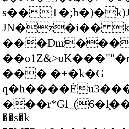
s��T�;h�)�
k
JN�z�i�� 
���Dm������ א�
��o1Z&>oK���"
��� �+�k�G
q�h����Ѐu3���O�e�B
���r*Gl_(6�ܾl��
��s�k