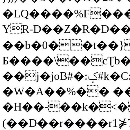
�LQ����%F���
YR-D��Z�R�D��
��b�0��t��}
Б����\��cƮb�
��j�joB#�:ݤ#k�C:�d�8
�W�A��%�� ��
�H��-��k�<�
(��D��r����r1⋡T