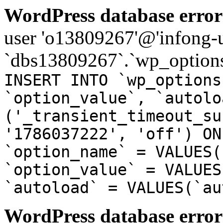
WordPress database error
user 'o13809267'@'infong-us
`dbs13809267`.`wp_options
INSERT INTO `wp_options
`option_value`, `autolo
('_transient_timeout_su
'1786037222', 'off') ON
`option_name` = VALUES(
`option_value` = VALUES
`autoload` = VALUES(`au
WordPress database error