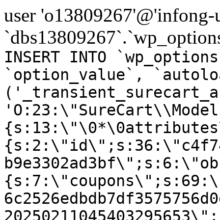
user 'o13809267'@'infong-us
`dbs13809267`.`wp_options
INSERT INTO `wp_options
`option_value`, `autolo
('_transient_surecart_a
'O:23:\"SureCart\\Model
{s:13:\"\0*\0attributes
{s:2:\"id\";s:36:\"c4f7
b9e3302ad3bf\";s:6:\"ob
{s:7:\"coupons\";s:69:\
6c2526edbdb7df3575756d0
20250211045403295653\";