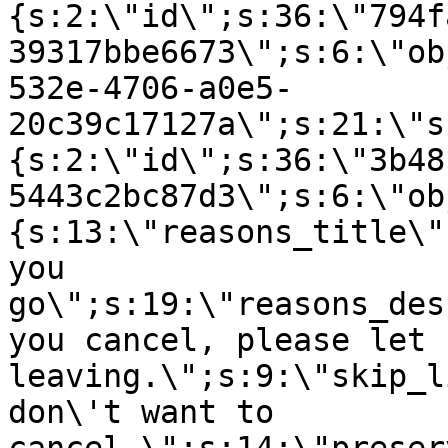
{s:2:\"id\";s:36:\"794f
39317bbe6673\";s:6:\"ob
532e-4706-a0e5-
20c39c17127a\";s:21:\"s
{s:2:\"id\";s:36:\"3b48
5443c2bc87d3\";s:6:\"ob
{s:13:\"reasons_title\"
you
go\";s:19:\"reasons_des
you cancel, please let 
leaving.\";s:9:\"skip_l
don\'t want to