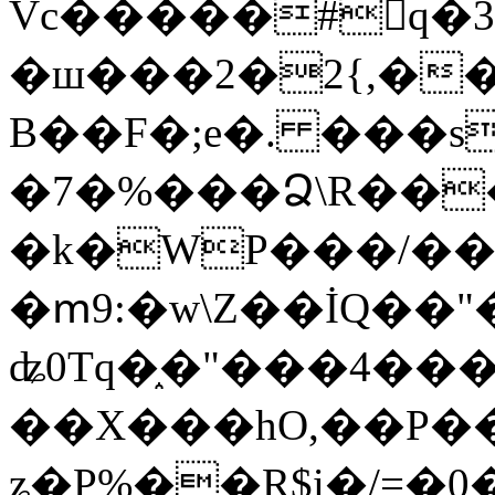
Vc�����#񙜧q�
�ш���2�2{,��
B��F�;e�. ���s
�7�%���Ձ\R���
�k�WP���/��
�ՠ9:�w\Z��İQ��"�
ʥ0Tq�֑�"���4��
��X���hO,��P��
ʑ�P%��R$i�/=�