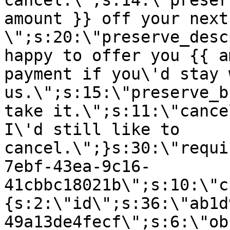
cancel.\";s:14:\"preser
amount }} off your next
\";s:20:\"preserve_desc
happy to offer you {{ a
payment if you\'d stay 
us.\";s:15:\"preserve_b
take it.\";s:11:\"cance
I\'d still like to
cancel.\";}s:30:\"requi
7ebf-43ea-9c16-
41cbbc18021b\";s:10:\"c
{s:2:\"id\";s:36:\"ab1d
49a13de4fecf\";s:6:\"ob