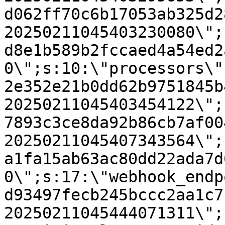
d062ff70c6b17053ab325d2
20250211045403230080\";
d8e1b589b2fccaed4a54ed2
0\";s:10:\"processors\"
2e352e21b0dd62b9751845b
20250211045403454122\";
7893c3ce8da92b86cb7af00
20250211045407343564\";
a1fa15ab63ac80dd22ada7d
0\";s:17:\"webhook_endp
d93497fecb245bccc2aa1c7
20250211045444071311\";