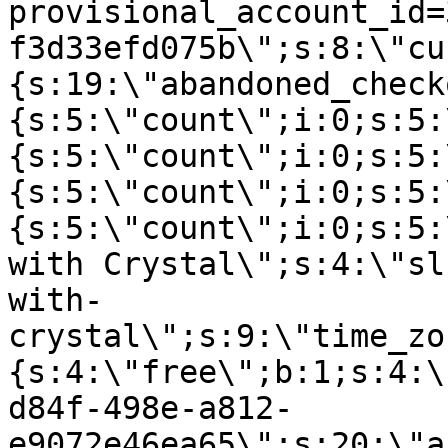
provisional_account_id=
f3d33efd075b\";s:8:\"cu
{s:19:\"abandoned_check
{s:5:\"count\";i:0;s:5:
{s:5:\"count\";i:0;s:5:
{s:5:\"count\";i:0;s:5:
{s:5:\"count\";i:0;s:5:
with Crystal\";s:4:\"sl
with-
crystal\";s:9:\"time_zo
{s:4:\"free\";b:1;s:4:\
d84f-498e-a812-
e9072e46ea65\";s:20:\"a