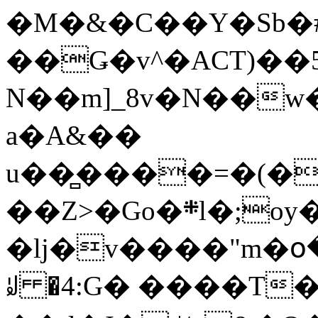
�M�&�C��Y�Sb�#
��Ǥ�v^�ACT)��5
N��m]_8v�N��w
a�A&��
u��̻����=�(�
��Z>�Go�܍l�;oy���h�� [�#ANCҜ9�>�@�U
�lj�v����"m�օ
ꆽ �4:G� ����T