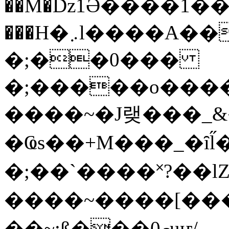
��M�ǲ1Ә����1�
���H�܇l����A������?�gP��?
�;��0���
�;�����o����
����~�J랮���_
�Ҩs��+M���_�ȋl̋
�;��`��� �˟?��lZ�
����~����[����
��~;ß���0މuҥ/