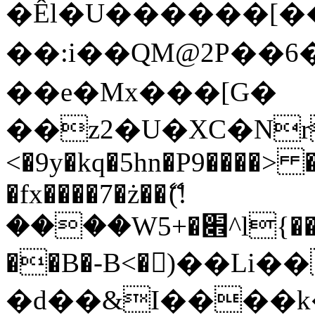
�Êl�U������[�
��:i��QM@2P��
��e�Mx���[G�
��z2�U�XC�Nr��
<�9y�kq�5hn�P9����> 
�fx����7�ż��ޭ(!
����W׎�+5^l{��5]V�%i�>�����1���
��B�-B<�)��Li
�d��&I����k�