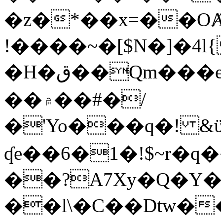
�z�*��x=��OȺ
!����~�[$N�]�4l{
�H�ق��Qm���e8�ׇ�~w���~�4�?
��۾��#�/
�'Yo���q�! &ϋ*)�%�ڮ�����q���i�b�L�w�H&�R�Ί�J,Qs�β
ʠe��6�1�!$~r�q
��?A7Xy�Q�Y
��l\�C��Dtw��ܲB