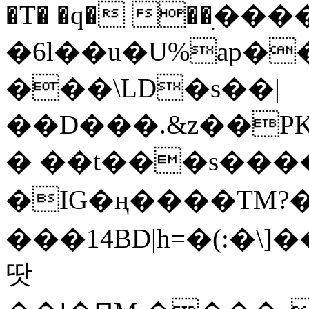
�T� �q� ��ׅ��
�6l��u�U%ap�
���\LD�s��|
��D���.&z��PK
� ��t���s���
�IG�ң����TM?
���14BD|h=�(:�\
땃