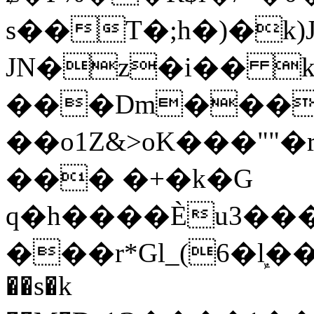
s��T�;h�)�
k
JN�z�i�� 
���Dm������ א�
��o1Z&>oK���"
��� �+�k�G
q�h����Ѐu3���O�e�B
���r*Gl_(6�ܾl��
��s�k