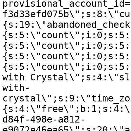
provisional_account_id=
f3d33efd075b\";s:8:\"cu
{s:19:\"abandoned_check
{s:5:\"count\";i:0;s:5:
{s:5:\"count\";i:0;s:5:
{s:5:\"count\";i:0;s:5:
{s:5:\"count\";i:0;s:5:
with Crystal\";s:4:\"sl
with-
crystal\";s:9:\"time_zo
{s:4:\"free\";b:1;s:4:\
d84f-498e-a812-
e9072e46ea65\";s:20:\"a