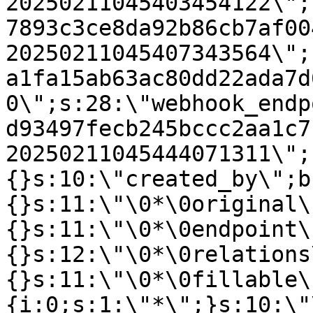
20250211045403454122\";
7893c3ce8da92b86cb7af00
20250211045407343564\";
a1fa15ab63ac80dd22ada7d
0\";s:28:\"webhook_endp
d93497fecb245bccc2aa1c7
20250211045444071311\";
{}s:10:\"created_by\";b
{}s:11:\"\0*\0original\
{}s:11:\"\0*\0endpoint\
{}s:12:\"\0*\0relations
{}s:11:\"\0*\0fillable\
{i:0;s:1:\"*\";}s:10:\"