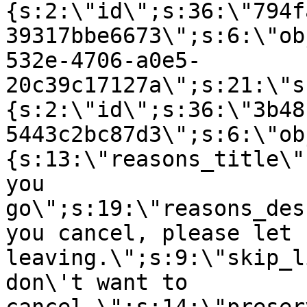
{s:2:\"id\";s:36:\"794f
39317bbe6673\";s:6:\"ob
532e-4706-a0e5-
20c39c17127a\";s:21:\"s
{s:2:\"id\";s:36:\"3b48
5443c2bc87d3\";s:6:\"ob
{s:13:\"reasons_title\"
you
go\";s:19:\"reasons_des
you cancel, please let 
leaving.\";s:9:\"skip_l
don\'t want to