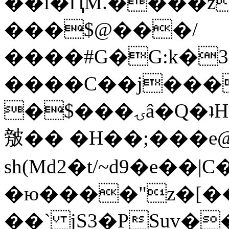
��l�ԤM.����z
���$@���/
����#G�G:k�
����C��j���
�$���ۍâ�Q�ʇH�i�o�'��$��p��E8��%�.�dD�
㿶�� �H��;���
sh(Md2�t/~d9�e��
�ю����"z�[��B
��` jS3�PSuv�