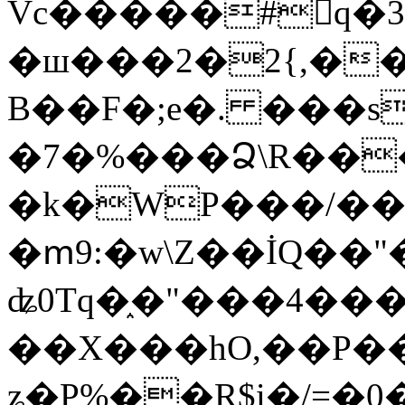
Vc�����#񙜧q�
�ш���2�2{,��
B��F�;e�. ���s
�7�%���Ձ\R���
�k�WP���/��
�ՠ9:�w\Z��İQ��"�
ʥ0Tq�֑�"���4��
��X���hO,��P��
ʑ�P%��R$i�/=�