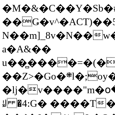
�M�&�C��Y�Sb�#
��Ǥ�v^�ACT)��5
N��m]_8v�N��w
a�A&��
u��̻����=�(�
��Z>�Go�܍l�;oy���h�� [�#ANCҜ9�>�@�U
�lj�v����"m�օ
ꆽ �4:G� ����T