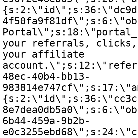
{s:2:\"id\";s:36:\"dc9d
4f50fa9f81df\";s:6:\"ob
Portal\";s:18:\"portal_
your referrals, clicks,
your affiliate
account.\";s:12:\"refer
48ec-40b4-bb13-
983814e747cf\";s:17:\"a
{s:2:\"id\";s:36:\"cc3c
8e7dea0db5a0\";s:6:\"ob
6b44-459a-9b2b-
e0c3255ebd68\";s:24:\"c