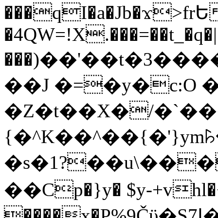
���qI�a�Jb�ϫ>frԵ
�4QW=!X.���=��t_�q�
���)��'��t�3�����-5
��J �=�y�c:O 
�Z�t��X�/�`��
{�^K��^��{�'}y
�s�1?��u\��
��Cp�}y� $y-+vhl�+
����x�P%9Čϋ�S7ߊ�o_W�,���Y������e��tR6�RFxЛĄ�?