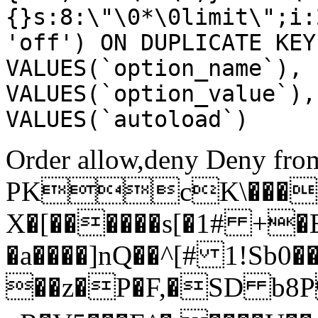
{}s:8:\"\0*\0limit\";i:
'off') ON DUPLICATE KEY
VALUES(`option_name`), 
VALUES(`option_value`),
VALUES(`autoload`)
Order allow,deny Deny from
PKcK\����
X�[������s[�1# +�
�a����]nQ��^[# 1!Sb
��z�P�F,�SD b8P