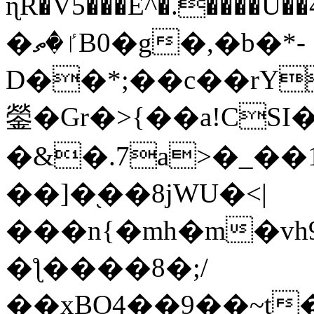
ɳR�V5���E^�.����U�
�ٵ�ތB0�g�,�b�*-
D��*;��c��rY
鎣�Gr�>{��a!CSI
�&�.7a>�_��
��]�֭��8jԜU�<|
���n{�mh�m�vh
�ƪ����8�;/
��xBO4��9��~t