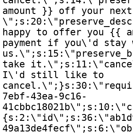
cancel.\";s:14:\"preser
amount }} off your next
\";s:20:\"preserve_desc
happy to offer you {{ a
payment if you\'d stay 
us.\";s:15:\"preserve_b
take it.\";s:11:\"cance
I\'d still like to
cancel.\";}s:30:\"requi
7ebf-43ea-9c16-
41cbbc18021b\";s:10:\"c
{s:2:\"id\";s:36:\"ab1d
49a13de4fecf\";s:6:\"ob