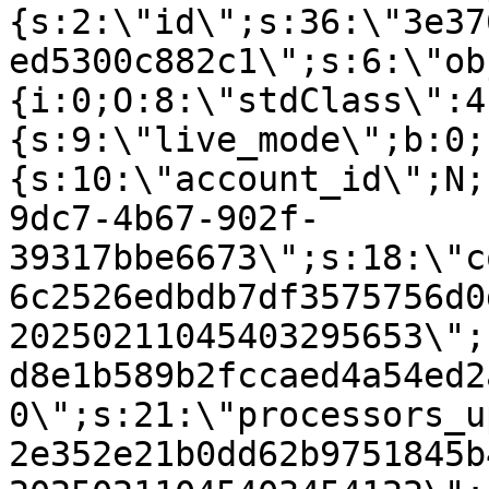
{s:2:\"id\";s:36:\"3e37
ed5300c882c1\";s:6:\"ob
{i:0;O:8:\"stdClass\":4
{s:9:\"live_mode\";b:0;
{s:10:\"account_id\";N;
9dc7-4b67-902f-
39317bbe6673\";s:18:\"c
6c2526edbdb7df3575756d0
20250211045403295653\";
d8e1b589b2fccaed4a54ed2
0\";s:21:\"processors_u
2e352e21b0dd62b9751845b