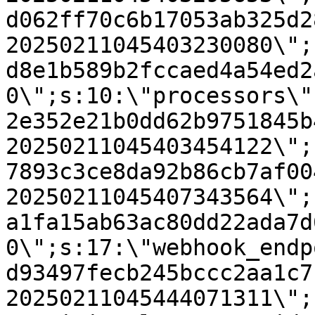
d062ff70c6b17053ab325d2
20250211045403230080\";
d8e1b589b2fccaed4a54ed2
0\";s:10:\"processors\"
2e352e21b0dd62b9751845b
20250211045403454122\";
7893c3ce8da92b86cb7af00
20250211045407343564\";
a1fa15ab63ac80dd22ada7d
0\";s:17:\"webhook_endp
d93497fecb245bccc2aa1c7
20250211045444071311\";