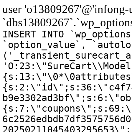
user 'o13809267'@'infong-us
`dbs13809267`.`wp_options
INSERT INTO `wp_options
`option_value`, `autolo
('_transient_surecart_a
'O:23:\"SureCart\\Model
{s:13:\"\0*\0attributes
{s:2:\"id\";s:36:\"c4f7
b9e3302ad3bf\";s:6:\"ob
{s:7:\"coupons\";s:69:\
6c2526edbdb7df3575756d0
20250211045403295653\";