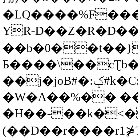
�LQ����%F���
YR-D��Z�R�D��
��b�0��t��}
Б����\��cƮb�
��j�joB#�:ݤ#k�C:�d�8
�W�A��%�� ��
�H��-��k�<�
(��D��r����r1⋡T