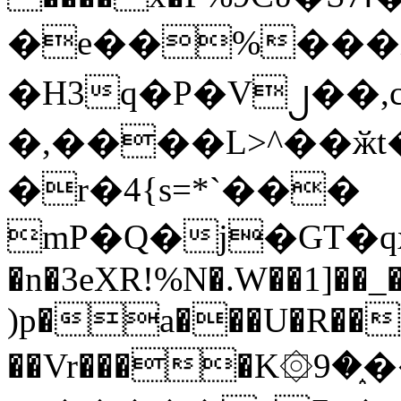
�e��%���i
�H3q�P�V၂��,
�,����L>^��ӂt����$�
�r�4{s=*`���
mP�Q�j�GT�q
�n�3eXR!%N�.W��1]��_
)p�a���U�R��7
��Vr����K۞9�֑