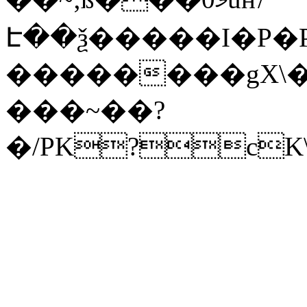
Է��ѯ�����I�P�P
��������gX\�
���~��?
�/PK?cK\