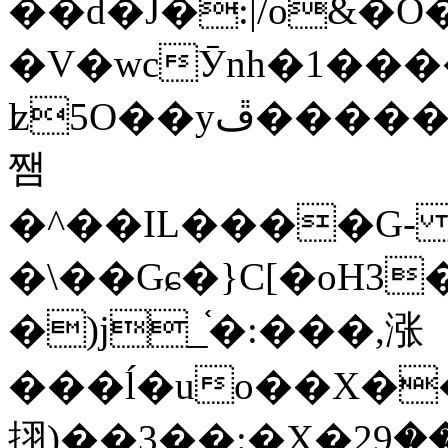
��d�J�:|/o&
�V�wcӮnh�1���
ʫ
5O��yײ�����ڦ%ջ�IQ�wrGV�ڮ~_o��А�N��{�Œ���&�m�v��ֶI������S��q�#�D�M�R&"��
쨈
�^��IL����G
�\��Gɕ�}C[�oH3
�)j_֫�:���,涨
���ĺ�uo��X��
挧)��3��:�X�ޣ<���29�!