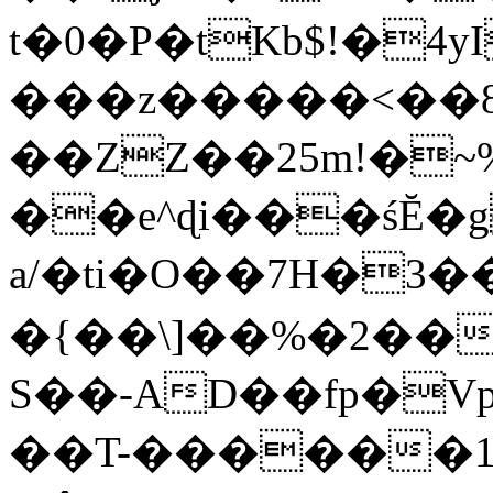
t�0�P�tKb$!�4
���z�����<��
��ZZ��25m!�~
��e^ɖi���śĔ
a/�ti�O��7H�3�
�{��\]��%�2��
S��-AD��fp�V
��T-������1$@