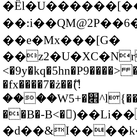
�Êl�U������[�
��:i��QM@2P��
��e�Mx���[G�
��z2�U�XC�Nr��
<�9y�kq�5hn�P9����> 
�fx����7�ż��ޭ(!
����W׎�+5^l{��5]V�%i�>�����1���
��B�-B<�)��Li
�d��&I����k�