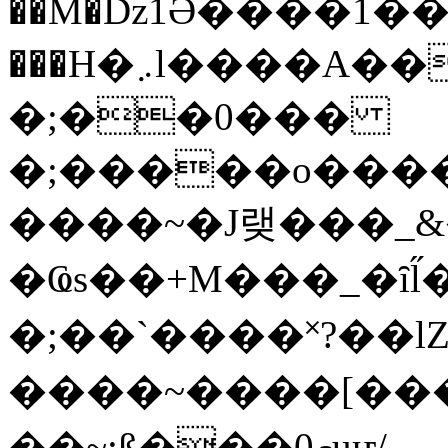
��M�ǲ1Ә����1�
���H�܇l����A������?�gP��?
�;��0���
�;�����o����
����~�J랮���_
�Ҩs��+M���_�ȋl̋
�;��`��� �˟?��lZ�
����~����[����
��~;ß���0މuҥ/