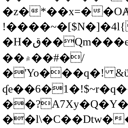
�z�*��x=��OȺ
!����~�[$N�]�4l{
�H�ق��Qm���e8�ׇ�~w���~�4�?
��۾��#�/
�'Yo���q�! &ϋ*)�%�ڮ�����q���i�b�L�w�H&�R�Ί�J,Qs�β
ʠe��6�1�!$~r�q
��?A7Xy�Q�Y
��l\�C��Dtw��ܲB