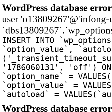
WordPress database error
user 'o13809267'@'infong-us
`dbs13809267`.`wp_options
INSERT INTO `wp_options
`option_value`, `autolo
('_transient_timeout_su
'1786060131', 'off') ON
`option_name` = VALUES(
`option_value` = VALUES
`autoload` = VALUES(`au
WordPress database error