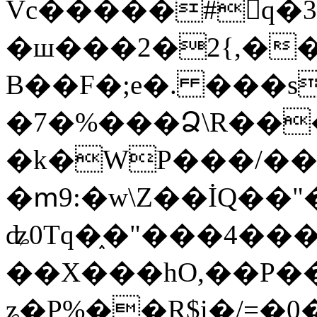
Vc�����#񙜧q�
�ш���2�2{,��
B��F�;e�. ���s
�7�%���Ձ\R���
�k�WP���/��
�ՠ9:�w\Z��İQ��"�
ʥ0Tq�֑�"���4��
��X���hO,��P��
ʑ�P%��R$i�/=�