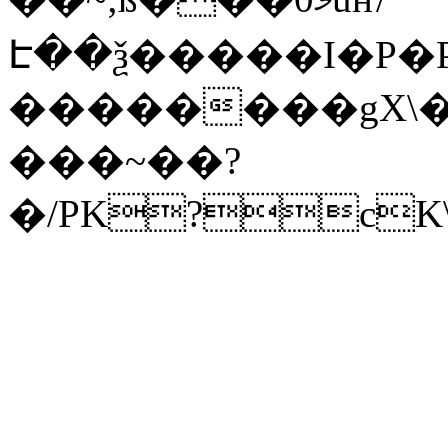
Է��ѯ�����I�P�P
��������gX\�
���~��?
�/PK?cK\