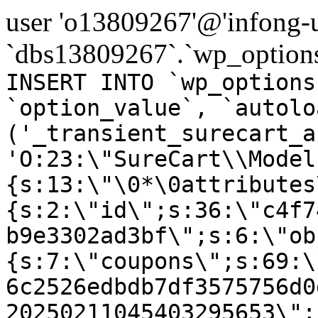
user 'o13809267'@'infong-us
`dbs13809267`.`wp_options
INSERT INTO `wp_options
`option_value`, `autolo
('_transient_surecart_a
'O:23:\"SureCart\\Model
{s:13:\"\0*\0attributes
{s:2:\"id\";s:36:\"c4f7
b9e3302ad3bf\";s:6:\"ob
{s:7:\"coupons\";s:69:\
6c2526edbdb7df3575756d0
20250211045403295653\";