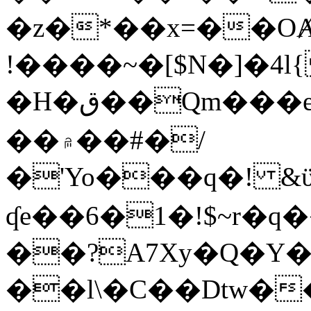
�z�*��x=��OȺ
!����~�[$N�]�4l{
�H�ق��Qm���e8�ׇ�~w���~�4�?
��۾��#�/
�'Yo���q�! &ϋ*)�%�ڮ�����q���i�b�L�w�H&�R�Ί�J,Qs�β
ʠe��6�1�!$~r�q
��?A7Xy�Q�Y
��l\�C��Dtw��ܲB