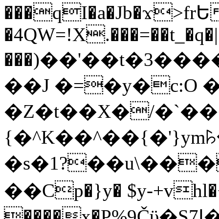
���qI�a�Jb�ϫ>frԵ
�4QW=!X.���=��t_�q�
���)��'��t�3�����-5
��J �=�y�c:O 
�Z�t��X�/�`��
{�^K��^��{�'}y
�s�1?��u\��
��Cp�}y� $y-+vhl�+
����x�P%9Čϋ�S7ߊ�o_W�,���Y������e��tR6�RFxЛĄ�?