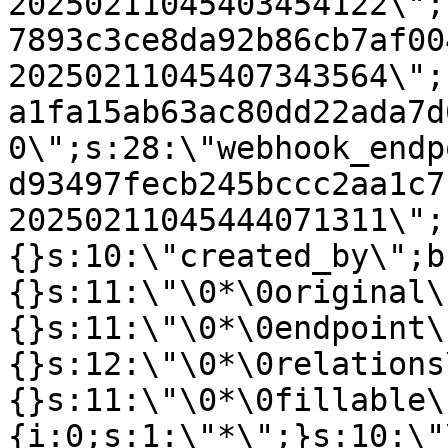
20250211045403454122\";
7893c3ce8da92b86cb7af00
20250211045407343564\";
a1fa15ab63ac80dd22ada7d
0\";s:28:\"webhook_endp
d93497fecb245bccc2aa1c7
20250211045444071311\";
{}s:10:\"created_by\";b
{}s:11:\"\0*\0original\
{}s:11:\"\0*\0endpoint\
{}s:12:\"\0*\0relations
{}s:11:\"\0*\0fillable\
{i:0;s:1:\"*\";}s:10:\"