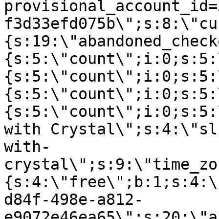
provisional_account_id=
f3d33efd075b\";s:8:\"cu
{s:19:\"abandoned_check
{s:5:\"count\";i:0;s:5:
{s:5:\"count\";i:0;s:5:
{s:5:\"count\";i:0;s:5:
{s:5:\"count\";i:0;s:5:
with Crystal\";s:4:\"sl
with-
crystal\";s:9:\"time_zo
{s:4:\"free\";b:1;s:4:\
d84f-498e-a812-
e9072e46ea65\";s:20:\"a