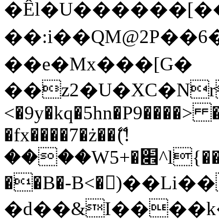
�Êl�U������[�
��:i��QM@2P��
��e�Mx���[G�
��z2�U�XC�Nr��
<�9y�kq�5hn�P9����> 
�fx����7�ż��ޭ(!
����W׎�+5^l{��5]V�%i�>�����1���
��B�-B<�)��Li
�d��&I����k�