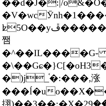
��d�J�:|/o&
�V�wcӮnh�1���
ʫ
5O��yײ�����ڦ%ջ�IQ�wrGV�ڮ~_o��А�N��{�Œ���&�m�v��ֶI������S��q�#�D�M�R&"��
쨈
�^��IL����G
�\��Gɕ�}C[�oH3
�)j_֫�:���,涨
���ĺ�uo��X��
挧)��3��:�X�ޣ<���29�!