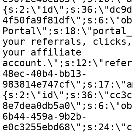
{s:2:\"id\";s:36:\"dc9d
4f50fa9f81df\";s:6:\"ob
Portal\";s:18:\"portal_
your referrals, clicks,
your affiliate
account.\";s:12:\"refer
48ec-40b4-bb13-
983814e747cf\";s:17:\"a
{s:2:\"id\";s:36:\"cc3c
8e7dea0db5a0\";s:6:\"ob
6b44-459a-9b2b-
e0c3255ebd68\";s:24:\"c