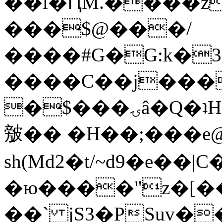
��l�ԤM.����z
���$@���/
����#G�G:k�
����C��j���
�$���ۍâ�Q�ʇH�i�o�'��$��p��E8��%�.�dD�
㿶�� �H��;���
sh(Md2�t/~d9�e��
�ю����"z�[��B
��` jS3�PSuv�