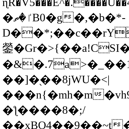
ɳR�V5���E^�.����U�
�ٵ�ތB0�g�,�b�*-
D��*;��c��rY
鎣�Gr�>{��a!CSI
�&�.7a>�_��
��]�֭��8jԜU�<|
���n{�mh�m�vh
�ƪ����8�;/
��xBO4��9��~t