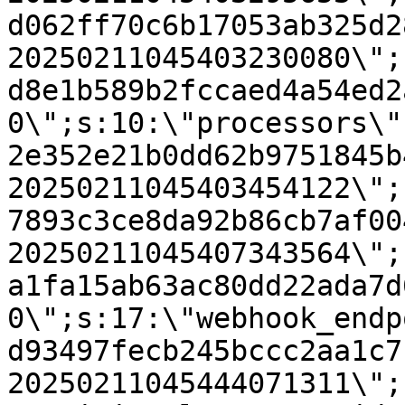
d062ff70c6b17053ab325d2
20250211045403230080\";
d8e1b589b2fccaed4a54ed2
0\";s:10:\"processors\"
2e352e21b0dd62b9751845b
20250211045403454122\";
7893c3ce8da92b86cb7af00
20250211045407343564\";
a1fa15ab63ac80dd22ada7d
0\";s:17:\"webhook_endp
d93497fecb245bccc2aa1c7
20250211045444071311\";