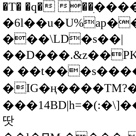
�T� �q� ��ׅ��
�6l��u�U%ap�
���\LD�s��|
��D���.&z��PK
� ��t���s���
�IG�ң����TM?
���14BD|h=�(:�\
땃