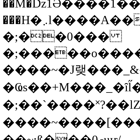
��M�ǲ1Ә����1�
���H�܇l����A������?�gP��?
�;��0���
�;�����o����
����~�J랮���_
�Ҩs��+M���_�ȋl̋
�;��`��� �˟?��lZ�
����~����[����
��~;ß���0މuҥ/