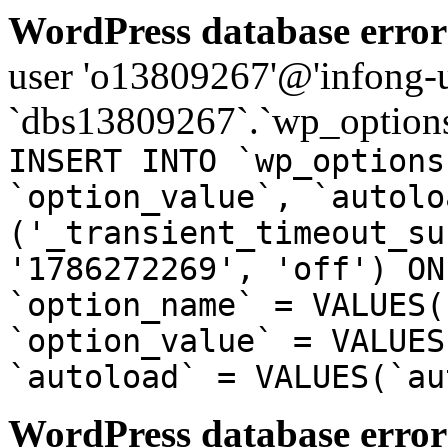
WordPress database error
user 'o13809267'@'infong-us
`dbs13809267`.`wp_options
INSERT INTO `wp_options
`option_value`, `autolo
('_transient_timeout_su
'1786272269', 'off') ON
`option_name` = VALUES(
`option_value` = VALUES
`autoload` = VALUES(`au
WordPress database error