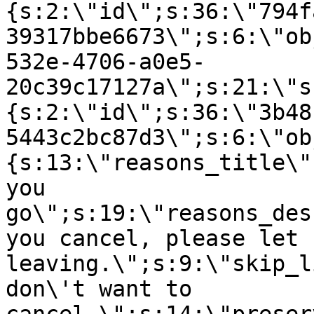
{s:2:\"id\";s:36:\"794f
39317bbe6673\";s:6:\"ob
532e-4706-a0e5-
20c39c17127a\";s:21:\"s
{s:2:\"id\";s:36:\"3b48
5443c2bc87d3\";s:6:\"ob
{s:13:\"reasons_title\"
you
go\";s:19:\"reasons_des
you cancel, please let 
leaving.\";s:9:\"skip_l
don\'t want to