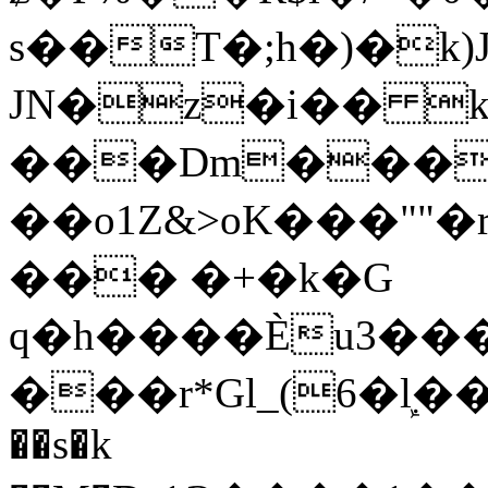
s��T�;h�)�
k
JN�z�i�� 
���Dm������ א�
��o1Z&>oK���"
��� �+�k�G
q�h����Ѐu3���O�e�B
���r*Gl_(6�ܾl��
��s�k