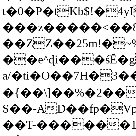
t�0�P�tKb$!�4
���z�����<��
��ZZ��25m!�~
��e^ɖi���śĔ
a/�ti�O��7H�3�
�{��\]��%�2��
S��-AD��fp�V
��T-������1$@