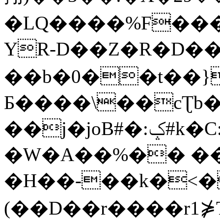
�LQ����%F���
YR-D��Z�R�D��
��b�0��t��}
Б����\��cƮb�
��j�joB#�:ݤ#k�C:�d�8
�W�A��%�� ��
�H��-��k�<�
(��D��r����r1⋡T