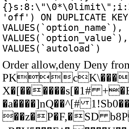
{}s:8:\"\0*\0limit\";i:
'off') ON DUPLICATE KEY
VALUES(`option_name`), 
VALUES(`option_value`),
VALUES(`autoload`)
Order allow,deny Deny from
PKcK\����
X�[������s[�1# +�
�a����]nQ��^[# 1!Sb
��z�P�F,�SD b8P