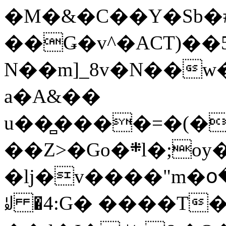
�M�&�C��Y�Sb�#
��Ǥ�v^�ACT)��5
N��m]_8v�N��w
a�A&��
u��̻����=�(�
��Z>�Go�܍l�;oy���h�� [�#ANCҜ9�>�@�U
�lj�v����"m�օ
ꆽ �4:G� ����T