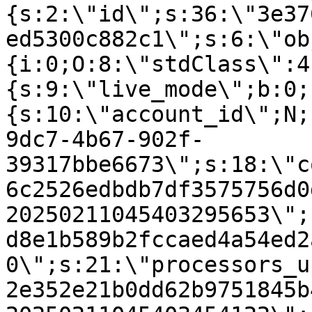
{s:2:\"id\";s:36:\"3e37
ed5300c882c1\";s:6:\"ob
{i:0;O:8:\"stdClass\":4
{s:9:\"live_mode\";b:0;
{s:10:\"account_id\";N;
9dc7-4b67-902f-
39317bbe6673\";s:18:\"c
6c2526edbdb7df3575756d0
20250211045403295653\";
d8e1b589b2fccaed4a54ed2
0\";s:21:\"processors_u
2e352e21b0dd62b9751845b