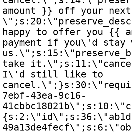
cancel.\";s:14:\"preser
amount }} off your next
\";s:20:\"preserve_desc
happy to offer you {{ a
payment if you\'d stay 
us.\";s:15:\"preserve_b
take it.\";s:11:\"cance
I\'d still like to
cancel.\";}s:30:\"requi
7ebf-43ea-9c16-
41cbbc18021b\";s:10:\"c
{s:2:\"id\";s:36:\"ab1d
49a13de4fecf\";s:6:\"ob