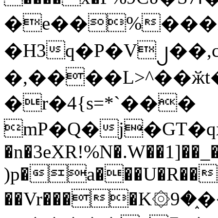
�e��%���i
�H3q�P�V၂��,
�,����L>^��ӂt����$�
�r�4{s=*`���
mP�Q�j�GT�q
�n�3eXR!%N�.W��1]��_
)p�a���U�R��7
��Vr����K۞9�֑