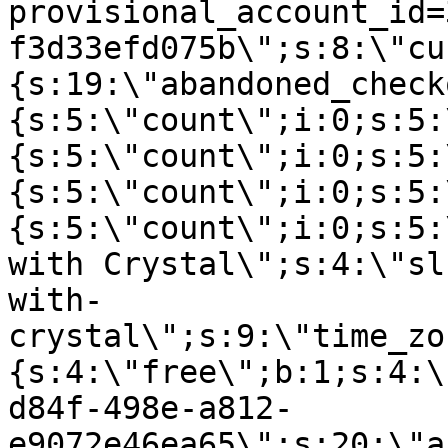
provisional_account_id=
f3d33efd075b\";s:8:\"cu
{s:19:\"abandoned_check
{s:5:\"count\";i:0;s:5:
{s:5:\"count\";i:0;s:5:
{s:5:\"count\";i:0;s:5:
{s:5:\"count\";i:0;s:5:
with Crystal\";s:4:\"sl
with-
crystal\";s:9:\"time_zo
{s:4:\"free\";b:1;s:4:\
d84f-498e-a812-
e9072e46ea65\";s:20:\"a