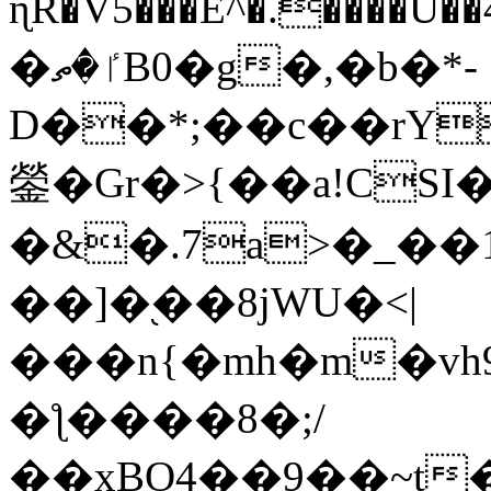
ɳR�V5���E^�.����U�
�ٵ�ތB0�g�,�b�*-
D��*;��c��rY
鎣�Gr�>{��a!CSI
�&�.7a>�_��
��]�֭��8jԜU�<|
���n{�mh�m�vh
�ƪ����8�;/
��xBO4��9��~t