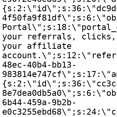
{s:2:\"id\";s:36:\"dc9d
4f50fa9f81df\";s:6:\"ob
Portal\";s:18:\"portal_
your referrals, clicks,
your affiliate
account.\";s:12:\"refer
48ec-40b4-bb13-
983814e747cf\";s:17:\"a
{s:2:\"id\";s:36:\"cc3c
8e7dea0db5a0\";s:6:\"ob
6b44-459a-9b2b-
e0c3255ebd68\";s:24:\"c