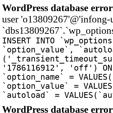
WordPress database error
user 'o13809267'@'infong-us
`dbs13809267`.`wp_options
INSERT INTO `wp_options
`option_value`, `autolo
('_transient_timeout_su
'1786116912', 'off') ON
`option_name` = VALUES(
`option_value` = VALUES
`autoload` = VALUES(`au
WordPress database error