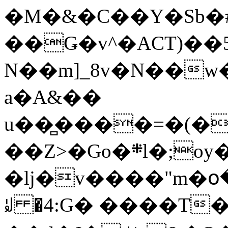
�M�&�C��Y�Sb�#
��Ǥ�v^�ACT)��5
N��m]_8v�N��w
a�A&��
u��̻����=�(�
��Z>�Go�܍l�;oy���h�� [�#ANCҜ9�>�@�U
�lj�v����"m�օ
ꆽ �4:G� ����T