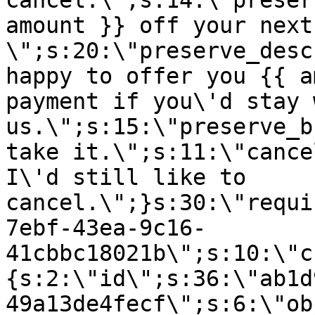
cancel.\";s:14:\"preser
amount }} off your next
\";s:20:\"preserve_desc
happy to offer you {{ a
payment if you\'d stay 
us.\";s:15:\"preserve_b
take it.\";s:11:\"cance
I\'d still like to
cancel.\";}s:30:\"requi
7ebf-43ea-9c16-
41cbbc18021b\";s:10:\"c
{s:2:\"id\";s:36:\"ab1d
49a13de4fecf\";s:6:\"ob