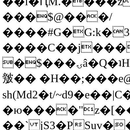
��l�ԤM.����z
���$@���/
����#G�G:k�
����C��j���
�$���ۍâ�Q�ʇH�i�o�'��$��p��E8��%�.�dD�
㿶�� �H��;���
sh(Md2�t/~d9�e��
�ю����"z�[��B
��` jS3�PSuv�