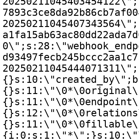
20250211045403454122\";
7893c3ce8da92b86cb7af00
20250211045407343564\";
a1fa15ab63ac80dd22ada7d
0\";s:28:\"webhook_endp
d93497fecb245bccc2aa1c7
20250211045444071311\";
{}s:10:\"created_by\";b
{}s:11:\"\0*\0original\
{}s:11:\"\0*\0endpoint\
{}s:12:\"\0*\0relations
{}s:11:\"\0*\0fillable\
{i:0;s:1:\"*\";}s:10:\"