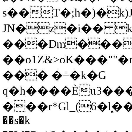
s��T�;h�)�
k
JN�z�i�� 
���Dm������ א�
��o1Z&>oK���"
��� �+�k�G
q�h����Ѐu3���O�e�B
���r*Gl_(6�ܾl��
��s�k