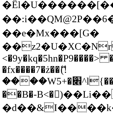
�Êl�U������[�
��:i��QM@2P��
��e�Mx���[G�
��z2�U�XC�Nr��
<�9y�kq�5hn�P9����> 
�fx����7�ż��ޭ(!
����W׎�+5^l{��5]V�%i�>�����1���
��B�-B<�)��Li
�d��&I����k�