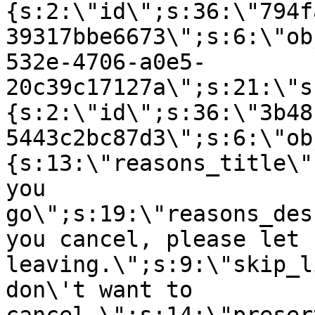
{s:2:\"id\";s:36:\"794f
39317bbe6673\";s:6:\"ob
532e-4706-a0e5-
20c39c17127a\";s:21:\"s
{s:2:\"id\";s:36:\"3b48
5443c2bc87d3\";s:6:\"ob
{s:13:\"reasons_title\"
you
go\";s:19:\"reasons_des
you cancel, please let 
leaving.\";s:9:\"skip_l
don\'t want to