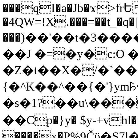
���qI�a�Jb�ϫ>frԵ
�4QW=!X.���=��t_�q�
���)��'��t�3�����-5
��J �=�y�c:O 
�Z�t��X�/�`��
{�^K��^��{�'}y
�s�1?��u\��
��Cp�}y� $y-+vhl�+
����x�P%9Čϋ�S7ߊ�o_W�,���Y������e��tR6�RFxЛĄ�?