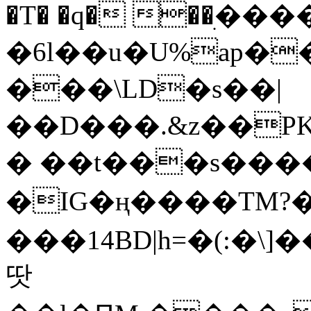
�T� �q� ��ׅ��
�6l��u�U%ap�
���\LD�s��|
��D���.&z��PK
� ��t���s���
�IG�ң����TM?
���14BD|h=�(:�\
땃