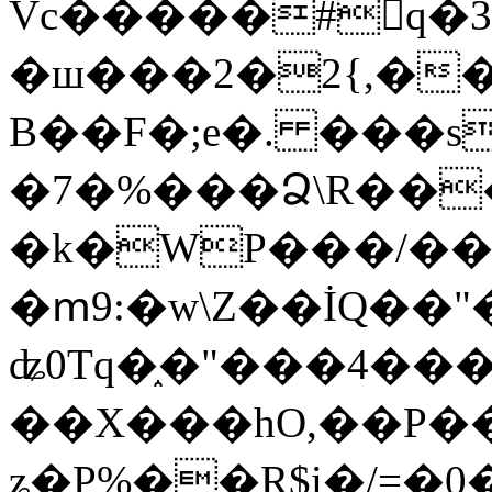
Vc�����#񙜧q�
�ш���2�2{,��
B��F�;e�. ���s
�7�%���Ձ\R���
�k�WP���/��
�ՠ9:�w\Z��İQ��"�
ʥ0Tq�֑�"���4��
��X���hO,��P��
ʑ�P%��R$i�/=�