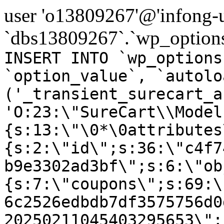
user 'o13809267'@'infong-us
`dbs13809267`.`wp_options
INSERT INTO `wp_options
`option_value`, `autolo
('_transient_surecart_a
'O:23:\"SureCart\\Model
{s:13:\"\0*\0attributes
{s:2:\"id\";s:36:\"c4f7
b9e3302ad3bf\";s:6:\"ob
{s:7:\"coupons\";s:69:\
6c2526edbdb7df3575756d0
20250211045403295653\";