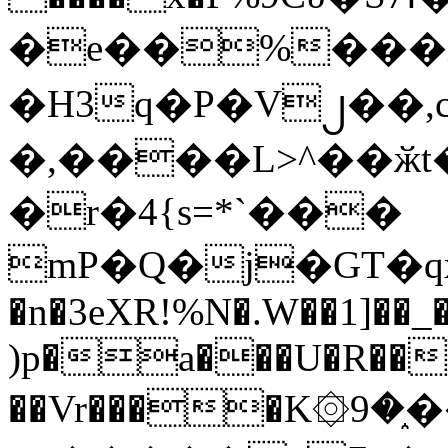
�e��%���i
�H3q�P�V၂��,
�,����L>^��ӂt����$�
�r�4{s=*`���
mP�Q�j�GT�q
�n�3eXR!%N�.W��1]��_
)p�a���U�R��7
��Vr����K۞9�֑