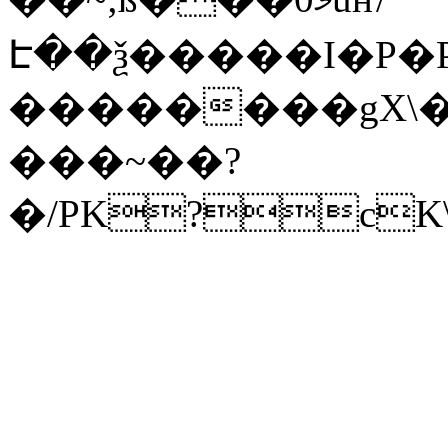
Է��ѯ�����I�P�P
��������gX\�
���~��?
�/PK?cK\