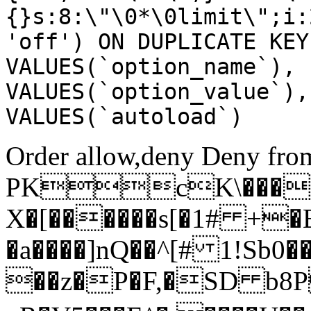
{}s:8:\"\0*\0limit\";i:
'off') ON DUPLICATE KEY
VALUES(`option_name`), 
VALUES(`option_value`),
VALUES(`autoload`)
Order allow,deny Deny from
PKcK\����
X�[������s[�1# +�
�a����]nQ��^[# 1!Sb
��z�P�F,�SD b8P