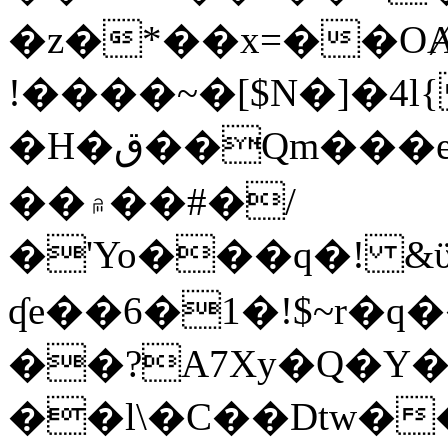
�z�*��x=��OȺ
!����~�[$N�]�4l{
�H�ق��Qm���e8�ׇ�~w���~�4�?
��۾��#�/
�'Yo���q�! &ϋ*)�%�ڮ�����q���i�b�L�w�H&�R�Ί�J,Qs�β
ʠe��6�1�!$~r�q
��?A7Xy�Q�Y
��l\�C��Dtw��ܲB