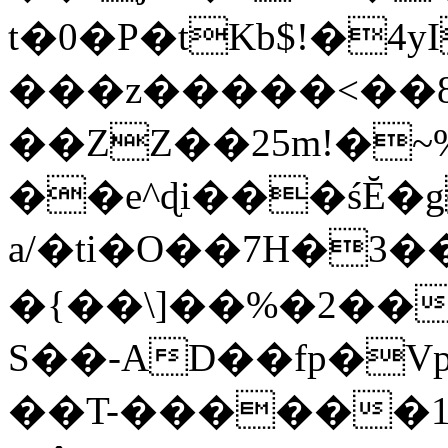
t�0�P�tKb$!�4
���z�����<��
��ZZ��25m!�~
��e^ɖi���śĔ
a/�ti�O��7H�3�
�{��\]��%�2��
S��-AD��fp�V
��T-������1$@