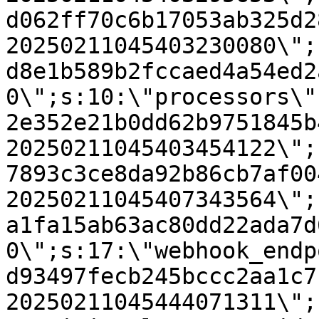
d062ff70c6b17053ab325d2
20250211045403230080\";
d8e1b589b2fccaed4a54ed2
0\";s:10:\"processors\"
2e352e21b0dd62b9751845b
20250211045403454122\";
7893c3ce8da92b86cb7af00
20250211045407343564\";
a1fa15ab63ac80dd22ada7d
0\";s:17:\"webhook_endp
d93497fecb245bccc2aa1c7
20250211045444071311\";