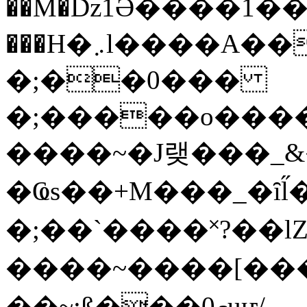
��M�ǲ1Ә����1�
���H�܇l����A������?�gP��?
�;��0���
�;�����o����
����~�J랮���_
�Ҩs��+M���_�ȋl̋
�;��`��� �˟?��lZ�
����~����[����
��~;ß���0މuҥ/