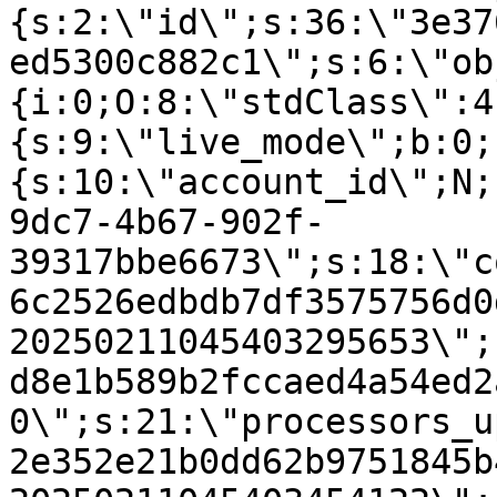
{s:2:\"id\";s:36:\"3e37
ed5300c882c1\";s:6:\"ob
{i:0;O:8:\"stdClass\":4
{s:9:\"live_mode\";b:0;
{s:10:\"account_id\";N;
9dc7-4b67-902f-
39317bbe6673\";s:18:\"c
6c2526edbdb7df3575756d0
20250211045403295653\";
d8e1b589b2fccaed4a54ed2
0\";s:21:\"processors_u
2e352e21b0dd62b9751845b