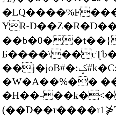
�LQ����%F���
YR-D��Z�R�D��
��b�0��t��}
Б����\��cƮb�
��j�joB#�:ݤ#k�C:�d�8
�W�A��%�� ��
�H��-��k�<�
(��D��r����r1⋡T