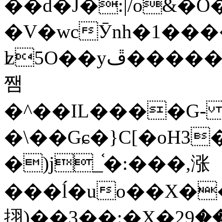
��d�J�:|/o&
�V�wcӮnh�1���
ʫ
5O��yײ�����ڦ%ջ�IQ�wrGV�ڮ~_o��А�N��{�Œ���&�m�v��ֶI������S��q�#�D�M�R&"��
쨈
�^��IL����G
�\��Gɕ�}C[�oH3
�)j_֫�:���,涨
���ĺ�uo��X��
挧)��3��:�X�ޣ<���29�!