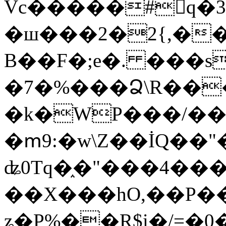
Vc�����#񙜧q�
�ш���2�2{,��
B��F�;e�. ���s
�7�%���Ձ\R���
�k�WP���/��
�ՠ9:�w\Z��İQ��"�
ʥ0Tq�֑�"���4��
��X���hO,��P��
ʑ�P%��R$i�/=�