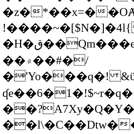
�z�*��x=��OȺ
!����~�[$N�]�4l{
�H�ق��Qm���e8�ׇ�~w���~�4�?
��۾��#�/
�'Yo���q�! &ϋ*)�%�ڮ�����q���i�b�L�w�H&�R�Ί�J,Qs�β
ʠe��6�1�!$~r�q
��?A7Xy�Q�Y
��l\�C��Dtw��ܲB