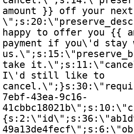
cancel.\";s:14:\"preser
amount }} off your next
\";s:20:\"preserve_desc
happy to offer you {{ a
payment if you\'d stay 
us.\";s:15:\"preserve_b
take it.\";s:11:\"cance
I\'d still like to
cancel.\";}s:30:\"requi
7ebf-43ea-9c16-
41cbbc18021b\";s:10:\"c
{s:2:\"id\";s:36:\"ab1d
49a13de4fecf\";s:6:\"ob