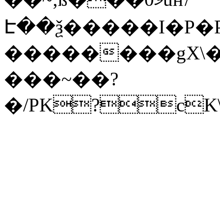
Է��ѯ�����I�P�P
��������gX\�
���~��?
�/PK?cK\