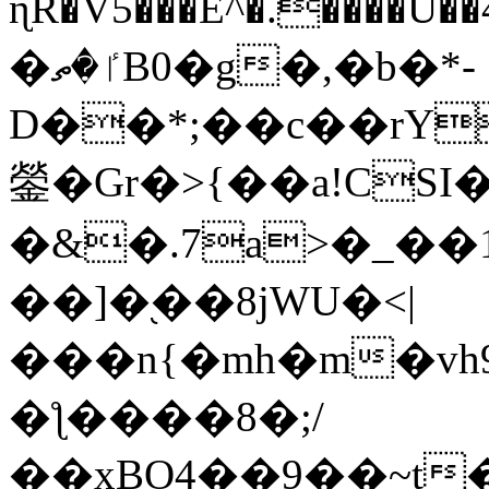
ɳR�V5���E^�.����U�
�ٵ�ތB0�g�,�b�*-
D��*;��c��rY
鎣�Gr�>{��a!CSI
�&�.7a>�_��
��]�֭��8jԜU�<|
���n{�mh�m�vh
�ƪ����8�;/
��xBO4��9��~t