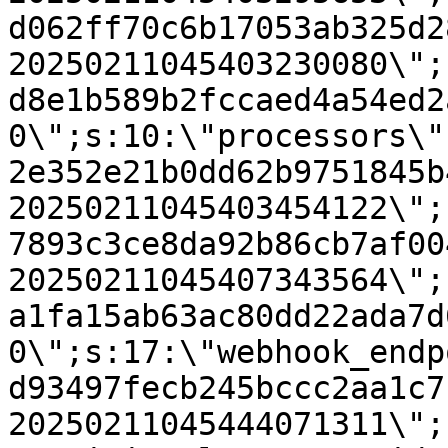
d062ff70c6b17053ab325d2
20250211045403230080\";
d8e1b589b2fccaed4a54ed2
0\";s:10:\"processors\"
2e352e21b0dd62b9751845b
20250211045403454122\";
7893c3ce8da92b86cb7af00
20250211045407343564\";
a1fa15ab63ac80dd22ada7d
0\";s:17:\"webhook_endp
d93497fecb245bccc2aa1c7
20250211045444071311\";