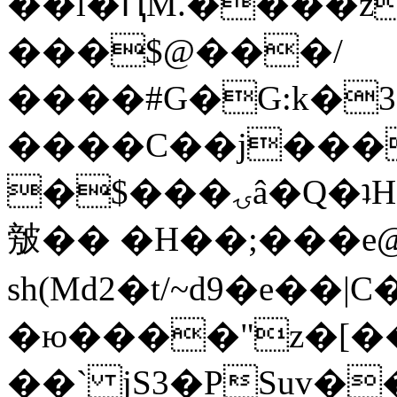
��l�ԤM.����z
���$@���/
����#G�G:k�
����C��j���
�$���ۍâ�Q�ʇH�i�o�'��$��p��E8��%�.�dD�
㿶�� �H��;���
sh(Md2�t/~d9�e��
�ю����"z�[��B
��` jS3�PSuv�