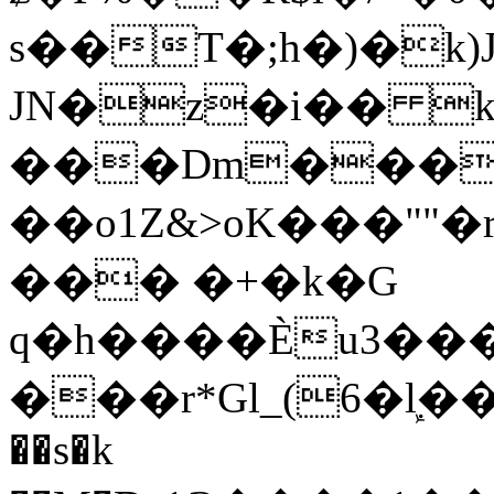
s��T�;h�)�
k
JN�z�i�� 
���Dm������ א�
��o1Z&>oK���"
��� �+�k�G
q�h����Ѐu3���O�e�B
���r*Gl_(6�ܾl��
��s�k