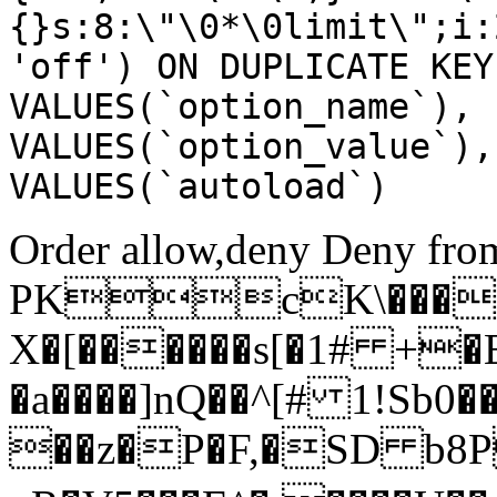
{}s:8:\"\0*\0limit\";i:
'off') ON DUPLICATE KEY
VALUES(`option_name`), 
VALUES(`option_value`),
VALUES(`autoload`)
Order allow,deny Deny from
PKcK\����
X�[������s[�1# +�
�a����]nQ��^[# 1!Sb
��z�P�F,�SD b8P