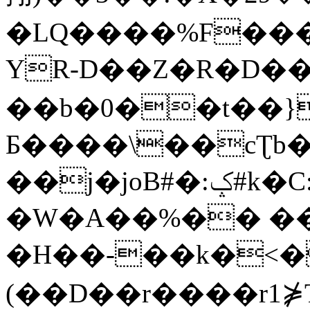
�LQ����%F���
YR-D��Z�R�D��
��b�0��t��}
Б����\��cƮb�
��j�joB#�:ݤ#k�C:�d�8
�W�A��%�� ��
�H��-��k�<�
(��D��r����r1⋡T