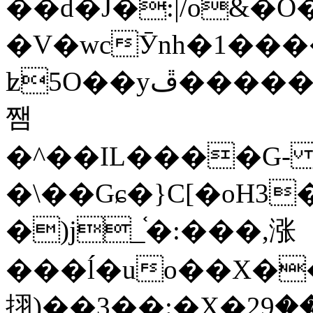
��d�J�:|/o&
�V�wcӮnh�1���
ʫ
5O��yײ�����ڦ%ջ�IQ�wrGV�ڮ~_o��А�N��{�Œ���&�m�v��ֶI������S��q�#�D�M�R&"��
쨈
�^��IL����G
�\��Gɕ�}C[�oH3
�)j_֫�:���,涨
���ĺ�uo��X��
挧)��3��:�X�ޣ<���29�!