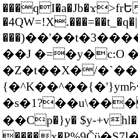
���qI�a�Jb�ϫ>frԵ
�4QW=!X.���=��t_�q�
���)��'��t�3�����-5
��J �=�y�c:O 
�Z�t��X�/�`��
{�^K��^��{�'}y
�s�1?��u\��
��Cp�}y� $y-+vhl�+
����x�P%9Čϋ�S7ߊ�o_W�,���Y������e��tR6�RFxЛĄ�?