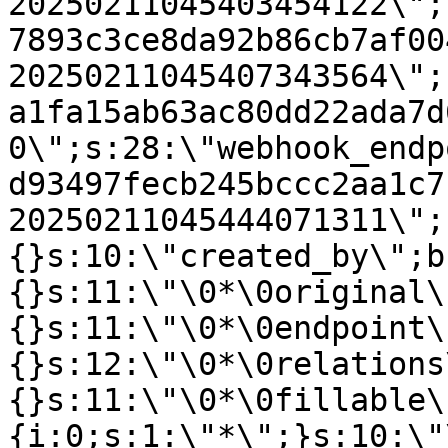
20250211045403454122\";
7893c3ce8da92b86cb7af00
20250211045407343564\";
a1fa15ab63ac80dd22ada7d
0\";s:28:\"webhook_endp
d93497fecb245bccc2aa1c7
20250211045444071311\";
{}s:10:\"created_by\";b
{}s:11:\"\0*\0original\
{}s:11:\"\0*\0endpoint\
{}s:12:\"\0*\0relations
{}s:11:\"\0*\0fillable\
{i:0;s:1:\"*\";}s:10:\"