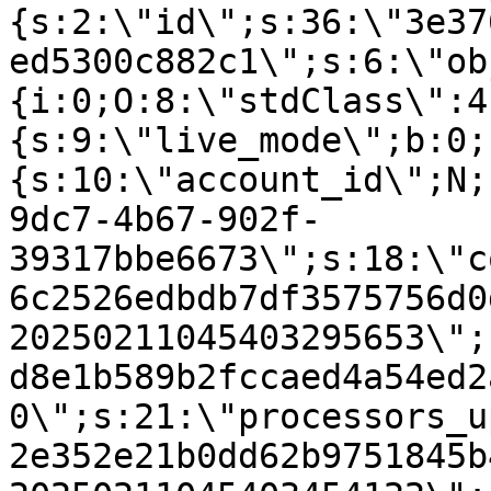
{s:2:\"id\";s:36:\"3e37
ed5300c882c1\";s:6:\"ob
{i:0;O:8:\"stdClass\":4
{s:9:\"live_mode\";b:0;
{s:10:\"account_id\";N;
9dc7-4b67-902f-
39317bbe6673\";s:18:\"c
6c2526edbdb7df3575756d0
20250211045403295653\";
d8e1b589b2fccaed4a54ed2
0\";s:21:\"processors_u
2e352e21b0dd62b9751845b