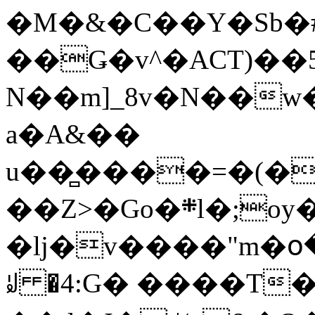
�M�&�C��Y�Sb�#
��Ǥ�v^�ACT)��5
N��m]_8v�N��w
a�A&��
u��̻����=�(�
��Z>�Go�܍l�;oy���h�� [�#ANCҜ9�>�@�U
�lj�v����"m�օ
ꆽ �4:G� ����T