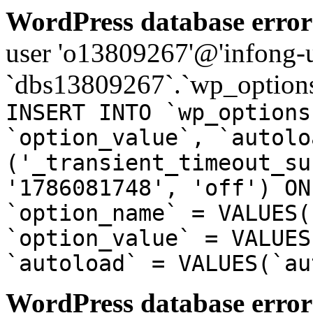
WordPress database error
user 'o13809267'@'infong-us
`dbs13809267`.`wp_options
INSERT INTO `wp_options
`option_value`, `autolo
('_transient_timeout_su
'1786081748', 'off') ON
`option_name` = VALUES(
`option_value` = VALUES
`autoload` = VALUES(`au
WordPress database error