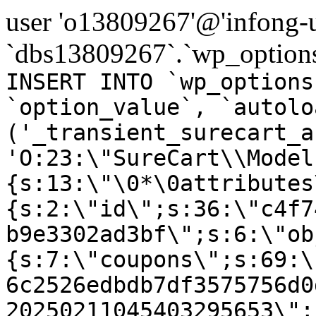
user 'o13809267'@'infong-us
`dbs13809267`.`wp_options
INSERT INTO `wp_options
`option_value`, `autolo
('_transient_surecart_a
'O:23:\"SureCart\\Model
{s:13:\"\0*\0attributes
{s:2:\"id\";s:36:\"c4f7
b9e3302ad3bf\";s:6:\"ob
{s:7:\"coupons\";s:69:\
6c2526edbdb7df3575756d0
20250211045403295653\";