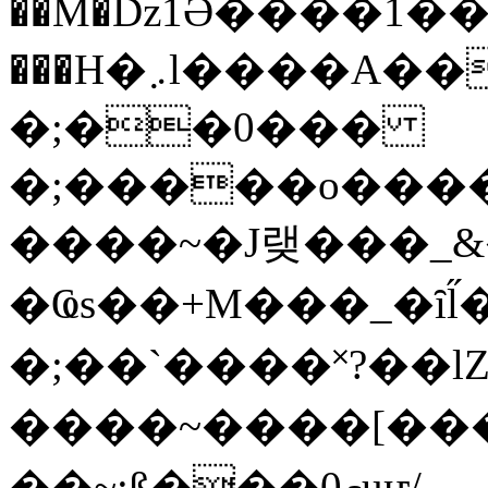
��M�ǲ1Ә����1�
���H�܇l����A������?�gP��?
�;��0���
�;�����o����
����~�J랮���_
�Ҩs��+M���_�ȋl̋
�;��`��� �˟?��lZ�
����~����[����
��~;ß���0މuҥ/