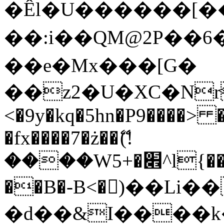
�Êl�U������[�
��:i��QM@2P��
��e�Mx���[G�
��z2�U�XC�Nr��
<�9y�kq�5hn�P9����> 
�fx����7�ż��ޭ(!
����W׎�+5^l{��5]V�%i�>�����1���
��B�-B<�)��Li
�d��&I����k�