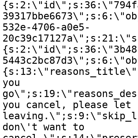
{s:2:\"id\";s:36:\"794f
39317bbe6673\";s:6:\"ob
532e-4706-a0e5-
20c39c17127a\";s:21:\"s
{s:2:\"id\";s:36:\"3b48
5443c2bc87d3\";s:6:\"ob
{s:13:\"reasons_title\"
you
go\";s:19:\"reasons_des
you cancel, please let 
leaving.\";s:9:\"skip_l
don\'t want to