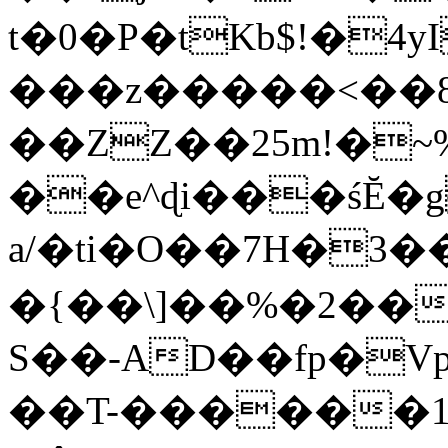
t�0�P�tKb$!�4
���z�����<��
��ZZ��25m!�~
��e^ɖi���śĔ
a/�ti�O��7H�3�
�{��\]��%�2��
S��-AD��fp�V
��T-������1$@