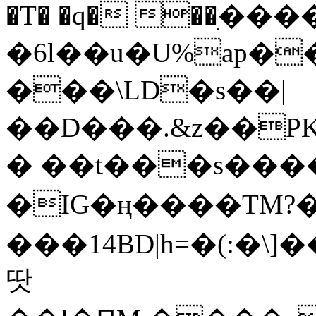
�T� �q� ��ׅ��
�6l��u�U%ap�
���\LD�s��|
��D���.&z��PK
� ��t���s���
�IG�ң����TM?
���14BD|h=�(:�\
땃