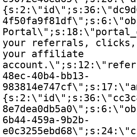
{s:2:\"id\";s:36:\"dc9d
4f50fa9f81df\";s:6:\"ob
Portal\";s:18:\"portal_
your referrals, clicks,
your affiliate
account.\";s:12:\"refer
48ec-40b4-bb13-
983814e747cf\";s:17:\"a
{s:2:\"id\";s:36:\"cc3c
8e7dea0db5a0\";s:6:\"ob
6b44-459a-9b2b-
e0c3255ebd68\";s:24:\"c