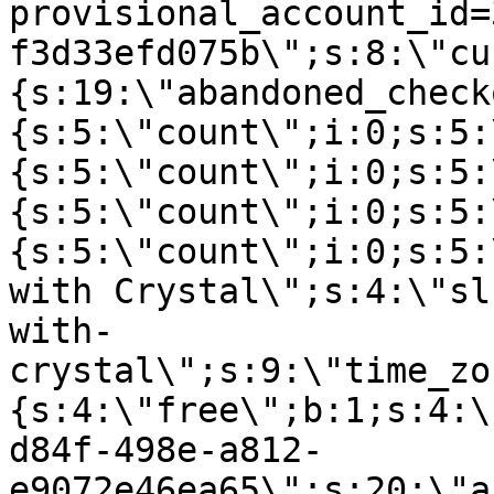
provisional_account_id=
f3d33efd075b\";s:8:\"cu
{s:19:\"abandoned_check
{s:5:\"count\";i:0;s:5:
{s:5:\"count\";i:0;s:5:
{s:5:\"count\";i:0;s:5:
{s:5:\"count\";i:0;s:5:
with Crystal\";s:4:\"sl
with-
crystal\";s:9:\"time_zo
{s:4:\"free\";b:1;s:4:\
d84f-498e-a812-
e9072e46ea65\";s:20:\"a