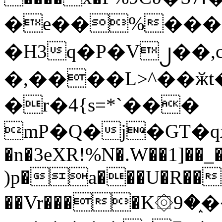
�e��%���i
�H3q�P�V၂��,
�,����L>^��ӂt����$�
�r�4{s=*`���
mP�Q�j�GT�q
�n�3eXR!%N�.W��1]��_
)p�a���U�R��7
��Vr����K۞9�֑