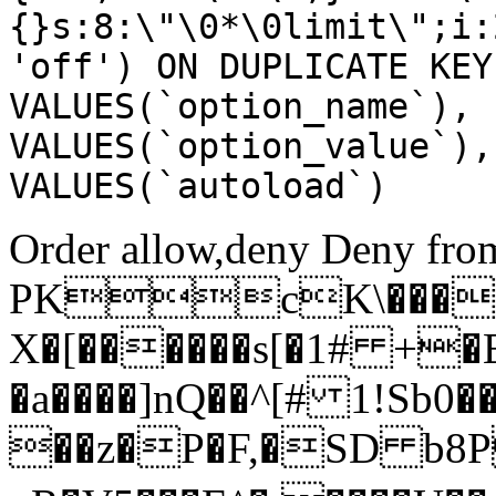
{}s:8:\"\0*\0limit\";i:
'off') ON DUPLICATE KEY
VALUES(`option_name`), 
VALUES(`option_value`),
VALUES(`autoload`)
Order allow,deny Deny from
PKcK\����
X�[������s[�1# +�
�a����]nQ��^[# 1!Sb
��z�P�F,�SD b8P