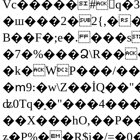
Vc�����#񙜧q�
�ш���2�2{,��
B��F�;e�. ���s
�7�%���Ձ\R���
�k�WP���/��
�ՠ9:�w\Z��İQ��"�
ʥ0Tq�֑�"���4��
��X���hO,��P��
ʑ�P%��R$i�/=�