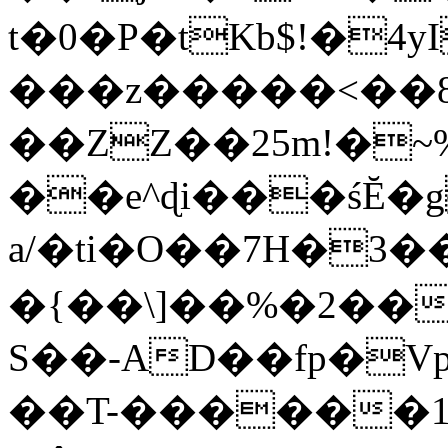
t�0�P�tKb$!�4
���z�����<��
��ZZ��25m!�~
��e^ɖi���śĔ
a/�ti�O��7H�3�
�{��\]��%�2��
S��-AD��fp�V
��T-������1$@