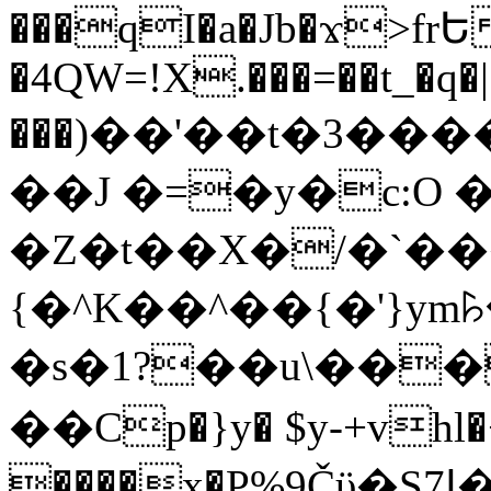
���qI�a�Jb�ϫ>frԵ
�4QW=!X.���=��t_�q�
���)��'��t�3�����-5
��J �=�y�c:O 
�Z�t��X�/�`��
{�^K��^��{�'}y
�s�1?��u\��
��Cp�}y� $y-+vhl�+
����x�P%9Čϋ�S7ߊ�o_W�,���Y������e��tR6�RFxЛĄ�?