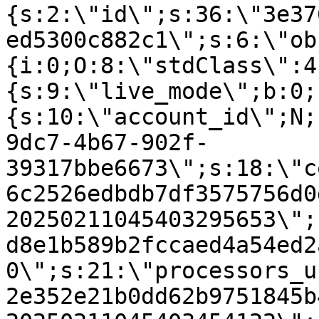
{s:2:\"id\";s:36:\"3e37
ed5300c882c1\";s:6:\"ob
{i:0;O:8:\"stdClass\":4
{s:9:\"live_mode\";b:0;
{s:10:\"account_id\";N;
9dc7-4b67-902f-
39317bbe6673\";s:18:\"c
6c2526edbdb7df3575756d0
20250211045403295653\";
d8e1b589b2fccaed4a54ed2
0\";s:21:\"processors_u
2e352e21b0dd62b9751845b