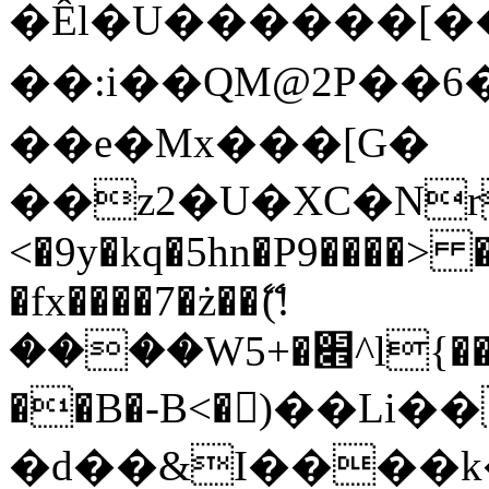
�Êl�U������[�
��:i��QM@2P��
��e�Mx���[G�
��z2�U�XC�Nr��
<�9y�kq�5hn�P9����> 
�fx����7�ż��ޭ(!
����W׎�+5^l{��5]V�%i�>�����1���
��B�-B<�)��Li
�d��&I����k�