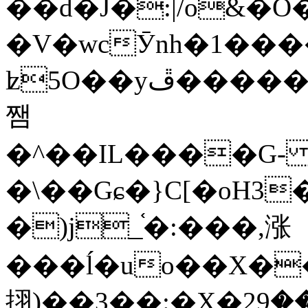
��d�J�:|/o&
�V�wcӮnh�1���
ʫ
5O��yײ�����ڦ%ջ�IQ�wrGV�ڮ~_o��А�N��{�Œ���&�m�v��ֶI������S��q�#�D�M�R&"��
쨈
�^��IL����G
�\��Gɕ�}C[�oH3
�)j_֫�:���,涨
���ĺ�uo��X��
挧)��3��:�X�ޣ<���29�!