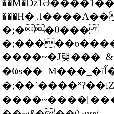
��M�ǲ1Ә����1�
���H�܇l����A������?�gP��?
�;��0���
�;�����o����
����~�J랮���_
�Ҩs��+M���_�ȋl̋
�;��`��� �˟?��lZ�
����~����[����
��~;ß���0މuҥ/