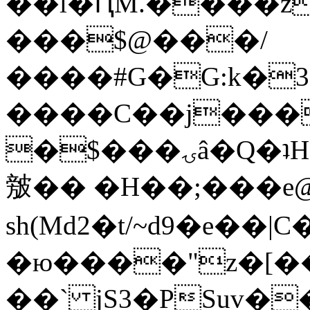
��l�ԤM.����z
���$@���/
����#G�G:k�
����C��j���
�$���ۍâ�Q�ʇH�i�o�'��$��p��E8��%�.�dD�
㿶�� �H��;���
sh(Md2�t/~d9�e��
�ю����"z�[��B
��` jS3�PSuv�