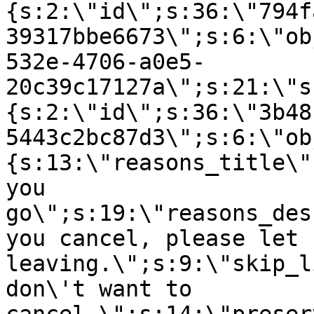
{s:2:\"id\";s:36:\"794f
39317bbe6673\";s:6:\"ob
532e-4706-a0e5-
20c39c17127a\";s:21:\"s
{s:2:\"id\";s:36:\"3b48
5443c2bc87d3\";s:6:\"ob
{s:13:\"reasons_title\"
you
go\";s:19:\"reasons_des
you cancel, please let 
leaving.\";s:9:\"skip_l
don\'t want to