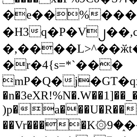
�e��%���i
�H3q�P�V၂��,
�,����L>^��ӂt����$�
�r�4{s=*`���
mP�Q�j�GT�q
�n�3eXR!%N�.W��1]��_
)p�a���U�R��7
��Vr����K۞9�֑