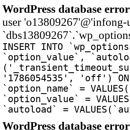
WordPress database error
user 'o13809267'@'infong-us
`dbs13809267`.`wp_options
INSERT INTO `wp_options
`option_value`, `autolo
('_transient_timeout_su
'1786054535', 'off') ON
`option_name` = VALUES(
`option_value` = VALUES
`autoload` = VALUES(`au
WordPress database error