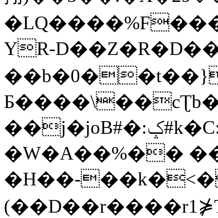
�LQ����%F���
YR-D��Z�R�D��
��b�0��t��}
Б����\��cƮb�
��j�joB#�:ݤ#k�C:�d�8
�W�A��%�� ��
�H��-��k�<�
(��D��r����r1⋡T