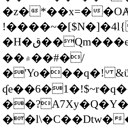
�z�*��x=��OȺ
!����~�[$N�]�4l{
�H�ق��Qm���e8�ׇ�~w���~�4�?
��۾��#�/
�'Yo���q�! &ϋ*)�%�ڮ�����q���i�b�L�w�H&�R�Ί�J,Qs�β
ʠe��6�1�!$~r�q
��?A7Xy�Q�Y
��l\�C��Dtw��ܲB