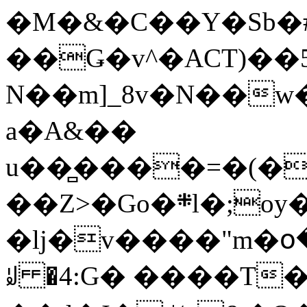
�M�&�C��Y�Sb�#
��Ǥ�v^�ACT)��5
N��m]_8v�N��w
a�A&��
u��̻����=�(�
��Z>�Go�܍l�;oy���h�� [�#ANCҜ9�>�@�U
�lj�v����"m�օ
ꆽ �4:G� ����T