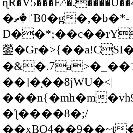
ɳR�V5���E^�.����U�
�ٵ�ތB0�g�,�b�*-
D��*;��c��rY
鎣�Gr�>{��a!CSI
�&�.7a>�_��
��]�֭��8jԜU�<|
���n{�mh�m�vh
�ƪ����8�;/
��xBO4��9��~t