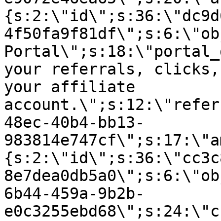
{s:2:\"id\";s:36:\"dc9d
4f50fa9f81df\";s:6:\"ob
Portal\";s:18:\"portal_
your referrals, clicks,
your affiliate
account.\";s:12:\"refer
48ec-40b4-bb13-
983814e747cf\";s:17:\"a
{s:2:\"id\";s:36:\"cc3c
8e7dea0db5a0\";s:6:\"ob
6b44-459a-9b2b-
e0c3255ebd68\";s:24:\"c