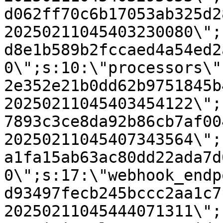
d062ff70c6b17053ab325d2
20250211045403230080\";
d8e1b589b2fccaed4a54ed2
0\";s:10:\"processors\"
2e352e21b0dd62b9751845b
20250211045403454122\";
7893c3ce8da92b86cb7af00
20250211045407343564\";
a1fa15ab63ac80dd22ada7d
0\";s:17:\"webhook_endp
d93497fecb245bccc2aa1c7
20250211045444071311\";