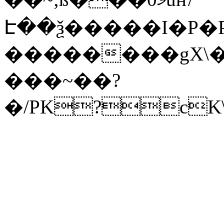
Է��ѯ�����I�P�P
��������gX\�
���~��?
�/PK?cK\