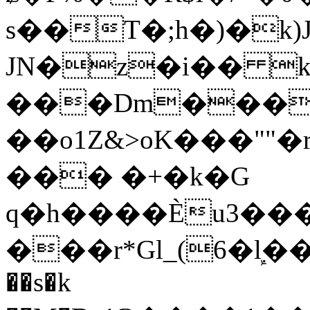
s��T�;h�)�
k
JN�z�i�� 
���Dm������ א�
��o1Z&>oK���"
��� �+�k�G
q�h����Ѐu3���O�e�B
���r*Gl_(6�ܾl��
��s�k