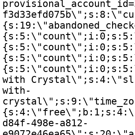
provisional_account_id=
f3d33efd075b\";s:8:\"cu
{s:19:\"abandoned_check
{s:5:\"count\";i:0;s:5:
{s:5:\"count\";i:0;s:5:
{s:5:\"count\";i:0;s:5:
{s:5:\"count\";i:0;s:5:
with Crystal\";s:4:\"sl
with-
crystal\";s:9:\"time_zo
{s:4:\"free\";b:1;s:4:\
d84f-498e-a812-
e9072e46ea65\";s:20:\"a