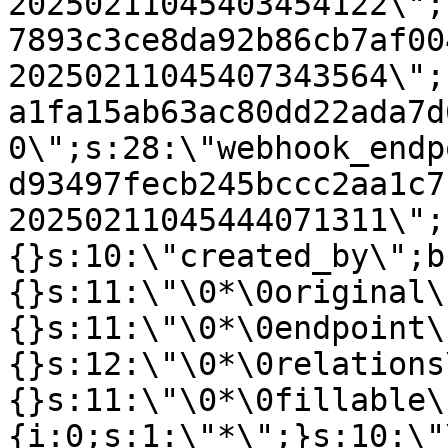
20250211045403454122\";
7893c3ce8da92b86cb7af00
20250211045407343564\";
a1fa15ab63ac80dd22ada7d
0\";s:28:\"webhook_endp
d93497fecb245bccc2aa1c7
20250211045444071311\";
{}s:10:\"created_by\";b
{}s:11:\"\0*\0original\
{}s:11:\"\0*\0endpoint\
{}s:12:\"\0*\0relations
{}s:11:\"\0*\0fillable\
{i:0;s:1:\"*\";}s:10:\"