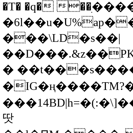
�T� �q� ��ׅ��
�6l��u�U%ap�
���\LD�s��|
��D���.&z��PK
� ��t���s���
�IG�ң����TM?
���14BD|h=�(:�\
땃