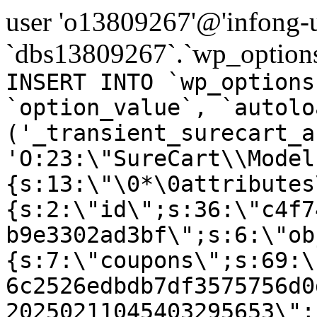
user 'o13809267'@'infong-us
`dbs13809267`.`wp_options
INSERT INTO `wp_options
`option_value`, `autolo
('_transient_surecart_a
'O:23:\"SureCart\\Model
{s:13:\"\0*\0attributes
{s:2:\"id\";s:36:\"c4f7
b9e3302ad3bf\";s:6:\"ob
{s:7:\"coupons\";s:69:\
6c2526edbdb7df3575756d0
20250211045403295653\";