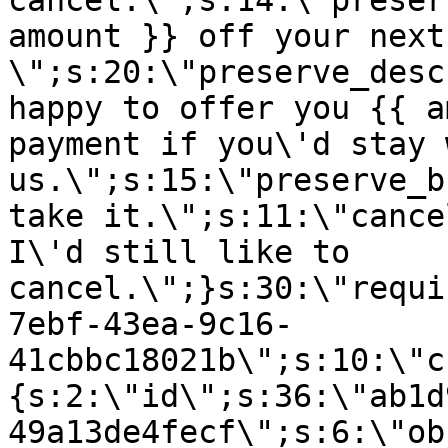
cancel.\";s:14:\"preser
amount }} off your next
\";s:20:\"preserve_desc
happy to offer you {{ a
payment if you\'d stay 
us.\";s:15:\"preserve_b
take it.\";s:11:\"cance
I\'d still like to
cancel.\";}s:30:\"requi
7ebf-43ea-9c16-
41cbbc18021b\";s:10:\"c
{s:2:\"id\";s:36:\"ab1d
49a13de4fecf\";s:6:\"ob