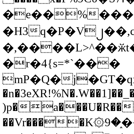
�e��%���i
�H3q�P�V၂��,
�,����L>^��ӂt����$�
�r�4{s=*`���
mP�Q�j�GT�q
�n�3eXR!%N�.W��1]��_
)p�a���U�R��7
��Vr����K۞9�֑