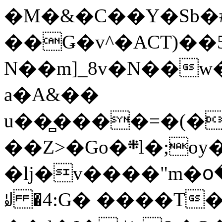
�M�&�C��Y�Sb�#
��Ǥ�v^�ACT)��5
N��m]_8v�N��w
a�A&��
u��̻����=�(�
��Z>�Go�܍l�;oy���h�� [�#ANCҜ9�>�@�U
�lj�v����"m�օ
ꆽ �4:G� ����T