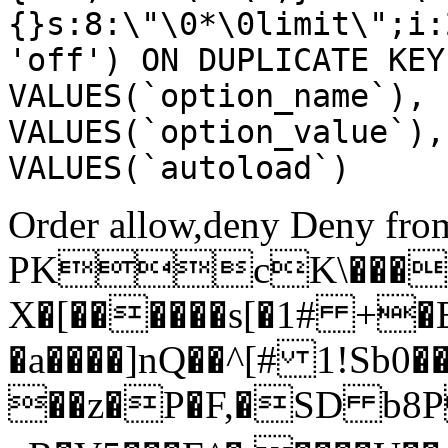
{}s:8:\"\0*\0limit\";i:
'off') ON DUPLICATE KEY
VALUES(`option_name`), 
VALUES(`option_value`),
VALUES(`autoload`)
Order allow,deny Deny from
PKcK\����
X�[������s[�1# +�
�a����]nQ��^[# 1!Sb
��z�P�F,�SD b8P