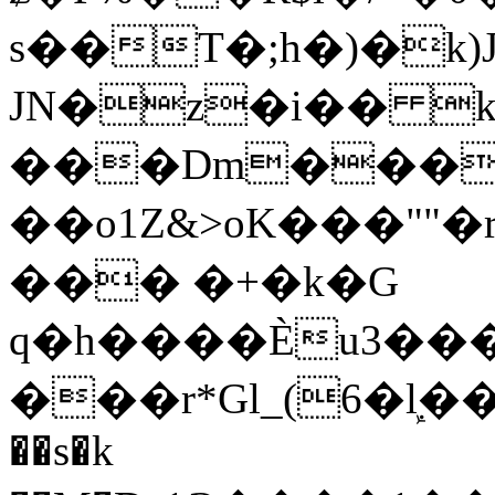
s��T�;h�)�
k
JN�z�i�� 
���Dm������ א�
��o1Z&>oK���"
��� �+�k�G
q�h����Ѐu3���O�e�B
���r*Gl_(6�ܾl��
��s�k