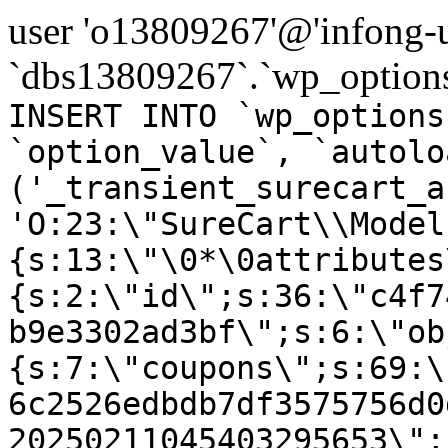
user 'o13809267'@'infong-us
`dbs13809267`.`wp_options
INSERT INTO `wp_options
`option_value`, `autolo
('_transient_surecart_a
'O:23:\"SureCart\\Model
{s:13:\"\0*\0attributes
{s:2:\"id\";s:36:\"c4f7
b9e3302ad3bf\";s:6:\"ob
{s:7:\"coupons\";s:69:\
6c2526edbdb7df3575756d0
20250211045403295653\";