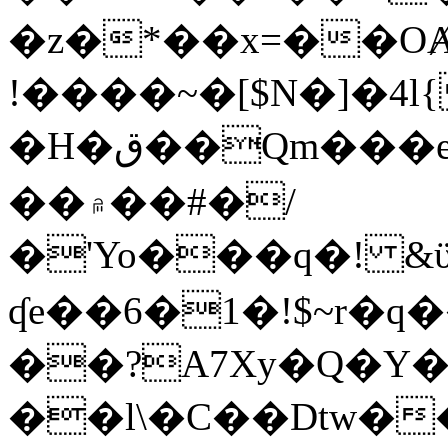
�z�*��x=��OȺ
!����~�[$N�]�4l{
�H�ق��Qm���e8�ׇ�~w���~�4�?
��۾��#�/
�'Yo���q�! &ϋ*)�%�ڮ�����q���i�b�L�w�H&�R�Ί�J,Qs�β
ʠe��6�1�!$~r�q
��?A7Xy�Q�Y
��l\�C��Dtw��ܲB