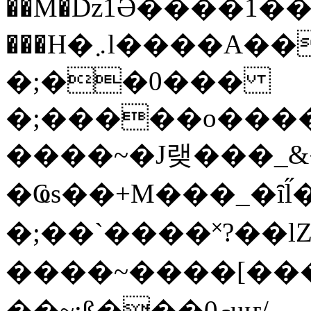
��M�ǲ1Ә����1�
���H�܇l����A������?�gP��?
�;��0���
�;�����o����
����~�J랮���_
�Ҩs��+M���_�ȋl̋
�;��`��� �˟?��lZ�
����~����[����
��~;ß���0މuҥ/