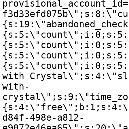
provisional_account_id=
f3d33efd075b\";s:8:\"cu
{s:19:\"abandoned_check
{s:5:\"count\";i:0;s:5:
{s:5:\"count\";i:0;s:5:
{s:5:\"count\";i:0;s:5:
{s:5:\"count\";i:0;s:5:
with Crystal\";s:4:\"sl
with-
crystal\";s:9:\"time_zo
{s:4:\"free\";b:1;s:4:\
d84f-498e-a812-
e9072e46ea65\";s:20:\"a