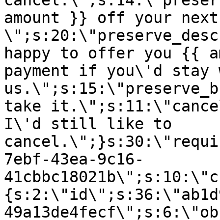
cancel.\";s:14:\"preser
amount }} off your next
\";s:20:\"preserve_desc
happy to offer you {{ a
payment if you\'d stay 
us.\";s:15:\"preserve_b
take it.\";s:11:\"cance
I\'d still like to
cancel.\";}s:30:\"requi
7ebf-43ea-9c16-
41cbbc18021b\";s:10:\"c
{s:2:\"id\";s:36:\"ab1d
49a13de4fecf\";s:6:\"ob