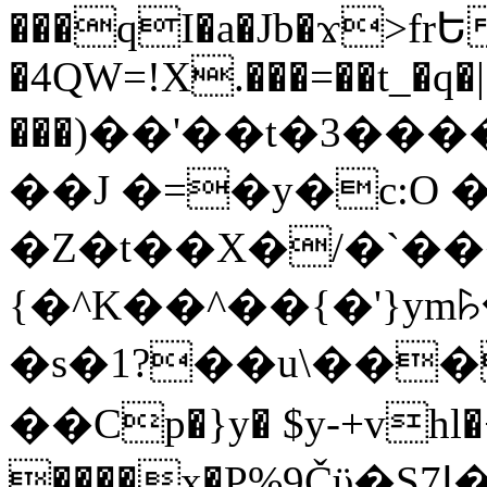
���qI�a�Jb�ϫ>frԵ
�4QW=!X.���=��t_�q�
���)��'��t�3�����-5
��J �=�y�c:O 
�Z�t��X�/�`��
{�^K��^��{�'}y
�s�1?��u\��
��Cp�}y� $y-+vhl�+
����x�P%9Čϋ�S7ߊ�o_W�,���Y������e��tR6�RFxЛĄ�?