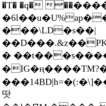
�T� �q� ��ׅ��
�6l��u�U%ap�
���\LD�s��|
��D���.&z��PK
� ��t���s���
�IG�ң����TM?
���14BD|h=�(:�\
땃