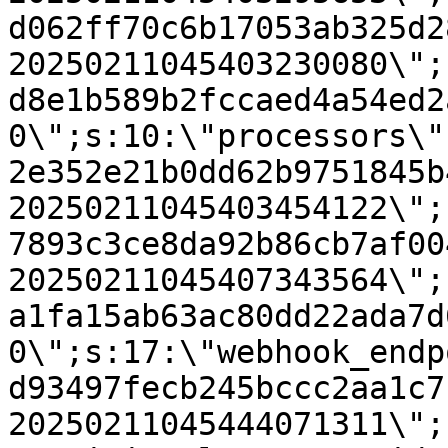
d062ff70c6b17053ab325d2
20250211045403230080\";
d8e1b589b2fccaed4a54ed2
0\";s:10:\"processors\"
2e352e21b0dd62b9751845b
20250211045403454122\";
7893c3ce8da92b86cb7af00
20250211045407343564\";
a1fa15ab63ac80dd22ada7d
0\";s:17:\"webhook_endp
d93497fecb245bccc2aa1c7
20250211045444071311\";