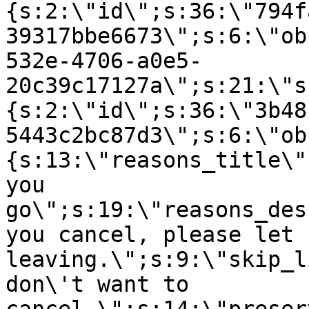
{s:2:\"id\";s:36:\"794f
39317bbe6673\";s:6:\"ob
532e-4706-a0e5-
20c39c17127a\";s:21:\"s
{s:2:\"id\";s:36:\"3b48
5443c2bc87d3\";s:6:\"ob
{s:13:\"reasons_title\"
you
go\";s:19:\"reasons_des
you cancel, please let 
leaving.\";s:9:\"skip_l
don\'t want to