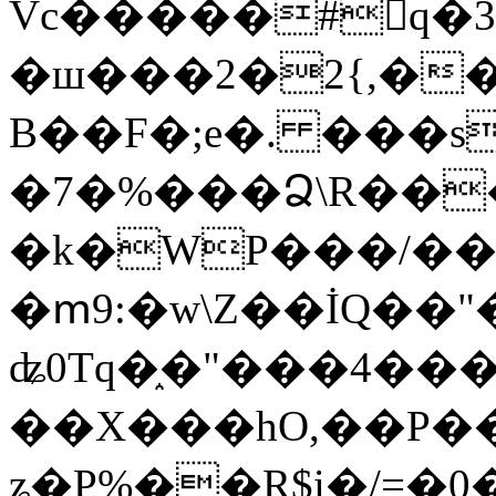
Vc�����#񙜧q�
�ш���2�2{,��
B��F�;e�. ���s
�7�%���Ձ\R���
�k�WP���/��
�ՠ9:�w\Z��İQ��"�
ʥ0Tq�֑�"���4��
��X���hO,��P��
ʑ�P%��R$i�/=�