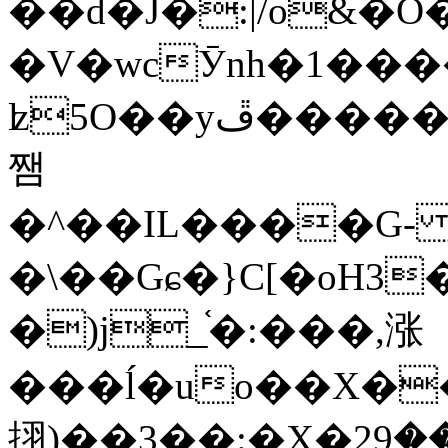
��d�J�:|/o&
�V�wcӮnh�1���
ʫ
5O��yײ�����ڦ%ջ�IQ�wrGV�ڮ~_o��А�N��{�Œ���&�m�v��ֶI������S��q�#�D�M�R&"��
쨈
�^��IL����G
�\��Gɕ�}C[�oH3
�)j_֫�:���,涨
���ĺ�uo��X��
挧)��3��:�X�ޣ<���29�!