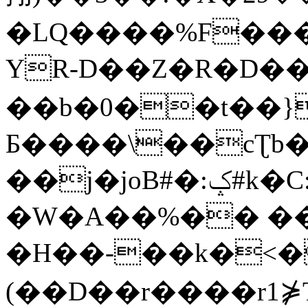
�LQ����%F���
YR-D��Z�R�D��
��b�0��t��}
Б����\��cƮb�
��j�joB#�:ݤ#k�C:�d�8
�W�A��%�� ��
�H��-��k�<�
(��D��r����r1⋡T