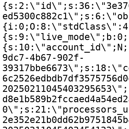
{s:2:\"id\";s:36:\"3e37
ed5300c882c1\";s:6:\"ob
{i:0;O:8:\"stdClass\":4
{s:9:\"live_mode\";b:0;
{s:10:\"account_id\";N;
9dc7-4b67-902f-
39317bbe6673\";s:18:\"c
6c2526edbdb7df3575756d0
20250211045403295653\";
d8e1b589b2fccaed4a54ed2
0\";s:21:\"processors_u
2e352e21b0dd62b9751845b