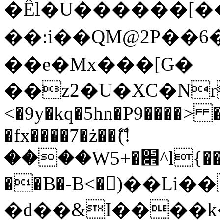
�Êl�U������[�
��:i��QM@2P��
��e�Mx���[G�
��z2�U�XC�Nr��
<�9y�kq�5hn�P9����> 
�fx����7�ż��ޭ(!
����W׎�+5^l{��5]V�%i�>�����1���
��B�-B<�)��Li
�d��&I����k�