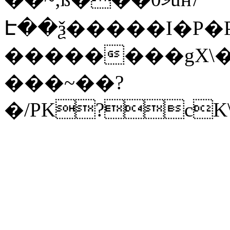
Է��ѯ�����I�P�P
��������gX\�
���~��?
�/PK?cK\