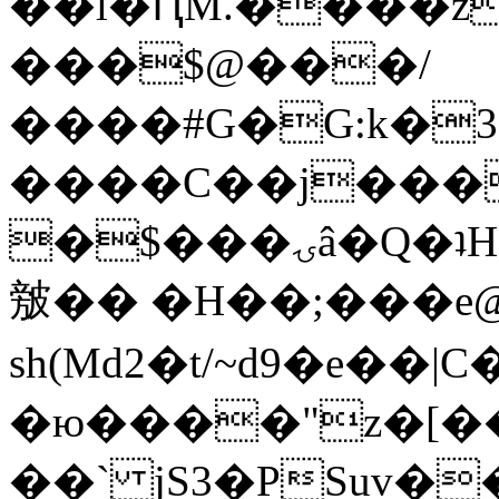
��l�ԤM.����z
���$@���/
����#G�G:k�
����C��j���
�$���ۍâ�Q�ʇH�i�o�'��$��p��E8��%�.�dD�
㿶�� �H��;���
sh(Md2�t/~d9�e��
�ю����"z�[��B
��` jS3�PSuv�