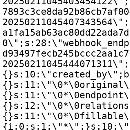
20250211045403454122\";
7893c3ce8da92b86cb7af00
20250211045407343564\";
a1fa15ab63ac80dd22ada7d
0\";s:28:\"webhook_endp
d93497fecb245bccc2aa1c7
20250211045444071311\";
{}s:10:\"created_by\";b
{}s:11:\"\0*\0original\
{}s:11:\"\0*\0endpoint\
{}s:12:\"\0*\0relations
{}s:11:\"\0*\0fillable\
{i:0;s:1:\"*\";}s:10:\"