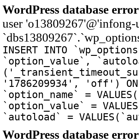
WordPress database error
user 'o13809267'@'infong-us
`dbs13809267`.`wp_options
INSERT INTO `wp_options
`option_value`, `autolo
('_transient_timeout_su
'1786209934', 'off') ON
`option_name` = VALUES(
`option_value` = VALUES
`autoload` = VALUES(`au
WordPress database error