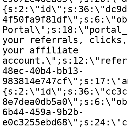
{s:2:\"id\";s:36:\"dc9d
4f50fa9f81df\";s:6:\"ob
Portal\";s:18:\"portal_
your referrals, clicks,
your affiliate
account.\";s:12:\"refer
48ec-40b4-bb13-
983814e747cf\";s:17:\"a
{s:2:\"id\";s:36:\"cc3c
8e7dea0db5a0\";s:6:\"ob
6b44-459a-9b2b-
e0c3255ebd68\";s:24:\"c