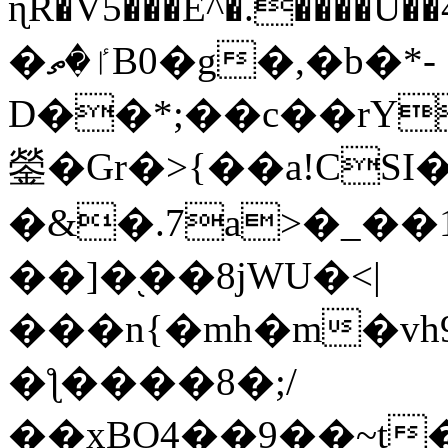
ɳR�V5���E^�.����U�
�ٵ�ތB0�g�,�b�*-
D��*;��c��rY
鎣�Gr�>{��a!CSI
�&�.7a>�_��
��]�֭��8jԜU�<|
���n{�mh�m�vh
�ƪ����8�;/
��xBO4��9��~t