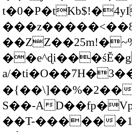
t�0�P�tKb$!�4
���z�����<��
��ZZ��25m!�~
��e^ɖi���śĔ
a/�ti�O��7H�3�
�{��\]��%�2��
S��-AD��fp�V
��T-������1$@