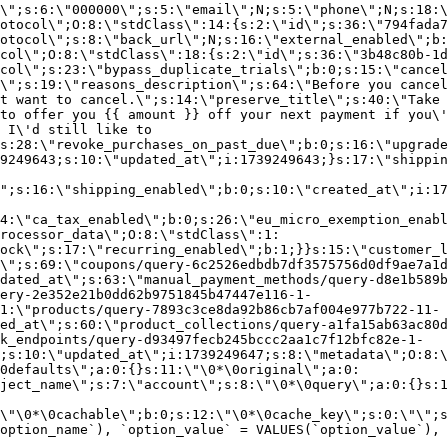
\";s:6:\"000000\";s:5:\"email\";N;s:5:\"phone\";N;s:18:\
otocol\";O:8:\"stdClass\":14:{s:2:\"id\";s:36:\"794fada7
otocol\";s:8:\"back_url\";N;s:16:\"external_enabled\";b:
col\";O:8:\"stdClass\":18:{s:2:\"id\";s:36:\"3b48c80b-1d
col\";s:23:\"bypass_duplicate_trials\";b:0;s:15:\"cancel
o\";s:19:\"reasons_description\";s:64:\"Before you cancel
t want to cancel.\";s:14:\"preserve_title\";s:40:\"Take 
to offer you {{ amount }} off your next payment if you\'
 I\'d still like to
s:28:\"revoke_purchases_on_past_due\";b:0;s:16:\"upgrade
9249643;s:10:\"updated_at\";i:1739249643;}s:17:\"shippin
\";s:16:\"shipping_enabled\";b:0;s:10:\"created_at\";i:17
4:\"ca_tax_enabled\";b:0;s:26:\"eu_micro_exemption_enab
rocessor_data\";O:8:\"stdClass\":1:
ock\";s:17:\"recurring_enabled\";b:1;}}s:15:\"customer_l
\";s:69:\"coupons/query-6c2526edbdb7df3575756d0df9ae7a1d
dated_at\";s:63:\"manual_payment_methods/query-d8e1b589b
ery-2e352e21b0dd62b9751845b47447e116-1-
1:\"products/query-7893c3ce8da92b86cb7af004e977b722-11-
ed_at\";s:60:\"product_collections/query-a1fa15ab63ac80d
k_endpoints/query-d93497fecb245bccc2aa1c7f12bfc82e-1-
;s:10:\"updated_at\";i:1739249647;s:8:\"metadata\";O:8:\
0defaults\";a:0:{}s:11:\"\0*\0original\";a:0:
ject_name\";s:7:\"account\";s:8:\"\0*\0query\";a:0:{}s:1
\"\0*\0cachable\";b:0;s:12:\"\0*\0cache_key\";s:0:\"\";s
option_name`), `option_value` = VALUES(`option_value`), 