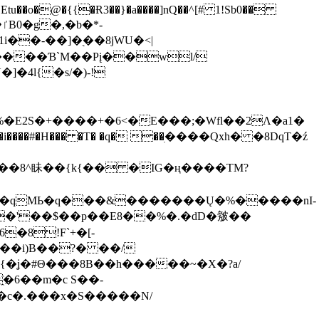
tu��o�@�{{�Ɍ3��}�a����]nQ��^[# 1!Sb0��
��-��]�֭��8jԜU�<|
����Ɓ`M��Рį��wl/
�4l{�s/�)-!
�E2S�+����+�6<�E���;�Wfl��2Λ�a1�
�#�H��� �T� �q� ��ׅ����Qxh� �8DqT�ź
����8^眛��{k{�� �IG�ң����TM?
.�qMЬ�q���&�������Ų�%�����nI-
�8!F`+�[-
��i)B��?� ��/
{�ʝ�#Θ���8B��h�����~�X�?a/
�6��m�c S��-
c�.���x�S�����N/