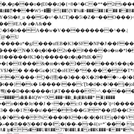
�ʈE0��z]�{=8�^�C�**�2ts�����$��\W��4��0�
��B�-B<�)��Li���IV��=�G��?
Sb�#_u ��Ǥ�v^�ACT)��5\�Z�=��O���)<
��#EA� a�A&��
n�C\�$�h��A��w�V���������^��.|
����o*�gJ���ufEB�K3�SF�NP�J\��F�
���� N�X�ɳ�l��l2s��#����o�ss�*I�
��֓���#K3�Iy�����z�s֢�PhlK�/
V$J�� �\��Gɕ�}C[�oH3�*�.�� �j�T*/
�ޣ<���29�!�LQ����%F���{k� �?U���Vl YR-
����\��cƮb�d�c�!��j�joB#�:ݤ#k�C:�d�8 �W�A��
�D��r����r1⋡T�����!~^.�����yKrQܺ
����a�(�-�4QW=!X.���=��t_�q�|�&��* �}����
�s�1?��u\���b��G3*��)帒��Cp�}y� $y-
�!
T��A� )p�a���U�R��77�6��L�.�͔e��K���=���*�