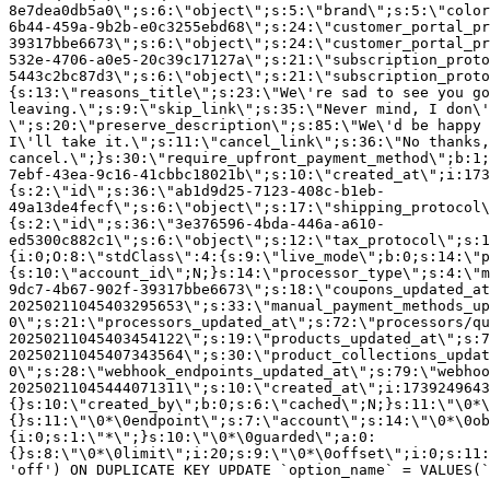
8e7dea0db5a0\";s:6:\"object\";s:5:\"brand\";s:5:\"color
6b44-459a-9b2b-e0c3255ebd68\";s:24:\"customer_portal_pr
39317bbe6673\";s:6:\"object\";s:24:\"customer_portal_pr
532e-4706-a0e5-20c39c17127a\";s:21:\"subscription_proto
5443c2bc87d3\";s:6:\"object\";s:21:\"subscription_proto
{s:13:\"reasons_title\";s:23:\"We\'re sad to see you g
leaving.\";s:9:\"skip_link\";s:35:\"Never mind, I don\'
\";s:20:\"preserve_description\";s:85:\"We\'d be happy 
I\'ll take it.\";s:11:\"cancel_link\";s:36:\"No thanks,
cancel.\";}s:30:\"require_upfront_payment_method\";b:1;
7ebf-43ea-9c16-41cbbc18021b\";s:10:\"created_at\";i:173
{s:2:\"id\";s:36:\"ab1d9d25-7123-408c-b1eb-
49a13de4fecf\";s:6:\"object\";s:17:\"shipping_protocol
{s:2:\"id\";s:36:\"3e376596-4bda-446a-a610-
ed5300c882c1\";s:6:\"object\";s:12:\"tax_protocol\";s:1
{i:0;O:8:\"stdClass\":4:{s:9:\"live_mode\";b:0;s:14:\"p
{s:10:\"account_id\";N;}s:14:\"processor_type\";s:4:\"m
9dc7-4b67-902f-39317bbe6673\";s:18:\"coupons_updated_at
20250211045403295653\";s:33:\"manual_payment_methods_up
0\";s:21:\"processors_updated_at\";s:72:\"processors/qu
20250211045403454122\";s:19:\"products_updated_at\";s:7
20250211045407343564\";s:30:\"product_collections_updat
0\";s:28:\"webhook_endpoints_updated_at\";s:79:\"webhoo
20250211045444071311\";s:10:\"created_at\";i:1739249643
{}s:10:\"created_by\";b:0;s:6:\"cached\";N;}s:11:\"\0*\
{}s:11:\"\0*\0endpoint\";s:7:\"account\";s:14:\"\0*\0ob
{i:0;s:1:\"*\";}s:10:\"\0*\0guarded\";a:0:
{}s:8:\"\0*\0limit\";i:20;s:9:\"\0*\0offset\";i:0;s:11:
'off') ON DUPLICATE KEY UPDATE `option_name` = VALUES(`