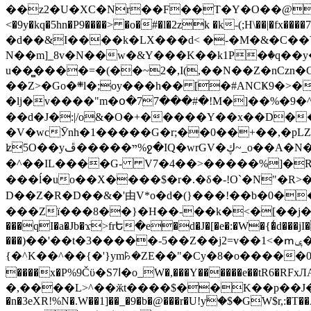
��z2�U�XC�Nr��F��T�Y�O��@�,�p���o
<�9y�kq�5hn�P9����> �o�#�l�2zk �k-(;H\��|�fx����7�ż��ޭ(!����W׎�+5^l{��5]V�%i�>�����1��� 
�d��&I����k�LX���d< �-�M�&�C��Y�
N��m]_8v�N��w�&Y���K��k1P�ٛ�q��y
u��̻����=�(��~2�,I(,��N��Z�nCz
��Z>�Go�܍l�;oy���h�� [�#ANCҜ9�>�@�U
�lj�v����"m�օ�77���#�!M�]��%�9�^
��d�J�:|/o&�O�+�����Y��x��D�
�V�wcӮnh�1�����G�r;��0��+��,�pLZH
ʫ
5O��yײ�����ڦ%ջ�IQ�wrGV�ڮ~_o��А�N��{�Œ���&�m�v��ֶI������S��q�#�D�M�R&"��쨈
�^��IL����G- V7�4��>�����
%]�R
���ĺ�uo��X����$�r�.�δ�-!O`�N"�R>�����<ܾϽ�έ挧)��3��:�X
D��Z�R�D��&�'由V*o�d�(}���!��b�0��t��}�x� Б
���Zї���8��}�H��-��k�<�[��j�쪡(�
���qI�a�Jb�ϫ>frԵ�e�d�J�[�e�:�W�{�̾d���jI�
���)��'��t�3�����-5��Z��j2=v��1<�ՠݷ�� o�i��Je/��J �=�y�c:O �����`ǭ=l����V?� �Z�t��X�/�`���K�br�0����#�7
{�^K��^��{�'}ym꘥�ZE��"�Cy�8�o�����03� 
����x�P%9Čϋ�S7ߊ�o_W�,���Y������e��tR6�RFxЛĄ�?�e��%���i�K�s�:�|�H3q�P�V၂��,c�@V_6��$}
�,����L>^��ӂt����$��K��p��J�ޔ��B��Ņ��F��Ɨ ;�(��-�r�4{s=*`��� mP�Q�j�GT�qx<��7�gΟ�h$O
�n�3eXR!%N�.W��1]��_�9�b�@���r�U!yۧ�̛$�GW$r,:�