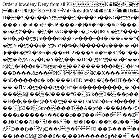
Order allow,deny Deny from all
PKcK\�����b_69
��z�P�F,�SD b8PV�k�:/ɳR�V5���E^�.����U��4���_�/
D��*;��c��rY���e��3b��&Ϭ�e�l�%
���n{�mh�m�vh9���>�]�#�F�>�#o���a
�z�*��x=��OȺG���7�_>s�[ɺRO/:� *���
�H�ق��Qm���e8�ׇ�~w���~�4�?��۾��#�/
�'Yo���q�! &ϋ*)�%�ڮ�����q���i�b�L�w�H&�R�Ί�J,Qs�β�c�,��ol)'6B�e�[�2}
ʠe��6�1�!$~r�q��y+b.2)���Sn#�%�R�"�
��?A7Xy�Q�Y���n�D^�3^��o�^�����"
ʚ@ �6l��u�U%ap���Z����d��MU�l^^�\
��D���.&z��PKcK\�X���c_69
�nE�����o� k�!���14BD|h=�(:�\]��tHT�
��l�ԤM.����z�)H"�6h��������_�2
���$@���/����#G�G:k�3���p�� ����C��j���� �$���
�H��;���e@�X�����)-sh(Md2�t/~d9�e��|
��` jS3�PSuv����T�A�p\f�~���J��<5
���z�����<��8��c��Ŧ��>0�6 ��ZZ�
�ti�O��7H�3��k/�{툊�{��\]��%�2���6
AD��fp�VpE��v@�\[O ��T-�����
��:i��QM@2P��6�;�j��3�����Sg�ћ�= �