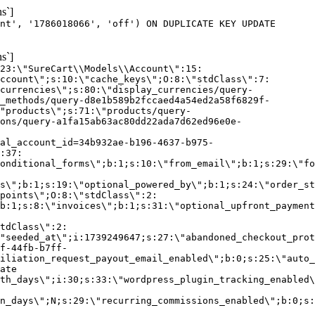
s`]
nt', '1786018066', 'off') ON DUPLICATE KEY UPDATE
s`]
:23:\"SureCart\\Models\\Account\":15:
ccount\";s:10:\"cache_keys\";O:8:\"stdClass\":7:
currencies\";s:80:\"display_currencies/query-
_methods/query-d8e1b589b2fccaed4a54ed2a58f6829f-
"products\";s:71:\"products/query-
ons/query-a1fa15ab63ac80dd22ada7d62ed96e0e-
al_account_id=34b932ae-b196-4637-b975-
:37:
onditional_forms\";b:1;s:10:\"from_email\";b:1;s:29:\"fo
s\";b:1;s:19:\"optional_powered_by\";b:1;s:24:\"order_st
points\";O:8:\"stdClass\":2:
b:1;s:8:\"invoices\";b:1;s:31:\"optional_upfront_payment
tdClass\":2:
"seeded_at\";i:1739249647;s:27:\"abandoned_checkout_prot
f-44fb-b7ff-
iliation_request_payout_email_enabled\";b:0;s:25:\"auto_
ate
th_days\";i:30;s:33:\"wordpress_plugin_tracking_enabled\
on_days\";N;s:29:\"recurring_commissions_enabled\";b:0;s: