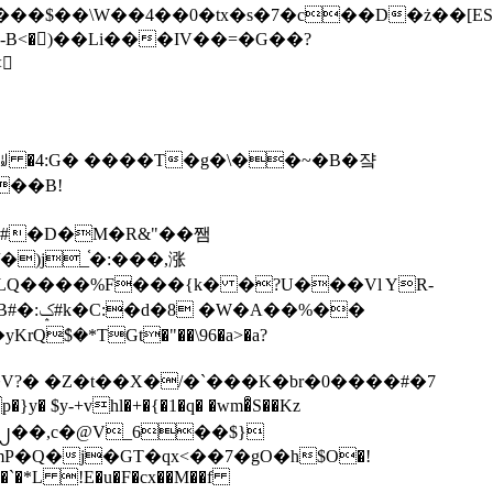
tx�s�7�c��D�ż��[ES�yɁ�[�����NmQ+�r�sQ

�ꆽ �4:G� ����T�g�\��~�B�쟠
��B!
�)j_֫�:���,涨
%��
$�*TGt�"��\96�a>�a?
+vhl�+�{�1�q� �wm�͒S��Kz
%�`�*L !E�u�F�cx��M��f