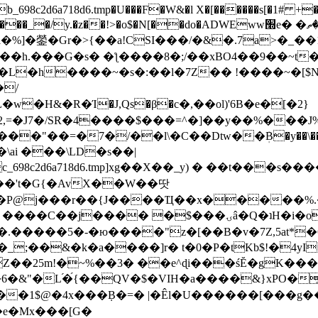
8c2d6a718d6.tmp�U���F�W&�l X�[������s[�1# +�E
y.�z��!>�o$�N[��do�ADWEww׭e� �ٵ�ތB0�g�,�b�*-
]�鎣�Gr�>{��a!CSI���/�&�.7a>�_��1i
��h.���G�s� �ƪ����8�;/��xBO4��9��~t
�L�h����~�s�:��l�7Z�� !����~�[$N�]
�2,=�J7�/SR�4����$���=^�]��y��%
���J%
��=�7�/��l\�C��Dtw��ܲB�y��\��i���
ai ���\LD�s��|
8c2d6a718d6.tmp]xg��X��_y) � ��t���s�
�N��'t�G{�AvX��W��땃
��P@j���r��{J����Ҵ��x�����%
ۍâ�Q�ʇH�i�o�'��$��p��E8��%�.�dD�㿶��
C�.�����5�-�ю����"z�[��B�v�7Z,5at*�6
�_;��&�k�a����]r� t�0�P�tKb$!�4yI
�25m!�~%��3� ��e^ɖi���śĔ�gK���
�&"�L֜�{́��QV�$�VIH�a����&}xPO�҈
�1$@�4x���ܼB�=� |�Êl�U������[���g��
�e�Mx���[G�