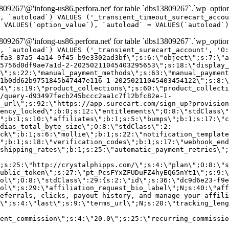
9267'@'infong-us86.perfora.net' for table `dbs13809267`.`wp_option
, `autoload`) VALUES ('_transient_timeout_surecart_accou
 VALUES(`option_value`), `autoload` = VALUES(`autoload`)
9267'@'infong-us86.perfora.net' for table `dbs13809267`.`wp_option
, `autoload`) VALUES ('_transient_surecart_account', 'O
fa3-87a5-4a14-9f45-b9e3302ad3bf\";s:6:\"object\";s:7:\"a
5756d0df9ae7a1d-2-20250211045403295653\";s:18:\"display_
\";s:22:\"manual_payment_methods\";s:63:\"manual_payment
1b0dd62b9751845b47447e116-1-20250211045403454122\";s:8:\
4\";s:19:\"product_collections\";s:60:\"product_collecti
/query-d93497fecb245bccc2aa1c7f12bfc82e-1-
_url\";s:92:\"https://app.surecart.com/sign_up?provision
ency_locked\";b:0;s:12:\"entitlements\";O:8:\"stdClass\"
";b:1;s:10:\"affiliates\";b:1;s:5:\"bumps\";b:1;s:17:\"c
dias_total_byte_size\";O:8:\"stdClass\":2:
ck\";b:1;s:6:\"mollie\";b:1;s:22:\"notification_template
";b:1;s:18:\"verification_codes\";b:1;s:17:\"webhook_end
shipping_rates\";b:1;s:25:\"automatic_payment_retries\";
;s:25:\"http://crystalphipps.com/\";s:4:\"plan\";O:8:\"s
ublic_token\";s:27:\"pt_PcsFYxZFUDuFZ4hyEQ65nYt1\";s:9:\
ol\";O:8:\"stdClass\":29:{s:2:\"id\";s:36:\"dc9d6e23-f9e
ol\";s:29:\"affiliation_request_bio_label\";N;s:40:\"aff
eferrals, clicks, payout history, and manage your affili
\";s:4:\"last\";s:9:\"terms_url\";N;s:20:\"tracking_leng
ent_commission\";s:4:\"20.0\";s:25:\"recurring_commissi