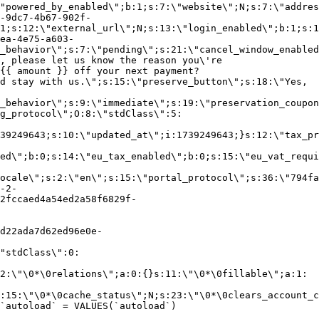
"powered_by_enabled\";b:1;s:7:\"website\";N;s:7:\"addres
-9dc7-4b67-902f-
1;s:12:\"external_url\";N;s:13:\"login_enabled\";b:1;s:1
ea-4e75-a603-
_behavior\";s:7:\"pending\";s:21:\"cancel_window_enabled
, please let us know the reason you\'re
{{ amount }} off your next payment?
d stay with us.\";s:15:\"preserve_button\";s:18:\"Yes,
_behavior\";s:9:\"immediate\";s:19:\"preservation_coupon
g_protocol\";O:8:\"stdClass\":5:
39249643;s:10:\"updated_at\";i:1739249643;}s:12:\"tax_pr
led\";b:0;s:14:\"eu_tax_enabled\";b:0;s:15:\"eu_vat_requi
ocale\";s:2:\"en\";s:15:\"portal_protocol\";s:36:\"794fa
-2-
2fccaed4a54ed2a58f6829f-
d22ada7d62ed96e0e-
"stdClass\":0:
2:\"\0*\0relations\";a:0:{}s:11:\"\0*\0fillable\";a:1:
:15:\"\0*\0cache_status\";N;s:23:\"\0*\0clears_account_c
`autoload` = VALUES(`autoload`)