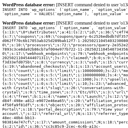
WordPress database error:
[INSERT command denied to user 'o1380
INSERT INTO `wp_options` (`option_name`, `option_value`
`option_name` = VALUES(`option_name`), `option_value` =
WordPress database error:
[INSERT command denied to user 'o1380
INSERT INTO `wp_options` (`option_name`, `option_value`
{s:13:\"\0*\0attributes\";a:41:{s:2:\"id\";s:36:\"c4f74
{s:7:\"coupons\";s:69:\"coupons/query-6c2526edbdb7df357
d062ff70c6b17053ab325d289bab12f7-1-20250211045403230080
0\";s:10:\"processors\";s:72:\"processors/query-2e352e2
7893c3ce8da92b86cb7af004e977b722-11-2025021104540734356
0\";s:17:\"webhook_endpoints\";s:79:\"webhook_endpoints
20250211045444071311\";}s:7:\"claimed\";b:0;s:9:\"claim
f3d33efd075b\";s:8:\"currency\";s:3:\"usd\";s:15:\"curr
{s:19:\"abandoned_checkouts\";b:1;s:13:\"account_users\
{s:5:\"count\";i:0;s:5:\"limit\";i:100000000;}s:22:\"me
{s:5:\"count\";i:0;s:5:\"limit\";i:1000000000;}s:4:\"mo
{s:5:\"count\";i:0;s:5:\"limit\";i:1000;}s:7:\"upsells\
{s:5:\"count\";i:0;s:5:\"limit\";i:10;}s:23:\"advanced_
with Crystal\";s:4:\"slug\";s:26:\"conversations-with-
crystal\";s:9:\"time_zone\";s:7:\"Etc/UTC\";s:3:\"url\"
{s:4:\"free\";b:1;s:4:\"name\";s:6:\"Launch\";}s:12:\"p
d84f-498e-a812-e9072e46ea65\";s:20:\"affiliation_protoc
4f50fa9f81df\";s:6:\"object\";s:20:\"affiliation_protoc
Portal\";s:18:\"portal_description\";s:79:\"View your r
account.\";s:12:\"referral_url\";N;s:13:\"referrer_type
48ec-40b4-bb13-
983814e747cf\";s:17:\"amount_commission\";N;s:18:\"perc
{s:2:\"id\";s:36:\"cc3c85c9-2cec-4c4b-a13c-