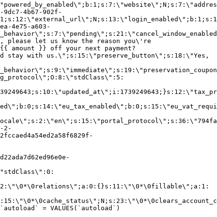
"powered_by_enabled\";b:1;s:7:\"website\";N;s:7:\"addres
-9dc7-4b67-902f-
1;s:12:\"external_url\";N;s:13:\"login_enabled\";b:1;s:1
ea-4e75-a603-
_behavior\";s:7:\"pending\";s:21:\"cancel_window_enabled
, please let us know the reason you\'re
{{ amount }} off your next payment?
d stay with us.\";s:15:\"preserve_button\";s:18:\"Yes,
_behavior\";s:9:\"immediate\";s:19:\"preservation_coupon
g_protocol\";O:8:\"stdClass\":5:
39249643;s:10:\"updated_at\";i:1739249643;}s:12:\"tax_pr
led\";b:0;s:14:\"eu_tax_enabled\";b:0;s:15:\"eu_vat_requi
ocale\";s:2:\"en\";s:15:\"portal_protocol\";s:36:\"794fa
-2-
2fccaed4a54ed2a58f6829f-
d22ada7d62ed96e0e-
"stdClass\":0:
2:\"\0*\0relations\";a:0:{}s:11:\"\0*\0fillable\";a:1:
:15:\"\0*\0cache_status\";N;s:23:\"\0*\0clears_account_c
`autoload` = VALUES(`autoload`)