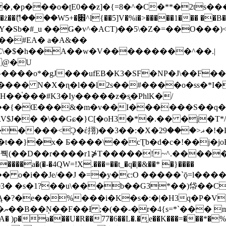
�ʈE0��z]�{=8�^�C�**�2ts�����$��\W��4��0�
��B�-B<�)��Li���IV��=�G��?
Sb�#_u ��Ǥ�v^�ACT)��5\�Z�=��O���)<
��#EA� a�A&��
n�C\�$�h��A��w�V���������^��.|
����o*�gJ���ufEB�K3�SF�NP�J\��F�
���� N�X�ɳ�l��l2s��#����o�ss�*I�
��֓���#K3�Iy�����z�s֢�PhlK�/
V$J�� �\��Gɕ�}C[�oH3�*�.�� �j�T*/
�ޣ<���29�!�LQ����%F���{k� �?U���Vl YR-
����\��cƮb�d�c�!��j�joB#�:ݤ#k�C:�d�8 �W�A��
�D��r����r1⋡T�����!~^.�����yKrQܺ
����a�(�-�4QW=!X.���=��t_�q�|�&��* �}����
�s�1?��u\���b��G3*��)帒��Cp�}y� $y-
�!
T��A� )p�a���U�R��77�6��L�.�͔e��K���=���*�