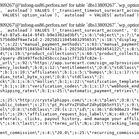
9267'@'infong-us86.perfora.net' for table `dbs13809267`.`wp_option
, `autoload`) VALUES ('_transient_timeout_surecart_accou
 VALUES(`option_value`), `autoload` = VALUES(`autoload`)
9267'@'infong-us86.perfora.net' for table `dbs13809267`.`wp_option
, `autoload`) VALUES ('_transient_surecart_account', 'O
fa3-87a5-4a14-9f45-b9e3302ad3bf\";s:6:\"object\";s:7:\"a
5756d0df9ae7a1d-2-20250211045403295653\";s:18:\"display_
\";s:22:\"manual_payment_methods\";s:63:\"manual_payment
1b0dd62b9751845b47447e116-1-20250211045403454122\";s:8:\
4\";s:19:\"product_collections\";s:60:\"product_collecti
/query-d93497fecb245bccc2aa1c7f12bfc82e-1-
_url\";s:92:\"https://app.surecart.com/sign_up?provision
ency_locked\";b:0;s:12:\"entitlements\";O:8:\"stdClass\"
";b:1;s:10:\"affiliates\";b:1;s:5:\"bumps\";b:1;s:17:\"c
dias_total_byte_size\";O:8:\"stdClass\":2:
ck\";b:1;s:6:\"mollie\";b:1;s:22:\"notification_template
";b:1;s:18:\"verification_codes\";b:1;s:17:\"webhook_end
shipping_rates\";b:1;s:25:\"automatic_payment_retries\";
;s:25:\"http://crystalphipps.com/\";s:4:\"plan\";O:8:\"s
ublic_token\";s:27:\"pt_PcsFYxZFUDuFZ4hyEQ65nYt1\";s:9:\
ol\";O:8:\"stdClass\":29:{s:2:\"id\";s:36:\"dc9d6e23-f9e
ol\";s:29:\"affiliation_request_bio_label\";N;s:40:\"aff
eferrals, clicks, payout history, and manage your affili
\";s:4:\"last\";s:9:\"terms_url\";N;s:20:\"tracking_leng
ent_commission\";s:4:\"20.0\";s:25:\"recurring_commissi