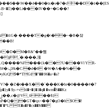
tx�s�7�c��D�ż��[ES�yɁ�[�����NmQ+�r�sQ

�ꆽ �4:G� ����T�g�\��~�B�쟠
��B!
�)j_֫�:���,涨
%��
$�*TGt�"��\96�a>�a?
+vhl�+�{�1�q� �wm�͒S��Kz
%�`�*L !E�u�F�cx��M��f