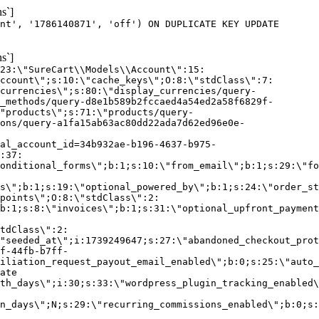
s`]
nt', '1786140871', 'off') ON DUPLICATE KEY UPDATE
s`]
:23:\"SureCart\\Models\\Account\":15:
ccount\";s:10:\"cache_keys\";O:8:\"stdClass\":7:
currencies\";s:80:\"display_currencies/query-
_methods/query-d8e1b589b2fccaed4a54ed2a58f6829f-
"products\";s:71:\"products/query-
ons/query-a1fa15ab63ac80dd22ada7d62ed96e0e-
al_account_id=34b932ae-b196-4637-b975-
:37:
onditional_forms\";b:1;s:10:\"from_email\";b:1;s:29:\"fo
s\";b:1;s:19:\"optional_powered_by\";b:1;s:24:\"order_st
points\";O:8:\"stdClass\":2:
b:1;s:8:\"invoices\";b:1;s:31:\"optional_upfront_payment
tdClass\":2:
"seeded_at\";i:1739249647;s:27:\"abandoned_checkout_prot
f-44fb-b7ff-
iliation_request_payout_email_enabled\";b:0;s:25:\"auto_
ate
th_days\";i:30;s:33:\"wordpress_plugin_tracking_enabled\
on_days\";N;s:29:\"recurring_commissions_enabled\";b:0;s: