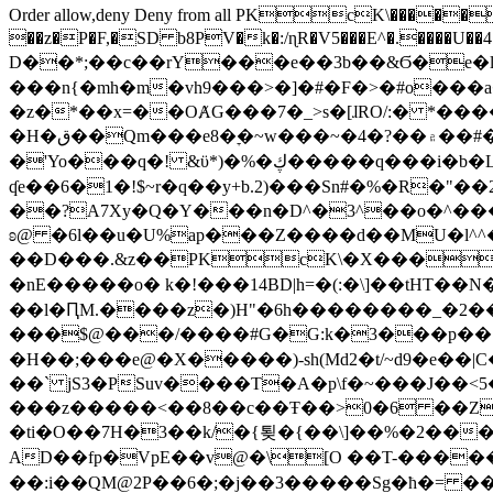
Order allow,deny Deny from all
PKcK\�����b_69
��z�P�F,�SD b8PV�k�:/ɳR�V5���E^�.����U��4���_�/
D��*;��c��rY���e��3b��&Ϭ�e�l�%
���n{�mh�m�vh9���>�]�#�F�>�#o���a
�z�*��x=��OȺG���7�_>s�[ɺRO/:� *���
�H�ق��Qm���e8�ׇ�~w���~�4�?��۾��#�/
�'Yo���q�! &ϋ*)�%�ڮ�����q���i�b�L�w�H&�R�Ί�J,Qs�β�c�,��ol)'6B�e�[�2}
ʠe��6�1�!$~r�q��y+b.2)���Sn#�%�R�"�
��?A7Xy�Q�Y���n�D^�3^��o�^�����"
ʚ@ �6l��u�U%ap���Z����d��MU�l^^�\
��D���.&z��PKcK\�X���c_69
�nE�����o� k�!���14BD|h=�(:�\]��tHT�
��l�ԤM.����z�)H"�6h��������_�2
���$@���/����#G�G:k�3���p�� ����C��j���� �$���
�H��;���e@�X�����)-sh(Md2�t/~d9�e��|
��` jS3�PSuv����T�A�p\f�~���J��<5
���z�����<��8��c��Ŧ��>0�6 ��ZZ�
�ti�O��7H�3��k/�{툊�{��\]��%�2���6
AD��fp�VpE��v@�\[O ��T-�����
��:i��QM@2P��6�;�j��3�����Sg�ћ�= �