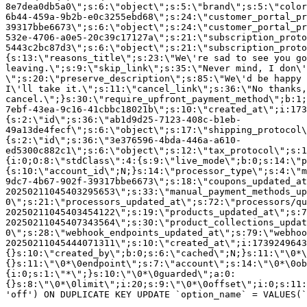
8e7dea0db5a0\";s:6:\"object\";s:5:\"brand\";s:5:\"color
6b44-459a-9b2b-e0c3255ebd68\";s:24:\"customer_portal_pr
39317bbe6673\";s:6:\"object\";s:24:\"customer_portal_pr
532e-4706-a0e5-20c39c17127a\";s:21:\"subscription_proto
5443c2bc87d3\";s:6:\"object\";s:21:\"subscription_proto
{s:13:\"reasons_title\";s:23:\"We\'re sad to see you g
leaving.\";s:9:\"skip_link\";s:35:\"Never mind, I don\'
\";s:20:\"preserve_description\";s:85:\"We\'d be happy 
I\'ll take it.\";s:11:\"cancel_link\";s:36:\"No thanks,
cancel.\";}s:30:\"require_upfront_payment_method\";b:1;
7ebf-43ea-9c16-41cbbc18021b\";s:10:\"created_at\";i:173
{s:2:\"id\";s:36:\"ab1d9d25-7123-408c-b1eb-
49a13de4fecf\";s:6:\"object\";s:17:\"shipping_protocol
{s:2:\"id\";s:36:\"3e376596-4bda-446a-a610-
ed5300c882c1\";s:6:\"object\";s:12:\"tax_protocol\";s:1
{i:0;O:8:\"stdClass\":4:{s:9:\"live_mode\";b:0;s:14:\"p
{s:10:\"account_id\";N;}s:14:\"processor_type\";s:4:\"m
9dc7-4b67-902f-39317bbe6673\";s:18:\"coupons_updated_at
20250211045403295653\";s:33:\"manual_payment_methods_up
0\";s:21:\"processors_updated_at\";s:72:\"processors/qu
20250211045403454122\";s:19:\"products_updated_at\";s:7
20250211045407343564\";s:30:\"product_collections_updat
0\";s:28:\"webhook_endpoints_updated_at\";s:79:\"webhoo
20250211045444071311\";s:10:\"created_at\";i:1739249643
{}s:10:\"created_by\";b:0;s:6:\"cached\";N;}s:11:\"\0*\
{}s:11:\"\0*\0endpoint\";s:7:\"account\";s:14:\"\0*\0ob
{i:0;s:1:\"*\";}s:10:\"\0*\0guarded\";a:0:
{}s:8:\"\0*\0limit\";i:20;s:9:\"\0*\0offset\";i:0;s:11:
'off') ON DUPLICATE KEY UPDATE `option_name` = VALUES(`