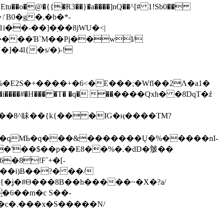
tu��o�@�{{�Ɍ3��}�a����]nQ��^[# 1!Sb0��
��-��]�֭��8jԜU�<|
����Ɓ`M��Рį��wl/
�4l{�s/�)-!
�E2S�+����+�6<�E���;�Wfl��2Λ�a1�
�#�H��� �T� �q� ��ׅ����Qxh� �8DqT�ź
����8^眛��{k{�� �IG�ң����TM?
.�qMЬ�q���&�������Ų�%�����nI-
�8!F`+�[-
��i)B��?� ��/
{�ʝ�#Θ���8B��h�����~�X�?a/
�6��m�c S��-
c�.���x�S�����N/