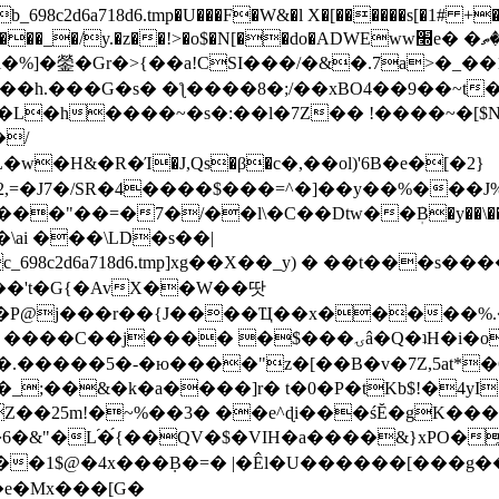
8c2d6a718d6.tmp�U���F�W&�l X�[������s[�1# +�E
y.�z��!>�o$�N[��do�ADWEww׭e� �ٵ�ތB0�g�,�b�*-
]�鎣�Gr�>{��a!CSI���/�&�.7a>�_��1i
��h.���G�s� �ƪ����8�;/��xBO4��9��~t
�L�h����~�s�:��l�7Z�� !����~�[$N�]
�2,=�J7�/SR�4����$���=^�]��y��%
���J%
��=�7�/��l\�C��Dtw��ܲB�y��\��i���
ai ���\LD�s��|
8c2d6a718d6.tmp]xg��X��_y) � ��t���s�
�N��'t�G{�AvX��W��땃
��P@j���r��{J����Ҵ��x�����%
ۍâ�Q�ʇH�i�o�'��$��p��E8��%�.�dD�㿶��
C�.�����5�-�ю����"z�[��B�v�7Z,5at*�6
�_;��&�k�a����]r� t�0�P�tKb$!�4yI
�25m!�~%��3� ��e^ɖi���śĔ�gK���
�&"�L֜�{́��QV�$�VIH�a����&}xPO�҈
�1$@�4x���ܼB�=� |�Êl�U������[���g��
�e�Mx���[G�