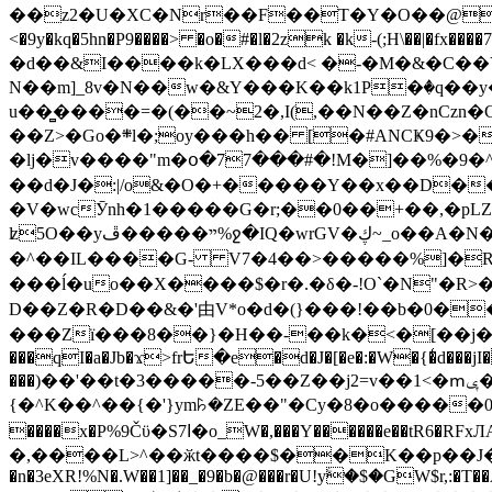
��z2�U�XC�Nr��F��T�Y�O��@�,�p���o
<�9y�kq�5hn�P9����> �o�#�l�2zk �k-(;H\��|�fx����7�ż��ޭ(!����W׎�+5^l{��5]V�%i�>�����1��� 
�d��&I����k�LX���d< �-�M�&�C��Y�
N��m]_8v�N��w�&Y���K��k1P�ٛ�q��y
u��̻����=�(��~2�,I(,��N��Z�nCz
��Z>�Go�܍l�;oy���h�� [�#ANCҜ9�>�@�U
�lj�v����"m�օ�77���#�!M�]��%�9�^
��d�J�:|/o&�O�+�����Y��x��D�
�V�wcӮnh�1�����G�r;��0��+��,�pLZH
ʫ
5O��yײ�����ڦ%ջ�IQ�wrGV�ڮ~_o��А�N��{�Œ���&�m�v��ֶI������S��q�#�D�M�R&"��쨈
�^��IL����G- V7�4��>�����
%]�R
���ĺ�uo��X����$�r�.�δ�-!O`�N"�R>�����<ܾϽ�έ挧)��3��:�X
D��Z�R�D��&�'由V*o�d�(}���!��b�0��t��}�x� Б
���Zї���8��}�H��-��k�<�[��j�쪡(�
���qI�a�Jb�ϫ>frԵ�e�d�J�[�e�:�W�{�̾d���jI�
���)��'��t�3�����-5��Z��j2=v��1<�ՠݷ�� o�i��Je/��J �=�y�c:O �����`ǭ=l����V?� �Z�t��X�/�`���K�br�0����#�7
{�^K��^��{�'}ym꘥�ZE��"�Cy�8�o�����03� 
����x�P%9Čϋ�S7ߊ�o_W�,���Y������e��tR6�RFxЛĄ�?�e��%���i�K�s�:�|�H3q�P�V၂��,c�@V_6��$}
�,����L>^��ӂt����$��K��p��J�ޔ��B��Ņ��F��Ɨ ;�(��-�r�4{s=*`��� mP�Q�j�GT�qx<��7�gΟ�h$O
�n�3eXR!%N�.W��1]��_�9�b�@���r�U!yۧ�̛$�GW$r,:�