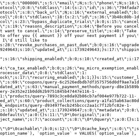
\";s:6:\"000000\";s:5:\"email\";N;s:5:\"phone\";N;s:18:\
otocol\";O:8:\"stdClass\":14:{s:2:\"id\";s:36:\"794fada7
otocol\";s:8:\"back_url\";N;s:16:\"external_enabled\";b:
col\";O:8:\"stdClass\":18:{s:2:\"id\";s:36:\"3b48c80b-1d
col\";s:23:\"bypass_duplicate_trials\";b:0;s:15:\"cancel
o\";s:19:\"reasons_description\";s:64:\"Before you cancel
t want to cancel.\";s:14:\"preserve_title\";s:40:\"Take 
to offer you {{ amount }} off your next payment if you\'
 I\'d still like to
s:28:\"revoke_purchases_on_past_due\";b:0;s:16:\"upgrade
9249643;s:10:\"updated_at\";i:1739249643;}s:17:\"shippin
\";s:16:\"shipping_enabled\";b:0;s:10:\"created_at\";i:17
4:\"ca_tax_enabled\";b:0;s:26:\"eu_micro_exemption_enab
rocessor_data\";O:8:\"stdClass\":1:
ock\";s:17:\"recurring_enabled\";b:1;}}s:15:\"customer_l
\";s:69:\"coupons/query-6c2526edbdb7df3575756d0df9ae7a1d
dated_at\";s:63:\"manual_payment_methods/query-d8e1b589b
ery-2e352e21b0dd62b9751845b47447e116-1-
1:\"products/query-7893c3ce8da92b86cb7af004e977b722-11-
ed_at\";s:60:\"product_collections/query-a1fa15ab63ac80d
k_endpoints/query-d93497fecb245bccc2aa1c7f12bfc82e-1-
;s:10:\"updated_at\";i:1739249647;s:8:\"metadata\";O:8:\
0defaults\";a:0:{}s:11:\"\0*\0original\";a:0:
ject_name\";s:7:\"account\";s:8:\"\0*\0query\";a:0:{}s:1
\"\0*\0cachable\";b:0;s:12:\"\0*\0cache_key\";s:0:\"\";s
option_name`), `option_value` = VALUES(`option_value`), 