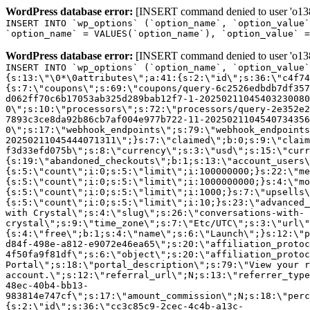
WordPress database error:
[INSERT command denied to user 'o1380
INSERT INTO `wp_options` (`option_name`, `option_value`
`option_name` = VALUES(`option_name`), `option_value` =
WordPress database error:
[INSERT command denied to user 'o1380
INSERT INTO `wp_options` (`option_name`, `option_value`
{s:13:\"\0*\0attributes\";a:41:{s:2:\"id\";s:36:\"c4f74
{s:7:\"coupons\";s:69:\"coupons/query-6c2526edbdb7df357
d062ff70c6b17053ab325d289bab12f7-1-20250211045403230080
0\";s:10:\"processors\";s:72:\"processors/query-2e352e2
7893c3ce8da92b86cb7af004e977b722-11-2025021104540734356
0\";s:17:\"webhook_endpoints\";s:79:\"webhook_endpoints
20250211045444071311\";}s:7:\"claimed\";b:0;s:9:\"claim
f3d33efd075b\";s:8:\"currency\";s:3:\"usd\";s:15:\"curr
{s:19:\"abandoned_checkouts\";b:1;s:13:\"account_users\
{s:5:\"count\";i:0;s:5:\"limit\";i:100000000;}s:22:\"me
{s:5:\"count\";i:0;s:5:\"limit\";i:1000000000;}s:4:\"mo
{s:5:\"count\";i:0;s:5:\"limit\";i:1000;}s:7:\"upsells\
{s:5:\"count\";i:0;s:5:\"limit\";i:10;}s:23:\"advanced_
with Crystal\";s:4:\"slug\";s:26:\"conversations-with-
crystal\";s:9:\"time_zone\";s:7:\"Etc/UTC\";s:3:\"url\"
{s:4:\"free\";b:1;s:4:\"name\";s:6:\"Launch\";}s:12:\"p
d84f-498e-a812-e9072e46ea65\";s:20:\"affiliation_protoc
4f50fa9f81df\";s:6:\"object\";s:20:\"affiliation_protoc
Portal\";s:18:\"portal_description\";s:79:\"View your r
account.\";s:12:\"referral_url\";N;s:13:\"referrer_type
48ec-40b4-bb13-
983814e747cf\";s:17:\"amount_commission\";N;s:18:\"perc
{s:2:\"id\";s:36:\"cc3c85c9-2cec-4c4b-a13c-