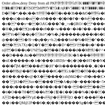
Order allow,deny Deny from all
PKcK\�����b_69
��z�P�F,�SD b8PV�k�:/ɳR�V5���E^�.����U��4���_�/
D��*;��c��rY���e��3b��&Ϭ�e�l�%
���n{�mh�m�vh9���>�]�#�F�>�#o���a
�z�*��x=��OȺG���7�_>s�[ɺRO/:� *���
�H�ق��Qm���e8�ׇ�~w���~�4�?��۾��#�/
�'Yo���q�! &ϋ*)�%�ڮ�����q���i�b�L�w�H&�R�Ί�J,Qs�β�c�,��ol)'6B�e�[�2}
ʠe��6�1�!$~r�q��y+b.2)���Sn#�%�R�"�
��?A7Xy�Q�Y���n�D^�3^��o�^�����"
ʚ@ �6l��u�U%ap���Z����d��MU�l^^�\
��D���.&z��PKcK\�X���c_69
�nE�����o� k�!���14BD|h=�(:�\]��tHT�
��l�ԤM.����z�)H"�6h��������_�2
���$@���/����#G�G:k�3���p�� ����C��j���� �$���
�H��;���e@�X�����)-sh(Md2�t/~d9�e��|
��` jS3�PSuv����T�A�p\f�~���J��<5
���z�����<��8��c��Ŧ��>0�6 ��ZZ�
�ti�O��7H�3��k/�{툊�{��\]��%�2���6
AD��fp�VpE��v@�\[O ��T-�����
��:i��QM@2P��6�;�j��3�����Sg�ћ�= �