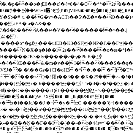
�ʈE0��z]�{=8�^�C�**�2ts�����$��\W��4��0�
��B�-B<�)��Li���IV��=�G��?
Sb�#_u ��Ǥ�v^�ACT)��5\�Z�=��O���)<
��#EA� a�A&��
n�C\�$�h��A��w�V���������^��.|
����o*�gJ���ufEB�K3�SF�NP�J\��F�
���� N�X�ɳ�l��l2s��#����o�ss�*I�
��֓���#K3�Iy�����z�s֢�PhlK�/
V$J�� �\��Gɕ�}C[�oH3�*�.�� �j�T*/
�ޣ<���29�!�LQ����%F���{k� �?U���Vl YR-
����\��cƮb�d�c�!��j�joB#�:ݤ#k�C:�d�8 �W�A��
�D��r����r1⋡T�����!~^.�����yKrQܺ
����a�(�-�4QW=!X.���=��t_�q�|�&��* �}����
�s�1?��u\���b��G3*��)帒��Cp�}y� $y-
�!
T��A� )p�a���U�R��77�6��L�.�͔e��K���=���*�