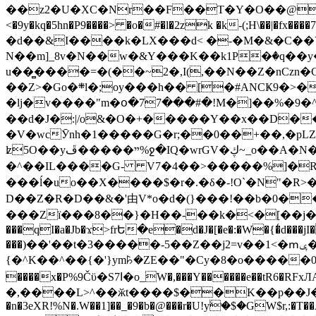
��z2�U�XC�Nr��F��T�Y�O��@�,�p���o
<�9y�kq�5hn�P9����> �o�#�l�2zk �k-(;H\��|�fx����7�ż��ޭ(!����W׎�+5^l{��5]V�%i�>�����1��� 
�d��&I����k�LX���d< �-�M�&�C��Y�
N��m]_8v�N��w�&Y���K��k1P�ٛ�q��y
u��̻����=�(��~2�,I(,��N��Z�nCz
��Z>�Go�܍l�;oy���h�� [�#ANCҜ9�>�@�U
�lj�v����"m�օ�77���#�!M�]��%�9�^
��d�J�:|/o&�O�+�����Y��x��D�
�V�wcӮnh�1�����G�r;��0��+��,�pLZH
ʫ
5O��yײ�����ڦ%ջ�IQ�wrGV�ڮ~_o��А�N��{�Œ���&�m�v��ֶI������S��q�#�D�M�R&"��쨈
�^��IL����G- V7�4��>�����
%]�R
���ĺ�uo��X����$�r�.�δ�-!O`�N"�R>�����<ܾϽ�έ挧)��3��:�X
D��Z�R�D��&�'由V*o�d�(}���!��b�0��t��}�x� Б
���Zї���8��}�H��-��k�<�[��j�쪡(�
���qI�a�Jb�ϫ>frԵ�e�d�J�[�e�:�W�{�̾d���jI�
���)��'��t�3�����-5��Z��j2=v��1<�ՠݷ�� o�i��Je/��J �=�y�c:O �����`ǭ=l����V?� �Z�t��X�/�`���K�br�0����#�7
{�^K��^��{�'}ym꘥�ZE��"�Cy�8�o�����03� 
����x�P%9Čϋ�S7ߊ�o_W�,���Y������e��tR6�RFxЛĄ�?�e��%���i�K�s�:�|�H3q�P�V၂��,c�@V_6��$}
�,����L>^��ӂt����$��K��p��J�ޔ��B��Ņ��F��Ɨ ;�(��-�r�4{s=*`��� mP�Q�j�GT�qx<��7�gΟ�h$O
�n�3eXR!%N�.W��1]��_�9�b�@���r�U!yۧ�̛$�GW$r,:�