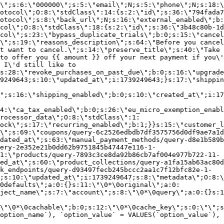
\";s:6:\"000000\";s:5:\"email\";N;s:5:\"phone\";N;s:18:\
otocol\";O:8:\"stdClass\":14:{s:2:\"id\";s:36:\"794fada7
otocol\";s:8:\"back_url\";N;s:16:\"external_enabled\";b:
col\";O:8:\"stdClass\":18:{s:2:\"id\";s:36:\"3b48c80b-1d
col\";s:23:\"bypass_duplicate_trials\";b:0;s:15:\"cancel
o\";s:19:\"reasons_description\";s:64:\"Before you cancel
t want to cancel.\";s:14:\"preserve_title\";s:40:\"Take 
to offer you {{ amount }} off your next payment if you\'
 I\'d still like to
s:28:\"revoke_purchases_on_past_due\";b:0;s:16:\"upgrade
9249643;s:10:\"updated_at\";i:1739249643;}s:17:\"shippin
\";s:16:\"shipping_enabled\";b:0;s:10:\"created_at\";i:17
4:\"ca_tax_enabled\";b:0;s:26:\"eu_micro_exemption_enab
rocessor_data\";O:8:\"stdClass\":1:
ock\";s:17:\"recurring_enabled\";b:1;}}s:15:\"customer_l
\";s:69:\"coupons/query-6c2526edbdb7df3575756d0df9ae7a1d
dated_at\";s:63:\"manual_payment_methods/query-d8e1b589b
ery-2e352e21b0dd62b9751845b47447e116-1-
1:\"products/query-7893c3ce8da92b86cb7af004e977b722-11-
ed_at\";s:60:\"product_collections/query-a1fa15ab63ac80d
k_endpoints/query-d93497fecb245bccc2aa1c7f12bfc82e-1-
;s:10:\"updated_at\";i:1739249647;s:8:\"metadata\";O:8:\
0defaults\";a:0:{}s:11:\"\0*\0original\";a:0:
ject_name\";s:7:\"account\";s:8:\"\0*\0query\";a:0:{}s:1
\"\0*\0cachable\";b:0;s:12:\"\0*\0cache_key\";s:0:\"\";s
option_name`), `option_value` = VALUES(`option_value`), 