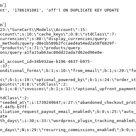
s`]
nt', '1786191081', 'off') ON DUPLICATE KEY UPDATE
s`]
:23:\"SureCart\\Models\\Account\":15:
ccount\";s:10:\"cache_keys\";O:8:\"stdClass\":7:
currencies\";s:80:\"display_currencies/query-
_methods/query-d8e1b589b2fccaed4a54ed2a58f6829f-
"products\";s:71:\"products/query-
ons/query-a1fa15ab63ac80dd22ada7d62ed96e0e-
al_account_id=34b932ae-b196-4637-b975-
:37:
onditional_forms\";b:1;s:10:\"from_email\";b:1;s:29:\"fo
s\";b:1;s:19:\"optional_powered_by\";b:1;s:24:\"order_st
points\";O:8:\"stdClass\":2:
b:1;s:8:\"invoices\";b:1;s:31:\"optional_upfront_payment
tdClass\":2:
"seeded_at\";i:1739249647;s:27:\"abandoned_checkout_prot
f-44fb-b7ff-
iliation_request_payout_email_enabled\";b:0;s:25:\"auto_
ate
th_days\";i:30;s:33:\"wordpress_plugin_tracking_enabled\
on_days\";N;s:29:\"recurring_commissions_enabled\";b:0;s: