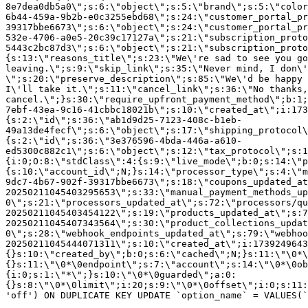
8e7dea0db5a0\";s:6:\"object\";s:5:\"brand\";s:5:\"color
6b44-459a-9b2b-e0c3255ebd68\";s:24:\"customer_portal_pr
39317bbe6673\";s:6:\"object\";s:24:\"customer_portal_pr
532e-4706-a0e5-20c39c17127a\";s:21:\"subscription_proto
5443c2bc87d3\";s:6:\"object\";s:21:\"subscription_proto
{s:13:\"reasons_title\";s:23:\"We\'re sad to see you g
leaving.\";s:9:\"skip_link\";s:35:\"Never mind, I don\'
\";s:20:\"preserve_description\";s:85:\"We\'d be happy 
I\'ll take it.\";s:11:\"cancel_link\";s:36:\"No thanks,
cancel.\";}s:30:\"require_upfront_payment_method\";b:1;
7ebf-43ea-9c16-41cbbc18021b\";s:10:\"created_at\";i:173
{s:2:\"id\";s:36:\"ab1d9d25-7123-408c-b1eb-
49a13de4fecf\";s:6:\"object\";s:17:\"shipping_protocol
{s:2:\"id\";s:36:\"3e376596-4bda-446a-a610-
ed5300c882c1\";s:6:\"object\";s:12:\"tax_protocol\";s:1
{i:0;O:8:\"stdClass\":4:{s:9:\"live_mode\";b:0;s:14:\"p
{s:10:\"account_id\";N;}s:14:\"processor_type\";s:4:\"m
9dc7-4b67-902f-39317bbe6673\";s:18:\"coupons_updated_at
20250211045403295653\";s:33:\"manual_payment_methods_up
0\";s:21:\"processors_updated_at\";s:72:\"processors/qu
20250211045403454122\";s:19:\"products_updated_at\";s:7
20250211045407343564\";s:30:\"product_collections_updat
0\";s:28:\"webhook_endpoints_updated_at\";s:79:\"webhoo
20250211045444071311\";s:10:\"created_at\";i:1739249643
{}s:10:\"created_by\";b:0;s:6:\"cached\";N;}s:11:\"\0*\
{}s:11:\"\0*\0endpoint\";s:7:\"account\";s:14:\"\0*\0ob
{i:0;s:1:\"*\";}s:10:\"\0*\0guarded\";a:0:
{}s:8:\"\0*\0limit\";i:20;s:9:\"\0*\0offset\";i:0;s:11:
'off') ON DUPLICATE KEY UPDATE `option_name` = VALUES(`