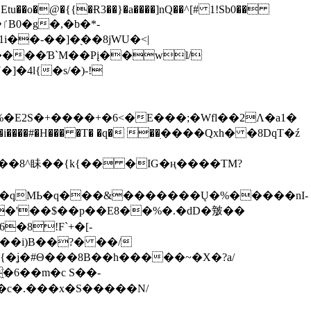
tu��o�@�{{�Ɍ3��}�a����]nQ��^[# 1!Sb0��
��-��]�֭��8jԜU�<|
����Ɓ`M��Рį��wl/
�4l{�s/�)-!
�E2S�+����+�6<�E���;�Wfl��2Λ�a1�
�#�H��� �T� �q� ��ׅ����Qxh� �8DqT�ź
����8^眛��{k{�� �IG�ң����TM?
.�qMЬ�q���&�������Ų�%�����nI-
�8!F`+�[-
��i)B��?� ��/
{�ʝ�#Θ���8B��h�����~�X�?a/
�6��m�c S��-
c�.���x�S�����N/