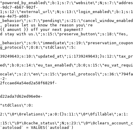
"powered_by_enabled\";b:1;s:7:\"website\";N;s:7:\"addres
-9dc7-4b67-902f-
1;s:12:\"external_url\";N;s:13:\"login_enabled\";b:1;s:1
ea-4e75-a603-
_behavior\";s:7:\"pending\";s:21:\"cancel_window_enabled
, please let us know the reason you\'re
{{ amount }} off your next payment?
d stay with us.\";s:15:\"preserve_button\";s:18:\"Yes,
_behavior\";s:9:\"immediate\";s:19:\"preservation_coupon
g_protocol\";O:8:\"stdClass\":5:
39249643;s:10:\"updated_at\";i:1739249643;}s:12:\"tax_pr
led\";b:0;s:14:\"eu_tax_enabled\";b:0;s:15:\"eu_vat_requi
ocale\";s:2:\"en\";s:15:\"portal_protocol\";s:36:\"794fa
-2-
2fccaed4a54ed2a58f6829f-
d22ada7d62ed96e0e-
"stdClass\":0:
2:\"\0*\0relations\";a:0:{}s:11:\"\0*\0fillable\";a:1:
:15:\"\0*\0cache_status\";N;s:23:\"\0*\0clears_account_c
`autoload` = VALUES(`autoload`)