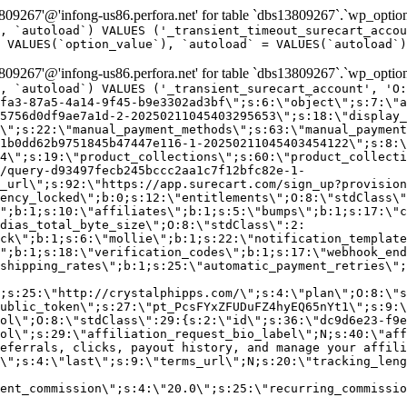
9267'@'infong-us86.perfora.net' for table `dbs13809267`.`wp_option
, `autoload`) VALUES ('_transient_timeout_surecart_accou
 VALUES(`option_value`), `autoload` = VALUES(`autoload`)
9267'@'infong-us86.perfora.net' for table `dbs13809267`.`wp_option
, `autoload`) VALUES ('_transient_surecart_account', 'O
fa3-87a5-4a14-9f45-b9e3302ad3bf\";s:6:\"object\";s:7:\"a
5756d0df9ae7a1d-2-20250211045403295653\";s:18:\"display_
\";s:22:\"manual_payment_methods\";s:63:\"manual_payment
1b0dd62b9751845b47447e116-1-20250211045403454122\";s:8:\
4\";s:19:\"product_collections\";s:60:\"product_collecti
/query-d93497fecb245bccc2aa1c7f12bfc82e-1-
_url\";s:92:\"https://app.surecart.com/sign_up?provision
ency_locked\";b:0;s:12:\"entitlements\";O:8:\"stdClass\"
";b:1;s:10:\"affiliates\";b:1;s:5:\"bumps\";b:1;s:17:\"c
dias_total_byte_size\";O:8:\"stdClass\":2:
ck\";b:1;s:6:\"mollie\";b:1;s:22:\"notification_template
";b:1;s:18:\"verification_codes\";b:1;s:17:\"webhook_end
shipping_rates\";b:1;s:25:\"automatic_payment_retries\";
;s:25:\"http://crystalphipps.com/\";s:4:\"plan\";O:8:\"s
ublic_token\";s:27:\"pt_PcsFYxZFUDuFZ4hyEQ65nYt1\";s:9:\
ol\";O:8:\"stdClass\":29:{s:2:\"id\";s:36:\"dc9d6e23-f9e
ol\";s:29:\"affiliation_request_bio_label\";N;s:40:\"aff
eferrals, clicks, payout history, and manage your affili
\";s:4:\"last\";s:9:\"terms_url\";N;s:20:\"tracking_leng
ent_commission\";s:4:\"20.0\";s:25:\"recurring_commissi