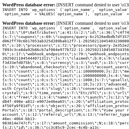
WordPress database error:
[INSERT command denied to user 'o1380
INSERT INTO `wp_options` (`option_name`, `option_value`
`option_name` = VALUES(`option_name`), `option_value` =
WordPress database error:
[INSERT command denied to user 'o1380
INSERT INTO `wp_options` (`option_name`, `option_value`
{s:13:\"\0*\0attributes\";a:41:{s:2:\"id\";s:36:\"c4f74
{s:7:\"coupons\";s:69:\"coupons/query-6c2526edbdb7df357
d062ff70c6b17053ab325d289bab12f7-1-20250211045403230080
0\";s:10:\"processors\";s:72:\"processors/query-2e352e2
7893c3ce8da92b86cb7af004e977b722-11-2025021104540734356
0\";s:17:\"webhook_endpoints\";s:79:\"webhook_endpoints
20250211045444071311\";}s:7:\"claimed\";b:0;s:9:\"claim
f3d33efd075b\";s:8:\"currency\";s:3:\"usd\";s:15:\"curr
{s:19:\"abandoned_checkouts\";b:1;s:13:\"account_users\
{s:5:\"count\";i:0;s:5:\"limit\";i:100000000;}s:22:\"me
{s:5:\"count\";i:0;s:5:\"limit\";i:1000000000;}s:4:\"mo
{s:5:\"count\";i:0;s:5:\"limit\";i:1000;}s:7:\"upsells\
{s:5:\"count\";i:0;s:5:\"limit\";i:10;}s:23:\"advanced_
with Crystal\";s:4:\"slug\";s:26:\"conversations-with-
crystal\";s:9:\"time_zone\";s:7:\"Etc/UTC\";s:3:\"url\"
{s:4:\"free\";b:1;s:4:\"name\";s:6:\"Launch\";}s:12:\"p
d84f-498e-a812-e9072e46ea65\";s:20:\"affiliation_protoc
4f50fa9f81df\";s:6:\"object\";s:20:\"affiliation_protoc
Portal\";s:18:\"portal_description\";s:79:\"View your r
account.\";s:12:\"referral_url\";N;s:13:\"referrer_type
48ec-40b4-bb13-
983814e747cf\";s:17:\"amount_commission\";N;s:18:\"perc
{s:2:\"id\";s:36:\"cc3c85c9-2cec-4c4b-a13c-