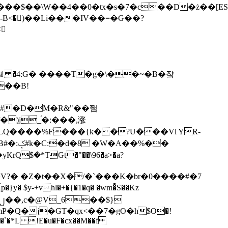
tx�s�7�c��D�ż��[ES�yɁ�[�����NmQ+�r�sQ

�ꆽ �4:G� ����T�g�\��~�B�쟠
��B!
�)j_֫�:���,涨
%��
$�*TGt�"��\96�a>�a?
+vhl�+�{�1�q� �wm�͒S��Kz
%�`�*L !E�u�F�cx��M��f