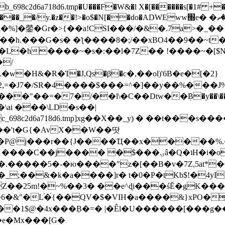
8c2d6a718d6.tmp�U���F�W&�l X�[������s[�1# +�E
y.�z��!>�o$�N[��do�ADWEww׭e� �ٵ�ތB0�g�,�b�*-
]�鎣�Gr�>{��a!CSI���/�&�.7a>�_��1i
��h.���G�s� �ƪ����8�;/��xBO4��9��~t
�L�h����~�s�:��l�7Z�� !����~�[$N�]
�2,=�J7�/SR�4����$���=^�]��y��%
���J%
��=�7�/��l\�C��Dtw��ܲB�y��\��i���
ai ���\LD�s��|
8c2d6a718d6.tmp]xg��X��_y) � ��t���s�
�N��'t�G{�AvX��W��땃
��P@j���r��{J����Ҵ��x�����%
ۍâ�Q�ʇH�i�o�'��$��p��E8��%�.�dD�㿶��
C�.�����5�-�ю����"z�[��B�v�7Z,5at*�6
�_;��&�k�a����]r� t�0�P�tKb$!�4yI
�25m!�~%��3� ��e^ɖi���śĔ�gK���
�&"�L֜�{́��QV�$�VIH�a����&}xPO�҈
�1$@�4x���ܼB�=� |�Êl�U������[���g��
�e�Mx���[G�