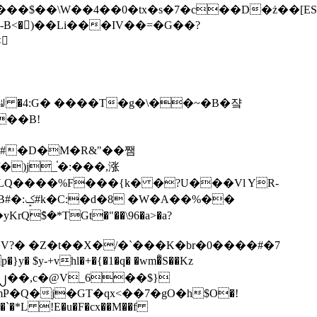
tx�s�7�c��D�ż��[ES�yɁ�[�����NmQ+�r�sQ

�ꆽ �4:G� ����T�g�\��~�B�쟠
��B!
�)j_֫�:���,涨
%��
$�*TGt�"��\96�a>�a?
+vhl�+�{�1�q� �wm�͒S��Kz
%�`�*L !E�u�F�cx��M��f