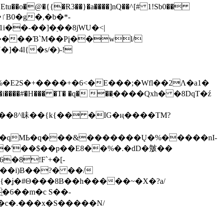
tu��o�@�{{�Ɍ3��}�a����]nQ��^[# 1!Sb0��
��-��]�֭��8jԜU�<|
����Ɓ`M��Рį��wl/
�4l{�s/�)-!
�E2S�+����+�6<�E���;�Wfl��2Λ�a1�
�#�H��� �T� �q� ��ׅ����Qxh� �8DqT�ź
����8^眛��{k{�� �IG�ң����TM?
.�qMЬ�q���&�������Ų�%�����nI-
�8!F`+�[-
��i)B��?� ��/
{�ʝ�#Θ���8B��h�����~�X�?a/
�6��m�c S��-
c�.���x�S�����N/