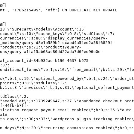
s`]
nt', '1786215495', 'off') ON DUPLICATE KEY UPDATE
s`]
:23:\"SureCart\\Models\\Account\":15:
ccount\";s:10:\"cache_keys\";O:8:\"stdClass\":7:
currencies\";s:80:\"display_currencies/query-
_methods/query-d8e1b589b2fccaed4a54ed2a58f6829f-
"products\";s:71:\"products/query-
ons/query-a1fa15ab63ac80dd22ada7d62ed96e0e-
al_account_id=34b932ae-b196-4637-b975-
:37:
onditional_forms\";b:1;s:10:\"from_email\";b:1;s:29:\"fo
s\";b:1;s:19:\"optional_powered_by\";b:1;s:24:\"order_st
points\";O:8:\"stdClass\":2:
b:1;s:8:\"invoices\";b:1;s:31:\"optional_upfront_payment
tdClass\":2:
"seeded_at\";i:1739249647;s:27:\"abandoned_checkout_prot
f-44fb-b7ff-
iliation_request_payout_email_enabled\";b:0;s:25:\"auto_
ate
th_days\";i:30;s:33:\"wordpress_plugin_tracking_enabled\
on_days\";N;s:29:\"recurring_commissions_enabled\";b:0;s: