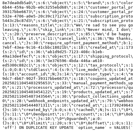
8e7dea0db5a0\";s:6:\"object\";s:5:\"brand\";s:5:\"color
6b44-459a-9b2b-e0c3255ebd68\";s:24:\"customer_portal_pr
39317bbe6673\";s:6:\"object\";s:24:\"customer_portal_pr
532e-4706-a0e5-20c39c17127a\";s:21:\"subscription_proto
5443c2bc87d3\";s:6:\"object\";s:21:\"subscription_proto
{s:13:\"reasons_title\";s:23:\"We\'re sad to see you g
leaving.\";s:9:\"skip_link\";s:35:\"Never mind, I don\'
\";s:20:\"preserve_description\";s:85:\"We\'d be happy 
I\'ll take it.\";s:11:\"cancel_link\";s:36:\"No thanks,
cancel.\";}s:30:\"require_upfront_payment_method\";b:1;
7ebf-43ea-9c16-41cbbc18021b\";s:10:\"created_at\";i:173
{s:2:\"id\";s:36:\"ab1d9d25-7123-408c-b1eb-
49a13de4fecf\";s:6:\"object\";s:17:\"shipping_protocol
{s:2:\"id\";s:36:\"3e376596-4bda-446a-a610-
ed5300c882c1\";s:6:\"object\";s:12:\"tax_protocol\";s:1
{i:0;O:8:\"stdClass\":4:{s:9:\"live_mode\";b:0;s:14:\"p
{s:10:\"account_id\";N;}s:14:\"processor_type\";s:4:\"m
9dc7-4b67-902f-39317bbe6673\";s:18:\"coupons_updated_at
20250211045403295653\";s:33:\"manual_payment_methods_up
0\";s:21:\"processors_updated_at\";s:72:\"processors/qu
20250211045403454122\";s:19:\"products_updated_at\";s:7
20250211045407343564\";s:30:\"product_collections_updat
0\";s:28:\"webhook_endpoints_updated_at\";s:79:\"webhoo
20250211045444071311\";s:10:\"created_at\";i:1739249643
{}s:10:\"created_by\";b:0;s:6:\"cached\";N;}s:11:\"\0*\
{}s:11:\"\0*\0endpoint\";s:7:\"account\";s:14:\"\0*\0ob
{i:0;s:1:\"*\";}s:10:\"\0*\0guarded\";a:0:
{}s:8:\"\0*\0limit\";i:20;s:9:\"\0*\0offset\";i:0;s:11:
'off') ON DUPLICATE KEY UPDATE `option_name` = VALUES(`