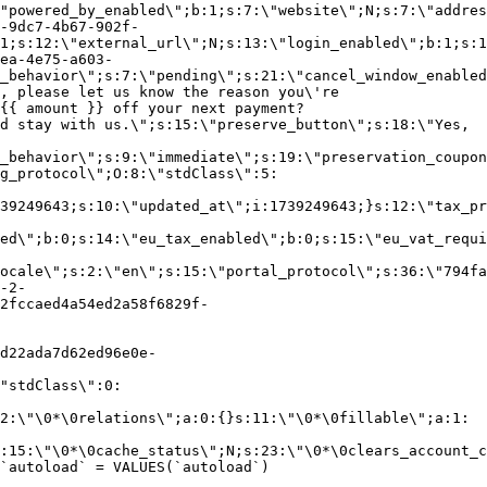
"powered_by_enabled\";b:1;s:7:\"website\";N;s:7:\"addres
-9dc7-4b67-902f-
1;s:12:\"external_url\";N;s:13:\"login_enabled\";b:1;s:1
ea-4e75-a603-
_behavior\";s:7:\"pending\";s:21:\"cancel_window_enabled
, please let us know the reason you\'re
{{ amount }} off your next payment?
d stay with us.\";s:15:\"preserve_button\";s:18:\"Yes,
_behavior\";s:9:\"immediate\";s:19:\"preservation_coupon
g_protocol\";O:8:\"stdClass\":5:
39249643;s:10:\"updated_at\";i:1739249643;}s:12:\"tax_pr
led\";b:0;s:14:\"eu_tax_enabled\";b:0;s:15:\"eu_vat_requi
ocale\";s:2:\"en\";s:15:\"portal_protocol\";s:36:\"794fa
-2-
2fccaed4a54ed2a58f6829f-
d22ada7d62ed96e0e-
"stdClass\":0:
2:\"\0*\0relations\";a:0:{}s:11:\"\0*\0fillable\";a:1:
:15:\"\0*\0cache_status\";N;s:23:\"\0*\0clears_account_c
`autoload` = VALUES(`autoload`)