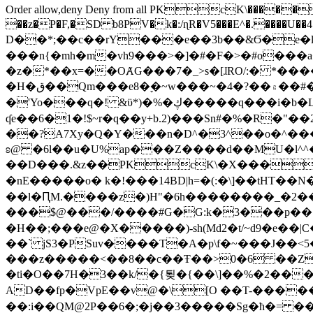
Order allow,deny Deny from all
PKcK\�����b_69
��z�P�F,�SD b8PV�k�:/ɳR�V5���E^�.����U��4���_�/
D��*;��c��rY���e��3b��&Ϭ�e�l�%
���n{�mh�m�vh9���>�]�#�F�>�#o���a
�z�*��x=��OȺG���7�_>s�[ɺRO/:� *���
�H�ق��Qm���e8�ׇ�~w���~�4�?��۾��#�/
�'Yo���q�! &ϋ*)�%�ڮ�����q���i�b�L�w�H&�R�Ί�J,Qs�β�c�,��ol)'6B�e�[�2}
ʠe��6�1�!$~r�q��y+b.2)���Sn#�%�R�"�
��?A7Xy�Q�Y���n�D^�3^��o�^�����"
ʚ@ �6l��u�U%ap���Z����d��MU�l^^�\
��D���.&z��PKcK\�X���c_69
�nE�����o� k�!���14BD|h=�(:�\]��tHT�
��l�ԤM.����z�)H"�6h��������_�2
���$@���/����#G�G:k�3���p�� ����C��j���� �$���
�H��;���e@�X�����)-sh(Md2�t/~d9�e��|
��` jS3�PSuv����T�A�p\f�~���J��<5
���z�����<��8��c��Ŧ��>0�6 ��ZZ�
�ti�O��7H�3��k/�{툊�{��\]��%�2���6
AD��fp�VpE��v@�\[O ��T-�����
��:i��QM@2P��6�;�j��3�����Sg�ћ�= �