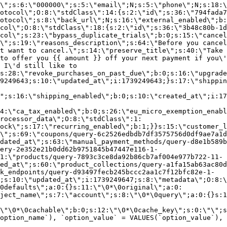
\";s:6:\"000000\";s:5:\"email\";N;s:5:\"phone\";N;s:18:\
otocol\";O:8:\"stdClass\":14:{s:2:\"id\";s:36:\"794fada7
otocol\";s:8:\"back_url\";N;s:16:\"external_enabled\";b:
col\";O:8:\"stdClass\":18:{s:2:\"id\";s:36:\"3b48c80b-1d
col\";s:23:\"bypass_duplicate_trials\";b:0;s:15:\"cancel
o\";s:19:\"reasons_description\";s:64:\"Before you cancel
t want to cancel.\";s:14:\"preserve_title\";s:40:\"Take 
to offer you {{ amount }} off your next payment if you\'
 I\'d still like to
s:28:\"revoke_purchases_on_past_due\";b:0;s:16:\"upgrade
9249643;s:10:\"updated_at\";i:1739249643;}s:17:\"shippin
\";s:16:\"shipping_enabled\";b:0;s:10:\"created_at\";i:17
4:\"ca_tax_enabled\";b:0;s:26:\"eu_micro_exemption_enab
rocessor_data\";O:8:\"stdClass\":1:
ock\";s:17:\"recurring_enabled\";b:1;}}s:15:\"customer_l
\";s:69:\"coupons/query-6c2526edbdb7df3575756d0df9ae7a1d
dated_at\";s:63:\"manual_payment_methods/query-d8e1b589b
ery-2e352e21b0dd62b9751845b47447e116-1-
1:\"products/query-7893c3ce8da92b86cb7af004e977b722-11-
ed_at\";s:60:\"product_collections/query-a1fa15ab63ac80d
k_endpoints/query-d93497fecb245bccc2aa1c7f12bfc82e-1-
;s:10:\"updated_at\";i:1739249647;s:8:\"metadata\";O:8:\
0defaults\";a:0:{}s:11:\"\0*\0original\";a:0:
ject_name\";s:7:\"account\";s:8:\"\0*\0query\";a:0:{}s:1
\"\0*\0cachable\";b:0;s:12:\"\0*\0cache_key\";s:0:\"\";s
option_name`), `option_value` = VALUES(`option_value`), 