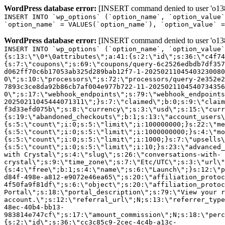
WordPress database error:
[INSERT command denied to user 'o1380
INSERT INTO `wp_options` (`option_name`, `option_value`
`option_name` = VALUES(`option_name`), `option_value` =
WordPress database error:
[INSERT command denied to user 'o1380
INSERT INTO `wp_options` (`option_name`, `option_value`
{s:13:\"\0*\0attributes\";a:41:{s:2:\"id\";s:36:\"c4f74
{s:7:\"coupons\";s:69:\"coupons/query-6c2526edbdb7df357
d062ff70c6b17053ab325d289bab12f7-1-20250211045403230080
0\";s:10:\"processors\";s:72:\"processors/query-2e352e2
7893c3ce8da92b86cb7af004e977b722-11-2025021104540734356
0\";s:17:\"webhook_endpoints\";s:79:\"webhook_endpoints
20250211045444071311\";}s:7:\"claimed\";b:0;s:9:\"claim
f3d33efd075b\";s:8:\"currency\";s:3:\"usd\";s:15:\"curr
{s:19:\"abandoned_checkouts\";b:1;s:13:\"account_users\
{s:5:\"count\";i:0;s:5:\"limit\";i:100000000;}s:22:\"me
{s:5:\"count\";i:0;s:5:\"limit\";i:1000000000;}s:4:\"mo
{s:5:\"count\";i:0;s:5:\"limit\";i:1000;}s:7:\"upsells\
{s:5:\"count\";i:0;s:5:\"limit\";i:10;}s:23:\"advanced_
with Crystal\";s:4:\"slug\";s:26:\"conversations-with-
crystal\";s:9:\"time_zone\";s:7:\"Etc/UTC\";s:3:\"url\"
{s:4:\"free\";b:1;s:4:\"name\";s:6:\"Launch\";}s:12:\"p
d84f-498e-a812-e9072e46ea65\";s:20:\"affiliation_protoc
4f50fa9f81df\";s:6:\"object\";s:20:\"affiliation_protoc
Portal\";s:18:\"portal_description\";s:79:\"View your r
account.\";s:12:\"referral_url\";N;s:13:\"referrer_type
48ec-40b4-bb13-
983814e747cf\";s:17:\"amount_commission\";N;s:18:\"perc
{s:2:\"id\";s:36:\"cc3c85c9-2cec-4c4b-a13c-