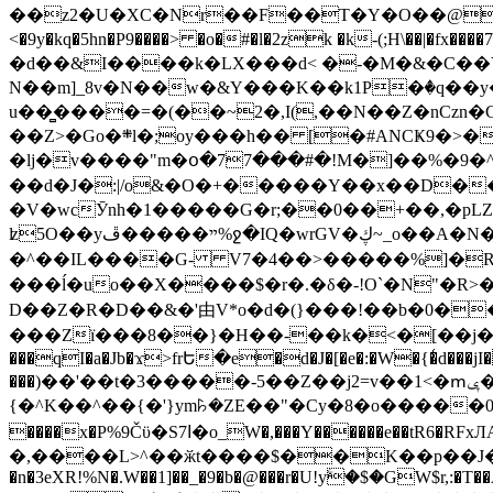
��z2�U�XC�Nr��F��T�Y�O��@�,�p���o
<�9y�kq�5hn�P9����> �o�#�l�2zk �k-(;H\��|�fx����7�ż��ޭ(!����W׎�+5^l{��5]V�%i�>�����1��� 
�d��&I����k�LX���d< �-�M�&�C��Y�
N��m]_8v�N��w�&Y���K��k1P�ٛ�q��y
u��̻����=�(��~2�,I(,��N��Z�nCz
��Z>�Go�܍l�;oy���h�� [�#ANCҜ9�>�@�U
�lj�v����"m�օ�77���#�!M�]��%�9�^
��d�J�:|/o&�O�+�����Y��x��D�
�V�wcӮnh�1�����G�r;��0��+��,�pLZH
ʫ
5O��yײ�����ڦ%ջ�IQ�wrGV�ڮ~_o��А�N��{�Œ���&�m�v��ֶI������S��q�#�D�M�R&"��쨈
�^��IL����G- V7�4��>�����
%]�R
���ĺ�uo��X����$�r�.�δ�-!O`�N"�R>�����<ܾϽ�έ挧)��3��:�X
D��Z�R�D��&�'由V*o�d�(}���!��b�0��t��}�x� Б
���Zї���8��}�H��-��k�<�[��j�쪡(�
���qI�a�Jb�ϫ>frԵ�e�d�J�[�e�:�W�{�̾d���jI�
���)��'��t�3�����-5��Z��j2=v��1<�ՠݷ�� o�i��Je/��J �=�y�c:O �����`ǭ=l����V?� �Z�t��X�/�`���K�br�0����#�7
{�^K��^��{�'}ym꘥�ZE��"�Cy�8�o�����03� 
����x�P%9Čϋ�S7ߊ�o_W�,���Y������e��tR6�RFxЛĄ�?�e��%���i�K�s�:�|�H3q�P�V၂��,c�@V_6��$}
�,����L>^��ӂt����$��K��p��J�ޔ��B��Ņ��F��Ɨ ;�(��-�r�4{s=*`��� mP�Q�j�GT�qx<��7�gΟ�h$O
�n�3eXR!%N�.W��1]��_�9�b�@���r�U!yۧ�̛$�GW$r,:�