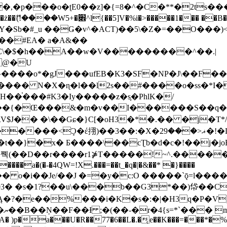
�ʈE0��z]�{=8�^�C�**�2ts�����$��\W��4��0�
��B�-B<�)��Li���IV��=�G��?
Sb�#_u ��Ǥ�v^�ACT)��5\�Z�=��O���)<
��#EA� a�A&��
n�C\�$�h��A��w�V���������^��.|
����o*�gJ���ufEB�K3�SF�NP�J\��F�
���� N�X�ɳ�l��l2s��#����o�ss�*I�
��֓���#K3�Iy�����z�s֢�PhlK�/
V$J�� �\��Gɕ�}C[�oH3�*�.�� �j�T*/
�ޣ<���29�!�LQ����%F���{k� �?U���Vl YR-
����\��cƮb�d�c�!��j�joB#�:ݤ#k�C:�d�8 �W�A��
�D��r����r1⋡T�����!~^.�����yKrQܺ
����a�(�-�4QW=!X.���=��t_�q�|�&��* �}����
�s�1?��u\���b��G3*��)帒��Cp�}y� $y-
�!
T��A� )p�a���U�R��77�6��L�.�͔e��K���=���*�