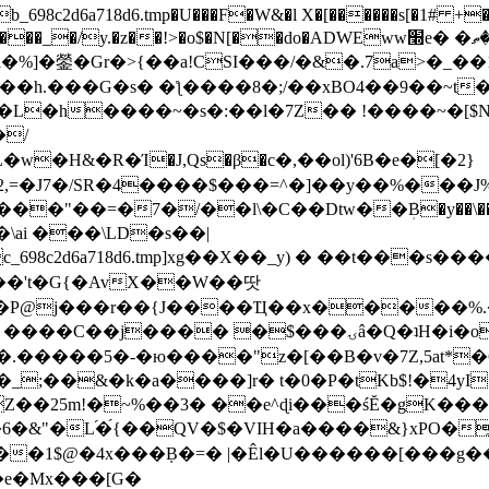
8c2d6a718d6.tmp�U���F�W&�l X�[������s[�1# +�E
y.�z��!>�o$�N[��do�ADWEww׭e� �ٵ�ތB0�g�,�b�*-
]�鎣�Gr�>{��a!CSI���/�&�.7a>�_��1i
��h.���G�s� �ƪ����8�;/��xBO4��9��~t
�L�h����~�s�:��l�7Z�� !����~�[$N�]
�2,=�J7�/SR�4����$���=^�]��y��%
���J%
��=�7�/��l\�C��Dtw��ܲB�y��\��i���
ai ���\LD�s��|
8c2d6a718d6.tmp]xg��X��_y) � ��t���s�
�N��'t�G{�AvX��W��땃
��P@j���r��{J����Ҵ��x�����%
ۍâ�Q�ʇH�i�o�'��$��p��E8��%�.�dD�㿶��
C�.�����5�-�ю����"z�[��B�v�7Z,5at*�6
�_;��&�k�a����]r� t�0�P�tKb$!�4yI
�25m!�~%��3� ��e^ɖi���śĔ�gK���
�&"�L֜�{́��QV�$�VIH�a����&}xPO�҈
�1$@�4x���ܼB�=� |�Êl�U������[���g��
�e�Mx���[G�