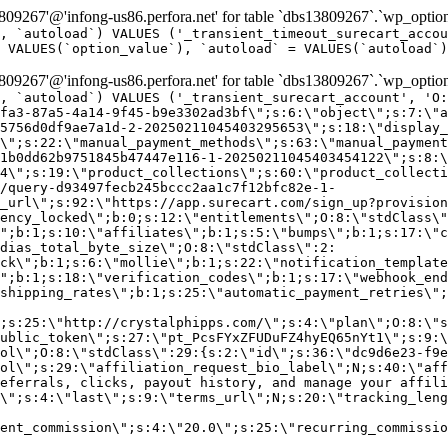
9267'@'infong-us86.perfora.net' for table `dbs13809267`.`wp_option
, `autoload`) VALUES ('_transient_timeout_surecart_accou
 VALUES(`option_value`), `autoload` = VALUES(`autoload`)
9267'@'infong-us86.perfora.net' for table `dbs13809267`.`wp_option
, `autoload`) VALUES ('_transient_surecart_account', 'O
fa3-87a5-4a14-9f45-b9e3302ad3bf\";s:6:\"object\";s:7:\"a
5756d0df9ae7a1d-2-20250211045403295653\";s:18:\"display_
\";s:22:\"manual_payment_methods\";s:63:\"manual_payment
1b0dd62b9751845b47447e116-1-20250211045403454122\";s:8:\
4\";s:19:\"product_collections\";s:60:\"product_collecti
/query-d93497fecb245bccc2aa1c7f12bfc82e-1-
_url\";s:92:\"https://app.surecart.com/sign_up?provision
ency_locked\";b:0;s:12:\"entitlements\";O:8:\"stdClass\"
";b:1;s:10:\"affiliates\";b:1;s:5:\"bumps\";b:1;s:17:\"c
dias_total_byte_size\";O:8:\"stdClass\":2:
ck\";b:1;s:6:\"mollie\";b:1;s:22:\"notification_template
";b:1;s:18:\"verification_codes\";b:1;s:17:\"webhook_end
shipping_rates\";b:1;s:25:\"automatic_payment_retries\";
;s:25:\"http://crystalphipps.com/\";s:4:\"plan\";O:8:\"s
ublic_token\";s:27:\"pt_PcsFYxZFUDuFZ4hyEQ65nYt1\";s:9:\
ol\";O:8:\"stdClass\":29:{s:2:\"id\";s:36:\"dc9d6e23-f9e
ol\";s:29:\"affiliation_request_bio_label\";N;s:40:\"aff
eferrals, clicks, payout history, and manage your affili
\";s:4:\"last\";s:9:\"terms_url\";N;s:20:\"tracking_leng
ent_commission\";s:4:\"20.0\";s:25:\"recurring_commissi