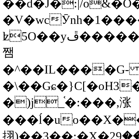
��d�J�:|/o&
�V�wcӮnh�1���
ʫ
5O��yײ�����ڦ%ջ�IQ�wrGV�ڮ~_o��А�N��{�Œ���&�m�v��ֶI������S��q�#�D�M�R&"��
쨈
�^��IL����G
�\��Gɕ�}C[�oH3
�)j_֫�:���,涨
���ĺ�uo��X��
挧)��3��:�X�ޣ<���29�!