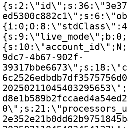
{s:2:\"id\";s:36:\"3e37
ed5300c882c1\";s:6:\"ob
{i:0;O:8:\"stdClass\":4
{s:9:\"live_mode\";b:0;
{s:10:\"account_id\";N;
9dc7-4b67-902f-
39317bbe6673\";s:18:\"c
6c2526edbdb7df3575756d0
20250211045403295653\";
d8e1b589b2fccaed4a54ed2
0\";s:21:\"processors_u
2e352e21b0dd62b9751845b