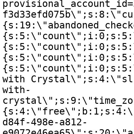
provisional_account_id=
f3d33efd075b\";s:8:\"cu
{s:19:\"abandoned_check
{s:5:\"count\";i:0;s:5:
{s:5:\"count\";i:0;s:5:
{s:5:\"count\";i:0;s:5:
{s:5:\"count\";i:0;s:5:
with Crystal\";s:4:\"sl
with-
crystal\";s:9:\"time_zo
{s:4:\"free\";b:1;s:4:\
d84f-498e-a812-
e9072e46ea65\";s:20:\"a