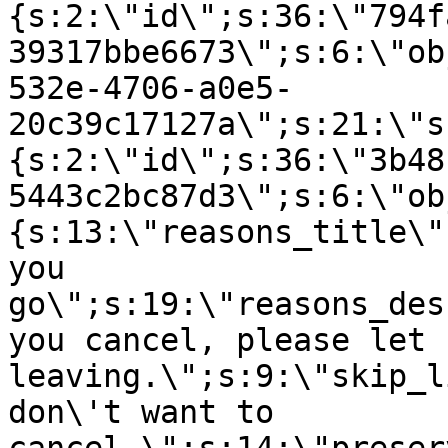
{s:2:\"id\";s:36:\"794f
39317bbe6673\";s:6:\"ob
532e-4706-a0e5-
20c39c17127a\";s:21:\"s
{s:2:\"id\";s:36:\"3b48
5443c2bc87d3\";s:6:\"ob
{s:13:\"reasons_title\"
you
go\";s:19:\"reasons_des
you cancel, please let 
leaving.\";s:9:\"skip_l
don\'t want to