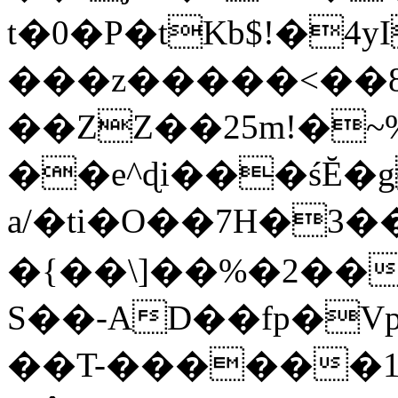
t�0�P�tKb$!�4
���z�����<��
��ZZ��25m!�~
��e^ɖi���śĔ
a/�ti�O��7H�3�
�{��\]��%�2��
S��-AD��fp�V
��T-������1$@