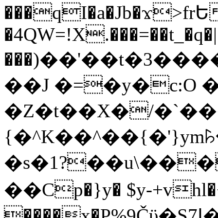
���qI�a�Jb�ϫ>frԵ
�4QW=!X.���=��t_�q�
���)��'��t�3�����-5
��J �=�y�c:O 
�Z�t��X�/�`��
{�^K��^��{�'}y
�s�1?��u\��
��Cp�}y� $y-+vhl�+
����x�P%9Čϋ�S7ߊ�o_W�,���Y������e��tR6�RFxЛĄ�?