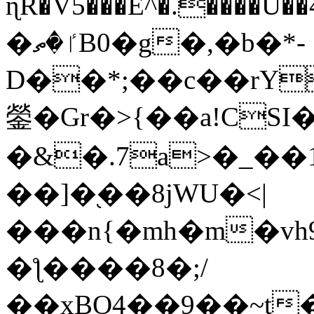
ɳR�V5���E^�.����U�
�ٵ�ތB0�g�,�b�*-
D��*;��c��rY
鎣�Gr�>{��a!CSI
�&�.7a>�_��
��]�֭��8jԜU�<|
���n{�mh�m�vh
�ƪ����8�;/
��xBO4��9��~t