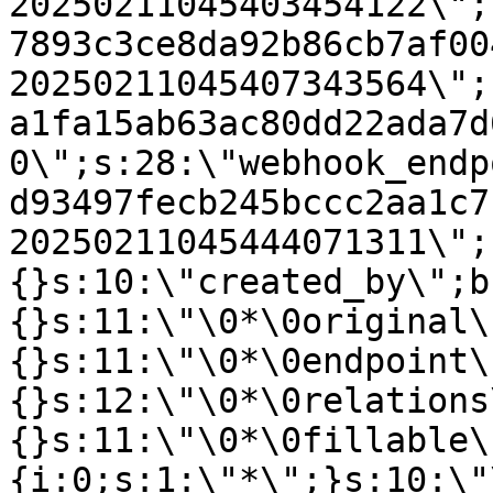
20250211045403454122\";
7893c3ce8da92b86cb7af00
20250211045407343564\";
a1fa15ab63ac80dd22ada7d
0\";s:28:\"webhook_endp
d93497fecb245bccc2aa1c7
20250211045444071311\";
{}s:10:\"created_by\";b
{}s:11:\"\0*\0original\
{}s:11:\"\0*\0endpoint\
{}s:12:\"\0*\0relations
{}s:11:\"\0*\0fillable\
{i:0;s:1:\"*\";}s:10:\"