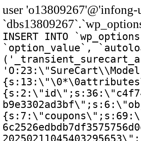
user 'o13809267'@'infong-us
`dbs13809267`.`wp_options
INSERT INTO `wp_options
`option_value`, `autolo
('_transient_surecart_a
'O:23:\"SureCart\\Model
{s:13:\"\0*\0attributes
{s:2:\"id\";s:36:\"c4f7
b9e3302ad3bf\";s:6:\"ob
{s:7:\"coupons\";s:69:\
6c2526edbdb7df3575756d0
20250211045403295653\";