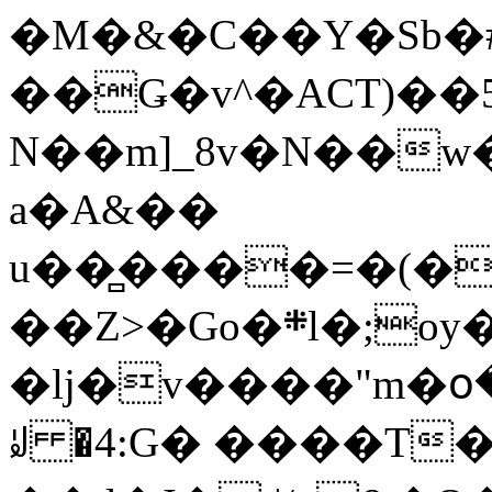
�M�&�C��Y�Sb�#
��Ǥ�v^�ACT)��5
N��m]_8v�N��w
a�A&��
u��̻����=�(�
��Z>�Go�܍l�;oy���h�� [�#ANCҜ9�>�@�U
�lj�v����"m�օ
ꆽ �4:G� ����T