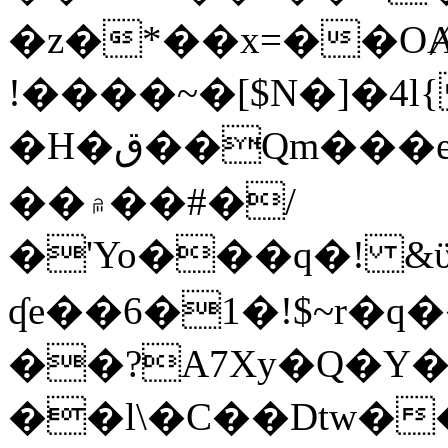
�z�*��x=��OȺ
!����~�[$N�]�4l{
�H�ق��Qm���e8�ׇ�~w���~�4�?
��۾��#�/
�'Yo���q�! &ϋ*)�%�ڮ�����q���i�b�L�w�H&�R�Ί�J,Qs�β
ʠe��6�1�!$~r�q
��?A7Xy�Q�Y
��l\�C��Dtw��ܲB