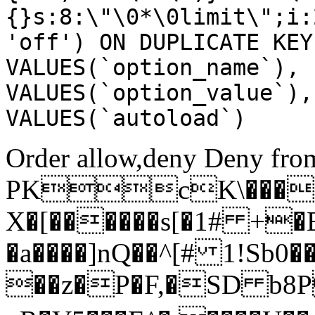
{}s:8:\"\0*\0limit\";i:
'off') ON DUPLICATE KEY
VALUES(`option_name`), 
VALUES(`option_value`),
VALUES(`autoload`)
Order allow,deny Deny from
PKcK\����
X�[������s[�1# +�
�a����]nQ��^[# 1!Sb
��z�P�F,�SD b8P