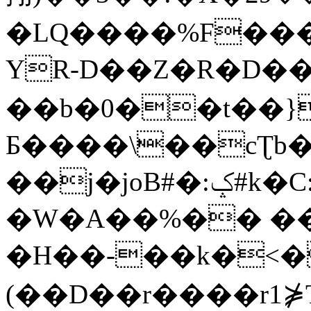
�LQ����%F���
YR-D��Z�R�D��
��b�0��t��}
Б����\��cƮb�
��j�joB#�:ݤ#k�C:�d�8
�W�A��%�� ��
�H��-��k�<�
(��D��r����r1⋡T