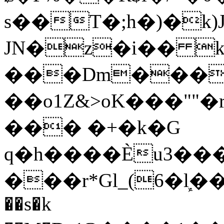
s��T�;h�)�
k
JN�z�i�� 
���Dm������ א�
��o1Z&>oK���"
��� �+�k�G
q�h����Ѐu3���O�e�B
���r*Gl_(6�ܾl��
��s�k