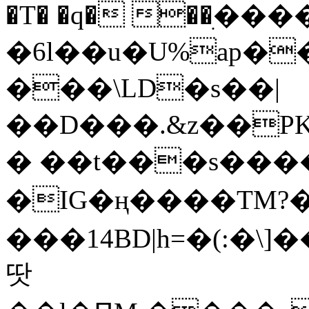
�T� �q� ��ׅ��
�6l��u�U%ap�
���\LD�s��|
��D���.&z��PK
� ��t���s���
�IG�ң����TM?
���14BD|h=�(:�\
땃