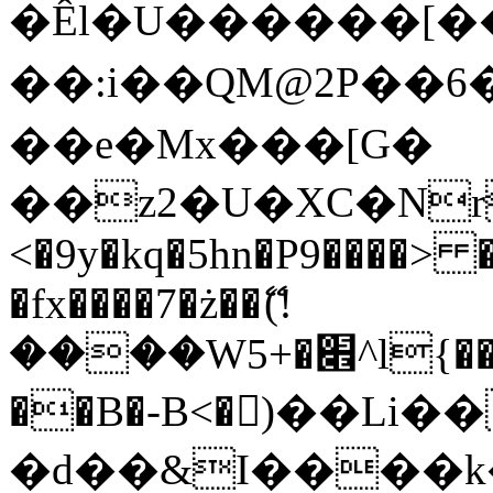
�Êl�U������[�
��:i��QM@2P��
��e�Mx���[G�
��z2�U�XC�Nr��
<�9y�kq�5hn�P9����> 
�fx����7�ż��ޭ(!
����W׎�+5^l{��5]V�%i�>�����1���
��B�-B<�)��Li
�d��&I����k�