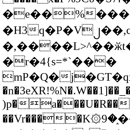
�e��%���i
�H3q�P�V၂��,
�,����L>^��ӂt����$�
�r�4{s=*`���
mP�Q�j�GT�q
�n�3eXR!%N�.W��1]��_
)p�a���U�R��7
��Vr����K۞9�֑