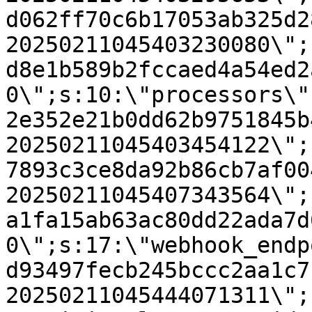
d062ff70c6b17053ab325d2
20250211045403230080\";
d8e1b589b2fccaed4a54ed2
0\";s:10:\"processors\"
2e352e21b0dd62b9751845b
20250211045403454122\";
7893c3ce8da92b86cb7af00
20250211045407343564\";
a1fa15ab63ac80dd22ada7d
0\";s:17:\"webhook_endp
d93497fecb245bccc2aa1c7
20250211045444071311\";