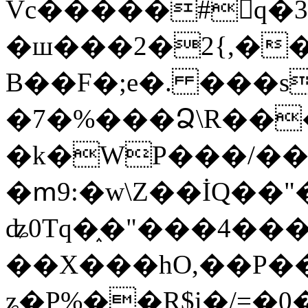
Vc�����#񙜧q�
�ш���2�2{,��
B��F�;e�. ���s
�7�%���Ձ\R���
�k�WP���/��
�ՠ9:�w\Z��İQ��"�
ʥ0Tq�֑�"���4��
��X���hO,��P��
ʑ�P%��R$i�/=�