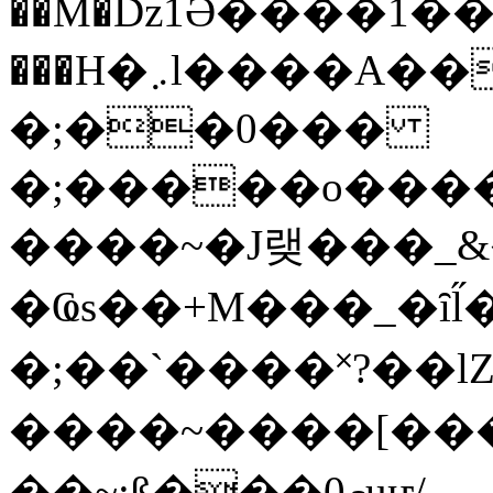
��M�ǲ1Ә����1�
���H�܇l����A������?�gP��?
�;��0���
�;�����o����
����~�J랮���_
�Ҩs��+M���_�ȋl̋
�;��`��� �˟?��lZ�
����~����[����
��~;ß���0މuҥ/