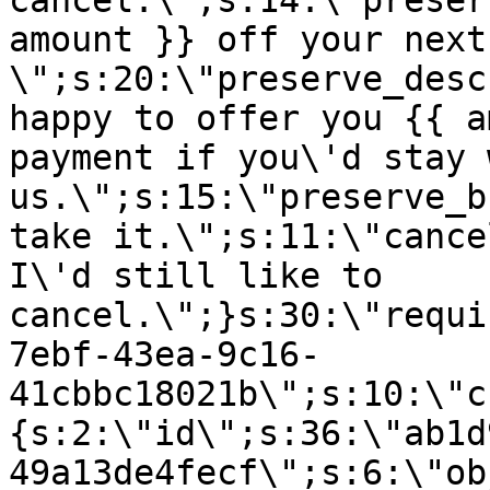
cancel.\";s:14:\"preser
amount }} off your next
\";s:20:\"preserve_desc
happy to offer you {{ a
payment if you\'d stay 
us.\";s:15:\"preserve_b
take it.\";s:11:\"cance
I\'d still like to
cancel.\";}s:30:\"requi
7ebf-43ea-9c16-
41cbbc18021b\";s:10:\"c
{s:2:\"id\";s:36:\"ab1d
49a13de4fecf\";s:6:\"ob