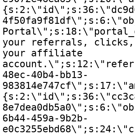
{s:2:\"id\";s:36:\"dc9d
4f50fa9f81df\";s:6:\"ob
Portal\";s:18:\"portal_
your referrals, clicks,
your affiliate
account.\";s:12:\"refer
48ec-40b4-bb13-
983814e747cf\";s:17:\"a
{s:2:\"id\";s:36:\"cc3c
8e7dea0db5a0\";s:6:\"ob
6b44-459a-9b2b-
e0c3255ebd68\";s:24:\"c