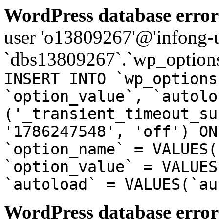
WordPress database error
user 'o13809267'@'infong-us
`dbs13809267`.`wp_options
INSERT INTO `wp_options
`option_value`, `autolo
('_transient_timeout_su
'1786247548', 'off') ON
`option_name` = VALUES(
`option_value` = VALUES
`autoload` = VALUES(`au
WordPress database error