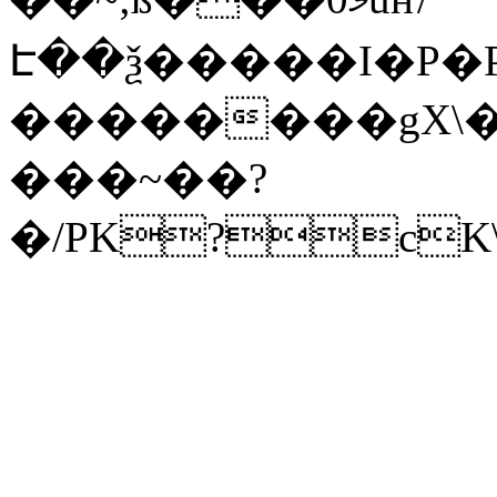
Է��ѯ�����I�P�P
��������gX\�
���~��?
�/PK?cK\