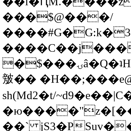
��l�ԤM.����z
���$@���/
����#G�G:k�
����C��j���
�$���ۍâ�Q�ʇH�i�o�'��$��p��E8��%�.�dD�
㿶�� �H��;���
sh(Md2�t/~d9�e��
�ю����"z�[��B
��` jS3�PSuv�